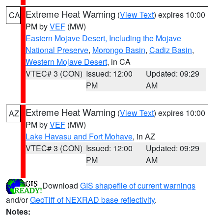
Extreme Heat Warning
(
View Text
) expires 10:00
CA
PM by
VEF
(MW)
Eastern Mojave Desert, Including the Mojave
National Preserve
,
Morongo Basin
,
Cadiz Basin
,
Western Mojave Desert
, in CA
VTEC# 3 (CON)
Issued: 12:00
Updated: 09:29
PM
AM
Extreme Heat Warning
(
View Text
) expires 10:00
AZ
PM by
VEF
(MW)
Lake Havasu and Fort Mohave
, in AZ
VTEC# 3 (CON)
Issued: 12:00
Updated: 09:29
PM
AM
Download
GIS shapefile of current warnings
and/or
GeoTiff of NEXRAD base reflectivity
.
Notes: