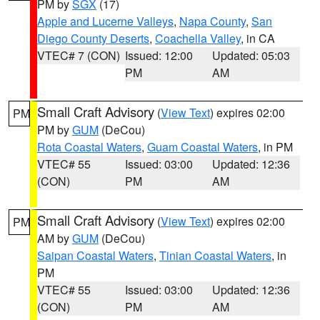
PM by
SGX
(17)
Apple and Lucerne Valleys
,
Napa County
,
San
Diego County Deserts
,
Coachella Valley
, in CA
VTEC# 7 (CON)
Issued: 12:00
Updated: 05:03
PM
AM
Small Craft Advisory
(
View Text
) expires 02:00
PM
PM by
GUM
(DeCou)
Rota Coastal Waters
,
Guam Coastal Waters
, in PM
VTEC# 55
Issued: 03:00
Updated: 12:36
(CON)
PM
AM
Small Craft Advisory
(
View Text
) expires 02:00
PM
AM by
GUM
(DeCou)
Saipan Coastal Waters
,
Tinian Coastal Waters
, in
PM
VTEC# 55
Issued: 03:00
Updated: 12:36
(CON)
PM
AM