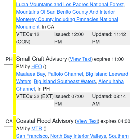
Lucia Mountains and Los Padres National Forest
,
Mountains Of San Benito County And Interior
Monterey County Including Pinnacles National
Monument
, in CA
VTEC# 12
Issued: 12:00
Updated: 11:42
(CON)
PM
PM
Small Craft Advisory
(
View Text
) expires 11:00
PH
PM by
HFO
()
Maalaea Bay
,
Pailolo Channel
,
Big Island Leeward
Waters
,
Big Island Southeast Waters
,
Alenuihaha
Channel
, in PH
VTEC# 32 (EXT)
Issued: 07:00
Updated: 08:14
PM
AM
Coastal Flood Advisory
(
View Text
) expires 04:00
CA
AM by
MTR
()
San Francisco
,
North Bay Interior Valleys
,
Southern