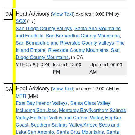
Heat Advisory
(
View Text
) expires 10:00 PM by
CA
SGX
(17)
San Diego County Valleys
,
Santa Ana Mountains
and Foothills
,
San Bernardino County Mountains
,
San Bernardino and Riverside County Valleys -The
Inland Empire
,
Riverside County Mountains
,
San
Diego County Mountains
, in CA
VTEC# 8 (CON)
Issued: 12:00
Updated: 05:03
PM
AM
Heat Advisory
(
View Text
) expires 12:00 AM by
CA
MTR
(MM)
East Bay Interior Valleys
,
Santa Clara Valley
Including San Jose
,
Monterey Bay/Northern Salinas
Valley/Hollister Valley and Carmel Valley
,
Big Sur
Coast
,
Southern Salinas Valley/Arroyo Seco and
Lake San Antonio
,
Santa Cruz Mountains
,
Santa