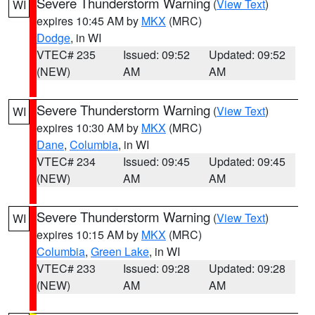
Severe Thunderstorm Warning
(
View Text
)
WI
expires 10:45 AM by
MKX
(MRC)
Dodge
, in WI
VTEC# 235
Issued: 09:52
Updated: 09:52
(NEW)
AM
AM
Severe Thunderstorm Warning
(
View Text
)
WI
expires 10:30 AM by
MKX
(MRC)
Dane
,
Columbia
, in WI
VTEC# 234
Issued: 09:45
Updated: 09:45
(NEW)
AM
AM
Severe Thunderstorm Warning
(
View Text
)
WI
expires 10:15 AM by
MKX
(MRC)
Columbia
,
Green Lake
, in WI
VTEC# 233
Issued: 09:28
Updated: 09:28
(NEW)
AM
AM