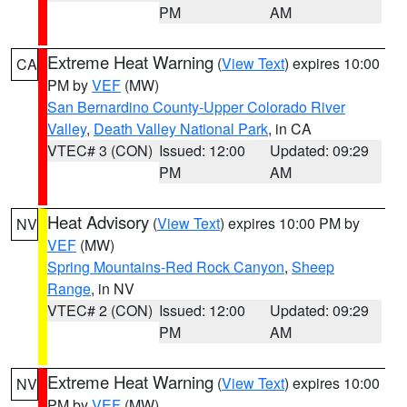
PM
AM
Extreme Heat Warning
(
View Text
) expires 10:00
CA
PM by
VEF
(MW)
San Bernardino County-Upper Colorado River
Valley
,
Death Valley National Park
, in CA
VTEC# 3 (CON)
Issued: 12:00
Updated: 09:29
PM
AM
Heat Advisory
(
View Text
) expires 10:00 PM by
NV
VEF
(MW)
Spring Mountains-Red Rock Canyon
,
Sheep
Range
, in NV
VTEC# 2 (CON)
Issued: 12:00
Updated: 09:29
PM
AM
Extreme Heat Warning
(
View Text
) expires 10:00
NV
PM by
VEF
(MW)