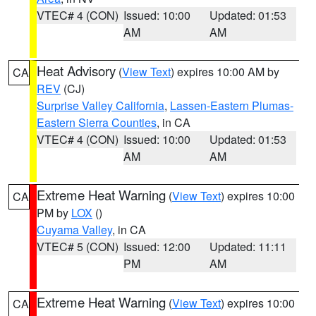
VTEC# 4 (CON)
Issued: 10:00
Updated: 01:53
AM
AM
Heat Advisory
(
View Text
) expires 10:00 AM by
CA
REV
(CJ)
Surprise Valley California
,
Lassen-Eastern Plumas-
Eastern Sierra Counties
, in CA
VTEC# 4 (CON)
Issued: 10:00
Updated: 01:53
AM
AM
Extreme Heat Warning
(
View Text
) expires 10:00
CA
PM by
LOX
()
Cuyama Valley
, in CA
VTEC# 5 (CON)
Issued: 12:00
Updated: 11:11
PM
AM
Extreme Heat Warning
(
View Text
) expires 10:00
CA