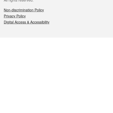
All rights reserved.
Non-discrimination Policy
Privacy Policy
Digital Access & Accessibility