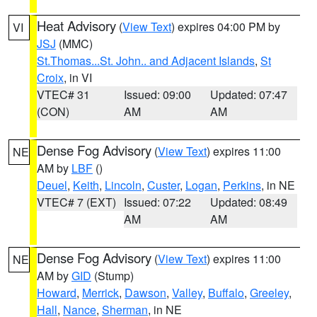
Heat Advisory
(
View Text
) expires 04:00 PM by
VI
JSJ
(MMC)
St.Thomas...St. John.. and Adjacent Islands
,
St
Croix
, in VI
VTEC# 31
Issued: 09:00
Updated: 07:47
(CON)
AM
AM
Dense Fog Advisory
(
View Text
) expires 11:00
NE
AM by
LBF
()
Deuel
,
Keith
,
Lincoln
,
Custer
,
Logan
,
Perkins
, in NE
VTEC# 7 (EXT)
Issued: 07:22
Updated: 08:49
AM
AM
Dense Fog Advisory
(
View Text
) expires 11:00
NE
AM by
GID
(Stump)
Howard
,
Merrick
,
Dawson
,
Valley
,
Buffalo
,
Greeley
,
Hall
,
Nance
,
Sherman
, in NE