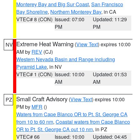
Monterey Bay and Big Sur Coast
,
San Francisco
Bay Shoreline
,
Northern Monterey Bay
, in CA
VTEC# 8 (CON)
Issued: 07:00
Updated: 11:29
PM
PM
Extreme Heat Warning
(
View Text
) expires 10:00
NV
AM by
REV
(CJ)
Western Nevada Basin and Range including
Pyramid Lake
, in NV
VTEC# 1 (CON)
Issued: 10:00
Updated: 01:53
AM
AM
Small Craft Advisory
(
View Text
) expires 10:00
PZ
PM by
MFR
()
Waters from Cape Blanco OR to Pt. St. George CA
from 10 to 60 nm
,
Coastal waters from Cape Blanco
OR to Pt. St. George CA out 10 nm
, in PZ
VTEC# 66
Issued: 10:00
Updated: 04:45