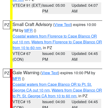
VTEC# 91 (EXT)
Issued: 05:00
Updated: 04:07
PM
AM
Small Craft Advisory
(
View Text
) expires 10:00
PZ
PM by
MFR
()
Coastal waters from Florence to Cape Blanco OR
out 10 nm
,
Waters from Florence to Cape Blanco OR
from 10 to 60 nm
, in PZ
VTEC# 67
Issued: 04:00
Updated: 04:45
(CON)
PM
AM
Gale Warning
(
View Text
) expires 10:00 PM by
PZ
MFR
()
Coastal waters from Cape Blanco OR to Pt. St.
George CA out 10 nm
,
Waters from Cape Blanco OR
to Pt. St. George CA from 10 to 60 nm
, in PZ
VTEC# 15
Issued: 04:00
Updated: 04:45
(CON)
PM
AM