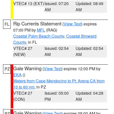
VTEC# 13 (EXT)
Issued: 07:20
Updated: 08:49
AM
AM
Rip Currents Statement
(
View Text
) expires
FL
07:00 PM by
MFL
(RAG)
Coastal Palm Beach County
,
Coastal Broward
County
, in FL
VTEC# 27
Issued: 02:54
Updated: 02:54
(NEW)
AM
AM
Gale Warning
(
View Text
) expires 12:00 PM by
PZ
EKA
()
Waters from Cape Mendocino to Pt. Arena CA from
10 to 60 nm
, in PZ
VTEC# 27
Issued: 05:00
Updated: 04:28
(CON)
PM
AM
Gale Warning
(
View Text
) expires 05:00 AM by
PZ