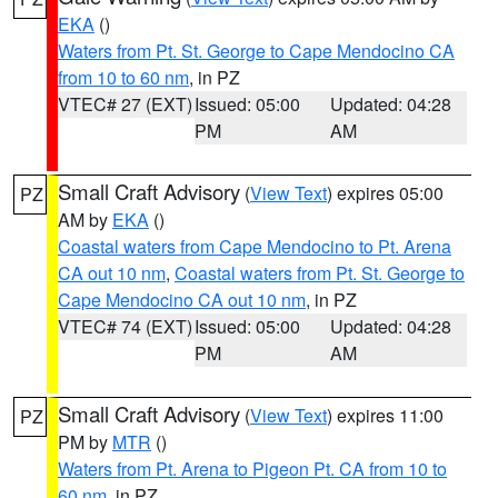
EKA
()
Waters from Pt. St. George to Cape Mendocino CA
from 10 to 60 nm
, in PZ
VTEC# 27 (EXT)
Issued: 05:00
Updated: 04:28
PM
AM
Small Craft Advisory
(
View Text
) expires 05:00
PZ
AM by
EKA
()
Coastal waters from Cape Mendocino to Pt. Arena
CA out 10 nm
,
Coastal waters from Pt. St. George to
Cape Mendocino CA out 10 nm
, in PZ
VTEC# 74 (EXT)
Issued: 05:00
Updated: 04:28
PM
AM
Small Craft Advisory
(
View Text
) expires 11:00
PZ
PM by
MTR
()
Waters from Pt. Arena to Pigeon Pt. CA from 10 to
60 nm
, in PZ