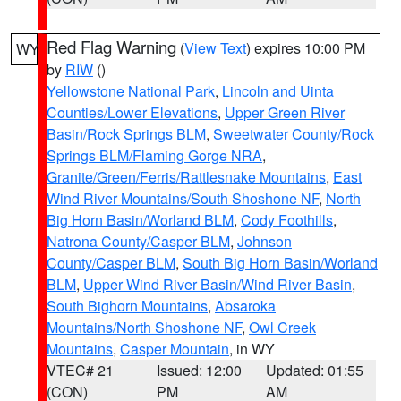
Red Flag Warning
(
View Text
) expires 10:00 PM
WY
by
RIW
()
Yellowstone National Park
,
Lincoln and Uinta
Counties/Lower Elevations
,
Upper Green River
Basin/Rock Springs BLM
,
Sweetwater County/Rock
Springs BLM/Flaming Gorge NRA
,
Granite/Green/Ferris/Rattlesnake Mountains
,
East
Wind River Mountains/South Shoshone NF
,
North
Big Horn Basin/Worland BLM
,
Cody Foothills
,
Natrona County/Casper BLM
,
Johnson
County/Casper BLM
,
South Big Horn Basin/Worland
BLM
,
Upper Wind River Basin/Wind River Basin
,
South Bighorn Mountains
,
Absaroka
Mountains/North Shoshone NF
,
Owl Creek
Mountains
,
Casper Mountain
, in WY
VTEC# 21
Issued: 12:00
Updated: 01:55
(CON)
PM
AM