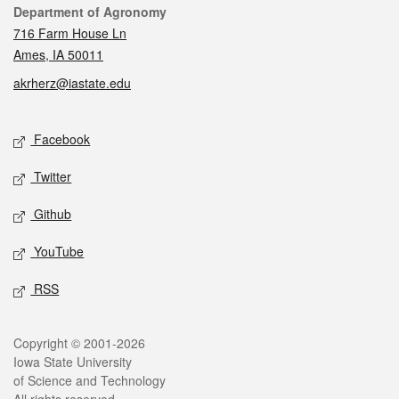
Contact
Department of Agronomy
716 Farm House Ln
Ames, IA 50011
akrherz@iastate.edu
Social media
Facebook
Twitter
Github
YouTube
RSS
Legal
Copyright © 2001-2026
Iowa State University
of Science and Technology