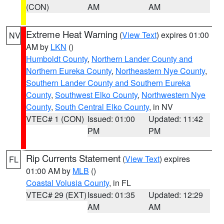
(CON)
AM
AM
Extreme Heat Warning
(
View Text
) expires 01:00
NV
AM by
LKN
()
Humboldt County
,
Northern Lander County and
Northern Eureka County
,
Northeastern Nye County
,
Southern Lander County and Southern Eureka
County
,
Southwest Elko County
,
Northwestern Nye
County
,
South Central Elko County
, in NV
VTEC# 1 (CON)
Issued: 01:00
Updated: 11:42
PM
PM
Rip Currents Statement
(
View Text
) expires
FL
01:00 AM by
MLB
()
Coastal Volusia County
, in FL
VTEC# 29 (EXT)
Issued: 01:35
Updated: 12:29
AM
AM