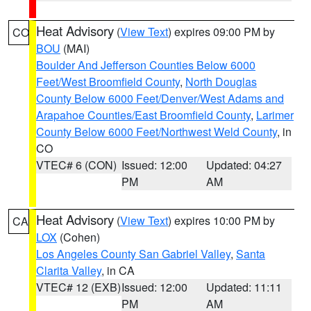
Heat Advisory
(
View Text
) expires 09:00 PM by
CO
BOU
(MAI)
Boulder And Jefferson Counties Below 6000
Feet/West Broomfield County
,
North Douglas
County Below 6000 Feet/Denver/West Adams and
Arapahoe Counties/East Broomfield County
,
Larimer
County Below 6000 Feet/Northwest Weld County
, in
CO
VTEC# 6 (CON)
Issued: 12:00
Updated: 04:27
PM
AM
Heat Advisory
(
View Text
) expires 10:00 PM by
CA
LOX
(Cohen)
Los Angeles County San Gabriel Valley
,
Santa
Clarita Valley
, in CA
VTEC# 12 (EXB)
Issued: 12:00
Updated: 11:11
PM
AM