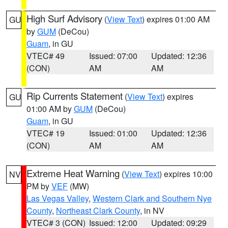
High Surf Advisory
(
View Text
) expires 01:00 AM
GU
by
GUM
(DeCou)
Guam
, in GU
VTEC# 49
Issued: 07:00
Updated: 12:36
(CON)
AM
AM
Rip Currents Statement
(
View Text
) expires
GU
01:00 AM by
GUM
(DeCou)
Guam
, in GU
VTEC# 19
Issued: 01:00
Updated: 12:36
(CON)
AM
AM
Extreme Heat Warning
(
View Text
) expires 10:00
NV
PM by
VEF
(MW)
Las Vegas Valley
,
Western Clark and Southern Nye
County
,
Northeast Clark County
, in NV
VTEC# 3 (CON)
Issued: 12:00
Updated: 09:29