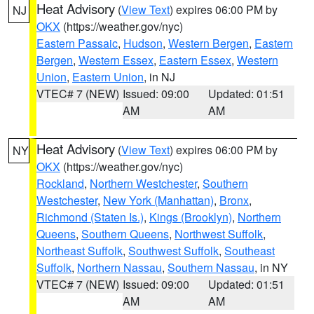
Heat Advisory
(
View Text
) expires 06:00 PM by
NJ
OKX
(https://weather.gov/nyc)
Eastern Passaic
,
Hudson
,
Western Bergen
,
Eastern
Bergen
,
Western Essex
,
Eastern Essex
,
Western
Union
,
Eastern Union
, in NJ
VTEC# 7 (NEW)
Issued: 09:00
Updated: 01:51
AM
AM
Heat Advisory
(
View Text
) expires 06:00 PM by
NY
OKX
(https://weather.gov/nyc)
Rockland
,
Northern Westchester
,
Southern
Westchester
,
New York (Manhattan)
,
Bronx
,
Richmond (Staten Is.)
,
Kings (Brooklyn)
,
Northern
Queens
,
Southern Queens
,
Northwest Suffolk
,
Northeast Suffolk
,
Southwest Suffolk
,
Southeast
Suffolk
,
Northern Nassau
,
Southern Nassau
, in NY
VTEC# 7 (NEW)
Issued: 09:00
Updated: 01:51
AM
AM