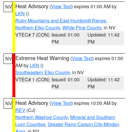
Heat Advisory
(
View Text
) expires 01:00 AM by
NV
LKN
()
Ruby Mountains and East Humboldt Range
,
Northern Elko County
,
White Pine County
, in NV
VTEC# 7 (CON)
Issued: 01:00
Updated: 11:42
PM
PM
Extreme Heat Warning
(
View Text
) expires 01:00
NV
AM by
LKN
()
Southeastern Elko County
, in NV
VTEC# 1 (CON)
Issued: 01:00
Updated: 11:42
PM
PM
Heat Advisory
(
View Text
) expires 10:00 AM by
NV
REV
(CJ)
Northern Washoe County
,
Mineral and Southern
Lyon Counties
,
Greater Reno-Carson City-Minden
Area
, in NV