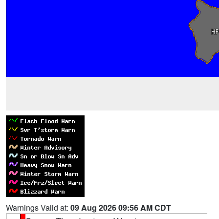
Warnings Valid at:
09 Aug 2026 09:56 AM CDT