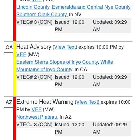
Lincoln County
,
Esmeralda and Central Nye County
,
Southern Clark County
, in NV
VTEC# 3 (CON)
Issued: 12:00
Updated: 09:29
PM
AM
Heat Advisory
(
View Text
) expires 10:00 PM by
CA
VEF
(MW)
Eastern Sierra Slopes of Inyo County
,
White
Mountains of Inyo County
, in CA
VTEC# 2 (CON)
Issued: 12:00
Updated: 09:29
PM
AM
Extreme Heat Warning
(
View Text
) expires 10:00
AZ
PM by
VEF
(MW)
Northwest Plateau
, in AZ
VTEC# 3 (CON)
Issued: 12:00
Updated: 09:29
PM
AM