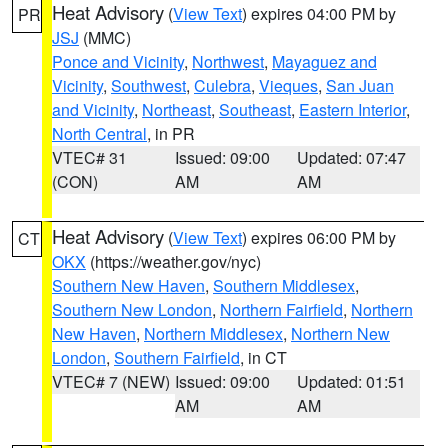
Heat Advisory
(
View Text
) expires 04:00 PM by
PR
JSJ
(MMC)
Ponce and Vicinity
,
Northwest
,
Mayaguez and
Vicinity
,
Southwest
,
Culebra
,
Vieques
,
San Juan
and Vicinity
,
Northeast
,
Southeast
,
Eastern Interior
,
North Central
, in PR
VTEC# 31
Issued: 09:00
Updated: 07:47
(CON)
AM
AM
Heat Advisory
(
View Text
) expires 06:00 PM by
CT
OKX
(https://weather.gov/nyc)
Southern New Haven
,
Southern Middlesex
,
Southern New London
,
Northern Fairfield
,
Northern
New Haven
,
Northern Middlesex
,
Northern New
London
,
Southern Fairfield
, in CT
VTEC# 7 (NEW)
Issued: 09:00
Updated: 01:51
AM
AM