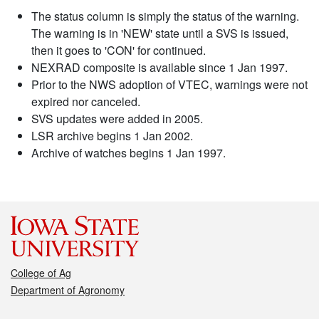
The status column is simply the status of the warning.
The warning is in 'NEW' state until a SVS is issued,
then it goes to 'CON' for continued.
NEXRAD composite is available since 1 Jan 1997.
Prior to the NWS adoption of VTEC, warnings were not
expired nor canceled.
SVS updates were added in 2005.
LSR archive begins 1 Jan 2002.
Archive of watches begins 1 Jan 1997.
College of Ag
Department of Agronomy