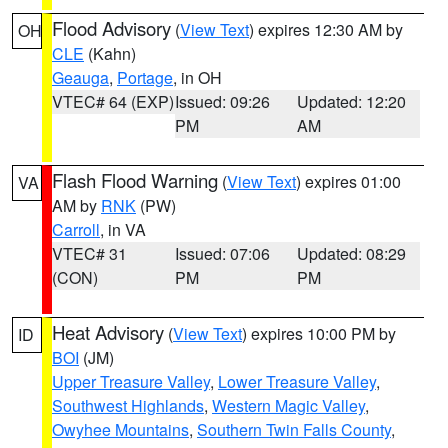
Flood Advisory
(
View Text
) expires 12:30 AM by
OH
CLE
(Kahn)
Geauga
,
Portage
, in OH
VTEC# 64 (EXP)
Issued: 09:26
Updated: 12:20
PM
AM
Flash Flood Warning
(
View Text
) expires 01:00
VA
AM by
RNK
(PW)
Carroll
, in VA
VTEC# 31
Issued: 07:06
Updated: 08:29
(CON)
PM
PM
Heat Advisory
(
View Text
) expires 10:00 PM by
ID
BOI
(JM)
Upper Treasure Valley
,
Lower Treasure Valley
,
Southwest Highlands
,
Western Magic Valley
,
Owyhee Mountains
,
Southern Twin Falls County
,