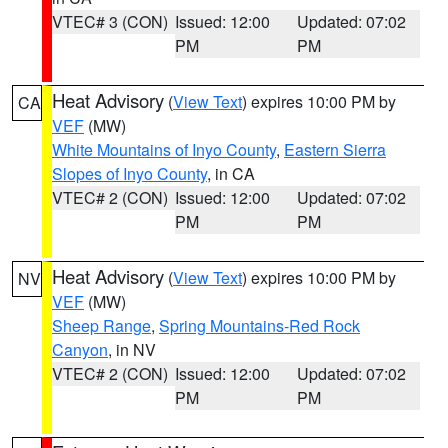
VTEC# 3 (CON)
Issued: 12:00
Updated: 07:02
PM
PM
Heat Advisory
(
View Text
) expires 10:00 PM by
CA
VEF
(MW)
White Mountains of Inyo County
,
Eastern Sierra
Slopes of Inyo County
, in CA
VTEC# 2 (CON)
Issued: 12:00
Updated: 07:02
PM
PM
Heat Advisory
(
View Text
) expires 10:00 PM by
NV
VEF
(MW)
Sheep Range
,
Spring Mountains-Red Rock
Canyon
, in NV
VTEC# 2 (CON)
Issued: 12:00
Updated: 07:02
PM
PM