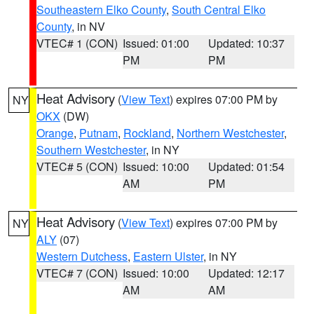
Southeastern Elko County
,
South Central Elko
County
, in NV
VTEC# 1 (CON)
Issued: 01:00
Updated: 10:37
PM
PM
Heat Advisory
(
View Text
) expires 07:00 PM by
NY
OKX
(DW)
Orange
,
Putnam
,
Rockland
,
Northern Westchester
,
Southern Westchester
, in NY
VTEC# 5 (CON)
Issued: 10:00
Updated: 01:54
AM
PM
Heat Advisory
(
View Text
) expires 07:00 PM by
NY
ALY
(07)
Western Dutchess
,
Eastern Ulster
, in NY
VTEC# 7 (CON)
Issued: 10:00
Updated: 12:17
AM
AM