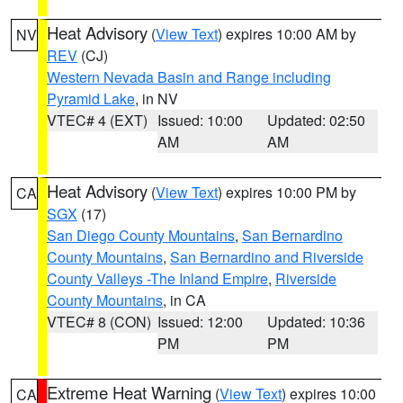
Heat Advisory
(
View Text
) expires 10:00 AM by
NV
REV
(CJ)
Western Nevada Basin and Range including
Pyramid Lake
, in NV
VTEC# 4 (EXT)
Issued: 10:00
Updated: 02:50
AM
AM
Heat Advisory
(
View Text
) expires 10:00 PM by
CA
SGX
(17)
San Diego County Mountains
,
San Bernardino
County Mountains
,
San Bernardino and Riverside
County Valleys -The Inland Empire
,
Riverside
County Mountains
, in CA
VTEC# 8 (CON)
Issued: 12:00
Updated: 10:36
PM
PM
Extreme Heat Warning
(
View Text
) expires 10:00
CA