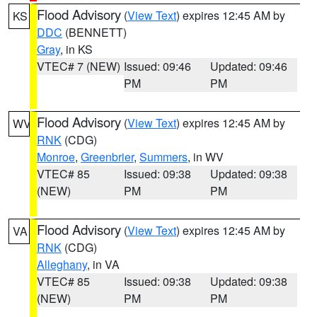
Flood Advisory
(
View Text
) expires 12:45 AM by
KS
DDC
(BENNETT)
Gray
, in KS
VTEC# 7 (NEW)
Issued: 09:46
Updated: 09:46
PM
PM
Flood Advisory
(
View Text
) expires 12:45 AM by
WV
RNK
(CDG)
Monroe
,
Greenbrier
,
Summers
, in WV
VTEC# 85
Issued: 09:38
Updated: 09:38
(NEW)
PM
PM
Flood Advisory
(
View Text
) expires 12:45 AM by
VA
RNK
(CDG)
Alleghany
, in VA
VTEC# 85
Issued: 09:38
Updated: 09:38
(NEW)
PM
PM