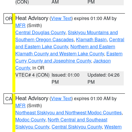
(CON)
AM
PM
Heat Advisory
(
View Text
) expires 01:00 AM by
OR
MFR
(Smith)
Central Douglas County
,
Siskiyou Mountains and
Southern Oregon Cascades
,
Klamath Basin
,
Central
and Eastern Lake County
,
Northern and Eastern
Klamath County and Western Lake County
,
Eastern
Curry County and Josephine County
,
Jackson
County
, in OR
VTEC# 4 (CON)
Issued: 01:00
Updated: 04:26
PM
PM
Heat Advisory
(
View Text
) expires 01:00 AM by
CA
MFR
(Smith)
Northeast Siskiyou and Northwest Modoc Counties
,
Modoc County
,
North Central and Southeast
Siskiyou County
,
Central Siskiyou County
,
Western