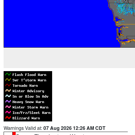
Warnings Valid at:
07 Aug 2026 12:26 AM CDT