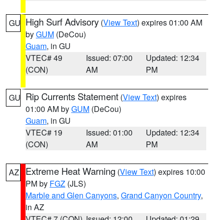
High Surf Advisory
(
View Text
) expires 01:00 AM
GU
by
GUM
(DeCou)
Guam
, in GU
VTEC# 49
Issued: 07:00
Updated: 12:34
(CON)
AM
PM
Rip Currents Statement
(
View Text
) expires
GU
01:00 AM by
GUM
(DeCou)
Guam
, in GU
VTEC# 19
Issued: 01:00
Updated: 12:34
(CON)
AM
PM
Extreme Heat Warning
(
View Text
) expires 10:00
AZ
PM by
FGZ
(JLS)
Marble and Glen Canyons
,
Grand Canyon Country
,
in AZ
VTEC# 7 (CON)
Issued: 12:00
Updated: 01:29