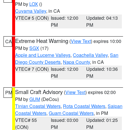
PM by
LOX
()
Cuyama Valley
, in CA
VTEC# 5 (CON)
Issued: 12:00
Updated: 04:13
PM
PM
Extreme Heat Warning
(
View Text
) expires 10:00
CA
PM by
SGX
(17)
Apple and Lucerne Valleys
,
Coachella Valley
,
San
Diego County Deserts
,
Napa County
, in CA
VTEC# 7 (CON)
Issued: 12:00
Updated: 10:36
PM
PM
Small Craft Advisory
(
View Text
) expires 02:00
PM
PM by
GUM
(DeCou)
Tinian Coastal Waters
,
Rota Coastal Waters
,
Saipan
Coastal Waters
,
Guam Coastal Waters
, in PM
VTEC# 55
Issued: 03:00
Updated: 01:25
(CON)
PM
PM