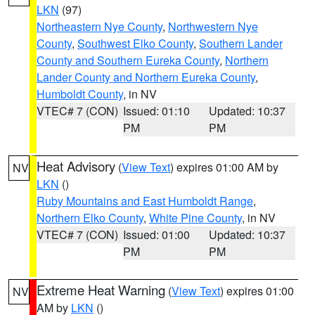
LKN
(97)
Northeastern Nye County
,
Northwestern Nye
County
,
Southwest Elko County
,
Southern Lander
County and Southern Eureka County
,
Northern
Lander County and Northern Eureka County
,
Humboldt County
, in NV
VTEC# 7 (CON)
Issued: 01:10
Updated: 10:37
PM
PM
Heat Advisory
(
View Text
) expires 01:00 AM by
NV
LKN
()
Ruby Mountains and East Humboldt Range
,
Northern Elko County
,
White Pine County
, in NV
VTEC# 7 (CON)
Issued: 01:00
Updated: 10:37
PM
PM
Extreme Heat Warning
(
View Text
) expires 01:00
NV
AM by
LKN
()