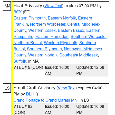
Heat Advisory
(
View Text
) expires 07:00 PM by
MA
BOX
(FT)
Eastern Plymouth
,
Eastern Norfolk
,
Eastern
Franklin
,
Northern Worcester
,
Central Middlesex
County
,
Western Essex
,
Eastern Essex
,
Eastern
Hampshire
,
Eastern Hampden
,
Southern Worcester
,
Northern Bristol
,
Western Plymouth
,
Southern
Bristol
,
Southern Plymouth
,
Northwest Middlesex
County
,
Western Norfolk
,
Southeast Middlesex
,
Suffolk
, in MA
VTEC# 5 (CON)
Issued: 10:00
Updated: 12:56
AM
PM
Small Craft Advisory
(
View Text
) expires 04:00
LS
PM by
DLH
()
Grand Portage to Grand Marais MN
, in LS
VTEC# 92
Issued: 10:00
Updated: 10:09
(CON)
AM
PM