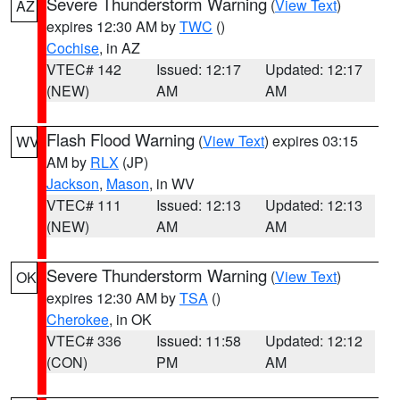
Severe Thunderstorm Warning
(
View Text
)
AZ
expires 12:30 AM by
TWC
()
Cochise
, in AZ
VTEC# 142
Issued: 12:17
Updated: 12:17
(NEW)
AM
AM
Flash Flood Warning
(
View Text
) expires 03:15
WV
AM by
RLX
(JP)
Jackson
,
Mason
, in WV
VTEC# 111
Issued: 12:13
Updated: 12:13
(NEW)
AM
AM
Severe Thunderstorm Warning
(
View Text
)
OK
expires 12:30 AM by
TSA
()
Cherokee
, in OK
VTEC# 336
Issued: 11:58
Updated: 12:12
(CON)
PM
AM