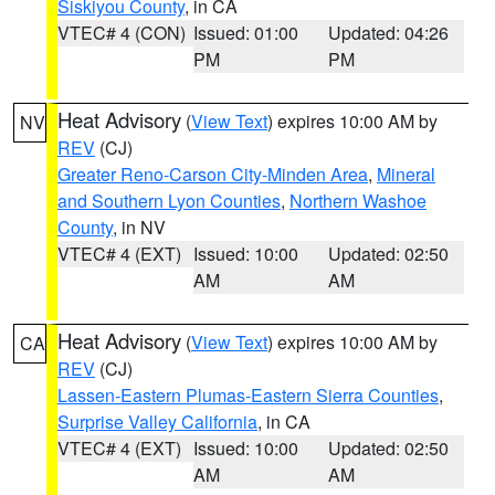
Siskiyou County
, in CA
VTEC# 4 (CON)
Issued: 01:00
Updated: 04:26
PM
PM
Heat Advisory
(
View Text
) expires 10:00 AM by
NV
REV
(CJ)
Greater Reno-Carson City-Minden Area
,
Mineral
and Southern Lyon Counties
,
Northern Washoe
County
, in NV
VTEC# 4 (EXT)
Issued: 10:00
Updated: 02:50
AM
AM
Heat Advisory
(
View Text
) expires 10:00 AM by
CA
REV
(CJ)
Lassen-Eastern Plumas-Eastern Sierra Counties
,
Surprise Valley California
, in CA
VTEC# 4 (EXT)
Issued: 10:00
Updated: 02:50
AM
AM