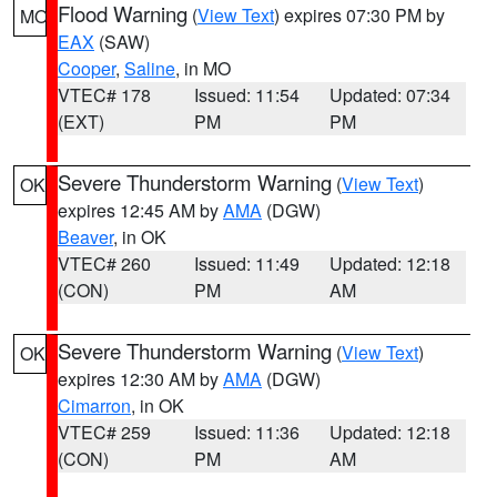
Flood Warning
(
View Text
) expires 07:30 PM by
MO
EAX
(SAW)
Cooper
,
Saline
, in MO
VTEC# 178
Issued: 11:54
Updated: 07:34
(EXT)
PM
PM
Severe Thunderstorm Warning
(
View Text
)
OK
expires 12:45 AM by
AMA
(DGW)
Beaver
, in OK
VTEC# 260
Issued: 11:49
Updated: 12:18
(CON)
PM
AM
Severe Thunderstorm Warning
(
View Text
)
OK
expires 12:30 AM by
AMA
(DGW)
Cimarron
, in OK
VTEC# 259
Issued: 11:36
Updated: 12:18
(CON)
PM
AM