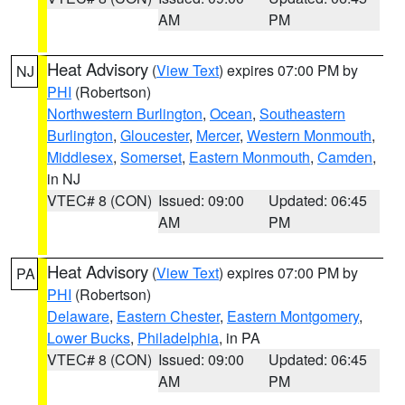
AM
PM
Heat Advisory
(
View Text
) expires 07:00 PM by
NJ
PHI
(Robertson)
Northwestern Burlington
,
Ocean
,
Southeastern
Burlington
,
Gloucester
,
Mercer
,
Western Monmouth
,
Middlesex
,
Somerset
,
Eastern Monmouth
,
Camden
,
in NJ
VTEC# 8 (CON)
Issued: 09:00
Updated: 06:45
AM
PM
Heat Advisory
(
View Text
) expires 07:00 PM by
PA
PHI
(Robertson)
Delaware
,
Eastern Chester
,
Eastern Montgomery
,
Lower Bucks
,
Philadelphia
, in PA
VTEC# 8 (CON)
Issued: 09:00
Updated: 06:45
AM
PM