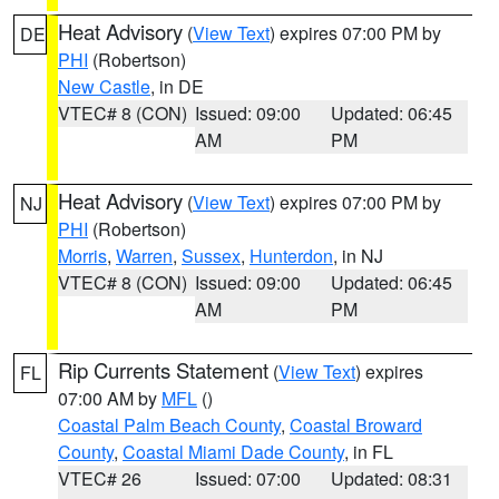
Heat Advisory
(
View Text
) expires 07:00 PM by
DE
PHI
(Robertson)
New Castle
, in DE
VTEC# 8 (CON)
Issued: 09:00
Updated: 06:45
AM
PM
Heat Advisory
(
View Text
) expires 07:00 PM by
NJ
PHI
(Robertson)
Morris
,
Warren
,
Sussex
,
Hunterdon
, in NJ
VTEC# 8 (CON)
Issued: 09:00
Updated: 06:45
AM
PM
Rip Currents Statement
(
View Text
) expires
FL
07:00 AM by
MFL
()
Coastal Palm Beach County
,
Coastal Broward
County
,
Coastal Miami Dade County
, in FL
VTEC# 26
Issued: 07:00
Updated: 08:31