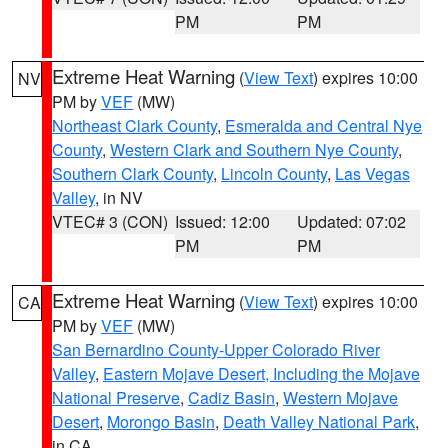
PM
PM
Extreme Heat Warning
(
View Text
) expires 10:00
NV
PM by
VEF
(MW)
Northeast Clark County
,
Esmeralda and Central Nye
County
,
Western Clark and Southern Nye County
,
Southern Clark County
,
Lincoln County
,
Las Vegas
Valley
, in NV
VTEC# 3 (CON)
Issued: 12:00
Updated: 07:02
PM
PM
Extreme Heat Warning
(
View Text
) expires 10:00
CA
PM by
VEF
(MW)
San Bernardino County-Upper Colorado River
Valley
,
Eastern Mojave Desert, Including the Mojave
National Preserve
,
Cadiz Basin
,
Western Mojave
Desert
,
Morongo Basin
,
Death Valley National Park
,
in CA