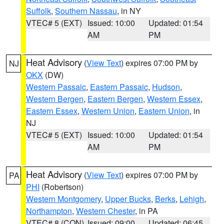
Suffolk
,
Southern Nassau
, in NY
VTEC# 5 (EXT)
Issued: 10:00
Updated: 01:54
AM
PM
Heat Advisory
(
View Text
) expires 07:00 PM by
NJ
OKX
(DW)
Western Passaic
,
Eastern Passaic
,
Hudson
,
Western Bergen
,
Eastern Bergen
,
Western Essex
,
Eastern Essex
,
Western Union
,
Eastern Union
, in
NJ
VTEC# 5 (EXT)
Issued: 10:00
Updated: 01:54
AM
PM
Heat Advisory
(
View Text
) expires 07:00 PM by
PA
PHI
(Robertson)
Western Montgomery
,
Upper Bucks
,
Berks
,
Lehigh
,
Northampton
,
Western Chester
, in PA
VTEC# 8 (CON)
Issued: 09:00
Updated: 06:45