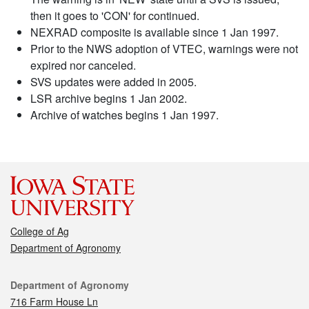
then it goes to 'CON' for continued.
NEXRAD composite is available since 1 Jan 1997.
Prior to the NWS adoption of VTEC, warnings were not
expired nor canceled.
SVS updates were added in 2005.
LSR archive begins 1 Jan 2002.
Archive of watches begins 1 Jan 1997.
College of Ag
Department of Agronomy
Contact
Department of Agronomy
716 Farm House Ln