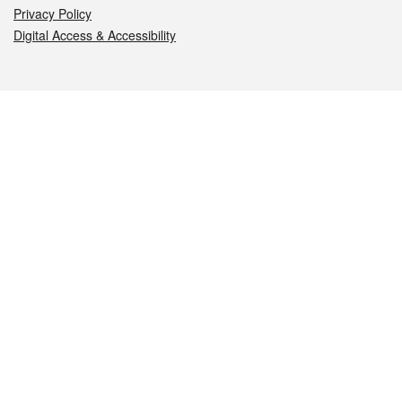
Privacy Policy
Digital Access & Accessibility