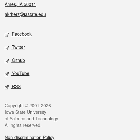
Ames, IA 50011
akrherz@iastate.edu
Social media
Facebook
Twitter
Github
YouTube
RSS
Legal
Copyright © 2001-2026
Iowa State University
of Science and Technology
All rights reserved.
Non-discrimination Policy