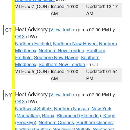
VTEC# 7 (CON)
Issued: 10:00
Updated: 12:17
AM
AM
Heat Advisory
(
View Text
) expires 07:00 PM by
CT
OKX
(DW)
Northern Fairfield
,
Northern New Haven
,
Northern
Middlesex
,
Northern New London
,
Southern
Fairfield
,
Southern New Haven
,
Southern
Middlesex
,
Southern New London
, in CT
VTEC# 5 (CON)
Issued: 10:00
Updated: 01:54
AM
PM
Heat Advisory
(
View Text
) expires 07:00 PM by
NY
OKX
(DW)
Northwest Suffolk
,
Northern Nassau
,
New York
(Manhattan)
,
Bronx
,
Richmond (Staten Is.)
,
Kings
(Brooklyn)
,
Northern Queens
,
Southern Queens
,
Northeast Suffolk
,
Southwest Suffolk
,
Southeast