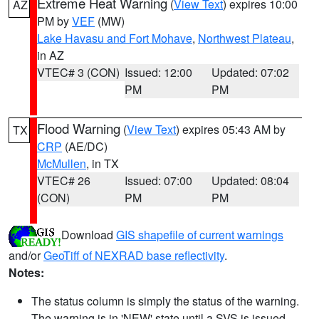
Extreme Heat Warning
(
View Text
) expires 10:00
AZ
PM by
VEF
(MW)
Lake Havasu and Fort Mohave
,
Northwest Plateau
,
in AZ
VTEC# 3 (CON)
Issued: 12:00
Updated: 07:02
PM
PM
Flood Warning
(
View Text
) expires 05:43 AM by
TX
CRP
(AE/DC)
McMullen
, in TX
VTEC# 26
Issued: 07:00
Updated: 08:04
(CON)
PM
PM
Download
GIS shapefile of current warnings
and/or
GeoTiff of NEXRAD base reflectivity
.
Notes:
The status column is simply the status of the warning.
The warning is in 'NEW' state until a SVS is issued,