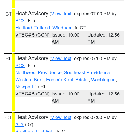
Heat Advisory
(
View Text
) expires 07:00 PM by
CT
BOX
(FT)
Hartford
,
Tolland
,
Windham
, in CT
VTEC# 5 (CON)
Issued: 10:00
Updated: 12:56
AM
PM
Heat Advisory
(
View Text
) expires 07:00 PM by
RI
BOX
(FT)
Northwest Providence
,
Southeast Providence
,
Western Kent
,
Eastern Kent
,
Bristol
,
Washington
,
Newport
, in RI
VTEC# 5 (CON)
Issued: 10:00
Updated: 12:56
AM
PM
Heat Advisory
(
View Text
) expires 07:00 PM by
CT
ALY
(07)
Southern Litchfield
, in CT