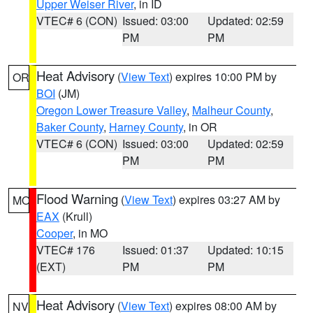
Upper Weiser River
, in ID
VTEC# 6 (CON)
Issued: 03:00
Updated: 02:59
PM
PM
Heat Advisory
(
View Text
) expires 10:00 PM by
OR
BOI
(JM)
Oregon Lower Treasure Valley
,
Malheur County
,
Baker County
,
Harney County
, in OR
VTEC# 6 (CON)
Issued: 03:00
Updated: 02:59
PM
PM
Flood Warning
(
View Text
) expires 03:27 AM by
MO
EAX
(Krull)
Cooper
, in MO
VTEC# 176
Issued: 01:37
Updated: 10:15
(EXT)
PM
PM
Heat Advisory
(
View Text
) expires 08:00 AM by
NV