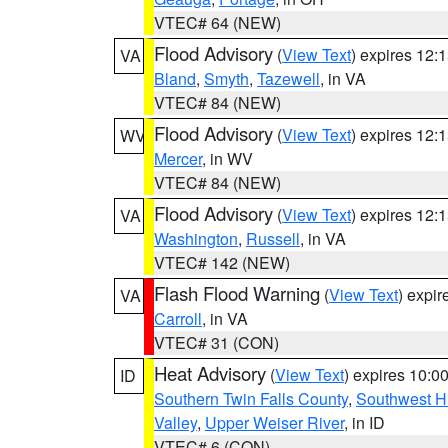
VTEC# 64 (NEW)
Flood Advisory
(
View Text
) expires 12
VA
Bland
,
Smyth
,
Tazewell
, in VA
VTEC# 84 (NEW)
Flood Advisory
(
View Text
) expires 12
WV
Mercer
, in WV
VTEC# 84 (NEW)
Flood Advisory
(
View Text
) expires 12
VA
Washington
,
Russell
, in VA
VTEC# 142 (NEW)
Flash Flood Warning
(
View Text
) expi
VA
Carroll
, in VA
VTEC# 31 (CON)
Heat Advisory
(
View Text
) expires 10:
ID
Southern Twin Falls County
,
Southwest H
Valley
,
Upper Weiser River
, in ID
VTEC# 6 (CON)