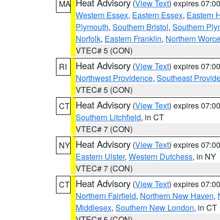
Heat Advisory
(
View Text
) expires 07:
MA
Western Essex
,
Eastern Essex
,
Eastern 
Plymouth
,
Southern Bristol
,
Southern Ply
Norfolk
,
Eastern Franklin
,
Northern Worce
VTEC# 5 (CON)
Heat Advisory
(
View Text
) expires 07:
RI
Northwest Providence
,
Southeast Provid
VTEC# 5 (CON)
Heat Advisory
(
View Text
) expires 07:
CT
Southern Litchfield
, in CT
VTEC# 7 (CON)
Heat Advisory
(
View Text
) expires 07:
NY
Eastern Ulster
,
Western Dutchess
, in NY
VTEC# 7 (CON)
Heat Advisory
(
View Text
) expires 07:
CT
Northern Fairfield
,
Northern New Haven
,
Middlesex
,
Southern New London
, in CT
VTEC# 5 (CON)