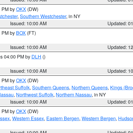
00 PM by
OKX
(DW)
tchester
,
Southern Westchester
, in NY
Issued: 10:00 AM
Updated: 0
00 PM by
BOX
(FT)
Issued: 10:00 AM
Updated: 1
res 04:00 PM by
DLH
()
S
Issued: 10:00 AM
Updated: 1
00 PM by
OKX
(DW)
theast Suffolk
,
Southern Queens
,
Northern Queens
,
Kings (Bro
Nassau
,
Northwest Suffolk
,
Northern Nassau
, in NY
Issued: 10:00 AM
Updated: 0
00 PM by
OKX
(DW)
Essex
,
Western Essex
,
Eastern Bergen
,
Western Bergen
,
Hudso
Issued: 10:00 AM
Updated: 0