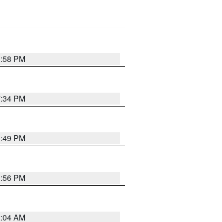
1:58 PM
7:34 PM
1:49 PM
1:56 PM
2:04 AM