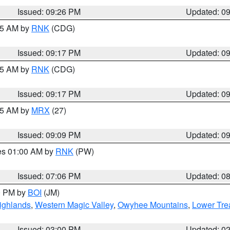
Issued: 09:26 PM
Updated: 0
:15 AM by
RNK
(CDG)
Issued: 09:17 PM
Updated: 0
:15 AM by
RNK
(CDG)
Issued: 09:17 PM
Updated: 0
:15 AM by
MRX
(27)
Issued: 09:09 PM
Updated: 0
res 01:00 AM by
RNK
(PW)
Issued: 07:06 PM
Updated: 0
00 PM by
BOI
(JM)
ighlands
,
Western Magic Valley
,
Owyhee Mountains
,
Lower Tre
Issued: 03:00 PM
Updated: 0