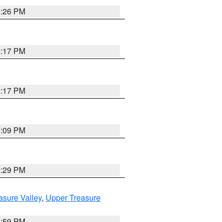
9:26 PM
9:17 PM
9:17 PM
9:09 PM
8:29 PM
asure Valley
,
Upper Treasure
2:59 PM