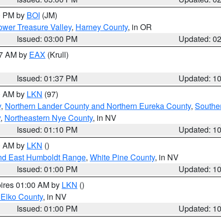
00 PM by
BOI
(JM)
wer Treasure Valley
,
Harney County
, in OR
Issued: 03:00 PM
Updated: 0
27 AM by
EAX
(Krull)
Issued: 01:37 PM
Updated: 1
00 AM by
LKN
(97)
y
,
Northern Lander County and Northern Eureka County
,
Southe
y
,
Northeastern Nye County
, in NV
Issued: 01:10 PM
Updated: 1
00 AM by
LKN
()
nd East Humboldt Range
,
White Pine County
, in NV
Issued: 01:00 PM
Updated: 1
pires 01:00 AM by
LKN
()
 Elko County
, in NV
Issued: 01:00 PM
Updated: 1