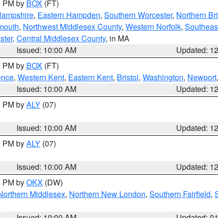
00 PM by
BOX
(FT)
Hampshire
,
Eastern Hampden
,
Southern Worcester
,
Northern Bri
mouth
,
Northwest Middlesex County
,
Western Norfolk
,
Southeas
ster
,
Central Middlesex County
, in MA
Issued: 10:00 AM
Updated: 1
00 PM by
BOX
(FT)
ence
,
Western Kent
,
Eastern Kent
,
Bristol
,
Washington
,
Newport
Issued: 10:00 AM
Updated: 1
00 PM by
ALY
(07)
Issued: 10:00 AM
Updated: 1
00 PM by
ALY
(07)
Issued: 10:00 AM
Updated: 1
00 PM by
OKX
(DW)
Northern Middlesex
,
Northern New London
,
Southern Fairfield
,
Issued: 10:00 AM
Updated: 0