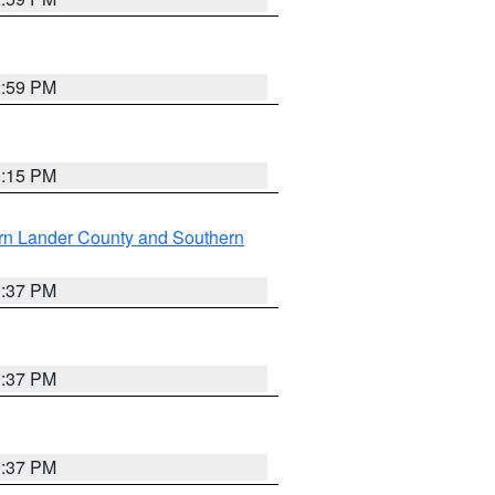
2:59 PM
0:15 PM
rn Lander County and Southern
0:37 PM
0:37 PM
0:37 PM