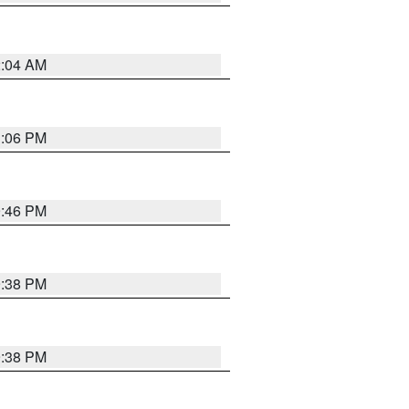
2:04 AM
1:06 PM
9:46 PM
9:38 PM
9:38 PM