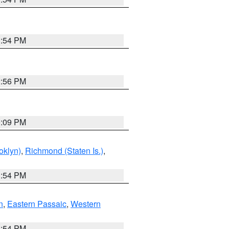
1:54 PM
2:56 PM
0:09 PM
oklyn)
,
Richmond (Staten Is.)
,
1:54 PM
n
,
Eastern Passaic
,
Western
1:54 PM