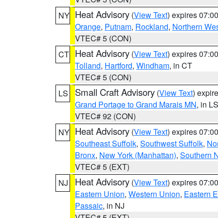
Heat Advisory
(
View Text
) expires 07:
NY
Orange
,
Putnam
,
Rockland
,
Northern Wes
VTEC# 5 (CON)
Heat Advisory
(
View Text
) expires 07:
CT
Tolland
,
Hartford
,
Windham
, in CT
VTEC# 5 (CON)
Small Craft Advisory
(
View Text
) expi
LS
Grand Portage to Grand Marais MN
, in L
VTEC# 92 (CON)
Heat Advisory
(
View Text
) expires 07:
NY
Southeast Suffolk
,
Southwest Suffolk
,
Nor
Bronx
,
New York (Manhattan)
,
Southern 
VTEC# 5 (EXT)
Heat Advisory
(
View Text
) expires 07:
NJ
Eastern Union
,
Western Union
,
Eastern 
Passaic
, in NJ
VTEC# 5 (EXT)