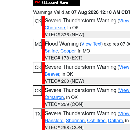
Warnings Valid at:
07 Aug 2026 12:10 AM CD
Severe Thunderstorm Warning
(
View
OK
Cherokee
, in OK
VTEC# 336 (NEW)
Flood Warning
(
View Text
) expires 07:
MO
Saline
,
Cooper
, in MO
VTEC# 178 (EXT)
Severe Thunderstorm Warning
(
View
OK
Beaver
, in OK
VTEC# 260 (NEW)
Severe Thunderstorm Warning
(
View
OK
Cimarron
, in OK
VTEC# 259 (CON)
Severe Thunderstorm Warning
(
View
TX
Hansford
,
Sherman
,
Ochiltree
,
Dallam
, i
VTEC# 258 (CON)