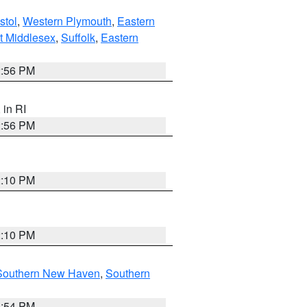
stol
,
Western Plymouth
,
Eastern
t Middlesex
,
Suffolk
,
Eastern
2:56 PM
, in RI
2:56 PM
2:10 PM
2:10 PM
Southern New Haven
,
Southern
1:54 PM