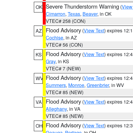
Severe Thunderstorm Warning
(
View
OK
Cimarron
,
Texas
,
Beaver
, in OK
VTEC# 258 (CON)
Flood Advisory
(
View Text
) expires 12
AZ
Cochise
, in AZ
VTEC# 56 (CON)
Flood Advisory
(
View Text
) expires 12
KS
Gray
, in KS
VTEC# 7 (NEW)
Flood Advisory
(
View Text
) expires 12
WV
Summers
,
Monroe
,
Greenbrier
, in WV
VTEC# 85 (NEW)
Flood Advisory
(
View Text
) expires 12
VA
Alleghany
, in VA
VTEC# 85 (NEW)
Flood Advisory
(
View Text
) expires 12
OH
Geauga
,
Portage
, in OH