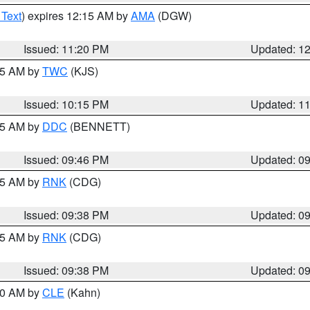
 Text
) expires 12:15 AM by
AMA
(DGW)
Issued: 11:20 PM
Updated: 1
:15 AM by
TWC
(KJS)
Issued: 10:15 PM
Updated: 1
:45 AM by
DDC
(BENNETT)
Issued: 09:46 PM
Updated: 0
:45 AM by
RNK
(CDG)
Issued: 09:38 PM
Updated: 0
:45 AM by
RNK
(CDG)
Issued: 09:38 PM
Updated: 0
:30 AM by
CLE
(Kahn)