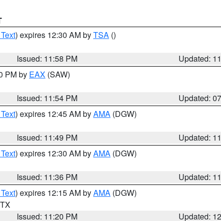
T
 Text
) expires 12:30 AM by
TSA
()
Issued: 11:58 PM
Updated: 1
30 PM by
EAX
(SAW)
Issued: 11:54 PM
Updated: 0
 Text
) expires 12:45 AM by
AMA
(DGW)
Issued: 11:49 PM
Updated: 1
 Text
) expires 12:30 AM by
AMA
(DGW)
Issued: 11:36 PM
Updated: 1
 Text
) expires 12:15 AM by
AMA
(DGW)
n TX
Issued: 11:20 PM
Updated: 1