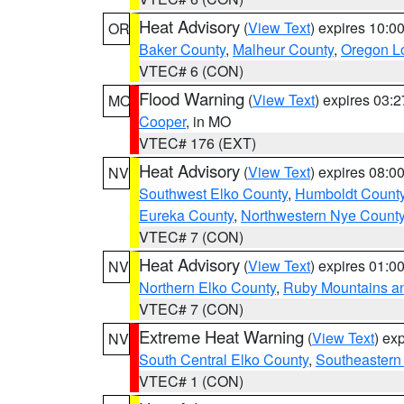
Heat Advisory
(
View Text
) expires 10:
OR
Baker County
,
Malheur County
,
Oregon Lo
VTEC# 6 (CON)
Flood Warning
(
View Text
) expires 03:
MO
Cooper
, in MO
VTEC# 176 (EXT)
Heat Advisory
(
View Text
) expires 08:
NV
Southwest Elko County
,
Humboldt Count
Eureka County
,
Northwestern Nye Count
VTEC# 7 (CON)
Heat Advisory
(
View Text
) expires 01:
NV
Northern Elko County
,
Ruby Mountains a
VTEC# 7 (CON)
Extreme Heat Warning
(
View Text
) ex
NV
South Central Elko County
,
Southeastern
VTEC# 1 (CON)