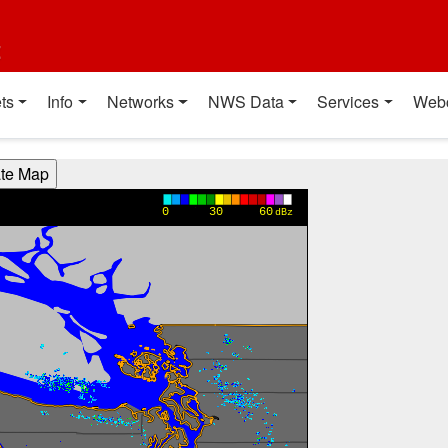
t
ts
Info
Networks
NWS Data
Services
Web