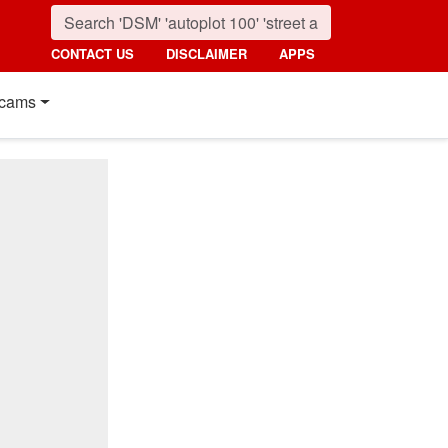
CONTACT US
DISCLAIMER
APPS
cams