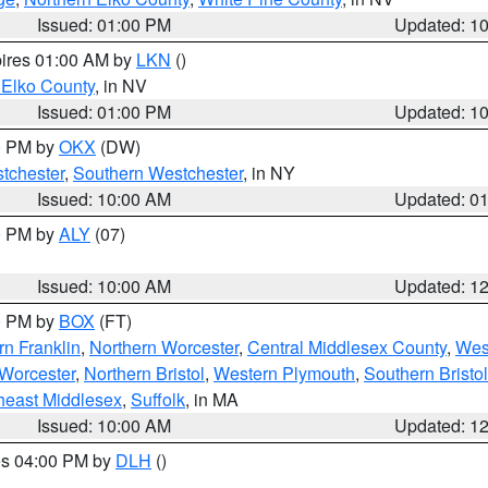
Issued: 01:00 PM
Updated: 1
pires 01:00 AM by
LKN
()
 Elko County
, in NV
Issued: 01:00 PM
Updated: 1
00 PM by
OKX
(DW)
tchester
,
Southern Westchester
, in NY
Issued: 10:00 AM
Updated: 0
00 PM by
ALY
(07)
Issued: 10:00 AM
Updated: 1
00 PM by
BOX
(FT)
rn Franklin
,
Northern Worcester
,
Central Middlesex County
,
Wes
Worcester
,
Northern Bristol
,
Western Plymouth
,
Southern Bristol
heast Middlesex
,
Suffolk
, in MA
Issued: 10:00 AM
Updated: 1
res 04:00 PM by
DLH
()
S