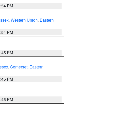
1:54 PM
Essex
,
Western Union
,
Eastern
1:54 PM
6:45 PM
esex
,
Somerset
,
Eastern
6:45 PM
6:45 PM