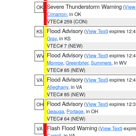
Severe Thunderstorm Warning
(
View
OK
Cimarron
, in OK
VTEC# 259 (CON)
Flood Advisory
(
View Text
) expires 12
KS
Gray
, in KS
VTEC# 7 (NEW)
Flood Advisory
(
View Text
) expires 12
WV
Monroe
,
Greenbrier
,
Summers
, in WV
VTEC# 85 (NEW)
Flood Advisory
(
View Text
) expires 12
VA
Alleghany
, in VA
VTEC# 85 (NEW)
Flood Advisory
(
View Text
) expires 12
OH
Geauga
,
Portage
, in OH
VTEC# 64 (NEW)
Flash Flood Warning
(
View Text
) expi
VA
Carroll
, in VA