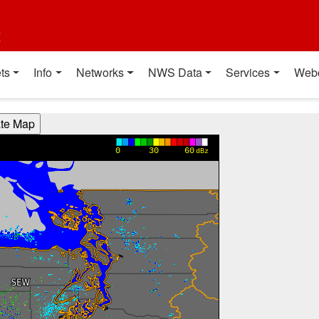
t
ts
Info
Networks
NWS Data
Services
Web