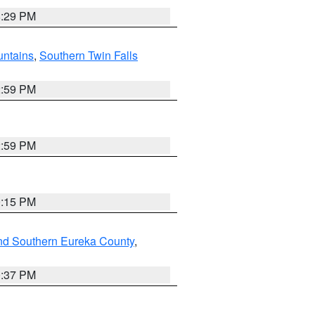
8:29 PM
ntains
,
Southern Twin Falls
2:59 PM
2:59 PM
0:15 PM
nd Southern Eureka County
,
0:37 PM