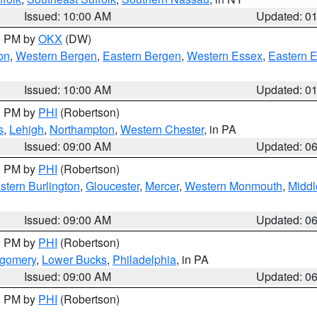
Issued: 10:00 AM
Updated: 0
00 PM by
OKX
(DW)
on
,
Western Bergen
,
Eastern Bergen
,
Western Essex
,
Eastern 
Issued: 10:00 AM
Updated: 0
00 PM by
PHI
(Robertson)
s
,
Lehigh
,
Northampton
,
Western Chester
, in PA
Issued: 09:00 AM
Updated: 0
00 PM by
PHI
(Robertson)
stern Burlington
,
Gloucester
,
Mercer
,
Western Monmouth
,
Middl
Issued: 09:00 AM
Updated: 0
00 PM by
PHI
(Robertson)
tgomery
,
Lower Bucks
,
Philadelphia
, in PA
Issued: 09:00 AM
Updated: 0
00 PM by
PHI
(Robertson)