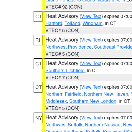
VTEC# 92 (CON)
Heat Advisory
(
View Text
) expires 07:
CT
Hartford
,
Tolland
,
Windham
, in CT
VTEC# 5 (CON)
Heat Advisory
(
View Text
) expires 07:
RI
Northwest Providence
,
Southeast Provid
VTEC# 5 (CON)
Heat Advisory
(
View Text
) expires 07:
CT
Southern Litchfield
, in CT
VTEC# 7 (CON)
Heat Advisory
(
View Text
) expires 07:
CT
Northern Fairfield
,
Northern New Haven
,
Middlesex
,
Southern New London
, in CT
VTEC# 5 (CON)
Heat Advisory
(
View Text
) expires 07:
NY
Northwest Suffolk
,
Northern Nassau
,
New
Queens
,
Northeast Suffolk
,
Southwest Suf