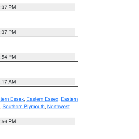
0:37 PM
0:37 PM
1:54 PM
2:17 AM
tern Essex
,
Eastern Essex
,
Eastern
,
Southern Plymouth
,
Northwest
2:56 PM