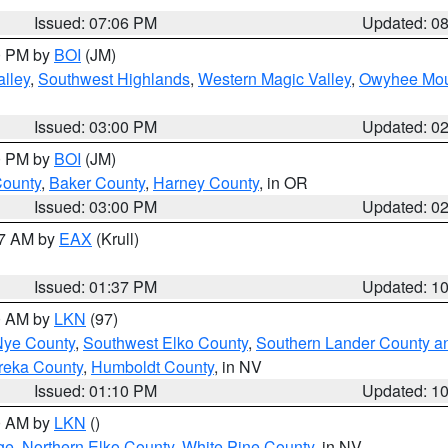
Issued: 07:06 PM
Updated: 0
00 PM by
BOI
(JM)
lley
,
Southwest Highlands
,
Western Magic Valley
,
Owyhee Mou
Issued: 03:00 PM
Updated: 0
00 PM by
BOI
(JM)
County
,
Baker County
,
Harney County
, in OR
Issued: 03:00 PM
Updated: 0
27 AM by
EAX
(Krull)
Issued: 01:37 PM
Updated: 1
00 AM by
LKN
(97)
Nye County
,
Southwest Elko County
,
Southern Lander County a
reka County
,
Humboldt County
, in NV
Issued: 01:10 PM
Updated: 1
00 AM by
LKN
()
ge
,
Northern Elko County
,
White Pine County
, in NV