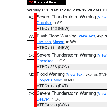
Warnings Valid at:
07 Aug 2026 12:20 AM CD
Severe Thunderstorm Warning
(
View
AZ
Cochise
, in AZ
VTEC# 142 (NEW)
Flash Flood Warning
(
View Text
) expi
WV
Jackson
,
Mason
, in WV
VTEC# 111 (NEW)
Severe Thunderstorm Warning
(
View
OK
Cherokee
, in OK
VTEC# 336 (CON)
Flood Warning
(
View Text
) expires 07:
MO
Cooper
,
Saline
, in MO
VTEC# 178 (EXT)
Severe Thunderstorm Warning
(
View
OK
Beaver
, in OK
VTEC# 260 (CON)