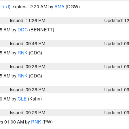
 Text
) expires 12:30 AM by
AMA
(DGW)
Issued: 11:36 PM
Updated: 1
:45 AM by
DDC
(BENNETT)
Issued: 09:46 PM
Updated: 0
:45 AM by
RNK
(CDG)
Issued: 09:38 PM
Updated: 0
:45 AM by
RNK
(CDG)
Issued: 09:38 PM
Updated: 0
:30 AM by
CLE
(Kahn)
Issued: 09:26 PM
Updated: 0
res 01:00 AM by
RNK
(PW)