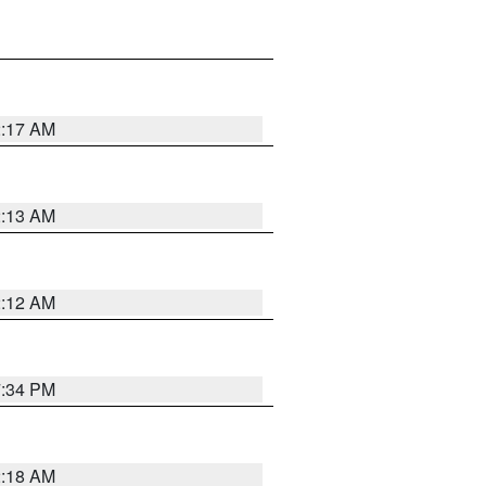
2:17 AM
2:13 AM
2:12 AM
7:34 PM
2:18 AM