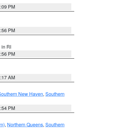
0:09 PM
2:56 PM
, in RI
2:56 PM
2:17 AM
Southern New Haven
,
Southern
1:54 PM
yn)
,
Northern Queens
,
Southern