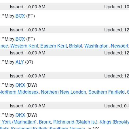
Issued: 10:00 AM
Updated: 1
00 PM by
BOX
(FT)
Issued: 10:00 AM
Updated: 1
00 PM by
BOX
(FT)
ence
,
Western Kent
,
Eastern Kent
,
Bristol
,
Washington
,
Newport
Issued: 10:00 AM
Updated: 1
00 PM by
ALY
(07)
Issued: 10:00 AM
Updated: 1
00 PM by
OKX
(DW)
Northern Middlesex
,
Northern New London
,
Southern Fairfield
,
Issued: 10:00 AM
Updated: 0
00 PM by
OKX
(DW)
 York (Manhattan)
,
Bronx
,
Richmond (Staten Is.)
,
Kings (Brookl
folk
,
Southeast Suffolk
,
Southern Nassau
, in NY