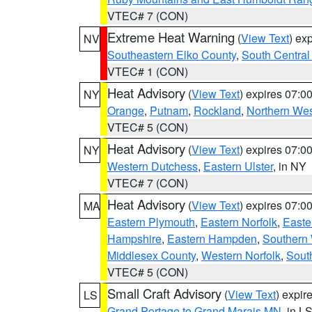
VTEC# 7 (CON)
Extreme Heat Warning
(
View Text
) ex
NV
Southeastern Elko County
,
South Central
VTEC# 1 (CON)
Heat Advisory
(
View Text
) expires 07:
NY
Orange
,
Putnam
,
Rockland
,
Northern Wes
VTEC# 5 (CON)
Heat Advisory
(
View Text
) expires 07:
NY
Western Dutchess
,
Eastern Ulster
, in NY
VTEC# 7 (CON)
Heat Advisory
(
View Text
) expires 07:
MA
Eastern Plymouth
,
Eastern Norfolk
,
Easte
Hampshire
,
Eastern Hampden
,
Southern 
Middlesex County
,
Western Norfolk
,
Sout
VTEC# 5 (CON)
Small Craft Advisory
(
View Text
) expi
LS
Grand Portage to Grand Marais MN
, in L