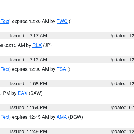
T
 Text
) expires 12:30 AM by
TWC
()
Issued: 12:17 AM
Updated: 1
res 03:15 AM by
RLX
(JP)
Issued: 12:13 AM
Updated: 1
 Text
) expires 12:30 AM by
TSA
()
Issued: 11:58 PM
Updated: 1
30 PM by
EAX
(SAW)
Issued: 11:54 PM
Updated: 0
 Text
) expires 12:45 AM by
AMA
(DGW)
Issued: 11:49 PM
Updated: 1