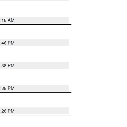
2:18 AM
9:46 PM
9:38 PM
9:38 PM
9:26 PM