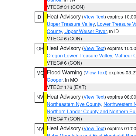
VTEC# 31 (CON)
Heat Advisory
(
View Text
) expires 10:
ID
Upper Treasure Valley
,
Lower Treasure Va
County
,
Upper Weiser River
, in ID
VTEC# 6 (CON)
Heat Advisory
(
View Text
) expires 10:
OR
Oregon Lower Treasure Valley
,
Malheur 
VTEC# 6 (CON)
Flood Warning
(
View Text
) expires 03:
MO
Cooper
, in MO
VTEC# 176 (EXT)
Heat Advisory
(
View Text
) expires 08:
NV
Northeastern Nye County
,
Northwestern 
Northern Lander County and Northern Eu
VTEC# 7 (CON)
Heat Advisory
(
View Text
) expires 01:
NV
Ruby Mountains and East Humboldt Ran