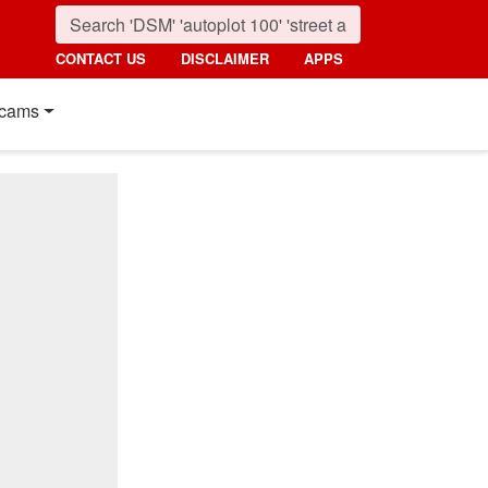
CONTACT US
DISCLAIMER
APPS
cams