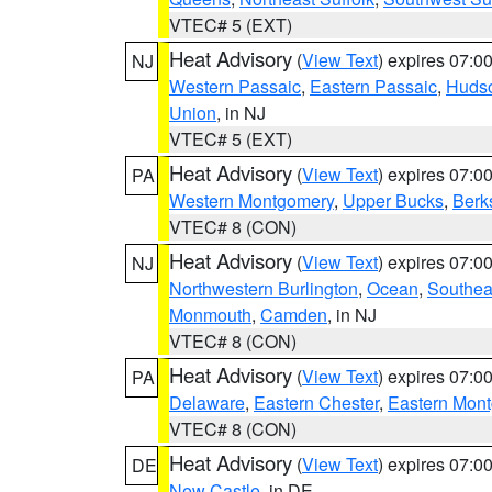
VTEC# 5 (EXT)
Heat Advisory
(
View Text
) expires 07:
NJ
Western Passaic
,
Eastern Passaic
,
Huds
Union
, in NJ
VTEC# 5 (EXT)
Heat Advisory
(
View Text
) expires 07:
PA
Western Montgomery
,
Upper Bucks
,
Berk
VTEC# 8 (CON)
Heat Advisory
(
View Text
) expires 07:
NJ
Northwestern Burlington
,
Ocean
,
Southea
Monmouth
,
Camden
, in NJ
VTEC# 8 (CON)
Heat Advisory
(
View Text
) expires 07:
PA
Delaware
,
Eastern Chester
,
Eastern Mon
VTEC# 8 (CON)
Heat Advisory
(
View Text
) expires 07:
DE
New Castle
, in DE