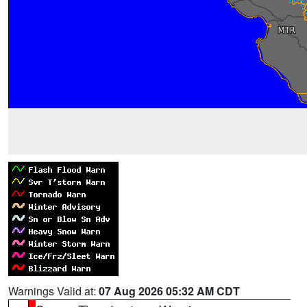
Warnings Valid at:
07 Aug 2026 05:32 AM CDT