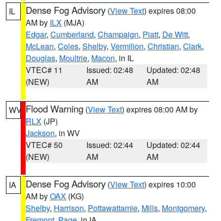
Dense Fog Advisory
(
View Text
) expires 08:00
IL
AM by
ILX
(MJA)
Edgar
,
Cumberland
,
Champaign
,
Piatt
,
De Witt
,
McLean
,
Coles
,
Shelby
,
Vermilion
,
Christian
,
Clark
,
Douglas
,
Moultrie
,
Macon
, in IL
VTEC# 11
Issued: 02:48
Updated: 02:48
(NEW)
AM
AM
Flood Warning
(
View Text
) expires 08:00 AM by
WV
RLX
(JP)
Jackson
, in WV
VTEC# 50
Issued: 02:44
Updated: 02:44
(NEW)
AM
AM
Dense Fog Advisory
(
View Text
) expires 10:00
IA
AM by
OAX
(KG)
Shelby
,
Harrison
,
Pottawattamie
,
Mills
,
Montgomery
,
Fremont
,
Page
, in IA