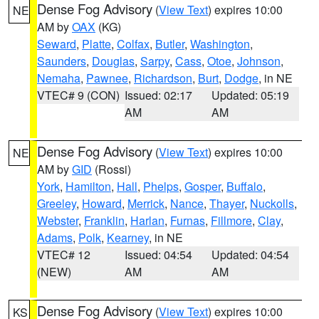
Dense Fog Advisory
(
View Text
) expires 10:00
NE
AM by
OAX
(KG)
Seward
,
Platte
,
Colfax
,
Butler
,
Washington
,
Saunders
,
Douglas
,
Sarpy
,
Cass
,
Otoe
,
Johnson
,
Nemaha
,
Pawnee
,
Richardson
,
Burt
,
Dodge
, in NE
VTEC# 9 (CON)
Issued: 02:17
Updated: 05:19
AM
AM
Dense Fog Advisory
(
View Text
) expires 10:00
NE
AM by
GID
(Rossi)
York
,
Hamilton
,
Hall
,
Phelps
,
Gosper
,
Buffalo
,
Greeley
,
Howard
,
Merrick
,
Nance
,
Thayer
,
Nuckolls
,
Webster
,
Franklin
,
Harlan
,
Furnas
,
Fillmore
,
Clay
,
Adams
,
Polk
,
Kearney
, in NE
VTEC# 12
Issued: 04:54
Updated: 04:54
(NEW)
AM
AM
Dense Fog Advisory
(
View Text
) expires 10:00
KS