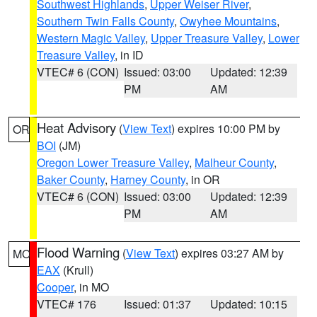
Southwest Highlands
,
Upper Weiser River
,
Southern Twin Falls County
,
Owyhee Mountains
,
Western Magic Valley
,
Upper Treasure Valley
,
Lower
Treasure Valley
, in ID
VTEC# 6 (CON)
Issued: 03:00
Updated: 12:39
PM
AM
Heat Advisory
(
View Text
) expires 10:00 PM by
OR
BOI
(JM)
Oregon Lower Treasure Valley
,
Malheur County
,
Baker County
,
Harney County
, in OR
VTEC# 6 (CON)
Issued: 03:00
Updated: 12:39
PM
AM
Flood Warning
(
View Text
) expires 03:27 AM by
MO
EAX
(Krull)
Cooper
, in MO
VTEC# 176
Issued: 01:37
Updated: 10:15