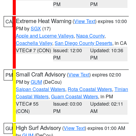
PM
PM
Extreme Heat Warning
(
View Text
) expires 10:00
CA
PM by
SGX
(17)
Apple and Lucerne Valleys
,
Napa County
,
Coachella Valley
,
San Diego County Deserts
, in CA
VTEC# 7 (CON)
Issued: 12:00
Updated: 10:36
PM
PM
Small Craft Advisory
(
View Text
) expires 02:00
PM
PM by
GUM
(DeCou)
Saipan Coastal Waters
,
Rota Coastal Waters
,
Tinian
Coastal Waters
,
Guam Coastal Waters
, in PM
VTEC# 55
Issued: 03:00
Updated: 02:11
(CON)
PM
AM
High Surf Advisory
(
View Text
) expires 01:00 AM
GU
by
GUM
(DeCou)