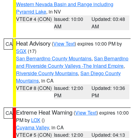
Western Nevada Basin and Range including
Pyramid Lake
, in NV
VTEC# 4 (CON)
Issued: 10:00
Updated: 03:48
AM
AM
Heat Advisory
(
View Text
) expires 10:00 PM by
CA
SGX
(17)
San Bernardino County Mountains
,
San Bernardino
and Riverside County Valleys -The Inland Empire
,
Riverside County Mountains
,
San Diego County
Mountains
, in CA
VTEC# 8 (CON)
Issued: 12:00
Updated: 10:36
PM
PM
Extreme Heat Warning
(
View Text
) expires 10:00
CA
PM by
LOX
()
Cuyama Valley
, in CA
VTEC# 5 (CON)
Issued: 12:00
Updated: 04:13