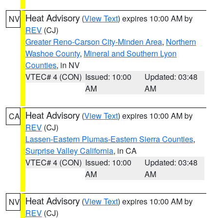
Heat Advisory
(
View Text
) expires 10:00 AM by
NV
REV
(CJ)
Greater Reno-Carson City-Minden Area
,
Northern
Washoe County
,
Mineral and Southern Lyon
Counties
, in NV
VTEC# 4 (CON)
Issued: 10:00
Updated: 03:48
AM
AM
Heat Advisory
(
View Text
) expires 10:00 AM by
CA
REV
(CJ)
Lassen-Eastern Plumas-Eastern Sierra Counties
,
Surprise Valley California
, in CA
VTEC# 4 (CON)
Issued: 10:00
Updated: 03:48
AM
AM
Heat Advisory
(
View Text
) expires 10:00 AM by
NV
REV
(CJ)