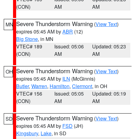
(CON)
AM
AM
Severe Thunderstorm Warning
(
View Text
)
MN
expires 05:45 AM by
ABR
(12)
Big Stone
, in MN
VTEC# 189
Issued: 05:06
Updated: 05:23
(CON)
AM
AM
Severe Thunderstorm Warning
(
View Text
)
OH
expires 05:45 AM by
ILN
(McGinnis)
Butler
,
Warren
,
Hamilton
,
Clermont
, in OH
VTEC# 156
Issued: 05:05
Updated: 05:19
(CON)
AM
AM
Severe Thunderstorm Warning
(
View Text
)
SD
expires 05:45 AM by
FSD
(JH)
Kingsbury
,
Lake
, in SD