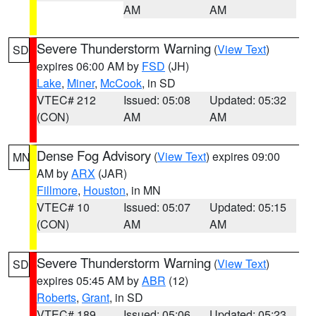
AM
AM
Severe Thunderstorm Warning
(
View Text
)
SD
expires 06:00 AM by
FSD
(JH)
Lake
,
Miner
,
McCook
, in SD
VTEC# 212
Issued: 05:08
Updated: 05:32
(CON)
AM
AM
Dense Fog Advisory
(
View Text
) expires 09:00
MN
AM by
ARX
(JAR)
Fillmore
,
Houston
, in MN
VTEC# 10
Issued: 05:07
Updated: 05:15
(CON)
AM
AM
Severe Thunderstorm Warning
(
View Text
)
SD
expires 05:45 AM by
ABR
(12)
Roberts
,
Grant
, in SD
VTEC# 189
Issued: 05:06
Updated: 05:23