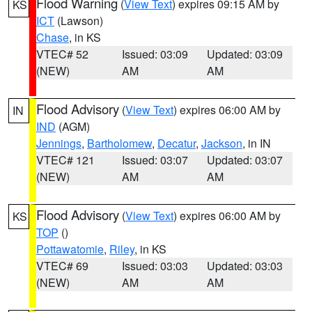
Flood Warning
(
View Text
) expires 09:15 AM by
KS
ICT
(Lawson)
Chase
, in KS
VTEC# 52
Issued: 03:09
Updated: 03:09
(NEW)
AM
AM
Flood Advisory
(
View Text
) expires 06:00 AM by
IN
IND
(AGM)
Jennings
,
Bartholomew
,
Decatur
,
Jackson
, in IN
VTEC# 121
Issued: 03:07
Updated: 03:07
(NEW)
AM
AM
Flood Advisory
(
View Text
) expires 06:00 AM by
KS
TOP
()
Pottawatomie
,
Riley
, in KS
VTEC# 69
Issued: 03:03
Updated: 03:03
(NEW)
AM
AM