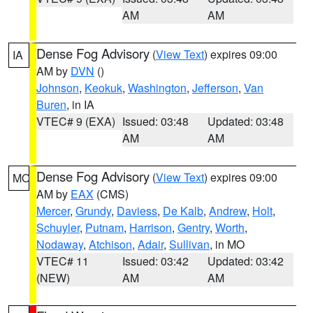
AM
AM
Dense Fog Advisory
(
View Text
) expires 09:00
IA
AM by
DVN
()
Johnson
,
Keokuk
,
Washington
,
Jefferson
,
Van
Buren
, in IA
VTEC# 9 (EXA)
Issued: 03:48
Updated: 03:48
AM
AM
Dense Fog Advisory
(
View Text
) expires 09:00
MO
AM by
EAX
(CMS)
Mercer
,
Grundy
,
Daviess
,
De Kalb
,
Andrew
,
Holt
,
Schuyler
,
Putnam
,
Harrison
,
Gentry
,
Worth
,
Nodaway
,
Atchison
,
Adair
,
Sullivan
, in MO
VTEC# 11
Issued: 03:42
Updated: 03:42
(NEW)
AM
AM