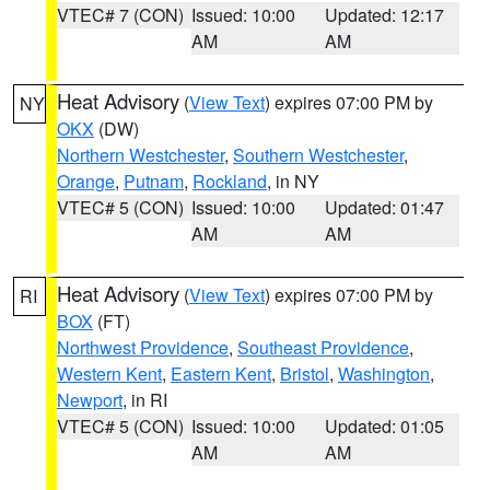
VTEC# 7 (CON)
Issued: 10:00
Updated: 12:17
AM
AM
Heat Advisory
(
View Text
) expires 07:00 PM by
NY
OKX
(DW)
Northern Westchester
,
Southern Westchester
,
Orange
,
Putnam
,
Rockland
, in NY
VTEC# 5 (CON)
Issued: 10:00
Updated: 01:47
AM
AM
Heat Advisory
(
View Text
) expires 07:00 PM by
RI
BOX
(FT)
Northwest Providence
,
Southeast Providence
,
Western Kent
,
Eastern Kent
,
Bristol
,
Washington
,
Newport
, in RI
VTEC# 5 (CON)
Issued: 10:00
Updated: 01:05
AM
AM