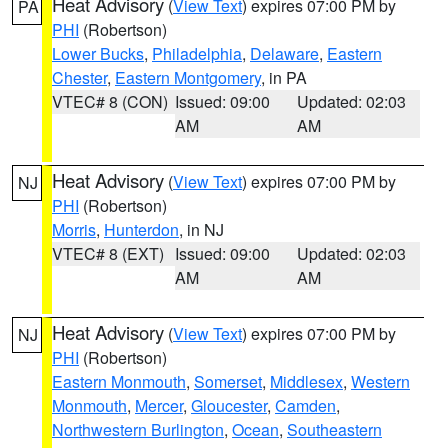
Heat Advisory
(
View Text
) expires 07:00 PM by
PA
PHI
(Robertson)
Lower Bucks
,
Philadelphia
,
Delaware
,
Eastern
Chester
,
Eastern Montgomery
, in PA
VTEC# 8 (CON)
Issued: 09:00
Updated: 02:03
AM
AM
Heat Advisory
(
View Text
) expires 07:00 PM by
NJ
PHI
(Robertson)
Morris
,
Hunterdon
, in NJ
VTEC# 8 (EXT)
Issued: 09:00
Updated: 02:03
AM
AM
Heat Advisory
(
View Text
) expires 07:00 PM by
NJ
PHI
(Robertson)
Eastern Monmouth
,
Somerset
,
Middlesex
,
Western
Monmouth
,
Mercer
,
Gloucester
,
Camden
,
Northwestern Burlington
,
Ocean
,
Southeastern