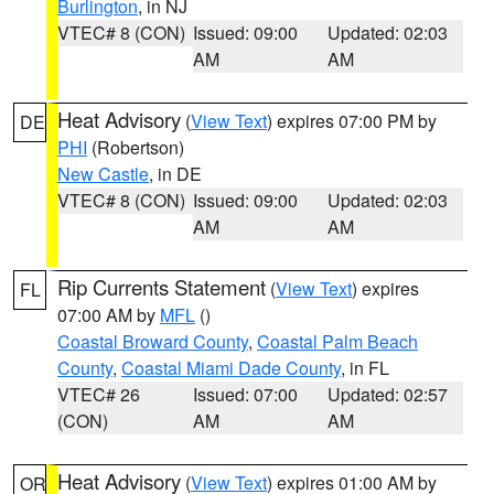
Burlington
, in NJ
VTEC# 8 (CON)
Issued: 09:00
Updated: 02:03
AM
AM
Heat Advisory
(
View Text
) expires 07:00 PM by
DE
PHI
(Robertson)
New Castle
, in DE
VTEC# 8 (CON)
Issued: 09:00
Updated: 02:03
AM
AM
Rip Currents Statement
(
View Text
) expires
FL
07:00 AM by
MFL
()
Coastal Broward County
,
Coastal Palm Beach
County
,
Coastal Miami Dade County
, in FL
VTEC# 26
Issued: 07:00
Updated: 02:57
(CON)
AM
AM
Heat Advisory
(
View Text
) expires 01:00 AM by
OR