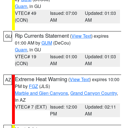
Guam
, in GU
VTEC# 49
Issued: 07:00
Updated: 01:03
(CON)
AM
AM
Rip Currents Statement
(
View Text
) expires
GU
01:00 AM by
GUM
(DeCou)
Guam
, in GU
VTEC# 19
Issued: 01:00
Updated: 01:03
(CON)
AM
AM
Extreme Heat Warning
(
View Text
) expires 10:00
AZ
PM by
FGZ
(JLS)
Marble and Glen Canyons
,
Grand Canyon Country
,
in AZ
VTEC# 7 (EXT)
Issued: 12:00
Updated: 02:11
PM
AM