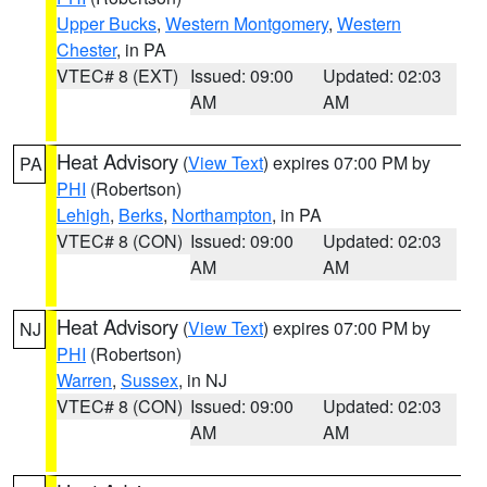
Upper Bucks
,
Western Montgomery
,
Western
Chester
, in PA
VTEC# 8 (EXT)
Issued: 09:00
Updated: 02:03
AM
AM
Heat Advisory
(
View Text
) expires 07:00 PM by
PA
PHI
(Robertson)
Lehigh
,
Berks
,
Northampton
, in PA
VTEC# 8 (CON)
Issued: 09:00
Updated: 02:03
AM
AM
Heat Advisory
(
View Text
) expires 07:00 PM by
NJ
PHI
(Robertson)
Warren
,
Sussex
, in NJ
VTEC# 8 (CON)
Issued: 09:00
Updated: 02:03
AM
AM