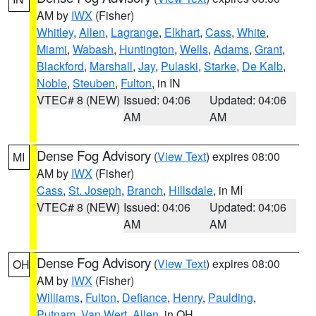
AM by
IWX
(Fisher)
Whitley
,
Allen
,
Lagrange
,
Elkhart
,
Cass
,
White
,
Miami
,
Wabash
,
Huntington
,
Wells
,
Adams
,
Grant
,
Blackford
,
Marshall
,
Jay
,
Pulaski
,
Starke
,
De Kalb
,
Noble
,
Steuben
,
Fulton
, in IN
VTEC# 8 (NEW)
Issued: 04:06
Updated: 04:06
AM
AM
Dense Fog Advisory
(
View Text
) expires 08:00
MI
AM by
IWX
(Fisher)
Cass
,
St. Joseph
,
Branch
,
Hillsdale
, in MI
VTEC# 8 (NEW)
Issued: 04:06
Updated: 04:06
AM
AM
Dense Fog Advisory
(
View Text
) expires 08:00
OH
AM by
IWX
(Fisher)
Williams
,
Fulton
,
Defiance
,
Henry
,
Paulding
,
Putnam
,
Van Wert
,
Allen
, in OH