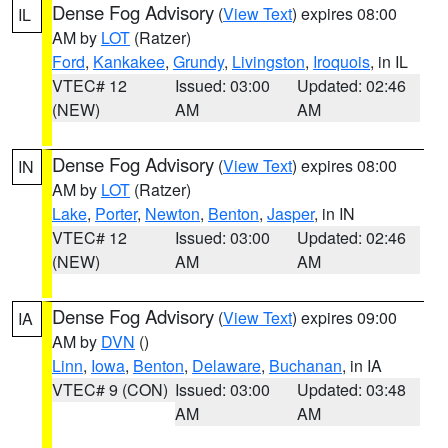
Dense Fog Advisory
(
View Text
) expires 08:00
IL
AM by
LOT
(Ratzer)
Ford
,
Kankakee
,
Grundy
,
Livingston
,
Iroquois
, in IL
VTEC# 12
Issued: 03:00
Updated: 02:46
(NEW)
AM
AM
Dense Fog Advisory
(
View Text
) expires 08:00
IN
AM by
LOT
(Ratzer)
Lake
,
Porter
,
Newton
,
Benton
,
Jasper
, in IN
VTEC# 12
Issued: 03:00
Updated: 02:46
(NEW)
AM
AM
Dense Fog Advisory
(
View Text
) expires 09:00
IA
AM by
DVN
()
Linn
,
Iowa
,
Benton
,
Delaware
,
Buchanan
, in IA
VTEC# 9 (CON)
Issued: 03:00
Updated: 03:48
AM
AM