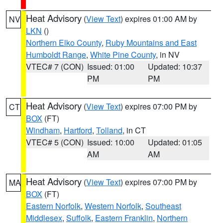
Heat Advisory
(
View Text
) expires 01:00 AM by
NV
LKN
()
Northern Elko County
,
Ruby Mountains and East
Humboldt Range
,
White Pine County
, in NV
VTEC# 7 (CON)
Issued: 01:00
Updated: 10:37
PM
PM
Heat Advisory
(
View Text
) expires 07:00 PM by
CT
BOX
(FT)
Windham
,
Hartford
,
Tolland
, in CT
VTEC# 5 (CON)
Issued: 10:00
Updated: 01:05
AM
AM
Heat Advisory
(
View Text
) expires 07:00 PM by
MA
BOX
(FT)
Eastern Norfolk
,
Western Norfolk
,
Southeast
Middlesex
,
Suffolk
,
Eastern Franklin
,
Northern