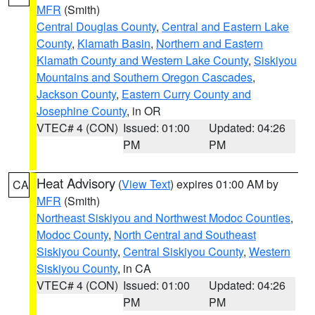
MFR
(Smith)
Central Douglas County
,
Central and Eastern Lake
County
,
Klamath Basin
,
Northern and Eastern
Klamath County and Western Lake County
,
Siskiyou
Mountains and Southern Oregon Cascades
,
Jackson County
,
Eastern Curry County and
Josephine County
, in OR
VTEC# 4 (CON)
Issued: 01:00
Updated: 04:26
PM
PM
Heat Advisory
(
View Text
) expires 01:00 AM by
CA
MFR
(Smith)
Northeast Siskiyou and Northwest Modoc Counties
,
Modoc County
,
North Central and Southeast
Siskiyou County
,
Central Siskiyou County
,
Western
Siskiyou County
, in CA
VTEC# 4 (CON)
Issued: 01:00
Updated: 04:26
PM
PM