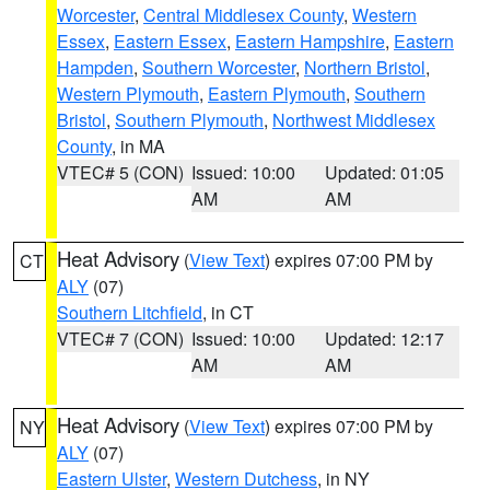
Worcester
,
Central Middlesex County
,
Western
Essex
,
Eastern Essex
,
Eastern Hampshire
,
Eastern
Hampden
,
Southern Worcester
,
Northern Bristol
,
Western Plymouth
,
Eastern Plymouth
,
Southern
Bristol
,
Southern Plymouth
,
Northwest Middlesex
County
, in MA
VTEC# 5 (CON)
Issued: 10:00
Updated: 01:05
AM
AM
Heat Advisory
(
View Text
) expires 07:00 PM by
CT
ALY
(07)
Southern Litchfield
, in CT
VTEC# 7 (CON)
Issued: 10:00
Updated: 12:17
AM
AM
Heat Advisory
(
View Text
) expires 07:00 PM by
NY
ALY
(07)
Eastern Ulster
,
Western Dutchess
, in NY