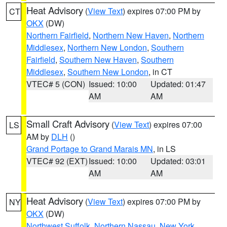
Heat Advisory
(
View Text
) expires 07:00 PM by
CT
OKX
(DW)
Northern Fairfield
,
Northern New Haven
,
Northern
Middlesex
,
Northern New London
,
Southern
Fairfield
,
Southern New Haven
,
Southern
Middlesex
,
Southern New London
, in CT
VTEC# 5 (CON)
Issued: 10:00
Updated: 01:47
AM
AM
Small Craft Advisory
(
View Text
) expires 07:00
LS
AM by
DLH
()
Grand Portage to Grand Marais MN
, in LS
VTEC# 92 (EXT)
Issued: 10:00
Updated: 03:01
AM
AM
Heat Advisory
(
View Text
) expires 07:00 PM by
NY
OKX
(DW)
Northwest Suffolk
,
Northern Nassau
,
New York