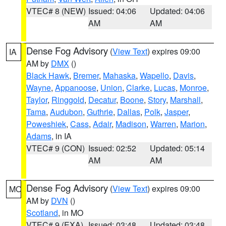
VTEC# 8 (NEW)
Issued: 04:06
Updated: 04:06
AM
AM
Dense Fog Advisory
(
View Text
) expires 09:00
IA
AM by
DMX
()
Black Hawk
,
Bremer
,
Mahaska
,
Wapello
,
Davis
,
Wayne
,
Appanoose
,
Union
,
Clarke
,
Lucas
,
Monroe
,
Taylor
,
Ringgold
,
Decatur
,
Boone
,
Story
,
Marshall
,
Tama
,
Audubon
,
Guthrie
,
Dallas
,
Polk
,
Jasper
,
Poweshiek
,
Cass
,
Adair
,
Madison
,
Warren
,
Marion
,
Adams
, in IA
VTEC# 9 (CON)
Issued: 02:52
Updated: 05:14
AM
AM
Dense Fog Advisory
(
View Text
) expires 09:00
MO
AM by
DVN
()
Scotland
, in MO
VTEC# 9 (EXA)
Issued: 03:48
Updated: 03:48