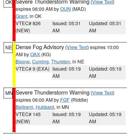
Severe Thunderstorm Warning
(
View Text
)
OK
expires 06:00 AM by
OUN
(MAD)
Grant
, in OK
VTEC# 826
Issued: 05:31
Updated: 05:31
(NEW)
AM
AM
Dense Fog Advisory
(
View Text
) expires 10:00
NE
AM by
OAX
(KG)
Boone
,
Cuming
,
Thurston
, in NE
VTEC# 9 (EXA)
Issued: 05:19
Updated: 05:19
AM
AM
Severe Thunderstorm Warning
(
View Text
)
MN
expires 06:00 AM by
FGF
(Riddle)
Beltrami
,
Hubbard
, in MN
VTEC# 145
Issued: 05:19
Updated: 05:19
(NEW)
AM
AM