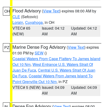
Flood Advisory
(
View Text
) expires 08:00 AM by
OH
CLE
(Sefcovic)
Lorain
,
Cuyahoga
, in OH
VTEC# 65
Issued: 04:12
Updated: 04:12
(NEW)
AM
AM
Marine Dense Fog Advisory
(
View Text
) expires
PZ
01:00 PM by
SEW
()
Coastal Waters From Cape Flattery To James Island
Out 10 Nm
,
West Entrance U.S. Waters Strait Of
Juan De Fuca
,
Central U.S. Waters Strait Of Juan
De Fuca
,
Coastal Waters From James Island To
Point Grenville Out 10 Nm
, in PZ
VTEC# 5 (NEW)
Issued: 04:09
Updated: 04:09
AM
AM
Dense Fog Advisory
(
View Text
) expires 08:00
IN