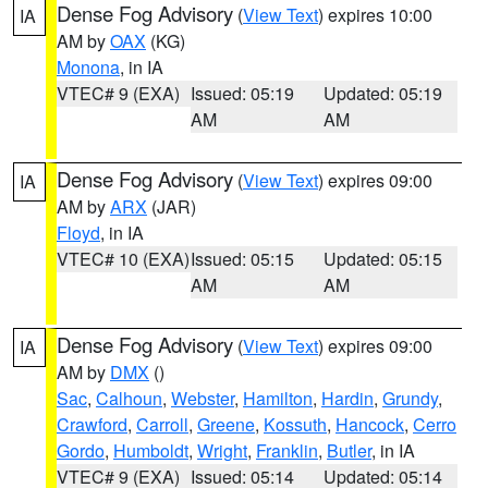
Dense Fog Advisory
(
View Text
) expires 10:00
IA
AM by
OAX
(KG)
Monona
, in IA
VTEC# 9 (EXA)
Issued: 05:19
Updated: 05:19
AM
AM
Dense Fog Advisory
(
View Text
) expires 09:00
IA
AM by
ARX
(JAR)
Floyd
, in IA
VTEC# 10 (EXA)
Issued: 05:15
Updated: 05:15
AM
AM
Dense Fog Advisory
(
View Text
) expires 09:00
IA
AM by
DMX
()
Sac
,
Calhoun
,
Webster
,
Hamilton
,
Hardin
,
Grundy
,
Crawford
,
Carroll
,
Greene
,
Kossuth
,
Hancock
,
Cerro
Gordo
,
Humboldt
,
Wright
,
Franklin
,
Butler
, in IA
VTEC# 9 (EXA)
Issued: 05:14
Updated: 05:14