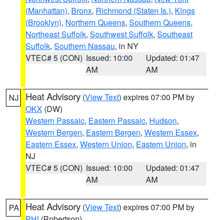
(Manhattan)
,
Bronx
,
Richmond (Staten Is.)
,
Kings
(Brooklyn)
,
Northern Queens
,
Southern Queens
,
Northeast Suffolk
,
Southwest Suffolk
,
Southeast
Suffolk
,
Southern Nassau
, in NY
VTEC# 5 (CON)
Issued: 10:00
Updated: 01:47
AM
AM
Heat Advisory
(
View Text
) expires 07:00 PM by
NJ
OKX
(DW)
Western Passaic
,
Eastern Passaic
,
Hudson
,
Western Bergen
,
Eastern Bergen
,
Western Essex
,
Eastern Essex
,
Western Union
,
Eastern Union
, in
NJ
VTEC# 5 (CON)
Issued: 10:00
Updated: 01:47
AM
AM
Heat Advisory
(
View Text
) expires 07:00 PM by
PA
PHI
(Robertson)