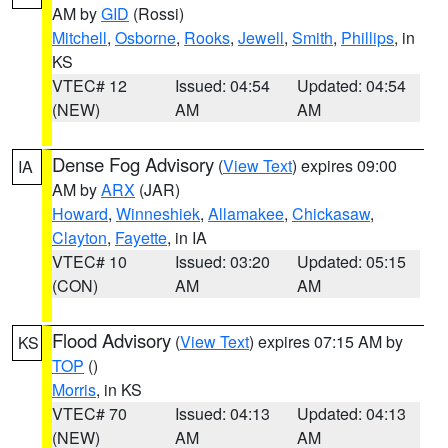
AM by
GID
(Rossi)
Mitchell
,
Osborne
,
Rooks
,
Jewell
,
Smith
,
Phillips
, in
KS
VTEC# 12
Issued: 04:54
Updated: 04:54
(NEW)
AM
AM
Dense Fog Advisory
(
View Text
) expires 09:00
IA
AM by
ARX
(JAR)
Howard
,
Winneshiek
,
Allamakee
,
Chickasaw
,
Clayton
,
Fayette
, in IA
VTEC# 10
Issued: 03:20
Updated: 05:15
(CON)
AM
AM
Flood Advisory
(
View Text
) expires 07:15 AM by
KS
TOP
()
Morris
, in KS
VTEC# 70
Issued: 04:13
Updated: 04:13
(NEW)
AM
AM