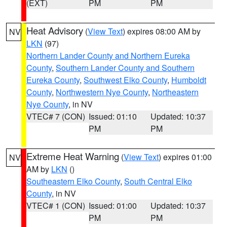
(EXT)
PM
PM
Heat Advisory
(
View Text
) expires 08:00 AM by
NV
LKN
(97)
Northern Lander County and Northern Eureka
County
,
Southern Lander County and Southern
Eureka County
,
Southwest Elko County
,
Humboldt
County
,
Northwestern Nye County
,
Northeastern
Nye County
, in NV
VTEC# 7 (CON)
Issued: 01:10
Updated: 10:37
PM
PM
Extreme Heat Warning
(
View Text
) expires 01:00
NV
AM by
LKN
()
Southeastern Elko County
,
South Central Elko
County
, in NV
VTEC# 1 (CON)
Issued: 01:00
Updated: 10:37
PM
PM