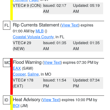
VTEC# 9 (CON)
Issued: 02:17
Updated: 05:19
AM
AM
Rip Currents Statement
(
View Text
) expires
FL
01:00 AM by
MLB
()
Coastal Volusia County
, in FL
VTEC# 29
Issued: 01:35
Updated: 01:35
(NEW)
AM
AM
Flood Warning
(
View Text
) expires 07:30 PM by
MO
EAX
(SAW)
Cooper
,
Saline
, in MO
VTEC# 178
Issued: 11:54
Updated: 07:34
(EXT)
PM
PM
Heat Advisory
(
View Text
) expires 10:00 PM by
ID
BOI
(JM)