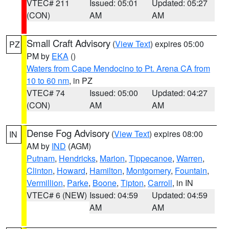
VTEC# 211
Issued: 05:01
Updated: 05:27
(CON)
AM
AM
Small Craft Advisory
(
View Text
) expires 05:00
PZ
PM by
EKA
()
Waters from Cape Mendocino to Pt. Arena CA from
10 to 60 nm
, in PZ
VTEC# 74
Issued: 05:00
Updated: 04:27
(CON)
AM
AM
Dense Fog Advisory
(
View Text
) expires 08:00
IN
AM by
IND
(AGM)
Putnam
,
Hendricks
,
Marion
,
Tippecanoe
,
Warren
,
Clinton
,
Howard
,
Hamilton
,
Montgomery
,
Fountain
,
Vermillion
,
Parke
,
Boone
,
Tipton
,
Carroll
, in IN
VTEC# 6 (NEW)
Issued: 04:59
Updated: 04:59
AM
AM