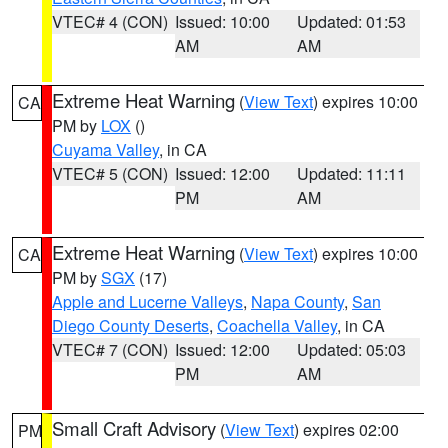
VTEC# 4 (CON)
Issued: 10:00
Updated: 01:53
AM
AM
Extreme Heat Warning
(
View Text
) expires 10:00
CA
PM by
LOX
()
Cuyama Valley
, in CA
VTEC# 5 (CON)
Issued: 12:00
Updated: 11:11
PM
AM
Extreme Heat Warning
(
View Text
) expires 10:00
CA
PM by
SGX
(17)
Apple and Lucerne Valleys
,
Napa County
,
San
Diego County Deserts
,
Coachella Valley
, in CA
VTEC# 7 (CON)
Issued: 12:00
Updated: 05:03
PM
AM
Small Craft Advisory
(
View Text
) expires 02:00
PM