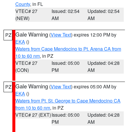
County
, in FL
VTEC# 27
Issued: 02:54
Updated: 02:54
(NEW)
AM
AM
Gale Warning
(
View Text
) expires 12:00 PM by
PZ
EKA
()
Waters from Cape Mendocino to Pt. Arena CA from
10 to 60 nm
, in PZ
VTEC# 27
Issued: 05:00
Updated: 04:28
(CON)
PM
AM
Gale Warning
(
View Text
) expires 05:00 AM by
PZ
EKA
()
Waters from Pt. St. George to Cape Mendocino CA
from 10 to 60 nm
, in PZ
VTEC# 27 (EXT)
Issued: 05:00
Updated: 04:28
PM
AM