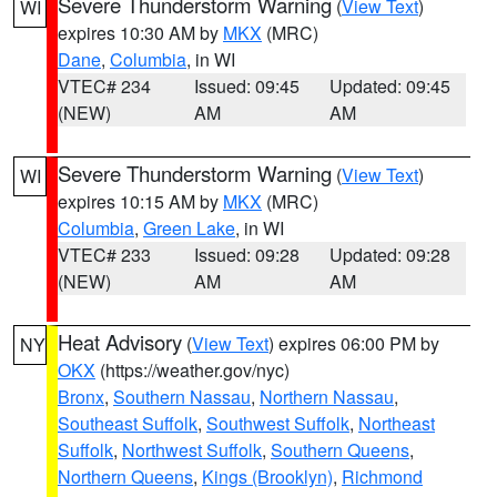
Severe Thunderstorm Warning
(
View Text
)
WI
expires 10:30 AM by
MKX
(MRC)
Dane
,
Columbia
, in WI
VTEC# 234
Issued: 09:45
Updated: 09:45
(NEW)
AM
AM
Severe Thunderstorm Warning
(
View Text
)
WI
expires 10:15 AM by
MKX
(MRC)
Columbia
,
Green Lake
, in WI
VTEC# 233
Issued: 09:28
Updated: 09:28
(NEW)
AM
AM
Heat Advisory
(
View Text
) expires 06:00 PM by
NY
OKX
(https://weather.gov/nyc)
Bronx
,
Southern Nassau
,
Northern Nassau
,
Southeast Suffolk
,
Southwest Suffolk
,
Northeast
Suffolk
,
Northwest Suffolk
,
Southern Queens
,
Northern Queens
,
Kings (Brooklyn)
,
Richmond