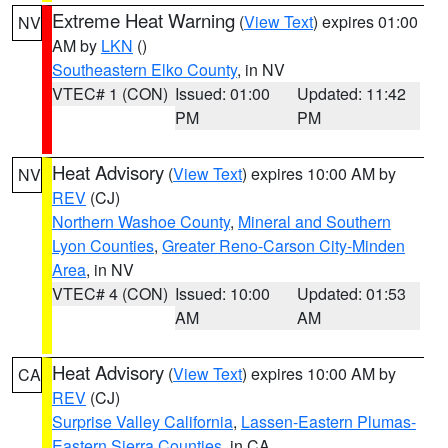
Extreme Heat Warning
(
View Text
) expires 01:00
NV
AM by
LKN
()
Southeastern Elko County
, in NV
VTEC# 1 (CON)
Issued: 01:00
Updated: 11:42
PM
PM
Heat Advisory
(
View Text
) expires 10:00 AM by
NV
REV
(CJ)
Northern Washoe County
,
Mineral and Southern
Lyon Counties
,
Greater Reno-Carson City-Minden
Area
, in NV
VTEC# 4 (CON)
Issued: 10:00
Updated: 01:53
AM
AM
Heat Advisory
(
View Text
) expires 10:00 AM by
CA
REV
(CJ)
Surprise Valley California
,
Lassen-Eastern Plumas-
Eastern Sierra Counties
, in CA