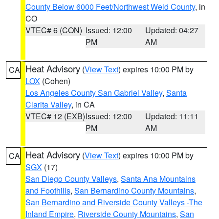
County Below 6000 Feet/Northwest Weld County
, in
CO
VTEC# 6 (CON)
Issued: 12:00
Updated: 04:27
PM
AM
Heat Advisory
(
View Text
) expires 10:00 PM by
CA
LOX
(Cohen)
Los Angeles County San Gabriel Valley
,
Santa
Clarita Valley
, in CA
VTEC# 12 (EXB)
Issued: 12:00
Updated: 11:11
PM
AM
Heat Advisory
(
View Text
) expires 10:00 PM by
CA
SGX
(17)
San Diego County Valleys
,
Santa Ana Mountains
and Foothills
,
San Bernardino County Mountains
,
San Bernardino and Riverside County Valleys -The
Inland Empire
,
Riverside County Mountains
,
San