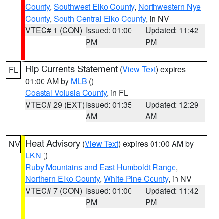
County
,
Southwest Elko County
,
Northwestern Nye
County
,
South Central Elko County
, in NV
VTEC# 1 (CON)
Issued: 01:00
Updated: 11:42
PM
PM
Rip Currents Statement
(
View Text
) expires
FL
01:00 AM by
MLB
()
Coastal Volusia County
, in FL
VTEC# 29 (EXT)
Issued: 01:35
Updated: 12:29
AM
AM
Heat Advisory
(
View Text
) expires 01:00 AM by
NV
LKN
()
Ruby Mountains and East Humboldt Range
,
Northern Elko County
,
White Pine County
, in NV
VTEC# 7 (CON)
Issued: 01:00
Updated: 11:42
PM
PM