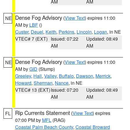
AM
AM
Dense Fog Advisory
(
View Text
) expires 11:00
NE
AM by
LBF
()
Custer
,
Deuel
,
Keith
,
Perkins
,
Lincoln
,
Logan
, in NE
VTEC# 7 (EXT)
Issued: 07:22
Updated: 08:49
AM
AM
Dense Fog Advisory
(
View Text
) expires 11:00
NE
AM by
GID
(Stump)
Greeley
,
Hall
,
Valley
,
Buffalo
,
Dawson
,
Merrick
,
Howard
,
Sherman
,
Nance
, in NE
VTEC# 13 (EXT)
Issued: 07:20
Updated: 08:49
AM
AM
Rip Currents Statement
(
View Text
) expires
FL
07:00 PM by
MFL
(RAG)
Coastal Palm Beach County
,
Coastal Broward