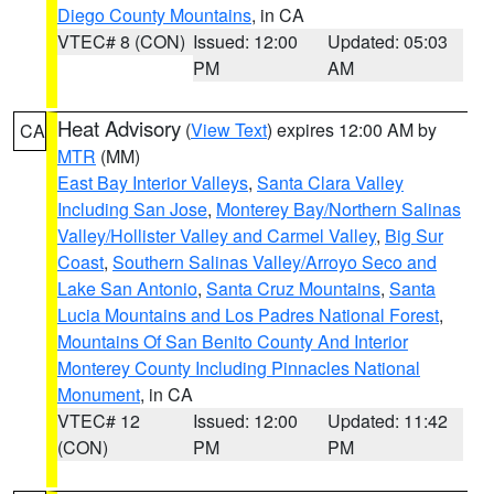
Diego County Mountains
, in CA
VTEC# 8 (CON)
Issued: 12:00
Updated: 05:03
PM
AM
Heat Advisory
(
View Text
) expires 12:00 AM by
CA
MTR
(MM)
East Bay Interior Valleys
,
Santa Clara Valley
Including San Jose
,
Monterey Bay/Northern Salinas
Valley/Hollister Valley and Carmel Valley
,
Big Sur
Coast
,
Southern Salinas Valley/Arroyo Seco and
Lake San Antonio
,
Santa Cruz Mountains
,
Santa
Lucia Mountains and Los Padres National Forest
,
Mountains Of San Benito County And Interior
Monterey County Including Pinnacles National
Monument
, in CA
VTEC# 12
Issued: 12:00
Updated: 11:42
(CON)
PM
PM