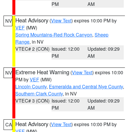
PM
AM
Heat Advisory
(
View Text
) expires 10:00 PM by
NV
VEF
(MW)
Spring Mountains-Red Rock Canyon
,
Sheep
Range
, in NV
VTEC# 2 (CON)
Issued: 12:00
Updated: 09:29
PM
AM
Extreme Heat Warning
(
View Text
) expires 10:00
NV
PM by
VEF
(MW)
Lincoln County
,
Esmeralda and Central Nye County
,
Southern Clark County
, in NV
VTEC# 3 (CON)
Issued: 12:00
Updated: 09:29
PM
AM
Heat Advisory
(
View Text
) expires 10:00 PM by
CA
VEF
(MW)