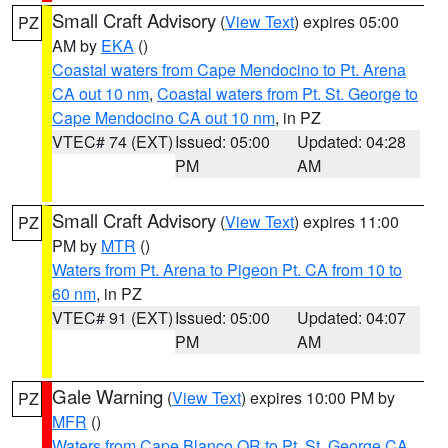
Small Craft Advisory
(
View Text
) expires 05:00
PZ
AM by
EKA
()
Coastal waters from Cape Mendocino to Pt. Arena
CA out 10 nm
,
Coastal waters from Pt. St. George to
Cape Mendocino CA out 10 nm
, in PZ
VTEC# 74 (EXT)
Issued: 05:00
Updated: 04:28
PM
AM
Small Craft Advisory
(
View Text
) expires 11:00
PZ
PM by
MTR
()
Waters from Pt. Arena to Pigeon Pt. CA from 10 to
60 nm
, in PZ
VTEC# 91 (EXT)
Issued: 05:00
Updated: 04:07
PM
AM
Gale Warning
(
View Text
) expires 10:00 PM by
PZ
MFR
()
Waters from Cape Blanco OR to Pt. St. George CA