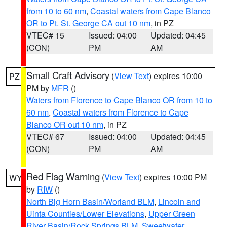
from 10 to 60 nm
,
Coastal waters from Cape Blanco
OR to Pt. St. George CA out 10 nm
, in PZ
VTEC# 15
Issued: 04:00
Updated: 04:45
(CON)
PM
AM
Small Craft Advisory
(
View Text
) expires 10:00
PZ
PM by
MFR
()
Waters from Florence to Cape Blanco OR from 10 to
60 nm
,
Coastal waters from Florence to Cape
Blanco OR out 10 nm
, in PZ
VTEC# 67
Issued: 04:00
Updated: 04:45
(CON)
PM
AM
Red Flag Warning
(
View Text
) expires 10:00 PM
WY
by
RIW
()
North Big Horn Basin/Worland BLM
,
Lincoln and
Uinta Counties/Lower Elevations
,
Upper Green
River Basin/Rock Springs BLM
,
Sweetwater