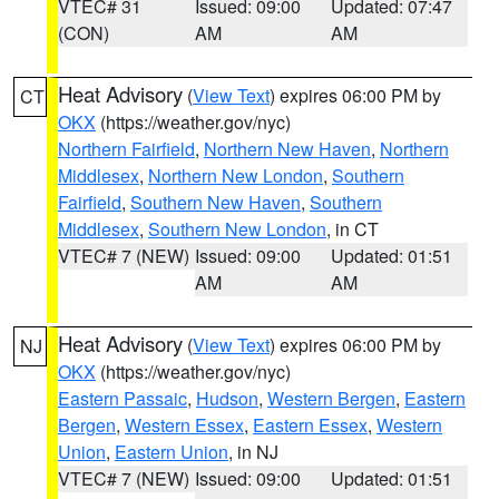
VTEC# 31
Issued: 09:00
Updated: 07:47
(CON)
AM
AM
Heat Advisory
(
View Text
) expires 06:00 PM by
CT
OKX
(https://weather.gov/nyc)
Northern Fairfield
,
Northern New Haven
,
Northern
Middlesex
,
Northern New London
,
Southern
Fairfield
,
Southern New Haven
,
Southern
Middlesex
,
Southern New London
, in CT
VTEC# 7 (NEW)
Issued: 09:00
Updated: 01:51
AM
AM
Heat Advisory
(
View Text
) expires 06:00 PM by
NJ
OKX
(https://weather.gov/nyc)
Eastern Passaic
,
Hudson
,
Western Bergen
,
Eastern
Bergen
,
Western Essex
,
Eastern Essex
,
Western
Union
,
Eastern Union
, in NJ
VTEC# 7 (NEW)
Issued: 09:00
Updated: 01:51