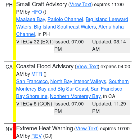
Small Craft Advisory
(
View Text
) expires 11:00
PH
PM by
HFO
()
Maalaea Bay
,
Pailolo Channel
,
Big Island Leeward
Waters
,
Big Island Southeast Waters
,
Alenuihaha
Channel
, in PH
VTEC# 32 (EXT)
Issued: 07:00
Updated: 08:14
PM
AM
Coastal Flood Advisory
(
View Text
) expires 04:00
CA
AM by
MTR
()
San Francisco
,
North Bay Interior Valleys
,
Southern
Monterey Bay and Big Sur Coast
,
San Francisco
Bay Shoreline
,
Northern Monterey Bay
, in CA
VTEC# 8 (CON)
Issued: 07:00
Updated: 11:29
PM
PM
Extreme Heat Warning
(
View Text
) expires 10:00
NV
AM by
REV
(CJ)