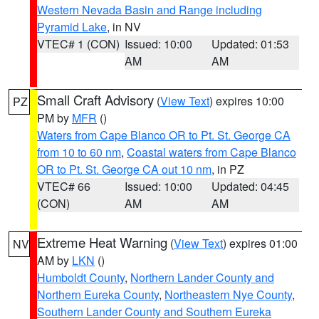
Western Nevada Basin and Range including
Pyramid Lake
, in NV
VTEC# 1 (CON)
Issued: 10:00
Updated: 01:53
AM
AM
Small Craft Advisory
(
View Text
) expires 10:00
PZ
PM by
MFR
()
Waters from Cape Blanco OR to Pt. St. George CA
from 10 to 60 nm
,
Coastal waters from Cape Blanco
OR to Pt. St. George CA out 10 nm
, in PZ
VTEC# 66
Issued: 10:00
Updated: 04:45
(CON)
AM
AM
Extreme Heat Warning
(
View Text
) expires 01:00
NV
AM by
LKN
()
Humboldt County
,
Northern Lander County and
Northern Eureka County
,
Northeastern Nye County
,
Southern Lander County and Southern Eureka