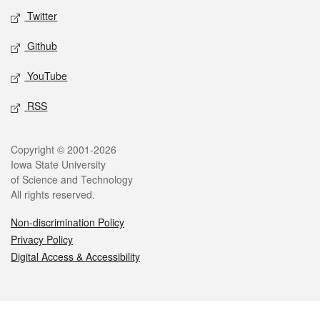
Twitter
Github
YouTube
RSS
Legal
Copyright © 2001-2026
Iowa State University
of Science and Technology
All rights reserved.
Non-discrimination Policy
Privacy Policy
Digital Access & Accessibility