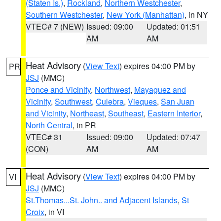
(Staten Is.)
,
Rockland
,
Northern Westchester
,
Southern Westchester
,
New York (Manhattan)
, in NY
VTEC# 7 (NEW)
Issued: 09:00
Updated: 01:51
AM
AM
Heat Advisory
(
View Text
) expires 04:00 PM by
PR
JSJ
(MMC)
Ponce and Vicinity
,
Northwest
,
Mayaguez and
Vicinity
,
Southwest
,
Culebra
,
Vieques
,
San Juan
and Vicinity
,
Northeast
,
Southeast
,
Eastern Interior
,
North Central
, in PR
VTEC# 31
Issued: 09:00
Updated: 07:47
(CON)
AM
AM
Heat Advisory
(
View Text
) expires 04:00 PM by
VI
JSJ
(MMC)
St.Thomas...St. John.. and Adjacent Islands
,
St
Croix
, in VI