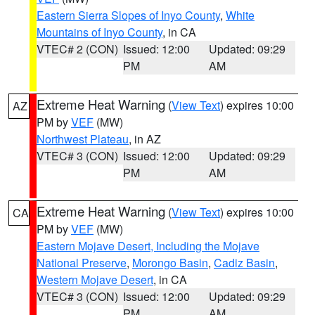
Eastern Sierra Slopes of Inyo County
,
White
Mountains of Inyo County
, in CA
VTEC# 2 (CON)
Issued: 12:00
Updated: 09:29
PM
AM
Extreme Heat Warning
(
View Text
) expires 10:00
AZ
PM by
VEF
(MW)
Northwest Plateau
, in AZ
VTEC# 3 (CON)
Issued: 12:00
Updated: 09:29
PM
AM
Extreme Heat Warning
(
View Text
) expires 10:00
CA
PM by
VEF
(MW)
Eastern Mojave Desert, Including the Mojave
National Preserve
,
Morongo Basin
,
Cadiz Basin
,
Western Mojave Desert
, in CA
VTEC# 3 (CON)
Issued: 12:00
Updated: 09:29
PM
AM