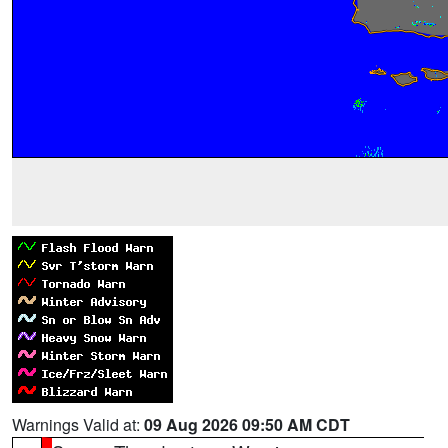
Warnings Valid at:
09 Aug 2026 09:50 AM CDT