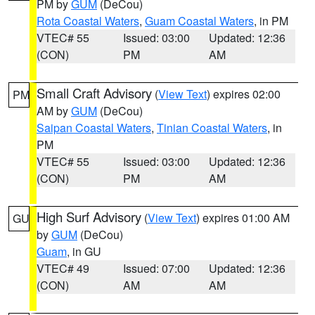
PM by
GUM
(DeCou)
Rota Coastal Waters
,
Guam Coastal Waters
, in PM
VTEC# 55
Issued: 03:00
Updated: 12:36
(CON)
PM
AM
Small Craft Advisory
(
View Text
) expires 02:00
PM
AM by
GUM
(DeCou)
Saipan Coastal Waters
,
Tinian Coastal Waters
, in
PM
VTEC# 55
Issued: 03:00
Updated: 12:36
(CON)
PM
AM
High Surf Advisory
(
View Text
) expires 01:00 AM
GU
by
GUM
(DeCou)
Guam
, in GU
VTEC# 49
Issued: 07:00
Updated: 12:36
(CON)
AM
AM