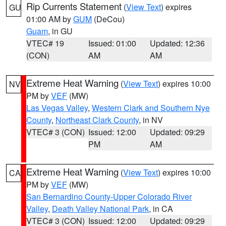
Rip Currents Statement
(
View Text
) expires
GU
01:00 AM by
GUM
(DeCou)
Guam
, in GU
VTEC# 19
Issued: 01:00
Updated: 12:36
(CON)
AM
AM
Extreme Heat Warning
(
View Text
) expires 10:00
NV
PM by
VEF
(MW)
Las Vegas Valley
,
Western Clark and Southern Nye
County
,
Northeast Clark County
, in NV
VTEC# 3 (CON)
Issued: 12:00
Updated: 09:29
PM
AM
Extreme Heat Warning
(
View Text
) expires 10:00
CA
PM by
VEF
(MW)
San Bernardino County-Upper Colorado River
Valley
,
Death Valley National Park
, in CA
VTEC# 3 (CON)
Issued: 12:00
Updated: 09:29