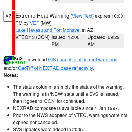
Extreme Heat Warning
(
View Text
) expires 10:00
AZ
PM by
VEF
(MW)
Lake Havasu and Fort Mohave
, in AZ
VTEC# 3 (CON)
Issued: 12:00
Updated: 09:29
PM
AM
Download
GIS shapefile of current warnings
and/or
GeoTiff of NEXRAD base reflectivity
.
Notes:
The status column is simply the status of the warning.
The warning is in 'NEW' state until a SVS is issued,
then it goes to 'CON' for continued.
NEXRAD composite is available since 1 Jan 1997.
Prior to the NWS adoption of VTEC, warnings were not
expired nor canceled.
SVS updates were added in 2005.