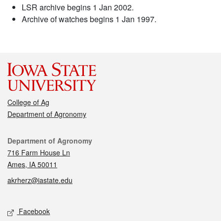
LSR archive begins 1 Jan 2002.
Archive of watches begins 1 Jan 1997.
College of Ag
Department of Agronomy
Contact
Department of Agronomy
716 Farm House Ln
Ames, IA 50011
akrherz@iastate.edu
Social media
Facebook