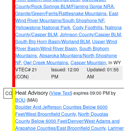
County/Rock Springs BLM/Flaming Gorge NRA
,
Granite/Green/Ferris/Rattlesnake Mountains
,
East
Wind River Mountains/South Shoshone NF
,
Yellowstone National Park
,
Cody Foothills
,
Natrona
County/Casper BLM
,
Johnson County/Casper BLM
,
South Big Horn Basin/Worland BLM
,
Upper Wind
River Basin/Wind River Basin
,
South Bighorn
Mountains
,
Absaroka Mountains/North Shoshone
NF
,
Owl Creek Mountains
,
Casper Mountain
, in WY
VTEC# 21
Issued: 12:00
Updated: 01:55
(CON)
PM
AM
Heat Advisory
(
View Text
) expires 09:00 PM by
CO
BOU
(MAI)
Boulder And Jefferson Counties Below 6000
Feet/West Broomfield County
,
North Douglas
County Below 6000 Feet/Denver/West Adams and
Arapahoe Counties/East Broomfield County
,
Larimer