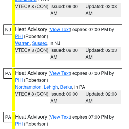
VTEC# 8 (CON)
Issued: 09:00
Updated: 02:03
AM
AM
Heat Advisory
(
View Text
) expires 07:00 PM by
NJ
PHI
(Robertson)
Warren
,
Sussex
, in NJ
VTEC# 8 (CON)
Issued: 09:00
Updated: 02:03
AM
AM
Heat Advisory
(
View Text
) expires 07:00 PM by
PA
PHI
(Robertson)
Northampton
,
Lehigh
,
Berks
, in PA
VTEC# 8 (CON)
Issued: 09:00
Updated: 02:03
AM
AM
Heat Advisory
(
View Text
) expires 07:00 PM by
PA
PHI
(Robertson)