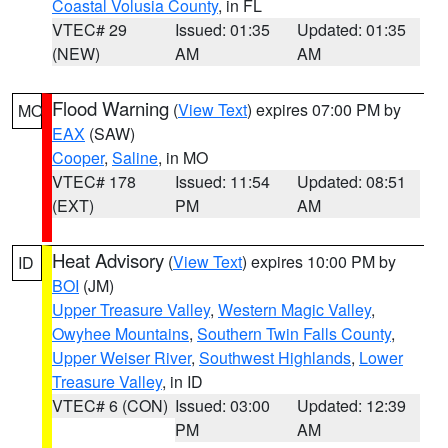
Coastal Volusia County
, in FL
VTEC# 29
Issued: 01:35
Updated: 01:35
(NEW)
AM
AM
Flood Warning
(
View Text
) expires 07:00 PM by
MO
EAX
(SAW)
Cooper
,
Saline
, in MO
VTEC# 178
Issued: 11:54
Updated: 08:51
(EXT)
PM
AM
Heat Advisory
(
View Text
) expires 10:00 PM by
ID
BOI
(JM)
Upper Treasure Valley
,
Western Magic Valley
,
Owyhee Mountains
,
Southern Twin Falls County
,
Upper Weiser River
,
Southwest Highlands
,
Lower
Treasure Valley
, in ID
VTEC# 6 (CON)
Issued: 03:00
Updated: 12:39
PM
AM