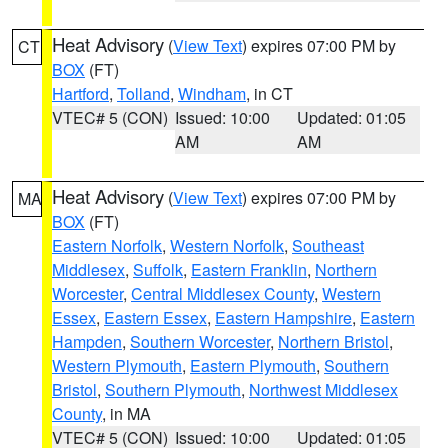
Heat Advisory
(
View Text
) expires 07:00 PM by
CT
BOX
(FT)
Hartford
,
Tolland
,
Windham
, in CT
VTEC# 5 (CON)
Issued: 10:00
Updated: 01:05
AM
AM
Heat Advisory
(
View Text
) expires 07:00 PM by
MA
BOX
(FT)
Eastern Norfolk
,
Western Norfolk
,
Southeast
Middlesex
,
Suffolk
,
Eastern Franklin
,
Northern
Worcester
,
Central Middlesex County
,
Western
Essex
,
Eastern Essex
,
Eastern Hampshire
,
Eastern
Hampden
,
Southern Worcester
,
Northern Bristol
,
Western Plymouth
,
Eastern Plymouth
,
Southern
Bristol
,
Southern Plymouth
,
Northwest Middlesex
County
, in MA
VTEC# 5 (CON)
Issued: 10:00
Updated: 01:05