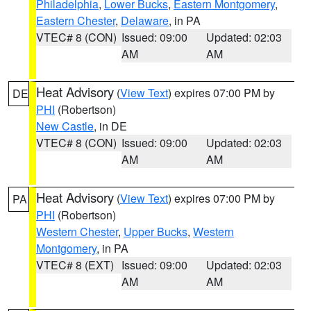
Philadelphia
,
Lower Bucks
,
Eastern Montgomery
,
Eastern Chester
,
Delaware
, in PA
VTEC# 8 (CON)
Issued: 09:00
Updated: 02:03
AM
AM
Heat Advisory
(
View Text
) expires 07:00 PM by
DE
PHI
(Robertson)
New Castle
, in DE
VTEC# 8 (CON)
Issued: 09:00
Updated: 02:03
AM
AM
Heat Advisory
(
View Text
) expires 07:00 PM by
PA
PHI
(Robertson)
Western Chester
,
Upper Bucks
,
Western
Montgomery
, in PA
VTEC# 8 (EXT)
Issued: 09:00
Updated: 02:03
AM
AM