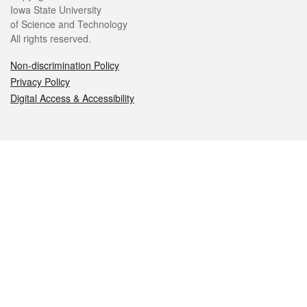
Iowa State University
of Science and Technology
All rights reserved.
Non-discrimination Policy
Privacy Policy
Digital Access & Accessibility