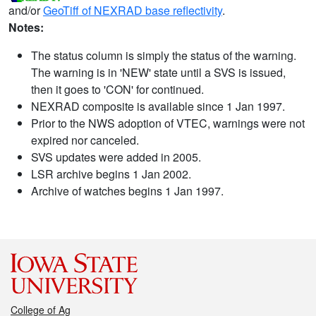
and/or
GeoTiff of NEXRAD base reflectivity
.
Notes:
The status column is simply the status of the warning.
The warning is in 'NEW' state until a SVS is issued,
then it goes to 'CON' for continued.
NEXRAD composite is available since 1 Jan 1997.
Prior to the NWS adoption of VTEC, warnings were not
expired nor canceled.
SVS updates were added in 2005.
LSR archive begins 1 Jan 2002.
Archive of watches begins 1 Jan 1997.
College of Ag