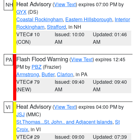
Heat Advisory
(
View Text
) expires 07:00 PM by
NH
GYX
(DS)
Coastal Rockingham
,
Eastern Hillsborough
,
Interior
Rockingham
,
Strafford
, in NH
VTEC# 10
Issued: 10:00
Updated: 01:46
(CON)
AM
AM
Flash Flood Warning
(
View Text
) expires 12:45
PA
PM by
PBZ
(Frazier)
Armstrong
,
Butler
,
Clarion
, in PA
VTEC# 79
Issued: 09:40
Updated: 09:40
(NEW)
AM
AM
Heat Advisory
(
View Text
) expires 04:00 PM by
VI
JSJ
(MMC)
St.Thomas...St. John.. and Adjacent Islands
,
St
Croix
, in VI
VTEC# 29
Issued: 09:00
Updated: 07:39