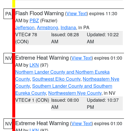
Flash Flood Warning
(
View Text
) expires 11:30
PA
AM by
PBZ
(Frazier)
Jefferson
,
Armstrong
,
Indiana
, in PA
VTEC# 78
Issued: 08:28
Updated: 10:22
(CON)
AM
AM
Extreme Heat Warning
(
View Text
) expires 01:00
NV
AM by
LKN
(97)
Northern Lander County and Northern Eureka
County
,
Southwest Elko County
,
Northeastern Nye
County
,
Southern Lander County and Southern
Eureka County
,
Northwestern Nye County
, in NV
VTEC# 1 (CON)
Issued: 08:00
Updated: 10:37
AM
PM
Extreme Heat Warning
(
View Text
) expires 01:00
NV
AM by
LKN
(97)