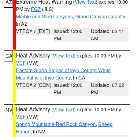
Extreme Heat Warning
(
View Text
) expires 10:00
AZ
PM by
FGZ
(JLS)
Marble and Glen Canyons
,
Grand Canyon Country
,
in AZ
VTEC# 7 (EXT)
Issued: 12:00
Updated: 02:11
PM
AM
Heat Advisory
(
View Text
) expires 10:00 PM by
CA
VEF
(MW)
Eastern Sierra Slopes of Inyo County
,
White
Mountains of Inyo County
, in CA
VTEC# 2 (CON)
Issued: 12:00
Updated: 07:02
PM
PM
Heat Advisory
(
View Text
) expires 10:00 PM by
NV
VEF
(MW)
Spring Mountains-Red Rock Canyon
,
Sheep
Range
, in NV