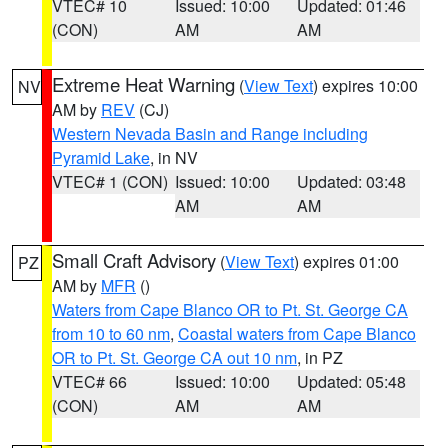
VTEC# 10
Issued: 10:00
Updated: 01:46
(CON)
AM
AM
Extreme Heat Warning
(
View Text
) expires 10:00
NV
AM by
REV
(CJ)
Western Nevada Basin and Range including
Pyramid Lake
, in NV
VTEC# 1 (CON)
Issued: 10:00
Updated: 03:48
AM
AM
Small Craft Advisory
(
View Text
) expires 01:00
PZ
AM by
MFR
()
Waters from Cape Blanco OR to Pt. St. George CA
from 10 to 60 nm
,
Coastal waters from Cape Blanco
OR to Pt. St. George CA out 10 nm
, in PZ
VTEC# 66
Issued: 10:00
Updated: 05:48
(CON)
AM
AM