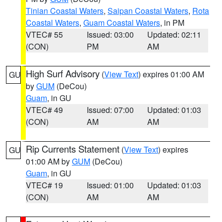
Tinian Coastal Waters
,
Saipan Coastal Waters
,
Rota
Coastal Waters
,
Guam Coastal Waters
, in PM
VTEC# 55
Issued: 03:00
Updated: 02:11
(CON)
PM
AM
High Surf Advisory
(
View Text
) expires 01:00 AM
GU
by
GUM
(DeCou)
Guam
, in GU
VTEC# 49
Issued: 07:00
Updated: 01:03
(CON)
AM
AM
Rip Currents Statement
(
View Text
) expires
GU
01:00 AM by
GUM
(DeCou)
Guam
, in GU
VTEC# 19
Issued: 01:00
Updated: 01:03
(CON)
AM
AM