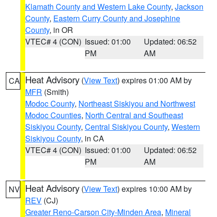
Klamath County and Western Lake County
,
Jackson
County
,
Eastern Curry County and Josephine
County
, in OR
VTEC# 4 (CON)
Issued: 01:00
Updated: 06:52
PM
AM
Heat Advisory
(
View Text
) expires 01:00 AM by
CA
MFR
(Smith)
Modoc County
,
Northeast Siskiyou and Northwest
Modoc Counties
,
North Central and Southeast
Siskiyou County
,
Central Siskiyou County
,
Western
Siskiyou County
, in CA
VTEC# 4 (CON)
Issued: 01:00
Updated: 06:52
PM
AM
Heat Advisory
(
View Text
) expires 10:00 AM by
NV
REV
(CJ)
Greater Reno-Carson City-Minden Area
,
Mineral