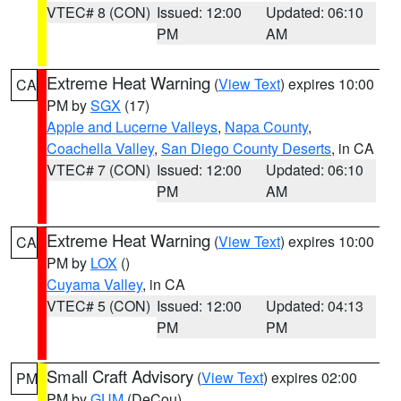
VTEC# 8 (CON)
Issued: 12:00
Updated: 06:10
PM
AM
Extreme Heat Warning
(
View Text
) expires 10:00
CA
PM by
SGX
(17)
Apple and Lucerne Valleys
,
Napa County
,
Coachella Valley
,
San Diego County Deserts
, in CA
VTEC# 7 (CON)
Issued: 12:00
Updated: 06:10
PM
AM
Extreme Heat Warning
(
View Text
) expires 10:00
CA
PM by
LOX
()
Cuyama Valley
, in CA
VTEC# 5 (CON)
Issued: 12:00
Updated: 04:13
PM
PM
Small Craft Advisory
(
View Text
) expires 02:00
PM
PM by
GUM
(DeCou)