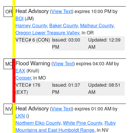
Heat Advisory
(
View Text
) expires 10:00 PM by
OR
BOI
(JM)
Harney County
,
Baker County
,
Malheur County
,
Oregon Lower Treasure Valley
, in OR
VTEC# 6 (CON)
Issued: 03:00
Updated: 12:39
PM
AM
Flood Warning
(
View Text
) expires 04:03 AM by
MO
EAX
(Krull)
Cooper
, in MO
VTEC# 176
Issued: 01:37
Updated: 08:51
(EXT)
PM
AM
Heat Advisory
(
View Text
) expires 01:00 AM by
NV
LKN
()
Northern Elko County
,
White Pine County
,
Ruby
Mountains and East Humboldt Range
, in NV