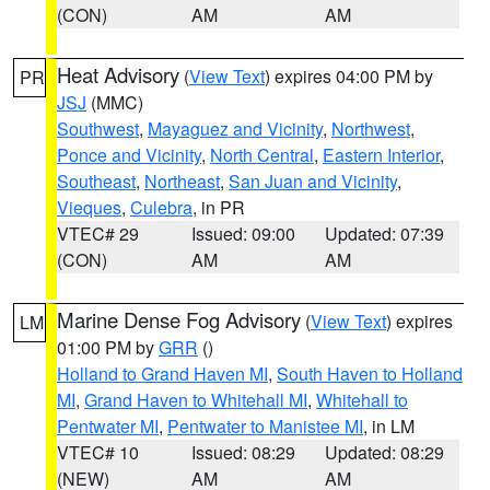
(CON)
AM
AM
Heat Advisory
(
View Text
) expires 04:00 PM by
PR
JSJ
(MMC)
Southwest
,
Mayaguez and Vicinity
,
Northwest
,
Ponce and Vicinity
,
North Central
,
Eastern Interior
,
Southeast
,
Northeast
,
San Juan and Vicinity
,
Vieques
,
Culebra
, in PR
VTEC# 29
Issued: 09:00
Updated: 07:39
(CON)
AM
AM
Marine Dense Fog Advisory
(
View Text
) expires
LM
01:00 PM by
GRR
()
Holland to Grand Haven MI
,
South Haven to Holland
MI
,
Grand Haven to Whitehall MI
,
Whitehall to
Pentwater MI
,
Pentwater to Manistee MI
, in LM
VTEC# 10
Issued: 08:29
Updated: 08:29
(NEW)
AM
AM