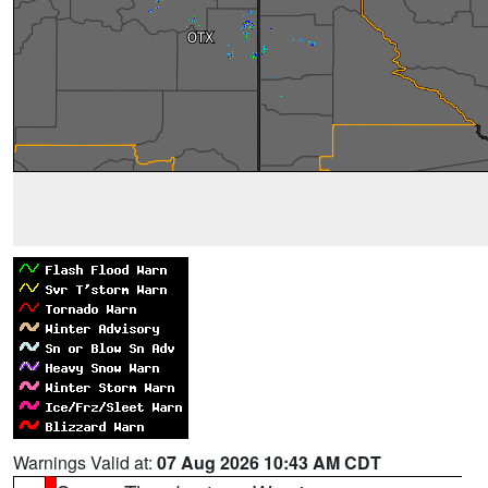
Warnings Valid at:
07 Aug 2026 10:43 AM CDT