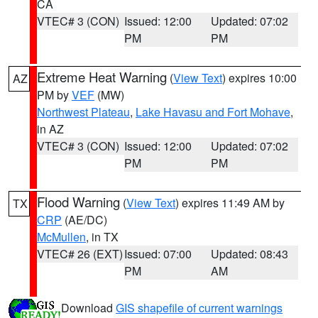
CA
VTEC# 3 (CON)
Issued: 12:00
Updated: 07:02
PM
PM
Extreme Heat Warning
(
View Text
) expires 10:00
AZ
PM by
VEF
(MW)
Northwest Plateau
,
Lake Havasu and Fort Mohave
,
in AZ
VTEC# 3 (CON)
Issued: 12:00
Updated: 07:02
PM
PM
Flood Warning
(
View Text
) expires 11:49 AM by
TX
CRP
(AE/DC)
McMullen
, in TX
VTEC# 26 (EXT)
Issued: 07:00
Updated: 08:43
PM
AM
Download
GIS shapefile of current warnings