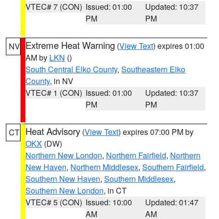
VTEC# 7 (CON)
Issued: 01:00
Updated: 10:37
PM
PM
Extreme Heat Warning
(
View Text
) expires 01:00
NV
AM by
LKN
()
South Central Elko County
,
Southeastern Elko
County
, in NV
VTEC# 1 (CON)
Issued: 01:00
Updated: 10:37
PM
PM
Heat Advisory
(
View Text
) expires 07:00 PM by
CT
OKX
(DW)
Northern New London
,
Northern Fairfield
,
Northern
New Haven
,
Northern Middlesex
,
Southern Fairfield
,
Southern New Haven
,
Southern Middlesex
,
Southern New London
, in CT
VTEC# 5 (CON)
Issued: 10:00
Updated: 01:47
AM
AM