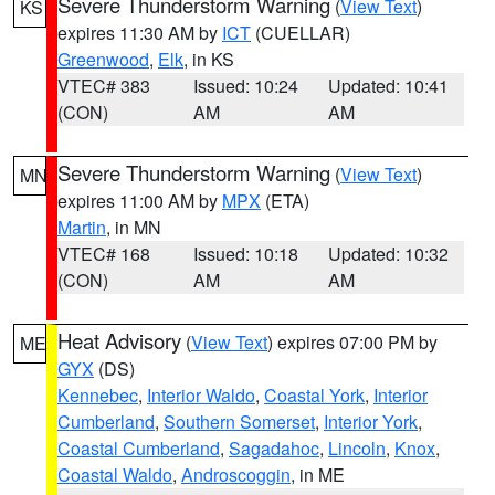
Severe Thunderstorm Warning
(
View Text
)
KS
expires 11:30 AM by
ICT
(CUELLAR)
Greenwood
,
Elk
, in KS
VTEC# 383
Issued: 10:24
Updated: 10:41
(CON)
AM
AM
Severe Thunderstorm Warning
(
View Text
)
MN
expires 11:00 AM by
MPX
(ETA)
Martin
, in MN
VTEC# 168
Issued: 10:18
Updated: 10:32
(CON)
AM
AM
Heat Advisory
(
View Text
) expires 07:00 PM by
ME
GYX
(DS)
Kennebec
,
Interior Waldo
,
Coastal York
,
Interior
Cumberland
,
Southern Somerset
,
Interior York
,
Coastal Cumberland
,
Sagadahoc
,
Lincoln
,
Knox
,
Coastal Waldo
,
Androscoggin
, in ME