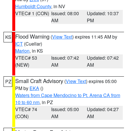
Humboldt County
, in NV
VTEC# 1 (CON)
Issued: 08:00
Updated: 10:37
AM
PM
Flood Warning
(
View Text
) expires 11:45 AM by
KS
ICT
(Cuellar)
Marion
, in KS
VTEC# 53
Issued: 07:42
Updated: 07:42
(NEW)
AM
AM
Small Craft Advisory
(
View Text
) expires 05:00
PZ
PM by
EKA
()
Waters from Cape Mendocino to Pt. Arena CA from
10 to 60 nm
, in PZ
VTEC# 74
Issued: 05:00
Updated: 04:27
(CON)
AM
AM