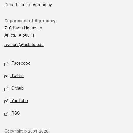
Department of Agronomy
Contact
Department of Agronomy
716 Farm House Ln
Ames, IA 50011
akrherz@iastate.edu
Social media
Facebook
Twitter
Github
YouTube
RSS
Legal
Copyright © 2001-2026