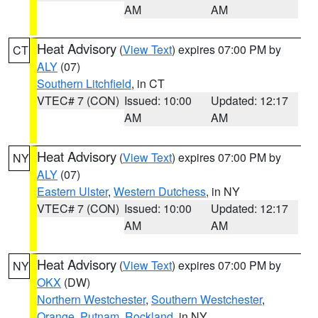
AM
AM
Heat Advisory
(
View Text
) expires 07:00 PM by
CT
ALY
(07)
Southern Litchfield
, in CT
VTEC# 7 (CON)
Issued: 10:00
Updated: 12:17
AM
AM
Heat Advisory
(
View Text
) expires 07:00 PM by
NY
ALY
(07)
Eastern Ulster
,
Western Dutchess
, in NY
VTEC# 7 (CON)
Issued: 10:00
Updated: 12:17
AM
AM
Heat Advisory
(
View Text
) expires 07:00 PM by
NY
OKX
(DW)
Northern Westchester
,
Southern Westchester
,
Orange
,
Putnam
,
Rockland
, in NY