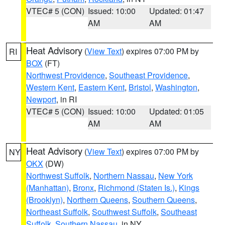
VTEC# 5 (CON)
Issued: 10:00
Updated: 01:47
AM
AM
Heat Advisory
(
View Text
) expires 07:00 PM by
RI
BOX
(FT)
Northwest Providence
,
Southeast Providence
,
Western Kent
,
Eastern Kent
,
Bristol
,
Washington
,
Newport
, in RI
VTEC# 5 (CON)
Issued: 10:00
Updated: 01:05
AM
AM
Heat Advisory
(
View Text
) expires 07:00 PM by
NY
OKX
(DW)
Northwest Suffolk
,
Northern Nassau
,
New York
(Manhattan)
,
Bronx
,
Richmond (Staten Is.)
,
Kings
(Brooklyn)
,
Northern Queens
,
Southern Queens
,
Northeast Suffolk
,
Southwest Suffolk
,
Southeast
Suffolk
,
Southern Nassau
, in NY