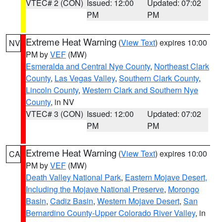
VTEC# 2 (CON)
Issued: 12:00
Updated: 07:02
PM
PM
Extreme Heat Warning
(
View Text
) expires 10:00
NV
PM by
VEF
(MW)
Esmeralda and Central Nye County
,
Northeast Clark
County
,
Las Vegas Valley
,
Southern Clark County
,
Lincoln County
,
Western Clark and Southern Nye
County
, in NV
VTEC# 3 (CON)
Issued: 12:00
Updated: 07:02
PM
PM
Extreme Heat Warning
(
View Text
) expires 10:00
CA
PM by
VEF
(MW)
Death Valley National Park
,
Eastern Mojave Desert,
Including the Mojave National Preserve
,
Morongo
Basin
,
Cadiz Basin
,
Western Mojave Desert
,
San
Bernardino County-Upper Colorado River Valley
, in