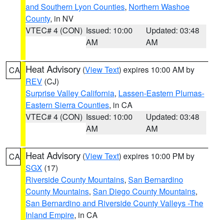
and Southern Lyon Counties
,
Northern Washoe
County
, in NV
VTEC# 4 (CON)
Issued: 10:00
Updated: 03:48
AM
AM
Heat Advisory
(
View Text
) expires 10:00 AM by
CA
REV
(CJ)
Surprise Valley California
,
Lassen-Eastern Plumas-
Eastern Sierra Counties
, in CA
VTEC# 4 (CON)
Issued: 10:00
Updated: 03:48
AM
AM
Heat Advisory
(
View Text
) expires 10:00 PM by
CA
SGX
(17)
Riverside County Mountains
,
San Bernardino
County Mountains
,
San Diego County Mountains
,
San Bernardino and Riverside County Valleys -The
Inland Empire
, in CA