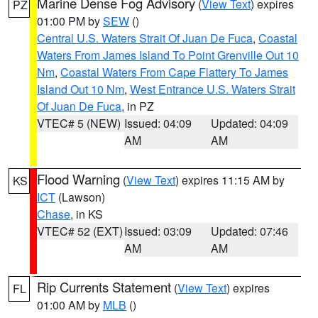
Marine Dense Fog Advisory
(
View Text
) expires
PZ
01:00 PM by
SEW
()
Central U.S. Waters Strait Of Juan De Fuca
,
Coastal
Waters From James Island To Point Grenville Out 10
Nm
,
Coastal Waters From Cape Flattery To James
Island Out 10 Nm
,
West Entrance U.S. Waters Strait
Of Juan De Fuca
, in PZ
VTEC# 5 (NEW)
Issued: 04:09
Updated: 04:09
AM
AM
Flood Warning
(
View Text
) expires 11:15 AM by
KS
ICT
(Lawson)
Chase
, in KS
VTEC# 52 (EXT)
Issued: 03:09
Updated: 07:46
AM
AM
Rip Currents Statement
(
View Text
) expires
FL
01:00 AM by
MLB
()