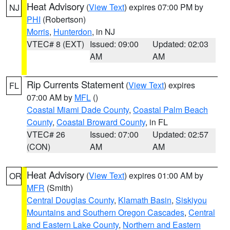
Heat Advisory
(
View Text
) expires 07:00 PM by
NJ
PHI
(Robertson)
Morris
,
Hunterdon
, in NJ
VTEC# 8 (EXT)
Issued: 09:00
Updated: 02:03
AM
AM
Rip Currents Statement
(
View Text
) expires
FL
07:00 AM by
MFL
()
Coastal Miami Dade County
,
Coastal Palm Beach
County
,
Coastal Broward County
, in FL
VTEC# 26
Issued: 07:00
Updated: 02:57
(CON)
AM
AM
Heat Advisory
(
View Text
) expires 01:00 AM by
OR
MFR
(Smith)
Central Douglas County
,
Klamath Basin
,
Siskiyou
Mountains and Southern Oregon Cascades
,
Central
and Eastern Lake County
,
Northern and Eastern