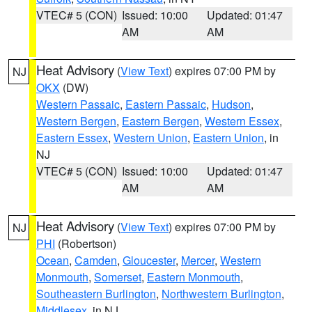
VTEC# 5 (CON)
Issued: 10:00
Updated: 01:47
AM
AM
Heat Advisory
(
View Text
) expires 07:00 PM by
NJ
OKX
(DW)
Western Passaic
,
Eastern Passaic
,
Hudson
,
Western Bergen
,
Eastern Bergen
,
Western Essex
,
Eastern Essex
,
Western Union
,
Eastern Union
, in
NJ
VTEC# 5 (CON)
Issued: 10:00
Updated: 01:47
AM
AM
Heat Advisory
(
View Text
) expires 07:00 PM by
NJ
PHI
(Robertson)
Ocean
,
Camden
,
Gloucester
,
Mercer
,
Western
Monmouth
,
Somerset
,
Eastern Monmouth
,
Southeastern Burlington
,
Northwestern Burlington
,
Middlesex
, in NJ