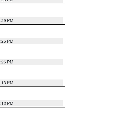
4:29 PM
4:25 PM
4:25 PM
4:13 PM
4:12 PM