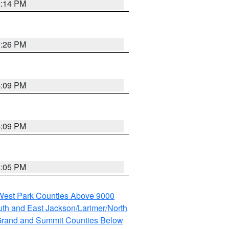
2:14 PM
3:26 PM
4:09 PM
4:09 PM
5:05 PM
 West Park Counties Above 9000
th and East Jackson/Larimer/North
rand and Summit Counties Below