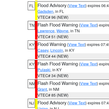
Flood Advisory
(
View Text
) expires 06
FL
Gadsden
, in FL
VTEC# 96 (NEW)
Flash Flood Warning
(
View Text
) expi
TN
Lawrence
,
Wayne
, in TN
VTEC# 51 (NEW)
Flood Warning
(
View Text
) expires 07:
KY
Casey
,
Lincoln
, in KY
VTEC# 44 (NEW)
Flash Flood Warning
(
View Text
) expi
KY
Pulaski
, in KY
VTEC# 34 (NEW)
Flash Flood Warning
(
View Text
) expi
NM
Grant
, in NM
VTEC# 85 (NEW)
Flood Advisory
(
View Text
) expires 07
NJ
Union
, in NJ