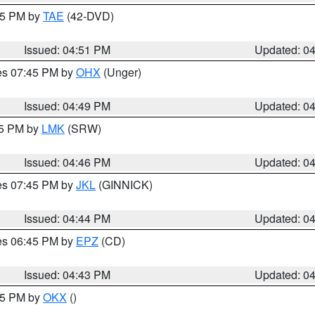
:45 PM by
TAE
(42-DVD)
Issued: 04:51 PM
Updated: 0
res 07:45 PM by
OHX
(Unger)
Issued: 04:49 PM
Updated: 0
45 PM by
LMK
(SRW)
Issued: 04:46 PM
Updated: 0
res 07:45 PM by
JKL
(GINNICK)
Issued: 04:44 PM
Updated: 0
res 06:45 PM by
EPZ
(CD)
Issued: 04:43 PM
Updated: 0
:45 PM by
OKX
()