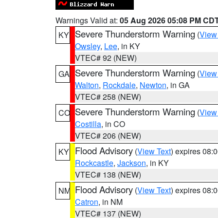
Warnings Valid at:
05 Aug 2026 05:08 PM CD
Severe Thunderstorm Warning
(
View
KY
Owsley
,
Lee
, in KY
VTEC# 92 (NEW)
Severe Thunderstorm Warning
(
View
GA
Walton
,
Rockdale
,
Newton
, in GA
VTEC# 258 (NEW)
Severe Thunderstorm Warning
(
View
CO
Costilla
, in CO
VTEC# 206 (NEW)
Flood Advisory
(
View Text
) expires 08
KY
Rockcastle
,
Jackson
, in KY
VTEC# 138 (NEW)
Flood Advisory
(
View Text
) expires 08
NM
Catron
, in NM
VTEC# 137 (NEW)