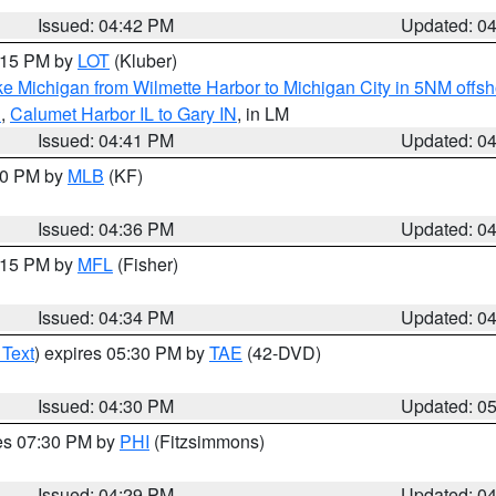
Issued: 04:42 PM
Updated: 0
6:15 PM by
LOT
(Kluber)
e Michigan from Wilmette Harbor to Michigan City in 5NM offsh
N
,
Calumet Harbor IL to Gary IN
, in LM
Issued: 04:41 PM
Updated: 0
:30 PM by
MLB
(KF)
Issued: 04:36 PM
Updated: 0
5:15 PM by
MFL
(Fisher)
Issued: 04:34 PM
Updated: 0
 Text
) expires 05:30 PM by
TAE
(42-DVD)
Issued: 04:30 PM
Updated: 0
res 07:30 PM by
PHI
(Fitzsimmons)
Issued: 04:29 PM
Updated: 0