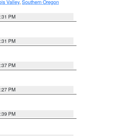
ois Valley
,
Southern Oregon
2:31 PM
2:31 PM
3:37 PM
3:27 PM
2:39 PM