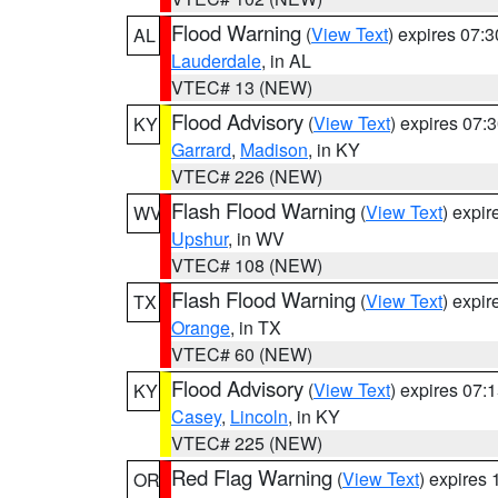
Flood Warning
(
View Text
) expires 07:
AL
Lauderdale
, in AL
VTEC# 13 (NEW)
Flood Advisory
(
View Text
) expires 07
KY
Garrard
,
Madison
, in KY
VTEC# 226 (NEW)
Flash Flood Warning
(
View Text
) expi
WV
Upshur
, in WV
VTEC# 108 (NEW)
Flash Flood Warning
(
View Text
) expi
TX
Orange
, in TX
VTEC# 60 (NEW)
Flood Advisory
(
View Text
) expires 07
KY
Casey
,
Lincoln
, in KY
VTEC# 225 (NEW)
Red Flag Warning
(
View Text
) expires
OR