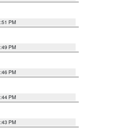
4:51 PM
4:49 PM
4:46 PM
4:44 PM
4:43 PM