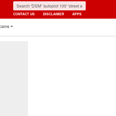
CONTACT US
DISCLAIMER
APPS
cams