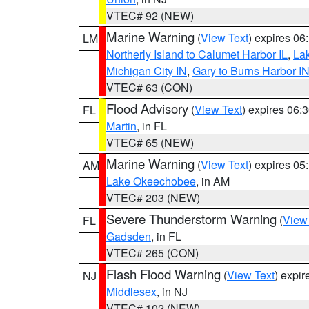
VTEC# 92 (NEW)
Marine Warning
(
View Text
) expires 0
LM
Northerly Island to Calumet Harbor IL
,
Lak
Michigan City IN
,
Gary to Burns Harbor I
VTEC# 63 (CON)
Flood Advisory
(
View Text
) expires 06
FL
Martin
, in FL
VTEC# 65 (NEW)
Marine Warning
(
View Text
) expires 0
AM
Lake Okeechobee
, in AM
VTEC# 203 (NEW)
Severe Thunderstorm Warning
(
View
FL
Gadsden
, in FL
VTEC# 265 (CON)
Flash Flood Warning
(
View Text
) expi
NJ
Middlesex
, in NJ
VTEC# 102 (NEW)