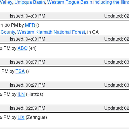
Valley
,
Umpqua Basin
,
Western Rogue Basin including the Illin
Issued: 04:00 PM
Updated: 0
 11:00 PM by
MFR
()
u County
,
Western Klamath National Forest
, in CA
Issued: 04:00 PM
Updated: 0
:30 PM by
ABQ
(44)
Issued: 03:37 PM
Updated: 0
00 PM by
TSA
()
Issued: 03:27 PM
Updated: 0
:45 PM by
ILN
(Hatzos)
Issued: 02:39 PM
Updated: 0
:15 PM by
LIX
(Zeringue)