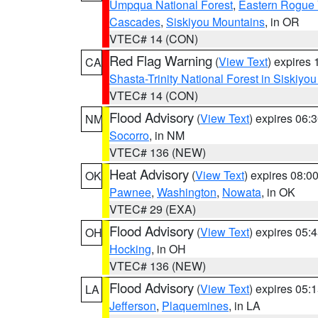
Umpqua National Forest
,
Eastern Rogue 
Cascades
,
Siskiyou Mountains
, in OR
VTEC# 14 (CON)
Red Flag Warning
(
View Text
) expires
CA
Shasta-Trinity National Forest in Siskiyo
VTEC# 14 (CON)
Flood Advisory
(
View Text
) expires 06
NM
Socorro
, in NM
VTEC# 136 (NEW)
Heat Advisory
(
View Text
) expires 08:
OK
Pawnee
,
Washington
,
Nowata
, in OK
VTEC# 29 (EXA)
Flood Advisory
(
View Text
) expires 05
OH
Hocking
, in OH
VTEC# 136 (NEW)
Flood Advisory
(
View Text
) expires 05
LA
Jefferson
,
Plaquemines
, in LA