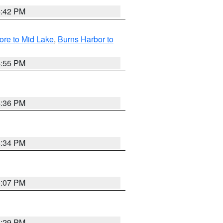
4:42 PM
ore to Mid Lake
,
Burns Harbor to
4:55 PM
4:36 PM
4:34 PM
5:07 PM
4:29 PM