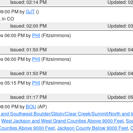
Issued: 02:14 PM
Updated: 0
 09:00 PM by
GJT
()
, in CO
Issued: 02:00 PM
Updated: 0
res 06:00 PM by
PHI
(Fitzsimmons)
Issued: 01:50 PM
Updated: 0
res 06:00 PM by
PHI
(Fitzsimmons)
Issued: 01:50 PM
Updated: 0
res 05:15 PM by
PHI
(Fitzsimmons)
Issued: 01:17 PM
Updated: 0
 08:00 PM by
BOU
(AP)
 and Southwest Boulder/Gilpin/Clear Creek/Summit/North and
,
West Jackson and West Grand Counties Above 9000 Feet
,
Sou
Counties Above 9000 Feet
,
Jackson County Below 9000 Feet
,
G