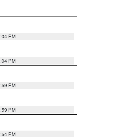
5:04 PM
5:04 PM
4:59 PM
4:59 PM
4:54 PM