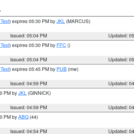
T
 Text
) expires 05:30 PM by
JKL
(MARCUS)
Issued: 05:04 PM
Updated: 0
 Text
) expires 05:30 PM by
FFC
()
Issued: 05:04 PM
Updated: 0
 Text
) expires 05:45 PM by
PUB
(mw)
Issued: 04:59 PM
Updated: 0
:00 PM by
JKL
(GINNICK)
Issued: 04:59 PM
Updated: 0
:00 PM by
ABQ
(44)
Issued: 04:54 PM
Updated: 0