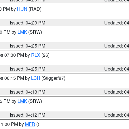
30 PM by
HUN
(RAD)
Issued: 04:29 PM
Updated: 0
:30 PM by
LMK
(SRW)
Issued: 04:25 PM
Updated: 0
res 07:30 PM by
RLX
(26)
Issued: 04:25 PM
Updated: 0
res 06:15 PM by
LCH
(Stigger/87)
Issued: 04:13 PM
Updated: 0
:15 PM by
LMK
(SRW)
Issued: 04:12 PM
Updated: 0
 11:00 PM by
MFR
()