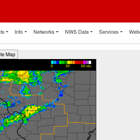
t
ts
Info
Networks
NWS Data
Services
Web