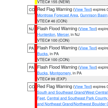
VTEC# 155 (NEW)
Red Flag Warning
(
View Text
) expires
CO
Montrose Forecast Area
,
Gunnison Basin
VTEC# 46 (CON)
Flash Flood Warning
(
View Text
) expi
NJ
Hunterdon
,
Mercer
, in NJ
VTEC# 100 (CON)
Flash Flood Warning
(
View Text
) expi
PA
Bucks
, in PA
VTEC# 100 (CON)
Flash Flood Warning
(
View Text
) expi
PA
Bucks
,
Montgomery
, in PA
VTEC# 99 (EXP)
Red Flag Warning
(
View Text
) expires
CO
South and Southeast Grand/West Central
Feet
,
Central and Southeast Park County
and Northeast Grand/Northwest Boulder 