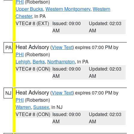
PHI
(Robertson)
Upper Bucks
,
Western Montgomery
,
Western
Chester
, in PA
VTEC# 8 (EXT)
Issued: 09:00
Updated: 02:03
AM
AM
Heat Advisory
(
View Text
) expires 07:00 PM by
PA
PHI
(Robertson)
Lehigh
,
Berks
,
Northampton
, in PA
VTEC# 8 (CON)
Issued: 09:00
Updated: 02:03
AM
AM
Heat Advisory
(
View Text
) expires 07:00 PM by
NJ
PHI
(Robertson)
Warren
,
Sussex
, in NJ
VTEC# 8 (CON)
Issued: 09:00
Updated: 02:03
AM
AM