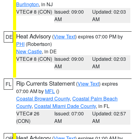
Burlington
, in NJ
VTEC# 8 (CON)
Issued: 09:00
Updated: 02:03
AM
AM
Heat Advisory
(
View Text
) expires 07:00 PM by
DE
PHI
(Robertson)
New Castle
, in DE
VTEC# 8 (CON)
Issued: 09:00
Updated: 02:03
AM
AM
Rip Currents Statement
(
View Text
) expires
FL
07:00 AM by
MFL
()
Coastal Broward County
,
Coastal Palm Beach
County
,
Coastal Miami Dade County
, in FL
VTEC# 26
Issued: 07:00
Updated: 02:57
(CON)
AM
AM
Heat Advisory
(
View Text
) expires 01:00 AM by
OR