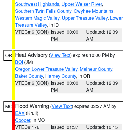
Southwest Highlands
,
Upper Weiser River
,
Southern Twin Falls County
,
Owyhee Mountains
,
Western Magic Valley
,
Upper Treasure Valley
,
Lower
Treasure Valley
, in ID
VTEC# 6 (CON)
Issued: 03:00
Updated: 12:39
PM
AM
Heat Advisory
(
View Text
) expires 10:00 PM by
OR
BOI
(JM)
Oregon Lower Treasure Valley
,
Malheur County
,
Baker County
,
Harney County
, in OR
VTEC# 6 (CON)
Issued: 03:00
Updated: 12:39
PM
AM
Flood Warning
(
View Text
) expires 03:27 AM by
MO
EAX
(Krull)
Cooper
, in MO
VTEC# 176
Issued: 01:37
Updated: 10:15