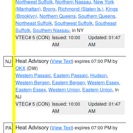
Northwest Suffolk
,
Northern Nassau
,
New York
(Manhattan)
,
Bronx
,
Richmond (Staten Is.)
,
Kings
(Brooklyn)
,
Northern Queens
,
Southern Queens
,
Northeast Suffolk
,
Southwest Suffolk
,
Southeast
Suffolk
,
Southern Nassau
, in NY
VTEC# 5 (CON)
Issued: 10:00
Updated: 01:47
AM
AM
Heat Advisory
(
View Text
) expires 07:00 PM by
NJ
OKX
(DW)
Western Passaic
,
Eastern Passaic
,
Hudson
,
Western Bergen
,
Eastern Bergen
,
Western Essex
,
Eastern Essex
,
Western Union
,
Eastern Union
, in
NJ
VTEC# 5 (CON)
Issued: 10:00
Updated: 01:47
AM
AM
Heat Advisory
(
View Text
) expires 07:00 PM by
PA