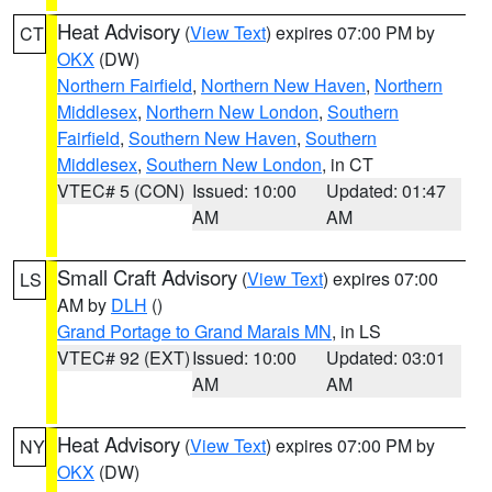
Heat Advisory
(
View Text
) expires 07:00 PM by
CT
OKX
(DW)
Northern Fairfield
,
Northern New Haven
,
Northern
Middlesex
,
Northern New London
,
Southern
Fairfield
,
Southern New Haven
,
Southern
Middlesex
,
Southern New London
, in CT
VTEC# 5 (CON)
Issued: 10:00
Updated: 01:47
AM
AM
Small Craft Advisory
(
View Text
) expires 07:00
LS
AM by
DLH
()
Grand Portage to Grand Marais MN
, in LS
VTEC# 92 (EXT)
Issued: 10:00
Updated: 03:01
AM
AM
Heat Advisory
(
View Text
) expires 07:00 PM by
NY
OKX
(DW)