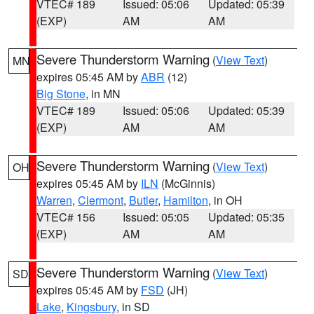
VTEC# 189
Issued: 05:06
Updated: 05:39
(EXP)
AM
AM
Severe Thunderstorm Warning
(
View Text
)
MN
expires 05:45 AM by
ABR
(12)
Big Stone
, in MN
VTEC# 189
Issued: 05:06
Updated: 05:39
(EXP)
AM
AM
Severe Thunderstorm Warning
(
View Text
)
OH
expires 05:45 AM by
ILN
(McGinnis)
Warren
,
Clermont
,
Butler
,
Hamilton
, in OH
VTEC# 156
Issued: 05:05
Updated: 05:35
(EXP)
AM
AM
Severe Thunderstorm Warning
(
View Text
)
SD
expires 05:45 AM by
FSD
(JH)
Lake
,
Kingsbury
, in SD