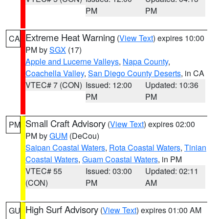
PM
PM
Extreme Heat Warning
(
View Text
) expires 10:00
CA
PM by
SGX
(17)
Apple and Lucerne Valleys
,
Napa County
,
Coachella Valley
,
San Diego County Deserts
, in CA
VTEC# 7 (CON)
Issued: 12:00
Updated: 10:36
PM
PM
Small Craft Advisory
(
View Text
) expires 02:00
PM
PM by
GUM
(DeCou)
Saipan Coastal Waters
,
Rota Coastal Waters
,
Tinian
Coastal Waters
,
Guam Coastal Waters
, in PM
VTEC# 55
Issued: 03:00
Updated: 02:11
(CON)
PM
AM
High Surf Advisory
(
View Text
) expires 01:00 AM
GU