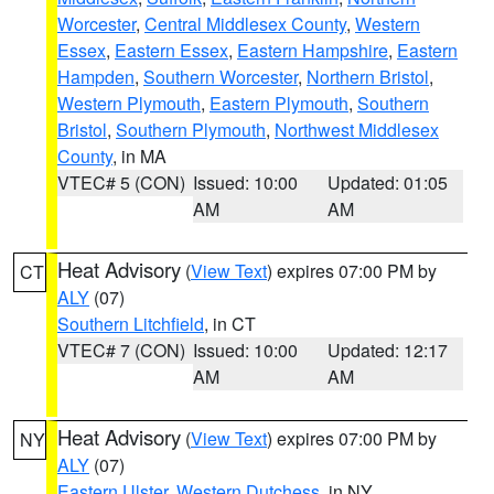
Worcester
,
Central Middlesex County
,
Western
Essex
,
Eastern Essex
,
Eastern Hampshire
,
Eastern
Hampden
,
Southern Worcester
,
Northern Bristol
,
Western Plymouth
,
Eastern Plymouth
,
Southern
Bristol
,
Southern Plymouth
,
Northwest Middlesex
County
, in MA
VTEC# 5 (CON)
Issued: 10:00
Updated: 01:05
AM
AM
Heat Advisory
(
View Text
) expires 07:00 PM by
CT
ALY
(07)
Southern Litchfield
, in CT
VTEC# 7 (CON)
Issued: 10:00
Updated: 12:17
AM
AM
Heat Advisory
(
View Text
) expires 07:00 PM by
NY
ALY
(07)
Eastern Ulster
,
Western Dutchess
, in NY