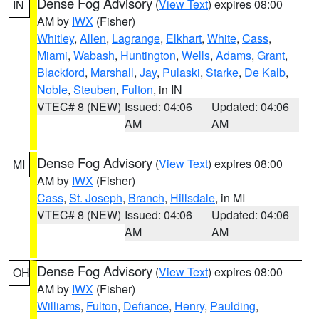
Dense Fog Advisory
(
View Text
) expires 08:00
IN
AM by
IWX
(Fisher)
Whitley
,
Allen
,
Lagrange
,
Elkhart
,
White
,
Cass
,
Miami
,
Wabash
,
Huntington
,
Wells
,
Adams
,
Grant
,
Blackford
,
Marshall
,
Jay
,
Pulaski
,
Starke
,
De Kalb
,
Noble
,
Steuben
,
Fulton
, in IN
VTEC# 8 (NEW)
Issued: 04:06
Updated: 04:06
AM
AM
Dense Fog Advisory
(
View Text
) expires 08:00
MI
AM by
IWX
(Fisher)
Cass
,
St. Joseph
,
Branch
,
Hillsdale
, in MI
VTEC# 8 (NEW)
Issued: 04:06
Updated: 04:06
AM
AM
Dense Fog Advisory
(
View Text
) expires 08:00
OH
AM by
IWX
(Fisher)
Williams
,
Fulton
,
Defiance
,
Henry
,
Paulding
,