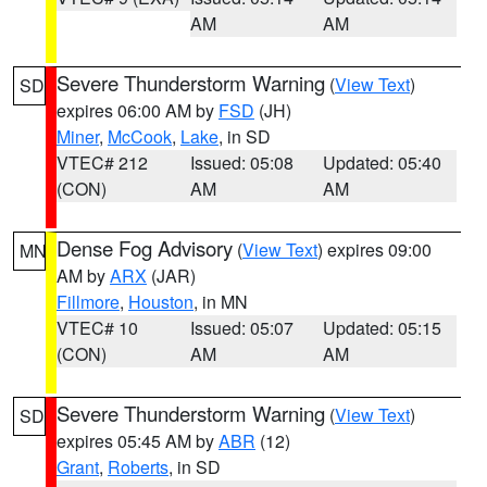
AM
AM
Severe Thunderstorm Warning
(
View Text
)
SD
expires 06:00 AM by
FSD
(JH)
Miner
,
McCook
,
Lake
, in SD
VTEC# 212
Issued: 05:08
Updated: 05:40
(CON)
AM
AM
Dense Fog Advisory
(
View Text
) expires 09:00
MN
AM by
ARX
(JAR)
Fillmore
,
Houston
, in MN
VTEC# 10
Issued: 05:07
Updated: 05:15
(CON)
AM
AM
Severe Thunderstorm Warning
(
View Text
)
SD
expires 05:45 AM by
ABR
(12)
Grant
,
Roberts
, in SD