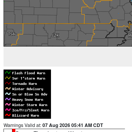
Warnings Valid at:
07 Aug 2026 05:41 AM CDT