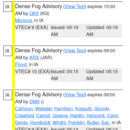
Dense Fog Advisory
(
View Text
) expires 10:00
IA
AM by
OAX
(KG)
Monona
, in IA
VTEC# 9 (EXA)
Issued: 05:19
Updated: 05:19
AM
AM
Dense Fog Advisory
(
View Text
) expires 09:00
IA
AM by
ARX
(JAR)
Floyd
, in IA
VTEC# 10 (EXA)
Issued: 05:15
Updated: 05:15
AM
AM
Dense Fog Advisory
(
View Text
) expires 09:00
IA
AM by
DMX
()
Calhoun
,
Webster
,
Hamilton
,
Kossuth
,
Grundy
,
Crawford
,
Carroll
,
Greene
,
Hardin
,
Hancock
,
Cerro
Gordo
,
Humboldt
,
Wright
,
Franklin
,
Butler
,
Sac
, in IA
VTEC# 9 (EXA)
Issued: 05:14
Updated: 05:14