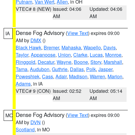
Putnam
,
Van Wert
,
Allen
, in OH
VTEC# 8 (NEW)
Issued: 04:06
Updated: 04:06
AM
AM
Dense Fog Advisory
(
View Text
) expires 09:00
IA
AM by
DMX
()
Black Hawk
,
Bremer
,
Mahaska
,
Wapello
,
Davis
,
Taylor
,
Appanoose
,
Union
,
Clarke
,
Lucas
,
Monroe
,
Ringgold
,
Decatur
,
Wayne
,
Boone
,
Story
,
Marshall
,
Tama
,
Audubon
,
Guthrie
,
Dallas
,
Polk
,
Jasper
,
Poweshiek
,
Cass
,
Adair
,
Madison
,
Warren
,
Marion
,
Adams
, in IA
VTEC# 9 (CON)
Issued: 02:52
Updated: 05:14
AM
AM
Dense Fog Advisory
(
View Text
) expires 09:00
MO
AM by
DVN
()
Scotland
, in MO