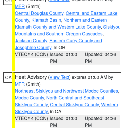
MFR
(Smith)
Central Douglas County
,
Central and Eastern Lake
County
,
Klamath Basin
,
Northern and Eastern
Klamath County and Western Lake County
,
Siskiyou
Mountains and Southern Oregon Cascades
,
Jackson County
,
Eastern Curry County and
Josephine County
, in OR
VTEC# 4 (CON)
Issued: 01:00
Updated: 04:26
PM
PM
Heat Advisory
(
View Text
) expires 01:00 AM by
CA
MFR
(Smith)
Northeast Siskiyou and Northwest Modoc Counties
,
Modoc County
,
North Central and Southeast
Siskiyou County
,
Central Siskiyou County
,
Western
Siskiyou County
, in CA
VTEC# 4 (CON)
Issued: 01:00
Updated: 04:26
PM
PM