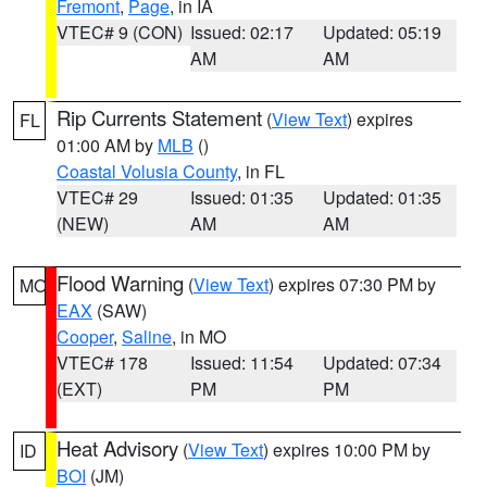
Fremont
,
Page
, in IA
VTEC# 9 (CON)
Issued: 02:17
Updated: 05:19
AM
AM
Rip Currents Statement
(
View Text
) expires
FL
01:00 AM by
MLB
()
Coastal Volusia County
, in FL
VTEC# 29
Issued: 01:35
Updated: 01:35
(NEW)
AM
AM
Flood Warning
(
View Text
) expires 07:30 PM by
MO
EAX
(SAW)
Cooper
,
Saline
, in MO
VTEC# 178
Issued: 11:54
Updated: 07:34
(EXT)
PM
PM
Heat Advisory
(
View Text
) expires 10:00 PM by
ID
BOI
(JM)