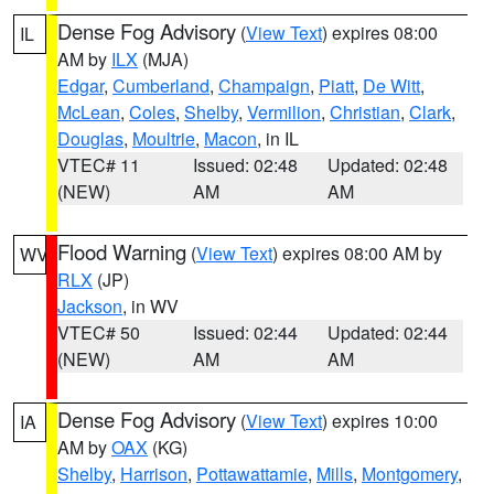
Dense Fog Advisory
(
View Text
) expires 08:00
IL
AM by
ILX
(MJA)
Edgar
,
Cumberland
,
Champaign
,
Piatt
,
De Witt
,
McLean
,
Coles
,
Shelby
,
Vermilion
,
Christian
,
Clark
,
Douglas
,
Moultrie
,
Macon
, in IL
VTEC# 11
Issued: 02:48
Updated: 02:48
(NEW)
AM
AM
Flood Warning
(
View Text
) expires 08:00 AM by
WV
RLX
(JP)
Jackson
, in WV
VTEC# 50
Issued: 02:44
Updated: 02:44
(NEW)
AM
AM
Dense Fog Advisory
(
View Text
) expires 10:00
IA
AM by
OAX
(KG)
Shelby
,
Harrison
,
Pottawattamie
,
Mills
,
Montgomery
,