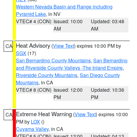
Western Nevada Basin and Range including
Pyramid Lake
, in NV
VTEC# 4 (CON)
Issued: 10:00
Updated: 03:48
AM
AM
Heat Advisory
(
View Text
) expires 10:00 PM by
CA
SGX
(17)
San Bernardino County Mountains
,
San Bernardino
and Riverside County Valleys -The Inland Empire
,
Riverside County Mountains
,
San Diego County
Mountains
, in CA
VTEC# 8 (CON)
Issued: 12:00
Updated: 10:36
PM
PM
Extreme Heat Warning
(
View Text
) expires 10:00
CA
PM by
LOX
()
Cuyama Valley
, in CA
VTEC# 5 (CON)
Issued: 12:00
Updated: 04:13