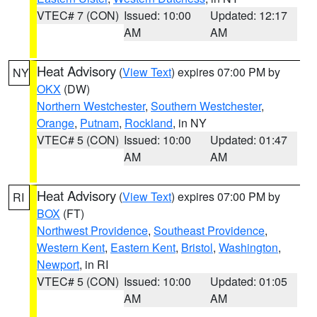
VTEC# 7 (CON)
Issued: 10:00
Updated: 12:17
AM
AM
Heat Advisory
(
View Text
) expires 07:00 PM by
NY
OKX
(DW)
Northern Westchester
,
Southern Westchester
,
Orange
,
Putnam
,
Rockland
, in NY
VTEC# 5 (CON)
Issued: 10:00
Updated: 01:47
AM
AM
Heat Advisory
(
View Text
) expires 07:00 PM by
RI
BOX
(FT)
Northwest Providence
,
Southeast Providence
,
Western Kent
,
Eastern Kent
,
Bristol
,
Washington
,
Newport
, in RI
VTEC# 5 (CON)
Issued: 10:00
Updated: 01:05
AM
AM