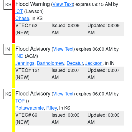
Flood Warning
(
View Text
) expires 09:15 AM by
KS
ICT
(Lawson)
Chase
, in KS
VTEC# 52
Issued: 03:09
Updated: 03:09
(NEW)
AM
AM
Flood Advisory
(
View Text
) expires 06:00 AM by
IN
IND
(AGM)
Jennings
,
Bartholomew
,
Decatur
,
Jackson
, in IN
VTEC# 121
Issued: 03:07
Updated: 03:07
(NEW)
AM
AM
Flood Advisory
(
View Text
) expires 06:00 AM by
KS
TOP
()
Pottawatomie
,
Riley
, in KS
VTEC# 69
Issued: 03:03
Updated: 03:03
(NEW)
AM
AM