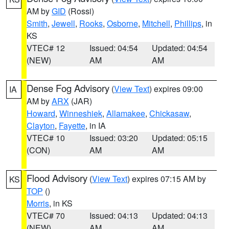
AM by
GID
(Rossi)
Smith
,
Jewell
,
Rooks
,
Osborne
,
Mitchell
,
Phillips
, in
KS
VTEC# 12
Issued: 04:54
Updated: 04:54
(NEW)
AM
AM
Dense Fog Advisory
(
View Text
) expires 09:00
IA
AM by
ARX
(JAR)
Howard
,
Winneshiek
,
Allamakee
,
Chickasaw
,
Clayton
,
Fayette
, in IA
VTEC# 10
Issued: 03:20
Updated: 05:15
(CON)
AM
AM
Flood Advisory
(
View Text
) expires 07:15 AM by
KS
TOP
()
Morris
, in KS
VTEC# 70
Issued: 04:13
Updated: 04:13
(NEW)
AM
AM