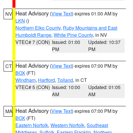
Heat Advisory
(
View Text
) expires 01:00 AM by
NV
LKN
()
Northern Elko County
,
Ruby Mountains and East
Humboldt Range
,
White Pine County
, in NV
VTEC# 7 (CON)
Issued: 01:00
Updated: 10:37
PM
PM
Heat Advisory
(
View Text
) expires 07:00 PM by
CT
BOX
(FT)
Windham
,
Hartford
,
Tolland
, in CT
VTEC# 5 (CON)
Issued: 10:00
Updated: 01:05
AM
AM
Heat Advisory
(
View Text
) expires 07:00 PM by
MA
BOX
(FT)
Eastern Norfolk
,
Western Norfolk
,
Southeast
Middlesex
,
Suffolk
,
Eastern Franklin
,
Northern