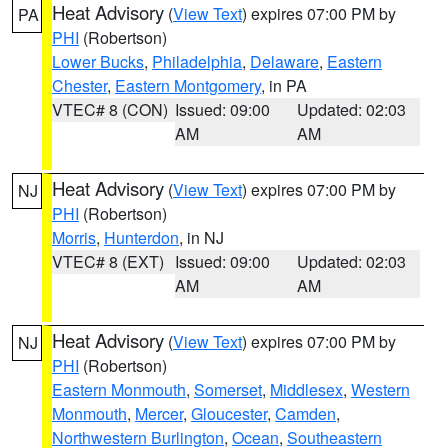
Heat Advisory
(
View Text
) expires 07:00 PM by
PA
PHI
(Robertson)
Lower Bucks
,
Philadelphia
,
Delaware
,
Eastern
Chester
,
Eastern Montgomery
, in PA
VTEC# 8 (CON)
Issued: 09:00
Updated: 02:03
AM
AM
Heat Advisory
(
View Text
) expires 07:00 PM by
NJ
PHI
(Robertson)
Morris
,
Hunterdon
, in NJ
VTEC# 8 (EXT)
Issued: 09:00
Updated: 02:03
AM
AM
Heat Advisory
(
View Text
) expires 07:00 PM by
NJ
PHI
(Robertson)
Eastern Monmouth
,
Somerset
,
Middlesex
,
Western
Monmouth
,
Mercer
,
Gloucester
,
Camden
,
Northwestern Burlington
,
Ocean
,
Southeastern