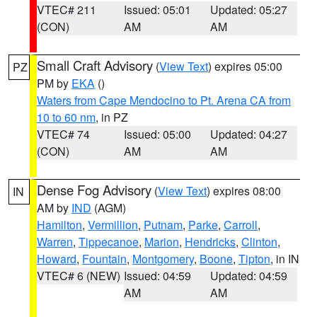
VTEC# 211
Issued: 05:01
Updated: 05:27
(CON)
AM
AM
Small Craft Advisory
(
View Text
) expires 05:00
PZ
PM by
EKA
()
Waters from Cape Mendocino to Pt. Arena CA from
10 to 60 nm
, in PZ
VTEC# 74
Issued: 05:00
Updated: 04:27
(CON)
AM
AM
Dense Fog Advisory
(
View Text
) expires 08:00
IN
AM by
IND
(AGM)
Hamilton
,
Vermillion
,
Putnam
,
Parke
,
Carroll
,
Warren
,
Tippecanoe
,
Marion
,
Hendricks
,
Clinton
,
Howard
,
Fountain
,
Montgomery
,
Boone
,
Tipton
, in IN
VTEC# 6 (NEW)
Issued: 04:59
Updated: 04:59
AM
AM