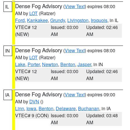
Dense Fog Advisory
(
View Text
) expires 08:00
IL
AM by
LOT
(Ratzer)
Ford
,
Kankakee
,
Grundy
,
Livingston
,
Iroquois
, in IL
VTEC# 12
Issued: 03:00
Updated: 02:46
(NEW)
AM
AM
Dense Fog Advisory
(
View Text
) expires 08:00
IN
AM by
LOT
(Ratzer)
Lake
,
Porter
,
Newton
,
Benton
,
Jasper
, in IN
VTEC# 12
Issued: 03:00
Updated: 02:46
(NEW)
AM
AM
Dense Fog Advisory
(
View Text
) expires 09:00
IA
AM by
DVN
()
Linn
,
Iowa
,
Benton
,
Delaware
,
Buchanan
, in IA
VTEC# 9 (CON)
Issued: 03:00
Updated: 03:48
AM
AM