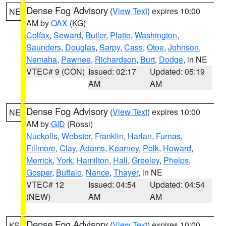
Dense Fog Advisory
(
View Text
) expires 10:00
NE
AM by
OAX
(KG)
Colfax
,
Seward
,
Butler
,
Platte
,
Washington
,
Saunders
,
Douglas
,
Sarpy
,
Cass
,
Otoe
,
Johnson
,
Nemaha
,
Pawnee
,
Richardson
,
Burt
,
Dodge
, in NE
VTEC# 9 (CON)
Issued: 02:17
Updated: 05:19
AM
AM
Dense Fog Advisory
(
View Text
) expires 10:00
NE
AM by
GID
(Rossi)
Nuckolls
,
Webster
,
Franklin
,
Harlan
,
Furnas
,
Fillmore
,
Clay
,
Adams
,
Kearney
,
Polk
,
Howard
,
Merrick
,
York
,
Hamilton
,
Hall
,
Greeley
,
Phelps
,
Gosper
,
Buffalo
,
Nance
,
Thayer
, in NE
VTEC# 12
Issued: 04:54
Updated: 04:54
(NEW)
AM
AM
Dense Fog Advisory
(
View Text
) expires 10:00
KS