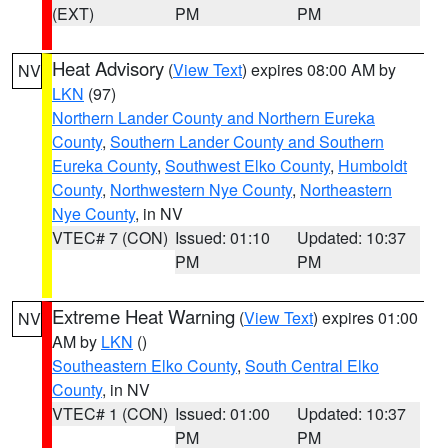
(EXT)
PM
PM
Heat Advisory
(
View Text
) expires 08:00 AM by
NV
LKN
(97)
Northern Lander County and Northern Eureka
County
,
Southern Lander County and Southern
Eureka County
,
Southwest Elko County
,
Humboldt
County
,
Northwestern Nye County
,
Northeastern
Nye County
, in NV
VTEC# 7 (CON)
Issued: 01:10
Updated: 10:37
PM
PM
Extreme Heat Warning
(
View Text
) expires 01:00
NV
AM by
LKN
()
Southeastern Elko County
,
South Central Elko
County
, in NV
VTEC# 1 (CON)
Issued: 01:00
Updated: 10:37
PM
PM