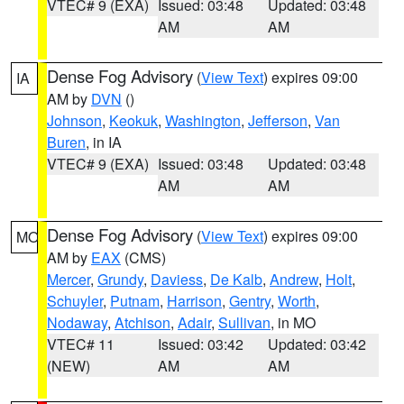
VTEC# 9 (EXA)
Issued: 03:48
Updated: 03:48
AM
AM
Dense Fog Advisory
(
View Text
) expires 09:00
IA
AM by
DVN
()
Johnson
,
Keokuk
,
Washington
,
Jefferson
,
Van
Buren
, in IA
VTEC# 9 (EXA)
Issued: 03:48
Updated: 03:48
AM
AM
Dense Fog Advisory
(
View Text
) expires 09:00
MO
AM by
EAX
(CMS)
Mercer
,
Grundy
,
Daviess
,
De Kalb
,
Andrew
,
Holt
,
Schuyler
,
Putnam
,
Harrison
,
Gentry
,
Worth
,
Nodaway
,
Atchison
,
Adair
,
Sullivan
, in MO
VTEC# 11
Issued: 03:42
Updated: 03:42
(NEW)
AM
AM