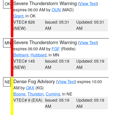
Severe Thunderstorm Warning
(
View Text
)
OK
expires 06:00 AM by
OUN
(MAD)
Grant
, in OK
VTEC# 826
Issued: 05:31
Updated: 05:31
(NEW)
AM
AM
Severe Thunderstorm Warning
(
View Text
)
MN
expires 06:00 AM by
FGF
(Riddle)
Beltrami
,
Hubbard
, in MN
VTEC# 145
Issued: 05:19
Updated: 05:19
(NEW)
AM
AM
Dense Fog Advisory
(
View Text
) expires 10:00
NE
AM by
OAX
(KG)
Boone
,
Thurston
,
Cuming
, in NE
VTEC# 9 (EXA)
Issued: 05:19
Updated: 05:19
AM
AM