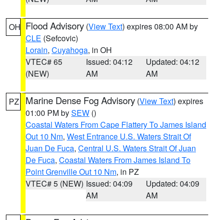
Flood Advisory
(
View Text
) expires 08:00 AM by
OH
CLE
(Sefcovic)
Lorain
,
Cuyahoga
, in OH
VTEC# 65
Issued: 04:12
Updated: 04:12
(NEW)
AM
AM
Marine Dense Fog Advisory
(
View Text
) expires
PZ
01:00 PM by
SEW
()
Coastal Waters From Cape Flattery To James Island
Out 10 Nm
,
West Entrance U.S. Waters Strait Of
Juan De Fuca
,
Central U.S. Waters Strait Of Juan
De Fuca
,
Coastal Waters From James Island To
Point Grenville Out 10 Nm
, in PZ
VTEC# 5 (NEW)
Issued: 04:09
Updated: 04:09
AM
AM