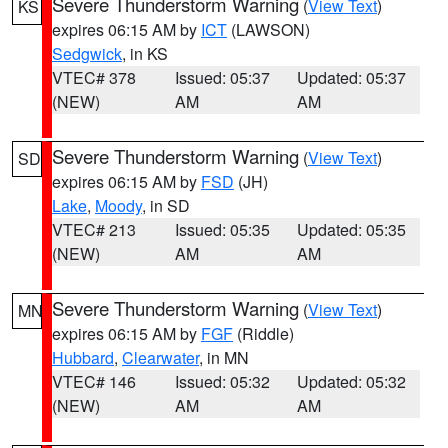
Severe Thunderstorm Warning
(
View Text
)
KS
expires 06:15 AM by
ICT
(LAWSON)
Sedgwick
, in KS
VTEC# 378
Issued: 05:37
Updated: 05:37
(NEW)
AM
AM
Severe Thunderstorm Warning
(
View Text
)
SD
expires 06:15 AM by
FSD
(JH)
Lake
,
Moody
, in SD
VTEC# 213
Issued: 05:35
Updated: 05:35
(NEW)
AM
AM
Severe Thunderstorm Warning
(
View Text
)
MN
expires 06:15 AM by
FGF
(Riddle)
Hubbard
,
Clearwater
, in MN
VTEC# 146
Issued: 05:32
Updated: 05:32
(NEW)
AM
AM