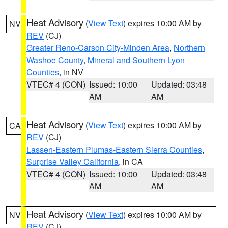
Heat Advisory
(
View Text
) expires 10:00 AM by
NV
REV
(CJ)
Greater Reno-Carson City-Minden Area
,
Northern
Washoe County
,
Mineral and Southern Lyon
Counties
, in NV
VTEC# 4 (CON)
Issued: 10:00
Updated: 03:48
AM
AM
Heat Advisory
(
View Text
) expires 10:00 AM by
CA
REV
(CJ)
Lassen-Eastern Plumas-Eastern Sierra Counties
,
Surprise Valley California
, in CA
VTEC# 4 (CON)
Issued: 10:00
Updated: 03:48
AM
AM
Heat Advisory
(
View Text
) expires 10:00 AM by
NV
REV
(CJ)