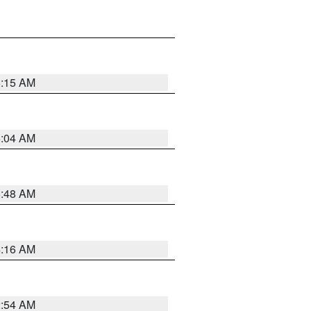
6:15 AM
6:04 AM
5:48 AM
4:16 AM
2:54 AM