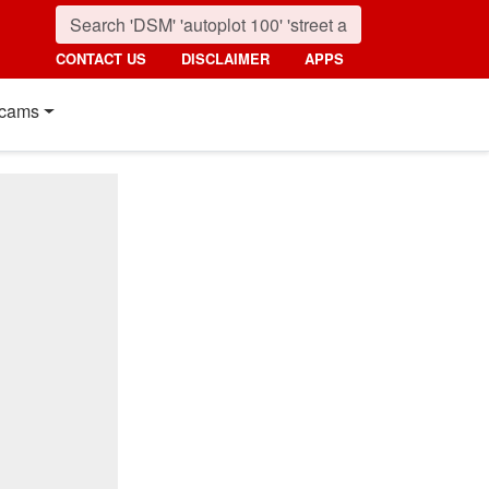
CONTACT US
DISCLAIMER
APPS
cams