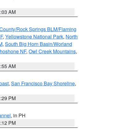
5:03 AM
County/Rock Springs BLM/Flaming
NF
,
Yellowstone National Park
,
North
M
,
South Big Horn Basin/Worland
Shoshone NF
,
Owl Creek Mountains
,
1:55 AM
oast
,
San Francisco Bay Shoreline
,
1:29 PM
annel
, in PH
8:12 PM