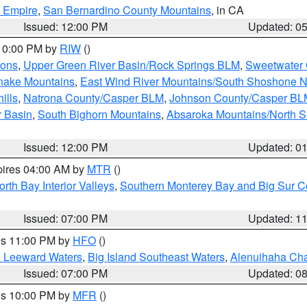
d Empire
,
San Bernardino County Mountains
, in CA
Issued: 12:00 PM
Updated: 0
 10:00 PM by
RIW
()
ions
,
Upper Green River Basin/Rock Springs BLM
,
Sweetwater 
snake Mountains
,
East Wind River Mountains/South Shoshone 
ills
,
Natrona County/Casper BLM
,
Johnson County/Casper BL
r Basin
,
South Bighorn Mountains
,
Absaroka Mountains/North 
Issued: 12:00 PM
Updated: 0
pires 04:00 AM by
MTR
()
orth Bay Interior Valleys
,
Southern Monterey Bay and Big Sur C
Issued: 07:00 PM
Updated: 1
res 11:00 PM by
HFO
()
d Leeward Waters
,
Big Island Southeast Waters
,
Alenuihaha Ch
Issued: 07:00 PM
Updated: 0
res 10:00 PM by
MFR
()