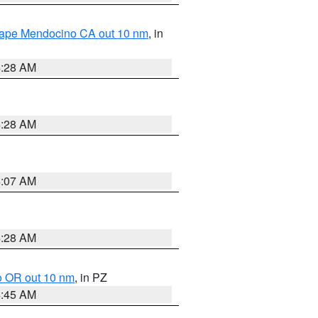
 Cape Mendocino CA out 10 nm
, in
4:28 AM
4:28 AM
4:07 AM
4:28 AM
o OR out 10 nm
, in PZ
4:45 AM