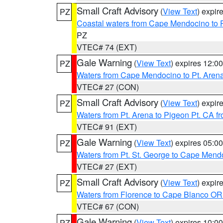
Small Craft Advisory
(
View Text
) expi
PZ
Coastal waters from Cape Mendocino to 
PZ
VTEC# 74 (EXT)
Gale Warning
(
View Text
) expires 12:
PZ
Waters from Cape Mendocino to Pt. Aren
VTEC# 27 (CON)
Small Craft Advisory
(
View Text
) expi
PZ
Waters from Pt. Arena to Pigeon Pt. CA f
VTEC# 91 (EXT)
Gale Warning
(
View Text
) expires 05:
PZ
Waters from Pt. St. George to Cape Mend
VTEC# 27 (EXT)
Small Craft Advisory
(
View Text
) expi
PZ
Waters from Florence to Cape Blanco OR
VTEC# 67 (CON)
Gale Warning
(
View Text
) expires 10:
PZ