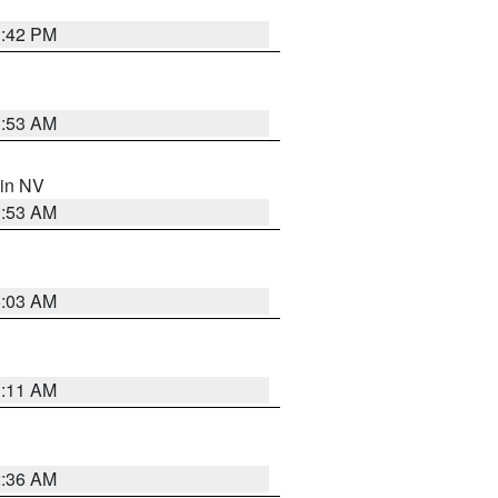
1:42 PM
1:53 AM
 in NV
1:53 AM
5:03 AM
1:11 AM
2:36 AM