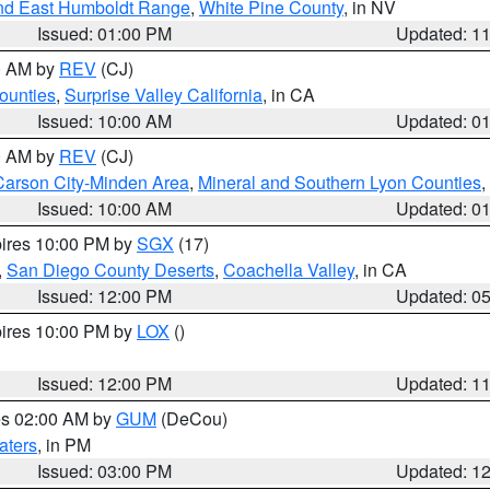
nd East Humboldt Range
,
White Pine County
, in NV
Issued: 01:00 PM
Updated: 1
00 AM by
REV
(CJ)
ounties
,
Surprise Valley California
, in CA
Issued: 10:00 AM
Updated: 0
00 AM by
REV
(CJ)
Carson City-Minden Area
,
Mineral and Southern Lyon Counties
,
Issued: 10:00 AM
Updated: 0
pires 10:00 PM by
SGX
(17)
,
San Diego County Deserts
,
Coachella Valley
, in CA
Issued: 12:00 PM
Updated: 0
pires 10:00 PM by
LOX
()
Issued: 12:00 PM
Updated: 1
res 02:00 AM by
GUM
(DeCou)
aters
, in PM
Issued: 03:00 PM
Updated: 1