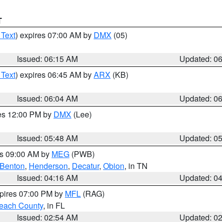
T
 Text
) expires 07:00 AM by
DMX
(05)
Issued: 06:15 AM
Updated: 0
 Text
) expires 06:45 AM by
ARX
(KB)
Issued: 06:04 AM
Updated: 0
res 12:00 PM by
DMX
(Lee)
Issued: 05:48 AM
Updated: 0
es 09:00 AM by
MEG
(PWB)
Benton
,
Henderson
,
Decatur
,
Obion
, in TN
Issued: 04:16 AM
Updated: 0
xpires 07:00 PM by
MFL
(RAG)
each County
, in FL
Issued: 02:54 AM
Updated: 0