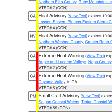
Northern Elko County
,
Ruby Mountains a
VTEC# 7 (CON)
Heat Advisory
(
View Text
) expires 10:
CA
Lassen-Eastern Plumas-Eastern Sierra C
VTEC# 4 (CON)
Heat Advisory
(
View Text
) expires 10:
NV
Northern Washoe County
,
Greater Reno-
VTEC# 4 (CON)
Extreme Heat Warning
(
View Text
) ex
CA
Apple and Lucerne Valleys
,
Napa County
VTEC# 7 (CON)
Extreme Heat Warning
(
View Text
) ex
CA
Cuyama Valley
, in CA
VTEC# 5 (CON)
Small Craft Advisory
(
View Text
) expi
PM
Saipan Coastal Waters
,
Tinian Coastal W
VTEC# 55 (CON)