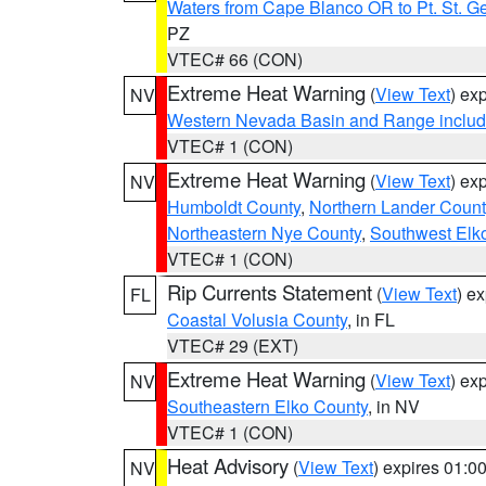
Waters from Cape Blanco OR to Pt. St. G
PZ
VTEC# 66 (CON)
Extreme Heat Warning
(
View Text
) ex
NV
Western Nevada Basin and Range includ
VTEC# 1 (CON)
Extreme Heat Warning
(
View Text
) ex
NV
Humboldt County
,
Northern Lander Count
Northeastern Nye County
,
Southwest Elk
VTEC# 1 (CON)
Rip Currents Statement
(
View Text
) e
FL
Coastal Volusia County
, in FL
VTEC# 29 (EXT)
Extreme Heat Warning
(
View Text
) ex
NV
Southeastern Elko County
, in NV
VTEC# 1 (CON)
Heat Advisory
(
View Text
) expires 01:
NV