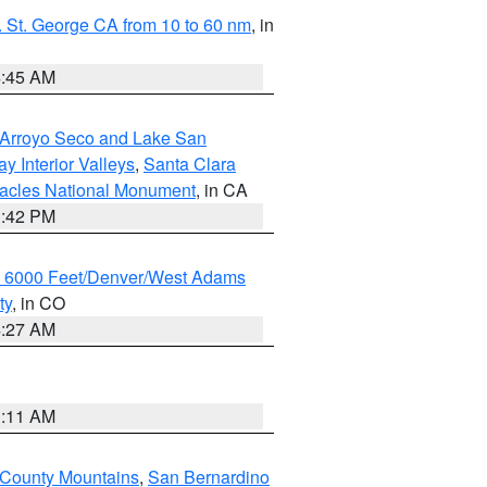
 St. George CA from 10 to 60 nm
, in
4:45 AM
/Arroyo Seco and Lake San
y Interior Valleys
,
Santa Clara
nacles National Monument
, in CA
1:42 PM
w 6000 Feet/Denver/West Adams
ty
, in CO
4:27 AM
1:11 AM
 County Mountains
,
San Bernardino