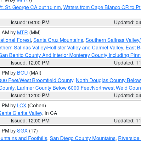
t. St. George CA out 10 nm
,
Waters from Cape Blanco OR to Pt.
Issued: 04:00 PM
Updated: 0
00 AM by
MTR
(MM)
tional Forest
,
Santa Cruz Mountains
,
Southern Salinas Valley
hern Salinas Valley/Hollister Valley and Carmel Valley
,
East Ba
San Benito County And Interior Monterey County Including Pin
Issued: 12:00 PM
Updated: 1
00 PM by
BOU
(MAI)
000 Feet/West Broomfield County
,
North Douglas County Belo
County
,
Larimer County Below 6000 Feet/Northwest Weld Coun
Issued: 12:00 PM
Updated: 0
00 PM by
LOX
(Cohen)
Santa Clarita Valley
, in CA
Issued: 12:00 PM
Updated: 1
00 PM by
SGX
(17)
ntains and Foothills
,
San Diego County Mountains
,
Riverside