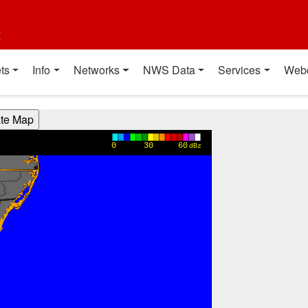
t
ts
Info
Networks
NWS Data
Services
Web