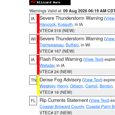
Warnings Valid at:
09 Aug 2026 06:19 AM CD
Severe Thunderstorm Warning
(
View
IA
Hancock
,
Kossuth
, in IA
VTEC# 316 (NEW)
Severe Thunderstorm Warning
(
View
WI
Trempealeau
,
Buffalo
, in WI
VTEC# 167 (NEW)
Flash Flood Warning
(
View Text
) expi
IA
Webster
, in IA
VTEC# 24 (NEW)
Dense Fog Advisory
(
View Text
) expir
TN
Weakley
,
Henry
,
Gibson
,
Carroll
,
Benton
,
VTEC# 16 (NEW)
Rip Currents Statement
(
View Text
) e
FL
Coastal Broward County
,
Coastal Palm B
VTEC# 27 (NEW)