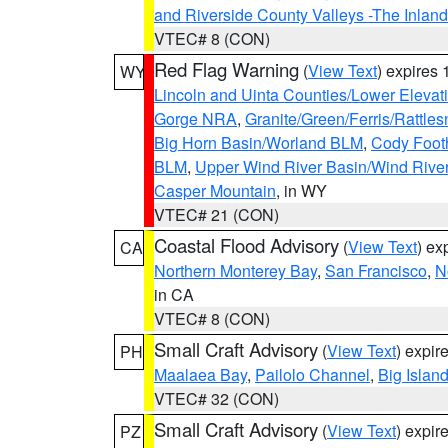
and Riverside County Valleys -The Inlan
VTEC# 8 (CON)
Red Flag Warning
(
View Text
) expires
WY
Lincoln and Uinta Counties/Lower Elevat
Gorge NRA
,
Granite/Green/Ferris/Rattle
Big Horn Basin/Worland BLM
,
Cody Footh
BLM
,
Upper Wind River Basin/Wind Rive
Casper Mountain
, in WY
VTEC# 21 (CON)
Coastal Flood Advisory
(
View Text
) ex
CA
Northern Monterey Bay
,
San Francisco
,
N
in CA
VTEC# 8 (CON)
Small Craft Advisory
(
View Text
) expi
PH
Maalaea Bay
,
Pailolo Channel
,
Big Islan
VTEC# 32 (CON)
Small Craft Advisory
(
View Text
) expi
PZ