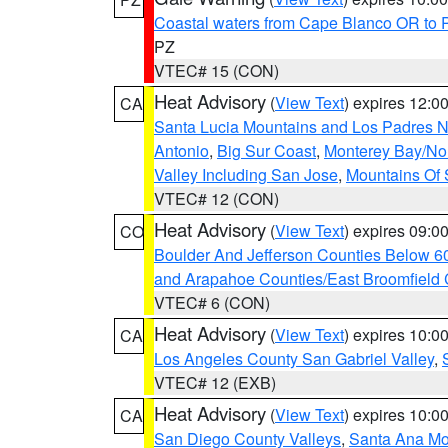
Coastal waters from Cape Blanco OR to P
PZ
VTEC# 15 (CON)
Heat Advisory
(
View Text
) expires 12:
CA
Santa Lucia Mountains and Los Padres Na
Antonio
,
Big Sur Coast
,
Monterey Bay/Nort
Valley Including San Jose
,
Mountains Of 
VTEC# 12 (CON)
Heat Advisory
(
View Text
) expires 09:
CO
Boulder And Jefferson Counties Below 6
and Arapahoe Counties/East Broomfield 
VTEC# 6 (CON)
Heat Advisory
(
View Text
) expires 10:
CA
Los Angeles County San Gabriel Valley
,
VTEC# 12 (EXB)
Heat Advisory
(
View Text
) expires 10:
CA
San Diego County Valleys
,
Santa Ana Mou