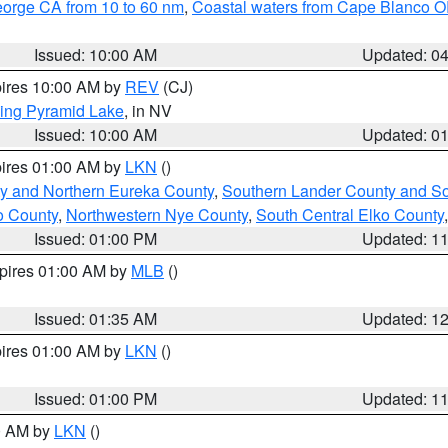
eorge CA from 10 to 60 nm
,
Coastal waters from Cape Blanco OR
Issued: 10:00 AM
Updated: 0
pires 10:00 AM by
REV
(CJ)
ing Pyramid Lake
, in NV
Issued: 10:00 AM
Updated: 0
pires 01:00 AM by
LKN
()
y and Northern Eureka County
,
Southern Lander County and S
o County
,
Northwestern Nye County
,
South Central Elko County
Issued: 01:00 PM
Updated: 1
xpires 01:00 AM by
MLB
()
Issued: 01:35 AM
Updated: 1
pires 01:00 AM by
LKN
()
Issued: 01:00 PM
Updated: 1
00 AM by
LKN
()