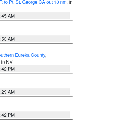
 to Pt. St. George CA out 10 nm
, in
4:45 AM
1:53 AM
outhern Eureka County
,
, in NV
1:42 PM
2:29 AM
1:42 PM