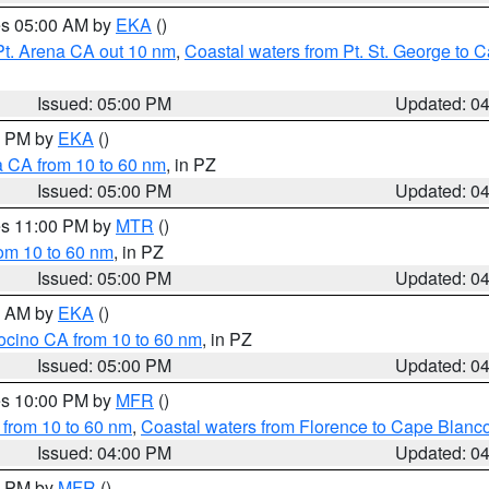
res 05:00 AM by
EKA
()
Pt. Arena CA out 10 nm
,
Coastal waters from Pt. St. George to
Issued: 05:00 PM
Updated: 0
00 PM by
EKA
()
a CA from 10 to 60 nm
, in PZ
Issued: 05:00 PM
Updated: 0
res 11:00 PM by
MTR
()
rom 10 to 60 nm
, in PZ
Issued: 05:00 PM
Updated: 0
00 AM by
EKA
()
ocino CA from 10 to 60 nm
, in PZ
Issued: 05:00 PM
Updated: 0
res 10:00 PM by
MFR
()
 from 10 to 60 nm
,
Coastal waters from Florence to Cape Blanc
Issued: 04:00 PM
Updated: 0
00 PM by
MFR
()