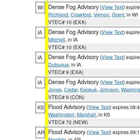
Dense Fog Advisory
(
View Text
) expir
WI
Richland
,
Crawford
,
Vernon
,
Grant
, in WI
VTEC# 10 (EXA)
Dense Fog Advisory
(
View Text
) expir
IA
Mitchell
, in IA
VTEC# 10 (EXA)
Dense Fog Advisory
(
View Text
) expir
IA
Dubuque
, in IA
VTEC# 9 (EXA)
Dense Fog Advisory
(
View Text
) expir
IA
Jones
,
Cedar
,
Keokuk
,
Johnson
,
Washing
VTEC# 9 (CON)
Flood Advisory
(
View Text
) expires 08
KS
Washington
,
Marshall
, in KS
VTEC# 72 (NEW)
Flood Advisory
(
View Text
) expires 09
AR
Franklin
, in AR