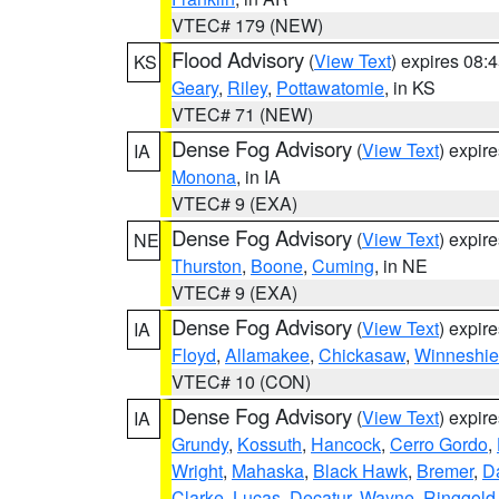
VTEC# 179 (NEW)
Flood Advisory
(
View Text
) expires 08
KS
Geary
,
Riley
,
Pottawatomie
, in KS
VTEC# 71 (NEW)
Dense Fog Advisory
(
View Text
) expir
IA
Monona
, in IA
VTEC# 9 (EXA)
Dense Fog Advisory
(
View Text
) expir
NE
Thurston
,
Boone
,
Cuming
, in NE
VTEC# 9 (EXA)
Dense Fog Advisory
(
View Text
) expir
IA
Floyd
,
Allamakee
,
Chickasaw
,
Winneshie
VTEC# 10 (CON)
Dense Fog Advisory
(
View Text
) expir
IA
Grundy
,
Kossuth
,
Hancock
,
Cerro Gordo
,
Wright
,
Mahaska
,
Black Hawk
,
Bremer
,
D
Clarke
,
Lucas
,
Decatur
,
Wayne
,
Ringgold