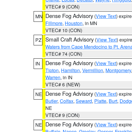
VTEC# 9 (CON)
Dense Fog Advisory
(
View Text
) expir
MN
Fillmore
,
Houston
, in MN
VTEC# 10 (CON)
Small Craft Advisory
(
View Text
) expi
PZ
Waters from Cape Mendocino to Pt. Aren
VTEC# 74 (CON)
Dense Fog Advisory
(
View Text
) expir
IN
Tipton
,
Hamilton
,
Vermillion
,
Montgomery
Warren
, in IN
VTEC# 6 (NEW)
Dense Fog Advisory
(
View Text
) expir
NE
Butler
,
Colfax
,
Seward
,
Platte
,
Burt
,
Dodg
NE
VTEC# 9 (CON)
Dense Fog Advisory
(
View Text
) expir
NE
Buffalo
,
Nance
,
Greeley
,
Gosper
,
Franklin