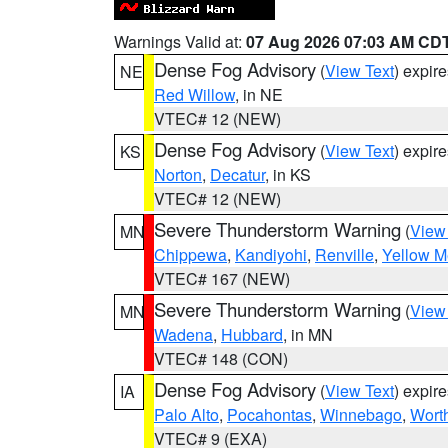
Warnings Valid at:
07 Aug 2026 07:03 AM CD
Dense Fog Advisory
(
View Text
) expir
NE
Red Willow
, in NE
VTEC# 12 (NEW)
Dense Fog Advisory
(
View Text
) expir
KS
Norton
,
Decatur
, in KS
VTEC# 12 (NEW)
Severe Thunderstorm Warning
(
View
MN
Chippewa
,
Kandiyohi
,
Renville
,
Yellow M
VTEC# 167 (NEW)
Severe Thunderstorm Warning
(
View
MN
Wadena
,
Hubbard
, in MN
VTEC# 148 (CON)
Dense Fog Advisory
(
View Text
) expir
IA
Palo Alto
,
Pocahontas
,
Winnebago
,
Wort
VTEC# 9 (EXA)