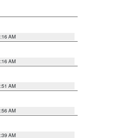
6:16 AM
6:16 AM
6:51 AM
6:56 AM
6:39 AM