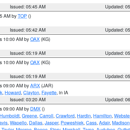
Issued: 05:45 AM
Updated: 0
:45 AM by
TOP
()
Issued: 05:42 AM
Updated: 0
es 10:00 AM by
OAX
(KG)
Issued: 05:19 AM
Updated: 0
es 10:00 AM by
OAX
(KG)
Issued: 05:19 AM
Updated: 0
es 09:00 AM by
ARX
(JAR)
k
,
Howard
,
Clayton
,
Fayette
, in IA
Issued: 03:20 AM
Updated: 0
es 09:00 AM by
DMX
()
Humboldt
,
Greene
,
Carroll
,
Crawford
,
Hardin
,
Hamilton
,
Webste
avis
,
Wapello
,
Dallas
,
Jasper
,
Poweshiek
,
Cass
,
Adair
,
Madison
,
Taylor
,
Monroe
,
Boone
,
Story
,
Marshall
,
Tama
,
Audubon
,
Guthr