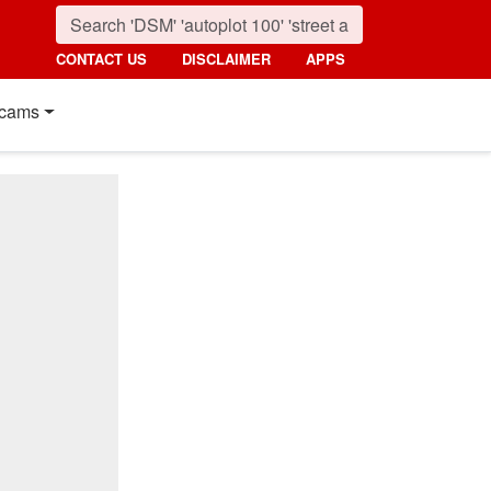
CONTACT US
DISCLAIMER
APPS
cams