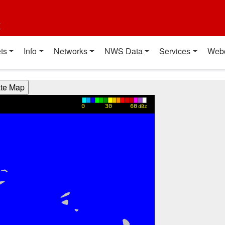
t
ts
Info
Networks
NWS Data
Services
Web