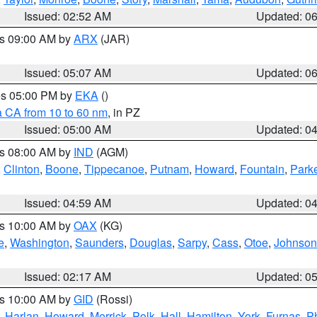
Issued: 02:52 AM
Updated: 0
es 09:00 AM by
ARX
(JAR)
Issued: 05:07 AM
Updated: 0
res 05:00 PM by
EKA
()
a CA from 10 to 60 nm
, in PZ
Issued: 05:00 AM
Updated: 0
es 08:00 AM by
IND
(AGM)
,
Clinton
,
Boone
,
Tippecanoe
,
Putnam
,
Howard
,
Fountain
,
Park
Issued: 04:59 AM
Updated: 0
es 10:00 AM by
OAX
(KG)
e
,
Washington
,
Saunders
,
Douglas
,
Sarpy
,
Cass
,
Otoe
,
Johnson
Issued: 02:17 AM
Updated: 0
es 10:00 AM by
GID
(Rossi)
,
Harlan
,
Howard
,
Merrick
,
Polk
,
Hall
,
Hamilton
,
York
,
Furnas
,
P