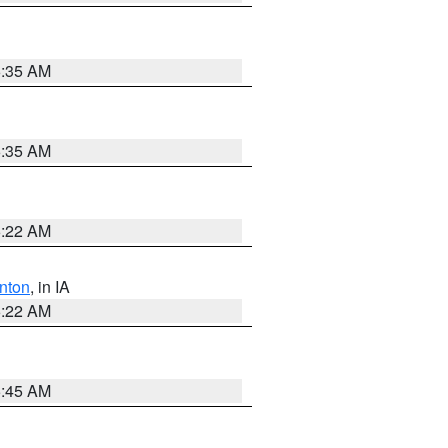
6:35 AM
6:35 AM
6:22 AM
nton
, in IA
6:22 AM
5:45 AM