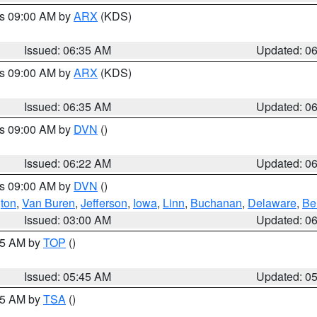
es 09:00 AM by
ARX
(KDS)
Issued: 06:35 AM
Updated: 0
es 09:00 AM by
ARX
(KDS)
Issued: 06:35 AM
Updated: 0
es 09:00 AM by
DVN
()
Issued: 06:22 AM
Updated: 0
es 09:00 AM by
DVN
()
ton
,
Van Buren
,
Jefferson
,
Iowa
,
Linn
,
Buchanan
,
Delaware
,
Be
Issued: 03:00 AM
Updated: 0
:45 AM by
TOP
()
Issued: 05:45 AM
Updated: 0
:15 AM by
TSA
()