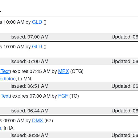
T
es 10:00 AM by
GLD
()
Issued: 07:00 AM
Updated: 0
es 10:00 AM by
GLD
()
Issued: 07:00 AM
Updated: 0
 Text
) expires 07:45 AM by
MPX
(CTG)
edicine
, in MN
Issued: 06:51 AM
Updated: 0
 Text
) expires 07:30 AM by
FGF
(TG)
Issued: 06:44 AM
Updated: 0
es 09:00 AM by
DMX
(67)
h
, in IA
Issued: 06:39 AM
Updated: 0