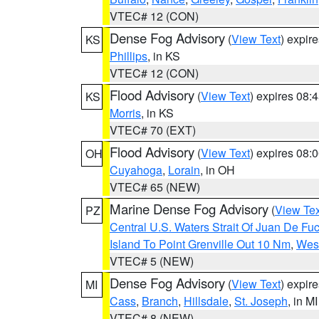
VTEC# 12 (CON)
Dense Fog Advisory
(
View Text
) expir
KS
Phillips
, in KS
VTEC# 12 (CON)
Flood Advisory
(
View Text
) expires 08
KS
Morris
, in KS
VTEC# 70 (EXT)
Flood Advisory
(
View Text
) expires 08
OH
Cuyahoga
,
Lorain
, in OH
VTEC# 65 (NEW)
Marine Dense Fog Advisory
(
View Tex
PZ
Central U.S. Waters Strait Of Juan De Fu
Island To Point Grenville Out 10 Nm
,
West
VTEC# 5 (NEW)
Dense Fog Advisory
(
View Text
) expir
MI
Cass
,
Branch
,
Hillsdale
,
St. Joseph
, in MI
VTEC# 8 (NEW)