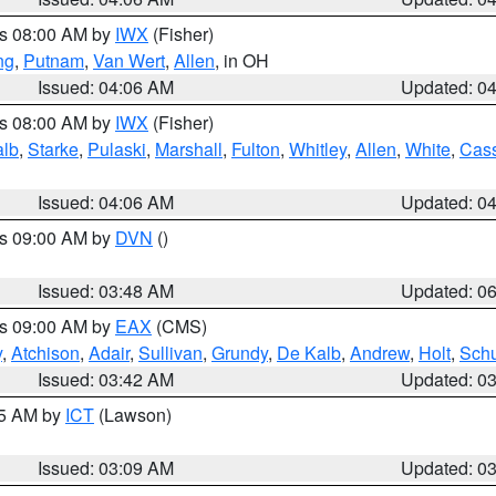
es 08:00 AM by
IWX
(Fisher)
ng
,
Putnam
,
Van Wert
,
Allen
, in OH
Issued: 04:06 AM
Updated: 0
es 08:00 AM by
IWX
(Fisher)
alb
,
Starke
,
Pulaski
,
Marshall
,
Fulton
,
Whitley
,
Allen
,
White
,
Cas
Issued: 04:06 AM
Updated: 0
es 09:00 AM by
DVN
()
Issued: 03:48 AM
Updated: 0
es 09:00 AM by
EAX
(CMS)
y
,
Atchison
,
Adair
,
Sullivan
,
Grundy
,
De Kalb
,
Andrew
,
Holt
,
Schu
Issued: 03:42 AM
Updated: 0
15 AM by
ICT
(Lawson)
Issued: 03:09 AM
Updated: 0