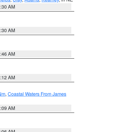
6:30 AM
6:30 AM
5:46 AM
4:12 AM
 Nm
,
Coastal Waters From James
4:09 AM
4:06 AM