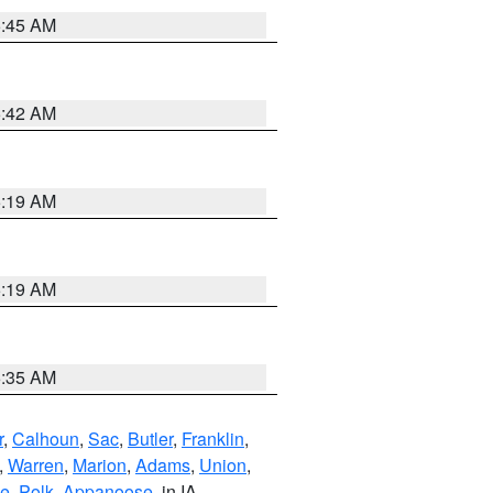
5:45 AM
5:42 AM
5:19 AM
5:19 AM
6:35 AM
r
,
Calhoun
,
Sac
,
Butler
,
Franklin
,
,
Warren
,
Marion
,
Adams
,
Union
,
ie
,
Polk
,
Appanoose
, in IA