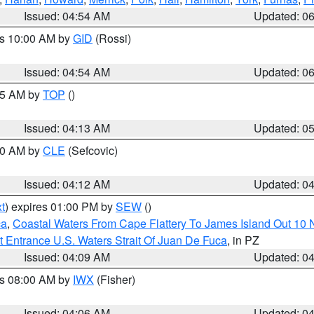
Issued: 04:54 AM
Updated: 0
es 10:00 AM by
GID
(Rossi)
Issued: 04:54 AM
Updated: 0
:45 AM by
TOP
()
Issued: 04:13 AM
Updated: 0
:00 AM by
CLE
(Sefcovic)
Issued: 04:12 AM
Updated: 0
t
) expires 01:00 PM by
SEW
()
ca
,
Coastal Waters From Cape Flattery To James Island Out 10
 Entrance U.S. Waters Strait Of Juan De Fuca
, in PZ
Issued: 04:09 AM
Updated: 0
es 08:00 AM by
IWX
(Fisher)
Issued: 04:06 AM
Updated: 0