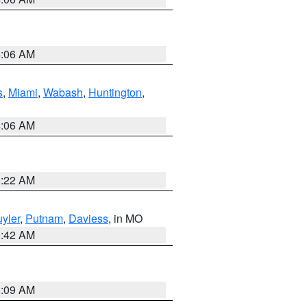
4:06 AM
s
,
Miami
,
Wabash
,
Huntington
,
4:06 AM
6:22 AM
yler
,
Putnam
,
Daviess
, in MO
3:42 AM
3:09 AM