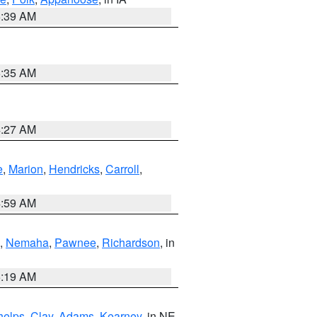
6:39 AM
6:35 AM
4:27 AM
e
,
Marion
,
Hendricks
,
Carroll
,
4:59 AM
,
Nemaha
,
Pawnee
,
Richardson
, in
5:19 AM
helps
,
Clay
,
Adams
,
Kearney
, in NE