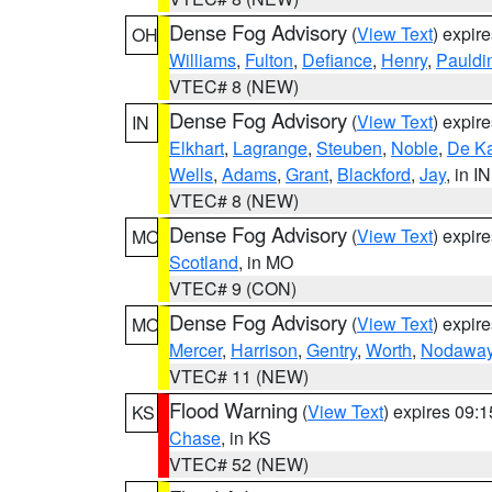
Dense Fog Advisory
(
View Text
) expir
OH
Williams
,
Fulton
,
Defiance
,
Henry
,
Pauldi
VTEC# 8 (NEW)
Dense Fog Advisory
(
View Text
) expir
IN
Elkhart
,
Lagrange
,
Steuben
,
Noble
,
De K
Wells
,
Adams
,
Grant
,
Blackford
,
Jay
, in IN
VTEC# 8 (NEW)
Dense Fog Advisory
(
View Text
) expir
MO
Scotland
, in MO
VTEC# 9 (CON)
Dense Fog Advisory
(
View Text
) expir
MO
Mercer
,
Harrison
,
Gentry
,
Worth
,
Nodawa
VTEC# 11 (NEW)
Flood Warning
(
View Text
) expires 09:
KS
Chase
, in KS
VTEC# 52 (NEW)