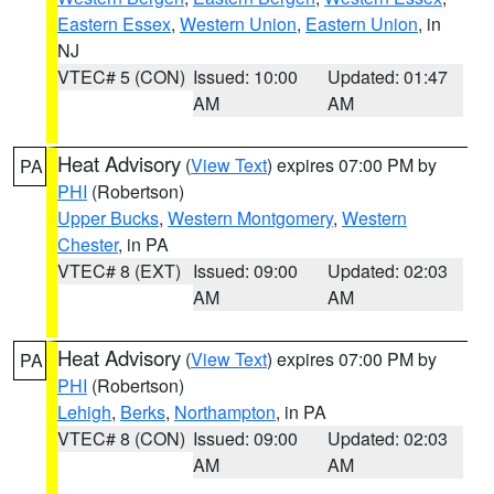
Eastern Essex
,
Western Union
,
Eastern Union
, in
NJ
VTEC# 5 (CON)
Issued: 10:00
Updated: 01:47
AM
AM
Heat Advisory
(
View Text
) expires 07:00 PM by
PA
PHI
(Robertson)
Upper Bucks
,
Western Montgomery
,
Western
Chester
, in PA
VTEC# 8 (EXT)
Issued: 09:00
Updated: 02:03
AM
AM
Heat Advisory
(
View Text
) expires 07:00 PM by
PA
PHI
(Robertson)
Lehigh
,
Berks
,
Northampton
, in PA
VTEC# 8 (CON)
Issued: 09:00
Updated: 02:03
AM
AM