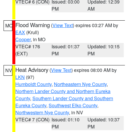
VTEC# 6 (CON)
Issued: 03:00
Updated: 12:39
PM
AM
Flood Warning
(
View Text
) expires 03:27 AM by
MO
EAX
(Krull)
Cooper
, in MO
VTEC# 176
Issued: 01:37
Updated: 10:15
(EXT)
PM
PM
Heat Advisory
(
View Text
) expires 08:00 AM by
NV
LKN
(97)
Humboldt County
,
Northeastern Nye County
,
Northern Lander County and Northern Eureka
County
,
Southern Lander County and Southern
Eureka County
,
Southwest Elko County
,
Northwestern Nye County
, in NV
VTEC# 7 (CON)
Issued: 01:10
Updated: 10:37
PM
PM