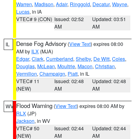
Warren
,
Madison
,
Adair
,
Ringgold
,
Decatur
,
Wayne
,
Lucas
, in IA
VTEC# 9 (CON)
Issued: 02:52
Updated: 03:51
AM
AM
Dense Fog Advisory
(
View Text
) expires 08:00
IL
AM by
ILX
(MJA)
Edgar
,
Clark
,
Cumberland
,
Shelby
,
De Witt
,
Coles
,
Douglas
,
McLean
,
Moultrie
,
Macon
,
Christian
,
Vermilion
,
Champaign
,
Piatt
, in IL
VTEC# 11
Issued: 02:48
Updated: 02:48
(NEW)
AM
AM
Flood Warning
(
View Text
) expires 08:00 AM by
WV
RLX
(JP)
Jackson
, in WV
VTEC# 50
Issued: 02:44
Updated: 02:44
(NEW)
AM
AM