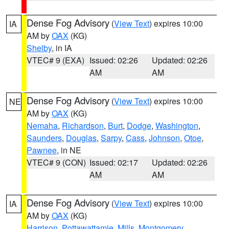
Dense Fog Advisory
(
View Text
) expires 10:00
IA
AM by
OAX
(KG)
Shelby
, in IA
VTEC# 9 (EXA)
Issued: 02:26
Updated: 02:26
AM
AM
Dense Fog Advisory
(
View Text
) expires 10:00
NE
AM by
OAX
(KG)
Nemaha
,
Richardson
,
Burt
,
Dodge
,
Washington
,
Saunders
,
Douglas
,
Sarpy
,
Cass
,
Johnson
,
Otoe
,
Pawnee
, in NE
VTEC# 9 (CON)
Issued: 02:17
Updated: 02:26
AM
AM
Dense Fog Advisory
(
View Text
) expires 10:00
IA
AM by
OAX
(KG)
Harrison
,
Pottawattamie
,
Mills
,
Montgomery
,