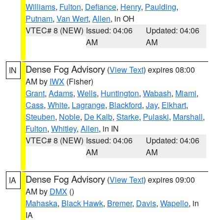
Williams
,
Fulton
,
Defiance
,
Henry
,
Paulding
,
Putnam
,
Van Wert
,
Allen
, in OH
VTEC# 8 (NEW)
Issued: 04:06
Updated: 04:06
AM
AM
Dense Fog Advisory
(
View Text
) expires 08:00
IN
AM by
IWX
(Fisher)
Grant
,
Adams
,
Wells
,
Huntington
,
Wabash
,
Miami
,
Cass
,
White
,
Lagrange
,
Blackford
,
Jay
,
Elkhart
,
Steuben
,
Noble
,
De Kalb
,
Starke
,
Pulaski
,
Marshall
,
Fulton
,
Whitley
,
Allen
, in IN
VTEC# 8 (NEW)
Issued: 04:06
Updated: 04:06
AM
AM
Dense Fog Advisory
(
View Text
) expires 09:00
IA
AM by
DMX
()
Mahaska
,
Black Hawk
,
Bremer
,
Davis
,
Wapello
, in
IA