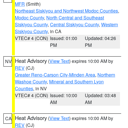
MFR
(Smith)
Northeast Siskiyou and Northwest Modoc Counties
,
Modoc County
,
North Central and Southeast
Siskiyou County
,
Central Siskiyou County
,
Western
Siskiyou County
, in CA
VTEC# 4 (CON)
Issued: 01:00
Updated: 04:26
PM
PM
Heat Advisory
(
View Text
) expires 10:00 AM by
NV
REV
(CJ)
Greater Reno-Carson City-Minden Area
,
Northern
Washoe County
,
Mineral and Southern Lyon
Counties
, in NV
VTEC# 4 (CON)
Issued: 10:00
Updated: 03:48
AM
AM
Heat Advisory
(
View Text
) expires 10:00 AM by
CA
REV
(CJ)