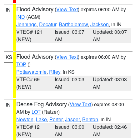
Flood Advisory
(
View Text
) expires 06:00 AM by
IN
IND
(AGM)
Jennings
,
Decatur
,
Bartholomew
,
Jackson
, in IN
VTEC# 121
Issued: 03:07
Updated: 03:07
(NEW)
AM
AM
Flood Advisory
(
View Text
) expires 06:00 AM by
KS
TOP
()
Pottawatomie
,
Riley
, in KS
VTEC# 69
Issued: 03:03
Updated: 03:03
(NEW)
AM
AM
Dense Fog Advisory
(
View Text
) expires 08:00
IN
AM by
LOT
(Ratzer)
Newton
,
Lake
,
Porter
,
Jasper
,
Benton
, in IN
VTEC# 12
Issued: 03:00
Updated: 02:46
(NEW)
AM
AM