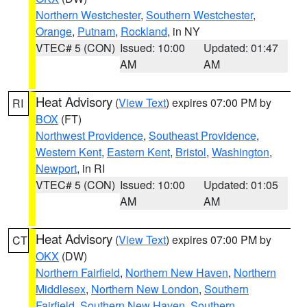
Northern Westchester
,
Southern Westchester
,
Orange
,
Putnam
,
Rockland
, in NY
VTEC# 5 (CON)
Issued: 10:00
Updated: 01:47
AM
AM
Heat Advisory
(
View Text
) expires 07:00 PM by
RI
BOX
(FT)
Northwest Providence
,
Southeast Providence
,
Western Kent
,
Eastern Kent
,
Bristol
,
Washington
,
Newport
, in RI
VTEC# 5 (CON)
Issued: 10:00
Updated: 01:05
AM
AM
Heat Advisory
(
View Text
) expires 07:00 PM by
CT
OKX
(DW)
Northern Fairfield
,
Northern New Haven
,
Northern
Middlesex
,
Northern New London
,
Southern
Fairfield
,
Southern New Haven
,
Southern