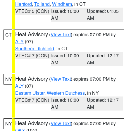
Hartford
,
Tolland
,
Windham
, in CT
VTEC# 5 (CON)
Issued: 10:00
Updated: 01:05
AM
AM
Heat Advisory
(
View Text
) expires 07:00 PM by
CT
ALY
(07)
Southern Litchfield
, in CT
VTEC# 7 (CON)
Issued: 10:00
Updated: 12:17
AM
AM
Heat Advisory
(
View Text
) expires 07:00 PM by
NY
ALY
(07)
Eastern Ulster
,
Western Dutchess
, in NY
VTEC# 7 (CON)
Issued: 10:00
Updated: 12:17
AM
AM
Heat Advisory
(
View Text
) expires 07:00 PM by
NY
OKX
(DW)