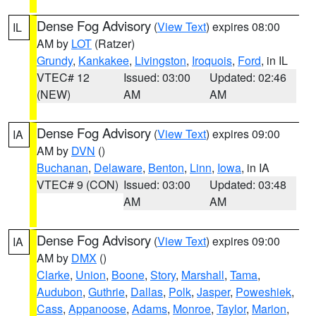
Dense Fog Advisory
(
View Text
) expires 08:00
IL
AM by
LOT
(Ratzer)
Grundy
,
Kankakee
,
Livingston
,
Iroquois
,
Ford
, in IL
VTEC# 12
Issued: 03:00
Updated: 02:46
(NEW)
AM
AM
Dense Fog Advisory
(
View Text
) expires 09:00
IA
AM by
DVN
()
Buchanan
,
Delaware
,
Benton
,
Linn
,
Iowa
, in IA
VTEC# 9 (CON)
Issued: 03:00
Updated: 03:48
AM
AM
Dense Fog Advisory
(
View Text
) expires 09:00
IA
AM by
DMX
()
Clarke
,
Union
,
Boone
,
Story
,
Marshall
,
Tama
,
Audubon
,
Guthrie
,
Dallas
,
Polk
,
Jasper
,
Poweshiek
,
Cass
,
Appanoose
,
Adams
,
Monroe
,
Taylor
,
Marion
,