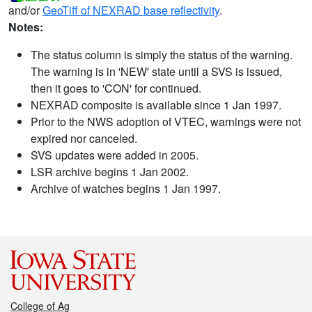
and/or
GeoTiff of NEXRAD base reflectivity
.
Notes:
The status column is simply the status of the warning.
The warning is in 'NEW' state until a SVS is issued,
then it goes to 'CON' for continued.
NEXRAD composite is available since 1 Jan 1997.
Prior to the NWS adoption of VTEC, warnings were not
expired nor canceled.
SVS updates were added in 2005.
LSR archive begins 1 Jan 2002.
Archive of watches begins 1 Jan 1997.
College of Ag