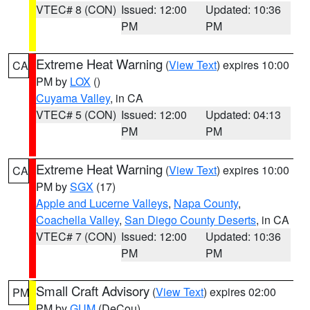
VTEC# 8 (CON)
Issued: 12:00
Updated: 10:36
PM
PM
Extreme Heat Warning
(
View Text
) expires 10:00
CA
PM by
LOX
()
Cuyama Valley
, in CA
VTEC# 5 (CON)
Issued: 12:00
Updated: 04:13
PM
PM
Extreme Heat Warning
(
View Text
) expires 10:00
CA
PM by
SGX
(17)
Apple and Lucerne Valleys
,
Napa County
,
Coachella Valley
,
San Diego County Deserts
, in CA
VTEC# 7 (CON)
Issued: 12:00
Updated: 10:36
PM
PM
Small Craft Advisory
(
View Text
) expires 02:00
PM
PM by
GUM
(DeCou)