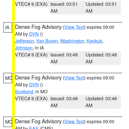
VTEC# 9 (EXA)
Issued: 03:51
Updated: 03:51
AM
AM
Dense Fog Advisory
(
View Text
) expires 09:00
IA
AM by
DVN
()
Jefferson
,
Van Buren
,
Washington
,
Keokuk
,
Johnson
, in IA
VTEC# 9 (EXA)
Issued: 03:48
Updated: 03:48
AM
AM
Dense Fog Advisory
(
View Text
) expires 09:00
MO
AM by
DVN
()
Scotland
, in MO
VTEC# 9 (EXA)
Issued: 03:48
Updated: 03:48
AM
AM
Dense Fog Advisory
(
View Text
) expires 09:00
MO
AM by
EAX
(CMS)