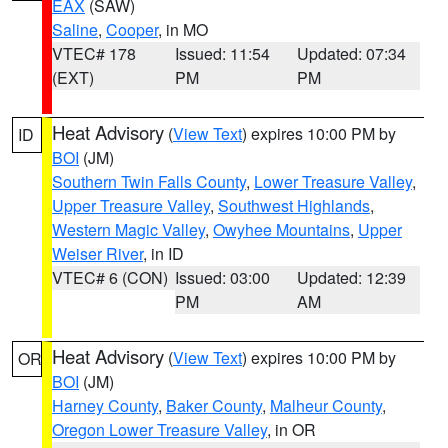
EAX
(SAW)
Saline
,
Cooper
, in MO
VTEC# 178
Issued: 11:54
Updated: 07:34
(EXT)
PM
PM
Heat Advisory
(
View Text
) expires 10:00 PM by
ID
BOI
(JM)
Southern Twin Falls County
,
Lower Treasure Valley
,
Upper Treasure Valley
,
Southwest Highlands
,
Western Magic Valley
,
Owyhee Mountains
,
Upper
Weiser River
, in ID
VTEC# 6 (CON)
Issued: 03:00
Updated: 12:39
PM
AM
Heat Advisory
(
View Text
) expires 10:00 PM by
OR
BOI
(JM)
Harney County
,
Baker County
,
Malheur County
,
Oregon Lower Treasure Valley
, in OR