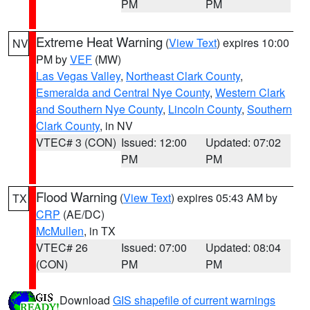
PM
PM
Extreme Heat Warning
(
View Text
) expires 10:00
NV
PM by
VEF
(MW)
Las Vegas Valley
,
Northeast Clark County
,
Esmeralda and Central Nye County
,
Western Clark
and Southern Nye County
,
Lincoln County
,
Southern
Clark County
, in NV
VTEC# 3 (CON)
Issued: 12:00
Updated: 07:02
PM
PM
Flood Warning
(
View Text
) expires 05:43 AM by
TX
CRP
(AE/DC)
McMullen
, in TX
VTEC# 26
Issued: 07:00
Updated: 08:04
(CON)
PM
PM
Download
GIS shapefile of current warnings