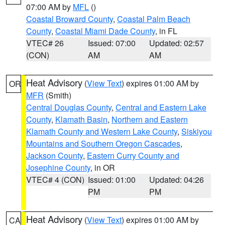
07:00 AM by
MFL
()
Coastal Broward County
,
Coastal Palm Beach
County
,
Coastal Miami Dade County
, in FL
VTEC# 26
Issued: 07:00
Updated: 02:57
(CON)
AM
AM
Heat Advisory
(
View Text
) expires 01:00 AM by
OR
MFR
(Smith)
Central Douglas County
,
Central and Eastern Lake
County
,
Klamath Basin
,
Northern and Eastern
Klamath County and Western Lake County
,
Siskiyou
Mountains and Southern Oregon Cascades
,
Jackson County
,
Eastern Curry County and
Josephine County
, in OR
VTEC# 4 (CON)
Issued: 01:00
Updated: 04:26
PM
PM
Heat Advisory
(
View Text
) expires 01:00 AM by
CA