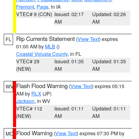
Fremont
,
Page
, in IA
VTEC# 9 (CON)
Issued: 02:17
Updated: 02:26
AM
AM
Rip Currents Statement
(
View Text
) expires
FL
01:00 AM by
MLB
()
Coastal Volusia County
, in FL
VTEC# 29
Issued: 01:35
Updated: 01:35
(NEW)
AM
AM
Flash Flood Warning
(
View Text
) expires 05:15
WV
AM by
RLX
(JP)
Jackson
, in WV
VTEC# 112
Issued: 01:11
Updated: 01:11
(NEW)
AM
AM
Flood Warning
(
View Text
) expires 07:30 PM by
MO