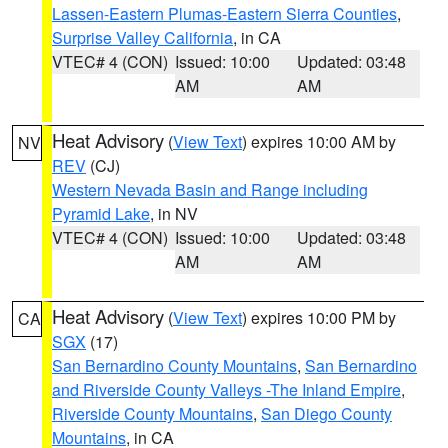
Lassen-Eastern Plumas-Eastern Sierra Counties
,
Surprise Valley California
, in CA
VTEC# 4 (CON)
Issued: 10:00
Updated: 03:48
AM
AM
Heat Advisory
(
View Text
) expires 10:00 AM by
NV
REV
(CJ)
Western Nevada Basin and Range including
Pyramid Lake
, in NV
VTEC# 4 (CON)
Issued: 10:00
Updated: 03:48
AM
AM
Heat Advisory
(
View Text
) expires 10:00 PM by
CA
SGX
(17)
San Bernardino County Mountains
,
San Bernardino
and Riverside County Valleys -The Inland Empire
,
Riverside County Mountains
,
San Diego County
Mountains
, in CA