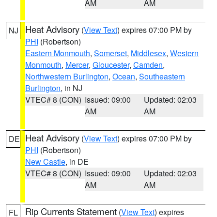
AM
AM
Heat Advisory
(
View Text
) expires 07:00 PM by
NJ
PHI
(Robertson)
Eastern Monmouth
,
Somerset
,
Middlesex
,
Western
Monmouth
,
Mercer
,
Gloucester
,
Camden
,
Northwestern Burlington
,
Ocean
,
Southeastern
Burlington
, in NJ
VTEC# 8 (CON)
Issued: 09:00
Updated: 02:03
AM
AM
Heat Advisory
(
View Text
) expires 07:00 PM by
DE
PHI
(Robertson)
New Castle
, in DE
VTEC# 8 (CON)
Issued: 09:00
Updated: 02:03
AM
AM
Rip Currents Statement
(
View Text
) expires
FL