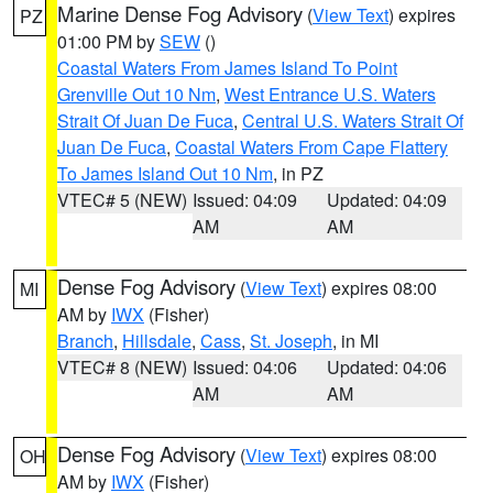
Marine Dense Fog Advisory
(
View Text
) expires
PZ
01:00 PM by
SEW
()
Coastal Waters From James Island To Point
Grenville Out 10 Nm
,
West Entrance U.S. Waters
Strait Of Juan De Fuca
,
Central U.S. Waters Strait Of
Juan De Fuca
,
Coastal Waters From Cape Flattery
To James Island Out 10 Nm
, in PZ
VTEC# 5 (NEW)
Issued: 04:09
Updated: 04:09
AM
AM
Dense Fog Advisory
(
View Text
) expires 08:00
MI
AM by
IWX
(Fisher)
Branch
,
Hillsdale
,
Cass
,
St. Joseph
, in MI
VTEC# 8 (NEW)
Issued: 04:06
Updated: 04:06
AM
AM
Dense Fog Advisory
(
View Text
) expires 08:00
OH
AM by
IWX
(Fisher)