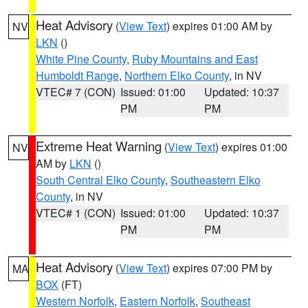
Heat Advisory
(
View Text
) expires 01:00 AM by
NV
LKN
()
White Pine County
,
Ruby Mountains and East
Humboldt Range
,
Northern Elko County
, in NV
VTEC# 7 (CON)
Issued: 01:00
Updated: 10:37
PM
PM
Extreme Heat Warning
(
View Text
) expires 01:00
NV
AM by
LKN
()
South Central Elko County
,
Southeastern Elko
County
, in NV
VTEC# 1 (CON)
Issued: 01:00
Updated: 10:37
PM
PM
Heat Advisory
(
View Text
) expires 07:00 PM by
MA
BOX
(FT)
Western Norfolk
,
Eastern Norfolk
,
Southeast