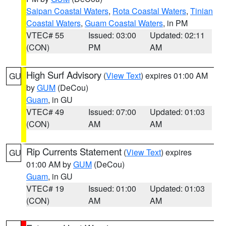
Saipan Coastal Waters
,
Rota Coastal Waters
,
Tinian
Coastal Waters
,
Guam Coastal Waters
, in PM
VTEC# 55
Issued: 03:00
Updated: 02:11
(CON)
PM
AM
High Surf Advisory
(
View Text
) expires 01:00 AM
GU
by
GUM
(DeCou)
Guam
, in GU
VTEC# 49
Issued: 07:00
Updated: 01:03
(CON)
AM
AM
Rip Currents Statement
(
View Text
) expires
GU
01:00 AM by
GUM
(DeCou)
Guam
, in GU
VTEC# 19
Issued: 01:00
Updated: 01:03
(CON)
AM
AM