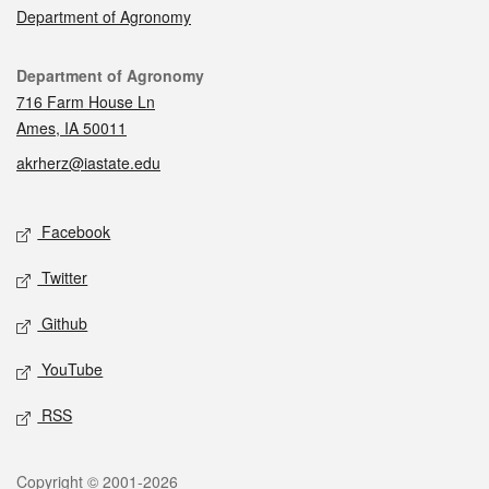
Department of Agronomy
Contact
Department of Agronomy
716 Farm House Ln
Ames, IA 50011
akrherz@iastate.edu
Social media
Facebook
Twitter
Github
YouTube
RSS
Legal
Copyright © 2001-2026