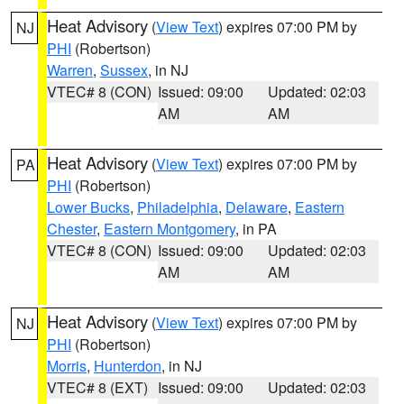
Heat Advisory
(
View Text
) expires 07:00 PM by
NJ
PHI
(Robertson)
Warren
,
Sussex
, in NJ
VTEC# 8 (CON)
Issued: 09:00
Updated: 02:03
AM
AM
Heat Advisory
(
View Text
) expires 07:00 PM by
PA
PHI
(Robertson)
Lower Bucks
,
Philadelphia
,
Delaware
,
Eastern
Chester
,
Eastern Montgomery
, in PA
VTEC# 8 (CON)
Issued: 09:00
Updated: 02:03
AM
AM
Heat Advisory
(
View Text
) expires 07:00 PM by
NJ
PHI
(Robertson)
Morris
,
Hunterdon
, in NJ
VTEC# 8 (EXT)
Issued: 09:00
Updated: 02:03