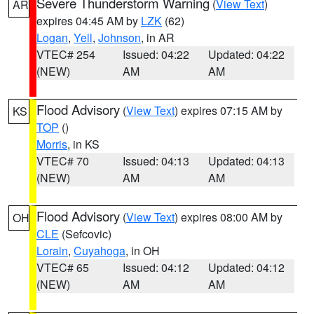
Severe Thunderstorm Warning
(
View Text
)
AR
expires 04:45 AM by
LZK
(62)
Logan
,
Yell
,
Johnson
, in AR
VTEC# 254
Issued: 04:22
Updated: 04:22
(NEW)
AM
AM
Flood Advisory
(
View Text
) expires 07:15 AM by
KS
TOP
()
Morris
, in KS
VTEC# 70
Issued: 04:13
Updated: 04:13
(NEW)
AM
AM
Flood Advisory
(
View Text
) expires 08:00 AM by
OH
CLE
(Sefcovic)
Lorain
,
Cuyahoga
, in OH
VTEC# 65
Issued: 04:12
Updated: 04:12
(NEW)
AM
AM