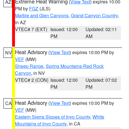
Extreme Heat Warning
(
View Text
) expires 10:00
AZ
PM by
FGZ
(JLS)
Marble and Glen Canyons
,
Grand Canyon Country
,
in AZ
VTEC# 7 (EXT)
Issued: 12:00
Updated: 02:11
PM
AM
Heat Advisory
(
View Text
) expires 10:00 PM by
NV
VEF
(MW)
Sheep Range
,
Spring Mountains-Red Rock
Canyon
, in NV
VTEC# 2 (CON)
Issued: 12:00
Updated: 07:02
PM
PM
Heat Advisory
(
View Text
) expires 10:00 PM by
CA
VEF
(MW)
Eastern Sierra Slopes of Inyo County
,
White
Mountains of Inyo County
, in CA