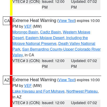
VTEC# 2 (CON)
Issued: 12:00
Updated: 07:02
PM
PM
Extreme Heat Warning
(
View Text
) expires 10:00
CA
PM by
VEF
(MW)
Morongo Basin
,
Cadiz Basin
,
Western Mojave
Desert
,
Eastern Mojave Desert, Including the
Mojave National Preserve
,
Death Valley National
Park
,
San Bernardino County-Upper Colorado River
Valley
, in CA
VTEC# 3 (CON)
Issued: 12:00
Updated: 07:02
PM
PM
Extreme Heat Warning
(
View Text
) expires 10:00
AZ
PM by
VEF
(MW)
Lake Havasu and Fort Mohave
,
Northwest Plateau
,
in AZ
VTEC# 3 (CON)
Issued: 12:00
Updated: 07:02