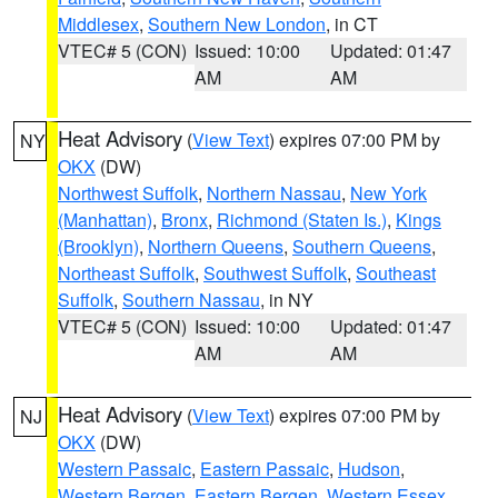
Middlesex
,
Southern New London
, in CT
VTEC# 5 (CON)
Issued: 10:00
Updated: 01:47
AM
AM
Heat Advisory
(
View Text
) expires 07:00 PM by
NY
OKX
(DW)
Northwest Suffolk
,
Northern Nassau
,
New York
(Manhattan)
,
Bronx
,
Richmond (Staten Is.)
,
Kings
(Brooklyn)
,
Northern Queens
,
Southern Queens
,
Northeast Suffolk
,
Southwest Suffolk
,
Southeast
Suffolk
,
Southern Nassau
, in NY
VTEC# 5 (CON)
Issued: 10:00
Updated: 01:47
AM
AM
Heat Advisory
(
View Text
) expires 07:00 PM by
NJ
OKX
(DW)
Western Passaic
,
Eastern Passaic
,
Hudson
,
Western Bergen
,
Eastern Bergen
,
Western Essex
,