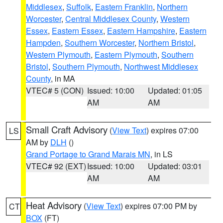
Middlesex
,
Suffolk
,
Eastern Franklin
,
Northern
Worcester
,
Central Middlesex County
,
Western
Essex
,
Eastern Essex
,
Eastern Hampshire
,
Eastern
Hampden
,
Southern Worcester
,
Northern Bristol
,
Western Plymouth
,
Eastern Plymouth
,
Southern
Bristol
,
Southern Plymouth
,
Northwest Middlesex
County
, in MA
VTEC# 5 (CON)
Issued: 10:00
Updated: 01:05
AM
AM
Small Craft Advisory
(
View Text
) expires 07:00
LS
AM by
DLH
()
Grand Portage to Grand Marais MN
, in LS
VTEC# 92 (EXT)
Issued: 10:00
Updated: 03:01
AM
AM
Heat Advisory
(
View Text
) expires 07:00 PM by
CT
BOX
(FT)