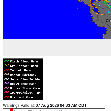
Warnings Valid at:
07 Aug 2026 04:33 AM CDT