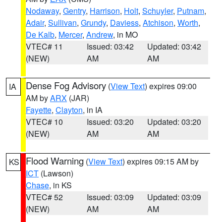
Nodaway
,
Gentry
,
Harrison
,
Holt
,
Schuyler
,
Putnam
,
Adair
,
Sullivan
,
Grundy
,
Daviess
,
Atchison
,
Worth
,
De Kalb
,
Mercer
,
Andrew
, in MO
VTEC# 11
Issued: 03:42
Updated: 03:42
(NEW)
AM
AM
Dense Fog Advisory
(
View Text
) expires 09:00
IA
AM by
ARX
(JAR)
Fayette
,
Clayton
, in IA
VTEC# 10
Issued: 03:20
Updated: 03:20
(NEW)
AM
AM
Flood Warning
(
View Text
) expires 09:15 AM by
KS
ICT
(Lawson)
Chase
, in KS
VTEC# 52
Issued: 03:09
Updated: 03:09
(NEW)
AM
AM