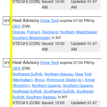
VTEC# 5 (CON)
Issued: 10:00
Updated: 01:47
AM
AM
Heat Advisory
(
View Text
) expires 07:00 PM by
NY
OKX
(DW)
Orange
,
Putnam
,
Rockland
,
Northern Westchester
,
Southern Westchester
, in NY
VTEC# 5 (CON)
Issued: 10:00
Updated: 01:47
AM
AM
Heat Advisory
(
View Text
) expires 07:00 PM by
NY
OKX
(DW)
Northwest Suffolk
,
Northern Nassau
,
New York
(Manhattan)
,
Bronx
,
Richmond (Staten Is.)
,
Kings
(Brooklyn)
,
Northern Queens
,
Southern Queens
,
Northeast Suffolk
,
Southwest Suffolk
,
Southeast
Suffolk
,
Southern Nassau
, in NY
VTEC# 5 (CON)
Issued: 10:00
Updated: 01:47