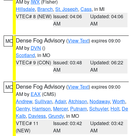
AM by
IWX
(Fisher)
Hillsdale
,
Branch
,
St. Joseph
,
Cass
, in MI
VTEC# 8 (NEW)
Issued: 04:06
Updated: 04:06
AM
AM
Dense Fog Advisory
(
View Text
) expires 09:00
MO
AM by
DVN
()
Scotland
, in MO
VTEC# 9 (CON)
Issued: 03:48
Updated: 06:22
AM
AM
Dense Fog Advisory
(
View Text
) expires 09:00
MO
AM by
EAX
(CMS)
Andrew
,
Sullivan
,
Adair
,
Atchison
,
Nodaway
,
Worth
,
Gentry
,
Harrison
,
Mercer
,
Putnam
,
Schuyler
,
Holt
,
De
Kalb
,
Daviess
,
Grundy
, in MO
VTEC# 11
Issued: 03:42
Updated: 03:42
(NEW)
AM
AM