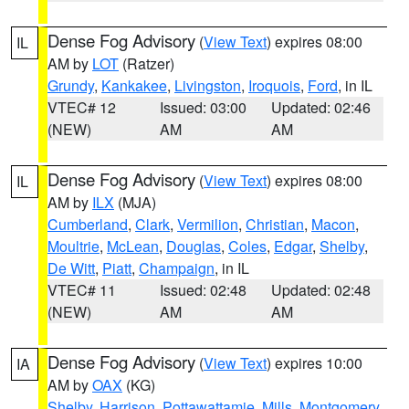
Dense Fog Advisory
(
View Text
) expires 08:00
IL
AM by
LOT
(Ratzer)
Grundy
,
Kankakee
,
Livingston
,
Iroquois
,
Ford
, in IL
VTEC# 12
Issued: 03:00
Updated: 02:46
(NEW)
AM
AM
Dense Fog Advisory
(
View Text
) expires 08:00
IL
AM by
ILX
(MJA)
Cumberland
,
Clark
,
Vermilion
,
Christian
,
Macon
,
Moultrie
,
McLean
,
Douglas
,
Coles
,
Edgar
,
Shelby
,
De Witt
,
Piatt
,
Champaign
, in IL
VTEC# 11
Issued: 02:48
Updated: 02:48
(NEW)
AM
AM
Dense Fog Advisory
(
View Text
) expires 10:00
IA
AM by
OAX
(KG)
Shelby
,
Harrison
,
Pottawattamie
,
Mills
,
Montgomery
,