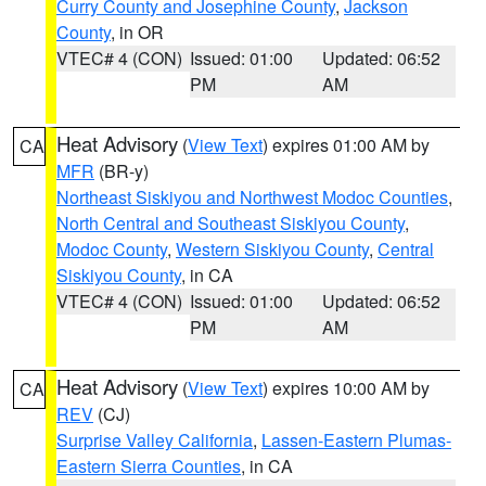
Curry County and Josephine County
,
Jackson
County
, in OR
VTEC# 4 (CON)
Issued: 01:00
Updated: 06:52
PM
AM
Heat Advisory
(
View Text
) expires 01:00 AM by
CA
MFR
(BR-y)
Northeast Siskiyou and Northwest Modoc Counties
,
North Central and Southeast Siskiyou County
,
Modoc County
,
Western Siskiyou County
,
Central
Siskiyou County
, in CA
VTEC# 4 (CON)
Issued: 01:00
Updated: 06:52
PM
AM
Heat Advisory
(
View Text
) expires 10:00 AM by
CA
REV
(CJ)
Surprise Valley California
,
Lassen-Eastern Plumas-
Eastern Sierra Counties
, in CA