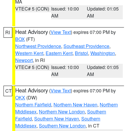
MA
VTEC# 5 (CON)
Issued: 10:00
Updated: 01:05
AM
AM
Heat Advisory
(
View Text
) expires 07:00 PM by
RI
BOX
(FT)
Northwest Providence
,
Southeast Providence
,
Western Kent
,
Eastern Kent
,
Bristol
,
Washington
,
Newport
, in RI
VTEC# 5 (CON)
Issued: 10:00
Updated: 01:05
AM
AM
Heat Advisory
(
View Text
) expires 07:00 PM by
CT
OKX
(DW)
Northern Fairfield
,
Northern New Haven
,
Northern
Middlesex
,
Northern New London
,
Southern
Fairfield
,
Southern New Haven
,
Southern
Middlesex
,
Southern New London
, in CT