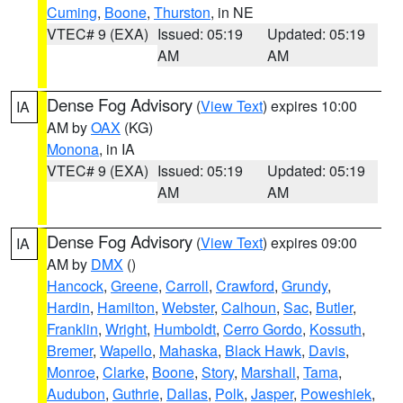
Cuming
,
Boone
,
Thurston
, in NE
VTEC# 9 (EXA)
Issued: 05:19
Updated: 05:19
AM
AM
Dense Fog Advisory
(
View Text
) expires 10:00
IA
AM by
OAX
(KG)
Monona
, in IA
VTEC# 9 (EXA)
Issued: 05:19
Updated: 05:19
AM
AM
Dense Fog Advisory
(
View Text
) expires 09:00
IA
AM by
DMX
()
Hancock
,
Greene
,
Carroll
,
Crawford
,
Grundy
,
Hardin
,
Hamilton
,
Webster
,
Calhoun
,
Sac
,
Butler
,
Franklin
,
Wright
,
Humboldt
,
Cerro Gordo
,
Kossuth
,
Bremer
,
Wapello
,
Mahaska
,
Black Hawk
,
Davis
,
Monroe
,
Clarke
,
Boone
,
Story
,
Marshall
,
Tama
,
Audubon
,
Guthrie
,
Dallas
,
Polk
,
Jasper
,
Poweshiek
,