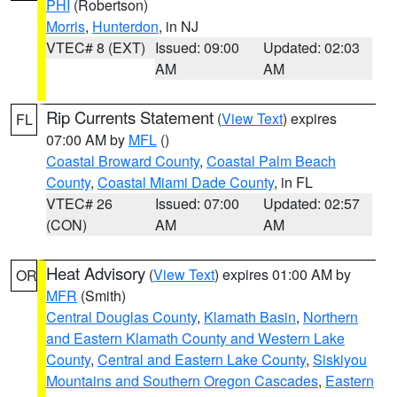
PHI
(Robertson)
Morris
,
Hunterdon
, in NJ
VTEC# 8 (EXT)
Issued: 09:00
Updated: 02:03
AM
AM
Rip Currents Statement
(
View Text
) expires
FL
07:00 AM by
MFL
()
Coastal Broward County
,
Coastal Palm Beach
County
,
Coastal Miami Dade County
, in FL
VTEC# 26
Issued: 07:00
Updated: 02:57
(CON)
AM
AM
Heat Advisory
(
View Text
) expires 01:00 AM by
OR
MFR
(Smith)
Central Douglas County
,
Klamath Basin
,
Northern
and Eastern Klamath County and Western Lake
County
,
Central and Eastern Lake County
,
Siskiyou
Mountains and Southern Oregon Cascades
,
Eastern