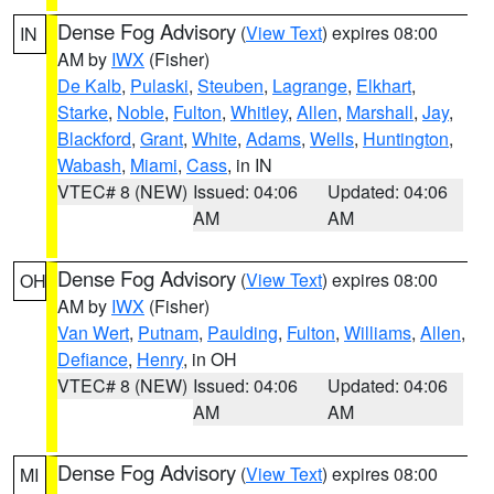
Dense Fog Advisory
(
View Text
) expires 08:00
IN
AM by
IWX
(Fisher)
De Kalb
,
Pulaski
,
Steuben
,
Lagrange
,
Elkhart
,
Starke
,
Noble
,
Fulton
,
Whitley
,
Allen
,
Marshall
,
Jay
,
Blackford
,
Grant
,
White
,
Adams
,
Wells
,
Huntington
,
Wabash
,
Miami
,
Cass
, in IN
VTEC# 8 (NEW)
Issued: 04:06
Updated: 04:06
AM
AM
Dense Fog Advisory
(
View Text
) expires 08:00
OH
AM by
IWX
(Fisher)
Van Wert
,
Putnam
,
Paulding
,
Fulton
,
Williams
,
Allen
,
Defiance
,
Henry
, in OH
VTEC# 8 (NEW)
Issued: 04:06
Updated: 04:06
AM
AM
Dense Fog Advisory
(
View Text
) expires 08:00
MI