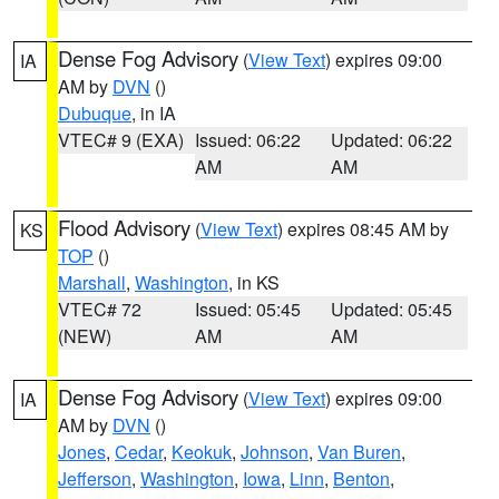
Dense Fog Advisory
(
View Text
) expires 09:00
IA
AM by
DVN
()
Dubuque
, in IA
VTEC# 9 (EXA)
Issued: 06:22
Updated: 06:22
AM
AM
Flood Advisory
(
View Text
) expires 08:45 AM by
KS
TOP
()
Marshall
,
Washington
, in KS
VTEC# 72
Issued: 05:45
Updated: 05:45
(NEW)
AM
AM
Dense Fog Advisory
(
View Text
) expires 09:00
IA
AM by
DVN
()
Jones
,
Cedar
,
Keokuk
,
Johnson
,
Van Buren
,
Jefferson
,
Washington
,
Iowa
,
Linn
,
Benton
,