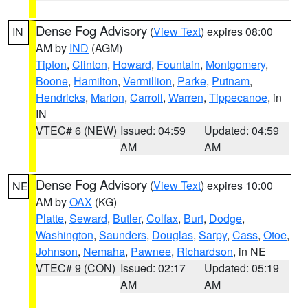
Dense Fog Advisory
(
View Text
) expires 08:00
IN
AM by
IND
(AGM)
Tipton
,
Clinton
,
Howard
,
Fountain
,
Montgomery
,
Boone
,
Hamilton
,
Vermillion
,
Parke
,
Putnam
,
Hendricks
,
Marion
,
Carroll
,
Warren
,
Tippecanoe
, in
IN
VTEC# 6 (NEW)
Issued: 04:59
Updated: 04:59
AM
AM
Dense Fog Advisory
(
View Text
) expires 10:00
NE
AM by
OAX
(KG)
Platte
,
Seward
,
Butler
,
Colfax
,
Burt
,
Dodge
,
Washington
,
Saunders
,
Douglas
,
Sarpy
,
Cass
,
Otoe
,
Johnson
,
Nemaha
,
Pawnee
,
Richardson
, in NE
VTEC# 9 (CON)
Issued: 02:17
Updated: 05:19
AM
AM