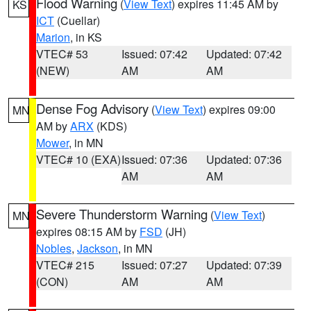
Flood Warning
(
View Text
) expires 11:45 AM by
KS
ICT
(Cuellar)
Marion
, in KS
VTEC# 53
Issued: 07:42
Updated: 07:42
(NEW)
AM
AM
Dense Fog Advisory
(
View Text
) expires 09:00
MN
AM by
ARX
(KDS)
Mower
, in MN
VTEC# 10 (EXA)
Issued: 07:36
Updated: 07:36
AM
AM
Severe Thunderstorm Warning
(
View Text
)
MN
expires 08:15 AM by
FSD
(JH)
Nobles
,
Jackson
, in MN
VTEC# 215
Issued: 07:27
Updated: 07:39
(CON)
AM
AM