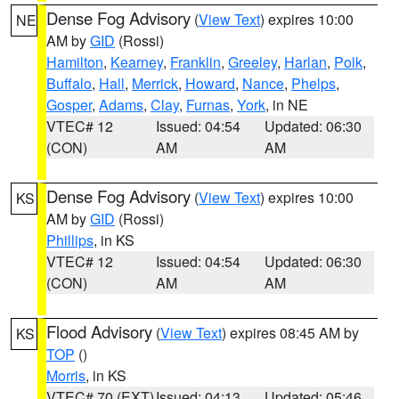
Dense Fog Advisory
(
View Text
) expires 10:00
NE
AM by
GID
(Rossi)
Hamilton
,
Kearney
,
Franklin
,
Greeley
,
Harlan
,
Polk
,
Buffalo
,
Hall
,
Merrick
,
Howard
,
Nance
,
Phelps
,
Gosper
,
Adams
,
Clay
,
Furnas
,
York
, in NE
VTEC# 12
Issued: 04:54
Updated: 06:30
(CON)
AM
AM
Dense Fog Advisory
(
View Text
) expires 10:00
KS
AM by
GID
(Rossi)
Phillips
, in KS
VTEC# 12
Issued: 04:54
Updated: 06:30
(CON)
AM
AM
Flood Advisory
(
View Text
) expires 08:45 AM by
KS
TOP
()
Morris
, in KS
VTEC# 70 (EXT)
Issued: 04:13
Updated: 05:46