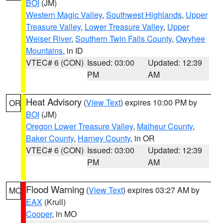
BOI
(JM)
Western Magic Valley
,
Southwest Highlands
,
Upper
Treasure Valley
,
Lower Treasure Valley
,
Upper
Weiser River
,
Southern Twin Falls County
,
Owyhee
Mountains
, in ID
VTEC# 6 (CON)
Issued: 03:00
Updated: 12:39
PM
AM
Heat Advisory
(
View Text
) expires 10:00 PM by
OR
BOI
(JM)
Oregon Lower Treasure Valley
,
Malheur County
,
Baker County
,
Harney County
, in OR
VTEC# 6 (CON)
Issued: 03:00
Updated: 12:39
PM
AM
Flood Warning
(
View Text
) expires 03:27 AM by
MO
EAX
(Krull)
Cooper
, in MO