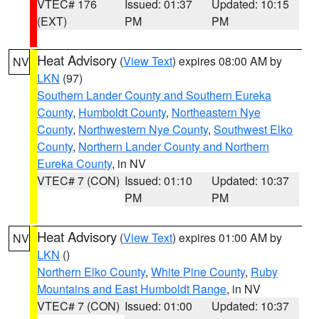
VTEC# 176
Issued: 01:37
Updated: 10:15
(EXT)
PM
PM
Heat Advisory
(
View Text
) expires 08:00 AM by
NV
LKN
(97)
Southern Lander County and Southern Eureka
County
,
Humboldt County
,
Northeastern Nye
County
,
Northwestern Nye County
,
Southwest Elko
County
,
Northern Lander County and Northern
Eureka County
, in NV
VTEC# 7 (CON)
Issued: 01:10
Updated: 10:37
PM
PM
Heat Advisory
(
View Text
) expires 01:00 AM by
NV
LKN
()
Northern Elko County
,
White Pine County
,
Ruby
Mountains and East Humboldt Range
, in NV
VTEC# 7 (CON)
Issued: 01:00
Updated: 10:37