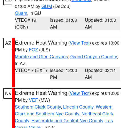
01:00 AM by
GUM
(DeCou)
Guam
, in GU
VTEC# 19
Issued: 01:00
Updated: 01:03
(CON)
AM
AM
Extreme Heat Warning
(
View Text
) expires 10:00
AZ
PM by
FGZ
(JLS)
Marble and Glen Canyons
,
Grand Canyon Country
,
in AZ
VTEC# 7 (EXT)
Issued: 12:00
Updated: 02:11
PM
AM
Extreme Heat Warning
(
View Text
) expires 10:00
NV
PM by
VEF
(MW)
Southern Clark County
,
Lincoln County
,
Western
Clark and Southern Nye County
,
Northeast Clark
County
,
Esmeralda and Central Nye County
,
Las
Vegas Valley
, in NV