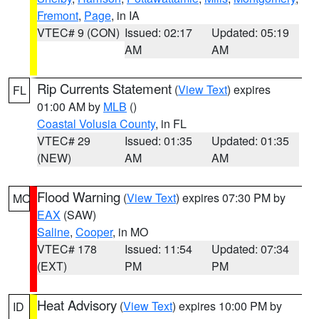
Fremont
,
Page
, in IA
VTEC# 9 (CON)
Issued: 02:17
Updated: 05:19
AM
AM
Rip Currents Statement
(
View Text
) expires
FL
01:00 AM by
MLB
()
Coastal Volusia County
, in FL
VTEC# 29
Issued: 01:35
Updated: 01:35
(NEW)
AM
AM
Flood Warning
(
View Text
) expires 07:30 PM by
MO
EAX
(SAW)
Saline
,
Cooper
, in MO
VTEC# 178
Issued: 11:54
Updated: 07:34
(EXT)
PM
PM
Heat Advisory
(
View Text
) expires 10:00 PM by
ID