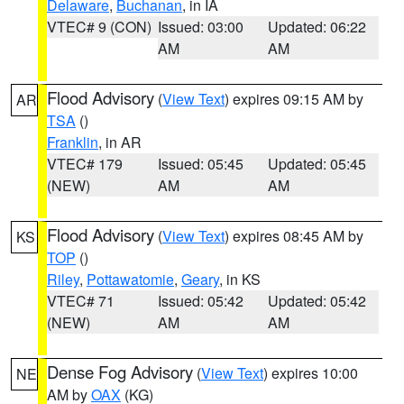
Delaware
,
Buchanan
, in IA
VTEC# 9 (CON)
Issued: 03:00
Updated: 06:22
AM
AM
Flood Advisory
(
View Text
) expires 09:15 AM by
AR
TSA
()
Franklin
, in AR
VTEC# 179
Issued: 05:45
Updated: 05:45
(NEW)
AM
AM
Flood Advisory
(
View Text
) expires 08:45 AM by
KS
TOP
()
Riley
,
Pottawatomie
,
Geary
, in KS
VTEC# 71
Issued: 05:42
Updated: 05:42
(NEW)
AM
AM
Dense Fog Advisory
(
View Text
) expires 10:00
NE
AM by
OAX
(KG)