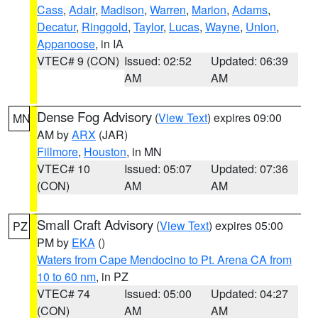
Cass
,
Adair
,
Madison
,
Warren
,
Marion
,
Adams
,
Decatur
,
Ringgold
,
Taylor
,
Lucas
,
Wayne
,
Union
,
Appanoose
, in IA
VTEC# 9 (CON)
Issued: 02:52
Updated: 06:39
AM
AM
Dense Fog Advisory
(
View Text
) expires 09:00
MN
AM by
ARX
(JAR)
Fillmore
,
Houston
, in MN
VTEC# 10
Issued: 05:07
Updated: 07:36
(CON)
AM
AM
Small Craft Advisory
(
View Text
) expires 05:00
PZ
PM by
EKA
()
Waters from Cape Mendocino to Pt. Arena CA from
10 to 60 nm
, in PZ
VTEC# 74
Issued: 05:00
Updated: 04:27
(CON)
AM
AM