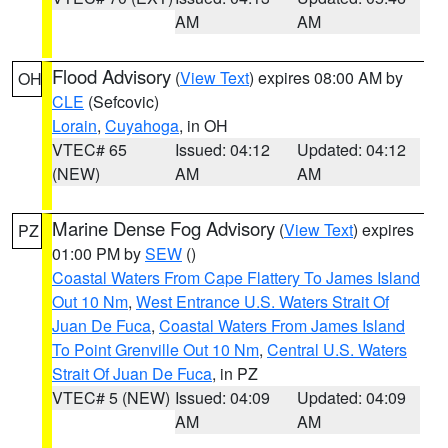
AM
AM
Flood Advisory
(
View Text
) expires 08:00 AM by
OH
CLE
(Sefcovic)
Lorain
,
Cuyahoga
, in OH
VTEC# 65
Issued: 04:12
Updated: 04:12
(NEW)
AM
AM
Marine Dense Fog Advisory
(
View Text
) expires
PZ
01:00 PM by
SEW
()
Coastal Waters From Cape Flattery To James Island
Out 10 Nm
,
West Entrance U.S. Waters Strait Of
Juan De Fuca
,
Coastal Waters From James Island
To Point Grenville Out 10 Nm
,
Central U.S. Waters
Strait Of Juan De Fuca
, in PZ
VTEC# 5 (NEW)
Issued: 04:09
Updated: 04:09
AM
AM