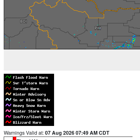
Warnings Valid at:
07 Aug 2026 07:49 AM CDT