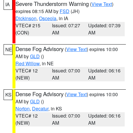
Severe Thunderstorm Warning
(
View Text
)
IA
expires 08:15 AM by
FSD
(JH)
Dickinson
,
Osceola
, in IA
VTEC# 215
Issued: 07:27
Updated: 07:39
(CON)
AM
AM
Dense Fog Advisory
(
View Text
) expires 10:00
NE
AM by
GLD
()
Red Willow
, in NE
VTEC# 12
Issued: 07:00
Updated: 06:16
(NEW)
AM
AM
Dense Fog Advisory
(
View Text
) expires 10:00
KS
AM by
GLD
()
Norton
,
Decatur
, in KS
VTEC# 12
Issued: 07:00
Updated: 06:16
(NEW)
AM
AM