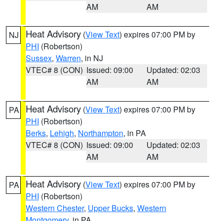
AM
AM
Heat Advisory
(
View Text
) expires 07:00 PM by
NJ
PHI
(Robertson)
Sussex
,
Warren
, in NJ
VTEC# 8 (CON)
Issued: 09:00
Updated: 02:03
AM
AM
Heat Advisory
(
View Text
) expires 07:00 PM by
PA
PHI
(Robertson)
Berks
,
Lehigh
,
Northampton
, in PA
VTEC# 8 (CON)
Issued: 09:00
Updated: 02:03
AM
AM
Heat Advisory
(
View Text
) expires 07:00 PM by
PA
PHI
(Robertson)
Western Chester
,
Upper Bucks
,
Western
Montgomery
, in PA