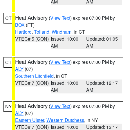
AM
AM
Heat Advisory
(
View Text
) expires 07:00 PM by
CT
BOX
(FT)
Hartford
,
Tolland
,
Windham
, in CT
VTEC# 5 (CON)
Issued: 10:00
Updated: 01:05
AM
AM
Heat Advisory
(
View Text
) expires 07:00 PM by
CT
ALY
(07)
Southern Litchfield
, in CT
VTEC# 7 (CON)
Issued: 10:00
Updated: 12:17
AM
AM
Heat Advisory
(
View Text
) expires 07:00 PM by
NY
ALY
(07)
Eastern Ulster
,
Western Dutchess
, in NY
VTEC# 7 (CON)
Issued: 10:00
Updated: 12:17