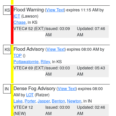
Flood Warning
(
View Text
) expires 11:15 AM by
KS
ICT
(Lawson)
Chase
, in KS
VTEC# 52 (EXT)
Issued: 03:09
Updated: 07:46
AM
AM
Flood Advisory
(
View Text
) expires 08:00 AM by
KS
TOP
()
Pottawatomie
,
Riley
, in KS
VTEC# 69 (EXT)
Issued: 03:03
Updated: 05:43
AM
AM
Dense Fog Advisory
(
View Text
) expires 08:00
IN
AM by
LOT
(Ratzer)
Lake
,
Porter
,
Jasper
,
Benton
,
Newton
, in IN
VTEC# 12
Issued: 03:00
Updated: 02:46
(NEW)
AM
AM