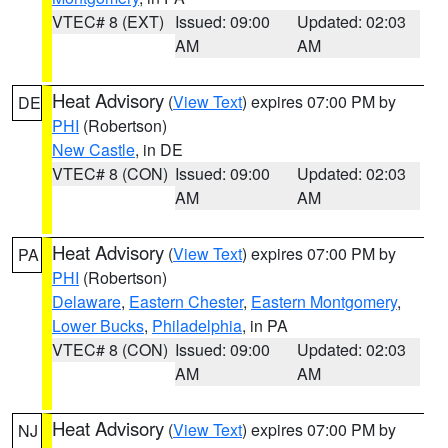
VTEC# 8 (EXT)
Issued: 09:00
Updated: 02:03
AM
AM
Heat Advisory
(
View Text
) expires 07:00 PM by
DE
PHI
(Robertson)
New Castle
, in DE
VTEC# 8 (CON)
Issued: 09:00
Updated: 02:03
AM
AM
Heat Advisory
(
View Text
) expires 07:00 PM by
PA
PHI
(Robertson)
Delaware
,
Eastern Chester
,
Eastern Montgomery
,
Lower Bucks
,
Philadelphia
, in PA
VTEC# 8 (CON)
Issued: 09:00
Updated: 02:03
AM
AM
Heat Advisory
(
View Text
) expires 07:00 PM by
NJ