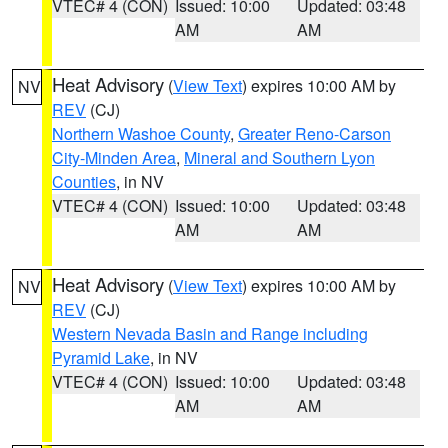
VTEC# 4 (CON)
Issued: 10:00
Updated: 03:48
AM
AM
Heat Advisory
(
View Text
) expires 10:00 AM by
NV
REV
(CJ)
Northern Washoe County
,
Greater Reno-Carson
City-Minden Area
,
Mineral and Southern Lyon
Counties
, in NV
VTEC# 4 (CON)
Issued: 10:00
Updated: 03:48
AM
AM
Heat Advisory
(
View Text
) expires 10:00 AM by
NV
REV
(CJ)
Western Nevada Basin and Range including
Pyramid Lake
, in NV
VTEC# 4 (CON)
Issued: 10:00
Updated: 03:48
AM
AM