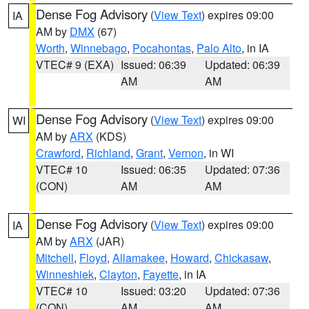
Dense Fog Advisory
(
View Text
) expires 09:00
IA
AM by
DMX
(67)
Worth
,
Winnebago
,
Pocahontas
,
Palo Alto
, in IA
VTEC# 9 (EXA)
Issued: 06:39
Updated: 06:39
AM
AM
Dense Fog Advisory
(
View Text
) expires 09:00
WI
AM by
ARX
(KDS)
Crawford
,
Richland
,
Grant
,
Vernon
, in WI
VTEC# 10
Issued: 06:35
Updated: 07:36
(CON)
AM
AM
Dense Fog Advisory
(
View Text
) expires 09:00
IA
AM by
ARX
(JAR)
Mitchell
,
Floyd
,
Allamakee
,
Howard
,
Chickasaw
,
Winneshiek
,
Clayton
,
Fayette
, in IA
VTEC# 10
Issued: 03:20
Updated: 07:36
(CON)
AM
AM