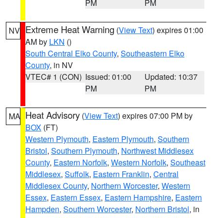
PM
PM
Extreme Heat Warning
(
View Text
) expires 01:00
NV
AM by
LKN
()
South Central Elko County
,
Southeastern Elko
County
, in NV
VTEC# 1 (CON)
Issued: 01:00
Updated: 10:37
PM
PM
Heat Advisory
(
View Text
) expires 07:00 PM by
MA
BOX
(FT)
Western Plymouth
,
Eastern Plymouth
,
Southern
Bristol
,
Southern Plymouth
,
Northwest Middlesex
County
,
Eastern Norfolk
,
Western Norfolk
,
Southeast
Middlesex
,
Suffolk
,
Eastern Franklin
,
Central
Middlesex County
,
Northern Worcester
,
Western
Essex
,
Eastern Essex
,
Eastern Hampshire
,
Eastern
Hampden
,
Southern Worcester
,
Northern Bristol
, in