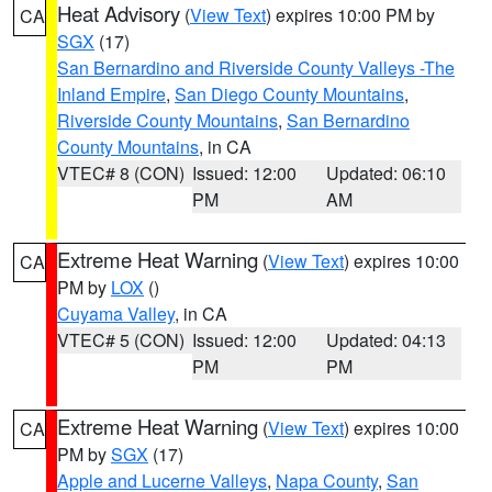
Heat Advisory
(
View Text
) expires 10:00 PM by
CA
SGX
(17)
San Bernardino and Riverside County Valleys -The
Inland Empire
,
San Diego County Mountains
,
Riverside County Mountains
,
San Bernardino
County Mountains
, in CA
VTEC# 8 (CON)
Issued: 12:00
Updated: 06:10
PM
AM
Extreme Heat Warning
(
View Text
) expires 10:00
CA
PM by
LOX
()
Cuyama Valley
, in CA
VTEC# 5 (CON)
Issued: 12:00
Updated: 04:13
PM
PM
Extreme Heat Warning
(
View Text
) expires 10:00
CA
PM by
SGX
(17)
Apple and Lucerne Valleys
,
Napa County
,
San