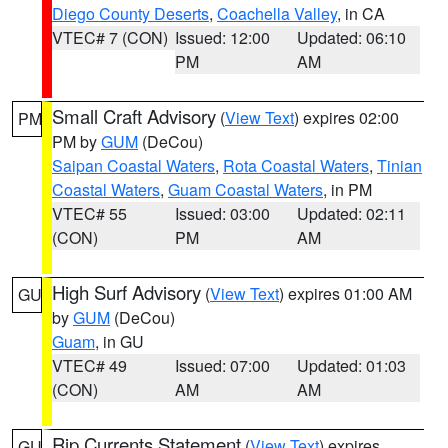
Diego County Deserts
,
Coachella Valley
, in CA
VTEC# 7 (CON)
Issued: 12:00
Updated: 06:10
PM
AM
Small Craft Advisory
(
View Text
) expires 02:00
PM
PM by
GUM
(DeCou)
Saipan Coastal Waters
,
Rota Coastal Waters
,
Tinian
Coastal Waters
,
Guam Coastal Waters
, in PM
VTEC# 55
Issued: 03:00
Updated: 02:11
(CON)
PM
AM
High Surf Advisory
(
View Text
) expires 01:00 AM
GU
by
GUM
(DeCou)
Guam
, in GU
VTEC# 49
Issued: 07:00
Updated: 01:03
(CON)
AM
AM
Rip Currents Statement
(
View Text
) expires
GU