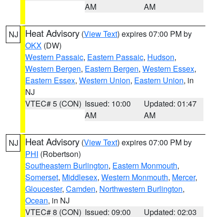
AM
AM
Heat Advisory
(
View Text
) expires 07:00 PM by
NJ
OKX
(DW)
Western Passaic
,
Eastern Passaic
,
Hudson
,
Western Bergen
,
Eastern Bergen
,
Western Essex
,
Eastern Essex
,
Western Union
,
Eastern Union
, in
NJ
VTEC# 5 (CON)
Issued: 10:00
Updated: 01:47
AM
AM
Heat Advisory
(
View Text
) expires 07:00 PM by
NJ
PHI
(Robertson)
Southeastern Burlington
,
Eastern Monmouth
,
Somerset
,
Middlesex
,
Western Monmouth
,
Mercer
,
Gloucester
,
Camden
,
Northwestern Burlington
,
Ocean
, in NJ
VTEC# 8 (CON)
Issued: 09:00
Updated: 02:03