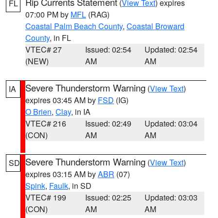
Rip Currents Statement
(
View Text
) expires
FL
07:00 PM by
MFL
(RAG)
Coastal Palm Beach County
,
Coastal Broward
County
, in FL
VTEC# 27
Issued: 02:54
Updated: 02:54
(NEW)
AM
AM
Severe Thunderstorm Warning
(
View Text
)
IA
expires 03:45 AM by
FSD
(IG)
O Brien
,
Clay
, in IA
VTEC# 216
Issued: 02:49
Updated: 03:04
(CON)
AM
AM
Severe Thunderstorm Warning
(
View Text
)
SD
expires 03:15 AM by
ABR
(07)
Spink
,
Faulk
, in SD
VTEC# 199
Issued: 02:25
Updated: 03:03
(CON)
AM
AM