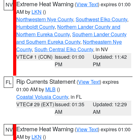
Extreme Heat Warning
(
View Text
) expires 01:00
NV
AM by
LKN
()
Northwestern Nye County
,
Southwest Elko County
,
Humboldt County
,
Northern Lander County and
Northern Eureka County
,
Southern Lander County
and Southern Eureka County
,
Northeastern Nye
County
,
South Central Elko County
, in NV
VTEC# 1 (CON)
Issued: 01:00
Updated: 11:42
PM
PM
Rip Currents Statement
(
View Text
) expires
FL
01:00 AM by
MLB
()
Coastal Volusia County
, in FL
VTEC# 29 (EXT)
Issued: 01:35
Updated: 12:29
AM
AM
Extreme Heat Warning
(
View Text
) expires 01:00
NV
AM by
LKN
()