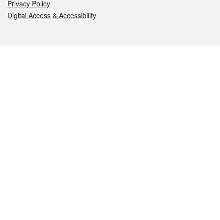
Privacy Policy
Digital Access & Accessibility