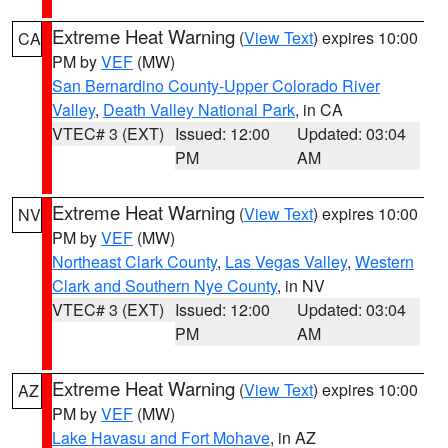
Extreme Heat Warning
(
View Text
) expires 10:00
CA
PM by
VEF
(MW)
San Bernardino County-Upper Colorado River
Valley
,
Death Valley National Park
, in CA
VTEC# 3 (EXT)
Issued: 12:00
Updated: 03:04
PM
AM
Extreme Heat Warning
(
View Text
) expires 10:00
NV
PM by
VEF
(MW)
Northeast Clark County
,
Las Vegas Valley
,
Western
Clark and Southern Nye County
, in NV
VTEC# 3 (EXT)
Issued: 12:00
Updated: 03:04
PM
AM
Extreme Heat Warning
(
View Text
) expires 10:00
AZ
PM by
VEF
(MW)
Lake Havasu and Fort Mohave
, in AZ