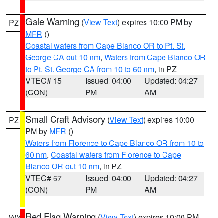
Gale Warning
(
View Text
) expires 10:00 PM by
PZ
MFR
()
Coastal waters from Cape Blanco OR to Pt. St.
George CA out 10 nm
,
Waters from Cape Blanco OR
to Pt. St. George CA from 10 to 60 nm
, in PZ
VTEC# 15
Issued: 04:00
Updated: 04:27
(CON)
PM
AM
Small Craft Advisory
(
View Text
) expires 10:00
PZ
PM by
MFR
()
Waters from Florence to Cape Blanco OR from 10 to
60 nm
,
Coastal waters from Florence to Cape
Blanco OR out 10 nm
, in PZ
VTEC# 67
Issued: 04:00
Updated: 04:27
(CON)
PM
AM
Red Flag Warning
(
View Text
) expires 10:00 PM
WY