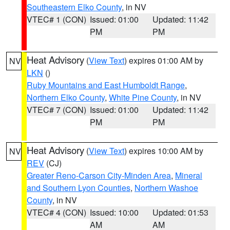
Southeastern Elko County
, in NV
VTEC# 1 (CON)
Issued: 01:00
Updated: 11:42
PM
PM
Heat Advisory
(
View Text
) expires 01:00 AM by
NV
LKN
()
Ruby Mountains and East Humboldt Range
,
Northern Elko County
,
White Pine County
, in NV
VTEC# 7 (CON)
Issued: 01:00
Updated: 11:42
PM
PM
Heat Advisory
(
View Text
) expires 10:00 AM by
NV
REV
(CJ)
Greater Reno-Carson City-Minden Area
,
Mineral
and Southern Lyon Counties
,
Northern Washoe
County
, in NV
VTEC# 4 (CON)
Issued: 10:00
Updated: 01:53
AM
AM