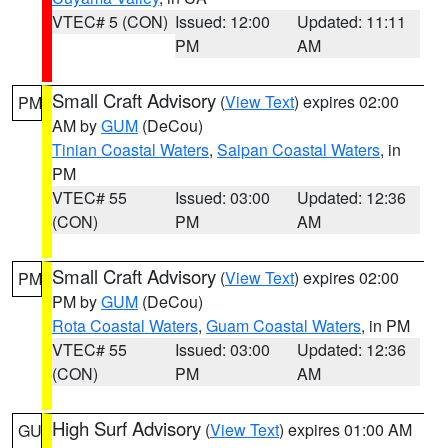
VTEC# 5 (CON)
Issued: 12:00
Updated: 11:11
PM
AM
Small Craft Advisory
(
View Text
) expires 02:00
PM
AM by
GUM
(DeCou)
Tinian Coastal Waters
,
Saipan Coastal Waters
, in
PM
VTEC# 55
Issued: 03:00
Updated: 12:36
(CON)
PM
AM
Small Craft Advisory
(
View Text
) expires 02:00
PM
PM by
GUM
(DeCou)
Rota Coastal Waters
,
Guam Coastal Waters
, in PM
VTEC# 55
Issued: 03:00
Updated: 12:36
(CON)
PM
AM
High Surf Advisory
(
View Text
) expires 01:00 AM
GU