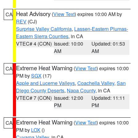
Heat Advisory
(
View Text
) expires 10:00 AM by
CA
REV
(CJ)
Surprise Valley California
,
Lassen-Eastern Plumas-
Eastern Sierra Counties
, in CA
VTEC# 4 (CON)
Issued: 10:00
Updated: 01:53
AM
AM
Extreme Heat Warning
(
View Text
) expires 10:00
CA
PM by
SGX
(17)
Apple and Lucerne Valleys
,
Coachella Valley
,
San
Diego County Deserts
,
Napa County
, in CA
VTEC# 7 (CON)
Issued: 12:00
Updated: 11:11
PM
PM
Extreme Heat Warning
(
View Text
) expires 10:00
CA
PM by
LOX
()
Cuyama Valley
, in CA