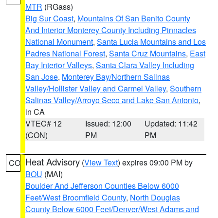
MTR
(RGass)
Big Sur Coast
,
Mountains Of San Benito County
And Interior Monterey County Including Pinnacles
National Monument
,
Santa Lucia Mountains and Los
Padres National Forest
,
Santa Cruz Mountains
,
East
Bay Interior Valleys
,
Santa Clara Valley Including
San Jose
,
Monterey Bay/Northern Salinas
Valley/Hollister Valley and Carmel Valley
,
Southern
Salinas Valley/Arroyo Seco and Lake San Antonio
,
in CA
VTEC# 12
Issued: 12:00
Updated: 11:42
(CON)
PM
PM
Heat Advisory
(
View Text
) expires 09:00 PM by
CO
BOU
(MAI)
Boulder And Jefferson Counties Below 6000
Feet/West Broomfield County
,
North Douglas
County Below 6000 Feet/Denver/West Adams and