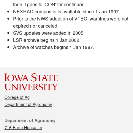
then it goes to 'CON' for continued.
NEXRAD composite is available since 1 Jan 1997.
Prior to the NWS adoption of VTEC, warnings were not
expired nor canceled.
SVS updates were added in 2005.
LSR archive begins 1 Jan 2002.
Archive of watches begins 1 Jan 1997.
College of Ag
Department of Agronomy
Contact
Department of Agronomy
716 Farm House Ln