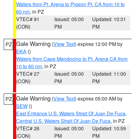
Waters from Pt. Arena to Pigeon Pt. CA from 10 to
60 nm
, in PZ
VTEC# 91
Issued: 05:00
Updated: 10:31
(CON)
PM
PM
Gale Warning
(
View Text
) expires 12:00 PM by
PZ
EKA
()
Waters from Cape Mendocino to Pt. Arena CA from
10 to 60 nm
, in PZ
VTEC# 27
Issued: 05:00
Updated: 11:00
(CON)
PM
PM
Gale Warning
(
View Text
) expires 05:00 AM by
PZ
SEW
()
East Entrance U.S. Waters Strait Of Juan De Fuca
,
Central U.S. Waters Strait Of Juan De Fuca
, in PZ
VTEC# 26
Issued: 05:00
Updated: 10:59
(CON)
PM
PM