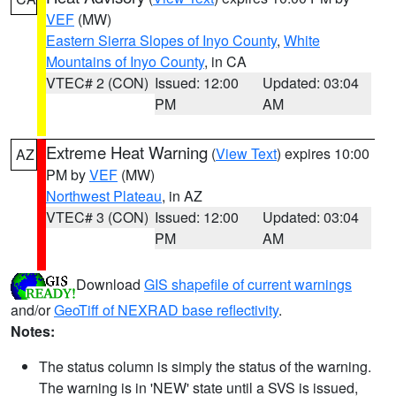
VEF
(MW)
Eastern Sierra Slopes of Inyo County
,
White
Mountains of Inyo County
, in CA
VTEC# 2 (CON)
Issued: 12:00
Updated: 03:04
PM
AM
Extreme Heat Warning
(
View Text
) expires 10:00
AZ
PM by
VEF
(MW)
Northwest Plateau
, in AZ
VTEC# 3 (CON)
Issued: 12:00
Updated: 03:04
PM
AM
Download
GIS shapefile of current warnings
and/or
GeoTiff of NEXRAD base reflectivity
.
Notes:
The status column is simply the status of the warning.
The warning is in 'NEW' state until a SVS is issued,