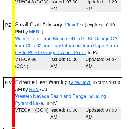
VTEC# 8 (CON)
Issued: 07:00
Updated: 11:29
PM
PM
Small Craft Advisory
(
View Text
) expires 10:00
PZ
PM by
MFR
()
Waters from Cape Blanco OR to Pt. St. George CA
from 10 to 60 nm
,
Coastal waters from Cape Blanco
OR to Pt. St. George CA out 10 nm
, in PZ
VTEC# 66
Issued: 10:00
Updated: 04:27
(CON)
AM
AM
Extreme Heat Warning
(
View Text
) expires 10:00
NV
AM by
REV
(CJ)
Western Nevada Basin and Range including
Pyramid Lake
, in NV
VTEC# 1 (CON)
Issued: 10:00
Updated: 01:53
AM
AM