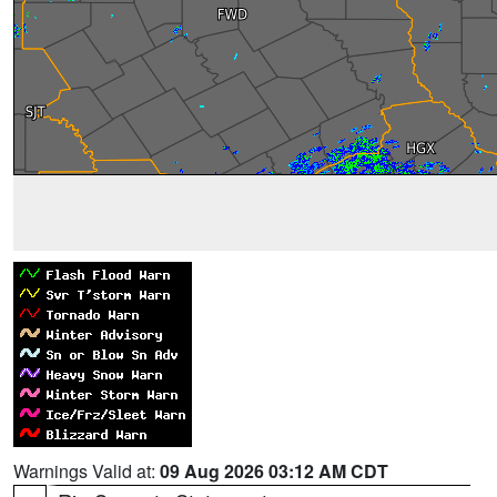
Warnings Valid at:
09 Aug 2026 03:12 AM CDT