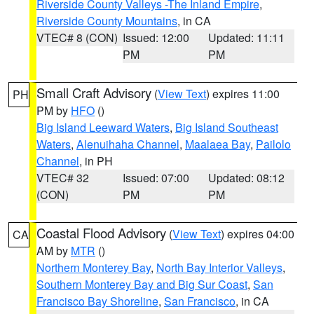
Riverside County Valleys -The Inland Empire
,
Riverside County Mountains
, in CA
VTEC# 8 (CON)
Issued: 12:00
Updated: 11:11
PM
PM
Small Craft Advisory
(
View Text
) expires 11:00
PH
PM by
HFO
()
Big Island Leeward Waters
,
Big Island Southeast
Waters
,
Alenuihaha Channel
,
Maalaea Bay
,
Pailolo
Channel
, in PH
VTEC# 32
Issued: 07:00
Updated: 08:12
(CON)
PM
PM
Coastal Flood Advisory
(
View Text
) expires 04:00
CA
AM by
MTR
()
Northern Monterey Bay
,
North Bay Interior Valleys
,
Southern Monterey Bay and Big Sur Coast
,
San
Francisco Bay Shoreline
,
San Francisco
, in CA