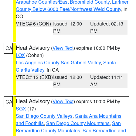
Arapahoe Counties/East Broomfield County
,
Larimer
County Below 6000 Feet/Northwest Weld County
, in
CO
VTEC# 6 (CON)
Issued: 12:00
Updated: 02:13
PM
PM
Heat Advisory
(
View Text
) expires 10:00 PM by
CA
LOX
(Cohen)
Los Angeles County San Gabriel Valley
,
Santa
Clarita Valley
, in CA
VTEC# 12 (EXB)
Issued: 12:00
Updated: 11:11
PM
AM
Heat Advisory
(
View Text
) expires 10:00 PM by
CA
SGX
(17)
San Diego County Valleys
,
Santa Ana Mountains
and Foothills
,
San Diego County Mountains
,
San
Bernardino County Mountains
,
San Bernardino and