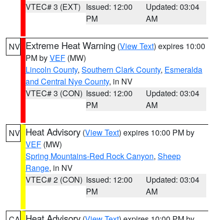
VTEC# 3 (EXT)
Issued: 12:00
Updated: 03:04
PM
AM
Extreme Heat Warning
(
View Text
) expires 10:00
NV
PM by
VEF
(MW)
Lincoln County
,
Southern Clark County
,
Esmeralda
and Central Nye County
, in NV
VTEC# 3 (CON)
Issued: 12:00
Updated: 03:04
PM
AM
Heat Advisory
(
View Text
) expires 10:00 PM by
NV
VEF
(MW)
Spring Mountains-Red Rock Canyon
,
Sheep
Range
, in NV
VTEC# 2 (CON)
Issued: 12:00
Updated: 03:04
PM
AM
Heat Advisory
(
View Text
) expires 10:00 PM by
CA