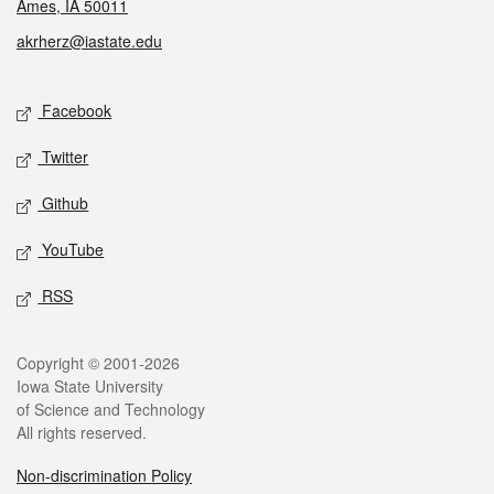
Ames, IA 50011
akrherz@iastate.edu
Social media
Facebook
Twitter
Github
YouTube
RSS
Legal
Copyright © 2001-2026
Iowa State University
of Science and Technology
All rights reserved.
Non-discrimination Policy