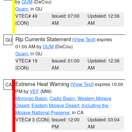
by
GUM
(DeCou)
Guam
, in GU
VTEC# 49
Issued: 07:00
Updated: 12:36
(CON)
AM
AM
Rip Currents Statement
(
View Text
) expires
GU
01:00 AM by
GUM
(DeCou)
Guam
, in GU
VTEC# 19
Issued: 01:00
Updated: 12:36
(CON)
AM
AM
Extreme Heat Warning
(
View Text
) expires 10:00
CA
PM by
VEF
(MW)
Morongo Basin
,
Cadiz Basin
,
Western Mojave
Desert
,
Eastern Mojave Desert, Including the
Mojave National Preserve
, in CA
VTEC# 3 (CON)
Issued: 12:00
Updated: 03:04
PM
AM