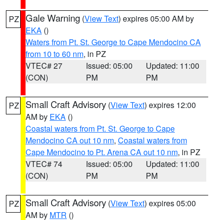
Gale Warning
(
View Text
) expires 05:00 AM by
PZ
EKA
()
Waters from Pt. St. George to Cape Mendocino CA
from 10 to 60 nm
, in PZ
VTEC# 27
Issued: 05:00
Updated: 11:00
(CON)
PM
PM
Small Craft Advisory
(
View Text
) expires 12:00
PZ
AM by
EKA
()
Coastal waters from Pt. St. George to Cape
Mendocino CA out 10 nm
,
Coastal waters from
Cape Mendocino to Pt. Arena CA out 10 nm
, in PZ
VTEC# 74
Issued: 05:00
Updated: 11:00
(CON)
PM
PM
Small Craft Advisory
(
View Text
) expires 05:00
PZ
AM by
MTR
()