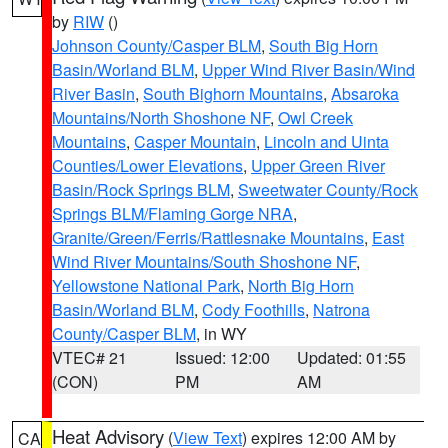
by
RIW
()
Johnson County/Casper BLM
,
South Big Horn
Basin/Worland BLM
,
Upper Wind River Basin/Wind
River Basin
,
South Bighorn Mountains
,
Absaroka
Mountains/North Shoshone NF
,
Owl Creek
Mountains
,
Casper Mountain
,
Lincoln and Uinta
Counties/Lower Elevations
,
Upper Green River
Basin/Rock Springs BLM
,
Sweetwater County/Rock
Springs BLM/Flaming Gorge NRA
,
Granite/Green/Ferris/Rattlesnake Mountains
,
East
Wind River Mountains/South Shoshone NF
,
Yellowstone National Park
,
North Big Horn
Basin/Worland BLM
,
Cody Foothills
,
Natrona
County/Casper BLM
, in WY
VTEC# 21
Issued: 12:00
Updated: 01:55
(CON)
PM
AM
Heat Advisory
(
View Text
) expires 12:00 AM by
CA