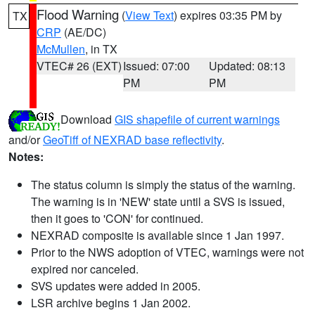
Flood Warning
(
View Text
) expires 03:35 PM by
TX
CRP
(AE/DC)
McMullen
, in TX
VTEC# 26 (EXT)
Issued: 07:00
Updated: 08:13
PM
PM
Download
GIS shapefile of current warnings
and/or
GeoTiff of NEXRAD base reflectivity
.
Notes:
The status column is simply the status of the warning.
The warning is in 'NEW' state until a SVS is issued,
then it goes to 'CON' for continued.
NEXRAD composite is available since 1 Jan 1997.
Prior to the NWS adoption of VTEC, warnings were not
expired nor canceled.
SVS updates were added in 2005.
LSR archive begins 1 Jan 2002.