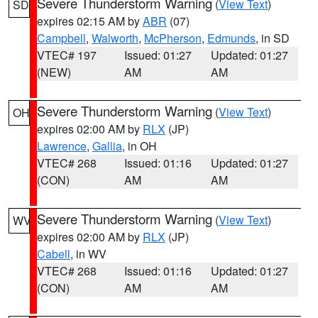
Severe Thunderstorm Warning
(
View Text
)
SD
expires 02:15 AM by
ABR
(07)
Campbell
,
Walworth
,
McPherson
,
Edmunds
, in SD
VTEC# 197
Issued: 01:27
Updated: 01:27
(NEW)
AM
AM
Severe Thunderstorm Warning
(
View Text
)
OH
expires 02:00 AM by
RLX
(JP)
Lawrence
,
Gallia
, in OH
VTEC# 268
Issued: 01:16
Updated: 01:27
(CON)
AM
AM
Severe Thunderstorm Warning
(
View Text
)
WV
expires 02:00 AM by
RLX
(JP)
Cabell
, in WV
VTEC# 268
Issued: 01:16
Updated: 01:27
(CON)
AM
AM