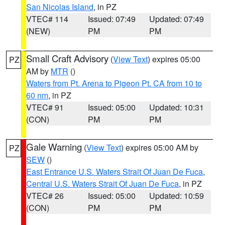
San Nicolas Island
, in PZ
VTEC# 114
Issued: 07:49
Updated: 07:49
(NEW)
PM
PM
Small Craft Advisory
(
View Text
) expires 05:00
PZ
AM by
MTR
()
Waters from Pt. Arena to Pigeon Pt. CA from 10 to
60 nm
, in PZ
VTEC# 91
Issued: 05:00
Updated: 10:31
(CON)
PM
PM
Gale Warning
(
View Text
) expires 05:00 AM by
PZ
SEW
()
East Entrance U.S. Waters Strait Of Juan De Fuca
,
Central U.S. Waters Strait Of Juan De Fuca
, in PZ
VTEC# 26
Issued: 05:00
Updated: 10:59
(CON)
PM
PM