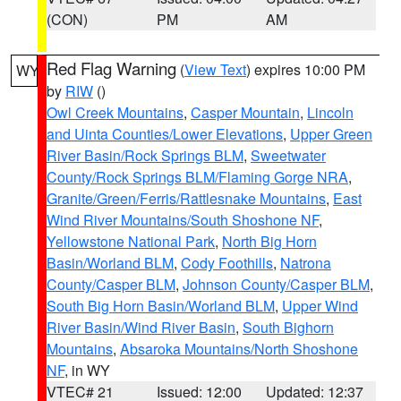
(CON)
PM
AM
Red Flag Warning
(
View Text
) expires 10:00 PM
WY
by
RIW
()
Owl Creek Mountains
,
Casper Mountain
,
Lincoln
and Uinta Counties/Lower Elevations
,
Upper Green
River Basin/Rock Springs BLM
,
Sweetwater
County/Rock Springs BLM/Flaming Gorge NRA
,
Granite/Green/Ferris/Rattlesnake Mountains
,
East
Wind River Mountains/South Shoshone NF
,
Yellowstone National Park
,
North Big Horn
Basin/Worland BLM
,
Cody Foothills
,
Natrona
County/Casper BLM
,
Johnson County/Casper BLM
,
South Big Horn Basin/Worland BLM
,
Upper Wind
River Basin/Wind River Basin
,
South Bighorn
Mountains
,
Absaroka Mountains/North Shoshone
NF
, in WY
VTEC# 21
Issued: 12:00
Updated: 12:37