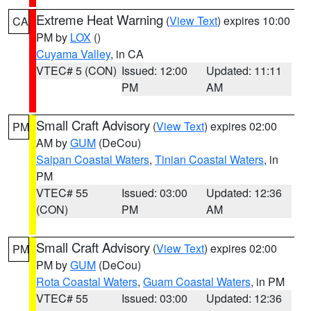
Extreme Heat Warning
(
View Text
) expires 10:00
CA
PM by
LOX
()
Cuyama Valley
, in CA
VTEC# 5 (CON)
Issued: 12:00
Updated: 11:11
PM
AM
Small Craft Advisory
(
View Text
) expires 02:00
PM
AM by
GUM
(DeCou)
Saipan Coastal Waters
,
Tinian Coastal Waters
, in
PM
VTEC# 55
Issued: 03:00
Updated: 12:36
(CON)
PM
AM
Small Craft Advisory
(
View Text
) expires 02:00
PM
PM by
GUM
(DeCou)
Rota Coastal Waters
,
Guam Coastal Waters
, in PM
VTEC# 55
Issued: 03:00
Updated: 12:36