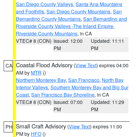
San Diego County Valleys
,
Santa Ana Mountains
and Foothills
,
San Diego County Mountains
,
San
Bernardino County Mountains
,
San Bernardino and
Riverside County Valleys -The Inland Empire
,
Riverside County Mountains
, in CA
VTEC# 8 (CON)
Issued: 12:00
Updated: 11:11
PM
PM
Coastal Flood Advisory
(
View Text
) expires 04:00
CA
AM by
MTR
()
Northern Monterey Bay
,
San Francisco
,
North Bay
Interior Valleys
,
Southern Monterey Bay and Big Sur
Coast
,
San Francisco Bay Shoreline
, in CA
VTEC# 8 (CON)
Issued: 07:00
Updated: 11:29
PM
PM
Small Craft Advisory
(
View Text
) expires 11:00
PH
PM by
HFO
()