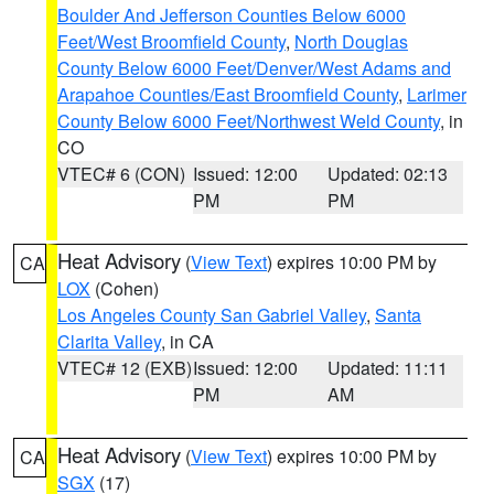
Boulder And Jefferson Counties Below 6000
Feet/West Broomfield County
,
North Douglas
County Below 6000 Feet/Denver/West Adams and
Arapahoe Counties/East Broomfield County
,
Larimer
County Below 6000 Feet/Northwest Weld County
, in
CO
VTEC# 6 (CON)
Issued: 12:00
Updated: 02:13
PM
PM
Heat Advisory
(
View Text
) expires 10:00 PM by
CA
LOX
(Cohen)
Los Angeles County San Gabriel Valley
,
Santa
Clarita Valley
, in CA
VTEC# 12 (EXB)
Issued: 12:00
Updated: 11:11
PM
AM
Heat Advisory
(
View Text
) expires 10:00 PM by
CA
SGX
(17)