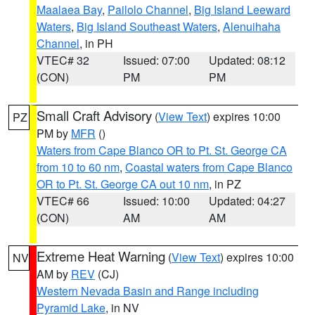
Maalaea Bay
,
Pailolo Channel
,
Big Island Leeward
Waters
,
Big Island Southeast Waters
,
Alenuihaha
Channel
, in PH
VTEC# 32
Issued: 07:00
Updated: 08:12
(CON)
PM
PM
Small Craft Advisory
(
View Text
) expires 10:00
PZ
PM by
MFR
()
Waters from Cape Blanco OR to Pt. St. George CA
from 10 to 60 nm
,
Coastal waters from Cape Blanco
OR to Pt. St. George CA out 10 nm
, in PZ
VTEC# 66
Issued: 10:00
Updated: 04:27
(CON)
AM
AM
Extreme Heat Warning
(
View Text
) expires 10:00
NV
AM by
REV
(CJ)
Western Nevada Basin and Range including
Pyramid Lake
, in NV