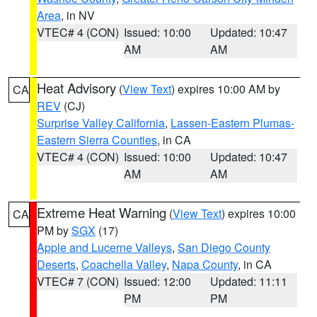
Area
, in NV
VTEC# 4 (CON)
Issued: 10:00
Updated: 10:47
AM
AM
Heat Advisory
(
View Text
) expires 10:00 AM by
CA
REV
(CJ)
Surprise Valley California
,
Lassen-Eastern Plumas-
Eastern Sierra Counties
, in CA
VTEC# 4 (CON)
Issued: 10:00
Updated: 10:47
AM
AM
Extreme Heat Warning
(
View Text
) expires 10:00
CA
PM by
SGX
(17)
Apple and Lucerne Valleys
,
San Diego County
Deserts
,
Coachella Valley
,
Napa County
, in CA
VTEC# 7 (CON)
Issued: 12:00
Updated: 11:11
PM
PM