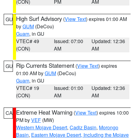
(CON)
PM
AM
High Surf Advisory
(
View Text
) expires 01:00 AM
GU
by
GUM
(DeCou)
Guam
, in GU
VTEC# 49
Issued: 07:00
Updated: 12:36
(CON)
AM
AM
Rip Currents Statement
(
View Text
) expires
GU
01:00 AM by
GUM
(DeCou)
Guam
, in GU
VTEC# 19
Issued: 01:00
Updated: 12:36
(CON)
AM
AM
Extreme Heat Warning
(
View Text
) expires 10:00
CA
PM by
VEF
(MW)
Western Mojave Desert
,
Cadiz Basin
,
Morongo
Basin
,
Eastern Mojave Desert, Including the Mojave