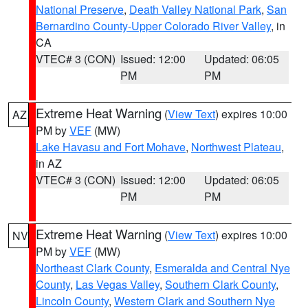
National Preserve
,
Death Valley National Park
,
San
Bernardino County-Upper Colorado River Valley
, in
CA
VTEC# 3 (CON)
Issued: 12:00
Updated: 06:05
PM
PM
Extreme Heat Warning
(
View Text
) expires 10:00
AZ
PM by
VEF
(MW)
Lake Havasu and Fort Mohave
,
Northwest Plateau
,
in AZ
VTEC# 3 (CON)
Issued: 12:00
Updated: 06:05
PM
PM
Extreme Heat Warning
(
View Text
) expires 10:00
NV
PM by
VEF
(MW)
Northeast Clark County
,
Esmeralda and Central Nye
County
,
Las Vegas Valley
,
Southern Clark County
,
Lincoln County
,
Western Clark and Southern Nye