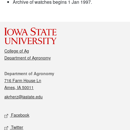
Archive of watches begins 1 Jan 1997.
College of Ag
Department of Agronomy
Contact
Department of Agronomy
716 Farm House Ln
Ames, IA 50011
akrherz@iastate.edu
Social media
Facebook
Twitter