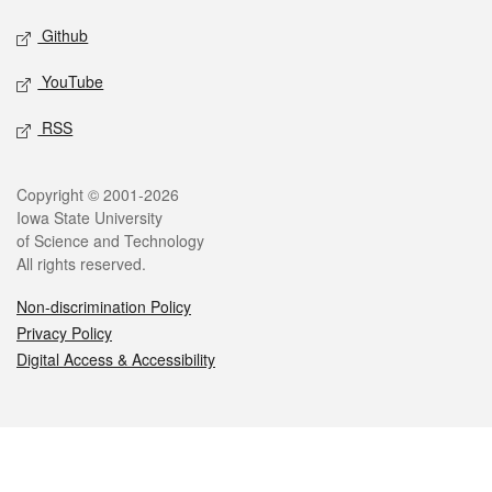
Github
YouTube
RSS
Legal
Copyright © 2001-2026
Iowa State University
of Science and Technology
All rights reserved.
Non-discrimination Policy
Privacy Policy
Digital Access & Accessibility