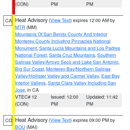
(CON)
PM
PM
Heat Advisory
(
View Text
) expires 12:00 AM by
CA
MTR
(MM)
Mountains Of San Benito County And Interior
Monterey County Including Pinnacles National
Monument
,
Santa Lucia Mountains and Los Padres
National Forest
,
Santa Cruz Mountains
,
Southern
Salinas Valley/Arroyo Seco and Lake San Antonio
,
Big Sur Coast
,
Monterey Bay/Northern Salinas
Valley/Hollister Valley and Carmel Valley
,
East Bay
Interior Valleys
,
Santa Clara Valley Including San
Jose
, in CA
VTEC# 12
Issued: 12:00
Updated: 11:42
(CON)
PM
PM
Heat Advisory
(
View Text
) expires 09:00 PM by
CO
BOU
(MAI)