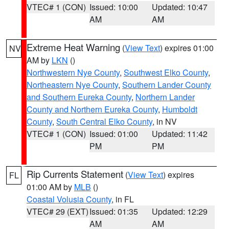
VTEC# 1 (CON)
Issued: 10:00
Updated: 10:47
AM
AM
Extreme Heat Warning
(
View Text
) expires 01:00
NV
AM by
LKN
()
Northwestern Nye County
,
Southwest Elko County
,
Northeastern Nye County
,
Southern Lander County
and Southern Eureka County
,
Northern Lander
County and Northern Eureka County
,
Humboldt
County
,
South Central Elko County
, in NV
VTEC# 1 (CON)
Issued: 01:00
Updated: 11:42
PM
PM
Rip Currents Statement
(
View Text
) expires
FL
01:00 AM by
MLB
()
Coastal Volusia County
, in FL
VTEC# 29 (EXT)
Issued: 01:35
Updated: 12:29
AM
AM