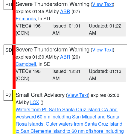
Severe Thunderstorm Warning
(
View Text
)
SD
expires 01:45 AM by
ABR
(07)
Edmunds
, in SD
VTEC# 196
Issued: 01:01
Updated: 01:22
(CON)
AM
AM
Severe Thunderstorm Warning
(
View Text
)
SD
expires 01:30 AM by
ABR
(20)
Campbell
, in SD
VTEC# 195
Issued: 12:31
Updated: 01:13
(CON)
AM
AM
Small Craft Advisory
(
View Text
) expires 02:00
PZ
AM by
LOX
()
Waters from Pt. Sal to Santa Cruz Island CA and
westward 60 nm including San Miguel and Santa
Rosa Islands
,
Outer waters from Santa Cruz Island
to San Clemente Island to 60 nm offshore including