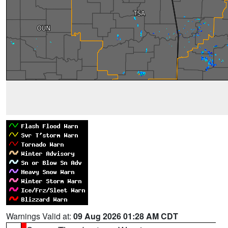
Warnings Valid at:
09 Aug 2026 01:28 AM CDT