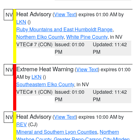
Heat Advisory
(
View Text
) expires 01:00 AM by
NV
LKN
()
Ruby Mountains and East Humboldt Range
,
Northern Elko County
,
White Pine County
, in NV
VTEC# 7 (CON)
Issued: 01:00
Updated: 11:42
PM
PM
Extreme Heat Warning
(
View Text
) expires 01:00
NV
AM by
LKN
()
Southeastern Elko County
, in NV
VTEC# 1 (CON)
Issued: 01:00
Updated: 11:42
PM
PM
Heat Advisory
(
View Text
) expires 10:00 AM by
NV
REV
(CJ)
Mineral and Southern Lyon Counties
,
Northern
Washoe County
,
Greater Reno-Carson City-Minden