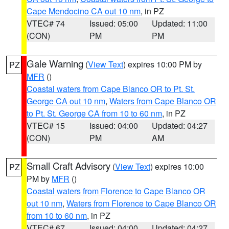
Cape Mendocino CA out 10 nm
, in PZ
VTEC# 74
Issued: 05:00
Updated: 11:00
(CON)
PM
PM
Gale Warning
(
View Text
) expires 10:00 PM by
PZ
MFR
()
Coastal waters from Cape Blanco OR to Pt. St.
George CA out 10 nm
,
Waters from Cape Blanco OR
to Pt. St. George CA from 10 to 60 nm
, in PZ
VTEC# 15
Issued: 04:00
Updated: 04:27
(CON)
PM
AM
Small Craft Advisory
(
View Text
) expires 10:00
PZ
PM by
MFR
()
Coastal waters from Florence to Cape Blanco OR
out 10 nm
,
Waters from Florence to Cape Blanco OR
from 10 to 60 nm
, in PZ
VTEC# 67
Issued: 04:00
Updated: 04:27