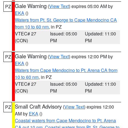
Gale Warning
(
View Text
) expires 05:00 AM by
PZ
EKA
()
Waters from Pt. St. George to Cape Mendocino CA
from 10 to 60 nm
, in PZ
VTEC# 27
Issued: 05:00
Updated: 11:00
(CON)
PM
PM
Gale Warning
(
View Text
) expires 12:00 PM by
PZ
EKA
()
Waters from Cape Mendocino to Pt. Arena CA from
10 to 60 nm
, in PZ
VTEC# 27
Issued: 05:00
Updated: 11:00
(CON)
PM
PM
Small Craft Advisory
(
View Text
) expires 12:00
PZ
AM by
EKA
()
Coastal waters from Cape Mendocino to Pt. Arena
CA out 10 nm
,
Coastal waters from Pt. St. George to