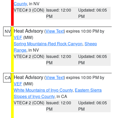
County
, in NV
VTEC# 3 (CON)
Issued: 12:00
Updated: 06:05
PM
PM
Heat Advisory
(
View Text
) expires 10:00 PM by
NV
VEF
(MW)
Spring Mountains-Red Rock Canyon
,
Sheep
Range
, in NV
VTEC# 2 (CON)
Issued: 12:00
Updated: 06:05
PM
PM
Heat Advisory
(
View Text
) expires 10:00 PM by
CA
VEF
(MW)
White Mountains of Inyo County
,
Eastern Sierra
Slopes of Inyo County
, in CA
VTEC# 2 (CON)
Issued: 12:00
Updated: 06:05
PM
PM