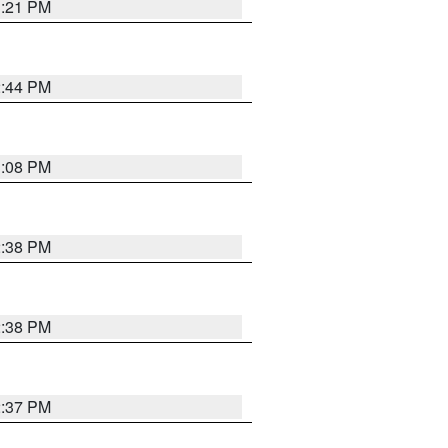
3:21 PM
2:44 PM
3:08 PM
2:38 PM
2:38 PM
2:37 PM