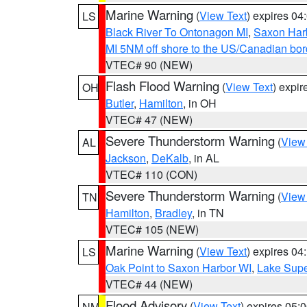
Marine Warning
(
View Text
) expires 0
LS
Black River To Ontonagon MI
,
Saxon Harb
MI 5NM off shore to the US/Canadian bord
VTEC# 90 (NEW)
Flash Flood Warning
(
View Text
) expi
OH
Butler
,
Hamilton
, in OH
VTEC# 47 (NEW)
Severe Thunderstorm Warning
(
View
AL
Jackson
,
DeKalb
, in AL
VTEC# 110 (CON)
Severe Thunderstorm Warning
(
View
TN
Hamilton
,
Bradley
, in TN
VTEC# 105 (NEW)
Marine Warning
(
View Text
) expires 0
LS
Oak Point to Saxon Harbor WI
,
Lake Supe
VTEC# 44 (NEW)
Flood Advisory
(
View Text
) expires 05
NM