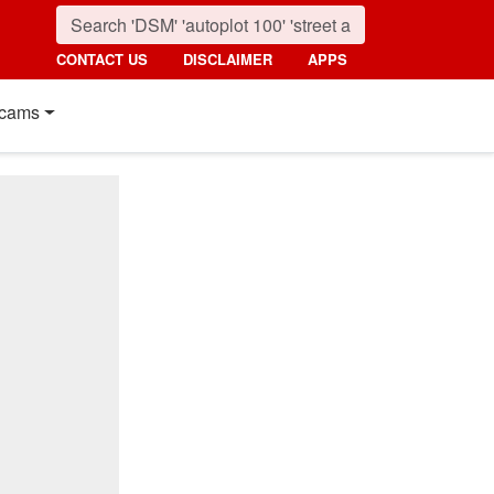
CONTACT US
DISCLAIMER
APPS
cams