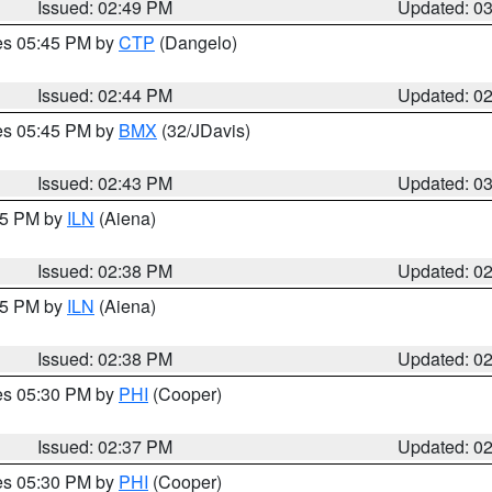
Issued: 02:49 PM
Updated: 0
res 05:45 PM by
CTP
(Dangelo)
Issued: 02:44 PM
Updated: 0
res 05:45 PM by
BMX
(32/JDavis)
Issued: 02:43 PM
Updated: 0
:45 PM by
ILN
(Aiena)
Issued: 02:38 PM
Updated: 0
:45 PM by
ILN
(Aiena)
Issued: 02:38 PM
Updated: 0
res 05:30 PM by
PHI
(Cooper)
Issued: 02:37 PM
Updated: 0
res 05:30 PM by
PHI
(Cooper)