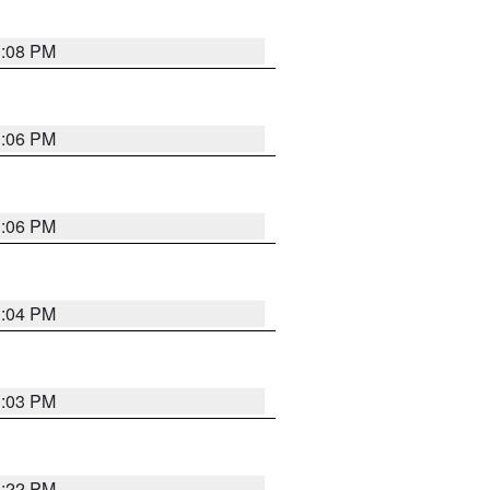
3:08 PM
3:06 PM
3:06 PM
3:04 PM
3:03 PM
3:22 PM