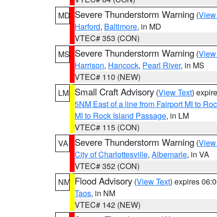
Severe Thunderstorm Warning
(
View
MD
Harford
,
Baltimore
, in MD
VTEC# 353 (CON)
Severe Thunderstorm Warning
(
View
MS
Harrison
,
Hancock
,
Pearl River
, in MS
VTEC# 110 (NEW)
Small Craft Advisory
(
View Text
) expi
LM
5NM East of a line from Fairport MI to R
MI to Rock Island Passage
, in LM
VTEC# 115 (CON)
Severe Thunderstorm Warning
(
View
VA
City of Charlottesville
,
Albemarle
, in VA
VTEC# 352 (CON)
Flood Advisory
(
View Text
) expires 06
NM
Taos
, in NM
VTEC# 142 (NEW)