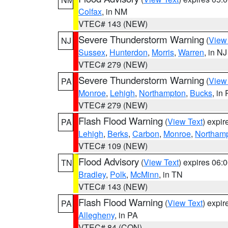
Colfax
, in NM
VTEC# 143 (NEW)
Severe Thunderstorm Warning
(
View
NJ
Sussex
,
Hunterdon
,
Morris
,
Warren
, in NJ
VTEC# 279 (NEW)
Severe Thunderstorm Warning
(
View
PA
Monroe
,
Lehigh
,
Northampton
,
Bucks
, in
VTEC# 279 (NEW)
Flash Flood Warning
(
View Text
) expi
PA
Lehigh
,
Berks
,
Carbon
,
Monroe
,
Northam
VTEC# 109 (NEW)
Flood Advisory
(
View Text
) expires 06
TN
Bradley
,
Polk
,
McMinn
, in TN
VTEC# 143 (NEW)
Flash Flood Warning
(
View Text
) expi
PA
Allegheny
, in PA
VTEC# 84 (CON)