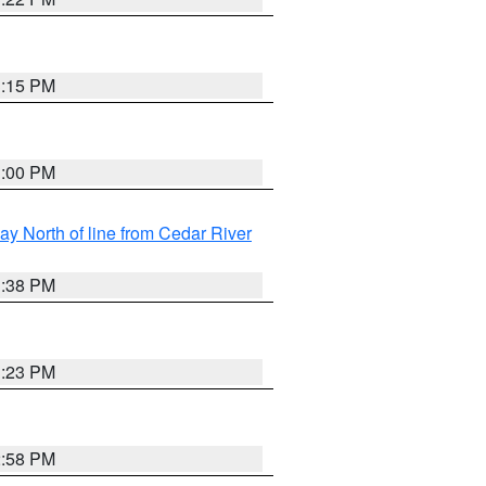
3:15 PM
3:00 PM
y North of line from Cedar River
1:38 PM
3:23 PM
2:58 PM