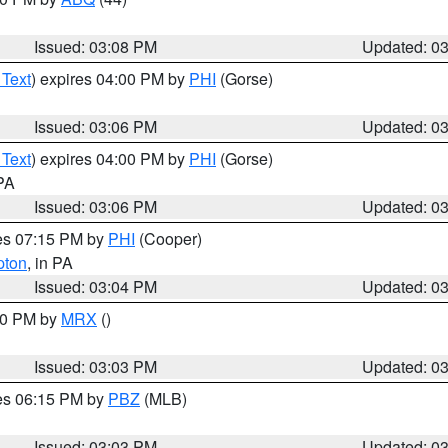
Issued: 03:08 PM
Updated: 0
 Text
) expires 04:00 PM by
PHI
(Gorse)
Issued: 03:06 PM
Updated: 0
 Text
) expires 04:00 PM by
PHI
(Gorse)
 PA
Issued: 03:06 PM
Updated: 0
res 07:15 PM by
PHI
(Cooper)
pton
, in PA
Issued: 03:04 PM
Updated: 0
:00 PM by
MRX
()
Issued: 03:03 PM
Updated: 0
res 06:15 PM by
PBZ
(MLB)
Issued: 03:03 PM
Updated: 0