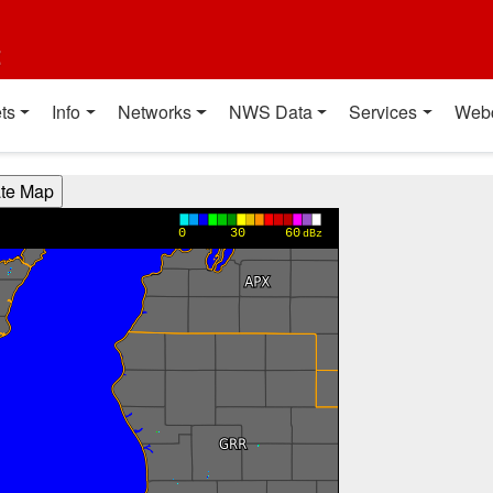
t
ts
Info
Networks
NWS Data
Services
Web