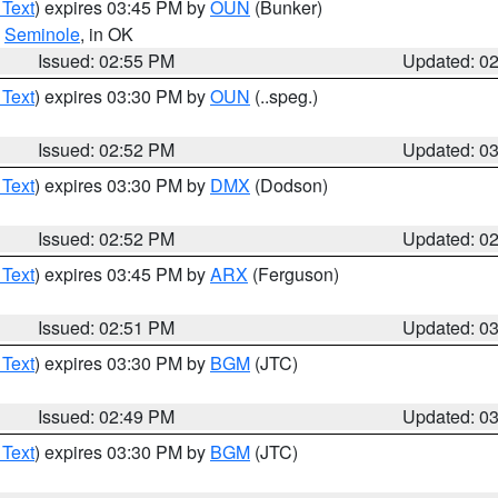
 Text
) expires 03:45 PM by
OUN
(Bunker)
,
Seminole
, in OK
Issued: 02:55 PM
Updated: 0
 Text
) expires 03:30 PM by
OUN
(..speg.)
Issued: 02:52 PM
Updated: 0
 Text
) expires 03:30 PM by
DMX
(Dodson)
Issued: 02:52 PM
Updated: 0
 Text
) expires 03:45 PM by
ARX
(Ferguson)
Issued: 02:51 PM
Updated: 0
 Text
) expires 03:30 PM by
BGM
(JTC)
Issued: 02:49 PM
Updated: 0
 Text
) expires 03:30 PM by
BGM
(JTC)