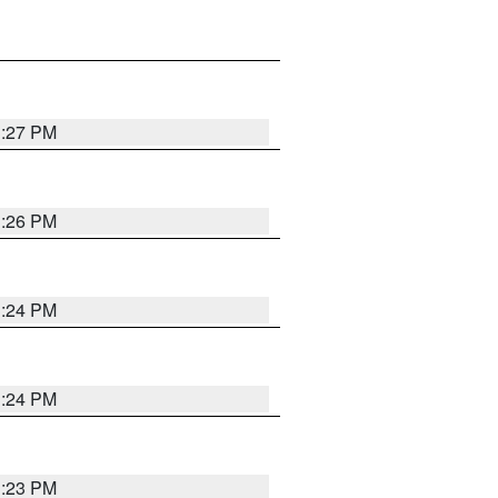
3:27 PM
3:26 PM
3:24 PM
3:24 PM
3:23 PM