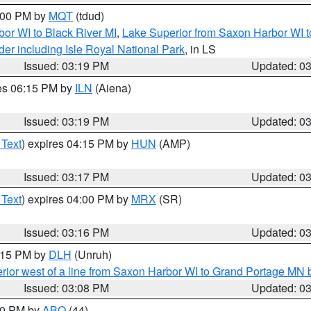
4:00 PM by
MQT
(tdud)
or WI to Black River MI
,
Lake Superior from Saxon Harbor WI t
er including Isle Royal National Park
, in LS
Issued: 03:19 PM
Updated: 0
res 06:15 PM by
ILN
(Aiena)
Issued: 03:19 PM
Updated: 0
 Text
) expires 04:15 PM by
HUN
(AMP)
Issued: 03:17 PM
Updated: 0
 Text
) expires 04:00 PM by
MRX
(SR)
Issued: 03:16 PM
Updated: 0
4:15 PM by
DLH
(Unruh)
rior west of a line from Saxon Harbor WI to Grand Portage M
Issued: 03:08 PM
Updated: 0
:00 PM by
ABQ
(44)