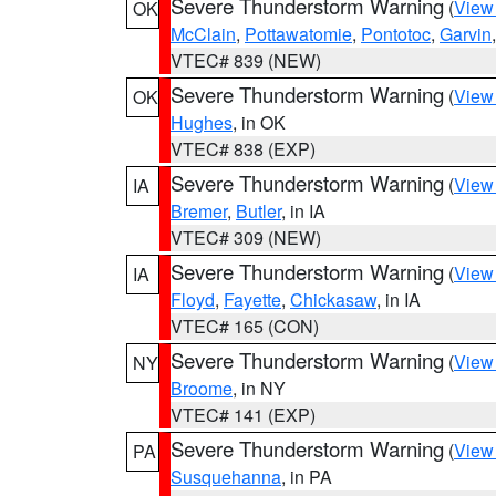
Severe Thunderstorm Warning
(
View
OK
McClain
,
Pottawatomie
,
Pontotoc
,
Garvin
VTEC# 839 (NEW)
Severe Thunderstorm Warning
(
View
OK
Hughes
, in OK
VTEC# 838 (EXP)
Severe Thunderstorm Warning
(
View
IA
Bremer
,
Butler
, in IA
VTEC# 309 (NEW)
Severe Thunderstorm Warning
(
View
IA
Floyd
,
Fayette
,
Chickasaw
, in IA
VTEC# 165 (CON)
Severe Thunderstorm Warning
(
View
NY
Broome
, in NY
VTEC# 141 (EXP)
Severe Thunderstorm Warning
(
View
PA
Susquehanna
, in PA