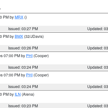
T
:30 PM by
MRX
()
Issued: 03:27 PM
Updated: 0
:30 PM by
BMX
(32/JDavis)
Issued: 03:26 PM
Updated: 0
res 07:00 PM by
PHI
(Cooper)
Issued: 03:24 PM
Updated: 0
res 07:00 PM by
PHI
(Cooper)
Issued: 03:24 PM
Updated: 0
:30 PM by
ILN
(Aiena)
Issued: 03:23 PM
Updated: 0