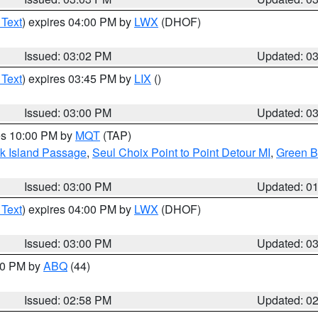
 Text
) expires 04:00 PM by
LWX
(DHOF)
Issued: 03:02 PM
Updated: 0
 Text
) expires 03:45 PM by
LIX
()
Issued: 03:00 PM
Updated: 0
res 10:00 PM by
MQT
(TAP)
ock Island Passage
,
Seul Choix Point to Point Detour MI
,
Green Ba
Issued: 03:00 PM
Updated: 0
 Text
) expires 04:00 PM by
LWX
(DHOF)
Issued: 03:00 PM
Updated: 0
:00 PM by
ABQ
(44)
Issued: 02:58 PM
Updated: 0