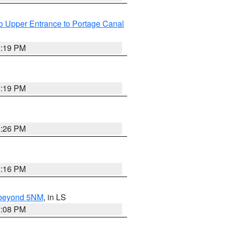
o Upper Entrance to Portage Canal
3:19 PM
3:19 PM
3:26 PM
3:16 PM
N beyond 5NM
, in LS
3:08 PM