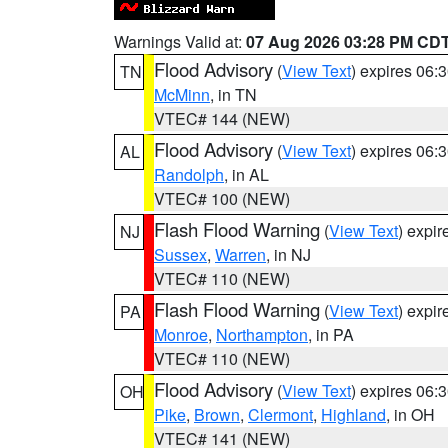
Warnings Valid at:
07 Aug 2026 03:28 PM CD
Flood Advisory
(
View Text
) expires 06
TN
McMinn
, in TN
VTEC# 144 (NEW)
Flood Advisory
(
View Text
) expires 06
AL
Randolph
, in AL
VTEC# 100 (NEW)
Flash Flood Warning
(
View Text
) expi
NJ
Sussex
,
Warren
, in NJ
VTEC# 110 (NEW)
Flash Flood Warning
(
View Text
) expi
PA
Monroe
,
Northampton
, in PA
VTEC# 110 (NEW)
Flood Advisory
(
View Text
) expires 06
OH
Pike
,
Brown
,
Clermont
,
Highland
, in OH
VTEC# 141 (NEW)