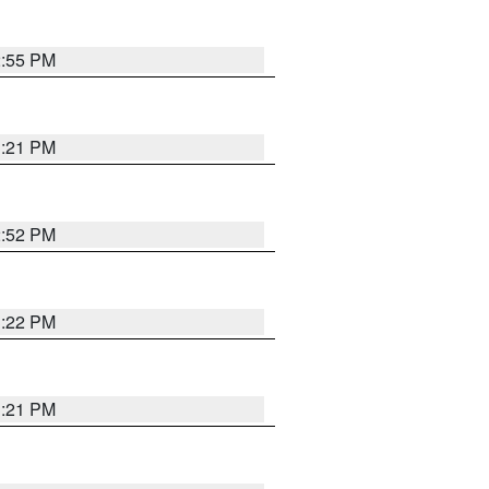
2:55 PM
3:21 PM
2:52 PM
3:22 PM
3:21 PM