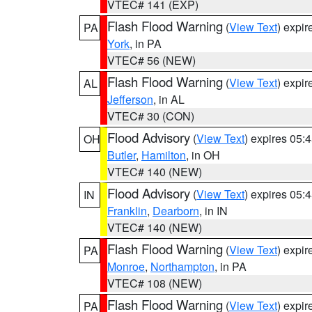
VTEC# 141 (EXP)
Flash Flood Warning
(
View Text
) expi
PA
York
, in PA
VTEC# 56 (NEW)
Flash Flood Warning
(
View Text
) expi
AL
Jefferson
, in AL
VTEC# 30 (CON)
Flood Advisory
(
View Text
) expires 05
OH
Butler
,
Hamilton
, in OH
VTEC# 140 (NEW)
Flood Advisory
(
View Text
) expires 05
IN
Franklin
,
Dearborn
, in IN
VTEC# 140 (NEW)
Flash Flood Warning
(
View Text
) expi
PA
Monroe
,
Northampton
, in PA
VTEC# 108 (NEW)
Flash Flood Warning
(
View Text
) expi
PA