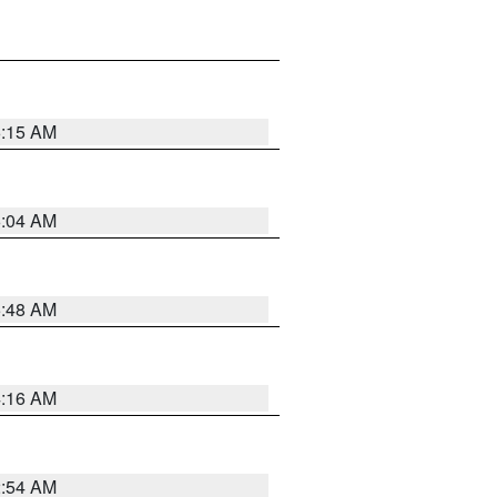
6:15 AM
6:04 AM
5:48 AM
4:16 AM
2:54 AM