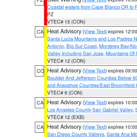
Coastal waters from Cape Blanco OR to P
PZ
VTEC# 15 (CON)
Heat Advisory
(
View Text
) expires 12:
CA
Santa Lucia Mountains and Los Padres Na
Antonio
,
Big Sur Coast
,
Monterey Bay/Nort
Valley Including San Jose
,
Mountains Of 
VTEC# 12 (CON)
Heat Advisory
(
View Text
) expires 09:
CO
Boulder And Jefferson Counties Below 6
and Arapahoe Counties/East Broomfield 
VTEC# 6 (CON)
Heat Advisory
(
View Text
) expires 10:
CA
Los Angeles County San Gabriel Valley
,
VTEC# 12 (EXB)
Heat Advisory
(
View Text
) expires 10:
CA
San Diego County Valleys
,
Santa Ana Mou