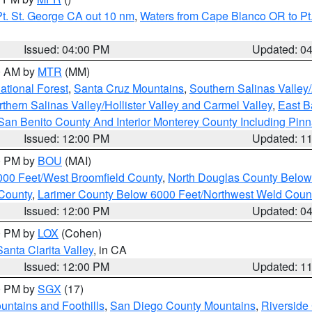
t. St. George CA out 10 nm
,
Waters from Cape Blanco OR to Pt.
Issued: 04:00 PM
Updated: 0
00 AM by
MTR
(MM)
tional Forest
,
Santa Cruz Mountains
,
Southern Salinas Valley
hern Salinas Valley/Hollister Valley and Carmel Valley
,
East Ba
San Benito County And Interior Monterey County Including Pin
Issued: 12:00 PM
Updated: 1
00 PM by
BOU
(MAI)
000 Feet/West Broomfield County
,
North Douglas County Belo
County
,
Larimer County Below 6000 Feet/Northwest Weld Coun
Issued: 12:00 PM
Updated: 0
00 PM by
LOX
(Cohen)
Santa Clarita Valley
, in CA
Issued: 12:00 PM
Updated: 1
00 PM by
SGX
(17)
ntains and Foothills
,
San Diego County Mountains
,
Riverside