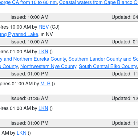
eorge CA from 10 to 60 nm
,
Coastal waters from Cape Blanco OR
Issued: 10:00 AM
Updated: 0
pires 10:00 AM by
REV
(CJ)
ing Pyramid Lake
, in NV
Issued: 10:00 AM
Updated: 0
pires 01:00 AM by
LKN
()
y and Northern Eureka County
,
Southern Lander County and S
o County
,
Northwestern Nye County
,
South Central Elko County
Issued: 01:00 PM
Updated: 1
xpires 01:00 AM by
MLB
()
Issued: 01:35 AM
Updated: 1
pires 01:00 AM by
LKN
()
Issued: 01:00 PM
Updated: 1
00 AM by
LKN
()