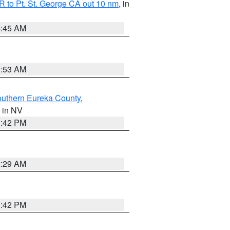
 to Pt. St. George CA out 10 nm
, in
4:45 AM
1:53 AM
outhern Eureka County
,
, in NV
1:42 PM
2:29 AM
1:42 PM