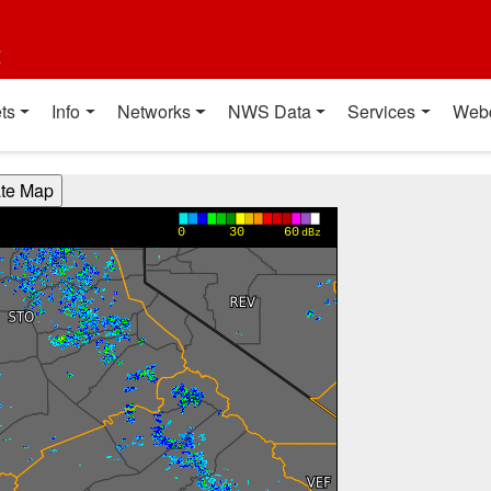
t
ts
Info
Networks
NWS Data
Services
Web