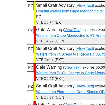
Small Craft Advisory
(
View Text
) expi
PZ
Coastal waters from Cape Mendocino to 
PZ
VTEC# 74 (EXT)
Gale Warning
(
View Text
) expires 12:
PZ
Waters from Cape Mendocino to Pt. Aren
VTEC# 27 (CON)
Small Craft Advisory
(
View Text
) expi
PZ
Waters from Pt. Arena to Pigeon Pt. CA f
VTEC# 91 (EXT)
Gale Warning
(
View Text
) expires 05:
PZ
Waters from Pt. St. George to Cape Mend
VTEC# 27 (EXT)
Small Craft Advisory
(
View Text
) expi
PZ
Waters from Florence to Cape Blanco OR
VTEC# 67 (CON)
Gale Warning
(
View Text
) expires 10:
PZ