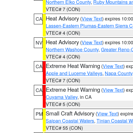
Northern Elko County
,
Ruby Mountains a
VTEC# 7 (CON)
Heat Advisory
(
View Text
) expires 10:
CA
Lassen-Eastern Plumas-Eastern Sierra C
VTEC# 4 (CON)
Heat Advisory
(
View Text
) expires 10:
NV
Northern Washoe County
,
Greater Reno-
VTEC# 4 (CON)
Extreme Heat Warning
(
View Text
) ex
CA
Apple and Lucerne Valleys
,
Napa County
VTEC# 7 (CON)
Extreme Heat Warning
(
View Text
) ex
CA
Cuyama Valley
, in CA
VTEC# 5 (CON)
Small Craft Advisory
(
View Text
) expi
PM
Saipan Coastal Waters
,
Tinian Coastal W
VTEC# 55 (CON)