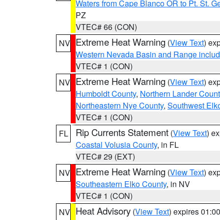
Waters from Cape Blanco OR to Pt. St. G
PZ
VTEC# 66 (CON)
Extreme Heat Warning
(
View Text
) ex
NV
Western Nevada Basin and Range includ
VTEC# 1 (CON)
Extreme Heat Warning
(
View Text
) ex
NV
Humboldt County
,
Northern Lander Count
Northeastern Nye County
,
Southwest Elk
VTEC# 1 (CON)
Rip Currents Statement
(
View Text
) e
FL
Coastal Volusia County
, in FL
VTEC# 29 (EXT)
Extreme Heat Warning
(
View Text
) ex
NV
Southeastern Elko County
, in NV
VTEC# 1 (CON)
Heat Advisory
(
View Text
) expires 01:
NV