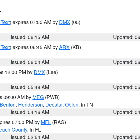
T
 Text
) expires 07:00 AM by
DMX
(05)
Issued: 06:15 AM
Updated: 0
 Text
) expires 06:45 AM by
ARX
(KB)
Issued: 06:04 AM
Updated: 0
res 12:00 PM by
DMX
(Lee)
Issued: 05:48 AM
Updated: 0
es 09:00 AM by
MEG
(PWB)
Benton
,
Henderson
,
Decatur
,
Obion
, in TN
Issued: 04:16 AM
Updated: 0
xpires 07:00 PM by
MFL
(RAG)
each County
, in FL
Issued: 02:54 AM
Updated: 0