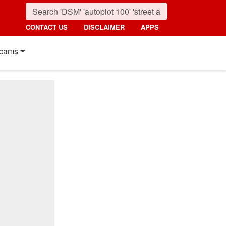
CONTACT US
DISCLAIMER
APPS
cams