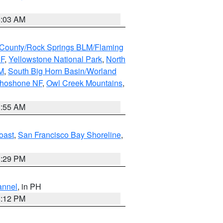
5:03 AM
County/Rock Springs BLM/Flaming
NF
,
Yellowstone National Park
,
North
M
,
South Big Horn Basin/Worland
Shoshone NF
,
Owl Creek Mountains
,
1:55 AM
oast
,
San Francisco Bay Shoreline
,
1:29 PM
annel
, in PH
8:12 PM