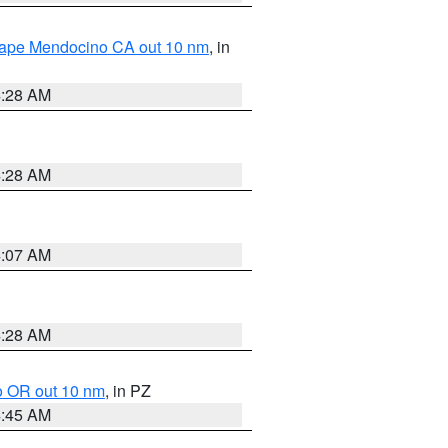
 Cape Mendocino CA out 10 nm
, in
4:28 AM
4:28 AM
4:07 AM
4:28 AM
o OR out 10 nm
, in PZ
4:45 AM