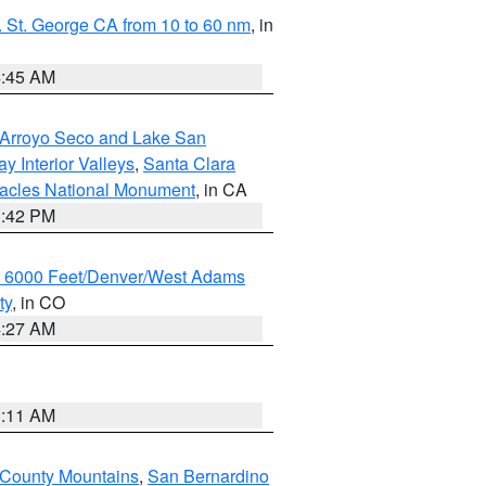
 St. George CA from 10 to 60 nm
, in
4:45 AM
/Arroyo Seco and Lake San
y Interior Valleys
,
Santa Clara
nacles National Monument
, in CA
1:42 PM
w 6000 Feet/Denver/West Adams
ty
, in CO
4:27 AM
1:11 AM
 County Mountains
,
San Bernardino