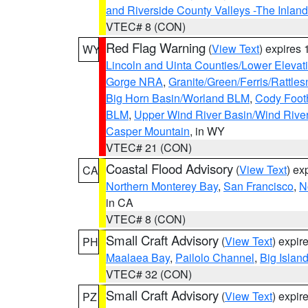
and Riverside County Valleys -The Inlan
VTEC# 8 (CON)
Red Flag Warning
(
View Text
) expires
WY
Lincoln and Uinta Counties/Lower Elevat
Gorge NRA
,
Granite/Green/Ferris/Rattle
Big Horn Basin/Worland BLM
,
Cody Footh
BLM
,
Upper Wind River Basin/Wind Rive
Casper Mountain
, in WY
VTEC# 21 (CON)
Coastal Flood Advisory
(
View Text
) ex
CA
Northern Monterey Bay
,
San Francisco
,
N
in CA
VTEC# 8 (CON)
Small Craft Advisory
(
View Text
) expi
PH
Maalaea Bay
,
Pailolo Channel
,
Big Islan
VTEC# 32 (CON)
Small Craft Advisory
(
View Text
) expi
PZ