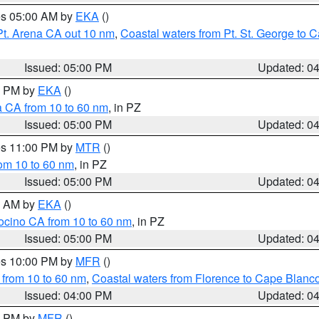
res 05:00 AM by
EKA
()
Pt. Arena CA out 10 nm
,
Coastal waters from Pt. St. George to
Issued: 05:00 PM
Updated: 0
00 PM by
EKA
()
a CA from 10 to 60 nm
, in PZ
Issued: 05:00 PM
Updated: 0
res 11:00 PM by
MTR
()
rom 10 to 60 nm
, in PZ
Issued: 05:00 PM
Updated: 0
00 AM by
EKA
()
ocino CA from 10 to 60 nm
, in PZ
Issued: 05:00 PM
Updated: 0
res 10:00 PM by
MFR
()
 from 10 to 60 nm
,
Coastal waters from Florence to Cape Blanc
Issued: 04:00 PM
Updated: 0
00 PM by
MFR
()