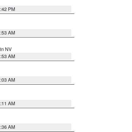
1:42 PM
1:53 AM
 in NV
1:53 AM
5:03 AM
1:11 AM
2:36 AM