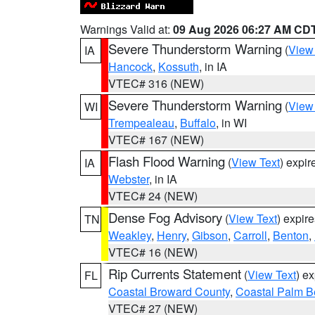
Warnings Valid at:
09 Aug 2026 06:27 AM CD
Severe Thunderstorm Warning
(
View
IA
Hancock
,
Kossuth
, in IA
VTEC# 316 (NEW)
Severe Thunderstorm Warning
(
View
WI
Trempealeau
,
Buffalo
, in WI
VTEC# 167 (NEW)
Flash Flood Warning
(
View Text
) expi
IA
Webster
, in IA
VTEC# 24 (NEW)
Dense Fog Advisory
(
View Text
) expir
TN
Weakley
,
Henry
,
Gibson
,
Carroll
,
Benton
,
VTEC# 16 (NEW)
Rip Currents Statement
(
View Text
) e
FL
Coastal Broward County
,
Coastal Palm B
VTEC# 27 (NEW)