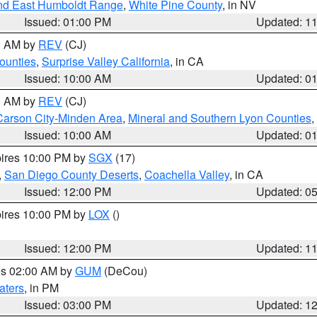
nd East Humboldt Range
,
White Pine County
, in NV
Issued: 01:00 PM
Updated: 1
00 AM by
REV
(CJ)
ounties
,
Surprise Valley California
, in CA
Issued: 10:00 AM
Updated: 0
00 AM by
REV
(CJ)
Carson City-Minden Area
,
Mineral and Southern Lyon Counties
,
Issued: 10:00 AM
Updated: 0
pires 10:00 PM by
SGX
(17)
,
San Diego County Deserts
,
Coachella Valley
, in CA
Issued: 12:00 PM
Updated: 0
pires 10:00 PM by
LOX
()
Issued: 12:00 PM
Updated: 1
res 02:00 AM by
GUM
(DeCou)
aters
, in PM
Issued: 03:00 PM
Updated: 1