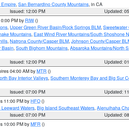
d Empire
,
San Bernardino County Mountains
, in CA
Issued: 12:00 PM
Updated: 0
 10:00 PM by
RIW
()
ions
,
Upper Green River Basin/Rock Springs BLM
,
Sweetwater 
snake Mountains
,
East Wind River Mountains/South Shoshone 
ills
,
Natrona County/Casper BLM
,
Johnson County/Casper BL
r Basin
,
South Bighorn Mountains
,
Absaroka Mountains/North 
Issued: 12:00 PM
Updated: 0
pires 04:00 AM by
MTR
()
orth Bay Interior Valleys
,
Southern Monterey Bay and Big Sur C
Issued: 07:00 PM
Updated: 1
res 11:00 PM by
HFO
()
d Leeward Waters
,
Big Island Southeast Waters
,
Alenuihaha Ch
Issued: 07:00 PM
Updated: 0
res 10:00 PM by
MFR
()