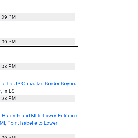
6:09 PM
6:09 PM
6:08 PM
MI to the US/Canadian Border Beyond
e
, in LS
6:28 PM
o Huron Island MI to Lower Entrance
 MI
,
Point Isabelle to Lower
6:00 PM