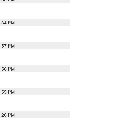
6:34 PM
5:57 PM
5:56 PM
5:55 PM
6:26 PM