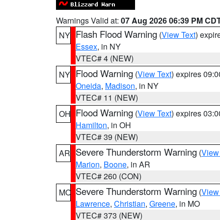
Warnings Valid at:
07 Aug 2026 06:39 PM CD
Flash Flood Warning
(
View Text
) expi
NY
Essex
, in NY
VTEC# 4 (NEW)
Flood Warning
(
View Text
) expires 09:
NY
Oneida
,
Madison
, in NY
VTEC# 11 (NEW)
Flood Warning
(
View Text
) expires 03:
OH
Hamilton
, in OH
VTEC# 39 (NEW)
Severe Thunderstorm Warning
(
View
AR
Marion
,
Boone
, in AR
VTEC# 260 (CON)
Severe Thunderstorm Warning
(
View
MO
Lawrence
,
Christian
,
Greene
, in MO
VTEC# 373 (NEW)