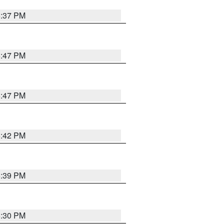
6:37 PM
5:47 PM
5:47 PM
5:42 PM
5:39 PM
6:30 PM