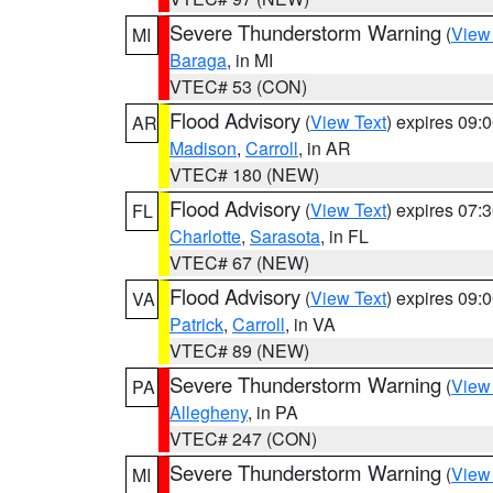
Severe Thunderstorm Warning
(
View
MI
Baraga
, in MI
VTEC# 53 (CON)
Flood Advisory
(
View Text
) expires 09
AR
Madison
,
Carroll
, in AR
VTEC# 180 (NEW)
Flood Advisory
(
View Text
) expires 07
FL
Charlotte
,
Sarasota
, in FL
VTEC# 67 (NEW)
Flood Advisory
(
View Text
) expires 09
VA
Patrick
,
Carroll
, in VA
VTEC# 89 (NEW)
Severe Thunderstorm Warning
(
View
PA
Allegheny
, in PA
VTEC# 247 (CON)
Severe Thunderstorm Warning
(
View
MI