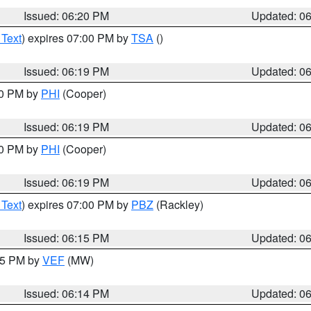
Issued: 06:20 PM
Updated: 0
 Text
) expires 07:00 PM by
TSA
()
Issued: 06:19 PM
Updated: 0
30 PM by
PHI
(Cooper)
Issued: 06:19 PM
Updated: 0
30 PM by
PHI
(Cooper)
Issued: 06:19 PM
Updated: 0
 Text
) expires 07:00 PM by
PBZ
(Rackley)
Issued: 06:15 PM
Updated: 0
:15 PM by
VEF
(MW)
Issued: 06:14 PM
Updated: 0