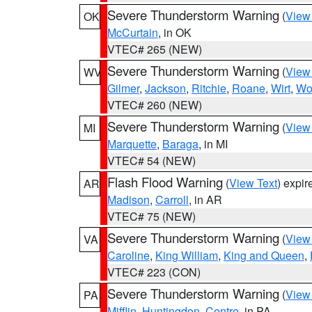
Severe Thunderstorm Warning
(
View
OK
McCurtain
, in OK
VTEC# 265 (NEW)
Severe Thunderstorm Warning
(
View
WV
Gilmer
,
Jackson
,
Ritchie
,
Roane
,
Wirt
,
Wo
VTEC# 260 (NEW)
Severe Thunderstorm Warning
(
View
MI
Marquette
,
Baraga
, in MI
VTEC# 54 (NEW)
Flash Flood Warning
(
View Text
) expi
AR
Madison
,
Carroll
, in AR
VTEC# 75 (NEW)
Severe Thunderstorm Warning
(
View
VA
Caroline
,
King William
,
King and Queen
,
VTEC# 223 (CON)
Severe Thunderstorm Warning
(
View
PA
Mifflin
,
Huntingdon
,
Centre
, in PA