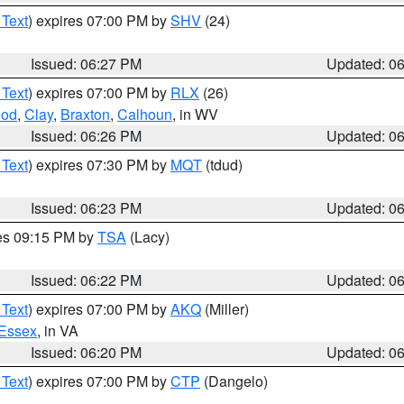
 Text
) expires 07:00 PM by
SHV
(24)
Issued: 06:27 PM
Updated: 0
 Text
) expires 07:00 PM by
RLX
(26)
od
,
Clay
,
Braxton
,
Calhoun
, in WV
Issued: 06:26 PM
Updated: 0
 Text
) expires 07:30 PM by
MQT
(tdud)
Issued: 06:23 PM
Updated: 0
res 09:15 PM by
TSA
(Lacy)
Issued: 06:22 PM
Updated: 0
 Text
) expires 07:00 PM by
AKQ
(Miller)
Essex
, in VA
Issued: 06:20 PM
Updated: 0
 Text
) expires 07:00 PM by
CTP
(Dangelo)