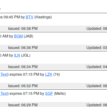
T
res 09:45 PM by
BTV
(Hastings)
Issued: 06:38 PM
Updated: 0
00 AM by
BGM
(JAB)
Issued: 06:36 PM
Updated: 0
00 AM by
ILN
(JGL)
Issued: 06:34 PM
Updated: 0
 Text
) expires 07:15 PM by
LZK
(74)
Issued: 06:32 PM
Updated: 0
 Text
) expires 07:15 PM by
SGF
(Melto)
Issued: 06:29 PM
Updated: 0