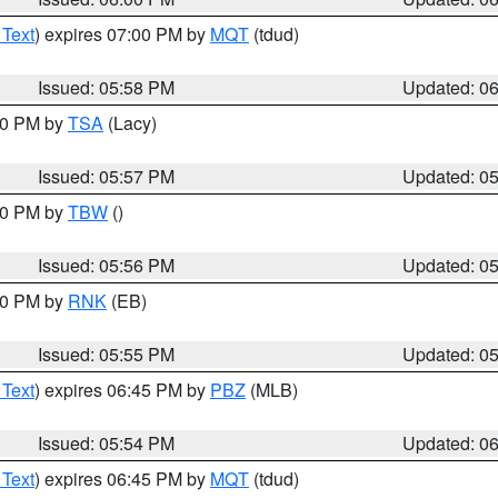
 Text
) expires 07:00 PM by
MQT
(tdud)
Issued: 05:58 PM
Updated: 0
:00 PM by
TSA
(Lacy)
Issued: 05:57 PM
Updated: 0
:30 PM by
TBW
()
Issued: 05:56 PM
Updated: 0
:00 PM by
RNK
(EB)
Issued: 05:55 PM
Updated: 0
 Text
) expires 06:45 PM by
PBZ
(MLB)
Issued: 05:54 PM
Updated: 0
 Text
) expires 06:45 PM by
MQT
(tdud)