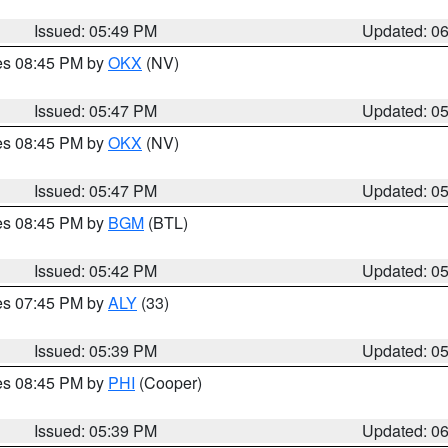
Issued: 05:49 PM
Updated: 0
res 08:45 PM by
OKX
(NV)
Issued: 05:47 PM
Updated: 0
res 08:45 PM by
OKX
(NV)
Issued: 05:47 PM
Updated: 0
res 08:45 PM by
BGM
(BTL)
Issued: 05:42 PM
Updated: 0
res 07:45 PM by
ALY
(33)
Issued: 05:39 PM
Updated: 0
res 08:45 PM by
PHI
(Cooper)
Issued: 05:39 PM
Updated: 0