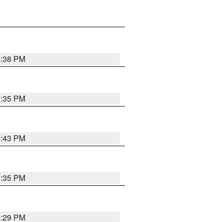
6:38 PM
3:35 PM
4:43 PM
6:35 PM
6:29 PM