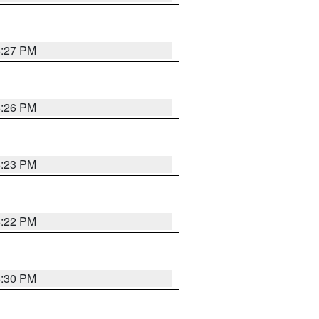
6:27 PM
6:26 PM
6:23 PM
6:22 PM
6:30 PM