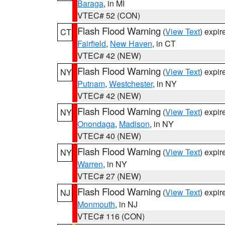
Baraga
, in MI
VTEC# 52 (CON)
Flash Flood Warning
(
View Text
) expi
CT
Fairfield
,
New Haven
, in CT
VTEC# 42 (NEW)
Flash Flood Warning
(
View Text
) expi
NY
Putnam
,
Westchester
, in NY
VTEC# 42 (NEW)
Flash Flood Warning
(
View Text
) expi
NY
Onondaga
,
Madison
, in NY
VTEC# 40 (NEW)
Flash Flood Warning
(
View Text
) expi
NY
Warren
, in NY
VTEC# 27 (NEW)
Flash Flood Warning
(
View Text
) expi
NJ
Monmouth
, in NJ
VTEC# 116 (CON)