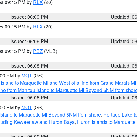
res 09:15 PM by
RLX
(20)
Issued: 06:09 PM
Updated: 0
res 09:15 PM by
RLX
(20)
Issued: 06:09 PM
Updated: 0
res 09:15 PM by
PBZ
(MLB)
Issued: 06:08 PM
Updated: 0
7:00 PM by
MQT
(GS)
u Island to Marquette MI and West of a line from Grand Marais 
ine from Manitou Island to Marquette MI Beyond 5NM from shor
Issued: 06:05 PM
Updated: 0
7:00 PM by
MQT
(GS)
 Island to Marquette MI Beyond 5NM from shore
,
Portage Lake t
ncluding Keweenaw and Huron Bays
,
Huron Islands to Marquette
Issued: 06:00 PM
Updated: 0