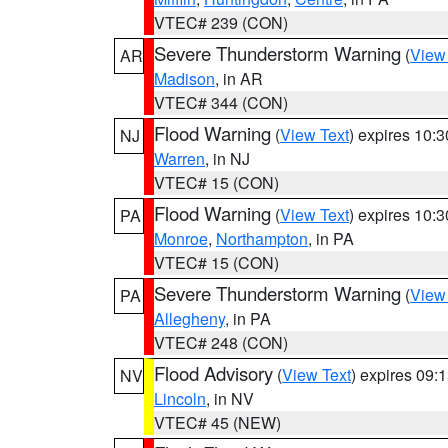
VTEC# 239 (CON)
Severe Thunderstorm Warning
(
View
AR
Madison
, in AR
VTEC# 344 (CON)
Flood Warning
(
View Text
) expires 10:
NJ
Warren
, in NJ
VTEC# 15 (CON)
Flood Warning
(
View Text
) expires 10:
PA
Monroe
,
Northampton
, in PA
VTEC# 15 (CON)
Severe Thunderstorm Warning
(
View
PA
Allegheny
, in PA
VTEC# 248 (CON)
Flood Advisory
(
View Text
) expires 09
NV
Lincoln
, in NV
VTEC# 45 (NEW)