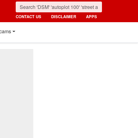
CONTACT US
DISCLAIMER
APPS
cams