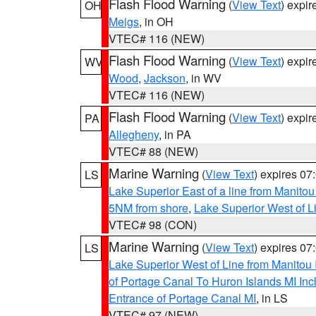
Flash Flood Warning
(
View Text
) expi
OH
Meigs
, in OH
VTEC# 116 (NEW)
Flash Flood Warning
(
View Text
) expi
WV
Wood
,
Jackson
, in WV
VTEC# 116 (NEW)
Flash Flood Warning
(
View Text
) expi
PA
Allegheny
, in PA
VTEC# 88 (NEW)
Marine Warning
(
View Text
) expires 0
LS
Lake Superior East of a line from Manito
5NM from shore
,
Lake Superior West of L
VTEC# 98 (CON)
Marine Warning
(
View Text
) expires 0
LS
Lake Superior West of Line from Manitou
of Portage Canal To Huron Islands MI I
Entrance of Portage Canal MI
, in LS
VTEC# 97 (NEW)