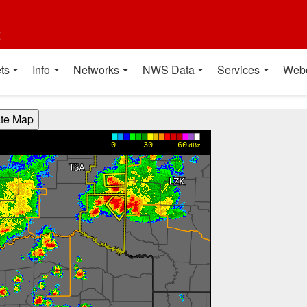
t
ts
Info
Networks
NWS Data
Services
Web