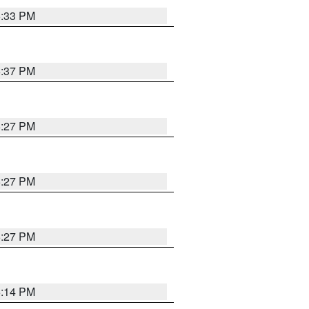
6:33 PM
6:37 PM
6:27 PM
6:27 PM
6:27 PM
6:14 PM