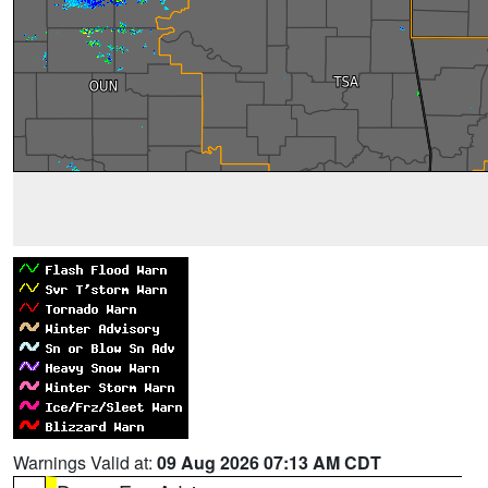
Warnings Valid at:
09 Aug 2026 07:13 AM CDT