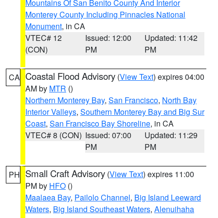
Mountains Of San Benito County And Interior
Monterey County Including Pinnacles National
Monument
, in CA
VTEC# 12
Issued: 12:00
Updated: 11:42
(CON)
PM
PM
Coastal Flood Advisory
(
View Text
) expires 04:00
CA
AM by
MTR
()
Northern Monterey Bay
,
San Francisco
,
North Bay
Interior Valleys
,
Southern Monterey Bay and Big Sur
Coast
,
San Francisco Bay Shoreline
, in CA
VTEC# 8 (CON)
Issued: 07:00
Updated: 11:29
PM
PM
Small Craft Advisory
(
View Text
) expires 11:00
PH
PM by
HFO
()
Maalaea Bay
,
Pailolo Channel
,
Big Island Leeward
Waters
,
Big Island Southeast Waters
,
Alenuihaha