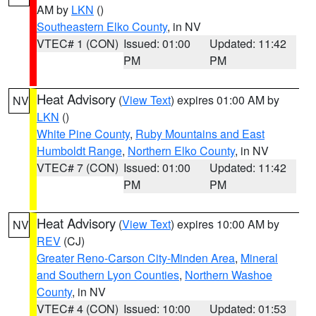
AM by
LKN
()
Southeastern Elko County
, in NV
VTEC# 1 (CON)
Issued: 01:00
Updated: 11:42
PM
PM
Heat Advisory
(
View Text
) expires 01:00 AM by
NV
LKN
()
White Pine County
,
Ruby Mountains and East
Humboldt Range
,
Northern Elko County
, in NV
VTEC# 7 (CON)
Issued: 01:00
Updated: 11:42
PM
PM
Heat Advisory
(
View Text
) expires 10:00 AM by
NV
REV
(CJ)
Greater Reno-Carson City-Minden Area
,
Mineral
and Southern Lyon Counties
,
Northern Washoe
County
, in NV
VTEC# 4 (CON)
Issued: 10:00
Updated: 01:53