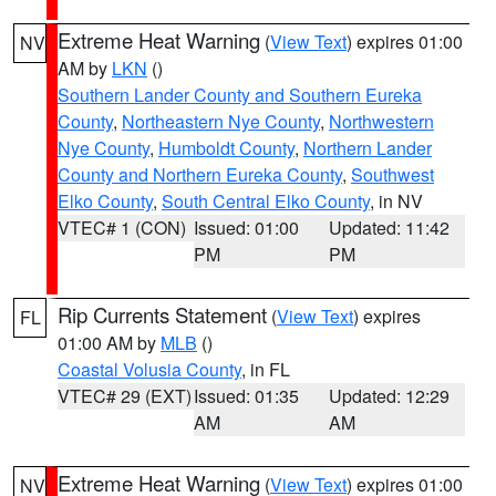
Extreme Heat Warning
(
View Text
) expires 01:00
NV
AM by
LKN
()
Southern Lander County and Southern Eureka
County
,
Northeastern Nye County
,
Northwestern
Nye County
,
Humboldt County
,
Northern Lander
County and Northern Eureka County
,
Southwest
Elko County
,
South Central Elko County
, in NV
VTEC# 1 (CON)
Issued: 01:00
Updated: 11:42
PM
PM
Rip Currents Statement
(
View Text
) expires
FL
01:00 AM by
MLB
()
Coastal Volusia County
, in FL
VTEC# 29 (EXT)
Issued: 01:35
Updated: 12:29
AM
AM
Extreme Heat Warning
(
View Text
) expires 01:00
NV