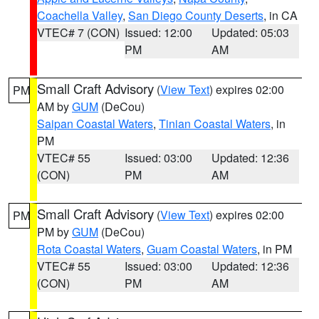
Coachella Valley
,
San Diego County Deserts
, in CA
VTEC# 7 (CON)
Issued: 12:00
Updated: 05:03
PM
AM
Small Craft Advisory
(
View Text
) expires 02:00
PM
AM by
GUM
(DeCou)
Saipan Coastal Waters
,
Tinian Coastal Waters
, in
PM
VTEC# 55
Issued: 03:00
Updated: 12:36
(CON)
PM
AM
Small Craft Advisory
(
View Text
) expires 02:00
PM
PM by
GUM
(DeCou)
Rota Coastal Waters
,
Guam Coastal Waters
, in PM
VTEC# 55
Issued: 03:00
Updated: 12:36
(CON)
PM
AM