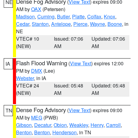
Dense Fog Advisory
(
View Text
) expires 09:00
NE
AM by
OAX
(Petersen)
Madison
,
Cuming
,
Butler
,
Platte
,
Colfax
,
Knox
,
Cedar
,
Stanton
,
Antelope
,
Pierce
,
Wayne
,
Boone
, in
NE
VTEC# 10
Issued: 07:06
Updated: 07:06
(NEW)
AM
AM
Flash Flood Warning
(
View Text
) expires 12:00
IA
PM by
DMX
(Lee)
Webster
, in IA
VTEC# 24
Issued: 05:48
Updated: 05:48
(NEW)
AM
AM
Dense Fog Advisory
(
View Text
) expires 09:00
TN
AM by
MEG
(PWB)
Gibson
,
Decatur
,
Obion
,
Weakley
,
Henry
,
Carroll
,
Benton
,
Benton
,
Henderson
, in TN