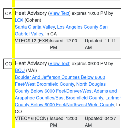
Heat Advisory
(
View Text
) expires 10:00 PM by
CA
LOX
(Cohen)
Santa Clarita Valley
,
Los Angeles County San
Gabriel Valley
, in CA
VTEC# 12 (EXB)
Issued: 12:00
Updated: 11:11
PM
AM
Heat Advisory
(
View Text
) expires 09:00 PM by
CO
BOU
(MAI)
Boulder And Jefferson Counties Below 6000
Feet/West Broomfield County
,
North Douglas
County Below 6000 Feet/Denver/West Adams and
Arapahoe Counties/East Broomfield County
,
Larimer
County Below 6000 Feet/Northwest Weld County
, in
CO
VTEC# 6 (CON)
Issued: 12:00
Updated: 04:27
PM
AM