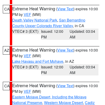
Extreme Heat Warning
(
View Text
) expires 10:00
CA
PM by
VEF
(MW)
Death Valley National Park
,
San Bernardino
County-Upper Colorado River Valley
, in CA
VTEC# 3 (EXT)
Issued: 12:00
Updated: 03:04
PM
AM
Extreme Heat Warning
(
View Text
) expires 10:00
AZ
PM by
VEF
(MW)
Lake Havasu and Fort Mohave
, in AZ
VTEC# 3 (EXT)
Issued: 12:00
Updated: 03:04
PM
AM
Extreme Heat Warning
(
View Text
) expires 10:00
CA
PM by
VEF
(MW)
Eastern Mojave Desert, Including the Mojave
National Preserve
,
Western Mojave Desert
,
Cadiz