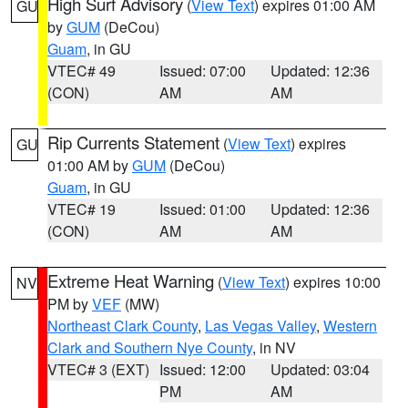
High Surf Advisory
(
View Text
) expires 01:00 AM
GU
by
GUM
(DeCou)
Guam
, in GU
VTEC# 49
Issued: 07:00
Updated: 12:36
(CON)
AM
AM
Rip Currents Statement
(
View Text
) expires
GU
01:00 AM by
GUM
(DeCou)
Guam
, in GU
VTEC# 19
Issued: 01:00
Updated: 12:36
(CON)
AM
AM
Extreme Heat Warning
(
View Text
) expires 10:00
NV
PM by
VEF
(MW)
Northeast Clark County
,
Las Vegas Valley
,
Western
Clark and Southern Nye County
, in NV
VTEC# 3 (EXT)
Issued: 12:00
Updated: 03:04
PM
AM