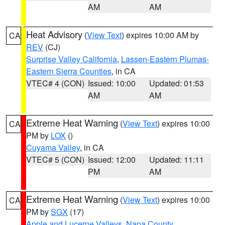
AM
AM
Heat Advisory
(
View Text
) expires 10:00 AM by
CA
REV
(CJ)
Surprise Valley California
,
Lassen-Eastern Plumas-
Eastern Sierra Counties
, in CA
VTEC# 4 (CON)
Issued: 10:00
Updated: 01:53
AM
AM
Extreme Heat Warning
(
View Text
) expires 10:00
CA
PM by
LOX
()
Cuyama Valley
, in CA
VTEC# 5 (CON)
Issued: 12:00
Updated: 11:11
PM
AM
Extreme Heat Warning
(
View Text
) expires 10:00
CA
PM by
SGX
(17)
Apple and Lucerne Valleys
,
Napa County
,