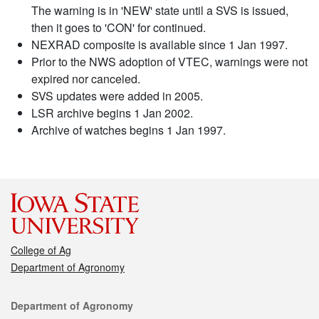
The warning is in 'NEW' state until a SVS is issued,
then it goes to 'CON' for continued.
NEXRAD composite is available since 1 Jan 1997.
Prior to the NWS adoption of VTEC, warnings were not
expired nor canceled.
SVS updates were added in 2005.
LSR archive begins 1 Jan 2002.
Archive of watches begins 1 Jan 1997.
College of Ag
Department of Agronomy
Contact
Department of Agronomy