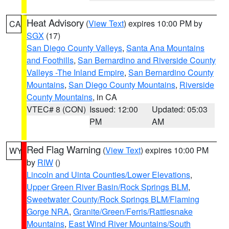
Heat Advisory
(
View Text
) expires 10:00 PM by
CA
SGX
(17)
San Diego County Valleys
,
Santa Ana Mountains
and Foothills
,
San Bernardino and Riverside County
Valleys -The Inland Empire
,
San Bernardino County
Mountains
,
San Diego County Mountains
,
Riverside
County Mountains
, in CA
VTEC# 8 (CON)
Issued: 12:00
Updated: 05:03
PM
AM
Red Flag Warning
(
View Text
) expires 10:00 PM
WY
by
RIW
()
Lincoln and Uinta Counties/Lower Elevations
,
Upper Green River Basin/Rock Springs BLM
,
Sweetwater County/Rock Springs BLM/Flaming
Gorge NRA
,
Granite/Green/Ferris/Rattlesnake
Mountains
,
East Wind River Mountains/South