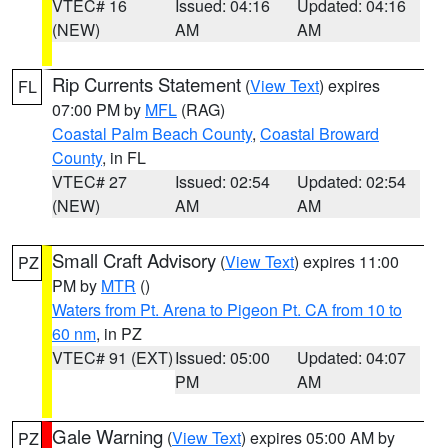
VTEC# 16
Issued: 04:16
Updated: 04:16
(NEW)
AM
AM
Rip Currents Statement
(
View Text
) expires
FL
07:00 PM by
MFL
(RAG)
Coastal Palm Beach County
,
Coastal Broward
County
, in FL
VTEC# 27
Issued: 02:54
Updated: 02:54
(NEW)
AM
AM
Small Craft Advisory
(
View Text
) expires 11:00
PZ
PM by
MTR
()
Waters from Pt. Arena to Pigeon Pt. CA from 10 to
60 nm
, in PZ
VTEC# 91 (EXT)
Issued: 05:00
Updated: 04:07
PM
AM
Gale Warning
(
View Text
) expires 05:00 AM by
PZ