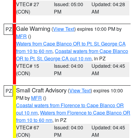
VTEC# 27
Issued: 05:00
Updated: 04:28
(CON)
PM
AM
Gale Warning
(
View Text
) expires 10:00 PM by
PZ
MFR
()
Waters from Cape Blanco OR to Pt. St. George CA
from 10 to 60 nm
,
Coastal waters from Cape Blanco
OR to Pt. St. George CA out 10 nm
, in PZ
VTEC# 15
Issued: 04:00
Updated: 04:45
(CON)
PM
AM
Small Craft Advisory
(
View Text
) expires 10:00
PZ
PM by
MFR
()
Coastal waters from Florence to Cape Blanco OR
out 10 nm
,
Waters from Florence to Cape Blanco OR
from 10 to 60 nm
, in PZ
VTEC# 67
Issued: 04:00
Updated: 04:45
(CON)
PM
AM