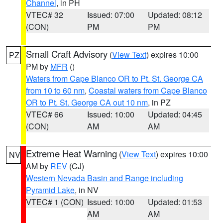
Channel
, in PH
VTEC# 32
Issued: 07:00
Updated: 08:12
(CON)
PM
PM
Small Craft Advisory
(
View Text
) expires 10:00
PZ
PM by
MFR
()
Waters from Cape Blanco OR to Pt. St. George CA
from 10 to 60 nm
,
Coastal waters from Cape Blanco
OR to Pt. St. George CA out 10 nm
, in PZ
VTEC# 66
Issued: 10:00
Updated: 04:45
(CON)
AM
AM
Extreme Heat Warning
(
View Text
) expires 10:00
NV
AM by
REV
(CJ)
Western Nevada Basin and Range including
Pyramid Lake
, in NV
VTEC# 1 (CON)
Issued: 10:00
Updated: 01:53
AM
AM