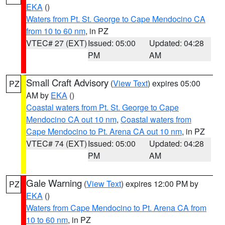
EKA
()
Waters from Pt. St. George to Cape Mendocino CA
from 10 to 60 nm
, in PZ
VTEC# 27 (EXT)
Issued: 05:00
Updated: 04:28
PM
AM
Small Craft Advisory
(
View Text
) expires 05:00
PZ
AM by
EKA
()
Coastal waters from Pt. St. George to Cape
Mendocino CA out 10 nm
,
Coastal waters from
Cape Mendocino to Pt. Arena CA out 10 nm
, in PZ
VTEC# 74 (EXT)
Issued: 05:00
Updated: 04:28
PM
AM
Gale Warning
(
View Text
) expires 12:00 PM by
PZ
EKA
()
Waters from Cape Mendocino to Pt. Arena CA from
10 to 60 nm
, in PZ