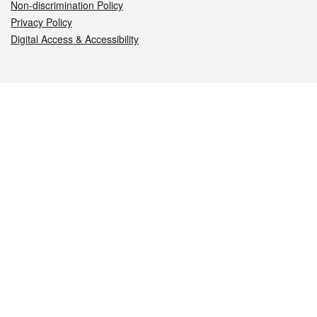
Non-discrimination Policy
Privacy Policy
Digital Access & Accessibility