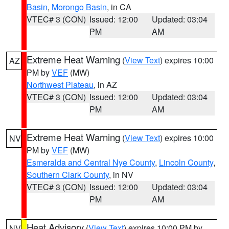
Basin
,
Morongo Basin
, in CA
VTEC# 3 (CON)
Issued: 12:00
Updated: 03:04
PM
AM
Extreme Heat Warning
(
View Text
) expires 10:00
AZ
PM by
VEF
(MW)
Northwest Plateau
, in AZ
VTEC# 3 (CON)
Issued: 12:00
Updated: 03:04
PM
AM
Extreme Heat Warning
(
View Text
) expires 10:00
NV
PM by
VEF
(MW)
Esmeralda and Central Nye County
,
Lincoln County
,
Southern Clark County
, in NV
VTEC# 3 (CON)
Issued: 12:00
Updated: 03:04
PM
AM
Heat Advisory
(
View Text
) expires 10:00 PM by
NV