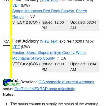
VEF
(MW)
Spring Mountains-Red Rock Canyon
,
Sheep
Range
, in NV
VTEC# 2 (CON)
Issued: 12:00
Updated: 03:04
PM
AM
Heat Advisory
(
View Text
) expires 10:00 PM by
CA
VEF
(MW)
Eastern Sierra Slopes of Inyo County
,
White
Mountains of Inyo County
, in CA
VTEC# 2 (CON)
Issued: 12:00
Updated: 03:04
PM
AM
Download
GIS shapefile of current warnings
and/or
GeoTiff of NEXRAD base reflectivity
.
Notes:
The status column is simply the status of the warning.