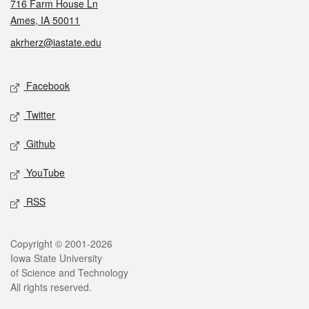
716 Farm House Ln
Ames, IA 50011
akrherz@iastate.edu
Social media
Facebook
Twitter
Github
YouTube
RSS
Legal
Copyright © 2001-2026
Iowa State University
of Science and Technology
All rights reserved.