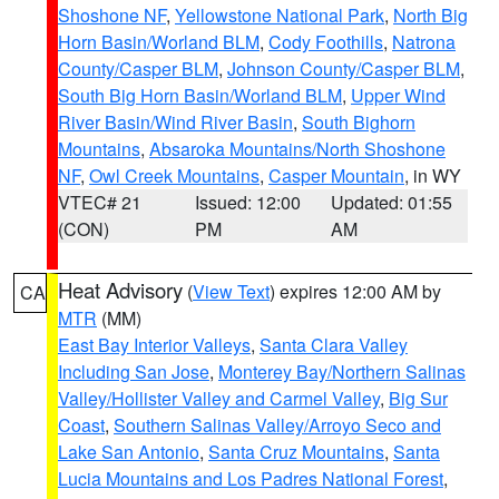
Shoshone NF
,
Yellowstone National Park
,
North Big
Horn Basin/Worland BLM
,
Cody Foothills
,
Natrona
County/Casper BLM
,
Johnson County/Casper BLM
,
South Big Horn Basin/Worland BLM
,
Upper Wind
River Basin/Wind River Basin
,
South Bighorn
Mountains
,
Absaroka Mountains/North Shoshone
NF
,
Owl Creek Mountains
,
Casper Mountain
, in WY
VTEC# 21
Issued: 12:00
Updated: 01:55
(CON)
PM
AM
Heat Advisory
(
View Text
) expires 12:00 AM by
CA
MTR
(MM)
East Bay Interior Valleys
,
Santa Clara Valley
Including San Jose
,
Monterey Bay/Northern Salinas
Valley/Hollister Valley and Carmel Valley
,
Big Sur
Coast
,
Southern Salinas Valley/Arroyo Seco and
Lake San Antonio
,
Santa Cruz Mountains
,
Santa
Lucia Mountains and Los Padres National Forest
,