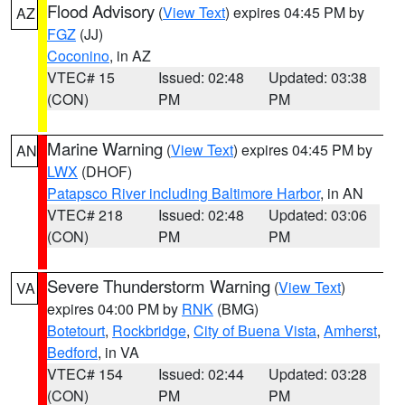
Flood Advisory
(
View Text
) expires 04:45 PM by
AZ
FGZ
(JJ)
Coconino
, in AZ
VTEC# 15
Issued: 02:48
Updated: 03:38
(CON)
PM
PM
Marine Warning
(
View Text
) expires 04:45 PM by
AN
LWX
(DHOF)
Patapsco River including Baltimore Harbor
, in AN
VTEC# 218
Issued: 02:48
Updated: 03:06
(CON)
PM
PM
Severe Thunderstorm Warning
(
View Text
)
VA
expires 04:00 PM by
RNK
(BMG)
Botetourt
,
Rockbridge
,
City of Buena Vista
,
Amherst
,
Bedford
, in VA
VTEC# 154
Issued: 02:44
Updated: 03:28
(CON)
PM
PM