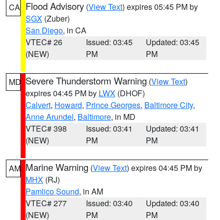
Flood Advisory
(
View Text
) expires 05:45 PM by
CA
SGX
(Zuber)
San Diego
, in CA
VTEC# 26
Issued: 03:45
Updated: 03:45
(NEW)
PM
PM
Severe Thunderstorm Warning
(
View Text
)
MD
expires 04:45 PM by
LWX
(DHOF)
Calvert
,
Howard
,
Prince Georges
,
Baltimore City
,
Anne Arundel
,
Baltimore
, in MD
VTEC# 398
Issued: 03:41
Updated: 03:41
(NEW)
PM
PM
Marine Warning
(
View Text
) expires 04:45 PM by
AM
MHX
(RJ)
Pamlico Sound
, in AM
VTEC# 277
Issued: 03:40
Updated: 03:40
(NEW)
PM
PM