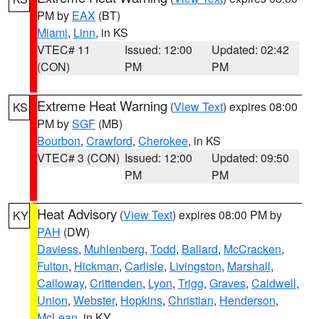
PM by
EAX
(BT)
Miami
,
Linn
, in KS
VTEC# 11
Issued: 12:00
Updated: 02:42
(CON)
PM
PM
Extreme Heat Warning
(
View Text
) expires 08:00
KS
PM by
SGF
(MB)
Bourbon
,
Crawford
,
Cherokee
, in KS
VTEC# 3 (CON)
Issued: 12:00
Updated: 09:50
PM
PM
Heat Advisory
(
View Text
) expires 08:00 PM by
KY
PAH
(DW)
Daviess
,
Muhlenberg
,
Todd
,
Ballard
,
McCracken
,
Fulton
,
Hickman
,
Carlisle
,
Livingston
,
Marshall
,
Calloway
,
Crittenden
,
Lyon
,
Trigg
,
Graves
,
Caldwell
,
Union
,
Webster
,
Hopkins
,
Christian
,
Henderson
,
McLean
, in KY