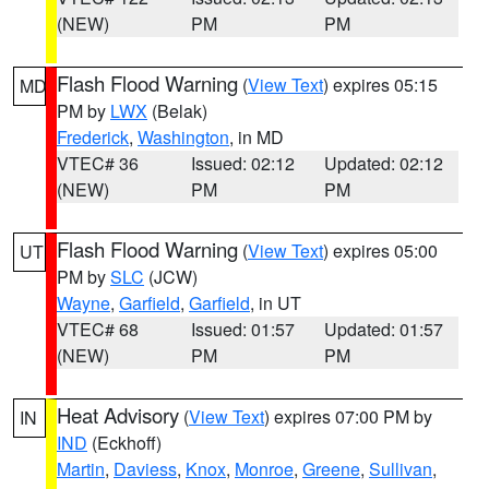
(NEW)
PM
PM
Flash Flood Warning
(
View Text
) expires 05:15
MD
PM by
LWX
(Belak)
Frederick
,
Washington
, in MD
VTEC# 36
Issued: 02:12
Updated: 02:12
(NEW)
PM
PM
Flash Flood Warning
(
View Text
) expires 05:00
UT
PM by
SLC
(JCW)
Wayne
,
Garfield
,
Garfield
, in UT
VTEC# 68
Issued: 01:57
Updated: 01:57
(NEW)
PM
PM
Heat Advisory
(
View Text
) expires 07:00 PM by
IN
IND
(Eckhoff)
Martin
,
Daviess
,
Knox
,
Monroe
,
Greene
,
Sullivan
,