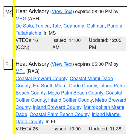
Heat Advisory
(
View Text
) expires 08:00 PM by
MS
MEG
(AEH)
De Soto
,
Tunica
,
Tate
,
Coahoma
,
Quitman
,
Panola
,
Tallahatchie
, in MS
VTEC# 16
Issued: 11:00
Updated: 12:05
(CON)
AM
PM
Heat Advisory
(
View Text
) expires 05:00 PM by
FL
MFL
(RAG)
Coastal Broward County
,
Coastal Miami Dade
County
,
Far South Miami-Dade County
,
Inland Palm
Beach County
,
Metro Palm Beach County
,
Coastal
Collier County
,
Inland Collier County
,
Metro Broward
County
,
Inland Broward County
,
Metropolitan Miami
Dade
,
Coastal Palm Beach County
,
Inland Miami-
Dade County
, in FL
VTEC# 26
Issued: 10:00
Updated: 01:38