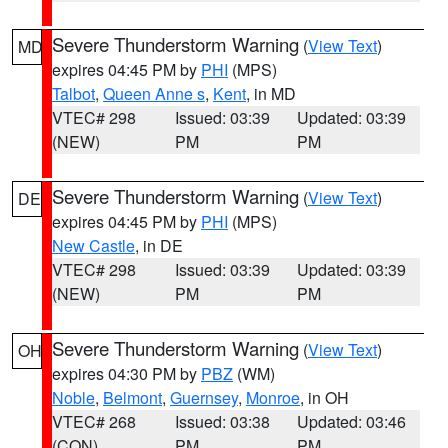
Severe Thunderstorm Warning
(
View Text
)
MD
expires 04:45 PM by
PHI
(MPS)
Talbot
,
Queen Anne s
,
Kent
, in MD
VTEC# 298
Issued: 03:39
Updated: 03:39
(NEW)
PM
PM
Severe Thunderstorm Warning
(
View Text
)
DE
expires 04:45 PM by
PHI
(MPS)
New Castle
, in DE
VTEC# 298
Issued: 03:39
Updated: 03:39
(NEW)
PM
PM
Severe Thunderstorm Warning
(
View Text
)
OH
expires 04:30 PM by
PBZ
(WM)
Noble
,
Belmont
,
Guernsey
,
Monroe
, in OH
VTEC# 268
Issued: 03:38
Updated: 03:46
(CON)
PM
PM