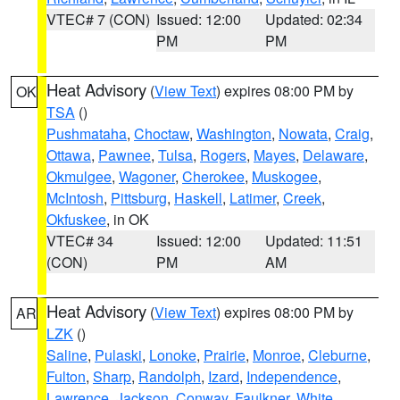
VTEC# 7 (CON)
Issued: 12:00
Updated: 02:34
PM
PM
Heat Advisory
(
View Text
) expires 08:00 PM by
OK
TSA
()
Pushmataha
,
Choctaw
,
Washington
,
Nowata
,
Craig
,
Ottawa
,
Pawnee
,
Tulsa
,
Rogers
,
Mayes
,
Delaware
,
Okmulgee
,
Wagoner
,
Cherokee
,
Muskogee
,
McIntosh
,
Pittsburg
,
Haskell
,
Latimer
,
Creek
,
Okfuskee
, in OK
VTEC# 34
Issued: 12:00
Updated: 11:51
(CON)
PM
AM
Heat Advisory
(
View Text
) expires 08:00 PM by
AR
LZK
()
Saline
,
Pulaski
,
Lonoke
,
Prairie
,
Monroe
,
Cleburne
,
Fulton
,
Sharp
,
Randolph
,
Izard
,
Independence
,
Lawrence
,
Jackson
,
Conway
,
Faulkner
,
White
,