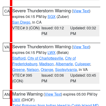
Severe Thunderstorm Warning
(
View Text
)
CA
expires 04:15 PM by
SGX
(Zuber)
San Diego
, in CA
VTEC# 3 (CON)
Issued: 03:12
Updated: 03:32
PM
PM
Severe Thunderstorm Warning
(
View Text
)
VA
expires 04:15 PM by
LWX
(Belak)
Stafford
,
City of Charlottesville
,
City of
Fredericksburg
,
Madison
,
Albemarle
,
Culpeper
,
Greene
,
Nelson
,
Orange
,
Spotsylvania
, in VA
VTEC# 395
Issued: 03:06
Updated: 03:45
(CON)
PM
PM
Marine Warning
(
View Text
) expires 05:00 PM by
AN
LWX
(DHOF)
Tidal Potomac from Indian Head to Cobb Island MD
,