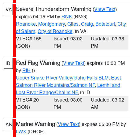
Severe Thunderstorm Warning
(
View Text
)
VA
expires 04:15 PM by
RNK
(BMG)
Roanoke
,
Montgomery
,
Giles
,
Craig
,
Botetourt
,
City
of Salem
,
City of Roanoke
, in VA
VTEC# 155
Issued: 03:02
Updated: 03:38
(CON)
PM
PM
Red Flag Warning
(
View Text
) expires 10:00 PM
ID
by
PIH
()
Upper Snake River Valley/Idaho Falls BLM
,
East
Salmon River Mountains/Salmon NF
,
Lemhi and
Lost River Range/Challis NF
, in ID
VTEC# 20
Issued: 03:00
Updated: 03:02
(CON)
PM
AM
Marine Warning
(
View Text
) expires 05:00 PM by
AN
LWX
(DHOF)