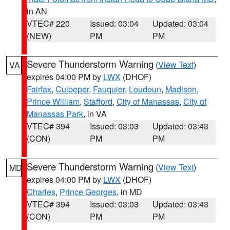
in AN
VTEC# 220
Issued: 03:04
Updated: 03:04
(NEW)
PM
PM
Severe Thunderstorm Warning
(
View Text
)
VA
expires 04:00 PM by
LWX
(DHOF)
Fairfax
,
Culpeper
,
Fauquier
,
Loudoun
,
Madison
,
Prince William
,
Stafford
,
City of Manassas
,
City of
Manassas Park
, in VA
VTEC# 394
Issued: 03:03
Updated: 03:43
(CON)
PM
PM
Severe Thunderstorm Warning
(
View Text
)
MD
expires 04:00 PM by
LWX
(DHOF)
Charles
,
Prince Georges
, in MD
VTEC# 394
Issued: 03:03
Updated: 03:43
(CON)
PM
PM