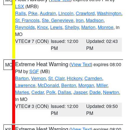
LSX
(MRB)
Ralls
,
Pike
,
Audrain
,
Lincoln
,
Crawford
,
Washington
,
St. Francois
,
Ste. Genevieve
,
Iron
,
Madison
,
Reynolds
,
Knox
,
Lewis
,
Shelby
,
Marion
,
Monroe
, in
MO
VTEC# 7 (CON)
Issued: 12:00
Updated: 02:43
PM
PM
Extreme Heat Warning
(
View Text
) expires 08:00
MO
PM by
SGF
(MB)
Barton
,
Vernon
,
St. Clair
,
Hickory
,
Camden
,
Lawrence
,
McDonald
,
Benton
,
Morgan
,
Miller
,
Maries
,
Cedar
,
Polk
,
Dallas
,
Jasper
,
Dade
,
Newton
,
in MO
VTEC# 3 (CON)
Issued: 12:00
Updated: 09:50
PM
PM
Extreme Heat Warning
(
View Text
) expires 08:00
KS