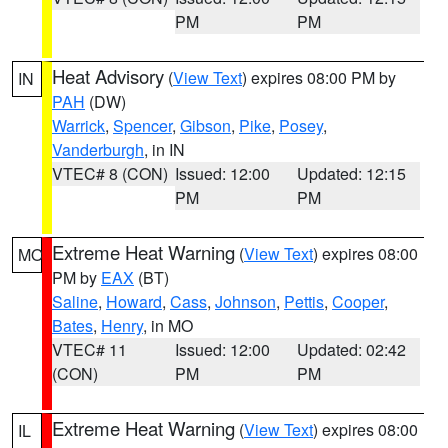
PM
PM
Heat Advisory
(
View Text
) expires 08:00 PM by
IN
PAH
(DW)
Warrick
,
Spencer
,
Gibson
,
Pike
,
Posey
,
Vanderburgh
, in IN
VTEC# 8 (CON)
Issued: 12:00
Updated: 12:15
PM
PM
Extreme Heat Warning
(
View Text
) expires 08:00
MO
PM by
EAX
(BT)
Saline
,
Howard
,
Cass
,
Johnson
,
Pettis
,
Cooper
,
Bates
,
Henry
, in MO
VTEC# 11
Issued: 12:00
Updated: 02:42
(CON)
PM
PM
Extreme Heat Warning
(
View Text
) expires 08:00
IL