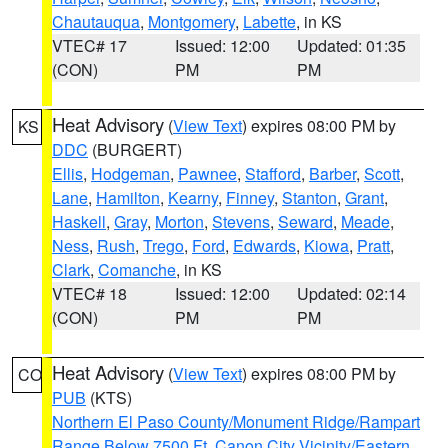
Chautauqua
,
Montgomery
,
Labette
, in KS
VTEC# 17
Issued: 12:00
Updated: 01:35
(CON)
PM
PM
Heat Advisory
(
View Text
) expires 08:00 PM by
KS
DDC
(BURGERT)
Ellis
,
Hodgeman
,
Pawnee
,
Stafford
,
Barber
,
Scott
,
Lane
,
Hamilton
,
Kearny
,
Finney
,
Stanton
,
Grant
,
Haskell
,
Gray
,
Morton
,
Stevens
,
Seward
,
Meade
,
Ness
,
Rush
,
Trego
,
Ford
,
Edwards
,
Kiowa
,
Pratt
,
Clark
,
Comanche
, in KS
VTEC# 18
Issued: 12:00
Updated: 02:14
(CON)
PM
PM
Heat Advisory
(
View Text
) expires 08:00 PM by
CO
PUB
(KTS)
Northern El Paso County/Monument Ridge/Rampart
Range Below 7500 Ft
,
Canon City Vicinity/Eastern