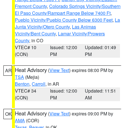
Fremont County
,
Colorado Springs Vicinity/Southern
El Paso County/Rampart Range Below 7400 Ft
,
Pueblo Vicinity/Pueblo County Below 6300 Feet
,
La
Junta Vicinity/Otero County
,
Las Animas
Vicinity/Bent County
,
Lamar Vicinity/Prowers
County
, in CO
VTEC# 10
Issued: 12:00
Updated: 01:49
(CON)
PM
PM
Heat Advisory
(
View Text
) expires 08:00 PM by
AR
TSA
(Mejia)
Benton
,
Carroll
, in AR
VTEC# 34
Issued: 12:00
Updated: 11:51
(CON)
PM
AM
Heat Advisory
(
View Text
) expires 09:00 PM by
OK
AMA
(COR)
Texas
,
Beaver
, in OK