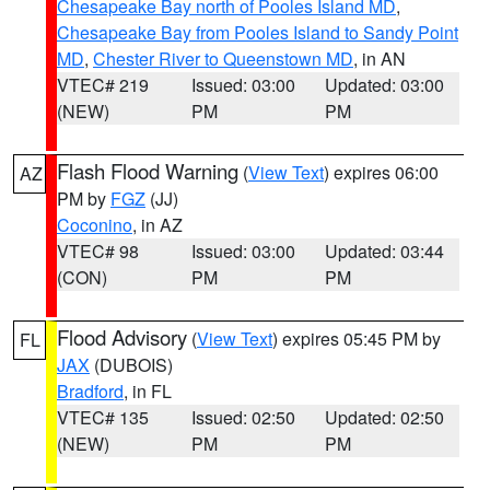
Chesapeake Bay north of Pooles Island MD
,
Chesapeake Bay from Pooles Island to Sandy Point
MD
,
Chester River to Queenstown MD
, in AN
VTEC# 219
Issued: 03:00
Updated: 03:00
(NEW)
PM
PM
Flash Flood Warning
(
View Text
) expires 06:00
AZ
PM by
FGZ
(JJ)
Coconino
, in AZ
VTEC# 98
Issued: 03:00
Updated: 03:44
(CON)
PM
PM
Flood Advisory
(
View Text
) expires 05:45 PM by
FL
JAX
(DUBOIS)
Bradford
, in FL
VTEC# 135
Issued: 02:50
Updated: 02:50
(NEW)
PM
PM