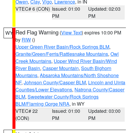
Owen
,
Clay
,
Vigo
,
Lawrence
, in IN
VTEC# 6 (CON)
Issued: 01:00
Updated: 02:03
PM
PM
Red Flag Warning
(
View Text
) expires 10:00 PM
WY
by
RIW
()
Upper Green River Basin/Rock Springs BLM
,
Granite/Green/Ferris/Rattlesnake Mountains
,
Owl
Creek Mountains
,
Upper Wind River Basin/Wind
River Basin
,
Casper Mountain
,
South Bighorn
Mountains
,
Absaroka Mountains/North Shoshone
NF
,
Johnson County/Casper BLM
,
Lincoln and Uinta
Counties/Lower Elevations
,
Natrona County/Casper
BLM
,
Sweetwater County/Rock Springs
BLM/Flaming Gorge NRA
, in WY
VTEC# 22
Issued: 01:00
Updated: 03:00
(CON)
PM
PM