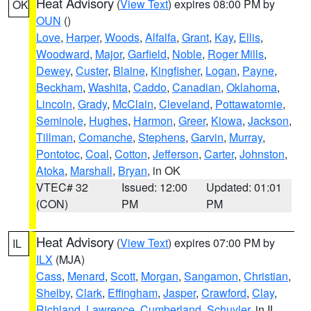
Heat Advisory
(
View Text
) expires 08:00 PM by
OK
OUN
()
Love
,
Harper
,
Woods
,
Alfalfa
,
Grant
,
Kay
,
Ellis
,
Woodward
,
Major
,
Garfield
,
Noble
,
Roger Mills
,
Dewey
,
Custer
,
Blaine
,
Kingfisher
,
Logan
,
Payne
,
Beckham
,
Washita
,
Caddo
,
Canadian
,
Oklahoma
,
Lincoln
,
Grady
,
McClain
,
Cleveland
,
Pottawatomie
,
Seminole
,
Hughes
,
Harmon
,
Greer
,
Kiowa
,
Jackson
,
Tillman
,
Comanche
,
Stephens
,
Garvin
,
Murray
,
Pontotoc
,
Coal
,
Cotton
,
Jefferson
,
Carter
,
Johnston
,
Atoka
,
Marshall
,
Bryan
, in OK
VTEC# 32
Issued: 12:00
Updated: 01:01
(CON)
PM
PM
Heat Advisory
(
View Text
) expires 07:00 PM by
IL
ILX
(MJA)
Cass
,
Menard
,
Scott
,
Morgan
,
Sangamon
,
Christian
,
Shelby
,
Clark
,
Effingham
,
Jasper
,
Crawford
,
Clay
,
Richland
,
Lawrence
,
Cumberland
,
Schuyler
, in IL