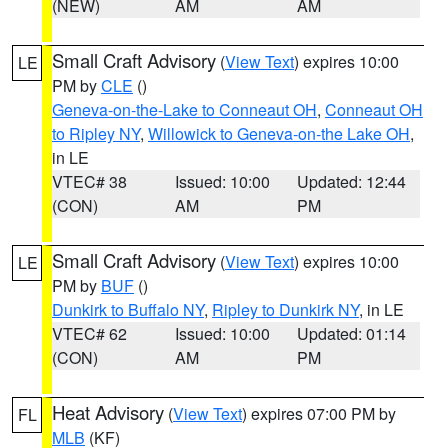
(NEW)
AM
AM
Small Craft Advisory
(
View Text
) expires 10:00
LE
PM by
CLE
()
Geneva-on-the-Lake to Conneaut OH
,
Conneaut OH
to Ripley NY
,
Willowick to Geneva-on-the Lake OH
,
in LE
VTEC# 38
Issued: 10:00
Updated: 12:44
(CON)
AM
PM
Small Craft Advisory
(
View Text
) expires 10:00
LE
PM by
BUF
()
Dunkirk to Buffalo NY
,
Ripley to Dunkirk NY
, in LE
VTEC# 62
Issued: 10:00
Updated: 01:14
(CON)
AM
PM
Heat Advisory
(
View Text
) expires 07:00 PM by
FL
MLB
(KF)