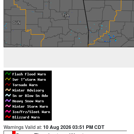
Warnings Valid at:
10 Aug 2026 03:51 PM CDT