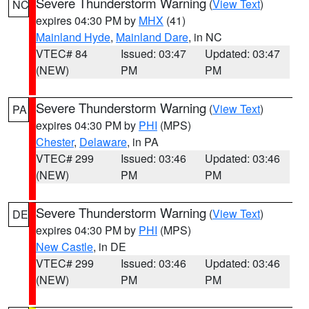
Severe Thunderstorm Warning
(
View Text
)
NC
expires 04:30 PM by
MHX
(41)
Mainland Hyde
,
Mainland Dare
, in NC
VTEC# 84
Issued: 03:47
Updated: 03:47
(NEW)
PM
PM
Severe Thunderstorm Warning
(
View Text
)
PA
expires 04:30 PM by
PHI
(MPS)
Chester
,
Delaware
, in PA
VTEC# 299
Issued: 03:46
Updated: 03:46
(NEW)
PM
PM
Severe Thunderstorm Warning
(
View Text
)
DE
expires 04:30 PM by
PHI
(MPS)
New Castle
, in DE
VTEC# 299
Issued: 03:46
Updated: 03:46
(NEW)
PM
PM