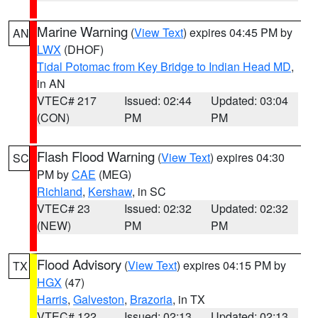
Marine Warning
(
View Text
) expires 04:45 PM by
AN
LWX
(DHOF)
Tidal Potomac from Key Bridge to Indian Head MD
,
in AN
VTEC# 217
Issued: 02:44
Updated: 03:04
(CON)
PM
PM
Flash Flood Warning
(
View Text
) expires 04:30
SC
PM by
CAE
(MEG)
Richland
,
Kershaw
, in SC
VTEC# 23
Issued: 02:32
Updated: 02:32
(NEW)
PM
PM
Flood Advisory
(
View Text
) expires 04:15 PM by
TX
HGX
(47)
Harris
,
Galveston
,
Brazoria
, in TX
VTEC# 122
Issued: 02:13
Updated: 02:13