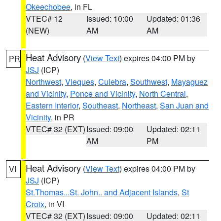
Okeechobee
, in FL
VTEC# 12
Issued: 10:00
Updated: 01:36
(NEW)
AM
AM
Heat Advisory
(
View Text
) expires 04:00 PM by
PR
JSJ
(ICP)
Northwest
,
Vieques
,
Culebra
,
Southwest
,
Mayaguez
and Vicinity
,
Ponce and Vicinity
,
North Central
,
Eastern Interior
,
Southeast
,
Northeast
,
San Juan and
Vicinity
, in PR
VTEC# 32 (EXT)
Issued: 09:00
Updated: 02:11
AM
PM
Heat Advisory
(
View Text
) expires 04:00 PM by
VI
JSJ
(ICP)
St.Thomas...St. John.. and Adjacent Islands
,
St
Croix
, in VI
VTEC# 32 (EXT)
Issued: 09:00
Updated: 02:11