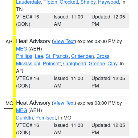
Lauderdale
,
Tipton
,
Crockett
,
Shelby
,
Haywood
, in
TN
VTEC# 16
Issued: 11:00
Updated: 12:05
(CON)
AM
PM
Heat Advisory
(
View Text
) expires 08:00 PM by
AR
MEG
(AEH)
Phillips
,
Lee
,
St. Francis
,
Crittenden
,
Cross
,
Mississippi
,
Poinsett
,
Craighead
,
Greene
,
Clay
, in
AR
VTEC# 16
Issued: 11:00
Updated: 12:05
(CON)
AM
PM
Heat Advisory
(
View Text
) expires 08:00 PM by
MO
MEG
(AEH)
Dunklin
,
Pemiscot
, in MO
VTEC# 16
Issued: 11:00
Updated: 12:05
(CON)
AM
PM