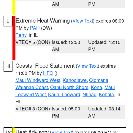
AM
PM
Extreme Heat Warning
(
View Text
) expires 08:00
IL
PM by
PAH
(DW)
Perry
, in IL
VTEC# 5 (CON)
Issued: 12:50
Updated: 12:15
AM
PM
Coastal Flood Statement
(
View Text
) expires
HI
11:00 PM by
HFO
()
Maui Windward West
,
Kahoolawe
,
Olomana
,
Waianae Coast
,
Oahu North Shore
,
Kona
,
Maui
Leeward West
,
Kauai Leeward
,
Niihau
,
Kohala
, in
HI
VTEC# 8 (CON)
Issued: 05:00
Updated: 08:14
PM
AM
Heat Advisory
(
View Text
) expires 08:00 PM by
MO