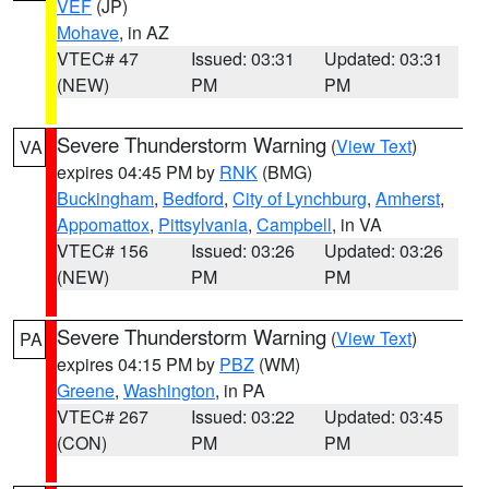
VEF
(JP)
Mohave
, in AZ
VTEC# 47
Issued: 03:31
Updated: 03:31
(NEW)
PM
PM
Severe Thunderstorm Warning
(
View Text
)
VA
expires 04:45 PM by
RNK
(BMG)
Buckingham
,
Bedford
,
City of Lynchburg
,
Amherst
,
Appomattox
,
Pittsylvania
,
Campbell
, in VA
VTEC# 156
Issued: 03:26
Updated: 03:26
(NEW)
PM
PM
Severe Thunderstorm Warning
(
View Text
)
PA
expires 04:15 PM by
PBZ
(WM)
Greene
,
Washington
, in PA
VTEC# 267
Issued: 03:22
Updated: 03:45
(CON)
PM
PM