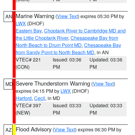
Marine Warning
(
View Text
) expires 05:30 PM by
AN
LWX
(DHOF)
Eastern Bay
,
Choptank River to Cambridge MD and
the Little Choptank River
,
Chesapeake Bay from
North Beach to Drum Point MD
,
Chesapeake Bay
from Sandy Point to North Beach MD
, in AN
VTEC# 221
Issued: 03:36
Updated: 03:36
(CON)
PM
PM
Severe Thunderstorm Warning
(
View Text
)
MD
expires 04:15 PM by
LWX
(DHOF)
Harford
,
Cecil
, in MD
VTEC# 397
Issued: 03:33
Updated: 03:33
(NEW)
PM
PM
Flood Advisory
(
View Text
) expires 06:30 PM by
AZ