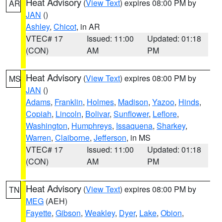
Heat Advisory
(
View Text
) expires 08:00 PM by
AR
JAN
()
Ashley
,
Chicot
, in AR
VTEC# 17
Issued: 11:00
Updated: 01:18
(CON)
AM
PM
Heat Advisory
(
View Text
) expires 08:00 PM by
MS
JAN
()
Adams
,
Franklin
,
Holmes
,
Madison
,
Yazoo
,
Hinds
,
Copiah
,
Lincoln
,
Bolivar
,
Sunflower
,
Leflore
,
Washington
,
Humphreys
,
Issaquena
,
Sharkey
,
Warren
,
Claiborne
,
Jefferson
, in MS
VTEC# 17
Issued: 11:00
Updated: 01:18
(CON)
AM
PM
Heat Advisory
(
View Text
) expires 08:00 PM by
TN
MEG
(AEH)
Fayette
,
Gibson
,
Weakley
,
Dyer
,
Lake
,
Obion
,