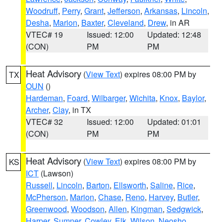
Woodruff
,
Perry
,
Grant
,
Jefferson
,
Arkansas
,
Lincoln
,
Desha
,
Marion
,
Baxter
,
Cleveland
,
Drew
, in AR
VTEC# 19
Issued: 12:00
Updated: 12:48
(CON)
PM
PM
Heat Advisory
(
View Text
) expires 08:00 PM by
TX
OUN
()
Hardeman
,
Foard
,
Wilbarger
,
Wichita
,
Knox
,
Baylor
,
Archer
,
Clay
, in TX
VTEC# 32
Issued: 12:00
Updated: 01:01
(CON)
PM
PM
Heat Advisory
(
View Text
) expires 08:00 PM by
KS
ICT
(Lawson)
Russell
,
Lincoln
,
Barton
,
Ellsworth
,
Saline
,
Rice
,
McPherson
,
Marion
,
Chase
,
Reno
,
Harvey
,
Butler
,
Greenwood
,
Woodson
,
Allen
,
Kingman
,
Sedgwick
,
Harper
,
Sumner
,
Cowley
,
Elk
,
Wilson
,
Neosho
,