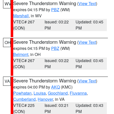
Severe Thunderstorm Warning
(
View Text
)
WV
expires 04:15 PM by
PBZ
(WM)
Marshall
, in WV
VTEC# 267
Issued: 03:22
Updated: 03:45
(CON)
PM
PM
Severe Thunderstorm Warning
(
View Text
)
OH
expires 04:15 PM by
PBZ
(WM)
Belmont
, in OH
VTEC# 267
Issued: 03:22
Updated: 03:45
(CON)
PM
PM
Severe Thunderstorm Warning
(
View Text
)
VA
expires 04:00 PM by
AKQ
(KMC)
Powhatan
,
Louisa
,
Goochland
,
Fluvanna
,
Cumberland
,
Hanover
, in VA
VTEC# 225
Issued: 03:21
Updated: 03:43
(CON)
PM
PM