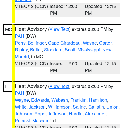
VTEC# 8 (CON)
Issued: 12:00
Updated: 12:15
PM
PM
Heat Advisory
(
View Text
) expires 08:00 PM by
MO
PAH
(DW)
Perry
,
Bollinger
,
Cape Girardeau
,
Wayne
,
Carter
,
Ripley
,
Butler
,
Stoddard
,
Scott
,
Mississippi
,
New
Madrid
, in MO
VTEC# 8 (CON)
Issued: 12:00
Updated: 12:15
PM
PM
Heat Advisory
(
View Text
) expires 08:00 PM by
IL
PAH
(DW)
Wayne
,
Edwards
,
Wabash
,
Franklin
,
Hamilton
,
White
,
Jackson
,
Williamson
,
Saline
,
Gallatin
,
Union
,
Johnson
,
Pope
,
Jefferson
,
Hardin
,
Alexander
,
Pulaski
,
Massac
, in IL
VTEC# 8 (CON)
Issued: 12:00
Updated: 12:15