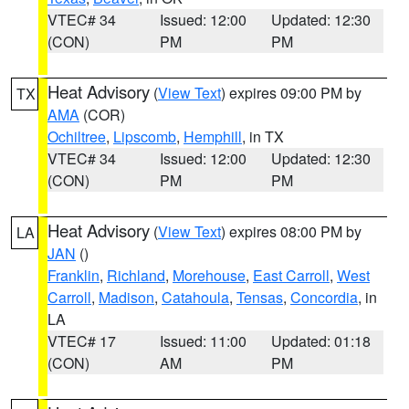
VTEC# 34
Issued: 12:00
Updated: 12:30
(CON)
PM
PM
Heat Advisory
(
View Text
) expires 09:00 PM by
TX
AMA
(COR)
Ochiltree
,
Lipscomb
,
Hemphill
, in TX
VTEC# 34
Issued: 12:00
Updated: 12:30
(CON)
PM
PM
Heat Advisory
(
View Text
) expires 08:00 PM by
LA
JAN
()
Franklin
,
Richland
,
Morehouse
,
East Carroll
,
West
Carroll
,
Madison
,
Catahoula
,
Tensas
,
Concordia
, in
LA
VTEC# 17
Issued: 11:00
Updated: 01:18
(CON)
AM
PM