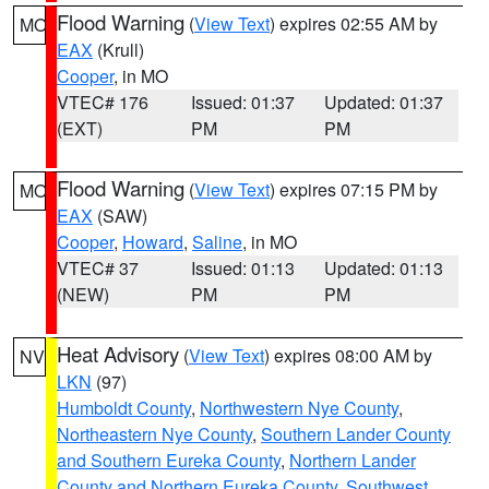
Flood Warning
(
View Text
) expires 02:55 AM by
MO
EAX
(Krull)
Cooper
, in MO
VTEC# 176
Issued: 01:37
Updated: 01:37
(EXT)
PM
PM
Flood Warning
(
View Text
) expires 07:15 PM by
MO
EAX
(SAW)
Cooper
,
Howard
,
Saline
, in MO
VTEC# 37
Issued: 01:13
Updated: 01:13
(NEW)
PM
PM
Heat Advisory
(
View Text
) expires 08:00 AM by
NV
LKN
(97)
Humboldt County
,
Northwestern Nye County
,
Northeastern Nye County
,
Southern Lander County
and Southern Eureka County
,
Northern Lander
County and Northern Eureka County
,
Southwest