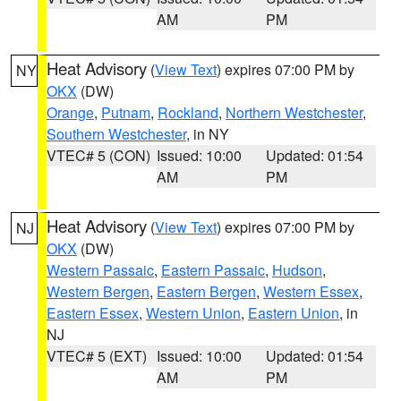
AM
PM
Heat Advisory
(
View Text
) expires 07:00 PM by
NY
OKX
(DW)
Orange
,
Putnam
,
Rockland
,
Northern Westchester
,
Southern Westchester
, in NY
VTEC# 5 (CON)
Issued: 10:00
Updated: 01:54
AM
PM
Heat Advisory
(
View Text
) expires 07:00 PM by
NJ
OKX
(DW)
Western Passaic
,
Eastern Passaic
,
Hudson
,
Western Bergen
,
Eastern Bergen
,
Western Essex
,
Eastern Essex
,
Western Union
,
Eastern Union
, in
NJ
VTEC# 5 (EXT)
Issued: 10:00
Updated: 01:54
AM
PM