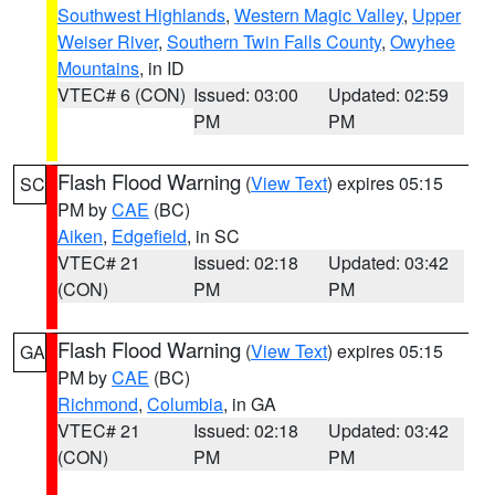
Southwest Highlands
,
Western Magic Valley
,
Upper
Weiser River
,
Southern Twin Falls County
,
Owyhee
Mountains
, in ID
VTEC# 6 (CON)
Issued: 03:00
Updated: 02:59
PM
PM
Flash Flood Warning
(
View Text
) expires 05:15
SC
PM by
CAE
(BC)
Aiken
,
Edgefield
, in SC
VTEC# 21
Issued: 02:18
Updated: 03:42
(CON)
PM
PM
Flash Flood Warning
(
View Text
) expires 05:15
GA
PM by
CAE
(BC)
Richmond
,
Columbia
, in GA
VTEC# 21
Issued: 02:18
Updated: 03:42
(CON)
PM
PM