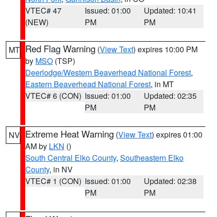
VTEC# 47
Issued: 01:00
Updated: 10:41
(NEW)
PM
PM
Red Flag Warning
(
View Text
) expires 10:00 PM
MT
by
MSO
(TSP)
Deerlodge/Western Beaverhead National Forest
,
Eastern Beaverhead National Forest
, in MT
VTEC# 6 (CON)
Issued: 01:00
Updated: 02:35
PM
PM
Extreme Heat Warning
(
View Text
) expires 01:00
NV
AM by
LKN
()
South Central Elko County
,
Southeastern Elko
County
, in NV
VTEC# 1 (CON)
Issued: 01:00
Updated: 02:38
PM
PM