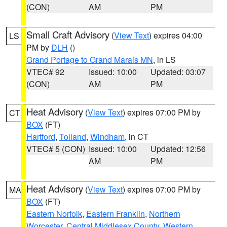
(CON)
AM
PM
Small Craft Advisory
(
View Text
) expires 04:00
LS
PM by
DLH
()
Grand Portage to Grand Marais MN
, in LS
VTEC# 92
Issued: 10:00
Updated: 03:07
(CON)
AM
PM
Heat Advisory
(
View Text
) expires 07:00 PM by
CT
BOX
(FT)
Hartford
,
Tolland
,
Windham
, in CT
VTEC# 5 (CON)
Issued: 10:00
Updated: 12:56
AM
PM
Heat Advisory
(
View Text
) expires 07:00 PM by
MA
BOX
(FT)
Eastern Norfolk
,
Eastern Franklin
,
Northern
Worcester
,
Central Middlesex County
,
Western