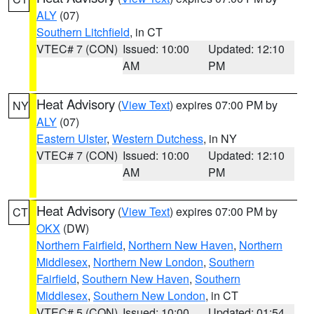
ALY
(07)
Southern Litchfield
, in CT
VTEC# 7 (CON)
Issued: 10:00
Updated: 12:10
AM
PM
Heat Advisory
(
View Text
) expires 07:00 PM by
NY
ALY
(07)
Eastern Ulster
,
Western Dutchess
, in NY
VTEC# 7 (CON)
Issued: 10:00
Updated: 12:10
AM
PM
Heat Advisory
(
View Text
) expires 07:00 PM by
CT
OKX
(DW)
Northern Fairfield
,
Northern New Haven
,
Northern
Middlesex
,
Northern New London
,
Southern
Fairfield
,
Southern New Haven
,
Southern
Middlesex
,
Southern New London
, in CT
VTEC# 5 (CON)
Issued: 10:00
Updated: 01:54