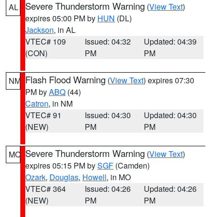
Severe Thunderstorm Warning
(
View Text
)
AL
expires 05:00 PM by
HUN
(DL)
Jackson
, in AL
VTEC# 109
Issued: 04:32
Updated: 04:39
(CON)
PM
PM
Flash Flood Warning
(
View Text
) expires 07:30
NM
PM by
ABQ
(44)
Catron
, in NM
VTEC# 91
Issued: 04:30
Updated: 04:30
(NEW)
PM
PM
Severe Thunderstorm Warning
(
View Text
)
MO
expires 05:15 PM by
SGF
(Camden)
Ozark
,
Douglas
,
Howell
, in MO
VTEC# 364
Issued: 04:26
Updated: 04:26
(NEW)
PM
PM