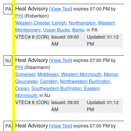
Heat Advisory
(
View Text
) expires 07:00 PM by
PA
PHI
(Robertson)
Western Chester
,
Lehigh
,
Northampton
,
Western
Montgomery
,
Upper Bucks
,
Berks
, in PA
VTEC# 8 (CON)
Issued: 09:00
Updated: 01:12
AM
PM
Heat Advisory
(
View Text
) expires 07:00 PM by
NJ
PHI
(Staarmann)
Somerset
,
Middlesex
,
Western Monmouth
,
Mercer
,
Gloucester
,
Camden
,
Northwestern Burlington
,
Ocean
,
Southeastern Burlington
,
Eastern
Monmouth
, in NJ
VTEC# 8 (CON)
Issued: 09:00
Updated: 01:12
AM
PM
Heat Advisory
(
View Text
) expires 07:00 PM by
PA