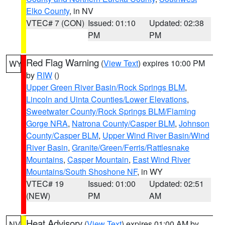
Elko County
, in NV
VTEC# 7 (CON)
Issued: 01:10
Updated: 02:38
PM
PM
Red Flag Warning
(
View Text
) expires 10:00 PM
WY
by
RIW
()
Upper Green River Basin/Rock Springs BLM
,
Lincoln and Uinta Counties/Lower Elevations
,
Sweetwater County/Rock Springs BLM/Flaming
Gorge NRA
,
Natrona County/Casper BLM
,
Johnson
County/Casper BLM
,
Upper Wind River Basin/Wind
River Basin
,
Granite/Green/Ferris/Rattlesnake
Mountains
,
Casper Mountain
,
East Wind River
Mountains/South Shoshone NF
, in WY
VTEC# 19
Issued: 01:00
Updated: 02:51
(NEW)
PM
AM
Heat Advisory
(
View Text
) expires 01:00 AM by
NV