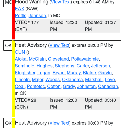
Flood Warning
(
View Text
) expires 01:48 AM by
MO
EAX
(SAW)
Pettis
,
Johnson
, in MO
VTEC# 177
Issued: 12:20
Updated: 01:37
(EXT)
PM
PM
Heat Advisory
(
View Text
) expires 08:00 PM by
OK
OUN
()
Atoka
,
McClain
,
Cleveland
,
Pottawatomie
,
Seminole
,
Hughes
,
Stephens
,
Carter
,
Jefferson
,
Kingfisher
,
Logan
,
Bryan
,
Murray
,
Blaine
,
Garvin
,
Lincoln
,
Major
,
Woods
,
Oklahoma
,
Marshall
,
Love
,
Coal
,
Pontotoc
,
Cotton
,
Grady
,
Johnston
,
Canadian
,
in OK
VTEC# 28
Issued: 12:00
Updated: 03:40
(CON)
PM
PM
Heat Advisory
(
View Text
) expires 08:00 PM by
OK