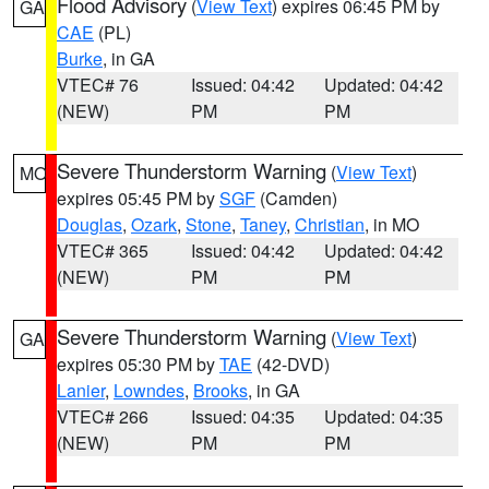
Flood Advisory
(
View Text
) expires 06:45 PM by
GA
CAE
(PL)
Burke
, in GA
VTEC# 76
Issued: 04:42
Updated: 04:42
(NEW)
PM
PM
Severe Thunderstorm Warning
(
View Text
)
MO
expires 05:45 PM by
SGF
(Camden)
Douglas
,
Ozark
,
Stone
,
Taney
,
Christian
, in MO
VTEC# 365
Issued: 04:42
Updated: 04:42
(NEW)
PM
PM
Severe Thunderstorm Warning
(
View Text
)
GA
expires 05:30 PM by
TAE
(42-DVD)
Lanier
,
Lowndes
,
Brooks
, in GA
VTEC# 266
Issued: 04:35
Updated: 04:35
(NEW)
PM
PM