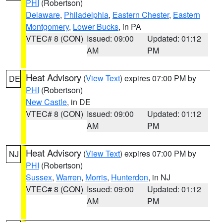
PHI
(Robertson)
Delaware
,
Philadelphia
,
Eastern Chester
,
Eastern
Montgomery
,
Lower Bucks
, in PA
VTEC# 8 (CON)
Issued: 09:00
Updated: 01:12
AM
PM
Heat Advisory
(
View Text
) expires 07:00 PM by
DE
PHI
(Robertson)
New Castle
, in DE
VTEC# 8 (CON)
Issued: 09:00
Updated: 01:12
AM
PM
Heat Advisory
(
View Text
) expires 07:00 PM by
NJ
PHI
(Robertson)
Sussex
,
Warren
,
Morris
,
Hunterdon
, in NJ
VTEC# 8 (CON)
Issued: 09:00
Updated: 01:12
AM
PM