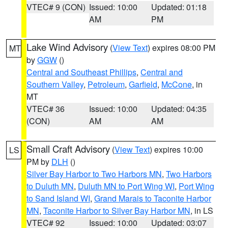
VTEC# 9 (CON)
Issued: 10:00
Updated: 01:18
AM
PM
Lake Wind Advisory
(
View Text
) expires 08:00 PM
MT
by
GGW
()
Central and Southeast Phillips
,
Central and
Southern Valley
,
Petroleum
,
Garfield
,
McCone
, in
MT
VTEC# 36
Issued: 10:00
Updated: 04:35
(CON)
AM
AM
Small Craft Advisory
(
View Text
) expires 10:00
LS
PM by
DLH
()
Silver Bay Harbor to Two Harbors MN
,
Two Harbors
to Duluth MN
,
Duluth MN to Port Wing WI
,
Port Wing
to Sand Island WI
,
Grand Marais to Taconite Harbor
MN
,
Taconite Harbor to Silver Bay Harbor MN
, in LS
VTEC# 92
Issued: 10:00
Updated: 03:07