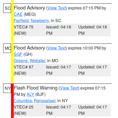
Flood Advisory
(
View Text
) expires 07:15 PM by
SC
CAE
(MEG)
Fairfield
,
Newberry
, in SC
VTEC# 75
Issued: 04:18
Updated: 04:18
(NEW)
PM
PM
Flood Advisory
(
View Text
) expires 10:00 PM by
MO
SGF
(GH)
Greene
,
Webster
, in MO
VTEC# 87
Issued: 04:17
Updated: 04:17
(NEW)
PM
PM
Flash Flood Warning
(
View Text
) expires 07:15
NY
PM by
ALY
(BJF)
Columbia
,
Rensselaer
, in NY
VTEC# 25
Issued: 04:17
Updated: 04:17
(NEW)
PM
PM