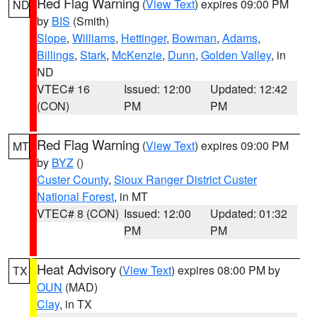
Red Flag Warning
(
View Text
) expires 09:00 PM
ND
by
BIS
(Smith)
Slope
,
Williams
,
Hettinger
,
Bowman
,
Adams
,
Billings
,
Stark
,
McKenzie
,
Dunn
,
Golden Valley
, in
ND
VTEC# 16
Issued: 12:00
Updated: 12:42
(CON)
PM
PM
Red Flag Warning
(
View Text
) expires 09:00 PM
MT
by
BYZ
()
Custer County
,
Sioux Ranger District Custer
National Forest
, in MT
VTEC# 8 (CON)
Issued: 12:00
Updated: 01:32
PM
PM
Heat Advisory
(
View Text
) expires 08:00 PM by
TX
OUN
(MAD)
Clay
, in TX