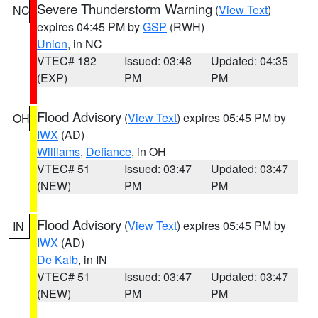
Severe Thunderstorm Warning
(
View Text
)
NC
expires 04:45 PM by
GSP
(RWH)
Union
, in NC
VTEC# 182
Issued: 03:48
Updated: 04:35
(EXP)
PM
PM
Flood Advisory
(
View Text
) expires 05:45 PM by
OH
IWX
(AD)
Williams
,
Defiance
, in OH
VTEC# 51
Issued: 03:47
Updated: 03:47
(NEW)
PM
PM
Flood Advisory
(
View Text
) expires 05:45 PM by
IN
IWX
(AD)
De Kalb
, in IN
VTEC# 51
Issued: 03:47
Updated: 03:47
(NEW)
PM
PM