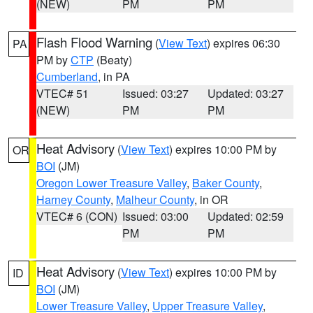
(NEW)
PM
PM
Flash Flood Warning
(
View Text
) expires 06:30
PA
PM by
CTP
(Beaty)
Cumberland
, in PA
VTEC# 51
Issued: 03:27
Updated: 03:27
(NEW)
PM
PM
Heat Advisory
(
View Text
) expires 10:00 PM by
OR
BOI
(JM)
Oregon Lower Treasure Valley
,
Baker County
,
Harney County
,
Malheur County
, in OR
VTEC# 6 (CON)
Issued: 03:00
Updated: 02:59
PM
PM
Heat Advisory
(
View Text
) expires 10:00 PM by
ID
BOI
(JM)
Lower Treasure Valley
,
Upper Treasure Valley
,