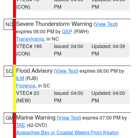
(CON)
PM
PM
Severe Thunderstorm Warning
(
View Text
)
NC
expires 05:00 PM by
GSP
(RWH)
Transylvania
, in NC
VTEC# 185
Issued: 04:00
Updated: 04:39
(CON)
PM
PM
Flood Advisory
(
View Text
) expires 06:00 PM by
SC
ILM
(RJB)
Florence
, in SC
VTEC# 23
Issued: 04:00
Updated: 04:00
(NEW)
PM
PM
Marine Warning
(
View Text
) expires 07:00 PM by
GM
TAE
(42-DVD)
Apalachee Bay or Coastal Waters From Keaton