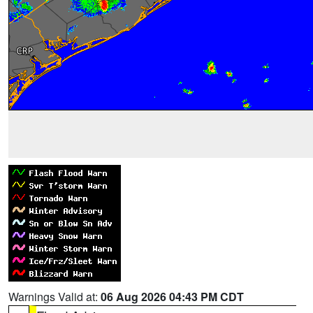
Warnings Valid at:
06 Aug 2026 04:43 PM CDT