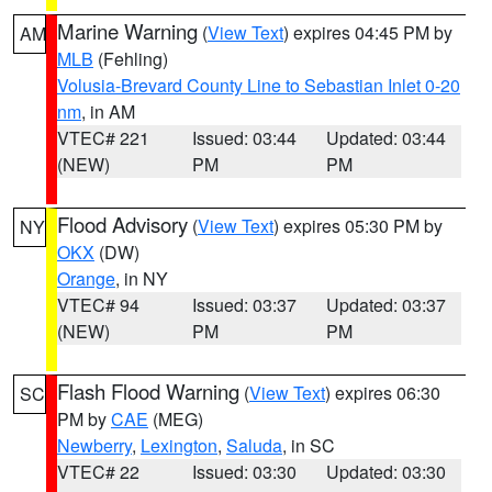
Marine Warning
(
View Text
) expires 04:45 PM by
AM
MLB
(Fehling)
Volusia-Brevard County Line to Sebastian Inlet 0-20
nm
, in AM
VTEC# 221
Issued: 03:44
Updated: 03:44
(NEW)
PM
PM
Flood Advisory
(
View Text
) expires 05:30 PM by
NY
OKX
(DW)
Orange
, in NY
VTEC# 94
Issued: 03:37
Updated: 03:37
(NEW)
PM
PM
Flash Flood Warning
(
View Text
) expires 06:30
SC
PM by
CAE
(MEG)
Newberry
,
Lexington
,
Saluda
, in SC
VTEC# 22
Issued: 03:30
Updated: 03:30