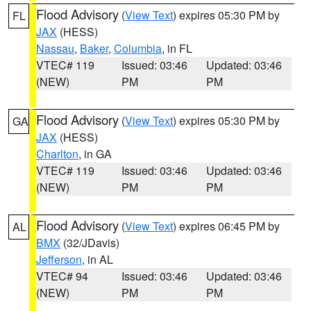
Flood Advisory
(
View Text
) expires 05:30 PM by
FL
JAX
(HESS)
Nassau
,
Baker
,
Columbia
, in FL
VTEC# 119
Issued: 03:46
Updated: 03:46
(NEW)
PM
PM
Flood Advisory
(
View Text
) expires 05:30 PM by
GA
JAX
(HESS)
Charlton
, in GA
VTEC# 119
Issued: 03:46
Updated: 03:46
(NEW)
PM
PM
Flood Advisory
(
View Text
) expires 06:45 PM by
AL
BMX
(32/JDavis)
Jefferson
, in AL
VTEC# 94
Issued: 03:46
Updated: 03:46
(NEW)
PM
PM