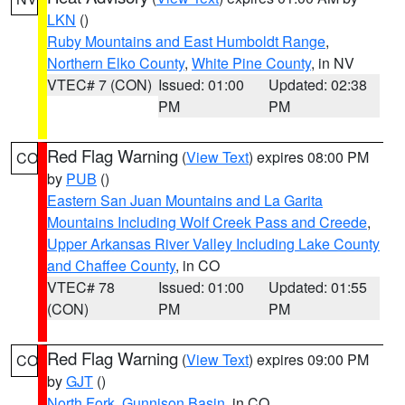
LKN
()
Ruby Mountains and East Humboldt Range
,
Northern Elko County
,
White Pine County
, in NV
VTEC# 7 (CON)
Issued: 01:00
Updated: 02:38
PM
PM
Red Flag Warning
(
View Text
) expires 08:00 PM
CO
by
PUB
()
Eastern San Juan Mountains and La Garita
Mountains Including Wolf Creek Pass and Creede
,
Upper Arkansas River Valley Including Lake County
and Chaffee County
, in CO
VTEC# 78
Issued: 01:00
Updated: 01:55
(CON)
PM
PM
Red Flag Warning
(
View Text
) expires 09:00 PM
CO
by
GJT
()
North Fork
,
Gunnison Basin
, in CO