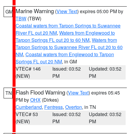
Marine Warning
(
View Text
) expires 05:00 PM by
GM
TBW
(TBW)
Coastal waters from Tarpon Springs to Suwannee
River FL out 20 NM
,
Waters from Englewood to
Tarpon Springs FL out 20 to 60 NM
,
Waters from
Tarpon Springs to Suwannee River FL out 20 to 60
NM
,
Coastal waters from Englewood to Tarpon
Springs FL out 20 NM
, in GM
VTEC# 146
Issued: 03:52
Updated: 03:52
(NEW)
PM
PM
Flash Flood Warning
(
View Text
) expires 05:45
TN
PM by
OHX
(Dirkes)
Cumberland
,
Fentress
,
Overton
, in TN
VTEC# 53
Issued: 03:52
Updated: 03:52
(NEW)
PM
PM