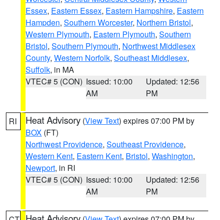
Essex
,
Eastern Essex
,
Eastern Hampshire
,
Eastern
Hampden
,
Southern Worcester
,
Northern Bristol
,
Western Plymouth
,
Eastern Plymouth
,
Southern
Bristol
,
Southern Plymouth
,
Northwest Middlesex
County
,
Western Norfolk
,
Southeast Middlesex
,
Suffolk
, in MA
VTEC# 5 (CON)
Issued: 10:00
Updated: 12:56
AM
PM
Heat Advisory
(
View Text
) expires 07:00 PM by
RI
BOX
(FT)
Northwest Providence
,
Southeast Providence
,
Western Kent
,
Eastern Kent
,
Bristol
,
Washington
,
Newport
, in RI
VTEC# 5 (CON)
Issued: 10:00
Updated: 12:56
AM
PM
Heat Advisory
(
View Text
) expires 07:00 PM by
CT