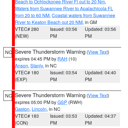
Beach to Ochlockonee River Fl out to 20 Nm
,
Waters from Suwannee River to Apalachicola FL
from 20 to 60 NM
,
Coastal waters from Suwannee
River to Keaton Beach out 20 NM
, in GM
VTEC# 280
Issued: 03:56
Updated: 03:56
(NEW)
PM
PM
Severe Thunderstorm Warning
(
View Text
)
NC
expires 04:45 PM by
RAH
(10)
Anson
,
Stanly
, in NC
VTEC# 180
Issued: 03:54
Updated: 04:40
(EXP)
PM
PM
Severe Thunderstorm Warning
(
View Text
)
NC
expires 05:00 PM by
GSP
(RWH)
Gaston
,
Lincoln
, in NC
VTEC# 183
Issued: 03:53
Updated: 04:37
(CON)
PM
PM