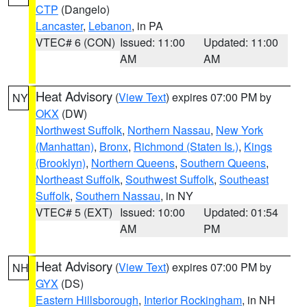
CTP
(Dangelo)
Lancaster
,
Lebanon
, in PA
VTEC# 6 (CON)
Issued: 11:00
Updated: 11:00
AM
AM
Heat Advisory
(
View Text
) expires 07:00 PM by
NY
OKX
(DW)
Northwest Suffolk
,
Northern Nassau
,
New York
(Manhattan)
,
Bronx
,
Richmond (Staten Is.)
,
Kings
(Brooklyn)
,
Northern Queens
,
Southern Queens
,
Northeast Suffolk
,
Southwest Suffolk
,
Southeast
Suffolk
,
Southern Nassau
, in NY
VTEC# 5 (EXT)
Issued: 10:00
Updated: 01:54
AM
PM
Heat Advisory
(
View Text
) expires 07:00 PM by
NH
GYX
(DS)
Eastern Hillsborough
,
Interior Rockingham
, in NH