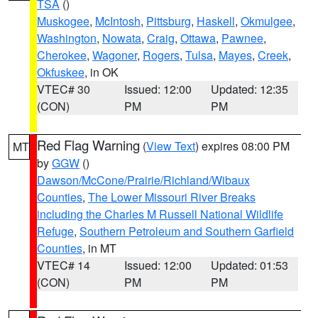
TSA
()
Muskogee
,
McIntosh
,
Pittsburg
,
Haskell
,
Okmulgee
,
Washington
,
Nowata
,
Craig
,
Ottawa
,
Pawnee
,
Cherokee
,
Wagoner
,
Rogers
,
Tulsa
,
Mayes
,
Creek
,
Okfuskee
, in OK
VTEC# 30
Issued: 12:00
Updated: 12:35
(CON)
PM
PM
Red Flag Warning
(
View Text
) expires 08:00 PM
MT
by
GGW
()
Dawson/McCone/Prairie/Richland/Wibaux
Counties
,
The Lower Missouri River Breaks
including the Charles M Russell National Wildlife
Refuge
,
Southern Petroleum and Southern Garfield
Counties
, in MT
VTEC# 14
Issued: 12:00
Updated: 01:53
(CON)
PM
PM