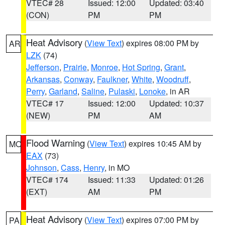
VTEC# 28
Issued: 12:00
Updated: 03:40
(CON)
PM
PM
Heat Advisory
(
View Text
) expires 08:00 PM by
AR
LZK
(74)
Jefferson
,
Prairie
,
Monroe
,
Hot Spring
,
Grant
,
Arkansas
,
Conway
,
Faulkner
,
White
,
Woodruff
,
Perry
,
Garland
,
Saline
,
Pulaski
,
Lonoke
, in AR
VTEC# 17
Issued: 12:00
Updated: 10:37
(NEW)
PM
AM
Flood Warning
(
View Text
) expires 10:45 AM by
MO
EAX
(73)
Johnson
,
Cass
,
Henry
, in MO
VTEC# 174
Issued: 11:33
Updated: 01:26
(EXT)
AM
PM
Heat Advisory
(
View Text
) expires 07:00 PM by
PA