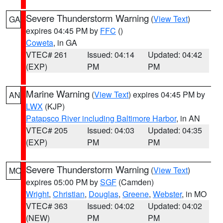
Severe Thunderstorm Warning
(
View Text
)
GA
expires 04:45 PM by
FFC
()
Coweta
, in GA
VTEC# 261
Issued: 04:14
Updated: 04:42
(EXP)
PM
PM
Marine Warning
(
View Text
) expires 04:45 PM by
AN
LWX
(KJP)
Patapsco River including Baltimore Harbor
, in AN
VTEC# 205
Issued: 04:03
Updated: 04:35
(EXP)
PM
PM
Severe Thunderstorm Warning
(
View Text
)
MO
expires 05:00 PM by
SGF
(Camden)
Wright
,
Christian
,
Douglas
,
Greene
,
Webster
, in MO
VTEC# 363
Issued: 04:02
Updated: 04:02
(NEW)
PM
PM