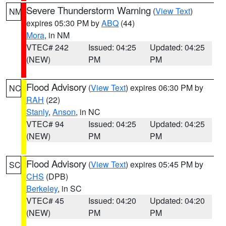
Severe Thunderstorm Warning
(
View Text
)
NM
expires 05:30 PM by
ABQ
(44)
Mora
, in NM
VTEC# 242
Issued: 04:25
Updated: 04:25
(NEW)
PM
PM
Flood Advisory
(
View Text
) expires 06:30 PM by
NC
RAH
(22)
Stanly
,
Anson
, in NC
VTEC# 94
Issued: 04:25
Updated: 04:25
(NEW)
PM
PM
Flood Advisory
(
View Text
) expires 05:45 PM by
SC
CHS
(DPB)
Berkeley
, in SC
VTEC# 45
Issued: 04:20
Updated: 04:20
(NEW)
PM
PM