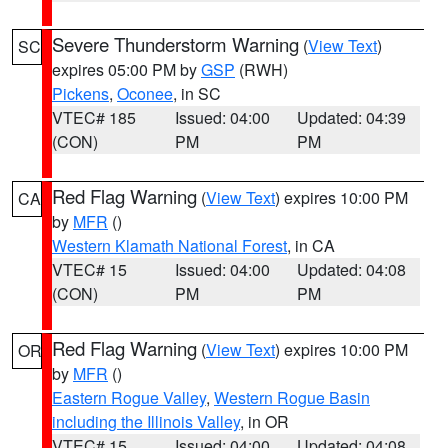
Severe Thunderstorm Warning
(
View Text
)
SC
expires 05:00 PM by
GSP
(RWH)
Pickens
,
Oconee
, in SC
VTEC# 185
Issued: 04:00
Updated: 04:39
(CON)
PM
PM
Red Flag Warning
(
View Text
) expires 10:00 PM
CA
by
MFR
()
Western Klamath National Forest
, in CA
VTEC# 15
Issued: 04:00
Updated: 04:08
(CON)
PM
PM
Red Flag Warning
(
View Text
) expires 10:00 PM
OR
by
MFR
()
Eastern Rogue Valley
,
Western Rogue Basin
including the Illinois Valley
, in OR
VTEC# 15
Issued: 04:00
Updated: 04:08