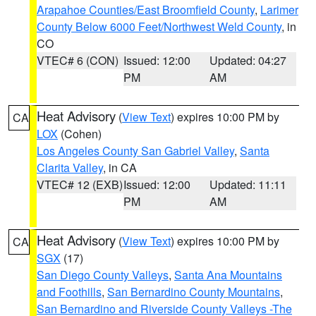
Arapahoe Counties/East Broomfield County
,
Larimer
County Below 6000 Feet/Northwest Weld County
, in
CO
VTEC# 6 (CON)
Issued: 12:00
Updated: 04:27
PM
AM
Heat Advisory
(
View Text
) expires 10:00 PM by
CA
LOX
(Cohen)
Los Angeles County San Gabriel Valley
,
Santa
Clarita Valley
, in CA
VTEC# 12 (EXB)
Issued: 12:00
Updated: 11:11
PM
AM
Heat Advisory
(
View Text
) expires 10:00 PM by
CA
SGX
(17)
San Diego County Valleys
,
Santa Ana Mountains
and Foothills
,
San Bernardino County Mountains
,
San Bernardino and Riverside County Valleys -The