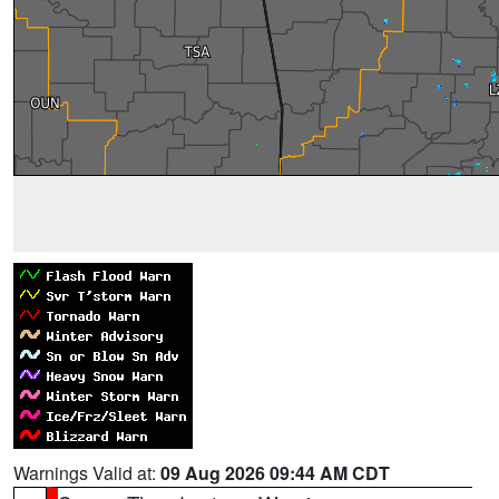
Warnings Valid at:
09 Aug 2026 09:44 AM CDT