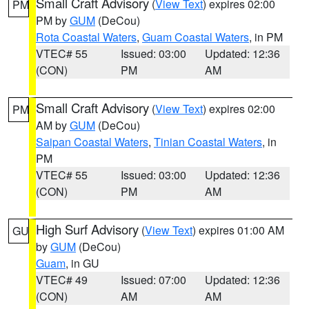
Small Craft Advisory
(
View Text
) expires 02:00
PM
PM by
GUM
(DeCou)
Rota Coastal Waters
,
Guam Coastal Waters
, in PM
VTEC# 55
Issued: 03:00
Updated: 12:36
(CON)
PM
AM
Small Craft Advisory
(
View Text
) expires 02:00
PM
AM by
GUM
(DeCou)
Saipan Coastal Waters
,
Tinian Coastal Waters
, in
PM
VTEC# 55
Issued: 03:00
Updated: 12:36
(CON)
PM
AM
High Surf Advisory
(
View Text
) expires 01:00 AM
GU
by
GUM
(DeCou)
Guam
, in GU
VTEC# 49
Issued: 07:00
Updated: 12:36
(CON)
AM
AM