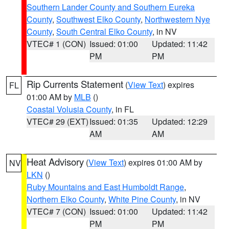
Southern Lander County and Southern Eureka
County
,
Southwest Elko County
,
Northwestern Nye
County
,
South Central Elko County
, in NV
VTEC# 1 (CON)
Issued: 01:00
Updated: 11:42
PM
PM
Rip Currents Statement
(
View Text
) expires
FL
01:00 AM by
MLB
()
Coastal Volusia County
, in FL
VTEC# 29 (EXT)
Issued: 01:35
Updated: 12:29
AM
AM
Heat Advisory
(
View Text
) expires 01:00 AM by
NV
LKN
()
Ruby Mountains and East Humboldt Range
,
Northern Elko County
,
White Pine County
, in NV
VTEC# 7 (CON)
Issued: 01:00
Updated: 11:42
PM
PM