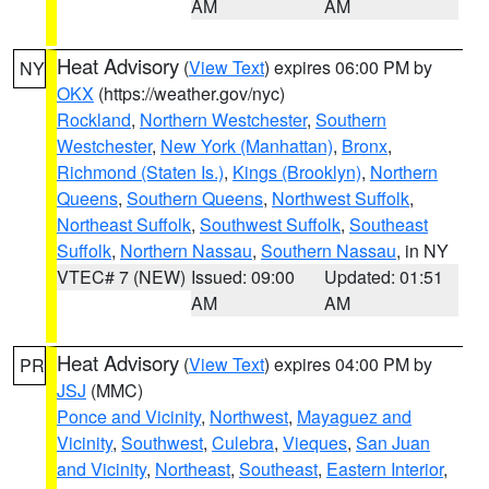
AM
AM
Heat Advisory
(
View Text
) expires 06:00 PM by
NY
OKX
(https://weather.gov/nyc)
Rockland
,
Northern Westchester
,
Southern
Westchester
,
New York (Manhattan)
,
Bronx
,
Richmond (Staten Is.)
,
Kings (Brooklyn)
,
Northern
Queens
,
Southern Queens
,
Northwest Suffolk
,
Northeast Suffolk
,
Southwest Suffolk
,
Southeast
Suffolk
,
Northern Nassau
,
Southern Nassau
, in NY
VTEC# 7 (NEW)
Issued: 09:00
Updated: 01:51
AM
AM
Heat Advisory
(
View Text
) expires 04:00 PM by
PR
JSJ
(MMC)
Ponce and Vicinity
,
Northwest
,
Mayaguez and
Vicinity
,
Southwest
,
Culebra
,
Vieques
,
San Juan
and Vicinity
,
Northeast
,
Southeast
,
Eastern Interior
,