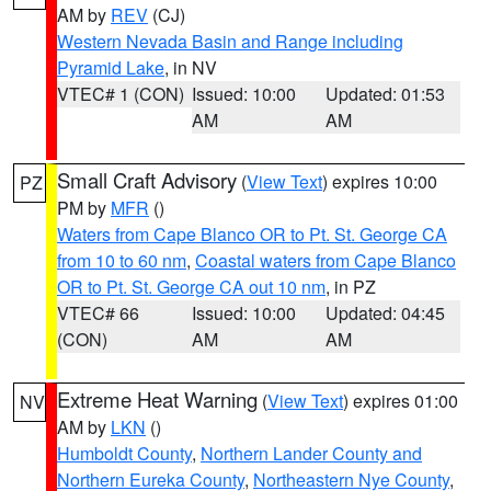
AM by
REV
(CJ)
Western Nevada Basin and Range including
Pyramid Lake
, in NV
VTEC# 1 (CON)
Issued: 10:00
Updated: 01:53
AM
AM
Small Craft Advisory
(
View Text
) expires 10:00
PZ
PM by
MFR
()
Waters from Cape Blanco OR to Pt. St. George CA
from 10 to 60 nm
,
Coastal waters from Cape Blanco
OR to Pt. St. George CA out 10 nm
, in PZ
VTEC# 66
Issued: 10:00
Updated: 04:45
(CON)
AM
AM
Extreme Heat Warning
(
View Text
) expires 01:00
NV
AM by
LKN
()
Humboldt County
,
Northern Lander County and
Northern Eureka County
,
Northeastern Nye County
,