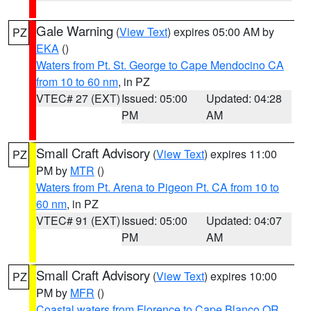
Gale Warning
(
View Text
) expires 05:00 AM by
PZ
EKA
()
Waters from Pt. St. George to Cape Mendocino CA
from 10 to 60 nm
, in PZ
VTEC# 27 (EXT)
Issued: 05:00
Updated: 04:28
PM
AM
Small Craft Advisory
(
View Text
) expires 11:00
PZ
PM by
MTR
()
Waters from Pt. Arena to Pigeon Pt. CA from 10 to
60 nm
, in PZ
VTEC# 91 (EXT)
Issued: 05:00
Updated: 04:07
PM
AM
Small Craft Advisory
(
View Text
) expires 10:00
PZ
PM by
MFR
()
Coastal waters from Florence to Cape Blanco OR