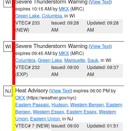
Severe Thunderstorm Warning
(
View Text
)
WI
expires 10:15 AM by
MKX
(MRC)
Green Lake
,
Columbia
, in WI
VTEC# 233
Issued: 09:28
Updated: 09:28
(NEW)
AM
AM
Severe Thunderstorm Warning
(
View Text
)
WI
expires 09:45 AM by
MKX
(MRC)
Columbia
,
Green Lake
,
Marquette
,
Sauk
, in WI
VTEC# 232
Issued: 09:00
Updated: 09:37
(EXP)
AM
AM
Heat Advisory
(
View Text
) expires 06:00 PM by
NJ
OKX
(https://weather.gov/nyc)
Eastern Passaic
,
Hudson
,
Western Bergen
,
Eastern
Bergen
,
Western Essex
,
Eastern Essex
,
Western
Union
,
Eastern Union
, in NJ
VTEC# 7 (NEW)
Issued: 09:00
Updated: 01:51