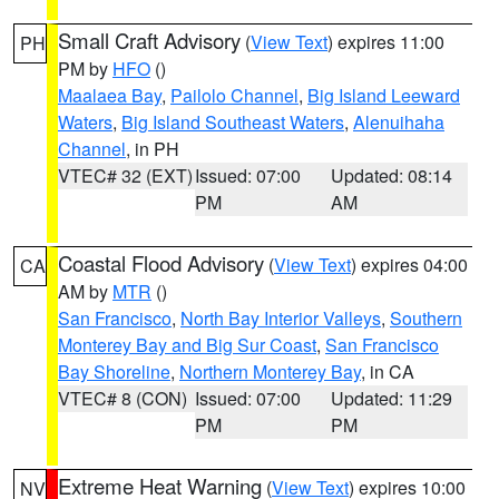
Small Craft Advisory
(
View Text
) expires 11:00
PH
PM by
HFO
()
Maalaea Bay
,
Pailolo Channel
,
Big Island Leeward
Waters
,
Big Island Southeast Waters
,
Alenuihaha
Channel
, in PH
VTEC# 32 (EXT)
Issued: 07:00
Updated: 08:14
PM
AM
Coastal Flood Advisory
(
View Text
) expires 04:00
CA
AM by
MTR
()
San Francisco
,
North Bay Interior Valleys
,
Southern
Monterey Bay and Big Sur Coast
,
San Francisco
Bay Shoreline
,
Northern Monterey Bay
, in CA
VTEC# 8 (CON)
Issued: 07:00
Updated: 11:29
PM
PM
Extreme Heat Warning
(
View Text
) expires 10:00
NV