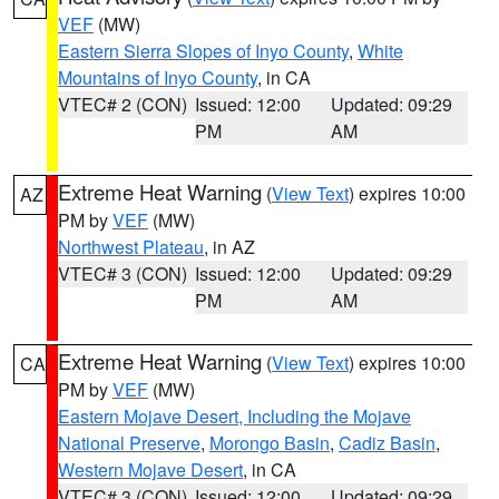
VEF
(MW)
Eastern Sierra Slopes of Inyo County
,
White
Mountains of Inyo County
, in CA
VTEC# 2 (CON)
Issued: 12:00
Updated: 09:29
PM
AM
Extreme Heat Warning
(
View Text
) expires 10:00
AZ
PM by
VEF
(MW)
Northwest Plateau
, in AZ
VTEC# 3 (CON)
Issued: 12:00
Updated: 09:29
PM
AM
Extreme Heat Warning
(
View Text
) expires 10:00
CA
PM by
VEF
(MW)
Eastern Mojave Desert, Including the Mojave
National Preserve
,
Morongo Basin
,
Cadiz Basin
,
Western Mojave Desert
, in CA
VTEC# 3 (CON)
Issued: 12:00
Updated: 09:29