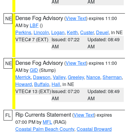
AM
AM
Dense Fog Advisory
(
View Text
) expires 11:00
NE
AM by
LBF
()
Perkins
,
Lincoln
,
Logan
,
Keith
,
Custer
,
Deuel
, in NE
VTEC# 7 (EXT)
Issued: 07:22
Updated: 08:49
AM
AM
Dense Fog Advisory
(
View Text
) expires 11:00
NE
AM by
GID
(Stump)
Merrick
,
Dawson
,
Valley
,
Greeley
,
Nance
,
Sherman
,
Howard
,
Buffalo
,
Hall
, in NE
VTEC# 13 (EXT)
Issued: 07:20
Updated: 08:49
AM
AM
Rip Currents Statement
(
View Text
) expires
FL
07:00 PM by
MFL
(RAG)
Coastal Palm Beach County
,
Coastal Broward