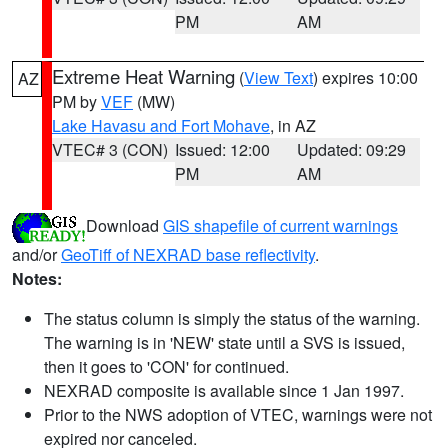
PM
AM
Extreme Heat Warning
(
View Text
) expires 10:00
AZ
PM by
VEF
(MW)
Lake Havasu and Fort Mohave
, in AZ
VTEC# 3 (CON)
Issued: 12:00
Updated: 09:29
PM
AM
Download
GIS shapefile of current warnings
and/or
GeoTiff of NEXRAD base reflectivity
.
Notes:
The status column is simply the status of the warning.
The warning is in 'NEW' state until a SVS is issued,
then it goes to 'CON' for continued.
NEXRAD composite is available since 1 Jan 1997.
Prior to the NWS adoption of VTEC, warnings were not
expired nor canceled.