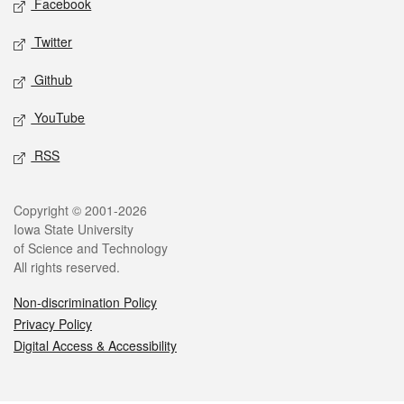
Facebook
Twitter
Github
YouTube
RSS
Legal
Copyright © 2001-2026
Iowa State University
of Science and Technology
All rights reserved.
Non-discrimination Policy
Privacy Policy
Digital Access & Accessibility