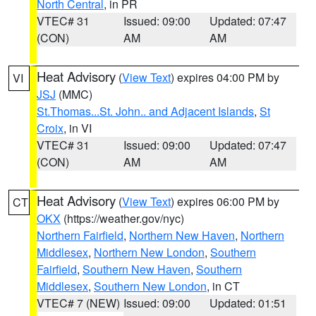
North Central
, in PR
VTEC# 31
Issued: 09:00
Updated: 07:47
(CON)
AM
AM
Heat Advisory
(
View Text
) expires 04:00 PM by
VI
JSJ
(MMC)
St.Thomas...St. John.. and Adjacent Islands
,
St
Croix
, in VI
VTEC# 31
Issued: 09:00
Updated: 07:47
(CON)
AM
AM
Heat Advisory
(
View Text
) expires 06:00 PM by
CT
OKX
(https://weather.gov/nyc)
Northern Fairfield
,
Northern New Haven
,
Northern
Middlesex
,
Northern New London
,
Southern
Fairfield
,
Southern New Haven
,
Southern
Middlesex
,
Southern New London
, in CT
VTEC# 7 (NEW)
Issued: 09:00
Updated: 01:51