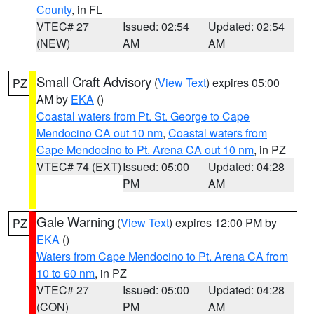
County
, in FL
VTEC# 27
Issued: 02:54
Updated: 02:54
(NEW)
AM
AM
Small Craft Advisory
(
View Text
) expires 05:00
PZ
AM by
EKA
()
Coastal waters from Pt. St. George to Cape
Mendocino CA out 10 nm
,
Coastal waters from
Cape Mendocino to Pt. Arena CA out 10 nm
, in PZ
VTEC# 74 (EXT)
Issued: 05:00
Updated: 04:28
PM
AM
Gale Warning
(
View Text
) expires 12:00 PM by
PZ
EKA
()
Waters from Cape Mendocino to Pt. Arena CA from
10 to 60 nm
, in PZ
VTEC# 27
Issued: 05:00
Updated: 04:28
(CON)
PM
AM