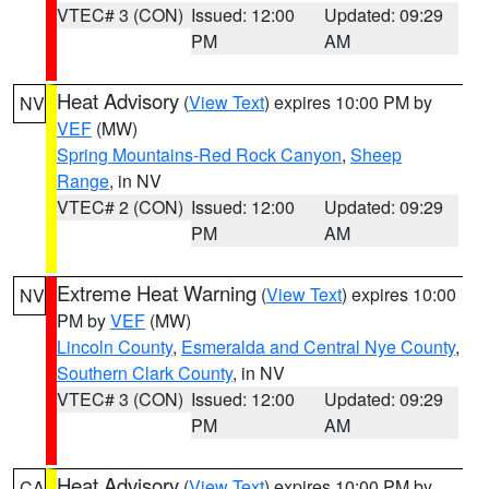
VTEC# 3 (CON)
Issued: 12:00
Updated: 09:29
PM
AM
Heat Advisory
(
View Text
) expires 10:00 PM by
NV
VEF
(MW)
Spring Mountains-Red Rock Canyon
,
Sheep
Range
, in NV
VTEC# 2 (CON)
Issued: 12:00
Updated: 09:29
PM
AM
Extreme Heat Warning
(
View Text
) expires 10:00
NV
PM by
VEF
(MW)
Lincoln County
,
Esmeralda and Central Nye County
,
Southern Clark County
, in NV
VTEC# 3 (CON)
Issued: 12:00
Updated: 09:29
PM
AM
Heat Advisory
(
View Text
) expires 10:00 PM by
CA