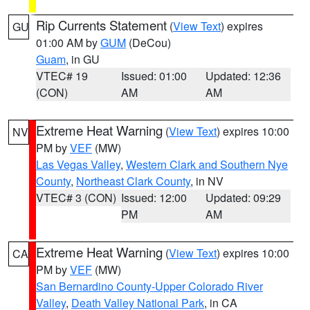
Rip Currents Statement
(
View Text
) expires
GU
01:00 AM by
GUM
(DeCou)
Guam
, in GU
VTEC# 19
Issued: 01:00
Updated: 12:36
(CON)
AM
AM
Extreme Heat Warning
(
View Text
) expires 10:00
NV
PM by
VEF
(MW)
Las Vegas Valley
,
Western Clark and Southern Nye
County
,
Northeast Clark County
, in NV
VTEC# 3 (CON)
Issued: 12:00
Updated: 09:29
PM
AM
Extreme Heat Warning
(
View Text
) expires 10:00
CA
PM by
VEF
(MW)
San Bernardino County-Upper Colorado River
Valley
,
Death Valley National Park
, in CA