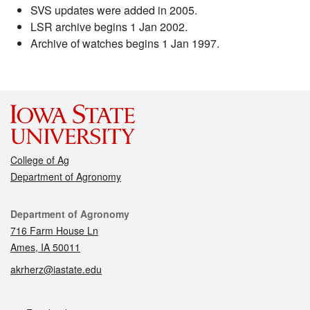
SVS updates were added in 2005.
LSR archive begins 1 Jan 2002.
Archive of watches begins 1 Jan 1997.
College of Ag
Department of Agronomy
Contact
Department of Agronomy
716 Farm House Ln
Ames, IA 50011
akrherz@iastate.edu
Social media