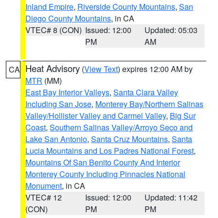
Inland Empire
,
Riverside County Mountains
,
San
Diego County Mountains
, in CA
VTEC# 8 (CON)
Issued: 12:00
Updated: 05:03
PM
AM
Heat Advisory
(
View Text
) expires 12:00 AM by
CA
MTR
(MM)
East Bay Interior Valleys
,
Santa Clara Valley
Including San Jose
,
Monterey Bay/Northern Salinas
Valley/Hollister Valley and Carmel Valley
,
Big Sur
Coast
,
Southern Salinas Valley/Arroyo Seco and
Lake San Antonio
,
Santa Cruz Mountains
,
Santa
Lucia Mountains and Los Padres National Forest
,
Mountains Of San Benito County And Interior
Monterey County Including Pinnacles National
Monument
, in CA
VTEC# 12
Issued: 12:00
Updated: 11:42
(CON)
PM
PM