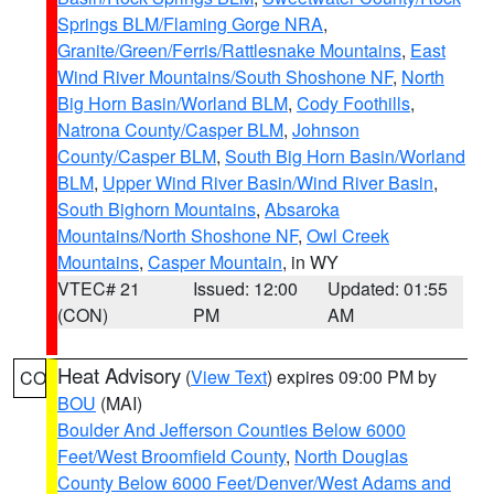
Springs BLM/Flaming Gorge NRA
,
Granite/Green/Ferris/Rattlesnake Mountains
,
East
Wind River Mountains/South Shoshone NF
,
North
Big Horn Basin/Worland BLM
,
Cody Foothills
,
Natrona County/Casper BLM
,
Johnson
County/Casper BLM
,
South Big Horn Basin/Worland
BLM
,
Upper Wind River Basin/Wind River Basin
,
South Bighorn Mountains
,
Absaroka
Mountains/North Shoshone NF
,
Owl Creek
Mountains
,
Casper Mountain
, in WY
VTEC# 21
Issued: 12:00
Updated: 01:55
(CON)
PM
AM
Heat Advisory
(
View Text
) expires 09:00 PM by
CO
BOU
(MAI)
Boulder And Jefferson Counties Below 6000
Feet/West Broomfield County
,
North Douglas
County Below 6000 Feet/Denver/West Adams and