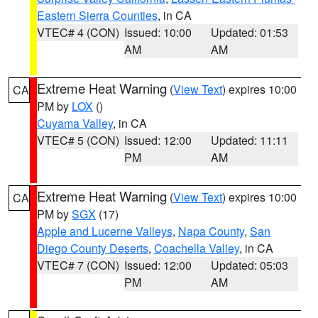
Eastern Sierra Counties
, in CA
VTEC# 4 (CON)
Issued: 10:00
Updated: 01:53
AM
AM
Extreme Heat Warning
(
View Text
) expires 10:00
CA
PM by
LOX
()
Cuyama Valley
, in CA
VTEC# 5 (CON)
Issued: 12:00
Updated: 11:11
PM
AM
Extreme Heat Warning
(
View Text
) expires 10:00
CA
PM by
SGX
(17)
Apple and Lucerne Valleys
,
Napa County
,
San
Diego County Deserts
,
Coachella Valley
, in CA
VTEC# 7 (CON)
Issued: 12:00
Updated: 05:03
PM
AM