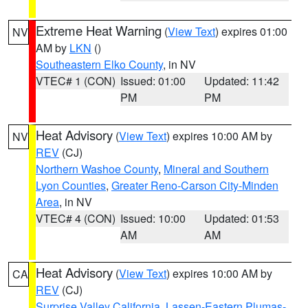
Extreme Heat Warning
(
View Text
) expires 01:00
NV
AM by
LKN
()
Southeastern Elko County
, in NV
VTEC# 1 (CON)
Issued: 01:00
Updated: 11:42
PM
PM
Heat Advisory
(
View Text
) expires 10:00 AM by
NV
REV
(CJ)
Northern Washoe County
,
Mineral and Southern
Lyon Counties
,
Greater Reno-Carson City-Minden
Area
, in NV
VTEC# 4 (CON)
Issued: 10:00
Updated: 01:53
AM
AM
Heat Advisory
(
View Text
) expires 10:00 AM by
CA
REV
(CJ)
Surprise Valley California
,
Lassen-Eastern Plumas-