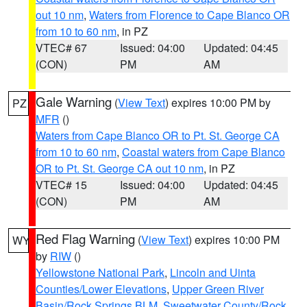
out 10 nm
,
Waters from Florence to Cape Blanco OR
from 10 to 60 nm
, in PZ
VTEC# 67
Issued: 04:00
Updated: 04:45
(CON)
PM
AM
Gale Warning
(
View Text
) expires 10:00 PM by
PZ
MFR
()
Waters from Cape Blanco OR to Pt. St. George CA
from 10 to 60 nm
,
Coastal waters from Cape Blanco
OR to Pt. St. George CA out 10 nm
, in PZ
VTEC# 15
Issued: 04:00
Updated: 04:45
(CON)
PM
AM
Red Flag Warning
(
View Text
) expires 10:00 PM
WY
by
RIW
()
Yellowstone National Park
,
Lincoln and Uinta
Counties/Lower Elevations
,
Upper Green River
Basin/Rock Springs BLM
,
Sweetwater County/Rock