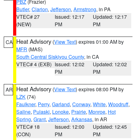
PBZ
(Frazier)
Butler
,
Clarion
,
Jefferson
,
Armstrong
, in PA
VTEC# 27
Issued: 12:17
Updated: 12:17
(NEW)
PM
PM
Heat Advisory
(
View Text
) expires 01:00 AM by
CA
MFR
(MAS)
South Central Siskiyou County
, in CA
VTEC# 4 (EXB)
Issued: 12:02
Updated: 12:02
PM
PM
Heat Advisory
(
View Text
) expires 08:00 PM by
AR
LZK
(74)
Faulkner
,
Perry
,
Garland
,
Conway
,
White
,
Woodruff
,
Saline
,
Pulaski
,
Lonoke
,
Prairie
,
Monroe
,
Hot
Spring
,
Grant
,
Jefferson
,
Arkansas
, in AR
VTEC# 18
Issued: 12:00
Updated: 12:45
(CON)
PM
PM