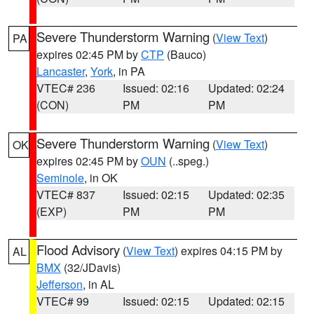
Severe Thunderstorm Warning
(
View Text
)
PA
expires 02:45 PM by
CTP
(Bauco)
Lancaster
,
York
, in PA
VTEC# 236
Issued: 02:16
Updated: 02:24
(CON)
PM
PM
Severe Thunderstorm Warning
(
View Text
)
OK
expires 02:45 PM by
OUN
(..speg.)
Seminole
, in OK
VTEC# 837
Issued: 02:15
Updated: 02:35
(EXP)
PM
PM
Flood Advisory
(
View Text
) expires 04:15 PM by
AL
BMX
(32/JDavis)
Jefferson
, in AL
VTEC# 99
Issued: 02:15
Updated: 02:15