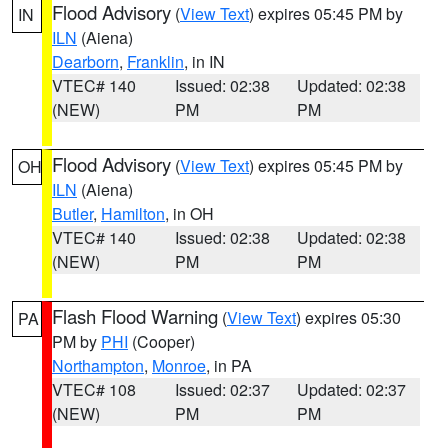
Flood Advisory
(
View Text
) expires 05:45 PM by
IN
ILN
(Aiena)
Dearborn
,
Franklin
, in IN
VTEC# 140
Issued: 02:38
Updated: 02:38
(NEW)
PM
PM
Flood Advisory
(
View Text
) expires 05:45 PM by
OH
ILN
(Aiena)
Butler
,
Hamilton
, in OH
VTEC# 140
Issued: 02:38
Updated: 02:38
(NEW)
PM
PM
Flash Flood Warning
(
View Text
) expires 05:30
PA
PM by
PHI
(Cooper)
Northampton
,
Monroe
, in PA
VTEC# 108
Issued: 02:37
Updated: 02:37
(NEW)
PM
PM