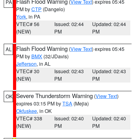
Flash Flood Warning
(
View Text
) expires 05:45
PA
PM by
CTP
(Dangelo)
York
, in PA
VTEC# 56
Issued: 02:44
Updated: 02:44
(NEW)
PM
PM
Flash Flood Warning
(
View Text
) expires 05:45
AL
PM by
BMX
(32/JDavis)
Jefferson
, in AL
VTEC# 30
Issued: 02:43
Updated: 02:43
(NEW)
PM
PM
Severe Thunderstorm Warning
(
View Text
)
OK
expires 03:15 PM by
TSA
(Mejia)
Okfuskee
, in OK
VTEC# 338
Issued: 02:40
Updated: 02:40
(NEW)
PM
PM