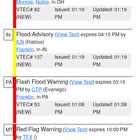
Monroe
,
Noble
, in OH
VTEC# 82
Issued: 01:19
Updated: 01:19
(NEW)
PM
PM
Flood Advisory
(
View Text
) expires 04:15 PM by
IN
ILN
(Hatzos)
Franklin
, in IN
VTEC# 137
Issued: 01:19
Updated: 01:19
(NEW)
PM
PM
Flash Flood Warning
(
View Text
) expires 03:15
PA
PM by
CTP
(Evanego)
Franklin
, in PA
VTEC# 53
Issued: 01:08
Updated: 01:08
(NEW)
PM
PM
Red Flag Warning
(
View Text
) expires 10:00 PM
MT
by
TFX
()