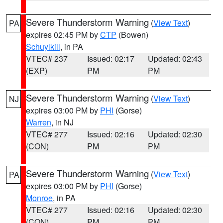
Severe Thunderstorm Warning
(
View Text
)
PA
expires 02:45 PM by
CTP
(Bowen)
Schuylkill
, in PA
VTEC# 237
Issued: 02:17
Updated: 02:43
(EXP)
PM
PM
Severe Thunderstorm Warning
(
View Text
)
NJ
expires 03:00 PM by
PHI
(Gorse)
Warren
, in NJ
VTEC# 277
Issued: 02:16
Updated: 02:30
(CON)
PM
PM
Severe Thunderstorm Warning
(
View Text
)
PA
expires 03:00 PM by
PHI
(Gorse)
Monroe
, in PA
VTEC# 277
Issued: 02:16
Updated: 02:30
(CON)
PM
PM