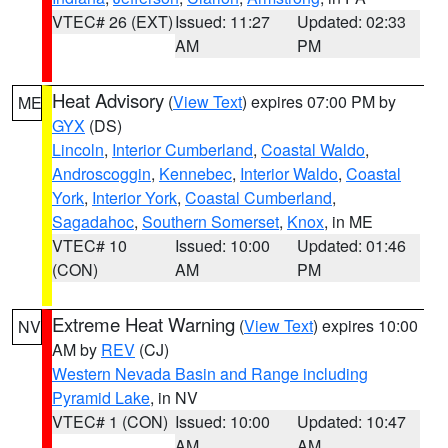
VTEC# 26 (EXT)
Issued: 11:27
Updated: 02:33
AM
PM
Heat Advisory
(
View Text
) expires 07:00 PM by
ME
GYX
(DS)
Lincoln
,
Interior Cumberland
,
Coastal Waldo
,
Androscoggin
,
Kennebec
,
Interior Waldo
,
Coastal
York
,
Interior York
,
Coastal Cumberland
,
Sagadahoc
,
Southern Somerset
,
Knox
, in ME
VTEC# 10
Issued: 10:00
Updated: 01:46
(CON)
AM
PM
Extreme Heat Warning
(
View Text
) expires 10:00
NV
AM by
REV
(CJ)
Western Nevada Basin and Range including
Pyramid Lake
, in NV
VTEC# 1 (CON)
Issued: 10:00
Updated: 10:47
AM
AM