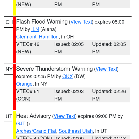
(NEW)
PM
PM
Flash Flood Warning
(
View Text
) expires 05:00
OH
PM by
ILN
(Aiena)
Clermont
,
Hamilton
, in OH
VTEC# 46
Issued: 02:05
Updated: 02:05
(NEW)
PM
PM
Severe Thunderstorm Warning
(
View Text
)
NY
expires 02:45 PM by
OKX
(DW)
Orange
, in NY
VTEC# 61
Issued: 02:03
Updated: 02:26
(CON)
PM
PM
Heat Advisory
(
View Text
) expires 09:00 PM by
UT
GJT
()
Arches/Grand Flat
,
Southeast Utah
, in UT
VTEC# 4 (CON)
Issued: 02:00
Updated: 01:13