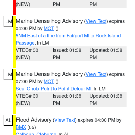
(NEW)
PM
PM
Marine Dense Fog Advisory
(
View Text
) expires
LM
04:00 PM by
MQT
()
5NM East of a line from Fairport MI to Rock Island
Passage
, in LM
VTEC# 30
Issued: 01:38
Updated: 01:38
(NEW)
PM
PM
Marine Dense Fog Advisory
(
View Text
) expires
LM
07:00 PM by
MQT
()
Seul Choix Point to Point Detour MI
, in LM
VTEC# 30
Issued: 01:38
Updated: 01:38
(NEW)
PM
PM
Flood Advisory
(
View Text
) expires 04:30 PM by
AL
BMX
(05)
Calhoun
,
Cleburne
, in AL