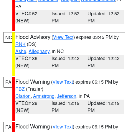
PA
VTEC# 52
Issued: 12:53
Updated: 12:53
(NEW)
PM
PM
Flood Advisory
(
View Text
) expires 03:45 PM by
NC
RNK
(DS)
Ashe
,
Alleghany
, in NC
VTEC# 86
Issued: 12:42
Updated: 12:42
(NEW)
PM
PM
Flood Warning
(
View Text
) expires 06:15 PM by
PA
PBZ
(Frazier)
Clarion
,
Armstrong
,
Jefferson
, in PA
VTEC# 28
Issued: 12:19
Updated: 12:19
(NEW)
PM
PM
Flood Warning
(
View Text
) expires 06:15 PM by
PA