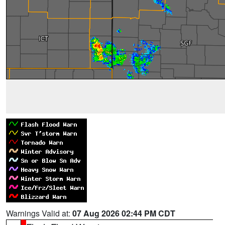
Warnings Valid at:
07 Aug 2026 02:44 PM CDT