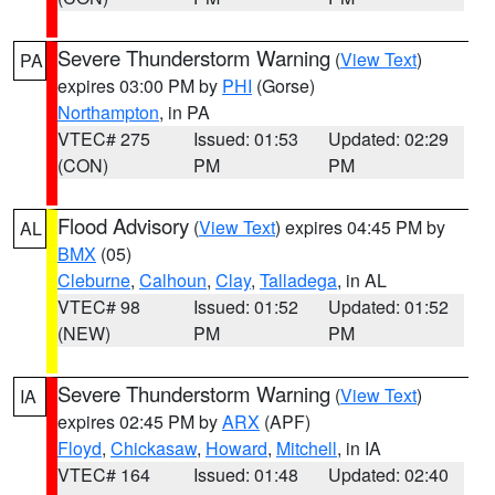
Severe Thunderstorm Warning
(
View Text
)
PA
expires 03:00 PM by
PHI
(Gorse)
Northampton
, in PA
VTEC# 275
Issued: 01:53
Updated: 02:29
(CON)
PM
PM
Flood Advisory
(
View Text
) expires 04:45 PM by
AL
BMX
(05)
Cleburne
,
Calhoun
,
Clay
,
Talladega
, in AL
VTEC# 98
Issued: 01:52
Updated: 01:52
(NEW)
PM
PM
Severe Thunderstorm Warning
(
View Text
)
IA
expires 02:45 PM by
ARX
(APF)
Floyd
,
Chickasaw
,
Howard
,
Mitchell
, in IA
VTEC# 164
Issued: 01:48
Updated: 02:40