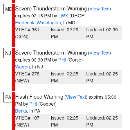
Severe Thunderstorm Warning
(
View Text
)
MD
expires 03:15 PM by
LWX
(DHOF)
Frederick
,
Washington
, in MD
VTEC# 351
Issued: 02:29
Updated: 02:39
(CON)
PM
PM
Severe Thunderstorm Warning
(
View Text
)
NJ
expires 03:30 PM by
PHI
(Gorse)
Warren
, in NJ
VTEC# 278
Issued: 02:25
Updated: 02:25
(NEW)
PM
PM
Flash Flood Warning
(
View Text
) expires 05:30
PA
PM by
PHI
(Cooper)
Berks
, in PA
VTEC# 107
Issued: 02:25
Updated: 02:25
(NEW)
PM
PM