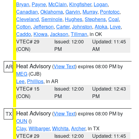
Bryan
,
Payne
,
McClain
,
Kingfisher
,
Logan
,
Canadian
,
Oklahoma
,
Garvin
,
Murray
,
Pontotoc
,
Cleveland
,
Seminole
,
Hughes
,
Stephens
,
Coal
,
Cotton
,
Jefferson
,
Carter
,
Johnston
,
Atoka
,
Love
,
Caddo
,
Kiowa
,
Jackson
,
Tillman
, in OK
VTEC# 29
Issued: 12:00
Updated: 11:45
(CON)
PM
AM
Heat Advisory
(
View Text
) expires 08:00 PM by
AR
MEG
(CJB)
Lee
,
Phillips
, in AR
VTEC# 15
Issued: 12:00
Updated: 12:43
(CON)
PM
PM
Heat Advisory
(
View Text
) expires 08:00 PM by
TX
OUN
()
Clay
,
Wilbarger
,
Wichita
,
Archer
, in TX
VTEC# 29
Issued: 12:00
Updated: 11:45