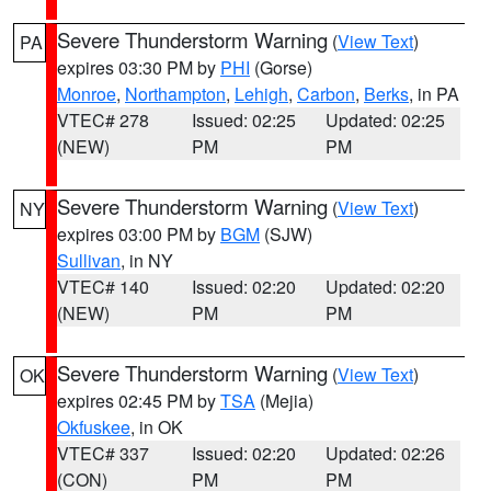
Severe Thunderstorm Warning
(
View Text
)
PA
expires 03:30 PM by
PHI
(Gorse)
Monroe
,
Northampton
,
Lehigh
,
Carbon
,
Berks
, in PA
VTEC# 278
Issued: 02:25
Updated: 02:25
(NEW)
PM
PM
Severe Thunderstorm Warning
(
View Text
)
NY
expires 03:00 PM by
BGM
(SJW)
Sullivan
, in NY
VTEC# 140
Issued: 02:20
Updated: 02:20
(NEW)
PM
PM
Severe Thunderstorm Warning
(
View Text
)
OK
expires 02:45 PM by
TSA
(Mejia)
Okfuskee
, in OK
VTEC# 337
Issued: 02:20
Updated: 02:26
(CON)
PM
PM