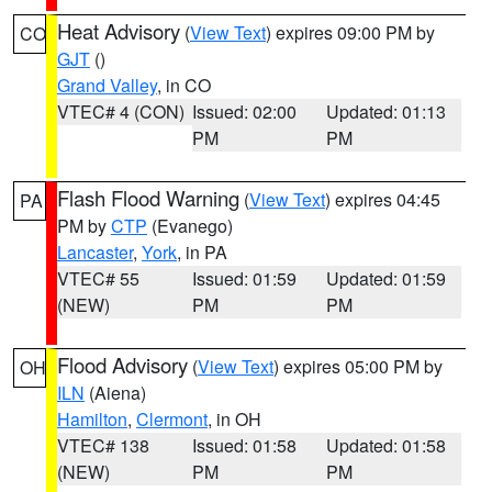
Heat Advisory
(
View Text
) expires 09:00 PM by
CO
GJT
()
Grand Valley
, in CO
VTEC# 4 (CON)
Issued: 02:00
Updated: 01:13
PM
PM
Flash Flood Warning
(
View Text
) expires 04:45
PA
PM by
CTP
(Evanego)
Lancaster
,
York
, in PA
VTEC# 55
Issued: 01:59
Updated: 01:59
(NEW)
PM
PM
Flood Advisory
(
View Text
) expires 05:00 PM by
OH
ILN
(Aiena)
Hamilton
,
Clermont
, in OH
VTEC# 138
Issued: 01:58
Updated: 01:58
(NEW)
PM
PM