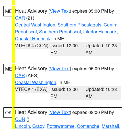
Heat Advisory
(
View Text
) expires 05:00 PM by
ME
CAR
(21)
Central Washington
,
Southern Piscataquis
,
Central
Penobscot
,
Southern Penobscot
,
Interior Hancock
,
Coastal Hancock
, in ME
VTEC# 4 (CON)
Issued: 12:00
Updated: 10:23
PM
AM
Heat Advisory
(
View Text
) expires 05:00 PM by
ME
CAR
(AES)
Coastal Washington
, in ME
VTEC# 4 (EXA)
Issued: 12:00
Updated: 10:23
PM
AM
Heat Advisory
(
View Text
) expires 08:00 PM by
OK
OUN
()
Lincoln
,
Grady
,
Pottawatomie
,
Comanche
,
Marshall
,