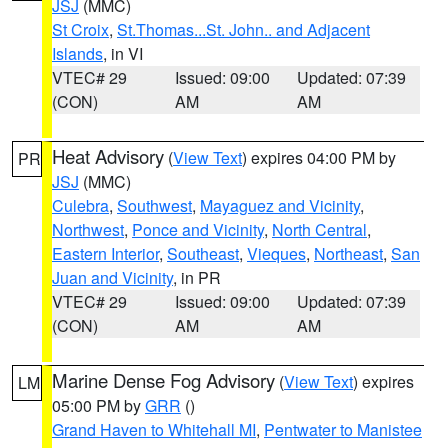
JSJ
(MMC)
St Croix
,
St.Thomas...St. John.. and Adjacent
Islands
, in VI
VTEC# 29
Issued: 09:00
Updated: 07:39
(CON)
AM
AM
Heat Advisory
(
View Text
) expires 04:00 PM by
PR
JSJ
(MMC)
Culebra
,
Southwest
,
Mayaguez and Vicinity
,
Northwest
,
Ponce and Vicinity
,
North Central
,
Eastern Interior
,
Southeast
,
Vieques
,
Northeast
,
San
Juan and Vicinity
, in PR
VTEC# 29
Issued: 09:00
Updated: 07:39
(CON)
AM
AM
Marine Dense Fog Advisory
(
View Text
) expires
LM
05:00 PM by
GRR
()
Grand Haven to Whitehall MI
,
Pentwater to Manistee