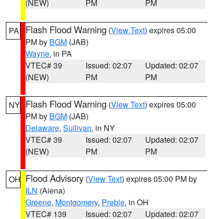
(NEW)
PM
PM
Flash Flood Warning
(
View Text
) expires 05:00
PA
PM by
BGM
(JAB)
Wayne
, in PA
VTEC# 39
Issued: 02:07
Updated: 02:07
(NEW)
PM
PM
Flash Flood Warning
(
View Text
) expires 05:00
NY
PM by
BGM
(JAB)
Delaware
,
Sullivan
, in NY
VTEC# 39
Issued: 02:07
Updated: 02:07
(NEW)
PM
PM
Flood Advisory
(
View Text
) expires 05:00 PM by
OH
ILN
(Aiena)
Greene
,
Montgomery
,
Preble
, in OH
VTEC# 139
Issued: 02:07
Updated: 02:07