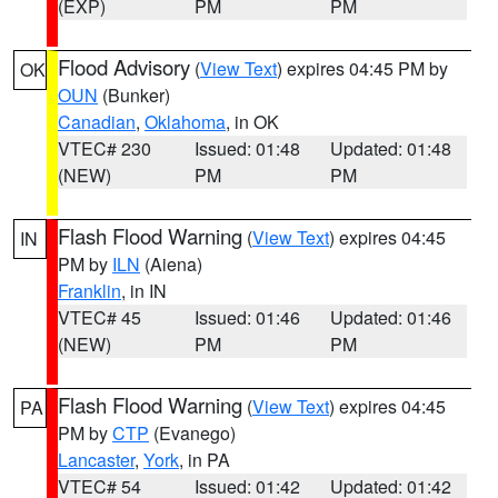
(EXP)
PM
PM
Flood Advisory
(
View Text
) expires 04:45 PM by
OK
OUN
(Bunker)
Canadian
,
Oklahoma
, in OK
VTEC# 230
Issued: 01:48
Updated: 01:48
(NEW)
PM
PM
Flash Flood Warning
(
View Text
) expires 04:45
IN
PM by
ILN
(Aiena)
Franklin
, in IN
VTEC# 45
Issued: 01:46
Updated: 01:46
(NEW)
PM
PM
Flash Flood Warning
(
View Text
) expires 04:45
PA
PM by
CTP
(Evanego)
Lancaster
,
York
, in PA
VTEC# 54
Issued: 01:42
Updated: 01:42