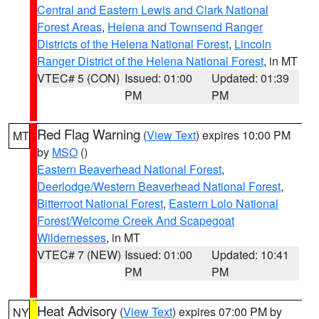
Central and Eastern Lewis and Clark National
Forest Areas
,
Helena and Townsend Ranger
Districts of the Helena National Forest
,
Lincoln
Ranger District of the Helena National Forest
, in MT
VTEC# 5 (CON)
Issued: 01:00
Updated: 01:39
PM
PM
Red Flag Warning
(
View Text
) expires 10:00 PM
MT
by
MSO
()
Eastern Beaverhead National Forest
,
Deerlodge/Western Beaverhead National Forest
,
Bitterroot National Forest
,
Eastern Lolo National
Forest/Welcome Creek And Scapegoat
Wildernesses
, in MT
VTEC# 7 (NEW)
Issued: 01:00
Updated: 10:41
PM
PM
Heat Advisory
(
View Text
) expires 07:00 PM by
NY