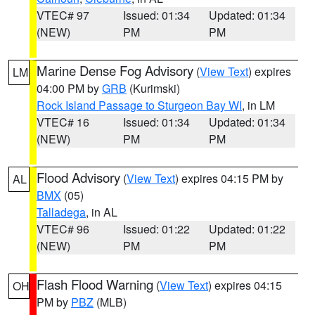
VTEC# 97
Issued: 01:34
Updated: 01:34
(NEW)
PM
PM
Marine Dense Fog Advisory
(
View Text
) expires
LM
04:00 PM by
GRB
(Kurimski)
Rock Island Passage to Sturgeon Bay WI
, in LM
VTEC# 16
Issued: 01:34
Updated: 01:34
(NEW)
PM
PM
Flood Advisory
(
View Text
) expires 04:15 PM by
AL
BMX
(05)
Talladega
, in AL
VTEC# 96
Issued: 01:22
Updated: 01:22
(NEW)
PM
PM
Flash Flood Warning
(
View Text
) expires 04:15
OH
PM by
PBZ
(MLB)