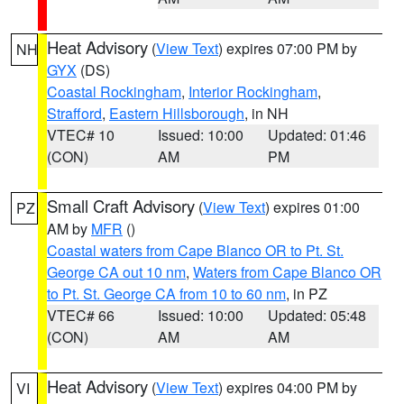
Heat Advisory
(
View Text
) expires 07:00 PM by
NH
GYX
(DS)
Coastal Rockingham
,
Interior Rockingham
,
Strafford
,
Eastern Hillsborough
, in NH
VTEC# 10
Issued: 10:00
Updated: 01:46
(CON)
AM
PM
Small Craft Advisory
(
View Text
) expires 01:00
PZ
AM by
MFR
()
Coastal waters from Cape Blanco OR to Pt. St.
George CA out 10 nm
,
Waters from Cape Blanco OR
to Pt. St. George CA from 10 to 60 nm
, in PZ
VTEC# 66
Issued: 10:00
Updated: 05:48
(CON)
AM
AM
Heat Advisory
(
View Text
) expires 04:00 PM by
VI