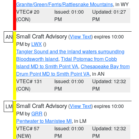
Granite/Green/Ferris/Rattlesnake Mountains
, in WY
VTEC# 20
Issued: 01:00
Updated: 01:27
(CON)
PM
PM
Small Craft Advisory
(
View Text
) expires 10:00
AN
PM by
LWX
()
Tangier Sound and the inland waters surrounding
Bloodsworth Island
,
Tidal Potomac from Cobb
Island MD to Smith Point VA
,
Chesapeake Bay from
Drum Point MD to Smith Point VA
, in AN
VTEC# 131
Issued: 01:00
Updated: 12:32
(CON)
PM
PM
Small Craft Advisory
(
View Text
) expires 10:00
LM
PM by
GRR
()
Pentwater to Manistee MI
, in LM
VTEC# 57
Issued: 01:00
Updated: 12:32
(NEW)
PM
PM