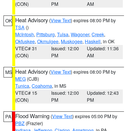
(CON)
PM
AM
Heat Advisory
(
View Text
) expires 08:00 PM by
OK
TSA
()
McIntosh
,
Pittsburg
,
Tulsa
,
Wagoner
,
Creek
,
Okfuskee
,
Okmulgee
,
Muskogee
,
Haskell
, in OK
VTEC# 31
Issued: 12:00
Updated: 11:36
(CON)
PM
AM
Heat Advisory
(
View Text
) expires 08:00 PM by
MS
MEG
(CJB)
Tunica
,
Coahoma
, in MS
VTEC# 15
Issued: 12:00
Updated: 12:43
(CON)
PM
PM
Flood Warning
(
View Text
) expires 05:00 PM by
PA
PBZ
(Frazier)
Indiana
,
Jefferson
,
Clarion
,
Armstrong
, in PA