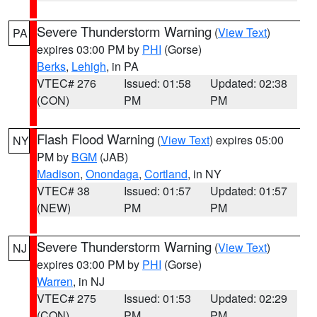
Severe Thunderstorm Warning
(
View Text
)
PA
expires 03:00 PM by
PHI
(Gorse)
Berks
,
Lehigh
, in PA
VTEC# 276
Issued: 01:58
Updated: 02:38
(CON)
PM
PM
Flash Flood Warning
(
View Text
) expires 05:00
NY
PM by
BGM
(JAB)
Madison
,
Onondaga
,
Cortland
, in NY
VTEC# 38
Issued: 01:57
Updated: 01:57
(NEW)
PM
PM
Severe Thunderstorm Warning
(
View Text
)
NJ
expires 03:00 PM by
PHI
(Gorse)
Warren
, in NJ
VTEC# 275
Issued: 01:53
Updated: 02:29
(CON)
PM
PM