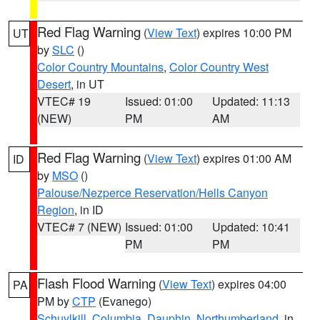
Red Flag Warning
(
View Text
) expires 10:00 PM
UT
by
SLC
()
Color Country Mountains
,
Color Country West
Desert
, in UT
VTEC# 19
Issued: 01:00
Updated: 11:13
(NEW)
PM
AM
Red Flag Warning
(
View Text
) expires 01:00 AM
ID
by
MSO
()
Palouse/Nezperce Reservation/Hells Canyon
Region
, in ID
VTEC# 7 (NEW)
Issued: 01:00
Updated: 10:41
PM
PM
Flash Flood Warning
(
View Text
) expires 04:00
PA
PM by
CTP
(Evanego)
Schuylkill
,
Columbia
,
Dauphin
,
Northumberland
, in