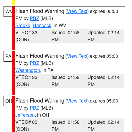
Flash Flood Warning
(
View Text
) expires 05:00
WV
PM by
PBZ
(MLB)
Brooke
,
Hancock
, in WV
VTEC# 83
Issued: 01:58
Updated: 02:14
(CON)
PM
PM
Flash Flood Warning
(
View Text
) expires 05:00
PA
PM by
PBZ
(MLB)
Washington
, in PA
VTEC# 83
Issued: 01:58
Updated: 02:14
(CON)
PM
PM
Flash Flood Warning
(
View Text
) expires 05:00
OH
PM by
PBZ
(MLB)
Jefferson
, in OH
VTEC# 83
Issued: 01:58
Updated: 02:14
(CON)
PM
PM