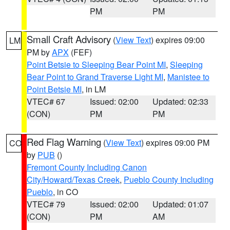
PM
PM
Small Craft Advisory
(
View Text
) expires 09:00
LM
PM by
APX
(FEF)
Point Betsie to Sleeping Bear Point MI
,
Sleeping
Bear Point to Grand Traverse Light MI
,
Manistee to
Point Betsie MI
, in LM
VTEC# 67
Issued: 02:00
Updated: 02:33
(CON)
PM
PM
Red Flag Warning
(
View Text
) expires 09:00 PM
CO
by
PUB
()
Fremont County Including Canon
City/Howard/Texas Creek
,
Pueblo County Including
Pueblo
, in CO
VTEC# 79
Issued: 02:00
Updated: 01:07
(CON)
PM
AM