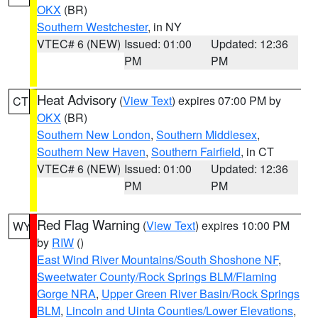
OKX
(BR)
Southern Westchester
, in NY
VTEC# 6 (NEW)
Issued: 01:00
Updated: 12:36
PM
PM
Heat Advisory
(
View Text
) expires 07:00 PM by
CT
OKX
(BR)
Southern New London
,
Southern Middlesex
,
Southern New Haven
,
Southern Fairfield
, in CT
VTEC# 6 (NEW)
Issued: 01:00
Updated: 12:36
PM
PM
Red Flag Warning
(
View Text
) expires 10:00 PM
WY
by
RIW
()
East Wind River Mountains/South Shoshone NF
,
Sweetwater County/Rock Springs BLM/Flaming
Gorge NRA
,
Upper Green River Basin/Rock Springs
BLM
,
Lincoln and Uinta Counties/Lower Elevations
,