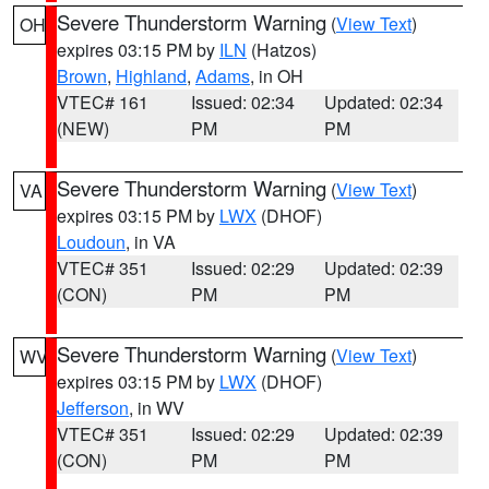
Severe Thunderstorm Warning
(
View Text
)
OH
expires 03:15 PM by
ILN
(Hatzos)
Brown
,
Highland
,
Adams
, in OH
VTEC# 161
Issued: 02:34
Updated: 02:34
(NEW)
PM
PM
Severe Thunderstorm Warning
(
View Text
)
VA
expires 03:15 PM by
LWX
(DHOF)
Loudoun
, in VA
VTEC# 351
Issued: 02:29
Updated: 02:39
(CON)
PM
PM
Severe Thunderstorm Warning
(
View Text
)
WV
expires 03:15 PM by
LWX
(DHOF)
Jefferson
, in WV
VTEC# 351
Issued: 02:29
Updated: 02:39
(CON)
PM
PM