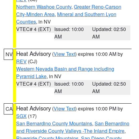
Northern Washoe County
,
Greater Reno-Carson
City-Minden Area
,
Mineral and Southern Lyon
Counties
, in NV
VTEC# 4 (EXT)
Issued: 10:00
Updated: 02:50
AM
AM
Heat Advisory
(
View Text
) expires 10:00 AM by
NV
REV
(CJ)
Western Nevada Basin and Range including
Pyramid Lake
, in NV
VTEC# 4 (EXT)
Issued: 10:00
Updated: 02:50
AM
AM
Heat Advisory
(
View Text
) expires 10:00 PM by
CA
SGX
(17)
San Bernardino County Mountains
,
San Bernardino
and Riverside County Valleys -The Inland Empire
,
Riverside County Mountains
,
San Diego County