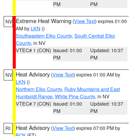
PM
PM
Extreme Heat Warning
(
View Text
) expires 01:00
NV
AM by
LKN
()
Southeastern Elko County
,
South Central Elko
County
, in NV
VTEC# 1 (CON)
Issued: 01:00
Updated: 10:37
PM
PM
Heat Advisory
(
View Text
) expires 01:00 AM by
NV
LKN
()
Northern Elko County
,
Ruby Mountains and East
Humboldt Range
,
White Pine County
, in NV
VTEC# 7 (CON)
Issued: 01:00
Updated: 10:37
PM
PM
Heat Advisory
(
View Text
) expires 07:00 PM by
RI
BOX
(FT)