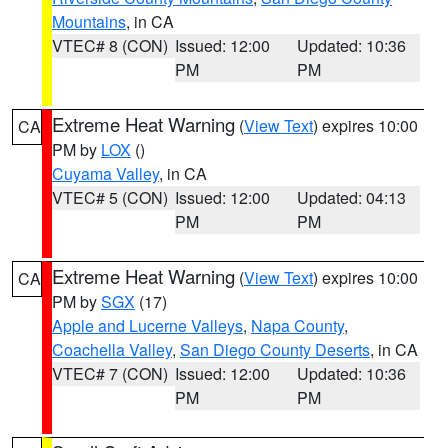
Mountains
, in CA
VTEC# 8 (CON)
Issued: 12:00
Updated: 10:36
PM
PM
Extreme Heat Warning
(
View Text
) expires 10:00
CA
PM by
LOX
()
Cuyama Valley
, in CA
VTEC# 5 (CON)
Issued: 12:00
Updated: 04:13
PM
PM
Extreme Heat Warning
(
View Text
) expires 10:00
CA
PM by
SGX
(17)
Apple and Lucerne Valleys
,
Napa County
,
Coachella Valley
,
San Diego County Deserts
, in CA
VTEC# 7 (CON)
Issued: 12:00
Updated: 10:36
PM
PM