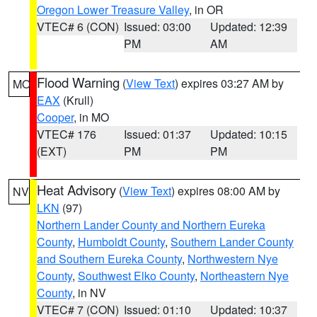
Oregon Lower Treasure Valley
, in OR
VTEC# 6 (CON)
Issued: 03:00
Updated: 12:39
PM
AM
Flood Warning
(
View Text
) expires 03:27 AM by
MO
EAX
(Krull)
Cooper
, in MO
VTEC# 176
Issued: 01:37
Updated: 10:15
(EXT)
PM
PM
Heat Advisory
(
View Text
) expires 08:00 AM by
NV
LKN
(97)
Northern Lander County and Northern Eureka
County
,
Humboldt County
,
Southern Lander County
and Southern Eureka County
,
Northwestern Nye
County
,
Southwest Elko County
,
Northeastern Nye
County
, in NV
VTEC# 7 (CON)
Issued: 01:10
Updated: 10:37