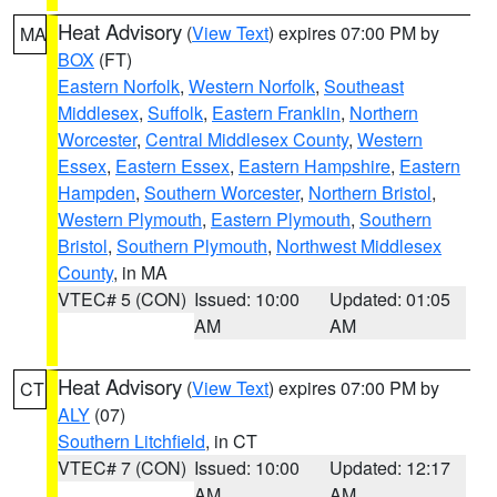
Heat Advisory
(
View Text
) expires 07:00 PM by
MA
BOX
(FT)
Eastern Norfolk
,
Western Norfolk
,
Southeast
Middlesex
,
Suffolk
,
Eastern Franklin
,
Northern
Worcester
,
Central Middlesex County
,
Western
Essex
,
Eastern Essex
,
Eastern Hampshire
,
Eastern
Hampden
,
Southern Worcester
,
Northern Bristol
,
Western Plymouth
,
Eastern Plymouth
,
Southern
Bristol
,
Southern Plymouth
,
Northwest Middlesex
County
, in MA
VTEC# 5 (CON)
Issued: 10:00
Updated: 01:05
AM
AM
Heat Advisory
(
View Text
) expires 07:00 PM by
CT
ALY
(07)
Southern Litchfield
, in CT
VTEC# 7 (CON)
Issued: 10:00
Updated: 12:17
AM
AM