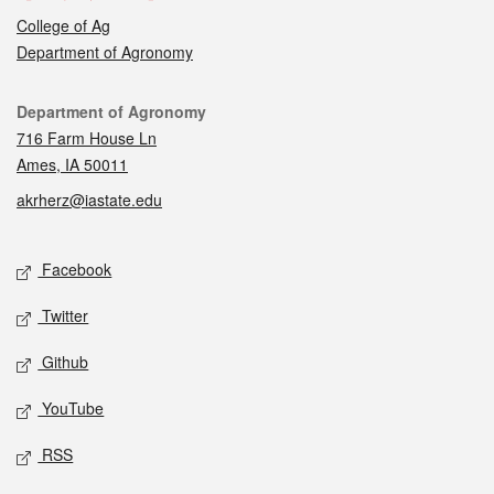
College of Ag
Department of Agronomy
Contact
Department of Agronomy
716 Farm House Ln
Ames, IA 50011
akrherz@iastate.edu
Social media
Facebook
Twitter
Github
YouTube
RSS