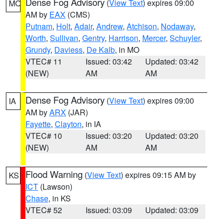
Dense Fog Advisory
(
View Text
) expires 09:00
MO
AM by
EAX
(CMS)
Putnam
,
Holt
,
Adair
,
Andrew
,
Atchison
,
Nodaway
,
Worth
,
Sullivan
,
Gentry
,
Harrison
,
Mercer
,
Schuyler
,
Grundy
,
Daviess
,
De Kalb
, in MO
VTEC# 11
Issued: 03:42
Updated: 03:42
(NEW)
AM
AM
Dense Fog Advisory
(
View Text
) expires 09:00
IA
AM by
ARX
(JAR)
Fayette
,
Clayton
, in IA
VTEC# 10
Issued: 03:20
Updated: 03:20
(NEW)
AM
AM
Flood Warning
(
View Text
) expires 09:15 AM by
KS
ICT
(Lawson)
Chase
, in KS
VTEC# 52
Issued: 03:09
Updated: 03:09