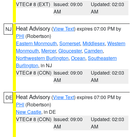
VTEC# 8 (EXT)
Issued: 09:00
Updated: 02:03
AM
AM
Heat Advisory
(
View Text
) expires 07:00 PM by
NJ
PHI
(Robertson)
Eastern Monmouth
,
Somerset
,
Middlesex
,
Western
Monmouth
,
Mercer
,
Gloucester
,
Camden
,
Northwestern Burlington
,
Ocean
,
Southeastern
Burlington
, in NJ
VTEC# 8 (CON)
Issued: 09:00
Updated: 02:03
AM
AM
Heat Advisory
(
View Text
) expires 07:00 PM by
DE
PHI
(Robertson)
New Castle
, in DE
VTEC# 8 (CON)
Issued: 09:00
Updated: 02:03
AM
AM