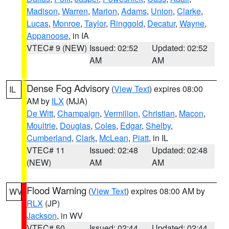
Madison
,
Warren
,
Marion
,
Adams
,
Union
,
Clarke
,
Lucas
,
Monroe
,
Taylor
,
Ringgold
,
Decatur
,
Wayne
,
Appanoose
, in IA
VTEC# 9 (NEW)
Issued: 02:52
Updated: 02:52
AM
AM
Dense Fog Advisory
(
View Text
) expires 08:00
IL
AM by
ILX
(MJA)
De Witt
,
Champaign
,
Vermilion
,
Christian
,
Macon
,
Moultrie
,
Douglas
,
Coles
,
Edgar
,
Shelby
,
Cumberland
,
Clark
,
McLean
,
Piatt
, in IL
VTEC# 11
Issued: 02:48
Updated: 02:48
(NEW)
AM
AM
Flood Warning
(
View Text
) expires 08:00 AM by
WV
RLX
(JP)
Jackson
, in WV
VTEC# 50
Issued: 02:44
Updated: 02:44