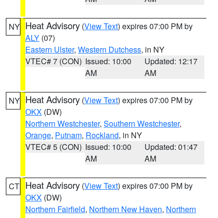
Heat Advisory
(
View Text
) expires 07:00 PM by
NY
ALY
(07)
Eastern Ulster
,
Western Dutchess
, in NY
VTEC# 7 (CON)
Issued: 10:00
Updated: 12:17
AM
AM
Heat Advisory
(
View Text
) expires 07:00 PM by
NY
OKX
(DW)
Northern Westchester
,
Southern Westchester
,
Orange
,
Putnam
,
Rockland
, in NY
VTEC# 5 (CON)
Issued: 10:00
Updated: 01:47
AM
AM
Heat Advisory
(
View Text
) expires 07:00 PM by
CT
OKX
(DW)
Northern Fairfield
,
Northern New Haven
,
Northern