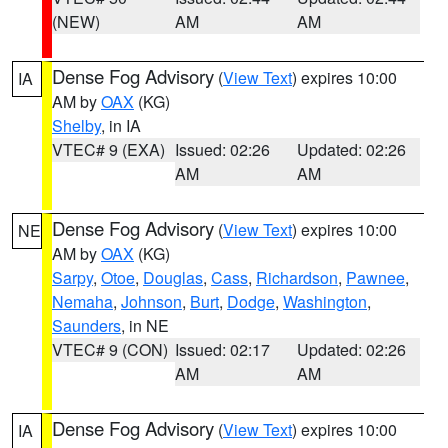
(NEW)
AM
AM
Dense Fog Advisory
(
View Text
) expires 10:00
IA
AM by
OAX
(KG)
Shelby
, in IA
VTEC# 9 (EXA)
Issued: 02:26
Updated: 02:26
AM
AM
Dense Fog Advisory
(
View Text
) expires 10:00
NE
AM by
OAX
(KG)
Sarpy
,
Otoe
,
Douglas
,
Cass
,
Richardson
,
Pawnee
,
Nemaha
,
Johnson
,
Burt
,
Dodge
,
Washington
,
Saunders
, in NE
VTEC# 9 (CON)
Issued: 02:17
Updated: 02:26
AM
AM
Dense Fog Advisory
(
View Text
) expires 10:00
IA