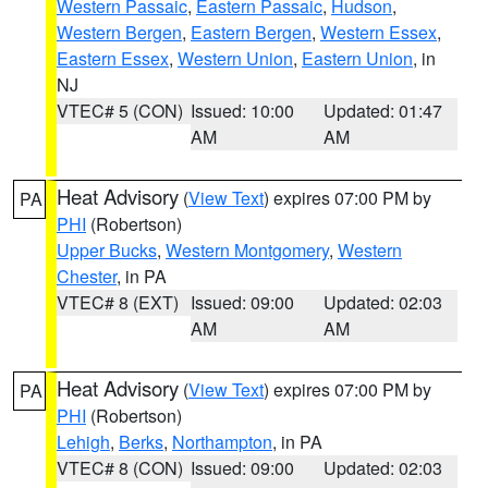
Western Passaic
,
Eastern Passaic
,
Hudson
,
Western Bergen
,
Eastern Bergen
,
Western Essex
,
Eastern Essex
,
Western Union
,
Eastern Union
, in
NJ
VTEC# 5 (CON)
Issued: 10:00
Updated: 01:47
AM
AM
Heat Advisory
(
View Text
) expires 07:00 PM by
PA
PHI
(Robertson)
Upper Bucks
,
Western Montgomery
,
Western
Chester
, in PA
VTEC# 8 (EXT)
Issued: 09:00
Updated: 02:03
AM
AM
Heat Advisory
(
View Text
) expires 07:00 PM by
PA
PHI
(Robertson)
Lehigh
,
Berks
,
Northampton
, in PA
VTEC# 8 (CON)
Issued: 09:00
Updated: 02:03