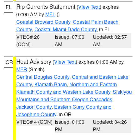
Rip Currents Statement
(
View Text
) expires
FL
07:00 AM by
MFL
()
Coastal Broward County
,
Coastal Palm Beach
County
,
Coastal Miami Dade County
, in FL
VTEC# 26
Issued: 07:00
Updated: 02:57
(CON)
AM
AM
Heat Advisory
(
View Text
) expires 01:00 AM by
OR
MFR
(Smith)
Central Douglas County
,
Central and Eastern Lake
County
,
Klamath Basin
,
Northern and Eastern
Klamath County and Western Lake County
,
Siskiyou
Mountains and Southern Oregon Cascades
,
Jackson County
,
Eastern Curry County and
Josephine County
, in OR
VTEC# 4 (CON)
Issued: 01:00
Updated: 04:26
PM
PM