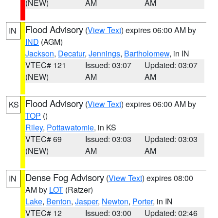
(NEW)
AM
AM
Flood Advisory
(
View Text
) expires 06:00 AM by
IN
IND
(AGM)
Jackson
,
Decatur
,
Jennings
,
Bartholomew
, in IN
VTEC# 121
Issued: 03:07
Updated: 03:07
(NEW)
AM
AM
Flood Advisory
(
View Text
) expires 06:00 AM by
KS
TOP
()
Riley
,
Pottawatomie
, in KS
VTEC# 69
Issued: 03:03
Updated: 03:03
(NEW)
AM
AM
Dense Fog Advisory
(
View Text
) expires 08:00
IN
AM by
LOT
(Ratzer)
Lake
,
Benton
,
Jasper
,
Newton
,
Porter
, in IN
VTEC# 12
Issued: 03:00
Updated: 02:46