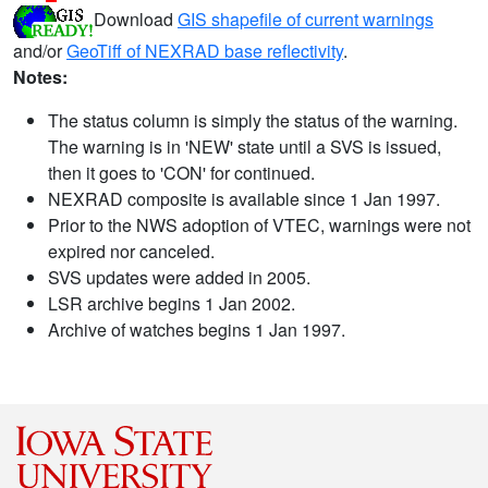
Download
GIS shapefile of current warnings
and/or
GeoTiff of NEXRAD base reflectivity
.
Notes:
The status column is simply the status of the warning.
The warning is in 'NEW' state until a SVS is issued,
then it goes to 'CON' for continued.
NEXRAD composite is available since 1 Jan 1997.
Prior to the NWS adoption of VTEC, warnings were not
expired nor canceled.
SVS updates were added in 2005.
LSR archive begins 1 Jan 2002.
Archive of watches begins 1 Jan 1997.