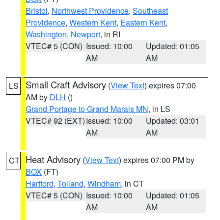
Bristol
,
Northwest Providence
,
Southeast
Providence
,
Western Kent
,
Eastern Kent
,
Washington
,
Newport
, in RI
VTEC# 5 (CON)
Issued: 10:00
Updated: 01:05
AM
AM
Small Craft Advisory
(
View Text
) expires 07:00
LS
AM by
DLH
()
Grand Portage to Grand Marais MN
, in LS
VTEC# 92 (EXT)
Issued: 10:00
Updated: 03:01
AM
AM
Heat Advisory
(
View Text
) expires 07:00 PM by
CT
BOX
(FT)
Hartford
,
Tolland
,
Windham
, in CT
VTEC# 5 (CON)
Issued: 10:00
Updated: 01:05
AM
AM