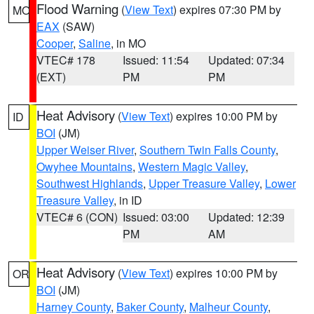
Flood Warning
(
View Text
) expires 07:30 PM by
MO
EAX
(SAW)
Cooper
,
Saline
, in MO
VTEC# 178
Issued: 11:54
Updated: 07:34
(EXT)
PM
PM
Heat Advisory
(
View Text
) expires 10:00 PM by
ID
BOI
(JM)
Upper Weiser River
,
Southern Twin Falls County
,
Owyhee Mountains
,
Western Magic Valley
,
Southwest Highlands
,
Upper Treasure Valley
,
Lower
Treasure Valley
, in ID
VTEC# 6 (CON)
Issued: 03:00
Updated: 12:39
PM
AM
Heat Advisory
(
View Text
) expires 10:00 PM by
OR
BOI
(JM)
Harney County
,
Baker County
,
Malheur County
,