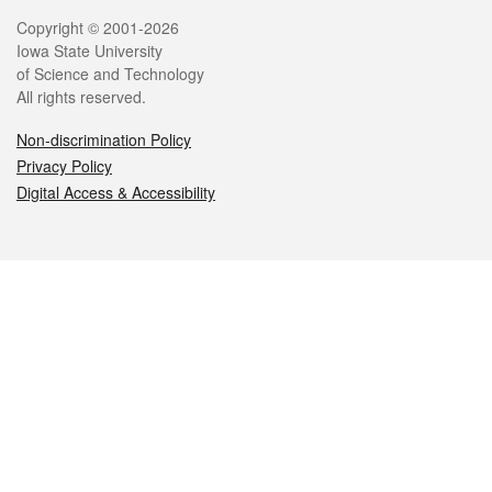
Legal
Copyright © 2001-2026
Iowa State University
of Science and Technology
All rights reserved.
Non-discrimination Policy
Privacy Policy
Digital Access & Accessibility