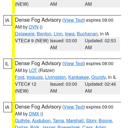
(NEW)
AM
AM
Dense Fog Advisory
(
View Text
) expires 09:00
IA
AM by
DVN
()
Delaware
,
Benton
,
Linn
,
Iowa
,
Buchanan
, in IA
VTEC# 9 (NEW)
Issued: 03:00
Updated: 02:53
AM
AM
Dense Fog Advisory
(
View Text
) expires 08:00
IL
AM by
LOT
(Ratzer)
Ford
,
Iroquois
,
Livingston
,
Kankakee
,
Grundy
, in IL
VTEC# 12
Issued: 03:00
Updated: 02:46
(NEW)
AM
AM
Dense Fog Advisory
(
View Text
) expires 09:00
IA
AM by
DMX
()
Guthrie
,
Audubon
,
Tama
,
Marshall
,
Story
,
Boone
,
Dallas
,
Polk
,
Jasper
,
Poweshiek
,
Cass
,
Adair
,