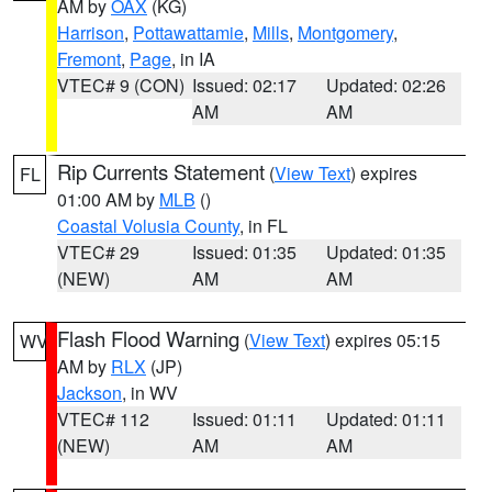
AM by
OAX
(KG)
Harrison
,
Pottawattamie
,
Mills
,
Montgomery
,
Fremont
,
Page
, in IA
VTEC# 9 (CON)
Issued: 02:17
Updated: 02:26
AM
AM
Rip Currents Statement
(
View Text
) expires
FL
01:00 AM by
MLB
()
Coastal Volusia County
, in FL
VTEC# 29
Issued: 01:35
Updated: 01:35
(NEW)
AM
AM
Flash Flood Warning
(
View Text
) expires 05:15
WV
AM by
RLX
(JP)
Jackson
, in WV
VTEC# 112
Issued: 01:11
Updated: 01:11
(NEW)
AM
AM