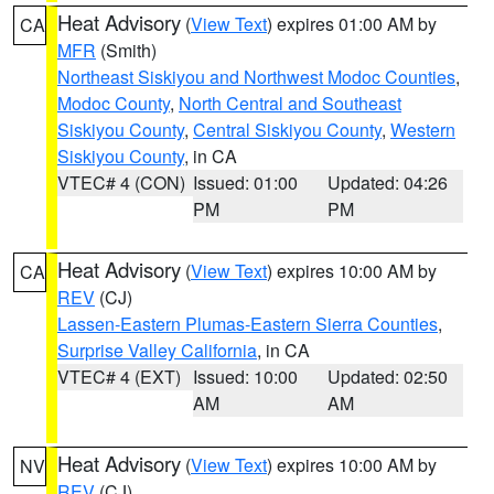
Heat Advisory
(
View Text
) expires 01:00 AM by
CA
MFR
(Smith)
Northeast Siskiyou and Northwest Modoc Counties
,
Modoc County
,
North Central and Southeast
Siskiyou County
,
Central Siskiyou County
,
Western
Siskiyou County
, in CA
VTEC# 4 (CON)
Issued: 01:00
Updated: 04:26
PM
PM
Heat Advisory
(
View Text
) expires 10:00 AM by
CA
REV
(CJ)
Lassen-Eastern Plumas-Eastern Sierra Counties
,
Surprise Valley California
, in CA
VTEC# 4 (EXT)
Issued: 10:00
Updated: 02:50
AM
AM
Heat Advisory
(
View Text
) expires 10:00 AM by
NV
REV
(CJ)