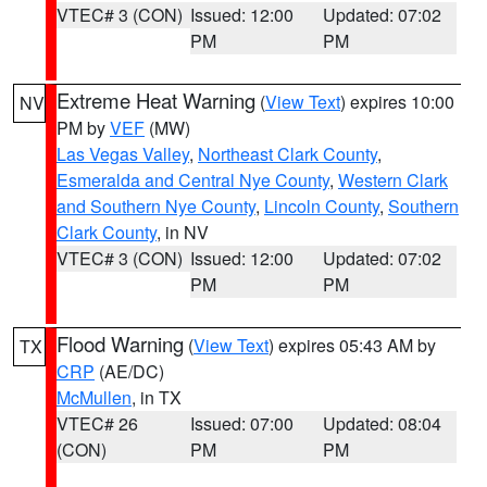
VTEC# 3 (CON)
Issued: 12:00
Updated: 07:02
PM
PM
Extreme Heat Warning
(
View Text
) expires 10:00
NV
PM by
VEF
(MW)
Las Vegas Valley
,
Northeast Clark County
,
Esmeralda and Central Nye County
,
Western Clark
and Southern Nye County
,
Lincoln County
,
Southern
Clark County
, in NV
VTEC# 3 (CON)
Issued: 12:00
Updated: 07:02
PM
PM
Flood Warning
(
View Text
) expires 05:43 AM by
TX
CRP
(AE/DC)
McMullen
, in TX
VTEC# 26
Issued: 07:00
Updated: 08:04
(CON)
PM
PM