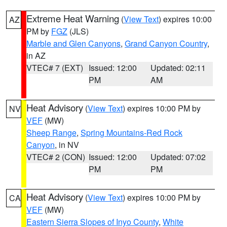
Extreme Heat Warning
(
View Text
) expires 10:00
AZ
PM by
FGZ
(JLS)
Marble and Glen Canyons
,
Grand Canyon Country
,
in AZ
VTEC# 7 (EXT)
Issued: 12:00
Updated: 02:11
PM
AM
Heat Advisory
(
View Text
) expires 10:00 PM by
NV
VEF
(MW)
Sheep Range
,
Spring Mountains-Red Rock
Canyon
, in NV
VTEC# 2 (CON)
Issued: 12:00
Updated: 07:02
PM
PM
Heat Advisory
(
View Text
) expires 10:00 PM by
CA
VEF
(MW)
Eastern Sierra Slopes of Inyo County
,
White