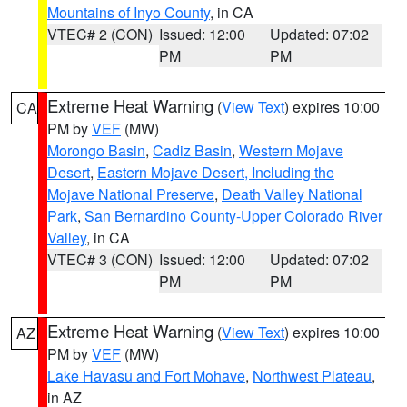
Mountains of Inyo County
, in CA
VTEC# 2 (CON)
Issued: 12:00
Updated: 07:02
PM
PM
Extreme Heat Warning
(
View Text
) expires 10:00
CA
PM by
VEF
(MW)
Morongo Basin
,
Cadiz Basin
,
Western Mojave
Desert
,
Eastern Mojave Desert, Including the
Mojave National Preserve
,
Death Valley National
Park
,
San Bernardino County-Upper Colorado River
Valley
, in CA
VTEC# 3 (CON)
Issued: 12:00
Updated: 07:02
PM
PM
Extreme Heat Warning
(
View Text
) expires 10:00
AZ
PM by
VEF
(MW)
Lake Havasu and Fort Mohave
,
Northwest Plateau
,
in AZ