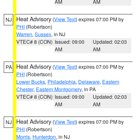
AM
AM
Heat Advisory
(
View Text
) expires 07:00 PM by
NJ
PHI
(Robertson)
Warren
,
Sussex
, in NJ
VTEC# 8 (CON)
Issued: 09:00
Updated: 02:03
AM
AM
Heat Advisory
(
View Text
) expires 07:00 PM by
PA
PHI
(Robertson)
Lower Bucks
,
Philadelphia
,
Delaware
,
Eastern
Chester
,
Eastern Montgomery
, in PA
VTEC# 8 (CON)
Issued: 09:00
Updated: 02:03
AM
AM
Heat Advisory
(
View Text
) expires 07:00 PM by
NJ
PHI
(Robertson)
Morris
,
Hunterdon
, in NJ