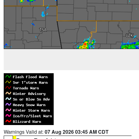
Warnings Valid at:
07 Aug 2026 03:45 AM CDT