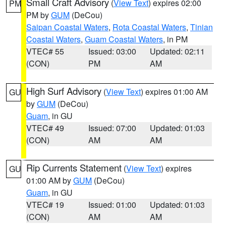
Small Craft Advisory
(
View Text
) expires 02:00
PM
PM by
GUM
(DeCou)
Saipan Coastal Waters
,
Rota Coastal Waters
,
Tinian
Coastal Waters
,
Guam Coastal Waters
, in PM
VTEC# 55
Issued: 03:00
Updated: 02:11
(CON)
PM
AM
High Surf Advisory
(
View Text
) expires 01:00 AM
GU
by
GUM
(DeCou)
Guam
, in GU
VTEC# 49
Issued: 07:00
Updated: 01:03
(CON)
AM
AM
Rip Currents Statement
(
View Text
) expires
GU
01:00 AM by
GUM
(DeCou)
Guam
, in GU
VTEC# 19
Issued: 01:00
Updated: 01:03
(CON)
AM
AM