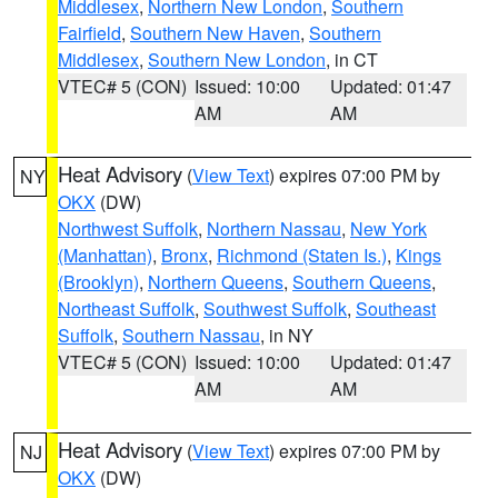
Middlesex
,
Northern New London
,
Southern
Fairfield
,
Southern New Haven
,
Southern
Middlesex
,
Southern New London
, in CT
VTEC# 5 (CON)
Issued: 10:00
Updated: 01:47
AM
AM
Heat Advisory
(
View Text
) expires 07:00 PM by
NY
OKX
(DW)
Northwest Suffolk
,
Northern Nassau
,
New York
(Manhattan)
,
Bronx
,
Richmond (Staten Is.)
,
Kings
(Brooklyn)
,
Northern Queens
,
Southern Queens
,
Northeast Suffolk
,
Southwest Suffolk
,
Southeast
Suffolk
,
Southern Nassau
, in NY
VTEC# 5 (CON)
Issued: 10:00
Updated: 01:47
AM
AM
Heat Advisory
(
View Text
) expires 07:00 PM by
NJ
OKX
(DW)