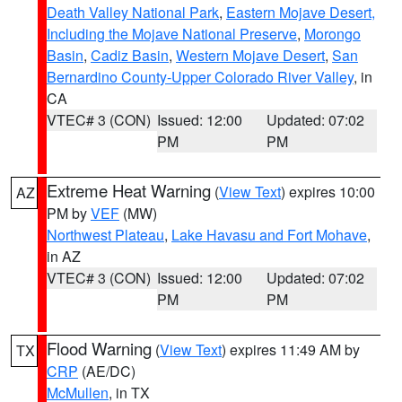
Death Valley National Park
,
Eastern Mojave Desert,
Including the Mojave National Preserve
,
Morongo
Basin
,
Cadiz Basin
,
Western Mojave Desert
,
San
Bernardino County-Upper Colorado River Valley
, in
CA
VTEC# 3 (CON)
Issued: 12:00
Updated: 07:02
PM
PM
Extreme Heat Warning
(
View Text
) expires 10:00
AZ
PM by
VEF
(MW)
Northwest Plateau
,
Lake Havasu and Fort Mohave
,
in AZ
VTEC# 3 (CON)
Issued: 12:00
Updated: 07:02
PM
PM
Flood Warning
(
View Text
) expires 11:49 AM by
TX
CRP
(AE/DC)
McMullen
, in TX