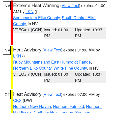
Extreme Heat Warning
(
View Text
) expires 01:00
NV
AM by
LKN
()
Southeastern Elko County
,
South Central Elko
County
, in NV
VTEC# 1 (CON)
Issued: 01:00
Updated: 10:37
PM
PM
Heat Advisory
(
View Text
) expires 01:00 AM by
NV
LKN
()
Ruby Mountains and East Humboldt Range
,
Northern Elko County
,
White Pine County
, in NV
VTEC# 7 (CON)
Issued: 01:00
Updated: 10:37
PM
PM
Heat Advisory
(
View Text
) expires 07:00 PM by
CT
OKX
(DW)
Northern New Haven
,
Northern Fairfield
,
Northern
Middlesex
,
Northern New London
,
Southern