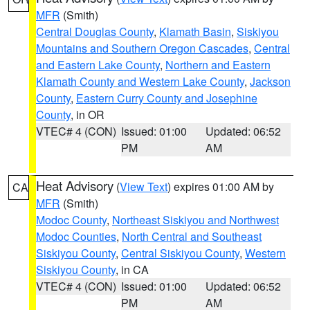
MFR
(Smith)
Central Douglas County
,
Klamath Basin
,
Siskiyou
Mountains and Southern Oregon Cascades
,
Central
and Eastern Lake County
,
Northern and Eastern
Klamath County and Western Lake County
,
Jackson
County
,
Eastern Curry County and Josephine
County
, in OR
VTEC# 4 (CON)
Issued: 01:00
Updated: 06:52
PM
AM
Heat Advisory
(
View Text
) expires 01:00 AM by
CA
MFR
(Smith)
Modoc County
,
Northeast Siskiyou and Northwest
Modoc Counties
,
North Central and Southeast
Siskiyou County
,
Central Siskiyou County
,
Western
Siskiyou County
, in CA
VTEC# 4 (CON)
Issued: 01:00
Updated: 06:52
PM
AM