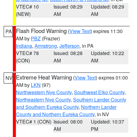
VTEC# 10
Issued: 08:29
Updated: 08:29
(NEW)
AM
AM
Flash Flood Warning
(
View Text
) expires 11:30
PA
AM by
PBZ
(Frazier)
Indiana
,
Armstrong
,
Jefferson
, in PA
VTEC# 78
Issued: 08:28
Updated: 10:22
(CON)
AM
AM
Extreme Heat Warning
(
View Text
) expires 01:00
NV
AM by
LKN
(97)
Northwestern Nye County
,
Southwest Elko County
,
Northeastern Nye County
,
Southern Lander County
and Southern Eureka County
,
Northern Lander
County and Northern Eureka County
, in NV
VTEC# 1 (CON)
Issued: 08:00
Updated: 10:37
AM
PM