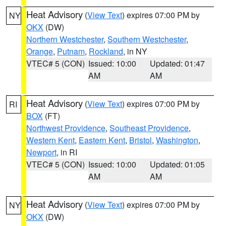
Heat Advisory
(
View Text
) expires 07:00 PM by
NY
OKX
(DW)
Northern Westchester
,
Southern Westchester
,
Orange
,
Putnam
,
Rockland
, in NY
VTEC# 5 (CON)
Issued: 10:00
Updated: 01:47
AM
AM
Heat Advisory
(
View Text
) expires 07:00 PM by
RI
BOX
(FT)
Northwest Providence
,
Southeast Providence
,
Western Kent
,
Eastern Kent
,
Bristol
,
Washington
,
Newport
, in RI
VTEC# 5 (CON)
Issued: 10:00
Updated: 01:05
AM
AM
Heat Advisory
(
View Text
) expires 07:00 PM by
NY
OKX
(DW)