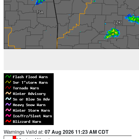
Warnings Valid at:
07 Aug 2026 11:23 AM CDT