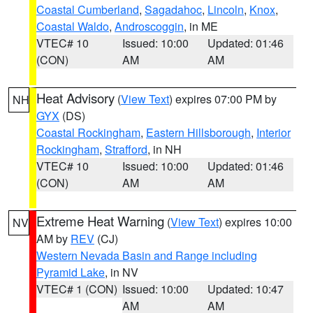
Coastal Cumberland
,
Sagadahoc
,
Lincoln
,
Knox
,
Coastal Waldo
,
Androscoggin
, in ME
VTEC# 10
Issued: 10:00
Updated: 01:46
(CON)
AM
AM
Heat Advisory
(
View Text
) expires 07:00 PM by
NH
GYX
(DS)
Coastal Rockingham
,
Eastern Hillsborough
,
Interior
Rockingham
,
Strafford
, in NH
VTEC# 10
Issued: 10:00
Updated: 01:46
(CON)
AM
AM
Extreme Heat Warning
(
View Text
) expires 10:00
NV
AM by
REV
(CJ)
Western Nevada Basin and Range including
Pyramid Lake
, in NV
VTEC# 1 (CON)
Issued: 10:00
Updated: 10:47
AM
AM