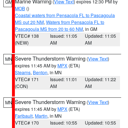
Marine Warning
(
View Text
) expires 12:30 PM by
GM
MOB
()
Coastal waters from Pensacola FL to Pascagoula
MS out 20 NM
,
Waters from Pensacola FL to
Pascagoula MS from 20 to 60 NM
, in GM
VTEC# 138
Issued: 11:05
Updated: 11:05
(NEW)
AM
AM
Severe Thunderstorm Warning
(
View Text
)
MN
expires 11:45 AM by
MPX
(ETA)
Stearns
,
Benton
, in MN
VTEC# 171
Issued: 11:01
Updated: 11:22
(CON)
AM
AM
Severe Thunderstorm Warning
(
View Text
)
MN
expires 11:45 AM by
MPX
(ETA)
Faribault
,
Martin
, in MN
VTEC# 170
Issued: 10:55
Updated: 10:55