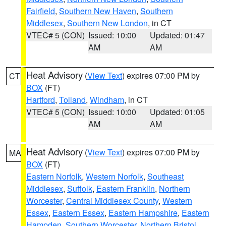
Fairfield
,
Southern New Haven
,
Southern
Middlesex
,
Southern New London
, in CT
VTEC# 5 (CON)
Issued: 10:00
Updated: 01:47
AM
AM
Heat Advisory
(
View Text
) expires 07:00 PM by
CT
BOX
(FT)
Hartford
,
Tolland
,
Windham
, in CT
VTEC# 5 (CON)
Issued: 10:00
Updated: 01:05
AM
AM
Heat Advisory
(
View Text
) expires 07:00 PM by
MA
BOX
(FT)
Eastern Norfolk
,
Western Norfolk
,
Southeast
Middlesex
,
Suffolk
,
Eastern Franklin
,
Northern
Worcester
,
Central Middlesex County
,
Western
Essex
,
Eastern Essex
,
Eastern Hampshire
,
Eastern
Hampden
,
Southern Worcester
,
Northern Bristol
,