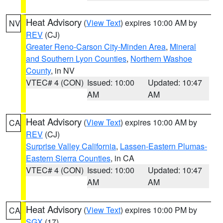
Heat Advisory
(
View Text
) expires 10:00 AM by
NV
REV
(CJ)
Greater Reno-Carson City-Minden Area
,
Mineral
and Southern Lyon Counties
,
Northern Washoe
County
, in NV
VTEC# 4 (CON)
Issued: 10:00
Updated: 10:47
AM
AM
Heat Advisory
(
View Text
) expires 10:00 AM by
CA
REV
(CJ)
Surprise Valley California
,
Lassen-Eastern Plumas-
Eastern Sierra Counties
, in CA
VTEC# 4 (CON)
Issued: 10:00
Updated: 10:47
AM
AM
Heat Advisory
(
View Text
) expires 10:00 PM by
CA
SGX
(17)