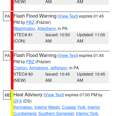
(NEW)
AM
AM
Flash Flood Warning
(
View Text
) expires 01:45
PA
PM by
PBZ
(Frazier)
Washington
,
Allegheny
, in PA
VTEC# 81
Issued: 10:50
Updated: 11:05
(CON)
AM
AM
Flash Flood Warning
(
View Text
) expires 01:45
PA
PM by
PBZ
(Frazier)
Clarion
,
Armstrong
,
Jefferson
, in PA
VTEC# 80
Issued: 10:45
Updated: 10:45
(NEW)
AM
AM
Heat Advisory
(
View Text
) expires 07:00 PM by
ME
GYX
(DS)
Kennebec
,
Interior Waldo
,
Coastal York
,
Interior
Cumberland
,
Southern Somerset
,
Interior York
,