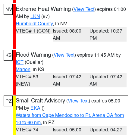
Extreme Heat Warning
(
View Text
) expires 01:00
NV
AM by
LKN
(97)
Humboldt County
, in NV
VTEC# 1 (CON)
Issued: 08:00
Updated: 10:37
AM
PM
Flood Warning
(
View Text
) expires 11:45 AM by
KS
ICT
(Cuellar)
Marion
, in KS
VTEC# 53
Issued: 07:42
Updated: 07:42
(NEW)
AM
AM
Small Craft Advisory
(
View Text
) expires 05:00
PZ
PM by
EKA
()
Waters from Cape Mendocino to Pt. Arena CA from
10 to 60 nm
, in PZ
VTEC# 74
Issued: 05:00
Updated: 04:27