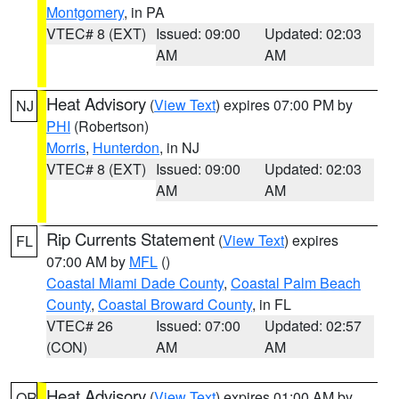
Montgomery
, in PA
VTEC# 8 (EXT)
Issued: 09:00
Updated: 02:03
AM
AM
Heat Advisory
(
View Text
) expires 07:00 PM by
NJ
PHI
(Robertson)
Morris
,
Hunterdon
, in NJ
VTEC# 8 (EXT)
Issued: 09:00
Updated: 02:03
AM
AM
Rip Currents Statement
(
View Text
) expires
FL
07:00 AM by
MFL
()
Coastal Miami Dade County
,
Coastal Palm Beach
County
,
Coastal Broward County
, in FL
VTEC# 26
Issued: 07:00
Updated: 02:57
(CON)
AM
AM
Heat Advisory
(
View Text
) expires 01:00 AM by
OR