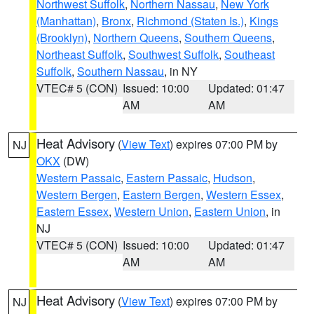
Northwest Suffolk
,
Northern Nassau
,
New York
(Manhattan)
,
Bronx
,
Richmond (Staten Is.)
,
Kings
(Brooklyn)
,
Northern Queens
,
Southern Queens
,
Northeast Suffolk
,
Southwest Suffolk
,
Southeast
Suffolk
,
Southern Nassau
, in NY
VTEC# 5 (CON)
Issued: 10:00
Updated: 01:47
AM
AM
Heat Advisory
(
View Text
) expires 07:00 PM by
NJ
OKX
(DW)
Western Passaic
,
Eastern Passaic
,
Hudson
,
Western Bergen
,
Eastern Bergen
,
Western Essex
,
Eastern Essex
,
Western Union
,
Eastern Union
, in
NJ
VTEC# 5 (CON)
Issued: 10:00
Updated: 01:47
AM
AM
Heat Advisory
(
View Text
) expires 07:00 PM by
NJ