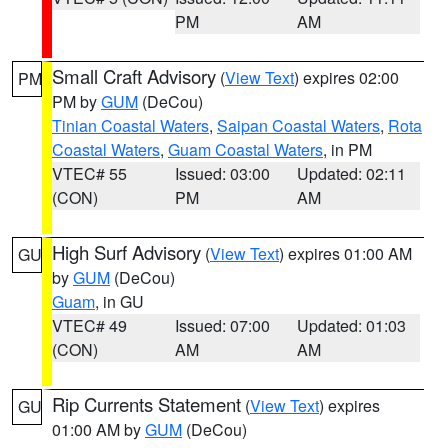
PM
AM
Small Craft Advisory
(
View Text
) expires 02:00
PM
PM by
GUM
(DeCou)
Tinian Coastal Waters
,
Saipan Coastal Waters
,
Rota
Coastal Waters
,
Guam Coastal Waters
, in PM
VTEC# 55
Issued: 03:00
Updated: 02:11
(CON)
PM
AM
High Surf Advisory
(
View Text
) expires 01:00 AM
GU
by
GUM
(DeCou)
Guam
, in GU
VTEC# 49
Issued: 07:00
Updated: 01:03
(CON)
AM
AM
Rip Currents Statement
(
View Text
) expires
GU
01:00 AM by
GUM
(DeCou)