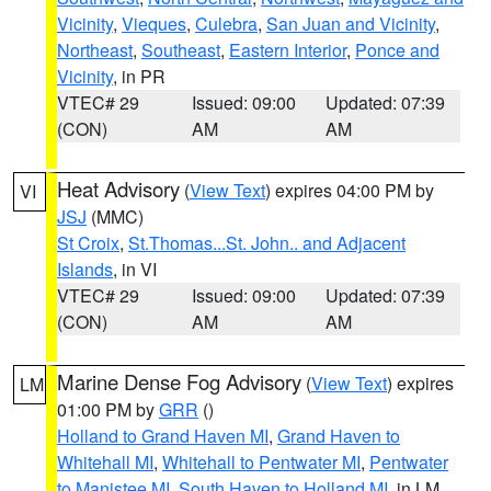
Vicinity
,
Vieques
,
Culebra
,
San Juan and Vicinity
,
Northeast
,
Southeast
,
Eastern Interior
,
Ponce and
Vicinity
, in PR
VTEC# 29
Issued: 09:00
Updated: 07:39
(CON)
AM
AM
Heat Advisory
(
View Text
) expires 04:00 PM by
VI
JSJ
(MMC)
St Croix
,
St.Thomas...St. John.. and Adjacent
Islands
, in VI
VTEC# 29
Issued: 09:00
Updated: 07:39
(CON)
AM
AM
Marine Dense Fog Advisory
(
View Text
) expires
LM
01:00 PM by
GRR
()
Holland to Grand Haven MI
,
Grand Haven to
Whitehall MI
,
Whitehall to Pentwater MI
,
Pentwater
to Manistee MI
,
South Haven to Holland MI
, in LM