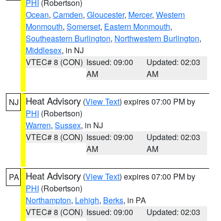
PHI
(Robertson)
Ocean
,
Camden
,
Gloucester
,
Mercer
,
Western
Monmouth
,
Somerset
,
Eastern Monmouth
,
Southeastern Burlington
,
Northwestern Burlington
,
Middlesex
, in NJ
VTEC# 8 (CON)
Issued: 09:00
Updated: 02:03
AM
AM
Heat Advisory
(
View Text
) expires 07:00 PM by
NJ
PHI
(Robertson)
Warren
,
Sussex
, in NJ
VTEC# 8 (CON)
Issued: 09:00
Updated: 02:03
AM
AM
Heat Advisory
(
View Text
) expires 07:00 PM by
PA
PHI
(Robertson)
Northampton
,
Lehigh
,
Berks
, in PA
VTEC# 8 (CON)
Issued: 09:00
Updated: 02:03