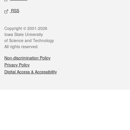
RSS
Legal
Copyright © 2001-2026
Iowa State University
of Science and Technology
All rights reserved.
Non-discrimination Policy
Privacy Policy
Digital Access & Accessibility