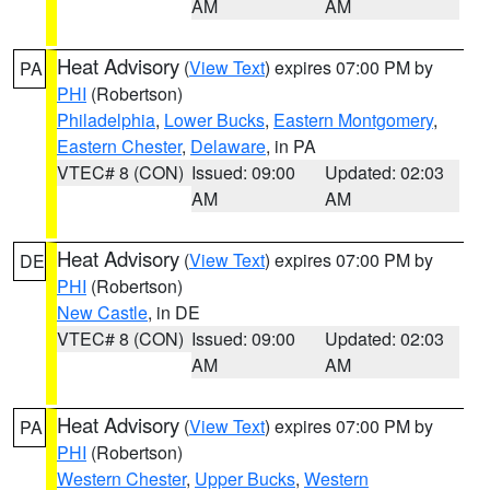
AM
AM
Heat Advisory
(
View Text
) expires 07:00 PM by
PA
PHI
(Robertson)
Philadelphia
,
Lower Bucks
,
Eastern Montgomery
,
Eastern Chester
,
Delaware
, in PA
VTEC# 8 (CON)
Issued: 09:00
Updated: 02:03
AM
AM
Heat Advisory
(
View Text
) expires 07:00 PM by
DE
PHI
(Robertson)
New Castle
, in DE
VTEC# 8 (CON)
Issued: 09:00
Updated: 02:03
AM
AM
Heat Advisory
(
View Text
) expires 07:00 PM by
PA
PHI
(Robertson)
Western Chester
,
Upper Bucks
,
Western