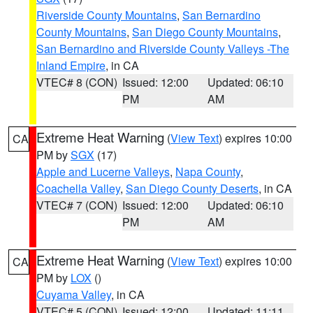
Riverside County Mountains
,
San Bernardino
County Mountains
,
San Diego County Mountains
,
San Bernardino and Riverside County Valleys -The
Inland Empire
, in CA
VTEC# 8 (CON)
Issued: 12:00
Updated: 06:10
PM
AM
Extreme Heat Warning
(
View Text
) expires 10:00
CA
PM by
SGX
(17)
Apple and Lucerne Valleys
,
Napa County
,
Coachella Valley
,
San Diego County Deserts
, in CA
VTEC# 7 (CON)
Issued: 12:00
Updated: 06:10
PM
AM
Extreme Heat Warning
(
View Text
) expires 10:00
CA
PM by
LOX
()
Cuyama Valley
, in CA
VTEC# 5 (CON)
Issued: 12:00
Updated: 11:11