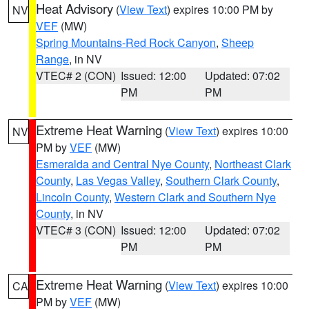
Heat Advisory
(
View Text
) expires 10:00 PM by
NV
VEF
(MW)
Spring Mountains-Red Rock Canyon
,
Sheep
Range
, in NV
VTEC# 2 (CON)
Issued: 12:00
Updated: 07:02
PM
PM
Extreme Heat Warning
(
View Text
) expires 10:00
NV
PM by
VEF
(MW)
Esmeralda and Central Nye County
,
Northeast Clark
County
,
Las Vegas Valley
,
Southern Clark County
,
Lincoln County
,
Western Clark and Southern Nye
County
, in NV
VTEC# 3 (CON)
Issued: 12:00
Updated: 07:02
PM
PM
Extreme Heat Warning
(
View Text
) expires 10:00
CA
PM by
VEF
(MW)