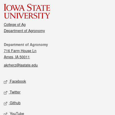
College of Ag
Department of Agronomy
Contact
Department of Agronomy
716 Farm House Ln
Ames, IA 50011
akrherz@iastate.edu
Social media
Facebook
Twitter
Github
YouTube