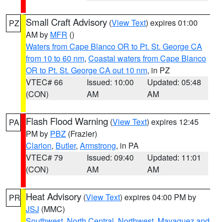
Small Craft Advisory
(
View Text
) expires 01:00
PZ
AM by
MFR
()
Waters from Cape Blanco OR to Pt. St. George CA
from 10 to 60 nm
,
Coastal waters from Cape Blanco
OR to Pt. St. George CA out 10 nm
, in PZ
VTEC# 66
Issued: 10:00
Updated: 05:48
(CON)
AM
AM
Flash Flood Warning
(
View Text
) expires 12:45
PA
PM by
PBZ
(Frazier)
Clarion
,
Butler
,
Armstrong
, in PA
VTEC# 79
Issued: 09:40
Updated: 11:01
(CON)
AM
AM
Heat Advisory
(
View Text
) expires 04:00 PM by
PR
JSJ
(MMC)
Southwest
,
North Central
,
Northwest
,
Mayaguez and