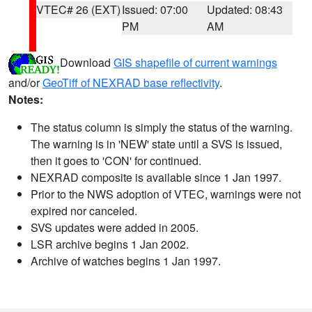
VTEC# 26 (EXT)
Issued: 07:00
Updated: 08:43
PM
AM
Download
GIS shapefile of current warnings
and/or
GeoTiff of NEXRAD base reflectivity
.
Notes:
The status column is simply the status of the warning.
The warning is in 'NEW' state until a SVS is issued,
then it goes to 'CON' for continued.
NEXRAD composite is available since 1 Jan 1997.
Prior to the NWS adoption of VTEC, warnings were not
expired nor canceled.
SVS updates were added in 2005.
LSR archive begins 1 Jan 2002.
Archive of watches begins 1 Jan 1997.