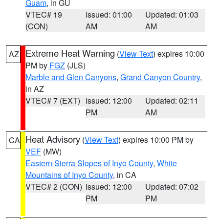
Guam
, in GU
VTEC# 19
Issued: 01:00
Updated: 01:03
(CON)
AM
AM
Extreme Heat Warning
(
View Text
) expires 10:00
AZ
PM by
FGZ
(JLS)
Marble and Glen Canyons
,
Grand Canyon Country
,
in AZ
VTEC# 7 (EXT)
Issued: 12:00
Updated: 02:11
PM
AM
Heat Advisory
(
View Text
) expires 10:00 PM by
CA
VEF
(MW)
Eastern Sierra Slopes of Inyo County
,
White
Mountains of Inyo County
, in CA
VTEC# 2 (CON)
Issued: 12:00
Updated: 07:02
PM
PM