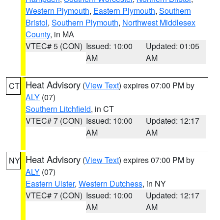
Western Plymouth
,
Eastern Plymouth
,
Southern
Bristol
,
Southern Plymouth
,
Northwest Middlesex
County
, in MA
VTEC# 5 (CON)
Issued: 10:00
Updated: 01:05
AM
AM
Heat Advisory
(
View Text
) expires 07:00 PM by
CT
ALY
(07)
Southern Litchfield
, in CT
VTEC# 7 (CON)
Issued: 10:00
Updated: 12:17
AM
AM
Heat Advisory
(
View Text
) expires 07:00 PM by
NY
ALY
(07)
Eastern Ulster
,
Western Dutchess
, in NY
VTEC# 7 (CON)
Issued: 10:00
Updated: 12:17
AM
AM