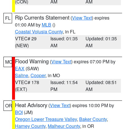
(CON)
AM
AM
Rip Currents Statement
(
View Text
) expires
FL
01:00 AM by
MLB
()
Coastal Volusia County
, in FL
VTEC# 29
Issued: 01:35
Updated: 01:35
(NEW)
AM
AM
Flood Warning
(
View Text
) expires 07:00 PM by
MO
EAX
(SAW)
Saline
,
Cooper
, in MO
VTEC# 178
Issued: 11:54
Updated: 08:51
(EXT)
PM
AM
Heat Advisory
(
View Text
) expires 10:00 PM by
OR
BOI
(JM)
Oregon Lower Treasure Valley
,
Baker County
,
Harney County
,
Malheur County
, in OR