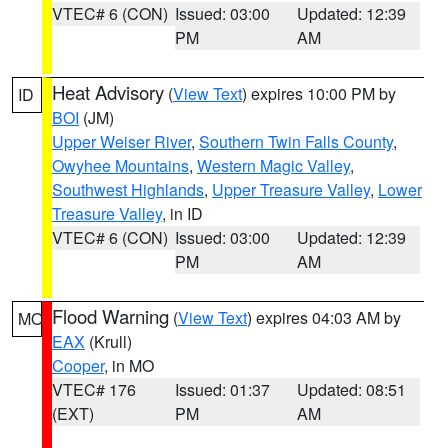
VTEC# 6 (CON)
Issued: 03:00
Updated: 12:39
PM
AM
Heat Advisory
(
View Text
) expires 10:00 PM by
ID
BOI
(JM)
Upper Weiser River
,
Southern Twin Falls County
,
Owyhee Mountains
,
Western Magic Valley
,
Southwest Highlands
,
Upper Treasure Valley
,
Lower
Treasure Valley
, in ID
VTEC# 6 (CON)
Issued: 03:00
Updated: 12:39
PM
AM
Flood Warning
(
View Text
) expires 04:03 AM by
MO
EAX
(Krull)
Cooper
, in MO
VTEC# 176
Issued: 01:37
Updated: 08:51
(EXT)
PM
AM