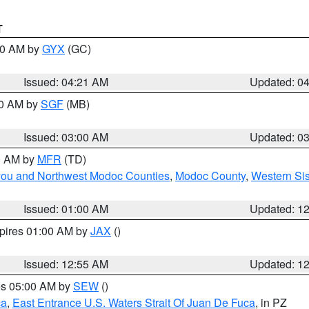
T
:00 AM by
GYX
(GC)
Issued: 04:21 AM
Updated: 0
00 AM by
SGF
(MB)
Issued: 03:00 AM
Updated: 0
00 AM by
MFR
(TD)
iyou and Northwest Modoc Counties
,
Modoc County
,
Western Si
Issued: 01:00 AM
Updated: 1
xpires 01:00 AM by
JAX
()
Issued: 12:55 AM
Updated: 1
res 05:00 AM by
SEW
()
ca
,
East Entrance U.S. Waters Strait Of Juan De Fuca
, in PZ