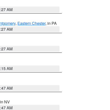
1:27 AM
ntgomery
,
Eastern Chester
, in PA
1:27 AM
1:27 AM
3:15 AM
0:47 AM
 in NV
0:47 AM