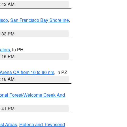
3:42 AM
isco
,
San Francisco Bay Shoreline
,
6:33 PM
aters
, in PH
8:16 PM
 Arena CA from 10 to 60 nm
, in PZ
4:18 AM
ional Forest/Welcome Creek And
0:41 PM
est Areas
,
Helena and Townsend