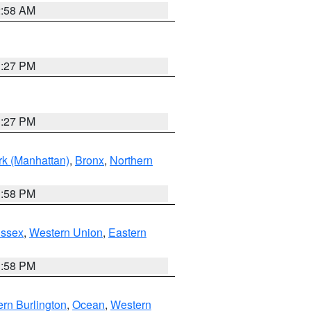
2:58 AM
1:27 PM
1:27 PM
k (Manhattan)
,
Bronx
,
Northern
1:58 PM
Essex
,
Western Union
,
Eastern
1:58 PM
rn Burlington
,
Ocean
,
Western