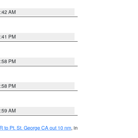
1:42 AM
0:41 PM
1:58 PM
1:58 PM
2:59 AM
 to Pt. St. George CA out 10 nm
, in