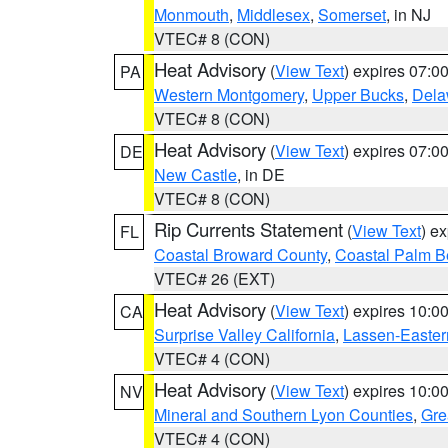
Monmouth
,
Middlesex
,
Somerset
, in NJ
VTEC# 8 (CON)
Heat Advisory
(
View Text
) expires 07:
PA
Western Montgomery
,
Upper Bucks
,
Dela
VTEC# 8 (CON)
Heat Advisory
(
View Text
) expires 07:
DE
New Castle
, in DE
VTEC# 8 (CON)
Rip Currents Statement
(
View Text
) e
FL
Coastal Broward County
,
Coastal Palm B
VTEC# 26 (EXT)
Heat Advisory
(
View Text
) expires 10:
CA
Surprise Valley California
,
Lassen-Easter
VTEC# 4 (CON)
Heat Advisory
(
View Text
) expires 10:
NV
Mineral and Southern Lyon Counties
,
Gre
VTEC# 4 (CON)