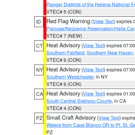
Ranger Districts of the Helena National F
VTEC# 5 (CON)
Red Flag Warning
(
View Text
) expires
ID
Palouse/Nezperce Reservation/Hells Ca
VTEC# 7 (NEW)
Heat Advisory
(
View Text
) expires 07:
CT
Southern Fairfield
,
Southern New Haven
VTEC# 6 (CON)
Heat Advisory
(
View Text
) expires 07:
NY
Southern Westchester
, in NY
VTEC# 6 (CON)
Heat Advisory
(
View Text
) expires 01:
CA
South Central Siskiyou County
, in CA
VTEC# 4 (CON)
Small Craft Advisory
(
View Text
) expi
PZ
Waters from Cape Blanco OR to Pt. St. G
PZ