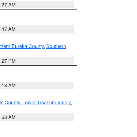
4:27 AM
0:47 AM
thern Eureka County
,
Southern
1:27 PM
2:18 AM
ls County
,
Lower Treasure Valley
,
2:58 AM