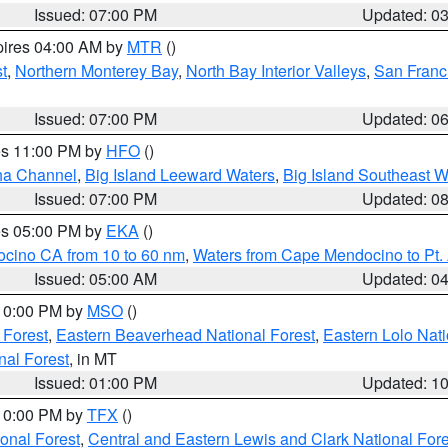
Issued: 07:00 PM
Updated: 0
pires 04:00 AM by
MTR
()
t
,
Northern Monterey Bay
,
North Bay Interior Valleys
,
San Franc
Issued: 07:00 PM
Updated: 0
res 11:00 PM by
HFO
()
ha Channel
,
Big Island Leeward Waters
,
Big Island Southeast W
Issued: 07:00 PM
Updated: 0
res 05:00 PM by
EKA
()
ocino CA from 10 to 60 nm
,
Waters from Cape Mendocino to Pt.
Issued: 05:00 AM
Updated: 0
 10:00 PM by
MSO
()
 Forest
,
Eastern Beaverhead National Forest
,
Eastern Lolo Nat
onal Forest
, in MT
Issued: 01:00 PM
Updated: 1
 10:00 PM by
TFX
()
ional Forest
,
Central and Eastern Lewis and Clark National For