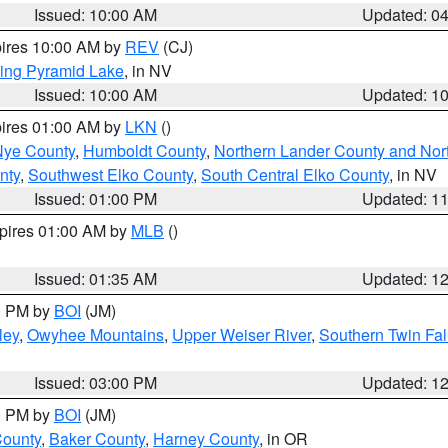
Issued: 10:00 AM
Updated: 0
pires 10:00 AM by
REV
(CJ)
ing Pyramid Lake
, in NV
Issued: 10:00 AM
Updated: 1
pires 01:00 AM by
LKN
()
Nye County
,
Humboldt County
,
Northern Lander County and Nor
nty
,
Southwest Elko County
,
South Central Elko County
, in NV
Issued: 01:00 PM
Updated: 1
xpires 01:00 AM by
MLB
()
Issued: 01:35 AM
Updated: 1
00 PM by
BOI
(JM)
ley
,
Owyhee Mountains
,
Upper Weiser River
,
Southern Twin Fal
Issued: 03:00 PM
Updated: 1
00 PM by
BOI
(JM)
County
,
Baker County
,
Harney County
, in OR