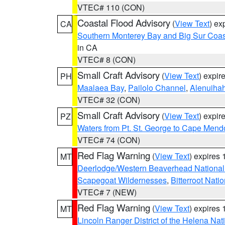
VTEC# 110 (CON)
Coastal Flood Advisory
(
View Text
) ex
CA
Southern Monterey Bay and Big Sur Coas
in CA
VTEC# 8 (CON)
Small Craft Advisory
(
View Text
) expi
PH
Maalaea Bay
,
Pailolo Channel
,
Alenuiha
VTEC# 32 (CON)
Small Craft Advisory
(
View Text
) expi
PZ
Waters from Pt. St. George to Cape Mend
VTEC# 74 (CON)
Red Flag Warning
(
View Text
) expires
MT
Deerlodge/Western Beaverhead National
Scapegoat Wildernesses
,
Bitterroot Nati
VTEC# 7 (NEW)
Red Flag Warning
(
View Text
) expires
MT
Lincoln Ranger District of the Helena Nat