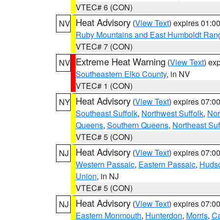
VTEC# 6 (CON)
Heat Advisory
(
View Text
) expires 01:
NV
Ruby Mountains and East Humboldt Ran
VTEC# 7 (CON)
Extreme Heat Warning
(
View Text
) ex
NV
Southeastern Elko County
, in NV
VTEC# 1 (CON)
Heat Advisory
(
View Text
) expires 07:
NY
Southeast Suffolk
,
Northwest Suffolk
,
Nor
Queens
,
Southern Queens
,
Northeast Suf
VTEC# 5 (CON)
Heat Advisory
(
View Text
) expires 07:
NJ
Western Passaic
,
Eastern Passaic
,
Huds
Union
, in NJ
VTEC# 5 (CON)
Heat Advisory
(
View Text
) expires 07:
NJ
Eastern Monmouth
,
Hunterdon
,
Morris
,
C