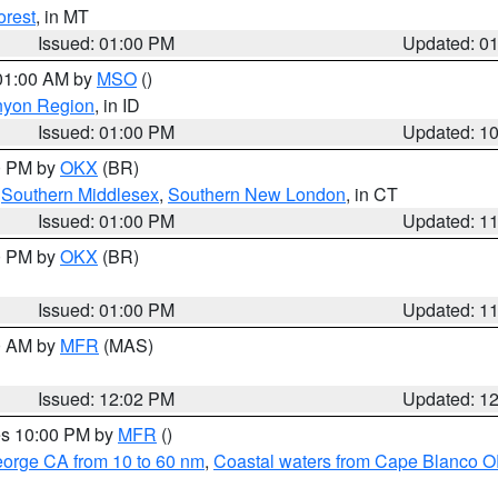
orest
, in MT
Issued: 01:00 PM
Updated: 0
 01:00 AM by
MSO
()
nyon Region
, in ID
Issued: 01:00 PM
Updated: 1
00 PM by
OKX
(BR)
,
Southern Middlesex
,
Southern New London
, in CT
Issued: 01:00 PM
Updated: 1
00 PM by
OKX
(BR)
Issued: 01:00 PM
Updated: 1
00 AM by
MFR
(MAS)
Issued: 12:02 PM
Updated: 1
res 10:00 PM by
MFR
()
eorge CA from 10 to 60 nm
,
Coastal waters from Cape Blanco OR