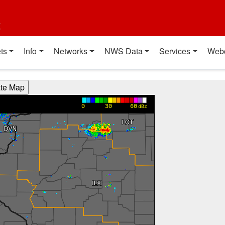
t
ts
Info
Networks
NWS Data
Services
Web