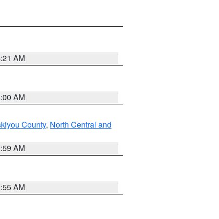
4:21 AM
3:00 AM
skiyou County
,
North Central and
2:59 AM
2:55 AM