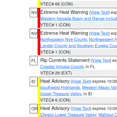
VTEC# 66 (CON)
Extreme Heat Warning
(
View Text
) ex
NV
Western Nevada Basin and Range includ
VTEC# 1 (CON)
Extreme Heat Warning
(
View Text
) ex
NV
Northeastern Nye County
,
Northwestern 
Lander County and Southern Eureka Cou
VTEC# 1 (CON)
Rip Currents Statement
(
View Text
) e
FL
Coastal Volusia County
, in FL
VTEC# 29 (EXT)
Heat Advisory
(
View Text
) expires 10:
ID
Southwest Highlands
,
Western Magic Val
Upper Treasure Valley
, in ID
VTEC# 6 (CON)
Heat Advisory
(
View Text
) expires 10:
OR
Oregon Lower Treasure Valley
,
Malheur 