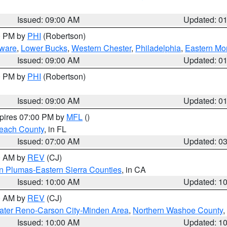
Issued: 09:00 AM
Updated: 0
00 PM by
PHI
(Robertson)
ware
,
Lower Bucks
,
Western Chester
,
Philadelphia
,
Eastern Mo
Issued: 09:00 AM
Updated: 0
00 PM by
PHI
(Robertson)
Issued: 09:00 AM
Updated: 0
xpires 07:00 PM by
MFL
()
each County
, in FL
Issued: 07:00 AM
Updated: 0
00 AM by
REV
(CJ)
n Plumas-Eastern Sierra Counties
, in CA
Issued: 10:00 AM
Updated: 1
00 AM by
REV
(CJ)
ater Reno-Carson City-Minden Area
,
Northern Washoe County
,
Issued: 10:00 AM
Updated: 1