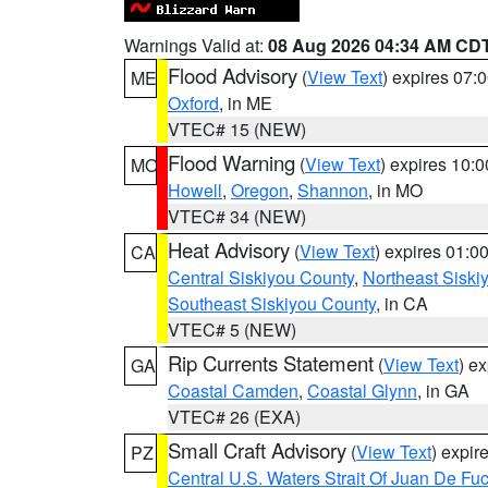
Warnings Valid at:
08 Aug 2026 04:34 AM CD
Flood Advisory
(
View Text
) expires 07
ME
Oxford
, in ME
VTEC# 15 (NEW)
Flood Warning
(
View Text
) expires 10:
MO
Howell
,
Oregon
,
Shannon
, in MO
VTEC# 34 (NEW)
Heat Advisory
(
View Text
) expires 01:
CA
Central Siskiyou County
,
Northeast Sisk
Southeast Siskiyou County
, in CA
VTEC# 5 (NEW)
Rip Currents Statement
(
View Text
) e
GA
Coastal Camden
,
Coastal Glynn
, in GA
VTEC# 26 (EXA)
Small Craft Advisory
(
View Text
) expi
PZ
Central U.S. Waters Strait Of Juan De Fu