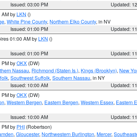
Issued: 03:00 PM
Updated: 1
00 AM by
LKN
()
ge
,
White Pine County
,
Northern Elko County
, in NV
Issued: 01:00 PM
Updated: 1
pires 01:00 AM by
LKN
()
Issued: 01:00 PM
Updated: 1
00 PM by
OKX
(DW)
thern Nassau
,
Richmond (Staten Is.)
,
Kings (Brooklyn)
,
New Yor
folk
,
Southwest Suffolk
,
Southern Nassau
, in NY
Issued: 10:00 AM
Updated: 1
00 PM by
OKX
(DW)
on
,
Western Bergen
,
Eastern Bergen
,
Western Essex
,
Eastern 
Issued: 10:00 AM
Updated: 1
00 PM by
PHI
(Robertson)
amden
,
Gloucester
,
Northwestern Burlington
,
Mercer
,
Southeaste