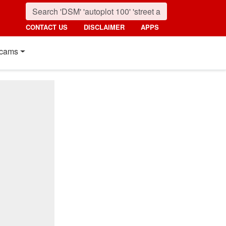
CONTACT US
DISCLAIMER
APPS
cams