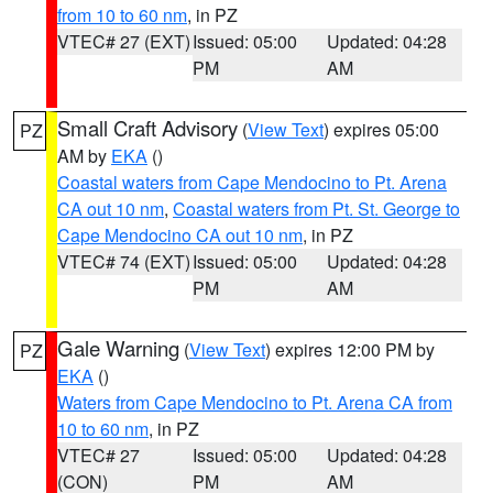
from 10 to 60 nm
, in PZ
VTEC# 27 (EXT)
Issued: 05:00
Updated: 04:28
PM
AM
Small Craft Advisory
(
View Text
) expires 05:00
PZ
AM by
EKA
()
Coastal waters from Cape Mendocino to Pt. Arena
CA out 10 nm
,
Coastal waters from Pt. St. George to
Cape Mendocino CA out 10 nm
, in PZ
VTEC# 74 (EXT)
Issued: 05:00
Updated: 04:28
PM
AM
Gale Warning
(
View Text
) expires 12:00 PM by
PZ
EKA
()
Waters from Cape Mendocino to Pt. Arena CA from
10 to 60 nm
, in PZ
VTEC# 27
Issued: 05:00
Updated: 04:28
(CON)
PM
AM