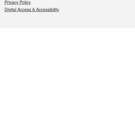
Privacy Policy
Digital Access & Accessibility