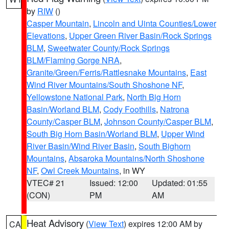
by
RIW
()
Casper Mountain
,
Lincoln and Uinta Counties/Lower
Elevations
,
Upper Green River Basin/Rock Springs
BLM
,
Sweetwater County/Rock Springs
BLM/Flaming Gorge NRA
,
Granite/Green/Ferris/Rattlesnake Mountains
,
East
Wind River Mountains/South Shoshone NF
,
Yellowstone National Park
,
North Big Horn
Basin/Worland BLM
,
Cody Foothills
,
Natrona
County/Casper BLM
,
Johnson County/Casper BLM
,
South Big Horn Basin/Worland BLM
,
Upper Wind
River Basin/Wind River Basin
,
South Bighorn
Mountains
,
Absaroka Mountains/North Shoshone
NF
,
Owl Creek Mountains
, in WY
VTEC# 21
Issued: 12:00
Updated: 01:55
(CON)
PM
AM
Heat Advisory
(
View Text
) expires 12:00 AM by
CA