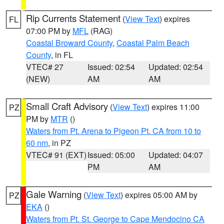
Rip Currents Statement
(
View Text
) expires
FL
07:00 PM by
MFL
(RAG)
Coastal Broward County
,
Coastal Palm Beach
County
, in FL
VTEC# 27
Issued: 02:54
Updated: 02:54
(NEW)
AM
AM
Small Craft Advisory
(
View Text
) expires 11:00
PZ
PM by
MTR
()
Waters from Pt. Arena to Pigeon Pt. CA from 10 to
60 nm
, in PZ
VTEC# 91 (EXT)
Issued: 05:00
Updated: 04:07
PM
AM
Gale Warning
(
View Text
) expires 05:00 AM by
PZ
EKA
()
Waters from Pt. St. George to Cape Mendocino CA