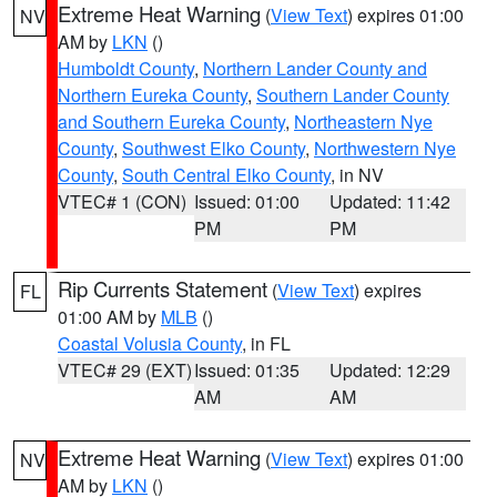
Extreme Heat Warning
(
View Text
) expires 01:00
NV
AM by
LKN
()
Humboldt County
,
Northern Lander County and
Northern Eureka County
,
Southern Lander County
and Southern Eureka County
,
Northeastern Nye
County
,
Southwest Elko County
,
Northwestern Nye
County
,
South Central Elko County
, in NV
VTEC# 1 (CON)
Issued: 01:00
Updated: 11:42
PM
PM
Rip Currents Statement
(
View Text
) expires
FL
01:00 AM by
MLB
()
Coastal Volusia County
, in FL
VTEC# 29 (EXT)
Issued: 01:35
Updated: 12:29
AM
AM
Extreme Heat Warning
(
View Text
) expires 01:00
NV
AM by
LKN
()