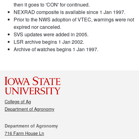
then it goes to 'CON' for continued.
NEXRAD composite is available since 1 Jan 1997.
Prior to the NWS adoption of VTEC, warnings were not
expired nor canceled.
SVS updates were added in 2005.
LSR archive begins 1 Jan 2002.
Archive of watches begins 1 Jan 1997.
College of Ag
Department of Agronomy
Contact
Department of Agronomy
716 Farm House Ln