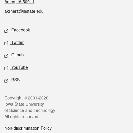
Ames, IA 50011
akrherz@iastate.edu
Social media
Facebook
Twitter
Github
YouTube
RSS
Legal
Copyright © 2001-2026
Iowa State University
of Science and Technology
All rights reserved.
Non-discrimination Policy