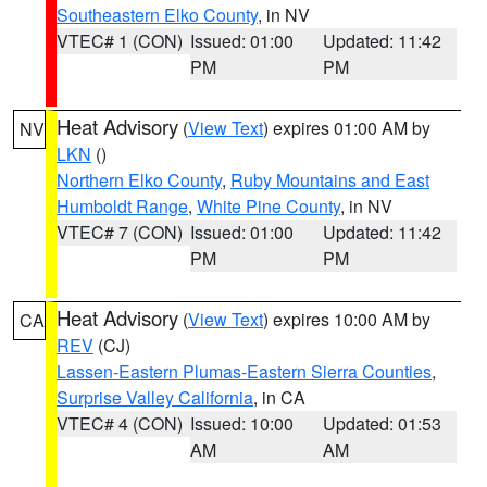
Southeastern Elko County
, in NV
VTEC# 1 (CON)
Issued: 01:00
Updated: 11:42
PM
PM
Heat Advisory
(
View Text
) expires 01:00 AM by
NV
LKN
()
Northern Elko County
,
Ruby Mountains and East
Humboldt Range
,
White Pine County
, in NV
VTEC# 7 (CON)
Issued: 01:00
Updated: 11:42
PM
PM
Heat Advisory
(
View Text
) expires 10:00 AM by
CA
REV
(CJ)
Lassen-Eastern Plumas-Eastern Sierra Counties
,
Surprise Valley California
, in CA
VTEC# 4 (CON)
Issued: 10:00
Updated: 01:53
AM
AM