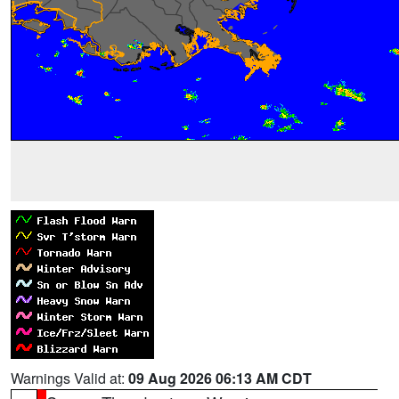
Warnings Valid at:
09 Aug 2026 06:13 AM CDT