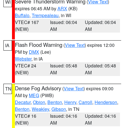
Severe Thunderstorm Warning
(
View Text
)
WI
expires 06:45 AM by
ARX
(KB)
Buffalo
,
Trempealeau
, in WI
VTEC# 167
Issued: 06:04
Updated: 06:04
(NEW)
AM
AM
Flash Flood Warning
(
View Text
) expires 12:00
IA
PM by
DMX
(Lee)
Webster
, in IA
VTEC# 24
Issued: 05:48
Updated: 05:48
(NEW)
AM
AM
Dense Fog Advisory
(
View Text
) expires 09:00
TN
AM by
MEG
(PWB)
Decatur
,
Obion
,
Benton
,
Henry
,
Carroll
,
Henderson
,
Benton
,
Weakley
,
Gibson
, in TN
VTEC# 16
Issued: 04:16
Updated: 04:16
(NEW)
AM
AM