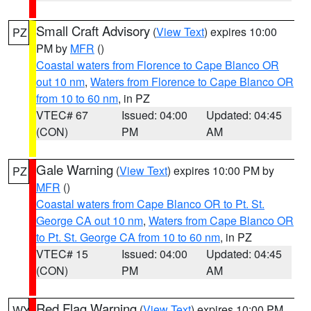
Small Craft Advisory
(
View Text
) expires 10:00
PZ
PM by
MFR
()
Coastal waters from Florence to Cape Blanco OR
out 10 nm
,
Waters from Florence to Cape Blanco OR
from 10 to 60 nm
, in PZ
VTEC# 67
Issued: 04:00
Updated: 04:45
(CON)
PM
AM
Gale Warning
(
View Text
) expires 10:00 PM by
PZ
MFR
()
Coastal waters from Cape Blanco OR to Pt. St.
George CA out 10 nm
,
Waters from Cape Blanco OR
to Pt. St. George CA from 10 to 60 nm
, in PZ
VTEC# 15
Issued: 04:00
Updated: 04:45
(CON)
PM
AM
Red Flag Warning
(
View Text
) expires 10:00 PM
WY