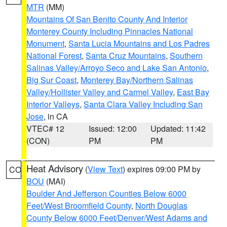
MTR
(MM)
Mountains Of San Benito County And Interior
Monterey County Including Pinnacles National
Monument
,
Santa Lucia Mountains and Los Padres
National Forest
,
Santa Cruz Mountains
,
Southern
Salinas Valley/Arroyo Seco and Lake San Antonio
,
Big Sur Coast
,
Monterey Bay/Northern Salinas
Valley/Hollister Valley and Carmel Valley
,
East Bay
Interior Valleys
,
Santa Clara Valley Including San
Jose
, in CA
VTEC# 12
Issued: 12:00
Updated: 11:42
(CON)
PM
PM
Heat Advisory
(
View Text
) expires 09:00 PM by
CO
BOU
(MAI)
Boulder And Jefferson Counties Below 6000
Feet/West Broomfield County
,
North Douglas
County Below 6000 Feet/Denver/West Adams and