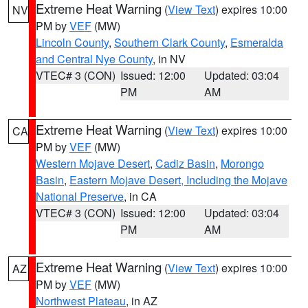
Extreme Heat Warning
(
View Text
) expires 10:00
NV
PM by
VEF
(MW)
Lincoln County
,
Southern Clark County
,
Esmeralda
and Central Nye County
, in NV
VTEC# 3 (CON)
Issued: 12:00
Updated: 03:04
PM
AM
Extreme Heat Warning
(
View Text
) expires 10:00
CA
PM by
VEF
(MW)
Western Mojave Desert
,
Cadiz Basin
,
Morongo
Basin
,
Eastern Mojave Desert, Including the Mojave
National Preserve
, in CA
VTEC# 3 (CON)
Issued: 12:00
Updated: 03:04
PM
AM
Extreme Heat Warning
(
View Text
) expires 10:00
AZ
PM by
VEF
(MW)
Northwest Plateau
, in AZ