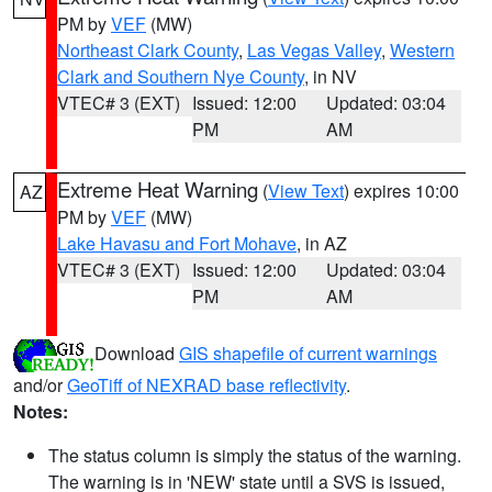
PM by
VEF
(MW)
Northeast Clark County
,
Las Vegas Valley
,
Western
Clark and Southern Nye County
, in NV
VTEC# 3 (EXT)
Issued: 12:00
Updated: 03:04
PM
AM
Extreme Heat Warning
(
View Text
) expires 10:00
AZ
PM by
VEF
(MW)
Lake Havasu and Fort Mohave
, in AZ
VTEC# 3 (EXT)
Issued: 12:00
Updated: 03:04
PM
AM
Download
GIS shapefile of current warnings
and/or
GeoTiff of NEXRAD base reflectivity
.
Notes:
The status column is simply the status of the warning.
The warning is in 'NEW' state until a SVS is issued,