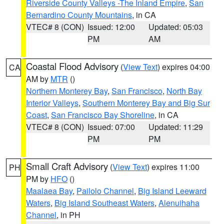
Riverside County Valleys -The Inland Empire
,
San
Bernardino County Mountains
, in CA
VTEC# 8 (CON)
Issued: 12:00
Updated: 05:03
PM
AM
Coastal Flood Advisory
(
View Text
) expires 04:00
CA
AM by
MTR
()
Northern Monterey Bay
,
San Francisco
,
North Bay
Interior Valleys
,
Southern Monterey Bay and Big Sur
Coast
,
San Francisco Bay Shoreline
, in CA
VTEC# 8 (CON)
Issued: 07:00
Updated: 11:29
PM
PM
Small Craft Advisory
(
View Text
) expires 11:00
PH
PM by
HFO
()
Maalaea Bay
,
Pailolo Channel
,
Big Island Leeward
Waters
,
Big Island Southeast Waters
,
Alenuihaha
Channel
, in PH