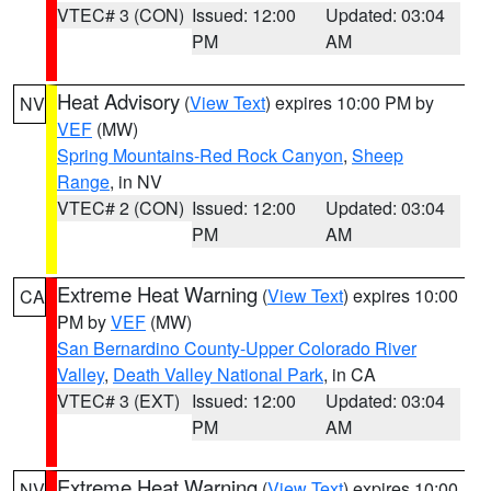
VTEC# 3 (CON)
Issued: 12:00
Updated: 03:04
PM
AM
Heat Advisory
(
View Text
) expires 10:00 PM by
NV
VEF
(MW)
Spring Mountains-Red Rock Canyon
,
Sheep
Range
, in NV
VTEC# 2 (CON)
Issued: 12:00
Updated: 03:04
PM
AM
Extreme Heat Warning
(
View Text
) expires 10:00
CA
PM by
VEF
(MW)
San Bernardino County-Upper Colorado River
Valley
,
Death Valley National Park
, in CA
VTEC# 3 (EXT)
Issued: 12:00
Updated: 03:04
PM
AM
Extreme Heat Warning
(
View Text
) expires 10:00
NV