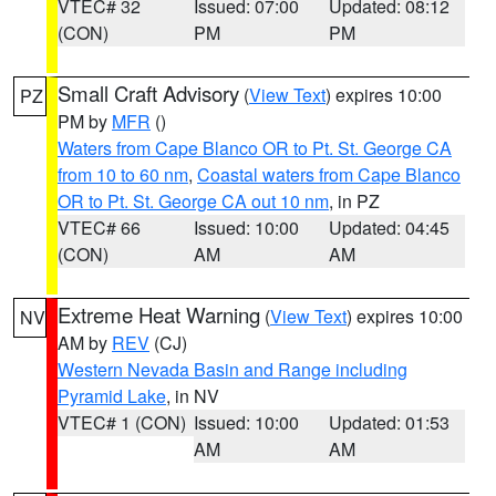
VTEC# 32
Issued: 07:00
Updated: 08:12
(CON)
PM
PM
Small Craft Advisory
(
View Text
) expires 10:00
PZ
PM by
MFR
()
Waters from Cape Blanco OR to Pt. St. George CA
from 10 to 60 nm
,
Coastal waters from Cape Blanco
OR to Pt. St. George CA out 10 nm
, in PZ
VTEC# 66
Issued: 10:00
Updated: 04:45
(CON)
AM
AM
Extreme Heat Warning
(
View Text
) expires 10:00
NV
AM by
REV
(CJ)
Western Nevada Basin and Range including
Pyramid Lake
, in NV
VTEC# 1 (CON)
Issued: 10:00
Updated: 01:53
AM
AM