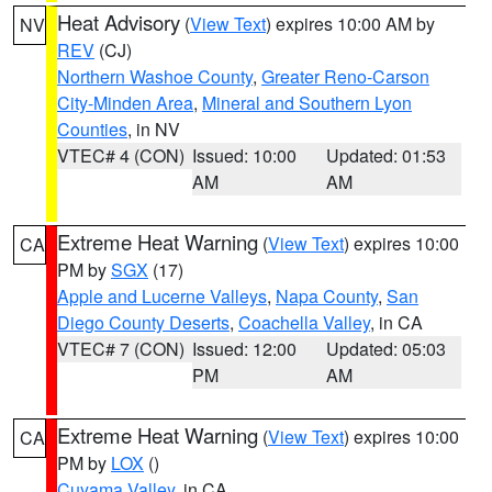
Heat Advisory
(
View Text
) expires 10:00 AM by
NV
REV
(CJ)
Northern Washoe County
,
Greater Reno-Carson
City-Minden Area
,
Mineral and Southern Lyon
Counties
, in NV
VTEC# 4 (CON)
Issued: 10:00
Updated: 01:53
AM
AM
Extreme Heat Warning
(
View Text
) expires 10:00
CA
PM by
SGX
(17)
Apple and Lucerne Valleys
,
Napa County
,
San
Diego County Deserts
,
Coachella Valley
, in CA
VTEC# 7 (CON)
Issued: 12:00
Updated: 05:03
PM
AM
Extreme Heat Warning
(
View Text
) expires 10:00
CA
PM by
LOX
()
Cuyama Valley
, in CA