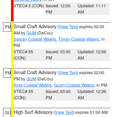
VTEC# 5 (CON)
Issued: 12:00
Updated: 11:11
PM
AM
Small Craft Advisory
(
View Text
) expires 02:00
PM
AM by
GUM
(DeCou)
Saipan Coastal Waters
,
Tinian Coastal Waters
, in
PM
VTEC# 55
Issued: 03:00
Updated: 12:36
(CON)
PM
AM
Small Craft Advisory
(
View Text
) expires 02:00
PM
PM by
GUM
(DeCou)
Rota Coastal Waters
,
Guam Coastal Waters
, in PM
VTEC# 55
Issued: 03:00
Updated: 12:36
(CON)
PM
AM
High Surf Advisory
(
View Text
) expires 01:00 AM
GU