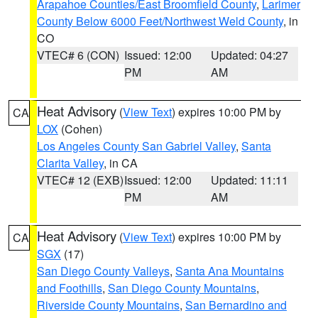
Arapahoe Counties/East Broomfield County
,
Larimer
County Below 6000 Feet/Northwest Weld County
, in
CO
VTEC# 6 (CON)
Issued: 12:00
Updated: 04:27
PM
AM
Heat Advisory
(
View Text
) expires 10:00 PM by
CA
LOX
(Cohen)
Los Angeles County San Gabriel Valley
,
Santa
Clarita Valley
, in CA
VTEC# 12 (EXB)
Issued: 12:00
Updated: 11:11
PM
AM
Heat Advisory
(
View Text
) expires 10:00 PM by
CA
SGX
(17)
San Diego County Valleys
,
Santa Ana Mountains
and Foothills
,
San Diego County Mountains
,
Riverside County Mountains
,
San Bernardino and