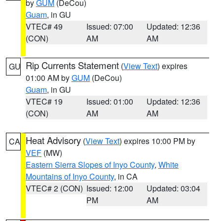
by
GUM
(DeCou)
Guam
, in GU
VTEC# 49
Issued: 07:00
Updated: 12:36
(CON)
AM
AM
Rip Currents Statement
(
View Text
) expires
GU
01:00 AM by
GUM
(DeCou)
Guam
, in GU
VTEC# 19
Issued: 01:00
Updated: 12:36
(CON)
AM
AM
Heat Advisory
(
View Text
) expires 10:00 PM by
CA
VEF
(MW)
Eastern Sierra Slopes of Inyo County
,
White
Mountains of Inyo County
, in CA
VTEC# 2 (CON)
Issued: 12:00
Updated: 03:04
PM
AM