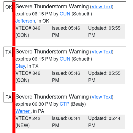
Severe Thunderstorm Warning
(
View Text
)
OK
expires 06:15 PM by
OUN
(Schueth)
Jefferson
, in OK
VTEC# 846
Issued: 05:46
Updated: 05:55
(CON)
PM
PM
Severe Thunderstorm Warning
(
View Text
)
TX
expires 06:15 PM by
OUN
(Schueth)
Clay
, in TX
VTEC# 846
Issued: 05:46
Updated: 05:55
(CON)
PM
PM
Severe Thunderstorm Warning
(
View Text
)
PA
expires 06:30 PM by
CTP
(Beaty)
Warren
, in PA
VTEC# 242
Issued: 05:44
Updated: 05:44
(NEW)
PM
PM