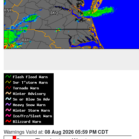
Warnings Valid at:
08 Aug 2026 05:59 PM CDT