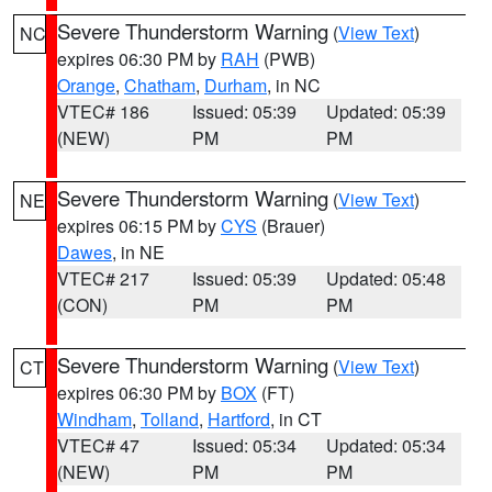
Severe Thunderstorm Warning
(
View Text
)
NC
expires 06:30 PM by
RAH
(PWB)
Orange
,
Chatham
,
Durham
, in NC
VTEC# 186
Issued: 05:39
Updated: 05:39
(NEW)
PM
PM
Severe Thunderstorm Warning
(
View Text
)
NE
expires 06:15 PM by
CYS
(Brauer)
Dawes
, in NE
VTEC# 217
Issued: 05:39
Updated: 05:48
(CON)
PM
PM
Severe Thunderstorm Warning
(
View Text
)
CT
expires 06:30 PM by
BOX
(FT)
Windham
,
Tolland
,
Hartford
, in CT
VTEC# 47
Issued: 05:34
Updated: 05:34
(NEW)
PM
PM