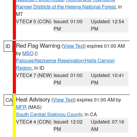
Ranger Districts of the Helena National Forest
, in
MT
VTEC# 5 (CON)
Issued: 01:00
Updated: 12:54
PM
PM
Red Flag Warning
(
View Text
) expires 01:00 AM
ID
by
MSO
()
Palouse/Nezperce Reservation/Hells Canyon
Region
, in ID
VTEC# 7 (NEW)
Issued: 01:00
Updated: 10:41
PM
PM
Heat Advisory
(
View Text
) expires 01:00 AM by
CA
MFR
(MAS)
South Central Siskiyou County
, in CA
VTEC# 4 (CON)
Issued: 12:02
Updated: 07:16
PM
AM