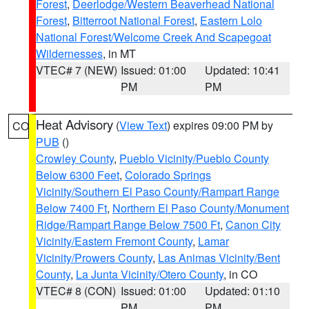
Forest
,
Deerlodge/Western Beaverhead National
Forest
,
Bitterroot National Forest
,
Eastern Lolo
National Forest/Welcome Creek And Scapegoat
Wildernesses
, in MT
VTEC# 7 (NEW)
Issued: 01:00
Updated: 10:41
PM
PM
Heat Advisory
(
View Text
) expires 09:00 PM by
CO
PUB
()
Crowley County
,
Pueblo Vicinity/Pueblo County
Below 6300 Feet
,
Colorado Springs
Vicinity/Southern El Paso County/Rampart Range
Below 7400 Ft
,
Northern El Paso County/Monument
Ridge/Rampart Range Below 7500 Ft
,
Canon City
Vicinity/Eastern Fremont County
,
Lamar
Vicinity/Prowers County
,
Las Animas Vicinity/Bent
County
,
La Junta Vicinity/Otero County
, in CO
VTEC# 8 (CON)
Issued: 01:00
Updated: 01:10
PM
PM