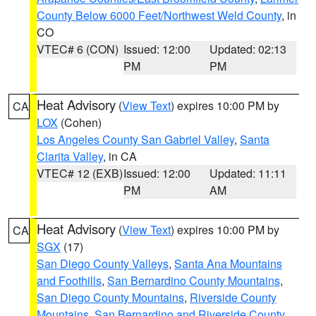
County Below 6000 Feet/Northwest Weld County
, in
CO
VTEC# 6 (CON)
Issued: 12:00
Updated: 02:13
PM
PM
Heat Advisory
(
View Text
) expires 10:00 PM by
CA
LOX
(Cohen)
Los Angeles County San Gabriel Valley
,
Santa
Clarita Valley
, in CA
VTEC# 12 (EXB)
Issued: 12:00
Updated: 11:11
PM
AM
Heat Advisory
(
View Text
) expires 10:00 PM by
CA
SGX
(17)
San Diego County Valleys
,
Santa Ana Mountains
and Foothills
,
San Bernardino County Mountains
,
San Diego County Mountains
,
Riverside County
Mountains
,
San Bernardino and Riverside County