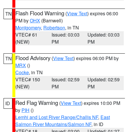
Flash Flood Warning
(
View Text
) expires 06:00
TN
PM by
OHX
(Barnwell)
Montgomery
,
Robertson
, in TN
VTEC# 61
Issued: 03:03
Updated: 03:03
(NEW)
PM
PM
Flood Advisory
(
View Text
) expires 06:00 PM by
TN
MRX
()
Cocke
, in TN
VTEC# 150
Issued: 02:59
Updated: 02:59
(NEW)
PM
PM
Red Flag Warning
(
View Text
) expires 10:00 PM
ID
by
PIH
()
Lemhi and Lost River Range/Challis NF
,
East
Salmon River Mountains/Salmon NF
, in ID
VTEC# 18
Issued: 02:00
Updated: 01:27