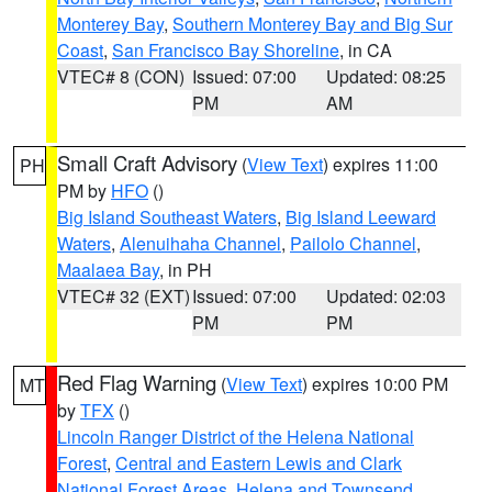
Monterey Bay
,
Southern Monterey Bay and Big Sur
Coast
,
San Francisco Bay Shoreline
, in CA
VTEC# 8 (CON)
Issued: 07:00
Updated: 08:25
PM
AM
Small Craft Advisory
(
View Text
) expires 11:00
PH
PM by
HFO
()
Big Island Southeast Waters
,
Big Island Leeward
Waters
,
Alenuihaha Channel
,
Pailolo Channel
,
Maalaea Bay
, in PH
VTEC# 32 (EXT)
Issued: 07:00
Updated: 02:03
PM
PM
Red Flag Warning
(
View Text
) expires 10:00 PM
MT
by
TFX
()
Lincoln Ranger District of the Helena National
Forest
,
Central and Eastern Lewis and Clark
National Forest Areas
,
Helena and Townsend