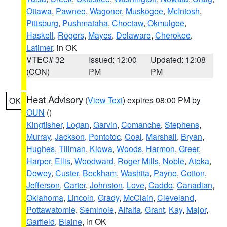
Ottawa
,
Pawnee
,
Wagoner
,
Muskogee
,
McIntosh
,
Pittsburg
,
Pushmataha
,
Choctaw
,
Okmulgee
,
Haskell
,
Rogers
,
Mayes
,
Delaware
,
Cherokee
,
Latimer
, in OK
VTEC# 32
Issued: 12:00
Updated: 12:08
(CON)
PM
PM
Heat Advisory
(
View Text
) expires 08:00 PM by
OK
OUN
()
Kingfisher
,
Logan
,
Garvin
,
Comanche
,
Stephens
,
Murray
,
Jackson
,
Pontotoc
,
Coal
,
Marshall
,
Bryan
,
Hughes
,
Tillman
,
Kiowa
,
Woods
,
Harmon
,
Greer
,
Harper
,
Ellis
,
Woodward
,
Roger Mills
,
Noble
,
Atoka
,
Dewey
,
Custer
,
Beckham
,
Washita
,
Payne
,
Cotton
,
Jefferson
,
Carter
,
Johnston
,
Love
,
Caddo
,
Canadian
,
Oklahoma
,
Lincoln
,
Grady
,
McClain
,
Cleveland
,
Pottawatomie
,
Seminole
,
Alfalfa
,
Grant
,
Kay
,
Major
,
Garfield
,
Blaine
, in OK