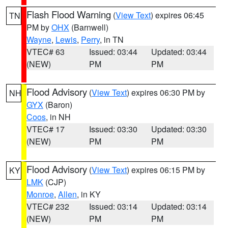
Flash Flood Warning
(
View Text
) expires 06:45
TN
PM by
OHX
(Barnwell)
Wayne
,
Lewis
,
Perry
, in TN
VTEC# 63
Issued: 03:44
Updated: 03:44
(NEW)
PM
PM
Flood Advisory
(
View Text
) expires 06:30 PM by
NH
GYX
(Baron)
Coos
, in NH
VTEC# 17
Issued: 03:30
Updated: 03:30
(NEW)
PM
PM
Flood Advisory
(
View Text
) expires 06:15 PM by
KY
LMK
(CJP)
Monroe
,
Allen
, in KY
VTEC# 232
Issued: 03:14
Updated: 03:14
(NEW)
PM
PM