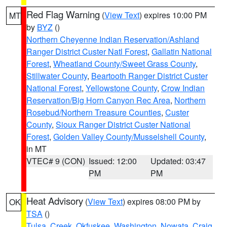
Red Flag Warning
(
View Text
) expires 10:00 PM
MT
by
BYZ
()
Northern Cheyenne Indian Reservation/Ashland
Ranger District Custer Natl Forest
,
Gallatin National
Forest
,
Wheatland County/Sweet Grass County
,
Stillwater County
,
Beartooth Ranger District Custer
National Forest
,
Yellowstone County
,
Crow Indian
Reservation/Big Horn Canyon Rec Area
,
Northern
Rosebud/Northern Treasure Counties
,
Custer
County
,
Sioux Ranger District Custer National
Forest
,
Golden Valley County/Musselshell County
,
in MT
VTEC# 9 (CON)
Issued: 12:00
Updated: 03:47
PM
PM
Heat Advisory
(
View Text
) expires 08:00 PM by
OK
TSA
()
Tulsa
,
Creek
,
Okfuskee
,
Washington
,
Nowata
,
Craig
,