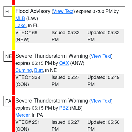
Flood Advisory
(
View Text
) expires 07:00 PM by
FL
MLB
(Law)
Lake
, in FL
VTEC# 69
Issued: 05:32
Updated: 05:32
(NEW)
PM
PM
Severe Thunderstorm Warning
(
View Text
)
NE
expires 06:15 PM by
OAX
(ANW)
Cuming
,
Burt
, in NE
VTEC# 338
Issued: 05:27
Updated: 05:49
(CON)
PM
PM
Severe Thunderstorm Warning
(
View Text
)
PA
expires 06:15 PM by
PBZ
(MLB)
Mercer
, in PA
VTEC# 251
Issued: 05:27
Updated: 05:56
(CON)
PM
PM