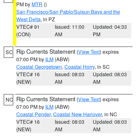
PM by
MTR
()
San Francisco/San Pablo/Suisun Bays and the
West Delta
, in PZ
VTEC# 91
Issued: 11:00
Updated: 04:33
(CON)
AM
PM
Rip Currents Statement
(
View Text
) expires
SC
07:00 PM by
ILM
(ABW)
Coastal Georgetown
,
Coastal Horry
, in SC
VTEC# 16
Issued: 08:03
Updated: 08:03
(NEW)
AM
AM
Rip Currents Statement
(
View Text
) expires
NC
07:00 PM by
ILM
(ABW)
Coastal Pender
,
Coastal New Hanover
, in NC
VTEC# 16
Issued: 08:03
Updated: 08:03
(NEW)
AM
AM