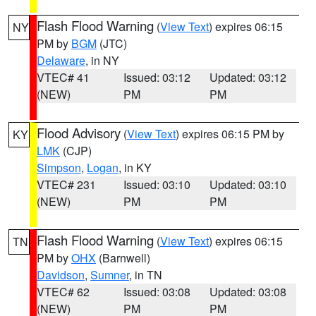
Flash Flood Warning
(
View Text
) expires 06:15
NY
PM by
BGM
(JTC)
Delaware
, in NY
VTEC# 41
Issued: 03:12
Updated: 03:12
(NEW)
PM
PM
Flood Advisory
(
View Text
) expires 06:15 PM by
KY
LMK
(CJP)
Simpson
,
Logan
, in KY
VTEC# 231
Issued: 03:10
Updated: 03:10
(NEW)
PM
PM
Flash Flood Warning
(
View Text
) expires 06:15
TN
PM by
OHX
(Barnwell)
Davidson
,
Sumner
, in TN
VTEC# 62
Issued: 03:08
Updated: 03:08
(NEW)
PM
PM