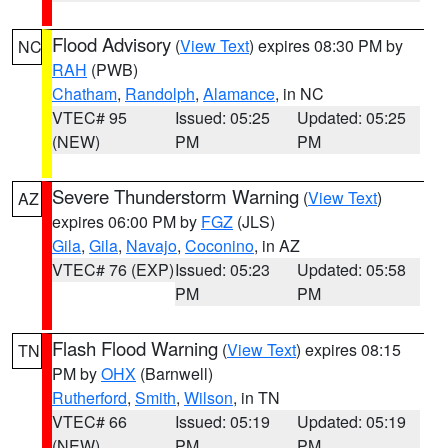
Flood Advisory
(
View Text
) expires 08:30 PM by
NC
RAH
(PWB)
Chatham
,
Randolph
,
Alamance
, in NC
VTEC# 95
Issued: 05:25
Updated: 05:25
(NEW)
PM
PM
Severe Thunderstorm Warning
(
View Text
)
AZ
expires 06:00 PM by
FGZ
(JLS)
Gila
,
Gila
,
Navajo
,
Coconino
, in AZ
VTEC# 76 (EXP)
Issued: 05:23
Updated: 05:58
PM
PM
Flash Flood Warning
(
View Text
) expires 08:15
TN
PM by
OHX
(Barnwell)
Rutherford
,
Smith
,
Wilson
, in TN
VTEC# 66
Issued: 05:19
Updated: 05:19
(NEW)
PM
PM