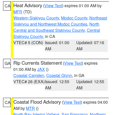
Heat Advisory
(
View Text
) expires 01:00 AM by
CA
MFR
(TD)
Western Siskiyou County
,
Modoc County
,
Northeast
Siskiyou and Northwest Modoc Counties
,
North
Central and Southeast Siskiyou County
,
Central
Siskiyou County
, in CA
VTEC# 5 (CON)
Issued: 01:00
Updated: 07:16
AM
AM
Rip Currents Statement
(
View Text
) expires
GA
01:00 AM by
JAX
()
Coastal Camden
,
Coastal Glynn
, in GA
VTEC# 26 (EXA)
Issued: 12:55
Updated: 12:55
AM
AM
Coastal Flood Advisory
(
View Text
) expires 04:00
CA
AM by
MTR
()
North Bay Interior Valleys
,
San Francisco
,
Northern