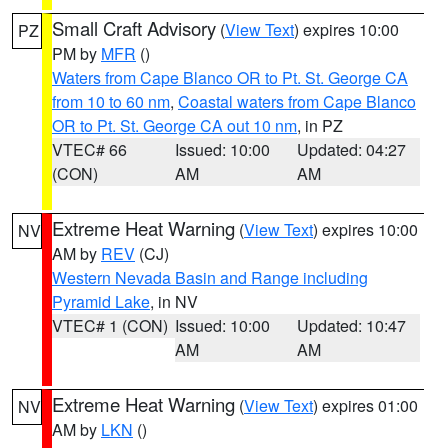
Small Craft Advisory
(
View Text
) expires 10:00
PZ
PM by
MFR
()
Waters from Cape Blanco OR to Pt. St. George CA
from 10 to 60 nm
,
Coastal waters from Cape Blanco
OR to Pt. St. George CA out 10 nm
, in PZ
VTEC# 66
Issued: 10:00
Updated: 04:27
(CON)
AM
AM
Extreme Heat Warning
(
View Text
) expires 10:00
NV
AM by
REV
(CJ)
Western Nevada Basin and Range including
Pyramid Lake
, in NV
VTEC# 1 (CON)
Issued: 10:00
Updated: 10:47
AM
AM
Extreme Heat Warning
(
View Text
) expires 01:00
NV
AM by
LKN
()