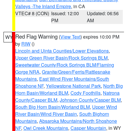
Valleys -The Inland Empire
, in CA
VTEC# 8 (CON)
Issued: 12:00
Updated: 06:56
PM
AM
Red Flag Warning
(
View Text
) expires 10:00 PM
WY
by
RIW
()
Lincoln and Uinta Counties/Lower Elevations
,
Upper Green River Basin/Rock Springs BLM
,
Sweetwater County/Rock Springs BLM/Flaming
Gorge NRA
,
Granite/Green/Ferris/Rattlesnake
Mountains
,
East Wind River Mountains/South
Shoshone NF
,
Yellowstone National Park
,
North Big
Horn Basin/Worland BLM
,
Cody Foothills
,
Natrona
County/Casper BLM
,
Johnson County/Casper BLM
,
South Big Horn Basin/Worland BLM
,
Upper Wind
River Basin/Wind River Basin
,
South Bighorn
Mountains
,
Absaroka Mountains/North Shoshone
NF
,
Owl Creek Mountains
,
Casper Mountain
, in WY