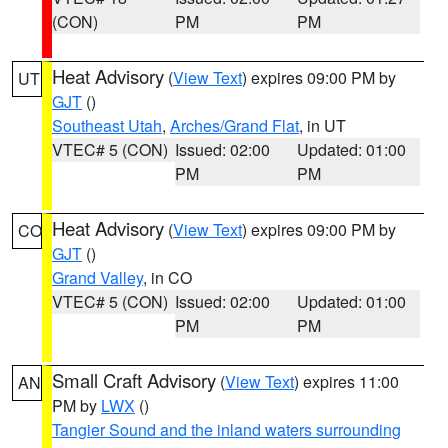
(CON)
PM
PM
Heat Advisory
(
View Text
) expires 09:00 PM by
UT
GJT
()
Southeast Utah
,
Arches/Grand Flat
, in UT
VTEC# 5 (CON)
Issued: 02:00
Updated: 01:00
PM
PM
Heat Advisory
(
View Text
) expires 09:00 PM by
CO
GJT
()
Grand Valley
, in CO
VTEC# 5 (CON)
Issued: 02:00
Updated: 01:00
PM
PM
Small Craft Advisory
(
View Text
) expires 11:00
AN
PM by
LWX
()
Tangier Sound and the inland waters surrounding