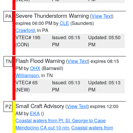
Severe Thunderstorm Warning
(
View Text
)
PA
expires 06:00 PM by
CLE
(Saunders)
Crawford
, in PA
VTEC# 195
Issued: 05:15
Updated: 05:50
(CON)
PM
PM
Flash Flood Warning
(
View Text
) expires 08:15
TN
PM by
OHX
(Barnwell)
Williamson
, in TN
VTEC# 65
Issued: 05:13
Updated: 05:13
(NEW)
PM
PM
Small Craft Advisory
(
View Text
) expires 12:00
PZ
AM by
EKA
()
Coastal waters from Pt. St. George to Cape
Mendocino CA out 10 nm
,
Coastal waters from