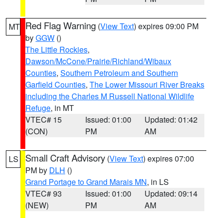
Red Flag Warning
(
View Text
) expires 09:00 PM
MT
by
GGW
()
The Little Rockies
,
Dawson/McCone/Prairie/Richland/Wibaux
Counties
,
Southern Petroleum and Southern
Garfield Counties
,
The Lower Missouri River Breaks
including the Charles M Russell National Wildlife
Refuge
, in MT
VTEC# 15
Issued: 01:00
Updated: 01:42
(CON)
PM
AM
Small Craft Advisory
(
View Text
) expires 07:00
LS
PM by
DLH
()
Grand Portage to Grand Marais MN
, in LS
VTEC# 93
Issued: 01:00
Updated: 09:14
(NEW)
PM
AM