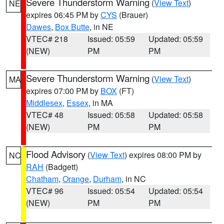
Severe Thunderstorm Warning
(
View Text
)
NE
expires 06:45 PM by
CYS
(Brauer)
Dawes
,
Box Butte
, in NE
VTEC# 218
Issued: 05:59
Updated: 05:59
(NEW)
PM
PM
Severe Thunderstorm Warning
(
View Text
)
MA
expires 07:00 PM by
BOX
(FT)
Middlesex
,
Essex
, in MA
VTEC# 48
Issued: 05:58
Updated: 05:58
(NEW)
PM
PM
Flood Advisory
(
View Text
) expires 08:00 PM by
NC
RAH
(Badgett)
Chatham
,
Orange
,
Durham
, in NC
VTEC# 96
Issued: 05:54
Updated: 05:54
(NEW)
PM
PM