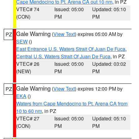
Cape Mendocino to Pt. Arena CA out 10 nm
, in PZ
VTEC# 74
Issued: 05:00
Updated: 05:10
(CON)
PM
PM
Gale Warning
(
View Text
) expires 05:00 AM by
PZ
SEW
()
East Entrance U.S. Waters Strait Of Juan De Fuca
,
Central U.S. Waters Strait Of Juan De Fuca
, in PZ
VTEC# 26
Issued: 05:00
Updated: 03:02
(NEW)
PM
PM
Gale Warning
(
View Text
) expires 12:00 PM by
PZ
EKA
()
Waters from Cape Mendocino to Pt. Arena CA from
10 to 60 nm
, in PZ
VTEC# 27
Issued: 05:00
Updated: 05:10
(CON)
PM
PM