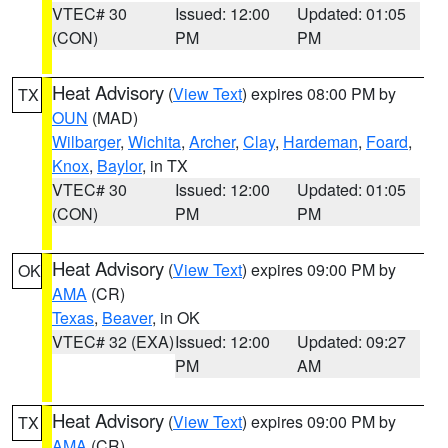
VTEC# 30
Issued: 12:00
Updated: 01:05
(CON)
PM
PM
Heat Advisory
(
View Text
) expires 08:00 PM by
TX
OUN
(MAD)
Wilbarger
,
Wichita
,
Archer
,
Clay
,
Hardeman
,
Foard
,
Knox
,
Baylor
, in TX
VTEC# 30
Issued: 12:00
Updated: 01:05
(CON)
PM
PM
Heat Advisory
(
View Text
) expires 09:00 PM by
OK
AMA
(CR)
Texas
,
Beaver
, in OK
VTEC# 32 (EXA)
Issued: 12:00
Updated: 09:27
PM
AM
Heat Advisory
(
View Text
) expires 09:00 PM by
TX
AMA
(CR)