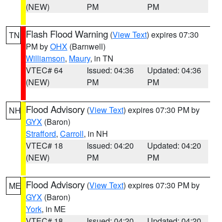
(NEW)
PM
PM
Flash Flood Warning
(
View Text
) expires 07:30
TN
PM by
OHX
(Barnwell)
Williamson
,
Maury
, in TN
VTEC# 64
Issued: 04:36
Updated: 04:36
(NEW)
PM
PM
Flood Advisory
(
View Text
) expires 07:30 PM by
NH
GYX
(Baron)
Strafford
,
Carroll
, in NH
VTEC# 18
Issued: 04:20
Updated: 04:20
(NEW)
PM
PM
Flood Advisory
(
View Text
) expires 07:30 PM by
ME
GYX
(Baron)
York
, in ME
VTEC# 18
Issued: 04:20
Updated: 04:20