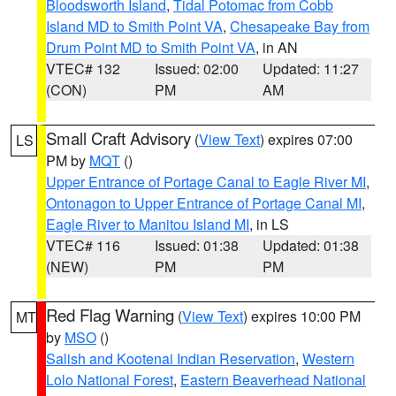
Bloodsworth Island
,
Tidal Potomac from Cobb
Island MD to Smith Point VA
,
Chesapeake Bay from
Drum Point MD to Smith Point VA
, in AN
VTEC# 132
Issued: 02:00
Updated: 11:27
(CON)
PM
AM
Small Craft Advisory
(
View Text
) expires 07:00
LS
PM by
MQT
()
Upper Entrance of Portage Canal to Eagle River MI
,
Ontonagon to Upper Entrance of Portage Canal MI
,
Eagle River to Manitou Island MI
, in LS
VTEC# 116
Issued: 01:38
Updated: 01:38
(NEW)
PM
PM
Red Flag Warning
(
View Text
) expires 10:00 PM
MT
by
MSO
()
Salish and Kootenai Indian Reservation
,
Western
Lolo National Forest
,
Eastern Beaverhead National