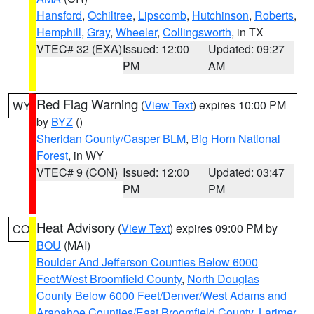
Hansford
,
Ochiltree
,
Lipscomb
,
Hutchinson
,
Roberts
,
Hemphill
,
Gray
,
Wheeler
,
Collingsworth
, in TX
VTEC# 32 (EXA)
Issued: 12:00
Updated: 09:27
PM
AM
Red Flag Warning
(
View Text
) expires 10:00 PM
WY
by
BYZ
()
Sheridan County/Casper BLM
,
Big Horn National
Forest
, in WY
VTEC# 9 (CON)
Issued: 12:00
Updated: 03:47
PM
PM
Heat Advisory
(
View Text
) expires 09:00 PM by
CO
BOU
(MAI)
Boulder And Jefferson Counties Below 6000
Feet/West Broomfield County
,
North Douglas
County Below 6000 Feet/Denver/West Adams and
Arapahoe Counties/East Broomfield County
,
Larimer