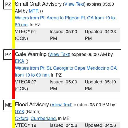
Small Craft Advisory
(
View Text
) expires 05:00
PZ
AM by
MTR
()
Waters from Pt. Arena to Pigeon Pt. CA from 10 to
60 nm
, in PZ
VTEC# 91
Issued: 05:00
Updated: 04:33
(CON)
PM
PM
Gale Warning
(
View Text
) expires 05:00 AM by
PZ
EKA
()
Waters from Pt. St. George to Cape Mendocino CA
from 10 to 60 nm
, in PZ
VTEC# 27
Issued: 05:00
Updated: 05:10
(CON)
PM
PM
Flood Advisory
(
View Text
) expires 08:00 PM by
ME
GYX
(Baron)
Oxford
,
Cumberland
, in ME
VTEC# 19
Issued: 04:56
Updated: 04:56