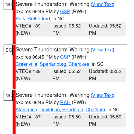
Severe Thunderstorm Warning
(
View Text
)
NC
expires 06:45 PM by
GSP
(RWH)
Polk
,
Rutherford
, in NC
VTEC# 189
Issued: 05:52
Updated: 05:52
(NEW)
PM
PM
Severe Thunderstorm Warning
(
View Text
)
SC
expires 06:45 PM by
GSP
(RWH)
Greenville
,
Spartanburg
,
Cherokee
, in SC
VTEC# 189
Issued: 05:52
Updated: 05:52
(NEW)
PM
PM
Severe Thunderstorm Warning
(
View Text
)
NC
expires 06:45 PM by
RAH
(PWB)
Alamance
,
Davidson
,
Randolph
,
Chatham
, in NC
VTEC# 187
Issued: 05:50
Updated: 05:50
(NEW)
PM
PM