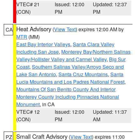
VTEC# 21
Issued: 12:00
Updated: 12:37
(CON)
PM
PM
Heat Advisory
(
View Text
) expires 12:00 AM by
CA
MTR
(MM)
East Bay Interior Valleys
,
Santa Clara Valley
Including San Jose
,
Monterey Bay/Northern Salinas
Valley/Hollister Valley and Carmel Valley
,
Big Sur
Coast
,
Southern Salinas Valley/Arroyo Seco and
Lake San Antonio
,
Santa Cruz Mountains
,
Santa
Lucia Mountains and Los Padres National Forest
,
Mountains Of San Benito County And Interior
Monterey County Including Pinnacles National
Monument
, in CA
VTEC# 12
Issued: 12:00
Updated: 11:37
(CON)
PM
AM
Small Craft Advisory
(
View Text
) expires 11:00
PZ