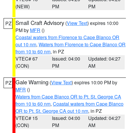
(NEW)
PM
PM
Small Craft Advisory
(
View Text
) expires 10:00
PZ
PM by
MFR
()
Coastal waters from Florence to Cape Blanco OR
out 10 nm
,
Waters from Florence to Cape Blanco OR
from 10 to 60 nm
, in PZ
VTEC# 67
Issued: 04:00
Updated: 04:27
(CON)
PM
AM
Gale Warning
(
View Text
) expires 10:00 PM by
PZ
MFR
()
Waters from Cape Blanco OR to Pt. St. George CA
from 10 to 60 nm
,
Coastal waters from Cape Blanco
OR to Pt. St. George CA out 10 nm
, in PZ
VTEC# 15
Issued: 04:00
Updated: 04:27
(CON)
PM
AM