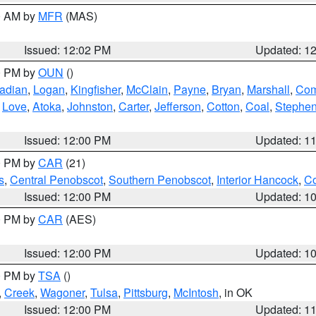
00 AM by
MFR
(MAS)
Issued: 12:02 PM
Updated: 1
00 PM by
OUN
()
adian
,
Logan
,
Kingfisher
,
McClain
,
Payne
,
Bryan
,
Marshall
,
Co
,
Love
,
Atoka
,
Johnston
,
Carter
,
Jefferson
,
Cotton
,
Coal
,
Stephe
Issued: 12:00 PM
Updated: 1
00 PM by
CAR
(21)
s
,
Central Penobscot
,
Southern Penobscot
,
Interior Hancock
,
Co
Issued: 12:00 PM
Updated: 1
00 PM by
CAR
(AES)
Issued: 12:00 PM
Updated: 1
00 PM by
TSA
()
,
Creek
,
Wagoner
,
Tulsa
,
Pittsburg
,
McIntosh
, in OK
Issued: 12:00 PM
Updated: 1