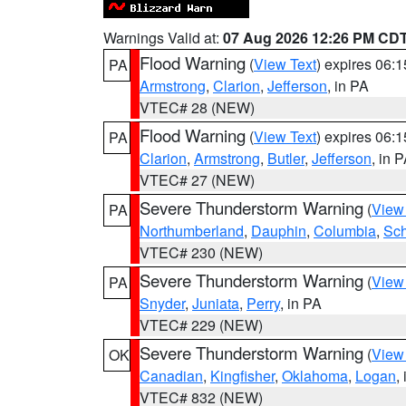
Warnings Valid at:
07 Aug 2026 12:26 PM CD
Flood Warning
(
View Text
) expires 06:
PA
Armstrong
,
Clarion
,
Jefferson
, in PA
VTEC# 28 (NEW)
Flood Warning
(
View Text
) expires 06:
PA
Clarion
,
Armstrong
,
Butler
,
Jefferson
, in 
VTEC# 27 (NEW)
Severe Thunderstorm Warning
(
View
PA
Northumberland
,
Dauphin
,
Columbia
,
Sch
VTEC# 230 (NEW)
Severe Thunderstorm Warning
(
View
PA
Snyder
,
Juniata
,
Perry
, in PA
VTEC# 229 (NEW)
Severe Thunderstorm Warning
(
View
OK
Canadian
,
Kingfisher
,
Oklahoma
,
Logan
,
VTEC# 832 (NEW)