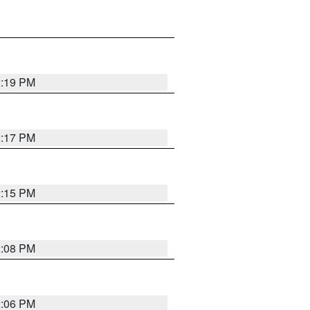
2:19 PM
2:17 PM
2:15 PM
2:08 PM
2:06 PM