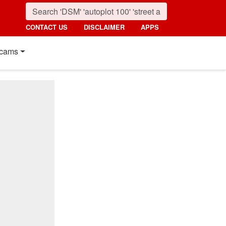
CONTACT US
DISCLAIMER
APPS
cams