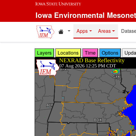
Skip to main content
Iowa Environmental Mesone
Home resources
Apps
Areas
Datase
Layers
Locations
Time
Options