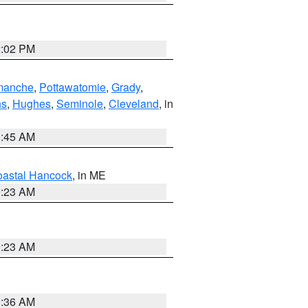
2:02 PM
manche
,
Pottawatomie
,
Grady
,
ns
,
Hughes
,
Seminole
,
Cleveland
, in
1:45 AM
astal Hancock
, in ME
0:23 AM
0:23 AM
1:36 AM