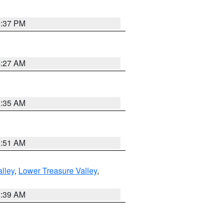
0:37 PM
4:27 AM
1:35 AM
8:51 AM
lley
,
Lower Treasure Valley
,
2:39 AM