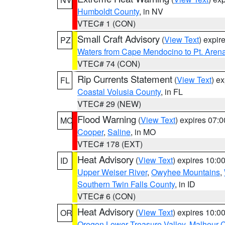
Humboldt County
, in NV
VTEC# 1 (CON)
Small Craft Advisory
(
View Text
) expi
PZ
Waters from Cape Mendocino to Pt. Aren
VTEC# 74 (CON)
Rip Currents Statement
(
View Text
) e
FL
Coastal Volusia County
, in FL
VTEC# 29 (NEW)
Flood Warning
(
View Text
) expires 07:
MO
Cooper
,
Saline
, in MO
VTEC# 178 (EXT)
Heat Advisory
(
View Text
) expires 10:
ID
Upper Weiser River
,
Owyhee Mountains
,
Southern Twin Falls County
, in ID
VTEC# 6 (CON)
Heat Advisory
(
View Text
) expires 10:
OR
Oregon Lower Treasure Valley
,
Malheur 