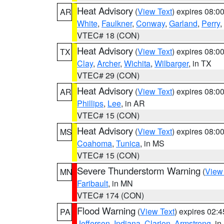
Heat Advisory
(
View Text
) expires 08:
AR
White
,
Faulkner
,
Conway
,
Garland
,
Perry
,
VTEC# 18 (CON)
Heat Advisory
(
View Text
) expires 08:
TX
Clay
,
Archer
,
Wichita
,
Wilbarger
, in TX
VTEC# 29 (CON)
Heat Advisory
(
View Text
) expires 08:
AR
Phillips
,
Lee
, in AR
VTEC# 15 (CON)
Heat Advisory
(
View Text
) expires 08:
MS
Coahoma
,
Tunica
, in MS
VTEC# 15 (CON)
Severe Thunderstorm Warning
(
View
MN
Faribault
, in MN
VTEC# 174 (CON)
Flood Warning
(
View Text
) expires 02:
PA
Jefferson
,
Indiana
,
Clarion
,
Armstrong
, i