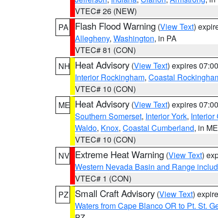
VTEC# 26 (NEW)
Flash Flood Warning
(
View Text
) expi
PA
Allegheny
,
Washington
, in PA
VTEC# 81 (CON)
Heat Advisory
(
View Text
) expires 07:
NH
Interior Rockingham
,
Coastal Rockingha
VTEC# 10 (CON)
Heat Advisory
(
View Text
) expires 07:
ME
Southern Somerset
,
Interior York
,
Interio
Waldo
,
Knox
,
Coastal Cumberland
, in ME
VTEC# 10 (CON)
Extreme Heat Warning
(
View Text
) ex
NV
Western Nevada Basin and Range includ
VTEC# 1 (CON)
Small Craft Advisory
(
View Text
) expi
PZ
Waters from Cape Blanco OR to Pt. St. G
PZ