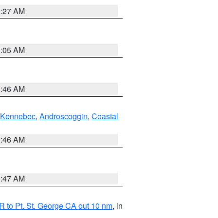
1:27 AM
1:05 AM
1:46 AM
Kennebec
,
Androscoggin
,
Coastal
1:46 AM
0:47 AM
 to Pt. St. George CA out 10 nm
, in