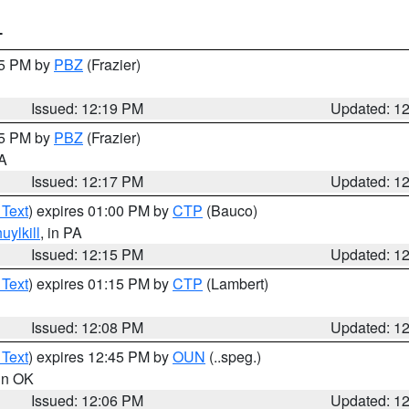
T
15 PM by
PBZ
(Frazier)
Issued: 12:19 PM
Updated: 1
15 PM by
PBZ
(Frazier)
PA
Issued: 12:17 PM
Updated: 1
 Text
) expires 01:00 PM by
CTP
(Bauco)
uylkill
, in PA
Issued: 12:15 PM
Updated: 1
 Text
) expires 01:15 PM by
CTP
(Lambert)
Issued: 12:08 PM
Updated: 1
 Text
) expires 12:45 PM by
OUN
(..speg.)
 in OK
Issued: 12:06 PM
Updated: 1