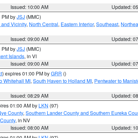
Issued: 10:00 AM
Updated: 0
00 PM by
JSJ
(MMC)
and Vicinity
,
North Central
,
Eastern Interior
,
Southeast
,
Northea
Issued: 09:00 AM
Updated: 0
00 PM by
JSJ
(MMC)
cent Islands
, in VI
Issued: 09:00 AM
Updated: 0
t
) expires 01:00 PM by
GRR
()
o Whitehall MI
,
South Haven to Holland MI
,
Pentwater to Manist
Issued: 08:29 AM
Updated: 0
pires 01:00 AM by
LKN
(97)
Nye County
,
Southern Lander County and Southern Eureka Cou
 County
, in NV
Issued: 08:00 AM
Updated: 1
pires 01:00 AM by
LKN
(97)