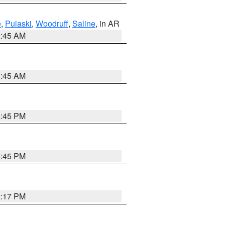
e
,
Pulaski
,
Woodruff
,
Saline
, in AR
2:45 AM
1:45 AM
6:45 PM
6:45 PM
2:17 PM