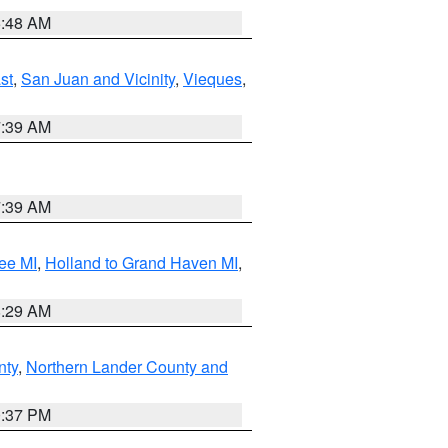
5:48 AM
st
,
San Juan and Vicinity
,
Vieques
,
7:39 AM
7:39 AM
ee MI
,
Holland to Grand Haven MI
,
8:29 AM
nty
,
Northern Lander County and
0:37 PM