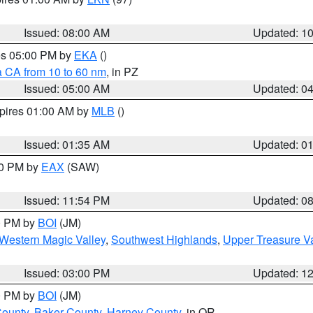
Issued: 08:00 AM
Updated: 1
res 05:00 PM by
EKA
()
a CA from 10 to 60 nm
, in PZ
Issued: 05:00 AM
Updated: 0
xpires 01:00 AM by
MLB
()
Issued: 01:35 AM
Updated: 0
00 PM by
EAX
(SAW)
Issued: 11:54 PM
Updated: 0
00 PM by
BOI
(JM)
Western Magic Valley
,
Southwest Highlands
,
Upper Treasure Va
Issued: 03:00 PM
Updated: 1
00 PM by
BOI
(JM)
County
,
Baker County
,
Harney County
, in OR