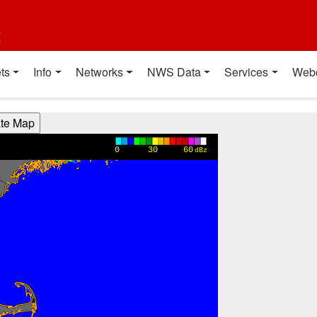
t
ts
Info
Networks
NWS Data
Services
Web