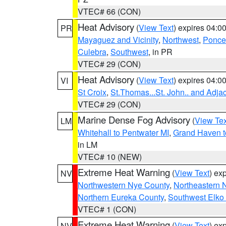
VTEC# 66 (CON)
Heat Advisory
(
View Text
) expires 04:
PR
Mayaguez and Vicinity
,
Northwest
,
Ponce 
Culebra
,
Southwest
, in PR
VTEC# 29 (CON)
Heat Advisory
(
View Text
) expires 04:
VI
St Croix
,
St.Thomas...St. John.. and Adja
VTEC# 29 (CON)
Marine Dense Fog Advisory
(
View Tex
LM
Whitehall to Pentwater MI
,
Grand Haven t
in LM
VTEC# 10 (NEW)
Extreme Heat Warning
(
View Text
) ex
NV
Northwestern Nye County
,
Northeastern 
Northern Eureka County
,
Southwest Elko
VTEC# 1 (CON)
Extreme Heat Warning
(
View Text
) ex
NV