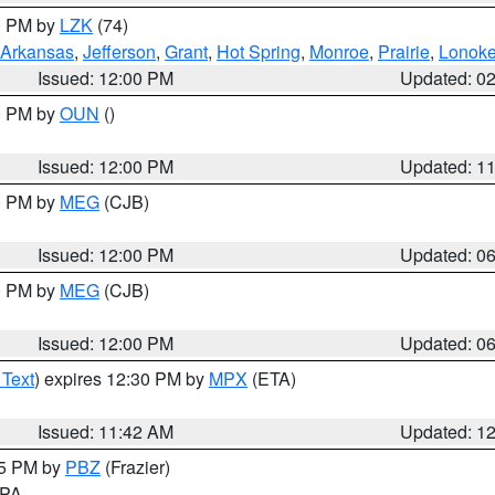
00 PM by
LZK
(74)
Arkansas
,
Jefferson
,
Grant
,
Hot Spring
,
Monroe
,
Prairie
,
Lonok
Issued: 12:00 PM
Updated: 0
00 PM by
OUN
()
Issued: 12:00 PM
Updated: 1
00 PM by
MEG
(CJB)
Issued: 12:00 PM
Updated: 0
00 PM by
MEG
(CJB)
Issued: 12:00 PM
Updated: 0
 Text
) expires 12:30 PM by
MPX
(ETA)
Issued: 11:42 AM
Updated: 1
45 PM by
PBZ
(Frazier)
n PA