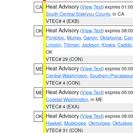
Heat Advisory
(
View Text
) expires 01:
CA
South Central Siskiyou County
, in CA
VTEC# 4 (EXB)
Heat Advisory
(
View Text
) expires 08:
OK
Pontotoc
,
Murray
,
Garvin
,
Oklahoma
,
Can
Lincoln
,
Tillman
,
Jackson
,
Kiowa
,
Caddo
OK
VTEC# 29 (CON)
Heat Advisory
(
View Text
) expires 05:
ME
Central Washington
,
Southern Piscataqui
VTEC# 4 (CON)
Heat Advisory
(
View Text
) expires 05:
ME
Coastal Washington
, in ME
VTEC# 4 (EXA)
Heat Advisory
(
View Text
) expires 08:
OK
Haskell
,
Muskogee
,
Okmulgee
,
Okfuskee
VTEC# 31 (CON)