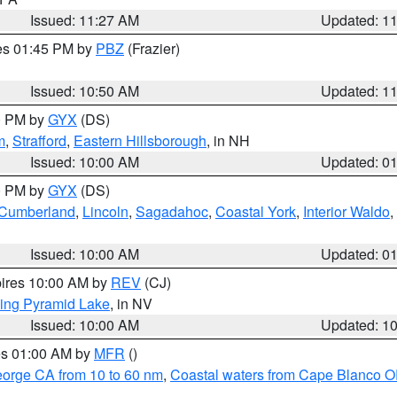
Issued: 11:27 AM
Updated: 1
res 01:45 PM by
PBZ
(Frazier)
Issued: 10:50 AM
Updated: 1
00 PM by
GYX
(DS)
m
,
Strafford
,
Eastern Hillsborough
, in NH
Issued: 10:00 AM
Updated: 0
00 PM by
GYX
(DS)
r Cumberland
,
Lincoln
,
Sagadahoc
,
Coastal York
,
Interior Waldo
,
Issued: 10:00 AM
Updated: 0
pires 10:00 AM by
REV
(CJ)
ing Pyramid Lake
, in NV
Issued: 10:00 AM
Updated: 1
res 01:00 AM by
MFR
()
eorge CA from 10 to 60 nm
,
Coastal waters from Cape Blanco OR