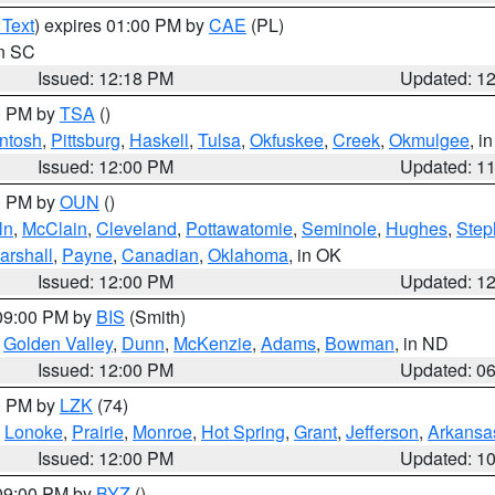
 Text
) expires 01:00 PM by
CAE
(PL)
in SC
Issued: 12:18 PM
Updated: 1
00 PM by
TSA
()
ntosh
,
Pittsburg
,
Haskell
,
Tulsa
,
Okfuskee
,
Creek
,
Okmulgee
, i
Issued: 12:00 PM
Updated: 1
00 PM by
OUN
()
ln
,
McClain
,
Cleveland
,
Pottawatomie
,
Seminole
,
Hughes
,
Step
arshall
,
Payne
,
Canadian
,
Oklahoma
, in OK
Issued: 12:00 PM
Updated: 1
 09:00 PM by
BIS
(Smith)
,
Golden Valley
,
Dunn
,
McKenzie
,
Adams
,
Bowman
, in ND
Issued: 12:00 PM
Updated: 0
00 PM by
LZK
(74)
,
Lonoke
,
Prairie
,
Monroe
,
Hot Spring
,
Grant
,
Jefferson
,
Arkansa
Issued: 12:00 PM
Updated: 1
 09:00 PM by
BYZ
()