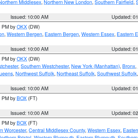
Northern Middlesex
,
Northern New London
,
Southern Fairfield
,
Issued: 10:00 AM
Updated: 0
00 PM by
OKX
(DW)
on
,
Western Bergen
,
Eastern Bergen
,
Western Essex
,
Eastern 
Issued: 10:00 AM
Updated: 0
00 PM by
OKX
(DW)
tchester
,
Southern Westchester
,
New York (Manhattan)
,
Bronx
,
Queens
,
Northwest Suffolk
,
Northeast Suffolk
,
Southwest Suffolk
Issued: 10:00 AM
Updated: 0
00 PM by
BOX
(FT)
Issued: 10:00 AM
Updated: 0
00 PM by
BOX
(FT)
rn Worcester
,
Central Middlesex County
,
Western Essex
,
Easter
orthern Bristol
,
Western Plymouth
,
Eastern Plymouth
,
Southern 