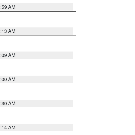
1:59 AM
8:13 AM
1:09 AM
1:00 AM
0:30 AM
0:14 AM