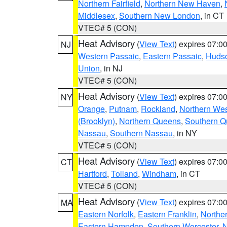
Northern Fairfield
,
Northern New Haven
,
Middlesex
,
Southern New London
, in CT
VTEC# 5 (CON)
Heat Advisory
(
View Text
) expires 07:
NJ
Western Passaic
,
Eastern Passaic
,
Huds
Union
, in NJ
VTEC# 5 (CON)
Heat Advisory
(
View Text
) expires 07:
NY
Orange
,
Putnam
,
Rockland
,
Northern Wes
(Brooklyn)
,
Northern Queens
,
Southern 
Nassau
,
Southern Nassau
, in NY
VTEC# 5 (CON)
Heat Advisory
(
View Text
) expires 07:
CT
Hartford
,
Tolland
,
Windham
, in CT
VTEC# 5 (CON)
Heat Advisory
(
View Text
) expires 07:
MA
Eastern Norfolk
,
Eastern Franklin
,
Northe
Eastern Hampden
,
Southern Worcester
,
N