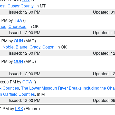
est
,
Custer County
, in MT
Issued: 12:00 PM
Updated: 0
00 PM by
TSA
()
nee
,
Cherokee
, in OK
Issued: 12:00 PM
Updated: 1
00 PM by
OUN
(MAD)
d
,
Noble
,
Blaine
,
Grady
,
Cotton
, in OK
Issued: 12:00 PM
Updated: 1
00 PM by
OUN
(MAD)
Issued: 12:00 PM
Updated: 1
 08:00 PM by
GGW
()
x Counties
,
The Lower Missouri River Breaks including the Char
n Garfield Counties
, in MT
Issued: 12:00 PM
Updated: 0
00 PM by
LSX
(Elmore)