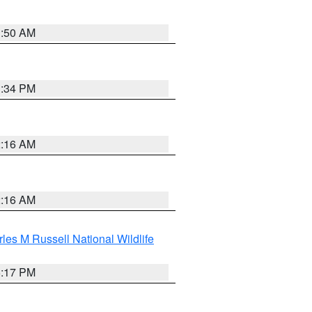
1:50 AM
1:34 PM
2:16 AM
2:16 AM
les M Russell National Wildlife
5:17 PM