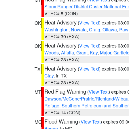
Sioux Ranger District Custer National For
VTEC# 8 (CON)
Heat Advisory
(
View Text
) expires 08:
OK
Washington
,
Nowata
,
Craig
,
Ottawa
,
Paw
VTEC# 30 (EXA)
Heat Advisory
(
View Text
) expires 08:
OK
Woods
,
Alfalfa
,
Grant
,
Kay
,
Major
,
Garfiel
VTEC# 28 (EXA)
Heat Advisory
(
View Text
) expires 08:
TX
Clay
, in TX
VTEC# 28 (EXA)
Red Flag Warning
(
View Text
) expires
MT
Dawson/McCone/Prairie/Richland/Wibau
Refuge
,
Southern Petroleum and Souther
VTEC# 14 (CON)
Flood Warning
(
View Text
) expires 09:
MO
Boone
, in MO