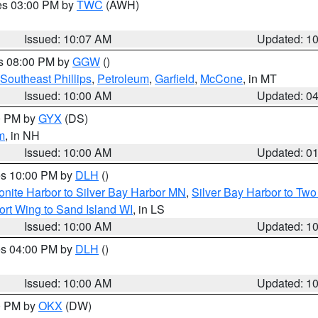
res 03:00 PM by
TWC
(AWH)
Issued: 10:07 AM
Updated: 1
es 08:00 PM by
GGW
()
Southeast Phillips
,
Petroleum
,
Garfield
,
McCone
, in MT
Issued: 10:00 AM
Updated: 0
00 PM by
GYX
(DS)
m
, in NH
Issued: 10:00 AM
Updated: 0
res 10:00 PM by
DLH
()
onite Harbor to Silver Bay Harbor MN
,
Silver Bay Harbor to Tw
ort Wing to Sand Island WI
, in LS
Issued: 10:00 AM
Updated: 1
res 04:00 PM by
DLH
()
S
Issued: 10:00 AM
Updated: 1
00 PM by
OKX
(DW)