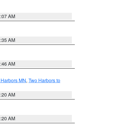
0:07 AM
4:35 AM
1:46 AM
o Harbors MN
,
Two Harbors to
0:20 AM
0:20 AM