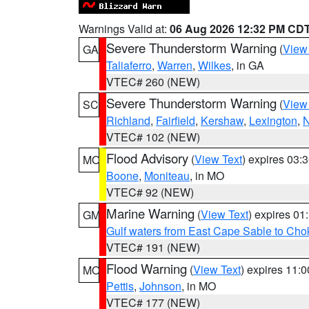
Warnings Valid at:
06 Aug 2026 12:32 PM CD
Severe Thunderstorm Warning
(
View
GA
Taliaferro
,
Warren
,
Wilkes
, in GA
VTEC# 260 (NEW)
Severe Thunderstorm Warning
(
View
SC
Richland
,
Fairfield
,
Kershaw
,
Lexington
,
N
VTEC# 102 (NEW)
Flood Advisory
(
View Text
) expires 03
MO
Boone
,
Moniteau
, in MO
VTEC# 92 (NEW)
Marine Warning
(
View Text
) expires 0
GM
Gulf waters from East Cape Sable to Cho
VTEC# 191 (NEW)
Flood Warning
(
View Text
) expires 11:
MO
Pettis
,
Johnson
, in MO
VTEC# 177 (NEW)