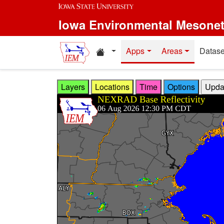
Skip to main content
Iowa Environmental Mesone
Home resources
Apps
Areas
Datase
Layers
Locations
Time
Options