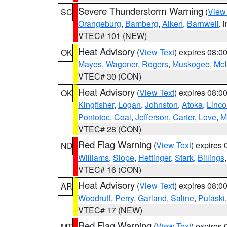
Severe Thunderstorm Warning
(
View
SC
Orangeburg
,
Bamberg
,
Aiken
,
Barnwell
, 
VTEC# 101 (NEW)
Heat Advisory
(
View Text
) expires 08:
OK
Mayes
,
Wagoner
,
Rogers
,
Muskogee
,
McI
VTEC# 30 (CON)
Heat Advisory
(
View Text
) expires 08:
OK
Kingfisher
,
Logan
,
Johnston
,
Atoka
,
Linco
Pontotoc
,
Coal
,
Jefferson
,
Carter
,
Love
,
M
VTEC# 28 (CON)
Red Flag Warning
(
View Text
) expires
ND
Williams
,
Slope
,
Hettinger
,
Stark
,
Billings
VTEC# 16 (CON)
Heat Advisory
(
View Text
) expires 08:
AR
Woodruff
,
Perry
,
Garland
,
Saline
,
Pulaski
VTEC# 17 (NEW)
Red Flag Warning
(
View Text
) expires
MT