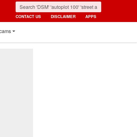
CONTACT US
DISCLAIMER
APPS
cams