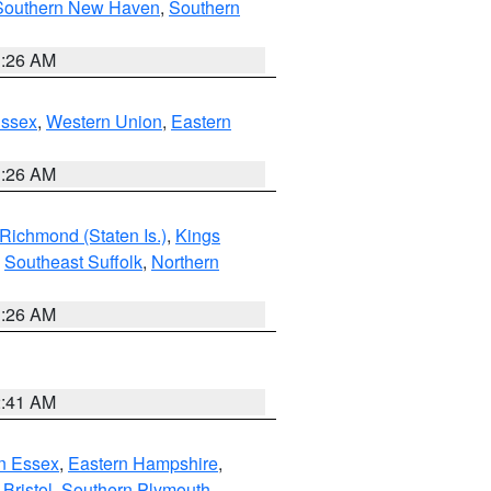
Southern New Haven
,
Southern
1:26 AM
Essex
,
Western Union
,
Eastern
1:26 AM
Richmond (Staten Is.)
,
Kings
,
Southeast Suffolk
,
Northern
1:26 AM
2:41 AM
n Essex
,
Eastern Hampshire
,
Bristol
,
Southern Plymouth
,