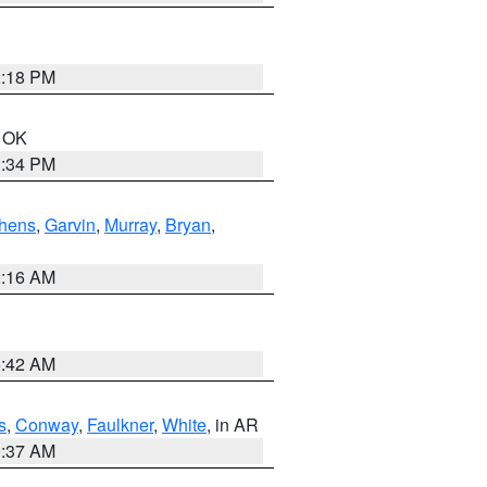
2:18 PM
n OK
1:34 PM
hens
,
Garvin
,
Murray
,
Bryan
,
2:16 AM
6:42 AM
s
,
Conway
,
Faulkner
,
White
, in AR
0:37 AM