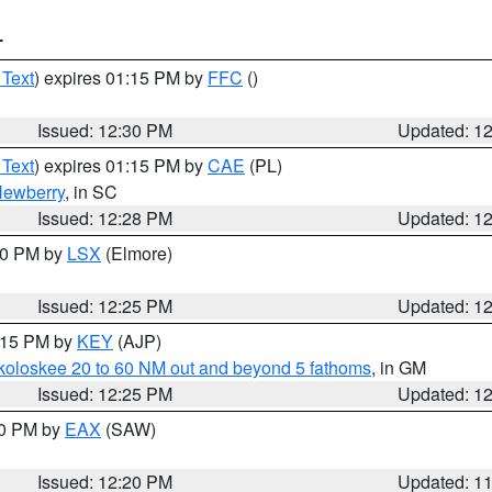
T
 Text
) expires 01:15 PM by
FFC
()
Issued: 12:30 PM
Updated: 1
 Text
) expires 01:15 PM by
CAE
(PL)
ewberry
, in SC
Issued: 12:28 PM
Updated: 1
:30 PM by
LSX
(Elmore)
Issued: 12:25 PM
Updated: 1
1:15 PM by
KEY
(AJP)
koloskee 20 to 60 NM out and beyond 5 fathoms
, in GM
Issued: 12:25 PM
Updated: 1
00 PM by
EAX
(SAW)
Issued: 12:20 PM
Updated: 1