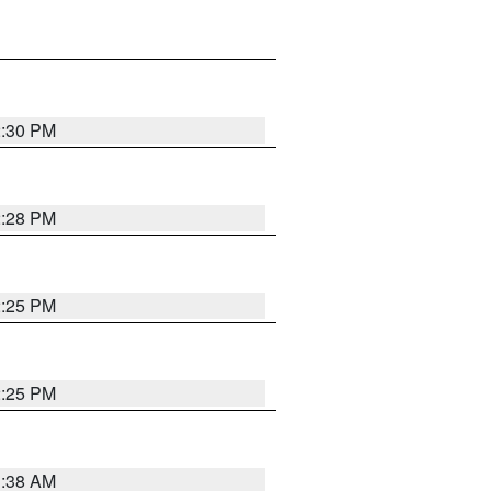
2:30 PM
2:28 PM
2:25 PM
2:25 PM
1:38 AM