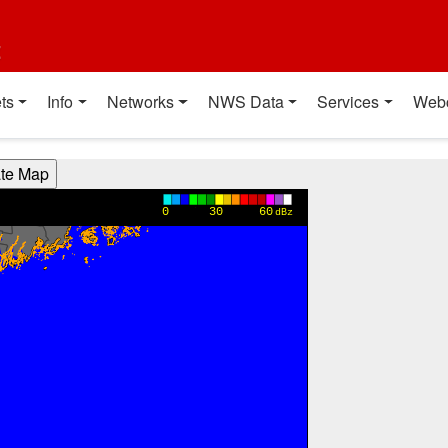
t
ts
Info
Networks
NWS Data
Services
Web