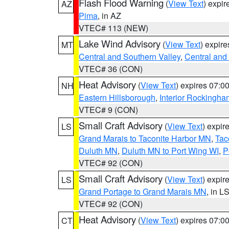
Flash Flood Warning
(
View Text
) expi
AZ
Pima
, in AZ
VTEC# 113 (NEW)
Lake Wind Advisory
(
View Text
) expir
MT
Central and Southern Valley
,
Central and 
VTEC# 36 (CON)
Heat Advisory
(
View Text
) expires 07:
NH
Eastern Hillsborough
,
Interior Rockingha
VTEC# 9 (CON)
Small Craft Advisory
(
View Text
) expi
LS
Grand Marais to Taconite Harbor MN
,
Tac
Duluth MN
,
Duluth MN to Port Wing WI
,
P
VTEC# 92 (CON)
Small Craft Advisory
(
View Text
) expi
LS
Grand Portage to Grand Marais MN
, in L
VTEC# 92 (CON)
Heat Advisory
(
View Text
) expires 07:
CT