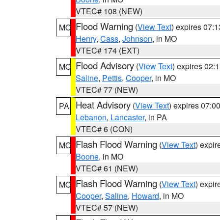
VTEC# 108 (NEW)
Flood Warning
(
View Text
) expires 07:
MO
Henry
,
Cass
,
Johnson
, in MO
VTEC# 174 (EXT)
Flood Advisory
(
View Text
) expires 02
MO
Saline
,
Pettis
,
Cooper
, in MO
VTEC# 77 (NEW)
Heat Advisory
(
View Text
) expires 07:
PA
Lebanon
,
Lancaster
, in PA
VTEC# 6 (CON)
Flash Flood Warning
(
View Text
) expi
MO
Boone
, in MO
VTEC# 61 (NEW)
Flash Flood Warning
(
View Text
) expi
MO
Cooper
,
Saline
,
Howard
, in MO
VTEC# 57 (NEW)