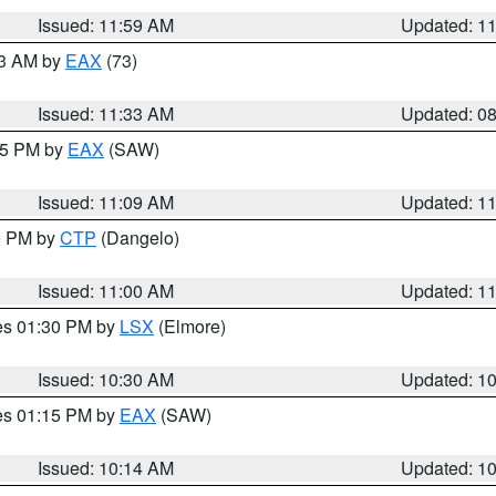
Issued: 11:59 AM
Updated: 1
13 AM by
EAX
(73)
Issued: 11:33 AM
Updated: 0
:15 PM by
EAX
(SAW)
Issued: 11:09 AM
Updated: 1
00 PM by
CTP
(Dangelo)
Issued: 11:00 AM
Updated: 1
res 01:30 PM by
LSX
(Elmore)
Issued: 10:30 AM
Updated: 1
res 01:15 PM by
EAX
(SAW)
Issued: 10:14 AM
Updated: 1