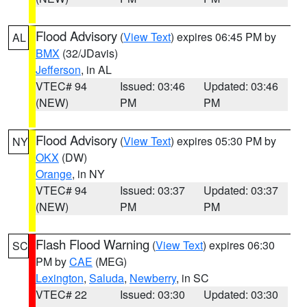
Flood Advisory
(
View Text
) expires 06:45 PM by
AL
BMX
(32/JDavis)
Jefferson
, in AL
VTEC# 94
Issued: 03:46
Updated: 03:46
(NEW)
PM
PM
Flood Advisory
(
View Text
) expires 05:30 PM by
NY
OKX
(DW)
Orange
, in NY
VTEC# 94
Issued: 03:37
Updated: 03:37
(NEW)
PM
PM
Flash Flood Warning
(
View Text
) expires 06:30
SC
PM by
CAE
(MEG)
Lexington
,
Saluda
,
Newberry
, in SC
VTEC# 22
Issued: 03:30
Updated: 03:30