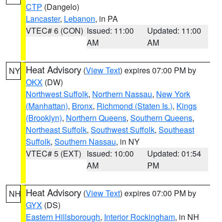
CTP
(Dangelo)
Lancaster
,
Lebanon
, in PA
VTEC# 6 (CON)
Issued: 11:00
Updated: 11:00
AM
AM
Heat Advisory
(
View Text
) expires 07:00 PM by
NY
OKX
(DW)
Northwest Suffolk
,
Northern Nassau
,
New York
(Manhattan)
,
Bronx
,
Richmond (Staten Is.)
,
Kings
(Brooklyn)
,
Northern Queens
,
Southern Queens
,
Northeast Suffolk
,
Southwest Suffolk
,
Southeast
Suffolk
,
Southern Nassau
, in NY
VTEC# 5 (EXT)
Issued: 10:00
Updated: 01:54
AM
PM
Heat Advisory
(
View Text
) expires 07:00 PM by
NH
GYX
(DS)
Eastern Hillsborough
,
Interior Rockingham
, in NH