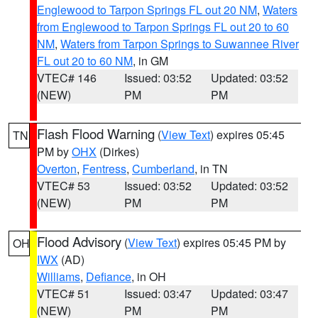
Englewood to Tarpon Springs FL out 20 NM
,
Waters
from Englewood to Tarpon Springs FL out 20 to 60
NM
,
Waters from Tarpon Springs to Suwannee River
FL out 20 to 60 NM
, in GM
VTEC# 146
Issued: 03:52
Updated: 03:52
(NEW)
PM
PM
Flash Flood Warning
(
View Text
) expires 05:45
TN
PM by
OHX
(Dirkes)
Overton
,
Fentress
,
Cumberland
, in TN
VTEC# 53
Issued: 03:52
Updated: 03:52
(NEW)
PM
PM
Flood Advisory
(
View Text
) expires 05:45 PM by
OH
IWX
(AD)
Williams
,
Defiance
, in OH
VTEC# 51
Issued: 03:47
Updated: 03:47
(NEW)
PM
PM