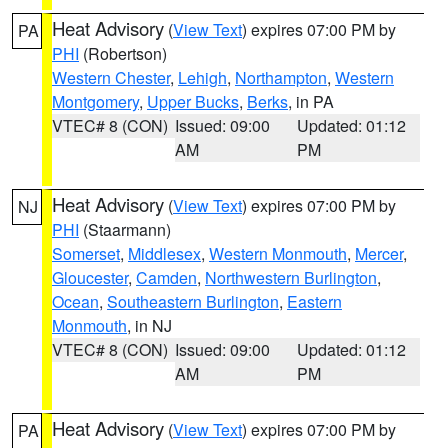
Heat Advisory
(
View Text
) expires 07:00 PM by
PA
PHI
(Robertson)
Western Chester
,
Lehigh
,
Northampton
,
Western
Montgomery
,
Upper Bucks
,
Berks
, in PA
VTEC# 8 (CON)
Issued: 09:00
Updated: 01:12
AM
PM
Heat Advisory
(
View Text
) expires 07:00 PM by
NJ
PHI
(Staarmann)
Somerset
,
Middlesex
,
Western Monmouth
,
Mercer
,
Gloucester
,
Camden
,
Northwestern Burlington
,
Ocean
,
Southeastern Burlington
,
Eastern
Monmouth
, in NJ
VTEC# 8 (CON)
Issued: 09:00
Updated: 01:12
AM
PM
Heat Advisory
(
View Text
) expires 07:00 PM by
PA