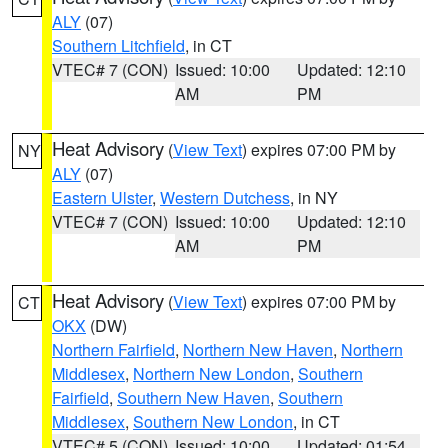
ALY
(07)
Southern Litchfield
, in CT
VTEC# 7 (CON)
Issued: 10:00
Updated: 12:10
AM
PM
Heat Advisory
(
View Text
) expires 07:00 PM by
NY
ALY
(07)
Eastern Ulster
,
Western Dutchess
, in NY
VTEC# 7 (CON)
Issued: 10:00
Updated: 12:10
AM
PM
Heat Advisory
(
View Text
) expires 07:00 PM by
CT
OKX
(DW)
Northern Fairfield
,
Northern New Haven
,
Northern
Middlesex
,
Northern New London
,
Southern
Fairfield
,
Southern New Haven
,
Southern
Middlesex
,
Southern New London
, in CT
VTEC# 5 (CON)
Issued: 10:00
Updated: 01:54