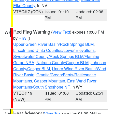
Elko County
, in NV
VTEC# 7 (CON)
Issued: 01:10
Updated: 02:38
PM
PM
Red Flag Warning
(
View Text
) expires 10:00 PM
WY
by
RIW
()
Upper Green River Basin/Rock Springs BLM
,
Lincoln and Uinta Counties/Lower Elevations
,
Sweetwater County/Rock Springs BLM/Flaming
Gorge NRA
,
Natrona County/Casper BLM
,
Johnson
County/Casper BLM
,
Upper Wind River Basin/Wind
River Basin
,
Granite/Green/Ferris/Rattlesnake
Mountains
,
Casper Mountain
,
East Wind River
Mountains/South Shoshone NF
, in WY
VTEC# 19
Issued: 01:00
Updated: 02:51
(NEW)
PM
AM
Heat Advisory
(
View Text
) expires 01:00 AM by
NV