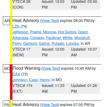
VTEC# 28
Issued: 12:00
Updated: 03:40
(CON)
PM
PM
Heat Advisory
(
View Text
) expires 08:00 PM by
AR
LZK
(74)
Jefferson
,
Prairie
,
Monroe
,
Hot Spring
,
Grant
,
Arkansas
,
Conway
,
Faulkner
,
White
,
Woodruff
,
Perry
,
Garland
,
Saline
,
Pulaski
,
Lonoke
, in AR
VTEC# 17
Issued: 12:00
Updated: 10:37
(NEW)
PM
AM
Flood Warning
(
View Text
) expires 10:45 AM by
MO
EAX
(73)
Johnson
,
Cass
,
Henry
, in MO
VTEC# 174
Issued: 11:33
Updated: 01:26
(EXT)
AM
PM
Heat Advisory
(
View Text
) expires 07:00 PM by
PA