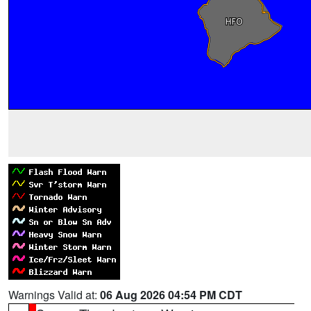
Warnings Valid at:
06 Aug 2026 04:54 PM CDT