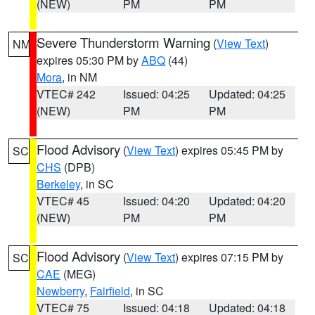
(NEW)
PM
PM
Severe Thunderstorm Warning
(
View Text
)
NM
expires 05:30 PM by
ABQ
(44)
Mora
, in NM
VTEC# 242
Issued: 04:25
Updated: 04:25
(NEW)
PM
PM
Flood Advisory
(
View Text
) expires 05:45 PM by
SC
CHS
(DPB)
Berkeley
, in SC
VTEC# 45
Issued: 04:20
Updated: 04:20
(NEW)
PM
PM
Flood Advisory
(
View Text
) expires 07:15 PM by
SC
CAE
(MEG)
Newberry
,
Fairfield
, in SC
VTEC# 75
Issued: 04:18
Updated: 04:18