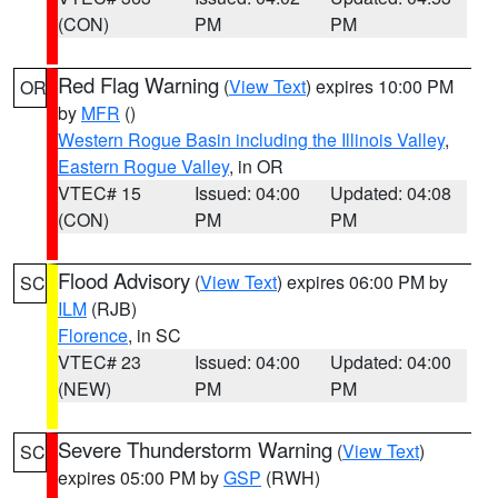
(CON)
PM
PM
Red Flag Warning
(
View Text
) expires 10:00 PM
OR
by
MFR
()
Western Rogue Basin including the Illinois Valley
,
Eastern Rogue Valley
, in OR
VTEC# 15
Issued: 04:00
Updated: 04:08
(CON)
PM
PM
Flood Advisory
(
View Text
) expires 06:00 PM by
SC
ILM
(RJB)
Florence
, in SC
VTEC# 23
Issued: 04:00
Updated: 04:00
(NEW)
PM
PM
Severe Thunderstorm Warning
(
View Text
)
SC
expires 05:00 PM by
GSP
(RWH)