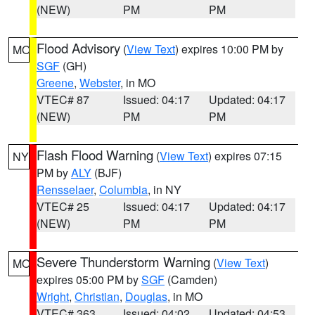
(NEW)
PM
PM
Flood Advisory
(
View Text
) expires 10:00 PM by
MO
SGF
(GH)
Greene
,
Webster
, in MO
VTEC# 87
Issued: 04:17
Updated: 04:17
(NEW)
PM
PM
Flash Flood Warning
(
View Text
) expires 07:15
NY
PM by
ALY
(BJF)
Rensselaer
,
Columbia
, in NY
VTEC# 25
Issued: 04:17
Updated: 04:17
(NEW)
PM
PM
Severe Thunderstorm Warning
(
View Text
)
MO
expires 05:00 PM by
SGF
(Camden)
Wright
,
Christian
,
Douglas
, in MO
VTEC# 363
Issued: 04:02
Updated: 04:53