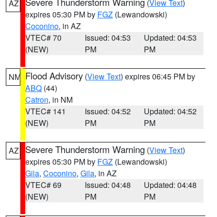
Severe Thunderstorm Warning
(
View Text
)
AZ
expires 05:30 PM by
FGZ
(Lewandowski)
Coconino
, in AZ
VTEC# 70
Issued: 04:53
Updated: 04:53
(NEW)
PM
PM
Flood Advisory
(
View Text
) expires 06:45 PM by
NM
ABQ
(44)
Catron
, in NM
VTEC# 141
Issued: 04:52
Updated: 04:52
(NEW)
PM
PM
Severe Thunderstorm Warning
(
View Text
)
AZ
expires 05:30 PM by
FGZ
(Lewandowski)
Gila
,
Coconino
,
Gila
, in AZ
VTEC# 69
Issued: 04:48
Updated: 04:48
(NEW)
PM
PM