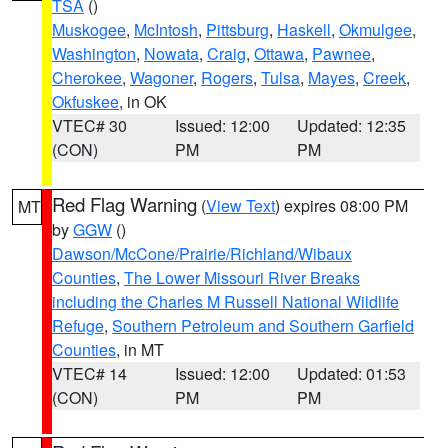
TSA
()
Muskogee
,
McIntosh
,
Pittsburg
,
Haskell
,
Okmulgee
,
Washington
,
Nowata
,
Craig
,
Ottawa
,
Pawnee
,
Cherokee
,
Wagoner
,
Rogers
,
Tulsa
,
Mayes
,
Creek
,
Okfuskee
, in OK
VTEC# 30
Issued: 12:00
Updated: 12:35
(CON)
PM
PM
Red Flag Warning
(
View Text
) expires 08:00 PM
MT
by
GGW
()
Dawson/McCone/Prairie/Richland/Wibaux
Counties
,
The Lower Missouri River Breaks
including the Charles M Russell National Wildlife
Refuge
,
Southern Petroleum and Southern Garfield
Counties
, in MT
VTEC# 14
Issued: 12:00
Updated: 01:53
(CON)
PM
PM