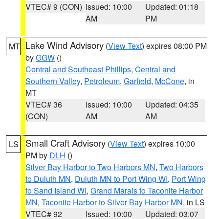
VTEC# 9 (CON)
Issued: 10:00
Updated: 01:18
AM
PM
Lake Wind Advisory
(
View Text
) expires 08:00 PM
MT
by
GGW
()
Central and Southeast Phillips
,
Central and
Southern Valley
,
Petroleum
,
Garfield
,
McCone
, in
MT
VTEC# 36
Issued: 10:00
Updated: 04:35
(CON)
AM
AM
Small Craft Advisory
(
View Text
) expires 10:00
LS
PM by
DLH
()
Silver Bay Harbor to Two Harbors MN
,
Two Harbors
to Duluth MN
,
Duluth MN to Port Wing WI
,
Port Wing
to Sand Island WI
,
Grand Marais to Taconite Harbor
MN
,
Taconite Harbor to Silver Bay Harbor MN
, in LS
VTEC# 92
Issued: 10:00
Updated: 03:07