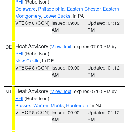
PHI
(Robertson)
Delaware
,
Philadelphia
,
Eastern Chester
,
Eastern
Montgomery
,
Lower Bucks
, in PA
VTEC# 8 (CON)
Issued: 09:00
Updated: 01:12
AM
PM
Heat Advisory
(
View Text
) expires 07:00 PM by
DE
PHI
(Robertson)
New Castle
, in DE
VTEC# 8 (CON)
Issued: 09:00
Updated: 01:12
AM
PM
Heat Advisory
(
View Text
) expires 07:00 PM by
NJ
PHI
(Robertson)
Sussex
,
Warren
,
Morris
,
Hunterdon
, in NJ
VTEC# 8 (CON)
Issued: 09:00
Updated: 01:12
AM
PM