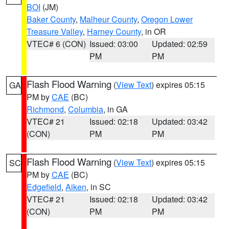
BOI
(JM)
Baker County
,
Malheur County
,
Oregon Lower
Treasure Valley
,
Harney County
, in OR
VTEC# 6 (CON)
Issued: 03:00
Updated: 02:59
PM
PM
Flash Flood Warning
(
View Text
) expires 05:15
GA
PM by
CAE
(BC)
Richmond
,
Columbia
, in GA
VTEC# 21
Issued: 02:18
Updated: 03:42
(CON)
PM
PM
Flash Flood Warning
(
View Text
) expires 05:15
SC
PM by
CAE
(BC)
Edgefield
,
Aiken
, in SC
VTEC# 21
Issued: 02:18
Updated: 03:42
(CON)
PM
PM