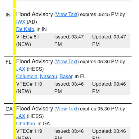
Flood Advisory
(
View Text
) expires 05:45 PM by
IN
IWX
(AD)
De Kalb
, in IN
VTEC# 51
Issued: 03:47
Updated: 03:47
(NEW)
PM
PM
Flood Advisory
(
View Text
) expires 05:30 PM by
FL
JAX
(HESS)
Columbia
,
Nassau
,
Baker
, in FL
VTEC# 119
Issued: 03:46
Updated: 03:46
(NEW)
PM
PM
Flood Advisory
(
View Text
) expires 05:30 PM by
GA
JAX
(HESS)
Charlton
, in GA
VTEC# 119
Issued: 03:46
Updated: 03:46
(NEW)
PM
PM