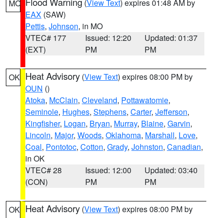
Flood Warning
(
View Text
) expires 01:48 AM by
MO
EAX
(SAW)
Pettis
,
Johnson
, in MO
VTEC# 177
Issued: 12:20
Updated: 01:37
(EXT)
PM
PM
Heat Advisory
(
View Text
) expires 08:00 PM by
OK
OUN
()
Atoka
,
McClain
,
Cleveland
,
Pottawatomie
,
Seminole
,
Hughes
,
Stephens
,
Carter
,
Jefferson
,
Kingfisher
,
Logan
,
Bryan
,
Murray
,
Blaine
,
Garvin
,
Lincoln
,
Major
,
Woods
,
Oklahoma
,
Marshall
,
Love
,
Coal
,
Pontotoc
,
Cotton
,
Grady
,
Johnston
,
Canadian
,
in OK
VTEC# 28
Issued: 12:00
Updated: 03:40
(CON)
PM
PM
Heat Advisory
(
View Text
) expires 08:00 PM by
OK