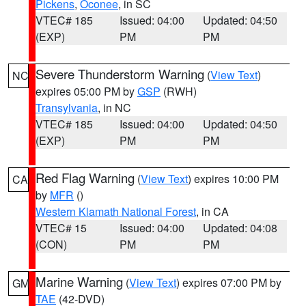
Pickens
,
Oconee
, in SC
VTEC# 185
Issued: 04:00
Updated: 04:50
(EXP)
PM
PM
Severe Thunderstorm Warning
(
View Text
)
NC
expires 05:00 PM by
GSP
(RWH)
Transylvania
, in NC
VTEC# 185
Issued: 04:00
Updated: 04:50
(EXP)
PM
PM
Red Flag Warning
(
View Text
) expires 10:00 PM
CA
by
MFR
()
Western Klamath National Forest
, in CA
VTEC# 15
Issued: 04:00
Updated: 04:08
(CON)
PM
PM
Marine Warning
(
View Text
) expires 07:00 PM by
GM
TAE
(42-DVD)