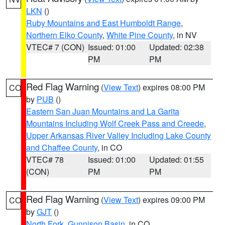
LKN
()
Ruby Mountains and East Humboldt Range
,
Northern Elko County
,
White Pine County
, in NV
VTEC# 7 (CON)
Issued: 01:00
Updated: 02:38
PM
PM
Red Flag Warning
(
View Text
) expires 08:00 PM
CO
by
PUB
()
Eastern San Juan Mountains and La Garita
Mountains Including Wolf Creek Pass and Creede
,
Upper Arkansas River Valley Including Lake County
and Chaffee County
, in CO
VTEC# 78
Issued: 01:00
Updated: 01:55
(CON)
PM
PM
Red Flag Warning
(
View Text
) expires 09:00 PM
CO
by
GJT
()
North Fork
,
Gunnison Basin
, in CO