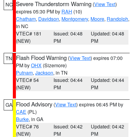
Severe Thunderstorm Warning
(
View Text
)
NC
expires 05:30 PM by
RAH
(10)
Chatham
,
Davidson
,
Montgomery
,
Moore
,
Randolph
,
in NC
VTEC# 181
Issued: 04:48
Updated: 04:48
(NEW)
PM
PM
Flash Flood Warning
(
View Text
) expires 07:00
TN
PM by
OHX
(Sizemore)
Putnam
,
Jackson
, in TN
VTEC# 54
Issued: 04:44
Updated: 04:44
(NEW)
PM
PM
Flood Advisory
(
View Text
) expires 06:45 PM by
GA
CAE
(PL)
Burke
, in GA
VTEC# 76
Issued: 04:42
Updated: 04:42
(NEW)
PM
PM