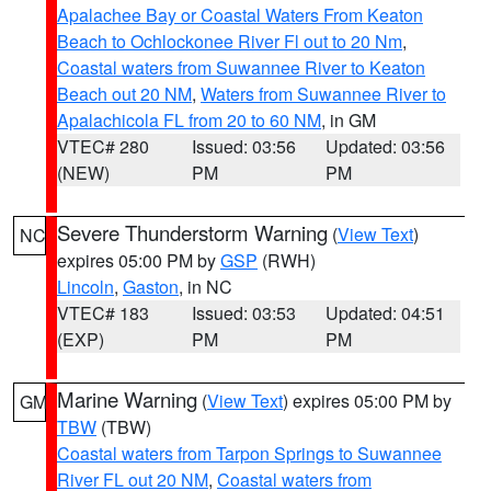
Apalachee Bay or Coastal Waters From Keaton
Beach to Ochlockonee River Fl out to 20 Nm
,
Coastal waters from Suwannee River to Keaton
Beach out 20 NM
,
Waters from Suwannee River to
Apalachicola FL from 20 to 60 NM
, in GM
VTEC# 280
Issued: 03:56
Updated: 03:56
(NEW)
PM
PM
Severe Thunderstorm Warning
(
View Text
)
NC
expires 05:00 PM by
GSP
(RWH)
Lincoln
,
Gaston
, in NC
VTEC# 183
Issued: 03:53
Updated: 04:51
(EXP)
PM
PM
Marine Warning
(
View Text
) expires 05:00 PM by
GM
TBW
(TBW)
Coastal waters from Tarpon Springs to Suwannee
River FL out 20 NM
,
Coastal waters from