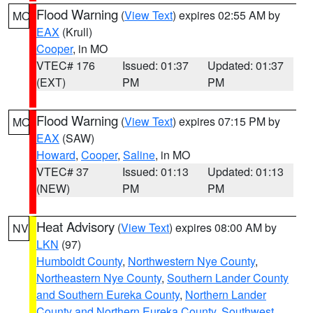
Flood Warning
(
View Text
) expires 02:55 AM by
MO
EAX
(Krull)
Cooper
, in MO
VTEC# 176
Issued: 01:37
Updated: 01:37
(EXT)
PM
PM
Flood Warning
(
View Text
) expires 07:15 PM by
MO
EAX
(SAW)
Howard
,
Cooper
,
Saline
, in MO
VTEC# 37
Issued: 01:13
Updated: 01:13
(NEW)
PM
PM
Heat Advisory
(
View Text
) expires 08:00 AM by
NV
LKN
(97)
Humboldt County
,
Northwestern Nye County
,
Northeastern Nye County
,
Southern Lander County
and Southern Eureka County
,
Northern Lander
County and Northern Eureka County
,
Southwest