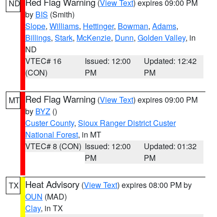
Red Flag Warning
(
View Text
) expires 09:00 PM
ND
by
BIS
(Smith)
Slope
,
Williams
,
Hettinger
,
Bowman
,
Adams
,
Billings
,
Stark
,
McKenzie
,
Dunn
,
Golden Valley
, in
ND
VTEC# 16
Issued: 12:00
Updated: 12:42
(CON)
PM
PM
Red Flag Warning
(
View Text
) expires 09:00 PM
MT
by
BYZ
()
Custer County
,
Sioux Ranger District Custer
National Forest
, in MT
VTEC# 8 (CON)
Issued: 12:00
Updated: 01:32
PM
PM
Heat Advisory
(
View Text
) expires 08:00 PM by
TX
OUN
(MAD)
Clay
, in TX