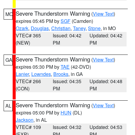
Severe Thunderstorm Warning
(
View Text
)
MO
expires 05:45 PM by
SGF
(Camden)
Ozark
,
Douglas
,
Christian
,
Taney
,
Stone
, in MO
VTEC# 365
Issued: 04:42
Updated: 04:42
(NEW)
PM
PM
Severe Thunderstorm Warning
(
View Text
)
GA
expires 05:30 PM by
TAE
(42-DVD)
Lanier
,
Lowndes
,
Brooks
, in GA
VTEC# 266
Issued: 04:35
Updated: 04:48
(CON)
PM
PM
Severe Thunderstorm Warning
(
View Text
)
AL
expires 05:00 PM by
HUN
(DL)
Jackson
, in AL
VTEC# 109
Issued: 04:32
Updated: 04:53
(EXP)
PM
PM