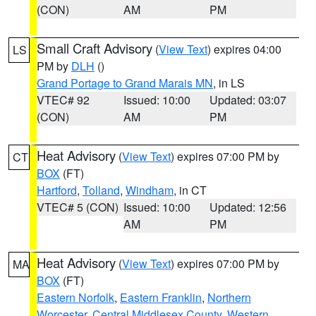
(CON)
AM
PM
Small Craft Advisory
(
View Text
) expires 04:00
LS
PM by
DLH
()
Grand Portage to Grand Marais MN
, in LS
VTEC# 92
Issued: 10:00
Updated: 03:07
(CON)
AM
PM
Heat Advisory
(
View Text
) expires 07:00 PM by
CT
BOX
(FT)
Hartford
,
Tolland
,
Windham
, in CT
VTEC# 5 (CON)
Issued: 10:00
Updated: 12:56
AM
PM
Heat Advisory
(
View Text
) expires 07:00 PM by
MA
BOX
(FT)
Eastern Norfolk
,
Eastern Franklin
,
Northern
Worcester
,
Central Middlesex County
,
Western