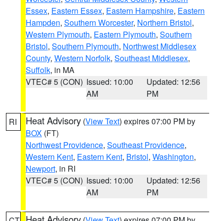
Essex
,
Eastern Essex
,
Eastern Hampshire
,
Eastern
Hampden
,
Southern Worcester
,
Northern Bristol
,
Western Plymouth
,
Eastern Plymouth
,
Southern
Bristol
,
Southern Plymouth
,
Northwest Middlesex
County
,
Western Norfolk
,
Southeast Middlesex
,
Suffolk
, in MA
VTEC# 5 (CON)
Issued: 10:00
Updated: 12:56
AM
PM
Heat Advisory
(
View Text
) expires 07:00 PM by
RI
BOX
(FT)
Northwest Providence
,
Southeast Providence
,
Western Kent
,
Eastern Kent
,
Bristol
,
Washington
,
Newport
, in RI
VTEC# 5 (CON)
Issued: 10:00
Updated: 12:56
AM
PM
Heat Advisory
(
View Text
) expires 07:00 PM by
CT