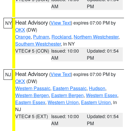
AM
PM
Heat Advisory
(
View Text
) expires 07:00 PM by
NY
OKX
(DW)
Orange
,
Putnam
,
Rockland
,
Northern Westchester
,
Southern Westchester
, in NY
VTEC# 5 (CON)
Issued: 10:00
Updated: 01:54
AM
PM
Heat Advisory
(
View Text
) expires 07:00 PM by
NJ
OKX
(DW)
Western Passaic
,
Eastern Passaic
,
Hudson
,
Western Bergen
,
Eastern Bergen
,
Western Essex
,
Eastern Essex
,
Western Union
,
Eastern Union
, in
NJ
VTEC# 5 (EXT)
Issued: 10:00
Updated: 01:54
AM
PM