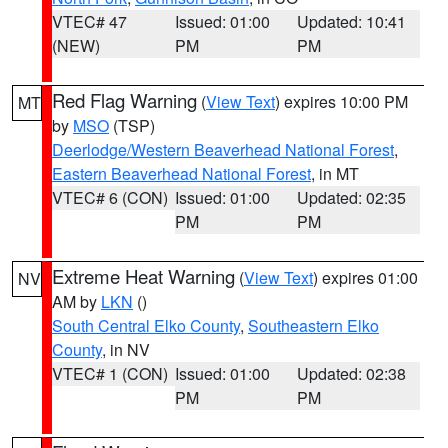
VTEC# 47
Issued: 01:00
Updated: 10:41
(NEW)
PM
PM
Red Flag Warning
(
View Text
) expires 10:00 PM
MT
by
MSO
(TSP)
Deerlodge/Western Beaverhead National Forest
,
Eastern Beaverhead National Forest
, in MT
VTEC# 6 (CON)
Issued: 01:00
Updated: 02:35
PM
PM
Extreme Heat Warning
(
View Text
) expires 01:00
NV
AM by
LKN
()
South Central Elko County
,
Southeastern Elko
County
, in NV
VTEC# 1 (CON)
Issued: 01:00
Updated: 02:38
PM
PM