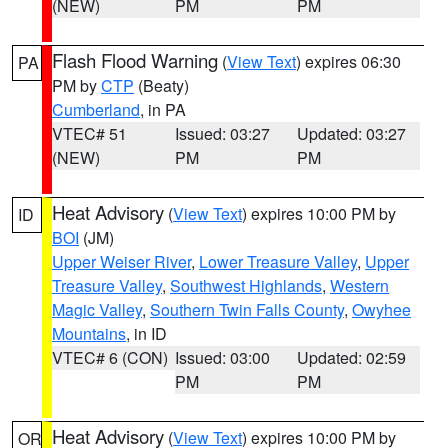
(NEW)
PM
PM
Flash Flood Warning
(
View Text
) expires 06:30
PA
PM by
CTP
(Beaty)
Cumberland
, in PA
VTEC# 51
Issued: 03:27
Updated: 03:27
(NEW)
PM
PM
Heat Advisory
(
View Text
) expires 10:00 PM by
ID
BOI
(JM)
Upper Weiser River
,
Lower Treasure Valley
,
Upper
Treasure Valley
,
Southwest Highlands
,
Western
Magic Valley
,
Southern Twin Falls County
,
Owyhee
Mountains
, in ID
VTEC# 6 (CON)
Issued: 03:00
Updated: 02:59
PM
PM
Heat Advisory
(
View Text
) expires 10:00 PM by
OR