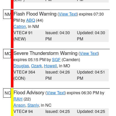
Flash Flood Warning
(
View Text
) expires 07:30
NM
PM by
ABQ
(44)
Catron
, in NM
VTEC# 91
Issued: 04:30
Updated: 04:30
(NEW)
PM
PM
Severe Thunderstorm Warning
(
View Text
)
MO
expires 05:15 PM by
SGF
(Camden)
Douglas
,
Ozark
,
Howell
, in MO
VTEC# 364
Issued: 04:26
Updated: 04:51
(CON)
PM
PM
Flood Advisory
(
View Text
) expires 06:30 PM by
NC
RAH
(22)
Anson
,
Stanly
, in NC
VTEC# 94
Issued: 04:25
Updated: 04:25