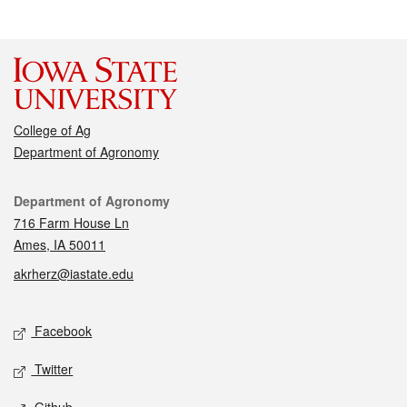
College of Ag
Department of Agronomy
Contact
Department of Agronomy
716 Farm House Ln
Ames, IA 50011
akrherz@iastate.edu
Social media
Facebook
Twitter