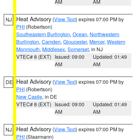
AM
AM
Heat Advisory
(
View Text
) expires 07:00 PM by
NJ
PHI
(Robertson)
Southeastern Burlington
,
Ocean
,
Northwestern
Burlington
,
Camden
,
Gloucester
,
Mercer
,
Western
Monmouth
,
Middlesex
,
Somerset
, in NJ
VTEC# 8 (EXT)
Issued: 09:00
Updated: 01:49
AM
AM
Heat Advisory
(
View Text
) expires 07:00 PM by
DE
PHI
(Robertson)
New Castle
, in DE
VTEC# 8 (EXT)
Issued: 09:00
Updated: 01:49
AM
AM
Heat Advisory
(
View Text
) expires 07:00 PM by
NJ
PHI
(Staarmann)