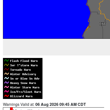
Warnings Valid at:
06 Aug 2026 09:45 AM CDT