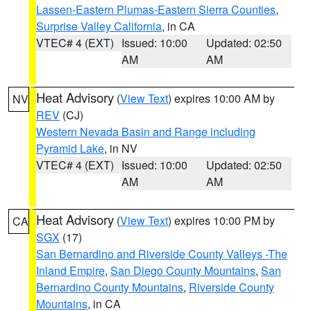
Lassen-Eastern Plumas-Eastern Sierra Counties
,
Surprise Valley California
, in CA
VTEC# 4 (EXT)
Issued: 10:00
Updated: 02:50
AM
AM
Heat Advisory
(
View Text
) expires 10:00 AM by
NV
REV
(CJ)
Western Nevada Basin and Range including
Pyramid Lake
, in NV
VTEC# 4 (EXT)
Issued: 10:00
Updated: 02:50
AM
AM
Heat Advisory
(
View Text
) expires 10:00 PM by
CA
SGX
(17)
San Bernardino and Riverside County Valleys -The
Inland Empire
,
San Diego County Mountains
,
San
Bernardino County Mountains
,
Riverside County
Mountains
, in CA