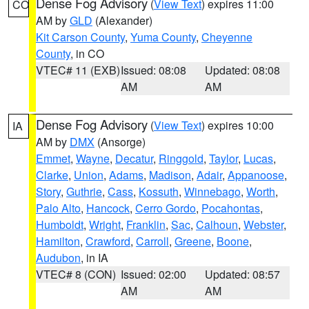
Dense Fog Advisory
(
View Text
) expires 11:00
CO
AM by
GLD
(Alexander)
Kit Carson County
,
Yuma County
,
Cheyenne
County
, in CO
VTEC# 11 (EXB)
Issued: 08:08
Updated: 08:08
AM
AM
Dense Fog Advisory
(
View Text
) expires 10:00
IA
AM by
DMX
(Ansorge)
Emmet
,
Wayne
,
Decatur
,
Ringgold
,
Taylor
,
Lucas
,
Clarke
,
Union
,
Adams
,
Madison
,
Adair
,
Appanoose
,
Story
,
Guthrie
,
Cass
,
Kossuth
,
Winnebago
,
Worth
,
Palo Alto
,
Hancock
,
Cerro Gordo
,
Pocahontas
,
Humboldt
,
Wright
,
Franklin
,
Sac
,
Calhoun
,
Webster
,
Hamilton
,
Crawford
,
Carroll
,
Greene
,
Boone
,
Audubon
, in IA
VTEC# 8 (CON)
Issued: 02:00
Updated: 08:57
AM
AM