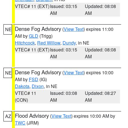
VTEC# 11 (EXT)
Issued: 03:15
Updated: 08:08
AM
AM
Dense Fog Advisory
(
View Text
) expires 11:00
NE
AM by
GLD
(Trigg)
Hitchcock
,
Red Willow
,
Dundy
, in NE
VTEC# 11 (EXT)
Issued: 03:15
Updated: 08:08
AM
AM
Dense Fog Advisory
(
View Text
) expires 10:00
NE
AM by
FSD
(IG)
Dakota
,
Dixon
, in NE
VTEC# 11
Issued: 03:08
Updated: 08:27
(CON)
AM
AM
Flood Advisory
(
View Text
) expires 10:00 AM by
AZ
TWC
(JRM)