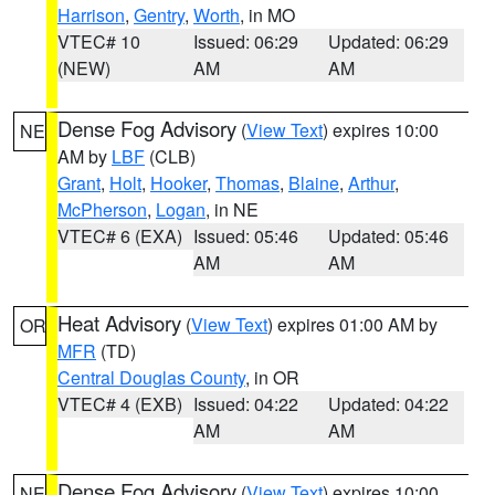
Harrison
,
Gentry
,
Worth
, in MO
VTEC# 10
Issued: 06:29
Updated: 06:29
(NEW)
AM
AM
Dense Fog Advisory
(
View Text
) expires 10:00
NE
AM by
LBF
(CLB)
Grant
,
Holt
,
Hooker
,
Thomas
,
Blaine
,
Arthur
,
McPherson
,
Logan
, in NE
VTEC# 6 (EXA)
Issued: 05:46
Updated: 05:46
AM
AM
Heat Advisory
(
View Text
) expires 01:00 AM by
OR
MFR
(TD)
Central Douglas County
, in OR
VTEC# 4 (EXB)
Issued: 04:22
Updated: 04:22
AM
AM
Dense Fog Advisory
(
View Text
) expires 10:00
NE