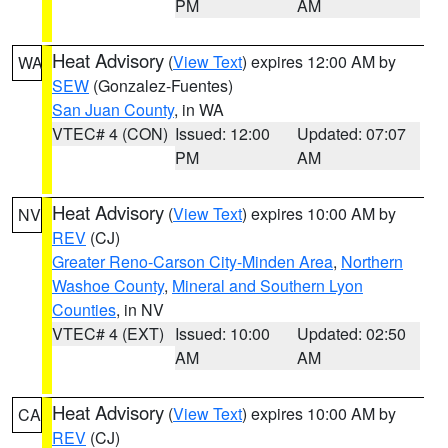
PM
AM
Heat Advisory
(
View Text
) expires 12:00 AM by
WA
SEW
(Gonzalez-Fuentes)
San Juan County
, in WA
VTEC# 4 (CON)
Issued: 12:00
Updated: 07:07
PM
AM
Heat Advisory
(
View Text
) expires 10:00 AM by
NV
REV
(CJ)
Greater Reno-Carson City-Minden Area
,
Northern
Washoe County
,
Mineral and Southern Lyon
Counties
, in NV
VTEC# 4 (EXT)
Issued: 10:00
Updated: 02:50
AM
AM
Heat Advisory
(
View Text
) expires 10:00 AM by
CA
REV
(CJ)