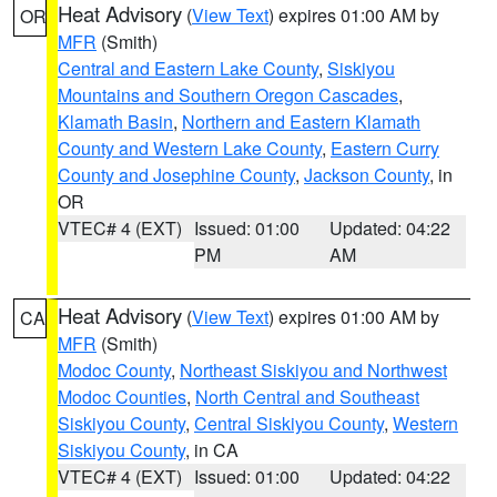
Heat Advisory
(
View Text
) expires 01:00 AM by
OR
MFR
(Smith)
Central and Eastern Lake County
,
Siskiyou
Mountains and Southern Oregon Cascades
,
Klamath Basin
,
Northern and Eastern Klamath
County and Western Lake County
,
Eastern Curry
County and Josephine County
,
Jackson County
, in
OR
VTEC# 4 (EXT)
Issued: 01:00
Updated: 04:22
PM
AM
Heat Advisory
(
View Text
) expires 01:00 AM by
CA
MFR
(Smith)
Modoc County
,
Northeast Siskiyou and Northwest
Modoc Counties
,
North Central and Southeast
Siskiyou County
,
Central Siskiyou County
,
Western
Siskiyou County
, in CA
VTEC# 4 (EXT)
Issued: 01:00
Updated: 04:22