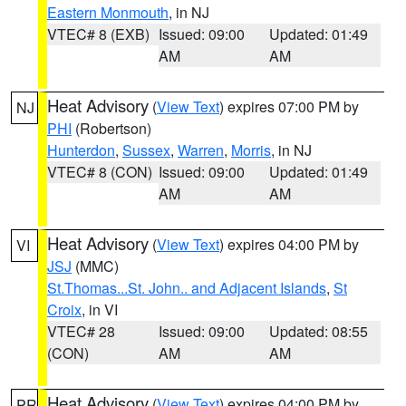
Eastern Monmouth
, in NJ
VTEC# 8 (EXB)
Issued: 09:00
Updated: 01:49
AM
AM
Heat Advisory
(
View Text
) expires 07:00 PM by
NJ
PHI
(Robertson)
Hunterdon
,
Sussex
,
Warren
,
Morris
, in NJ
VTEC# 8 (CON)
Issued: 09:00
Updated: 01:49
AM
AM
Heat Advisory
(
View Text
) expires 04:00 PM by
VI
JSJ
(MMC)
St.Thomas...St. John.. and Adjacent Islands
,
St
Croix
, in VI
VTEC# 28
Issued: 09:00
Updated: 08:55
(CON)
AM
AM
Heat Advisory
(
View Text
) expires 04:00 PM by
PR