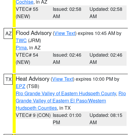
Cochise
, in AZ
VTEC# 55
Issued: 02:58
Updated: 02:58
(NEW)
AM
AM
Flood Advisory
(
View Text
) expires 10:45 AM by
AZ
TWC
(JRM)
Pima
, in AZ
VTEC# 54
Issued: 02:46
Updated: 02:46
(NEW)
AM
AM
Heat Advisory
(
View Text
) expires 10:00 PM by
TX
EPZ
(TSB)
Rio Grande Valley of Eastern Hudspeth County
,
Rio
Grande Valley of Eastern El Paso/Western
Hudspeth Counties
, in TX
VTEC# 9 (CON)
Issued: 01:00
Updated: 08:15
PM
AM