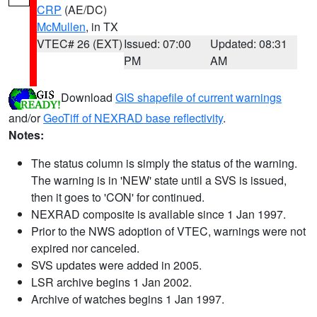
CRP
(AE/DC)
McMullen
, in TX
VTEC# 26 (EXT)
Issued: 07:00
Updated: 08:31
PM
AM
Download
GIS shapefile of current warnings
and/or
GeoTiff of NEXRAD base reflectivity
.
Notes:
The status column is simply the status of the warning.
The warning is in 'NEW' state until a SVS is issued,
then it goes to 'CON' for continued.
NEXRAD composite is available since 1 Jan 1997.
Prior to the NWS adoption of VTEC, warnings were not
expired nor canceled.
SVS updates were added in 2005.
LSR archive begins 1 Jan 2002.
Archive of watches begins 1 Jan 1997.