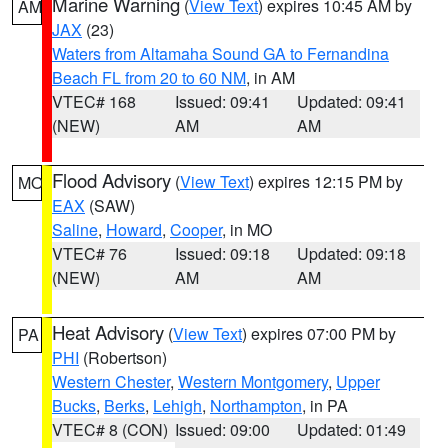
Marine Warning
(
View Text
) expires 10:45 AM by
AM
JAX
(23)
Waters from Altamaha Sound GA to Fernandina
Beach FL from 20 to 60 NM
, in AM
VTEC# 168
Issued: 09:41
Updated: 09:41
(NEW)
AM
AM
Flood Advisory
(
View Text
) expires 12:15 PM by
MO
EAX
(SAW)
Saline
,
Howard
,
Cooper
, in MO
VTEC# 76
Issued: 09:18
Updated: 09:18
(NEW)
AM
AM
Heat Advisory
(
View Text
) expires 07:00 PM by
PA
PHI
(Robertson)
Western Chester
,
Western Montgomery
,
Upper
Bucks
,
Berks
,
Lehigh
,
Northampton
, in PA
VTEC# 8 (CON)
Issued: 09:00
Updated: 01:49