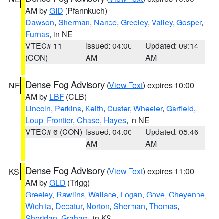
AM by
GID
(Pfannkuch)
Dawson
,
Sherman
,
Nance
,
Greeley
,
Valley
,
Gosper
,
Furnas
, in NE
VTEC# 11
Issued: 04:00
Updated: 09:14
(CON)
AM
AM
Dense Fog Advisory
(
View Text
) expires 10:00
NE
AM by
LBF
(CLB)
Lincoln
,
Perkins
,
Keith
,
Custer
,
Wheeler
,
Garfield
,
Loup
,
Frontier
,
Chase
,
Hayes
, in NE
VTEC# 6 (CON)
Issued: 04:00
Updated: 05:46
AM
AM
Dense Fog Advisory
(
View Text
) expires 11:00
KS
AM by
GLD
(Trigg)
Greeley
,
Rawlins
,
Wallace
,
Logan
,
Gove
,
Cheyenne
,
Wichita
,
Decatur
,
Norton
,
Sherman
,
Thomas
,
Sheridan
,
Graham
, in KS