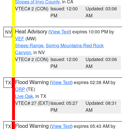
Slopes of Inyo County
, in CA
VTEC# 2 (CON)
Issued: 12:00
Updated: 03:06
PM
AM
Heat Advisory
(
View Text
) expires 10:00 PM by
NV
VEF
(MW)
Sheep Range
,
Spring Mountains-Red Rock
Canyon
, in NV
VTEC# 2 (CON)
Issued: 12:00
Updated: 03:06
PM
AM
Flood Warning
(
View Text
) expires 02:38 AM by
TX
CRP
(TE)
Live Oak
, in TX
VTEC# 27 (EXT)
Issued: 05:27
Updated: 08:31
PM
AM
Flood Warning
(
View Text
) expires 05:43 AM by
TX