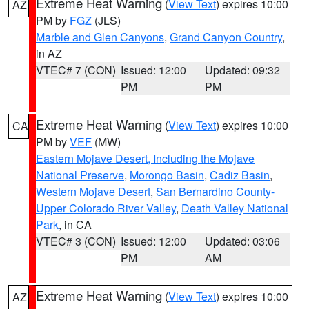
Extreme Heat Warning
(
View Text
) expires 10:00
AZ
PM by
FGZ
(JLS)
Marble and Glen Canyons
,
Grand Canyon Country
,
in AZ
VTEC# 7 (CON)
Issued: 12:00
Updated: 09:32
PM
PM
Extreme Heat Warning
(
View Text
) expires 10:00
CA
PM by
VEF
(MW)
Eastern Mojave Desert, Including the Mojave
National Preserve
,
Morongo Basin
,
Cadiz Basin
,
Western Mojave Desert
,
San Bernardino County-
Upper Colorado River Valley
,
Death Valley National
Park
, in CA
VTEC# 3 (CON)
Issued: 12:00
Updated: 03:06
PM
AM
Extreme Heat Warning
(
View Text
) expires 10:00
AZ