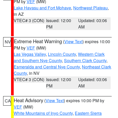
PM by
VEF
(MW)
Lake Havasu and Fort Mohave
,
Northwest Plateau
,
in AZ
VTEC# 3 (CON)
Issued: 12:00
Updated: 03:06
PM
AM
Extreme Heat Warning
(
View Text
) expires 10:00
NV
PM by
VEF
(MW)
Las Vegas Valley
,
Lincoln County
,
Western Clark
and Southern Nye County
,
Southern Clark County
,
Esmeralda and Central Nye County
,
Northeast Clark
County
, in NV
VTEC# 3 (CON)
Issued: 12:00
Updated: 03:06
PM
AM
Heat Advisory
(
View Text
) expires 10:00 PM by
CA
VEF
(MW)
White Mountains of Inyo County
,
Eastern Sierra