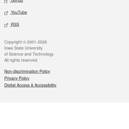
Github
YouTube
RSS
Legal
Copyright © 2001-2026
Iowa State University
of Science and Technology
All rights reserved.
Non-discrimination Policy
Privacy Policy
Digital Access & Accessibility