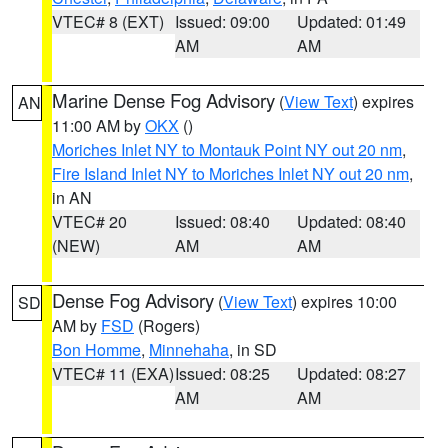
VTEC# 8 (EXT)
Issued: 09:00
Updated: 01:49
AM
AM
Marine Dense Fog Advisory
(
View Text
) expires
AN
11:00 AM by
OKX
()
Moriches Inlet NY to Montauk Point NY out 20 nm
,
Fire Island Inlet NY to Moriches Inlet NY out 20 nm
,
in AN
VTEC# 20
Issued: 08:40
Updated: 08:40
(NEW)
AM
AM
Dense Fog Advisory
(
View Text
) expires 10:00
SD
AM by
FSD
(Rogers)
Bon Homme
,
Minnehaha
, in SD
VTEC# 11 (EXA)
Issued: 08:25
Updated: 08:27
AM
AM