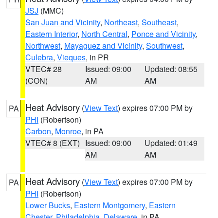
JSJ
(MMC)
San Juan and Vicinity
,
Northeast
,
Southeast
,
Eastern Interior
,
North Central
,
Ponce and Vicinity
,
Northwest
,
Mayaguez and Vicinity
,
Southwest
,
Culebra
,
Vieques
, in PR
VTEC# 28
Issued: 09:00
Updated: 08:55
(CON)
AM
AM
Heat Advisory
(
View Text
) expires 07:00 PM by
PA
PHI
(Robertson)
Carbon
,
Monroe
, in PA
VTEC# 8 (EXT)
Issued: 09:00
Updated: 01:49
AM
AM
Heat Advisory
(
View Text
) expires 07:00 PM by
PA
PHI
(Robertson)
Lower Bucks
,
Eastern Montgomery
,
Eastern
Chester
,
Philadelphia
,
Delaware
, in PA