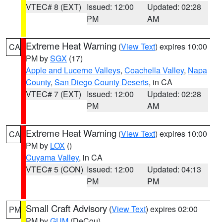
VTEC# 8 (EXT)
Issued: 12:00
Updated: 02:28
PM
AM
Extreme Heat Warning
(
View Text
) expires 10:00
CA
PM by
SGX
(17)
Apple and Lucerne Valleys
,
Coachella Valley
,
Napa
County
,
San Diego County Deserts
, in CA
VTEC# 7 (EXT)
Issued: 12:00
Updated: 02:28
PM
AM
Extreme Heat Warning
(
View Text
) expires 10:00
CA
PM by
LOX
()
Cuyama Valley
, in CA
VTEC# 5 (CON)
Issued: 12:00
Updated: 04:13
PM
PM
Small Craft Advisory
(
View Text
) expires 02:00
PM
PM by
GUM
(DeCou)