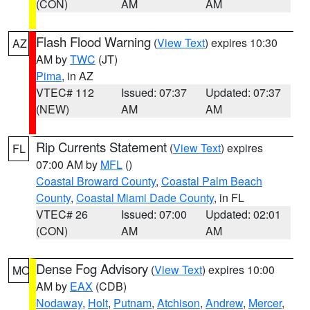
(CON)
AM
AM
Flash Flood Warning
(
View Text
) expires 10:30
AZ
AM by
TWC
(JT)
Pima
, in AZ
VTEC# 112
Issued: 07:37
Updated: 07:37
(NEW)
AM
AM
Rip Currents Statement
(
View Text
) expires
FL
07:00 AM by
MFL
()
Coastal Broward County
,
Coastal Palm Beach
County
,
Coastal Miami Dade County
, in FL
VTEC# 26
Issued: 07:00
Updated: 02:01
(CON)
AM
AM
Dense Fog Advisory
(
View Text
) expires 10:00
MO
AM by
EAX
(CDB)
Nodaway
,
Holt
,
Putnam
,
Atchison
,
Andrew
,
Mercer
,