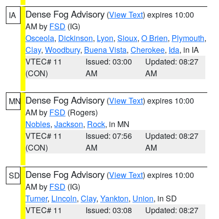
Dense Fog Advisory
(
View Text
) expires 10:00
IA
AM by
FSD
(IG)
Osceola
,
Dickinson
,
Lyon
,
Sioux
,
O Brien
,
Plymouth
,
Clay
,
Woodbury
,
Buena Vista
,
Cherokee
,
Ida
, in IA
VTEC# 11
Issued: 03:00
Updated: 08:27
(CON)
AM
AM
Dense Fog Advisory
(
View Text
) expires 10:00
MN
AM by
FSD
(Rogers)
Nobles
,
Jackson
,
Rock
, in MN
VTEC# 11
Issued: 07:56
Updated: 08:27
(CON)
AM
AM
Dense Fog Advisory
(
View Text
) expires 10:00
SD
AM by
FSD
(IG)
Turner
,
Lincoln
,
Clay
,
Yankton
,
Union
, in SD
VTEC# 11
Issued: 03:08
Updated: 08:27