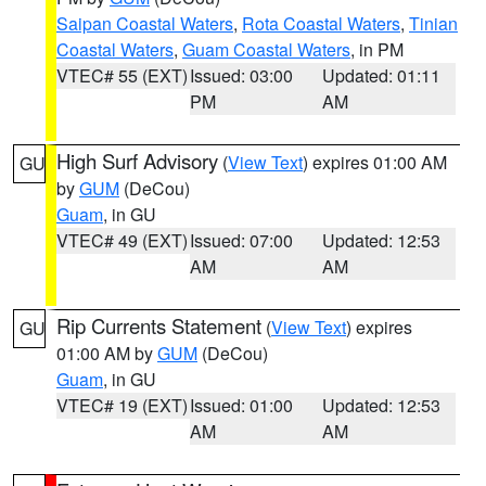
Saipan Coastal Waters
,
Rota Coastal Waters
,
Tinian
Coastal Waters
,
Guam Coastal Waters
, in PM
VTEC# 55 (EXT)
Issued: 03:00
Updated: 01:11
PM
AM
High Surf Advisory
(
View Text
) expires 01:00 AM
GU
by
GUM
(DeCou)
Guam
, in GU
VTEC# 49 (EXT)
Issued: 07:00
Updated: 12:53
AM
AM
Rip Currents Statement
(
View Text
) expires
GU
01:00 AM by
GUM
(DeCou)
Guam
, in GU
VTEC# 19 (EXT)
Issued: 01:00
Updated: 12:53
AM
AM