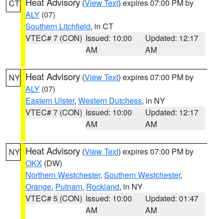
Heat Advisory
(
View Text
) expires 07:00 PM by
CT
ALY
(07)
Southern Litchfield
, in CT
VTEC# 7 (CON)
Issued: 10:00
Updated: 12:17
AM
AM
Heat Advisory
(
View Text
) expires 07:00 PM by
NY
ALY
(07)
Eastern Ulster
,
Western Dutchess
, in NY
VTEC# 7 (CON)
Issued: 10:00
Updated: 12:17
AM
AM
Heat Advisory
(
View Text
) expires 07:00 PM by
NY
OKX
(DW)
Northern Westchester
,
Southern Westchester
,
Orange
,
Putnam
,
Rockland
, in NY
VTEC# 5 (CON)
Issued: 10:00
Updated: 01:47
AM
AM