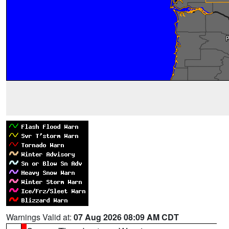
Warnings Valid at:
07 Aug 2026 08:09 AM CDT