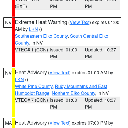
(EXT)
PM
PM
Extreme Heat Warning
(
View Text
) expires 01:00
NV
AM by
LKN
()
Southeastern Elko County
,
South Central Elko
County
, in NV
VTEC# 1 (CON)
Issued: 01:00
Updated: 10:37
PM
PM
Heat Advisory
(
View Text
) expires 01:00 AM by
NV
LKN
()
White Pine County
,
Ruby Mountains and East
Humboldt Range
,
Northern Elko County
, in NV
VTEC# 7 (CON)
Issued: 01:00
Updated: 10:37
PM
PM
Heat Advisory
(
View Text
) expires 07:00 PM by
MA