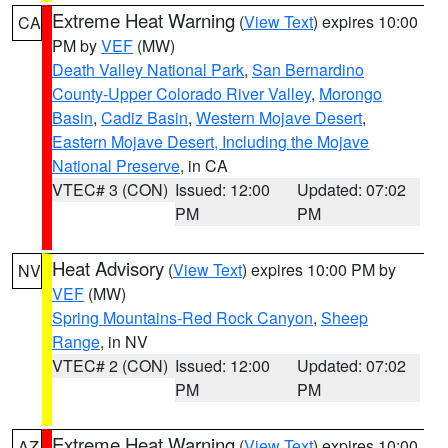
Extreme Heat Warning
(
View Text
) expires 10:00
CA
PM by
VEF
(MW)
Death Valley National Park
,
San Bernardino
County-Upper Colorado River Valley
,
Morongo
Basin
,
Cadiz Basin
,
Western Mojave Desert
,
Eastern Mojave Desert, Including the Mojave
National Preserve
, in CA
VTEC# 3 (CON)
Issued: 12:00
Updated: 07:02
PM
PM
Heat Advisory
(
View Text
) expires 10:00 PM by
NV
VEF
(MW)
Spring Mountains-Red Rock Canyon
,
Sheep
Range
, in NV
VTEC# 2 (CON)
Issued: 12:00
Updated: 07:02
PM
PM
Extreme Heat Warning
(
View Text
) expires 10:00
AZ