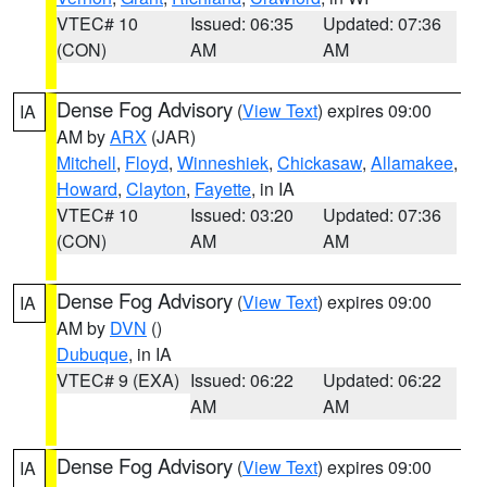
VTEC# 10
Issued: 06:35
Updated: 07:36
(CON)
AM
AM
Dense Fog Advisory
(
View Text
) expires 09:00
IA
AM by
ARX
(JAR)
Mitchell
,
Floyd
,
Winneshiek
,
Chickasaw
,
Allamakee
,
Howard
,
Clayton
,
Fayette
, in IA
VTEC# 10
Issued: 03:20
Updated: 07:36
(CON)
AM
AM
Dense Fog Advisory
(
View Text
) expires 09:00
IA
AM by
DVN
()
Dubuque
, in IA
VTEC# 9 (EXA)
Issued: 06:22
Updated: 06:22
AM
AM
Dense Fog Advisory
(
View Text
) expires 09:00
IA