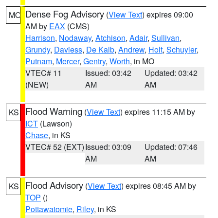
Dense Fog Advisory
(
View Text
) expires 09:00
MO
AM by
EAX
(CMS)
Harrison
,
Nodaway
,
Atchison
,
Adair
,
Sullivan
,
Grundy
,
Daviess
,
De Kalb
,
Andrew
,
Holt
,
Schuyler
,
Putnam
,
Mercer
,
Gentry
,
Worth
, in MO
VTEC# 11
Issued: 03:42
Updated: 03:42
(NEW)
AM
AM
Flood Warning
(
View Text
) expires 11:15 AM by
KS
ICT
(Lawson)
Chase
, in KS
VTEC# 52 (EXT)
Issued: 03:09
Updated: 07:46
AM
AM
Flood Advisory
(
View Text
) expires 08:45 AM by
KS
TOP
()
Pottawatomie
,
Riley
, in KS