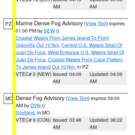
AM
AM
Marine Dense Fog Advisory
(
View Text
) expires
PZ
01:00 PM by
SEW
()
Coastal Waters From James Island To Point
Grenville Out 10 Nm
,
Central U.S. Waters Strait Of
Juan De Fuca
,
West Entrance U.S. Waters Strait Of
Juan De Fuca
,
Coastal Waters From Cape Flattery
To James Island Out 10 Nm
, in PZ
VTEC# 5 (NEW)
Issued: 04:09
Updated: 04:09
AM
AM
Dense Fog Advisory
(
View Text
) expires 09:00
MO
AM by
DVN
()
Scotland
, in MO
VTEC# 9 (CON)
Issued: 03:48
Updated: 06:22
AM
AM