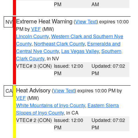
PM
AM
Extreme Heat Warning
(
View Text
) expires 10:00
NV
PM by
VEF
(MW)
Lincoln County
,
Western Clark and Southern Nye
County
,
Northeast Clark County
,
Esmeralda and
Central Nye County
,
Las Vegas Valley
,
Southern
Clark County
, in NV
VTEC# 3 (CON)
Issued: 12:00
Updated: 07:02
PM
PM
Heat Advisory
(
View Text
) expires 10:00 PM by
CA
VEF
(MW)
White Mountains of Inyo County
,
Eastern Sierra
Slopes of Inyo County
, in CA
VTEC# 2 (CON)
Issued: 12:00
Updated: 07:02
PM
PM