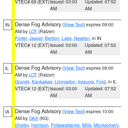
VTEC# 69 (EXT)
Issued: 03:03
Updated: 07:52
AM
AM
Dense Fog Advisory
(
View Text
) expires 09:00
IN
AM by
LOT
(Ratzer)
Porter
,
Jasper
,
Benton
,
Lake
,
Newton
, in IN
VTEC# 12 (EXT)
Issued: 03:00
Updated: 07:52
AM
AM
Dense Fog Advisory
(
View Text
) expires 09:00
IL
AM by
LOT
(Ratzer)
Grundy
,
Kankakee
,
Livingston
,
Iroquois
,
Ford
, in IL
VTEC# 12 (EXT)
Issued: 03:00
Updated: 07:52
AM
AM
Dense Fog Advisory
(
View Text
) expires 10:00
IA
AM by
OAX
(KG)
Shelby
,
Harrison
,
Pottawattamie
,
Mills
,
Montgomery
,