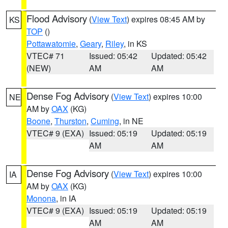
Flood Advisory
(
View Text
) expires 08:45 AM by
KS
TOP
()
Pottawatomie
,
Geary
,
Riley
, in KS
VTEC# 71
Issued: 05:42
Updated: 05:42
(NEW)
AM
AM
Dense Fog Advisory
(
View Text
) expires 10:00
NE
AM by
OAX
(KG)
Boone
,
Thurston
,
Cuming
, in NE
VTEC# 9 (EXA)
Issued: 05:19
Updated: 05:19
AM
AM
Dense Fog Advisory
(
View Text
) expires 10:00
IA
AM by
OAX
(KG)
Monona
, in IA
VTEC# 9 (EXA)
Issued: 05:19
Updated: 05:19
AM
AM