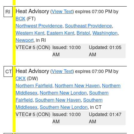
Heat Advisory
(
View Text
) expires 07:00 PM by
RI
BOX
(FT)
Northwest Providence
,
Southeast Providence
,
Western Kent
,
Eastern Kent
,
Bristol
,
Washington
,
Newport
, in RI
VTEC# 5 (CON)
Issued: 10:00
Updated: 01:05
AM
AM
Heat Advisory
(
View Text
) expires 07:00 PM by
CT
OKX
(DW)
Northern Fairfield
,
Northern New Haven
,
Northern
Middlesex
,
Northern New London
,
Southern
Fairfield
,
Southern New Haven
,
Southern
Middlesex
,
Southern New London
, in CT
VTEC# 5 (CON)
Issued: 10:00
Updated: 01:47
AM
AM