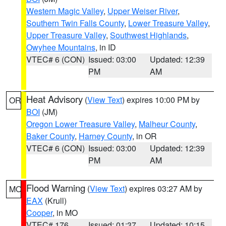
Western Magic Valley
,
Upper Weiser River
,
Southern Twin Falls County
,
Lower Treasure Valley
,
Upper Treasure Valley
,
Southwest Highlands
,
Owyhee Mountains
, in ID
VTEC# 6 (CON)
Issued: 03:00
Updated: 12:39
PM
AM
Heat Advisory
(
View Text
) expires 10:00 PM by
OR
BOI
(JM)
Oregon Lower Treasure Valley
,
Malheur County
,
Baker County
,
Harney County
, in OR
VTEC# 6 (CON)
Issued: 03:00
Updated: 12:39
PM
AM
Flood Warning
(
View Text
) expires 03:27 AM by
MO
EAX
(Krull)
Cooper
, in MO
VTEC# 176
Issued: 01:37
Updated: 10:15