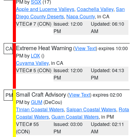
PM by
SGX
(17)
Apple and Lucerne Valleys
,
Coachella Valley
,
San
Diego County Deserts
,
Napa County
, in CA
VTEC# 7 (CON)
Issued: 12:00
Updated: 06:10
PM
AM
Extreme Heat Warning
(
View Text
) expires 10:00
CA
PM by
LOX
()
Cuyama Valley
, in CA
VTEC# 5 (CON)
Issued: 12:00
Updated: 04:13
PM
PM
Small Craft Advisory
(
View Text
) expires 02:00
PM
PM by
GUM
(DeCou)
Tinian Coastal Waters
,
Saipan Coastal Waters
,
Rota
Coastal Waters
,
Guam Coastal Waters
, in PM
VTEC# 55
Issued: 03:00
Updated: 02:11
(CON)
PM
AM