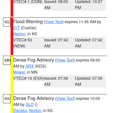
VTEC# 1 (CON)
Issued: 08:00
Updated: 10:37
AM
PM
Flood Warning
(
View Text
) expires 11:45 AM by
KS
ICT
(Cuellar)
Marion
, in KS
VTEC# 53
Issued: 07:42
Updated: 07:42
(NEW)
AM
AM
Dense Fog Advisory
(
View Text
) expires 09:00
MN
AM by
ARX
(KDS)
Mower
, in MN
VTEC# 10 (EXA)
Issued: 07:36
Updated: 07:36
AM
AM
Dense Fog Advisory
(
View Text
) expires 10:00
KS
AM by
GLD
()
Decatur
,
Norton
, in KS