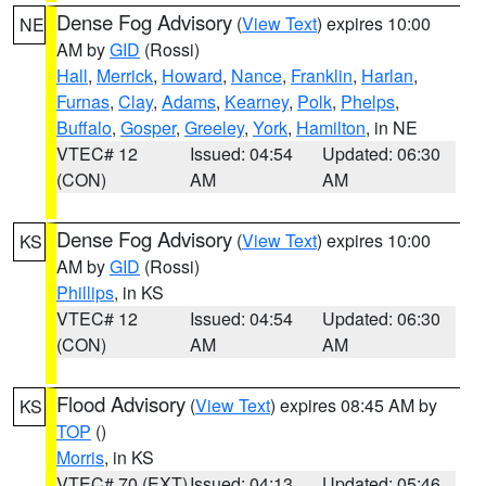
Dense Fog Advisory
(
View Text
) expires 10:00
NE
AM by
GID
(Rossi)
Hall
,
Merrick
,
Howard
,
Nance
,
Franklin
,
Harlan
,
Furnas
,
Clay
,
Adams
,
Kearney
,
Polk
,
Phelps
,
Buffalo
,
Gosper
,
Greeley
,
York
,
Hamilton
, in NE
VTEC# 12
Issued: 04:54
Updated: 06:30
(CON)
AM
AM
Dense Fog Advisory
(
View Text
) expires 10:00
KS
AM by
GID
(Rossi)
Phillips
, in KS
VTEC# 12
Issued: 04:54
Updated: 06:30
(CON)
AM
AM
Flood Advisory
(
View Text
) expires 08:45 AM by
KS
TOP
()
Morris
, in KS
VTEC# 70 (EXT)
Issued: 04:13
Updated: 05:46