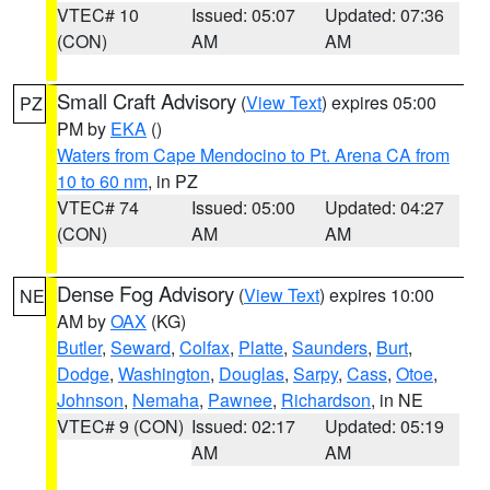
VTEC# 10
Issued: 05:07
Updated: 07:36
(CON)
AM
AM
Small Craft Advisory
(
View Text
) expires 05:00
PZ
PM by
EKA
()
Waters from Cape Mendocino to Pt. Arena CA from
10 to 60 nm
, in PZ
VTEC# 74
Issued: 05:00
Updated: 04:27
(CON)
AM
AM
Dense Fog Advisory
(
View Text
) expires 10:00
NE
AM by
OAX
(KG)
Butler
,
Seward
,
Colfax
,
Platte
,
Saunders
,
Burt
,
Dodge
,
Washington
,
Douglas
,
Sarpy
,
Cass
,
Otoe
,
Johnson
,
Nemaha
,
Pawnee
,
Richardson
, in NE
VTEC# 9 (CON)
Issued: 02:17
Updated: 05:19
AM
AM