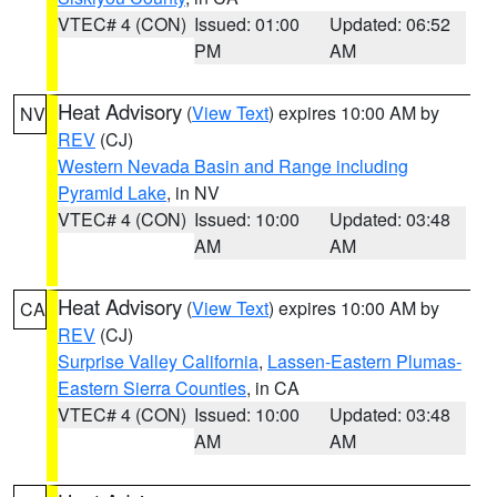
VTEC# 4 (CON)
Issued: 01:00
Updated: 06:52
PM
AM
Heat Advisory
(
View Text
) expires 10:00 AM by
NV
REV
(CJ)
Western Nevada Basin and Range including
Pyramid Lake
, in NV
VTEC# 4 (CON)
Issued: 10:00
Updated: 03:48
AM
AM
Heat Advisory
(
View Text
) expires 10:00 AM by
CA
REV
(CJ)
Surprise Valley California
,
Lassen-Eastern Plumas-
Eastern Sierra Counties
, in CA
VTEC# 4 (CON)
Issued: 10:00
Updated: 03:48
AM
AM