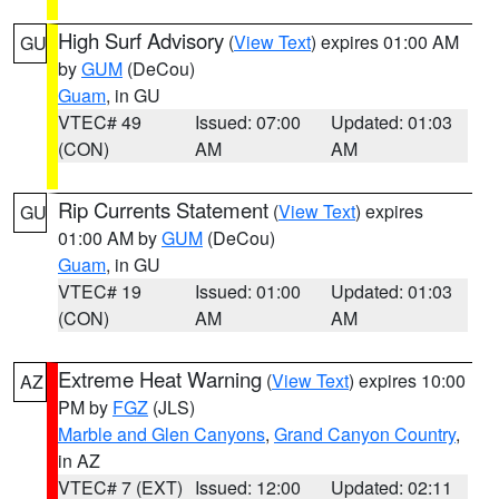
High Surf Advisory
(
View Text
) expires 01:00 AM
GU
by
GUM
(DeCou)
Guam
, in GU
VTEC# 49
Issued: 07:00
Updated: 01:03
(CON)
AM
AM
Rip Currents Statement
(
View Text
) expires
GU
01:00 AM by
GUM
(DeCou)
Guam
, in GU
VTEC# 19
Issued: 01:00
Updated: 01:03
(CON)
AM
AM
Extreme Heat Warning
(
View Text
) expires 10:00
AZ
PM by
FGZ
(JLS)
Marble and Glen Canyons
,
Grand Canyon Country
,
in AZ
VTEC# 7 (EXT)
Issued: 12:00
Updated: 02:11