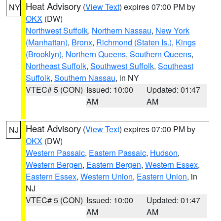
Heat Advisory
(
View Text
) expires 07:00 PM by
NY
OKX
(DW)
Northwest Suffolk
,
Northern Nassau
,
New York
(Manhattan)
,
Bronx
,
Richmond (Staten Is.)
,
Kings
(Brooklyn)
,
Northern Queens
,
Southern Queens
,
Northeast Suffolk
,
Southwest Suffolk
,
Southeast
Suffolk
,
Southern Nassau
, in NY
VTEC# 5 (CON)
Issued: 10:00
Updated: 01:47
AM
AM
Heat Advisory
(
View Text
) expires 07:00 PM by
NJ
OKX
(DW)
Western Passaic
,
Eastern Passaic
,
Hudson
,
Western Bergen
,
Eastern Bergen
,
Western Essex
,
Eastern Essex
,
Western Union
,
Eastern Union
, in
NJ
VTEC# 5 (CON)
Issued: 10:00
Updated: 01:47
AM
AM