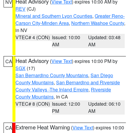
Heat Advisory
(
View Text
) expires 10:00 AM by
NV
REV
(CJ)
Mineral and Southern Lyon Counties
,
Greater Reno-
Carson City-Minden Area
,
Northern Washoe County
,
in NV
VTEC# 4 (CON)
Issued: 10:00
Updated: 03:48
AM
AM
Heat Advisory
(
View Text
) expires 10:00 PM by
CA
SGX
(17)
San Bernardino County Mountains
,
San Diego
County Mountains
,
San Bernardino and Riverside
County Valleys -The Inland Empire
,
Riverside
County Mountains
, in CA
VTEC# 8 (CON)
Issued: 12:00
Updated: 06:10
PM
AM
Extreme Heat Warning
(
View Text
) expires 10:00
CA