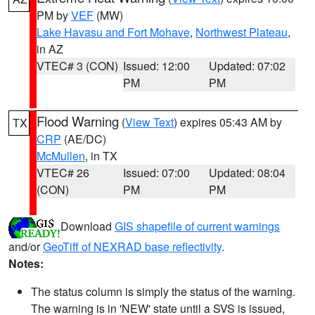
PM by
VEF
(MW)
Lake Havasu and Fort Mohave
,
Northwest Plateau
,
in AZ
VTEC# 3 (CON)
Issued: 12:00
Updated: 07:02
PM
PM
Flood Warning
(
View Text
) expires 05:43 AM by
TX
CRP
(AE/DC)
McMullen
, in TX
VTEC# 26
Issued: 07:00
Updated: 08:04
(CON)
PM
PM
Download
GIS shapefile of current warnings
and/or
GeoTiff of NEXRAD base reflectivity
.
Notes:
The status column is simply the status of the warning.
The warning is in 'NEW' state until a SVS is issued,