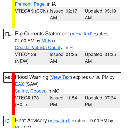
Fremont
,
Page
, in IA
VTEC# 9 (CON)
Issued: 02:17
Updated: 05:19
AM
AM
Rip Currents Statement
(
View Text
) expires
FL
01:00 AM by
MLB
()
Coastal Volusia County
, in FL
VTEC# 29
Issued: 01:35
Updated: 01:35
(NEW)
AM
AM
Flood Warning
(
View Text
) expires 07:30 PM by
MO
EAX
(SAW)
Saline
,
Cooper
, in MO
VTEC# 178
Issued: 11:54
Updated: 07:34
(EXT)
PM
PM
Heat Advisory
(
View Text
) expires 10:00 PM by
ID
BOI
(JM)