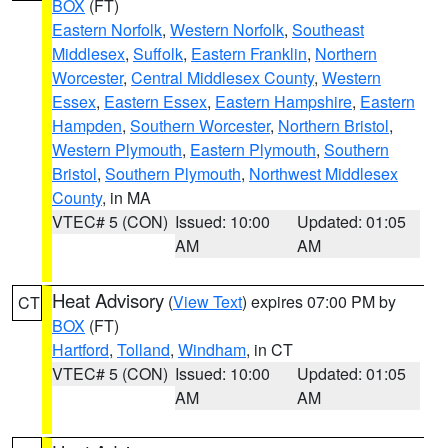
BOX
(FT)
Eastern Norfolk
,
Western Norfolk
,
Southeast
Middlesex
,
Suffolk
,
Eastern Franklin
,
Northern
Worcester
,
Central Middlesex County
,
Western
Essex
,
Eastern Essex
,
Eastern Hampshire
,
Eastern
Hampden
,
Southern Worcester
,
Northern Bristol
,
Western Plymouth
,
Eastern Plymouth
,
Southern
Bristol
,
Southern Plymouth
,
Northwest Middlesex
County
, in MA
VTEC# 5 (CON)
Issued: 10:00
Updated: 01:05
AM
AM
Heat Advisory
(
View Text
) expires 07:00 PM by
CT
BOX
(FT)
Hartford
,
Tolland
,
Windham
, in CT
VTEC# 5 (CON)
Issued: 10:00
Updated: 01:05
AM
AM