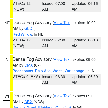
VTEC# 12
Issued: 07:00
Updated: 06:16
(NEW)
AM
AM
Dense Fog Advisory
(
View Text
) expires 10:00
NE
AM by
GLD
()
Red Willow
, in NE
VTEC# 12
Issued: 07:00
Updated: 06:16
(NEW)
AM
AM
Dense Fog Advisory
(
View Text
) expires 09:00
IA
AM by
DMX
(67)
Pocahontas
,
Palo Alto
,
Worth
,
Winnebago
, in IA
VTEC# 9 (EXA)
Issued: 06:39
Updated: 06:39
AM
AM
Dense Fog Advisory
(
View Text
) expires 09:00
WI
AM by
ARX
(KDS)
Vernon
,
Grant
,
Richland
,
Crawford
, in WI