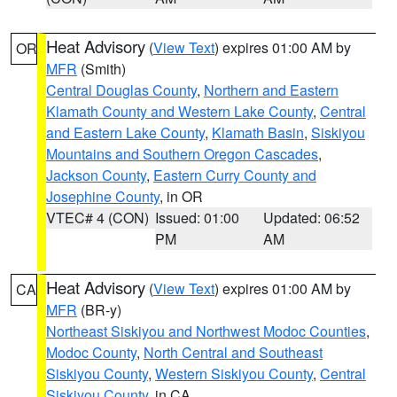
Heat Advisory
(
View Text
) expires 01:00 AM by
OR
MFR
(Smith)
Central Douglas County
,
Northern and Eastern
Klamath County and Western Lake County
,
Central
and Eastern Lake County
,
Klamath Basin
,
Siskiyou
Mountains and Southern Oregon Cascades
,
Jackson County
,
Eastern Curry County and
Josephine County
, in OR
VTEC# 4 (CON)
Issued: 01:00
Updated: 06:52
PM
AM
Heat Advisory
(
View Text
) expires 01:00 AM by
CA
MFR
(BR-y)
Northeast Siskiyou and Northwest Modoc Counties
,
Modoc County
,
North Central and Southeast
Siskiyou County
,
Western Siskiyou County
,
Central
Siskiyou County
, in CA