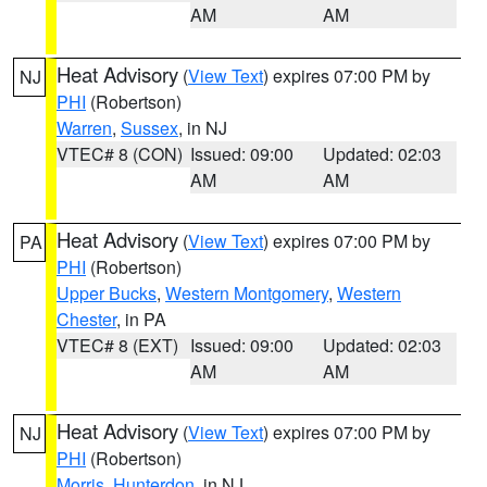
AM
AM
Heat Advisory
(
View Text
) expires 07:00 PM by
NJ
PHI
(Robertson)
Warren
,
Sussex
, in NJ
VTEC# 8 (CON)
Issued: 09:00
Updated: 02:03
AM
AM
Heat Advisory
(
View Text
) expires 07:00 PM by
PA
PHI
(Robertson)
Upper Bucks
,
Western Montgomery
,
Western
Chester
, in PA
VTEC# 8 (EXT)
Issued: 09:00
Updated: 02:03
AM
AM
Heat Advisory
(
View Text
) expires 07:00 PM by
NJ
PHI
(Robertson)
Morris
,
Hunterdon
, in NJ