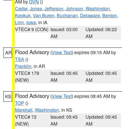
AM by
DVN
()
Cedar
,
Jones
,
Jefferson
,
Johnson
,
Washington
,
Keokuk
,
Van Buren
,
Buchanan
,
Delaware
,
Benton
,
Linn
,
Iowa
, in IA
VTEC# 9 (CON)
Issued: 03:00
Updated: 06:22
AM
AM
Flood Advisory
(
View Text
) expires 09:15 AM by
AR
TSA
()
Franklin
, in AR
VTEC# 179
Issued: 05:45
Updated: 05:45
(NEW)
AM
AM
Flood Advisory
(
View Text
) expires 08:45 AM by
KS
TOP
()
Marshall
,
Washington
, in KS
VTEC# 72
Issued: 05:45
Updated: 05:45
(NEW)
AM
AM