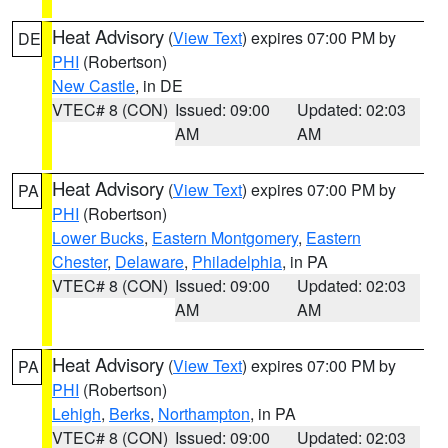
Heat Advisory
(
View Text
) expires 07:00 PM by
DE
PHI
(Robertson)
New Castle
, in DE
VTEC# 8 (CON)
Issued: 09:00
Updated: 02:03
AM
AM
Heat Advisory
(
View Text
) expires 07:00 PM by
PA
PHI
(Robertson)
Lower Bucks
,
Eastern Montgomery
,
Eastern
Chester
,
Delaware
,
Philadelphia
, in PA
VTEC# 8 (CON)
Issued: 09:00
Updated: 02:03
AM
AM
Heat Advisory
(
View Text
) expires 07:00 PM by
PA
PHI
(Robertson)
Lehigh
,
Berks
,
Northampton
, in PA
VTEC# 8 (CON)
Issued: 09:00
Updated: 02:03