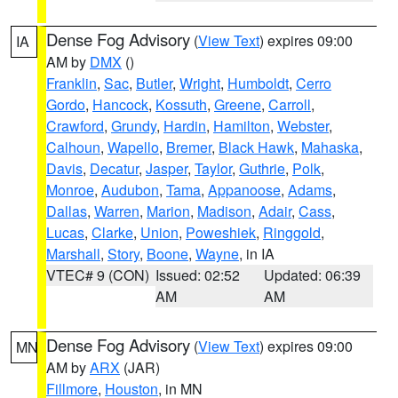
Dense Fog Advisory
(
View Text
) expires 09:00
IA
AM by
DMX
()
Franklin
,
Sac
,
Butler
,
Wright
,
Humboldt
,
Cerro
Gordo
,
Hancock
,
Kossuth
,
Greene
,
Carroll
,
Crawford
,
Grundy
,
Hardin
,
Hamilton
,
Webster
,
Calhoun
,
Wapello
,
Bremer
,
Black Hawk
,
Mahaska
,
Davis
,
Decatur
,
Jasper
,
Taylor
,
Guthrie
,
Polk
,
Monroe
,
Audubon
,
Tama
,
Appanoose
,
Adams
,
Dallas
,
Warren
,
Marion
,
Madison
,
Adair
,
Cass
,
Lucas
,
Clarke
,
Union
,
Poweshiek
,
Ringgold
,
Marshall
,
Story
,
Boone
,
Wayne
, in IA
VTEC# 9 (CON)
Issued: 02:52
Updated: 06:39
AM
AM
Dense Fog Advisory
(
View Text
) expires 09:00
MN
AM by
ARX
(JAR)
Fillmore
,
Houston
, in MN