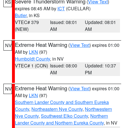
Severe Thunderstorm Warning
(
View Text
)
KS
expires 08:45 AM by
ICT
(CUELLAR)
Butler
, in KS
VTEC# 379
Issued: 08:01
Updated: 08:01
(NEW)
AM
AM
Extreme Heat Warning
(
View Text
) expires 01:00
NV
AM by
LKN
(97)
Humboldt County
, in NV
VTEC# 1 (CON)
Issued: 08:00
Updated: 10:37
AM
PM
Extreme Heat Warning
(
View Text
) expires 01:00
NV
AM by
LKN
(97)
Southern Lander County and Southern Eureka
County
,
Northeastern Nye County
,
Northwestern
Nye County
,
Southwest Elko County
,
Northern
Lander County and Northern Eureka County
, in NV