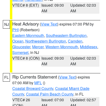
VTEC# 8 (EXT)
Issued: 09:00
Updated: 02:03
AM
AM
Heat Advisory
(
View Text
) expires 07:00 PM by
NJ
PHI
(Robertson)
Eastern Monmouth
,
Southeastern Burlington
,
Ocean
,
Northwestern Burlington
,
Camden
,
Gloucester
,
Mercer
,
Western Monmouth
,
Middlesex
,
Somerset
, in NJ
VTEC# 8 (CON)
Issued: 09:00
Updated: 02:03
AM
AM
Rip Currents Statement
(
View Text
) expires
FL
07:00 AM by
MFL
()
Coastal Broward County
,
Coastal Miami Dade
County
,
Coastal Palm Beach County
, in FL
VTEC# 26
Issued: 07:00
Updated: 02:57
(CON)
AM
AM