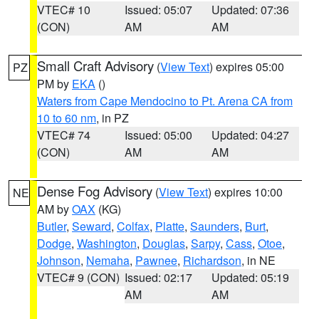
VTEC# 10
Issued: 05:07
Updated: 07:36
(CON)
AM
AM
Small Craft Advisory
(
View Text
) expires 05:00
PZ
PM by
EKA
()
Waters from Cape Mendocino to Pt. Arena CA from
10 to 60 nm
, in PZ
VTEC# 74
Issued: 05:00
Updated: 04:27
(CON)
AM
AM
Dense Fog Advisory
(
View Text
) expires 10:00
NE
AM by
OAX
(KG)
Butler
,
Seward
,
Colfax
,
Platte
,
Saunders
,
Burt
,
Dodge
,
Washington
,
Douglas
,
Sarpy
,
Cass
,
Otoe
,
Johnson
,
Nemaha
,
Pawnee
,
Richardson
, in NE
VTEC# 9 (CON)
Issued: 02:17
Updated: 05:19
AM
AM