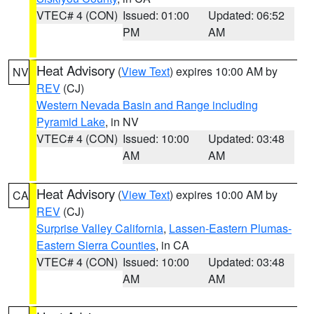
VTEC# 4 (CON)
Issued: 01:00
Updated: 06:52
PM
AM
Heat Advisory
(
View Text
) expires 10:00 AM by
NV
REV
(CJ)
Western Nevada Basin and Range including
Pyramid Lake
, in NV
VTEC# 4 (CON)
Issued: 10:00
Updated: 03:48
AM
AM
Heat Advisory
(
View Text
) expires 10:00 AM by
CA
REV
(CJ)
Surprise Valley California
,
Lassen-Eastern Plumas-
Eastern Sierra Counties
, in CA
VTEC# 4 (CON)
Issued: 10:00
Updated: 03:48
AM
AM