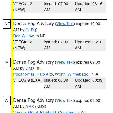
VTEC# 12
Issued: 07:00
Updated: 06:16
(NEW)
AM
AM
Dense Fog Advisory
(
View Text
) expires 10:00
NE
AM by
GLD
()
Red Willow
, in NE
VTEC# 12
Issued: 07:00
Updated: 06:16
(NEW)
AM
AM
Dense Fog Advisory
(
View Text
) expires 09:00
IA
AM by
DMX
(67)
Pocahontas
,
Palo Alto
,
Worth
,
Winnebago
, in IA
VTEC# 9 (EXA)
Issued: 06:39
Updated: 06:39
AM
AM
Dense Fog Advisory
(
View Text
) expires 09:00
WI
AM by
ARX
(KDS)
Vernon
,
Grant
,
Richland
,
Crawford
, in WI