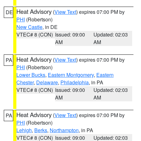
Heat Advisory
(
View Text
) expires 07:00 PM by
DE
PHI
(Robertson)
New Castle
, in DE
VTEC# 8 (CON)
Issued: 09:00
Updated: 02:03
AM
AM
Heat Advisory
(
View Text
) expires 07:00 PM by
PA
PHI
(Robertson)
Lower Bucks
,
Eastern Montgomery
,
Eastern
Chester
,
Delaware
,
Philadelphia
, in PA
VTEC# 8 (CON)
Issued: 09:00
Updated: 02:03
AM
AM
Heat Advisory
(
View Text
) expires 07:00 PM by
PA
PHI
(Robertson)
Lehigh
,
Berks
,
Northampton
, in PA
VTEC# 8 (CON)
Issued: 09:00
Updated: 02:03