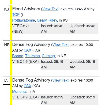
Flood Advisory
(
View Text
) expires 08:45 AM by
KS
TOP
()
Pottawatomie
,
Geary
,
Riley
, in KS
VTEC# 71
Issued: 05:42
Updated: 05:42
(NEW)
AM
AM
Dense Fog Advisory
(
View Text
) expires 10:00
NE
AM by
OAX
(KG)
Boone
,
Thurston
,
Cuming
, in NE
VTEC# 9 (EXA)
Issued: 05:19
Updated: 05:19
AM
AM
Dense Fog Advisory
(
View Text
) expires 10:00
IA
AM by
OAX
(KG)
Monona
, in IA
VTEC# 9 (EXA)
Issued: 05:19
Updated: 05:19
AM
AM