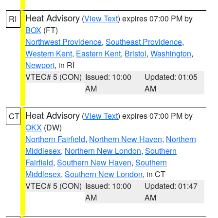
Heat Advisory
(
View Text
) expires 07:00 PM by
RI
BOX
(FT)
Northwest Providence
,
Southeast Providence
,
Western Kent
,
Eastern Kent
,
Bristol
,
Washington
,
Newport
, in RI
VTEC# 5 (CON)
Issued: 10:00
Updated: 01:05
AM
AM
Heat Advisory
(
View Text
) expires 07:00 PM by
CT
OKX
(DW)
Northern Fairfield
,
Northern New Haven
,
Northern
Middlesex
,
Northern New London
,
Southern
Fairfield
,
Southern New Haven
,
Southern
Middlesex
,
Southern New London
, in CT
VTEC# 5 (CON)
Issued: 10:00
Updated: 01:47
AM
AM