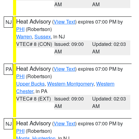
AM
AM
Heat Advisory
(
View Text
) expires 07:00 PM by
NJ
PHI
(Robertson)
Warren
,
Sussex
, in NJ
VTEC# 8 (CON)
Issued: 09:00
Updated: 02:03
AM
AM
Heat Advisory
(
View Text
) expires 07:00 PM by
PA
PHI
(Robertson)
Upper Bucks
,
Western Montgomery
,
Western
Chester
, in PA
VTEC# 8 (EXT)
Issued: 09:00
Updated: 02:03
AM
AM
Heat Advisory
(
View Text
) expires 07:00 PM by
NJ
PHI
(Robertson)
Morris
,
Hunterdon
, in NJ