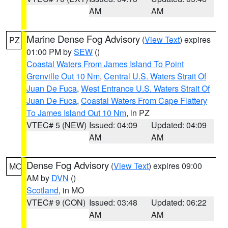
AM
AM
Marine Dense Fog Advisory
(
View Text
) expires
PZ
01:00 PM by
SEW
()
Coastal Waters From James Island To Point
Grenville Out 10 Nm
,
Central U.S. Waters Strait Of
Juan De Fuca
,
West Entrance U.S. Waters Strait Of
Juan De Fuca
,
Coastal Waters From Cape Flattery
To James Island Out 10 Nm
, in PZ
VTEC# 5 (NEW)
Issued: 04:09
Updated: 04:09
AM
AM
Dense Fog Advisory
(
View Text
) expires 09:00
MO
AM by
DVN
()
Scotland
, in MO
VTEC# 9 (CON)
Issued: 03:48
Updated: 06:22
AM
AM