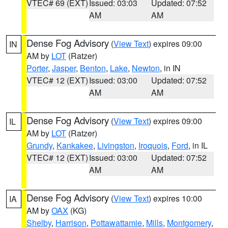
VTEC# 69 (EXT)
Issued: 03:03
Updated: 07:52
AM
AM
Dense Fog Advisory
(
View Text
) expires 09:00
IN
AM by
LOT
(Ratzer)
Porter
,
Jasper
,
Benton
,
Lake
,
Newton
, in IN
VTEC# 12 (EXT)
Issued: 03:00
Updated: 07:52
AM
AM
Dense Fog Advisory
(
View Text
) expires 09:00
IL
AM by
LOT
(Ratzer)
Grundy
,
Kankakee
,
Livingston
,
Iroquois
,
Ford
, in IL
VTEC# 12 (EXT)
Issued: 03:00
Updated: 07:52
AM
AM
Dense Fog Advisory
(
View Text
) expires 10:00
IA
AM by
OAX
(KG)
Shelby
,
Harrison
,
Pottawattamie
,
Mills
,
Montgomery
,