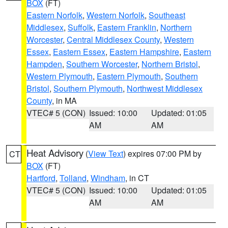
BOX
(FT)
Eastern Norfolk
,
Western Norfolk
,
Southeast
Middlesex
,
Suffolk
,
Eastern Franklin
,
Northern
Worcester
,
Central Middlesex County
,
Western
Essex
,
Eastern Essex
,
Eastern Hampshire
,
Eastern
Hampden
,
Southern Worcester
,
Northern Bristol
,
Western Plymouth
,
Eastern Plymouth
,
Southern
Bristol
,
Southern Plymouth
,
Northwest Middlesex
County
, in MA
VTEC# 5 (CON)
Issued: 10:00
Updated: 01:05
AM
AM
Heat Advisory
(
View Text
) expires 07:00 PM by
CT
BOX
(FT)
Hartford
,
Tolland
,
Windham
, in CT
VTEC# 5 (CON)
Issued: 10:00
Updated: 01:05
AM
AM