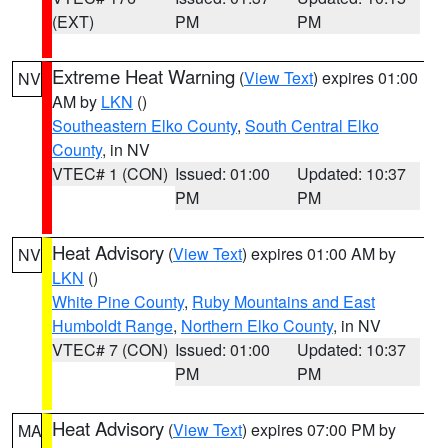
(EXT)
PM
PM
Extreme Heat Warning
(
View Text
) expires 01:00
NV
AM by
LKN
()
Southeastern Elko County
,
South Central Elko
County
, in NV
VTEC# 1 (CON)
Issued: 01:00
Updated: 10:37
PM
PM
Heat Advisory
(
View Text
) expires 01:00 AM by
NV
LKN
()
White Pine County
,
Ruby Mountains and East
Humboldt Range
,
Northern Elko County
, in NV
VTEC# 7 (CON)
Issued: 01:00
Updated: 10:37
PM
PM
Heat Advisory
(
View Text
) expires 07:00 PM by
MA