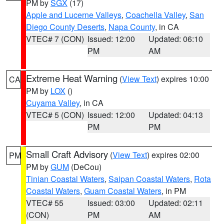
PM by
SGX
(17)
Apple and Lucerne Valleys
,
Coachella Valley
,
San
Diego County Deserts
,
Napa County
, in CA
VTEC# 7 (CON)
Issued: 12:00
Updated: 06:10
PM
AM
Extreme Heat Warning
(
View Text
) expires 10:00
CA
PM by
LOX
()
Cuyama Valley
, in CA
VTEC# 5 (CON)
Issued: 12:00
Updated: 04:13
PM
PM
Small Craft Advisory
(
View Text
) expires 02:00
PM
PM by
GUM
(DeCou)
Tinian Coastal Waters
,
Saipan Coastal Waters
,
Rota
Coastal Waters
,
Guam Coastal Waters
, in PM
VTEC# 55
Issued: 03:00
Updated: 02:11
(CON)
PM
AM