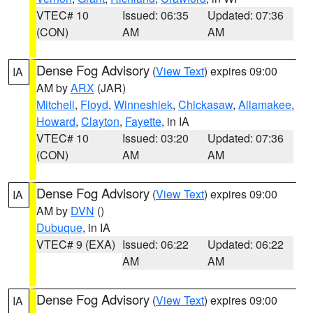
VTEC# 10
Issued: 06:35
Updated: 07:36
(CON)
AM
AM
Dense Fog Advisory
(
View Text
) expires 09:00
IA
AM by
ARX
(JAR)
Mitchell
,
Floyd
,
Winneshiek
,
Chickasaw
,
Allamakee
,
Howard
,
Clayton
,
Fayette
, in IA
VTEC# 10
Issued: 03:20
Updated: 07:36
(CON)
AM
AM
Dense Fog Advisory
(
View Text
) expires 09:00
IA
AM by
DVN
()
Dubuque
, in IA
VTEC# 9 (EXA)
Issued: 06:22
Updated: 06:22
AM
AM
Dense Fog Advisory
(
View Text
) expires 09:00
IA