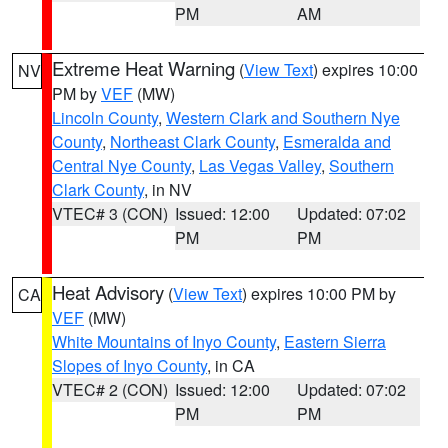
PM
AM
Extreme Heat Warning
(
View Text
) expires 10:00
NV
PM by
VEF
(MW)
Lincoln County
,
Western Clark and Southern Nye
County
,
Northeast Clark County
,
Esmeralda and
Central Nye County
,
Las Vegas Valley
,
Southern
Clark County
, in NV
VTEC# 3 (CON)
Issued: 12:00
Updated: 07:02
PM
PM
Heat Advisory
(
View Text
) expires 10:00 PM by
CA
VEF
(MW)
White Mountains of Inyo County
,
Eastern Sierra
Slopes of Inyo County
, in CA
VTEC# 2 (CON)
Issued: 12:00
Updated: 07:02
PM
PM