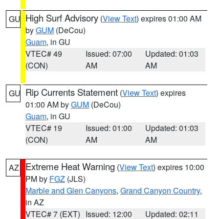
High Surf Advisory
(
View Text
) expires 01:00 AM
GU
by
GUM
(DeCou)
Guam
, in GU
VTEC# 49
Issued: 07:00
Updated: 01:03
(CON)
AM
AM
Rip Currents Statement
(
View Text
) expires
GU
01:00 AM by
GUM
(DeCou)
Guam
, in GU
VTEC# 19
Issued: 01:00
Updated: 01:03
(CON)
AM
AM
Extreme Heat Warning
(
View Text
) expires 10:00
AZ
PM by
FGZ
(JLS)
Marble and Glen Canyons
,
Grand Canyon Country
,
in AZ
VTEC# 7 (EXT)
Issued: 12:00
Updated: 02:11