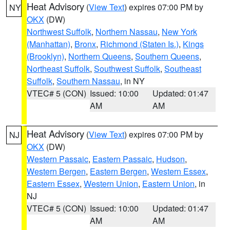
Heat Advisory
(
View Text
) expires 07:00 PM by
NY
OKX
(DW)
Northwest Suffolk
,
Northern Nassau
,
New York
(Manhattan)
,
Bronx
,
Richmond (Staten Is.)
,
Kings
(Brooklyn)
,
Northern Queens
,
Southern Queens
,
Northeast Suffolk
,
Southwest Suffolk
,
Southeast
Suffolk
,
Southern Nassau
, in NY
VTEC# 5 (CON)
Issued: 10:00
Updated: 01:47
AM
AM
Heat Advisory
(
View Text
) expires 07:00 PM by
NJ
OKX
(DW)
Western Passaic
,
Eastern Passaic
,
Hudson
,
Western Bergen
,
Eastern Bergen
,
Western Essex
,
Eastern Essex
,
Western Union
,
Eastern Union
, in
NJ
VTEC# 5 (CON)
Issued: 10:00
Updated: 01:47
AM
AM