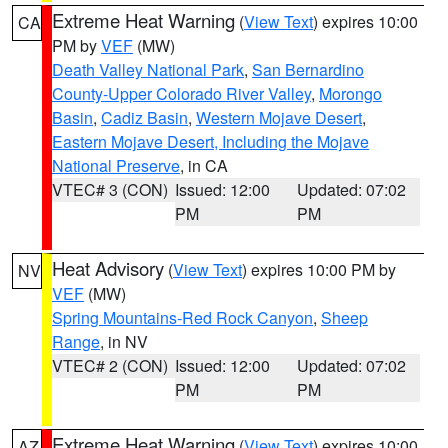
Extreme Heat Warning
(
View Text
) expires 10:00
CA
PM by
VEF
(MW)
Death Valley National Park
,
San Bernardino
County-Upper Colorado River Valley
,
Morongo
Basin
,
Cadiz Basin
,
Western Mojave Desert
,
Eastern Mojave Desert, Including the Mojave
National Preserve
, in CA
VTEC# 3 (CON)
Issued: 12:00
Updated: 07:02
PM
PM
Heat Advisory
(
View Text
) expires 10:00 PM by
NV
VEF
(MW)
Spring Mountains-Red Rock Canyon
,
Sheep
Range
, in NV
VTEC# 2 (CON)
Issued: 12:00
Updated: 07:02
PM
PM
Extreme Heat Warning
(
View Text
) expires 10:00
AZ