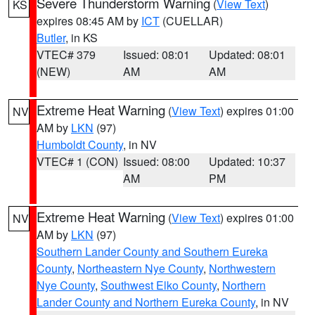
Severe Thunderstorm Warning
(
View Text
)
KS
expires 08:45 AM by
ICT
(CUELLAR)
Butler
, in KS
VTEC# 379
Issued: 08:01
Updated: 08:01
(NEW)
AM
AM
Extreme Heat Warning
(
View Text
) expires 01:00
NV
AM by
LKN
(97)
Humboldt County
, in NV
VTEC# 1 (CON)
Issued: 08:00
Updated: 10:37
AM
PM
Extreme Heat Warning
(
View Text
) expires 01:00
NV
AM by
LKN
(97)
Southern Lander County and Southern Eureka
County
,
Northeastern Nye County
,
Northwestern
Nye County
,
Southwest Elko County
,
Northern
Lander County and Northern Eureka County
, in NV