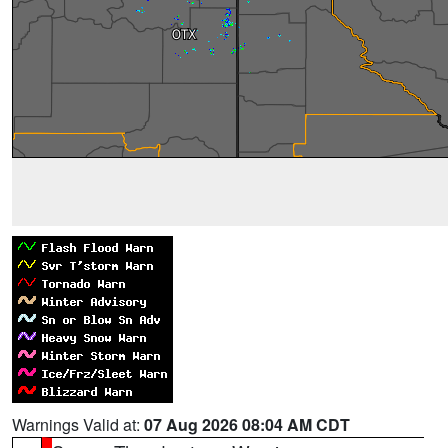
Warnings Valid at:
07 Aug 2026 08:04 AM CDT