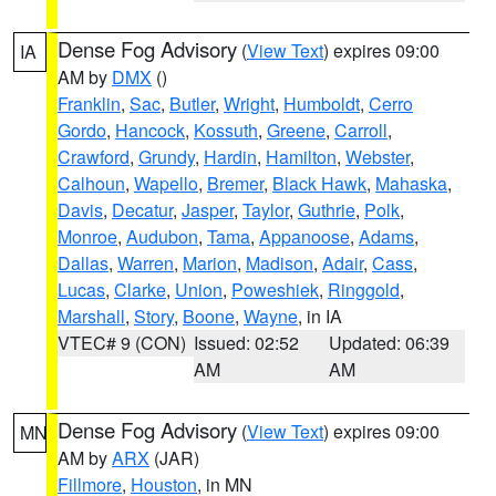
Dense Fog Advisory
(
View Text
) expires 09:00
IA
AM by
DMX
()
Franklin
,
Sac
,
Butler
,
Wright
,
Humboldt
,
Cerro
Gordo
,
Hancock
,
Kossuth
,
Greene
,
Carroll
,
Crawford
,
Grundy
,
Hardin
,
Hamilton
,
Webster
,
Calhoun
,
Wapello
,
Bremer
,
Black Hawk
,
Mahaska
,
Davis
,
Decatur
,
Jasper
,
Taylor
,
Guthrie
,
Polk
,
Monroe
,
Audubon
,
Tama
,
Appanoose
,
Adams
,
Dallas
,
Warren
,
Marion
,
Madison
,
Adair
,
Cass
,
Lucas
,
Clarke
,
Union
,
Poweshiek
,
Ringgold
,
Marshall
,
Story
,
Boone
,
Wayne
, in IA
VTEC# 9 (CON)
Issued: 02:52
Updated: 06:39
AM
AM
Dense Fog Advisory
(
View Text
) expires 09:00
MN
AM by
ARX
(JAR)
Fillmore
,
Houston
, in MN