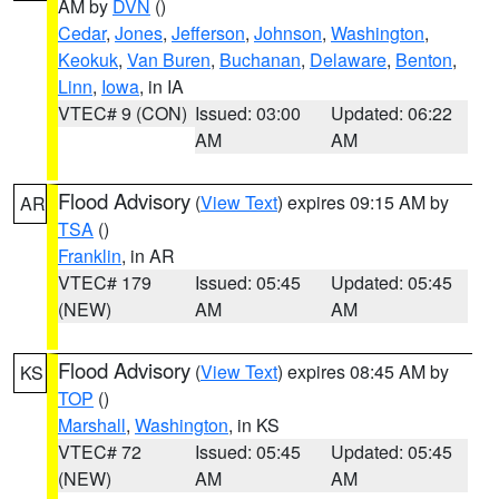
AM by
DVN
()
Cedar
,
Jones
,
Jefferson
,
Johnson
,
Washington
,
Keokuk
,
Van Buren
,
Buchanan
,
Delaware
,
Benton
,
Linn
,
Iowa
, in IA
VTEC# 9 (CON)
Issued: 03:00
Updated: 06:22
AM
AM
Flood Advisory
(
View Text
) expires 09:15 AM by
AR
TSA
()
Franklin
, in AR
VTEC# 179
Issued: 05:45
Updated: 05:45
(NEW)
AM
AM
Flood Advisory
(
View Text
) expires 08:45 AM by
KS
TOP
()
Marshall
,
Washington
, in KS
VTEC# 72
Issued: 05:45
Updated: 05:45
(NEW)
AM
AM