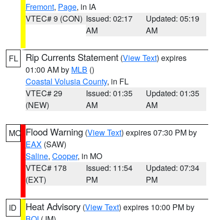
Fremont
,
Page
, in IA
VTEC# 9 (CON)
Issued: 02:17
Updated: 05:19
AM
AM
Rip Currents Statement
(
View Text
) expires
FL
01:00 AM by
MLB
()
Coastal Volusia County
, in FL
VTEC# 29
Issued: 01:35
Updated: 01:35
(NEW)
AM
AM
Flood Warning
(
View Text
) expires 07:30 PM by
MO
EAX
(SAW)
Saline
,
Cooper
, in MO
VTEC# 178
Issued: 11:54
Updated: 07:34
(EXT)
PM
PM
Heat Advisory
(
View Text
) expires 10:00 PM by
ID
BOI
(JM)