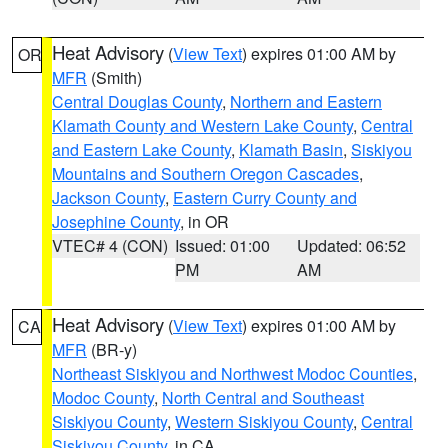
Heat Advisory
(
View Text
) expires 01:00 AM by
OR
MFR
(Smith)
Central Douglas County
,
Northern and Eastern
Klamath County and Western Lake County
,
Central
and Eastern Lake County
,
Klamath Basin
,
Siskiyou
Mountains and Southern Oregon Cascades
,
Jackson County
,
Eastern Curry County and
Josephine County
, in OR
VTEC# 4 (CON)
Issued: 01:00
Updated: 06:52
PM
AM
Heat Advisory
(
View Text
) expires 01:00 AM by
CA
MFR
(BR-y)
Northeast Siskiyou and Northwest Modoc Counties
,
Modoc County
,
North Central and Southeast
Siskiyou County
,
Western Siskiyou County
,
Central
Siskiyou County
, in CA