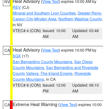
Heat Advisory
(
View Text
) expires 10:00 AM by
NV
REV
(CJ)
Mineral and Southern Lyon Counties
,
Greater Reno-
Carson City-Minden Area
,
Northern Washoe County
,
in NV
VTEC# 4 (CON)
Issued: 10:00
Updated: 03:48
AM
AM
Heat Advisory
(
View Text
) expires 10:00 PM by
CA
SGX
(17)
San Bernardino County Mountains
,
San Diego
County Mountains
,
San Bernardino and Riverside
County Valleys -The Inland Empire
,
Riverside
County Mountains
, in CA
VTEC# 8 (CON)
Issued: 12:00
Updated: 06:10
PM
AM
Extreme Heat Warning
(
View Text
) expires 10:00
CA