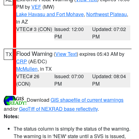
PM by
VEF
(MW)
Lake Havasu and Fort Mohave
,
Northwest Plateau
,
in AZ
VTEC# 3 (CON)
Issued: 12:00
Updated: 07:02
PM
PM
Flood Warning
(
View Text
) expires 05:43 AM by
TX
CRP
(AE/DC)
McMullen
, in TX
VTEC# 26
Issued: 07:00
Updated: 08:04
(CON)
PM
PM
Download
GIS shapefile of current warnings
and/or
GeoTiff of NEXRAD base reflectivity
.
Notes:
The status column is simply the status of the warning.
The warning is in 'NEW' state until a SVS is issued,