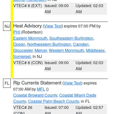
VTEC# 8 (EXT)
Issued: 09:00
Updated: 02:03
AM
AM
Heat Advisory
(
View Text
) expires 07:00 PM by
NJ
PHI
(Robertson)
Eastern Monmouth
,
Southeastern Burlington
,
Ocean
,
Northwestern Burlington
,
Camden
,
Gloucester
,
Mercer
,
Western Monmouth
,
Middlesex
,
Somerset
, in NJ
VTEC# 8 (CON)
Issued: 09:00
Updated: 02:03
AM
AM
Rip Currents Statement
(
View Text
) expires
FL
07:00 AM by
MFL
()
Coastal Broward County
,
Coastal Miami Dade
County
,
Coastal Palm Beach County
, in FL
VTEC# 26
Issued: 07:00
Updated: 02:57
(CON)
AM
AM