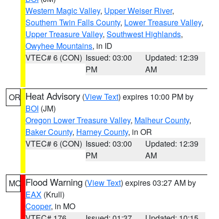
Western Magic Valley
,
Upper Weiser River
,
Southern Twin Falls County
,
Lower Treasure Valley
,
Upper Treasure Valley
,
Southwest Highlands
,
Owyhee Mountains
, in ID
VTEC# 6 (CON)
Issued: 03:00
Updated: 12:39
PM
AM
Heat Advisory
(
View Text
) expires 10:00 PM by
OR
BOI
(JM)
Oregon Lower Treasure Valley
,
Malheur County
,
Baker County
,
Harney County
, in OR
VTEC# 6 (CON)
Issued: 03:00
Updated: 12:39
PM
AM
Flood Warning
(
View Text
) expires 03:27 AM by
MO
EAX
(Krull)
Cooper
, in MO
VTEC# 176
Issued: 01:37
Updated: 10:15