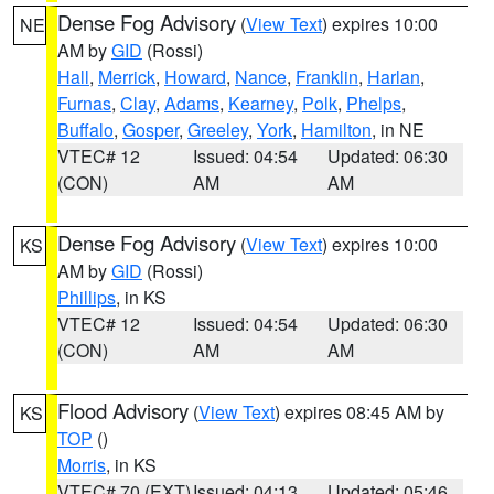
Dense Fog Advisory
(
View Text
) expires 10:00
NE
AM by
GID
(Rossi)
Hall
,
Merrick
,
Howard
,
Nance
,
Franklin
,
Harlan
,
Furnas
,
Clay
,
Adams
,
Kearney
,
Polk
,
Phelps
,
Buffalo
,
Gosper
,
Greeley
,
York
,
Hamilton
, in NE
VTEC# 12
Issued: 04:54
Updated: 06:30
(CON)
AM
AM
Dense Fog Advisory
(
View Text
) expires 10:00
KS
AM by
GID
(Rossi)
Phillips
, in KS
VTEC# 12
Issued: 04:54
Updated: 06:30
(CON)
AM
AM
Flood Advisory
(
View Text
) expires 08:45 AM by
KS
TOP
()
Morris
, in KS
VTEC# 70 (EXT)
Issued: 04:13
Updated: 05:46