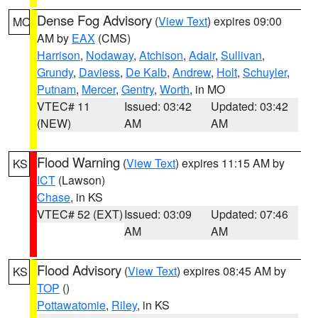
Dense Fog Advisory
(
View Text
) expires 09:00
MO
AM by
EAX
(CMS)
Harrison
,
Nodaway
,
Atchison
,
Adair
,
Sullivan
,
Grundy
,
Daviess
,
De Kalb
,
Andrew
,
Holt
,
Schuyler
,
Putnam
,
Mercer
,
Gentry
,
Worth
, in MO
VTEC# 11
Issued: 03:42
Updated: 03:42
(NEW)
AM
AM
Flood Warning
(
View Text
) expires 11:15 AM by
KS
ICT
(Lawson)
Chase
, in KS
VTEC# 52 (EXT)
Issued: 03:09
Updated: 07:46
AM
AM
Flood Advisory
(
View Text
) expires 08:45 AM by
KS
TOP
()
Pottawatomie
,
Riley
, in KS