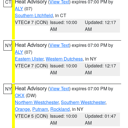
Heat Advisory
(
View Text
) expires 07:00 PM by
CT
ALY
(07)
Southern Litchfield
, in CT
VTEC# 7 (CON)
Issued: 10:00
Updated: 12:17
AM
AM
Heat Advisory
(
View Text
) expires 07:00 PM by
NY
ALY
(07)
Eastern Ulster
,
Western Dutchess
, in NY
VTEC# 7 (CON)
Issued: 10:00
Updated: 12:17
AM
AM
Heat Advisory
(
View Text
) expires 07:00 PM by
NY
OKX
(DW)
Northern Westchester
,
Southern Westchester
,
Orange
,
Putnam
,
Rockland
, in NY
VTEC# 5 (CON)
Issued: 10:00
Updated: 01:47
AM
AM