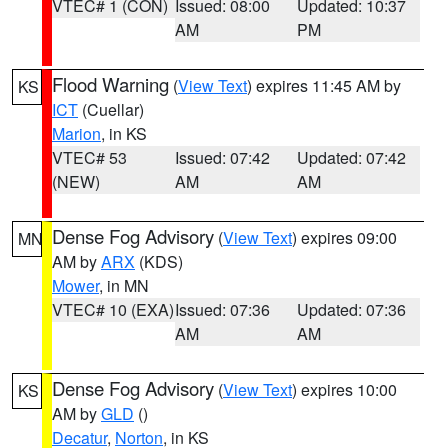
VTEC# 1 (CON)
Issued: 08:00
Updated: 10:37
AM
PM
Flood Warning
(
View Text
) expires 11:45 AM by
KS
ICT
(Cuellar)
Marion
, in KS
VTEC# 53
Issued: 07:42
Updated: 07:42
(NEW)
AM
AM
Dense Fog Advisory
(
View Text
) expires 09:00
MN
AM by
ARX
(KDS)
Mower
, in MN
VTEC# 10 (EXA)
Issued: 07:36
Updated: 07:36
AM
AM
Dense Fog Advisory
(
View Text
) expires 10:00
KS
AM by
GLD
()
Decatur
,
Norton
, in KS