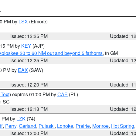
T
:30 PM by
LSX
(Elmore)
Issued: 12:25 PM
Updated: 1
1:15 PM by
KEY
(AJP)
koloskee 20 to 60 NM out and beyond 5 fathoms
, in GM
Issued: 12:25 PM
Updated: 1
00 PM by
EAX
(SAW)
Issued: 12:20 PM
Updated: 1
 Text
) expires 01:00 PM by
CAE
(PL)
in SC
Issued: 12:18 PM
Updated: 1
00 PM by
LZK
(74)
ff
,
Perry
,
Garland
,
Pulaski
,
Lonoke
,
Prairie
,
Monroe
,
Hot Spring
Issued: 12:00 PM
Updated: 1