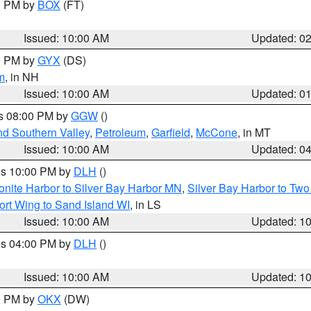
00 PM by
BOX
(FT)
Issued: 10:00 AM
Updated: 0
00 PM by
GYX
(DS)
m
, in NH
Issued: 10:00 AM
Updated: 0
es 08:00 PM by
GGW
()
nd Southern Valley
,
Petroleum
,
Garfield
,
McCone
, in MT
Issued: 10:00 AM
Updated: 0
res 10:00 PM by
DLH
()
onite Harbor to Silver Bay Harbor MN
,
Silver Bay Harbor to Tw
ort Wing to Sand Island WI
, in LS
Issued: 10:00 AM
Updated: 1
res 04:00 PM by
DLH
()
S
Issued: 10:00 AM
Updated: 1
00 PM by
OKX
(DW)