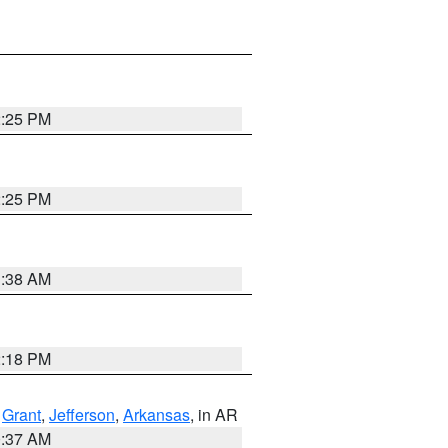
2:25 PM
2:25 PM
1:38 AM
2:18 PM
,
Grant
,
Jefferson
,
Arkansas
, in AR
0:37 AM