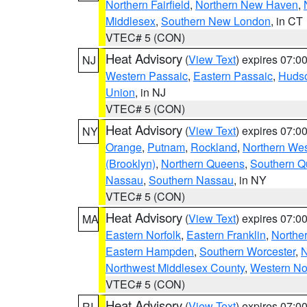
Northern Fairfield
,
Northern New Haven
,
Middlesex
,
Southern New London
, in CT
VTEC# 5 (CON)
Heat Advisory
(
View Text
) expires 07:
NJ
Western Passaic
,
Eastern Passaic
,
Huds
Union
, in NJ
VTEC# 5 (CON)
Heat Advisory
(
View Text
) expires 07:
NY
Orange
,
Putnam
,
Rockland
,
Northern Wes
(Brooklyn)
,
Northern Queens
,
Southern 
Nassau
,
Southern Nassau
, in NY
VTEC# 5 (CON)
Heat Advisory
(
View Text
) expires 07:
MA
Eastern Norfolk
,
Eastern Franklin
,
Northe
Eastern Hampden
,
Southern Worcester
,
N
Northwest Middlesex County
,
Western No
VTEC# 5 (CON)
Heat Advisory
(
View Text
) expires 07:
RI