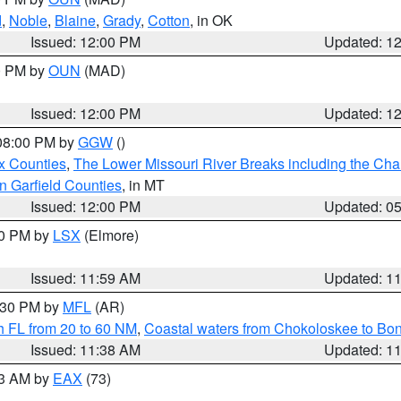
d
,
Noble
,
Blaine
,
Grady
,
Cotton
, in OK
Issued: 12:00 PM
Updated: 1
00 PM by
OUN
(MAD)
Issued: 12:00 PM
Updated: 1
 08:00 PM by
GGW
()
x Counties
,
The Lower Missouri River Breaks including the Char
n Garfield Counties
, in MT
Issued: 12:00 PM
Updated: 0
00 PM by
LSX
(Elmore)
Issued: 11:59 AM
Updated: 1
2:30 PM by
MFL
(AR)
h FL from 20 to 60 NM
,
Coastal waters from Chokoloskee to Bo
Issued: 11:38 AM
Updated: 1
13 AM by
EAX
(73)