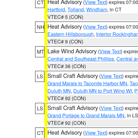
Heat Advisory
(
View Text
) expires 07:
CT
Hartford
,
Tolland
,
Windham
, in CT
VTEC# 5 (CON)
Heat Advisory
(
View Text
) expires 07:
NH
Eastern Hillsborough
,
Interior Rockingha
VTEC# 9 (CON)
Lake Wind Advisory
(
View Text
) expir
MT
Central and Southeast Phillips
,
Central a
VTEC# 36 (CON)
Small Craft Advisory
(
View Text
) expi
LS
Grand Marais to Taconite Harbor MN
,
Tac
Duluth MN
,
Duluth MN to Port Wing WI
,
P
VTEC# 92 (CON)
Small Craft Advisory
(
View Text
) expi
LS
Grand Portage to Grand Marais MN
, in L
VTEC# 92 (CON)
Heat Advisory
(
View Text
) expires 07:
CT