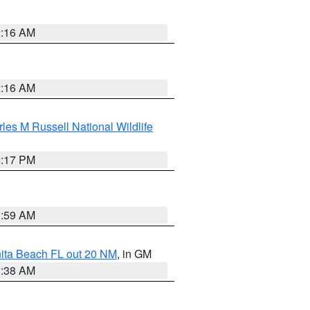
2:16 AM
2:16 AM
les M Russell National Wildlife
5:17 PM
1:59 AM
nita Beach FL out 20 NM
, in GM
1:38 AM