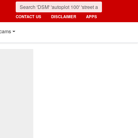
CONTACT US
DISCLAIMER
APPS
cams