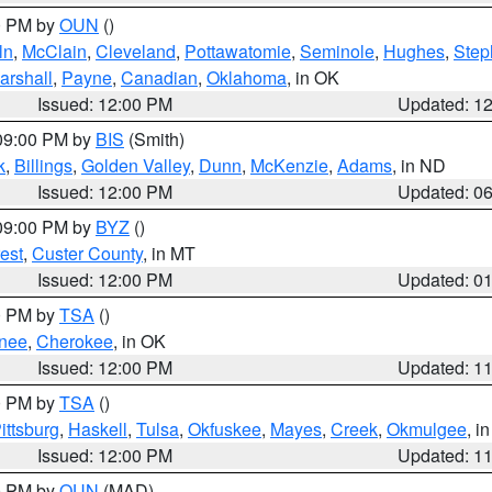
00 PM by
OUN
()
ln
,
McClain
,
Cleveland
,
Pottawatomie
,
Seminole
,
Hughes
,
Step
arshall
,
Payne
,
Canadian
,
Oklahoma
, in OK
Issued: 12:00 PM
Updated: 1
 09:00 PM by
BIS
(Smith)
k
,
Billings
,
Golden Valley
,
Dunn
,
McKenzie
,
Adams
, in ND
Issued: 12:00 PM
Updated: 0
 09:00 PM by
BYZ
()
est
,
Custer County
, in MT
Issued: 12:00 PM
Updated: 0
00 PM by
TSA
()
nee
,
Cherokee
, in OK
Issued: 12:00 PM
Updated: 1
00 PM by
TSA
()
ittsburg
,
Haskell
,
Tulsa
,
Okfuskee
,
Mayes
,
Creek
,
Okmulgee
, i
Issued: 12:00 PM
Updated: 1
00 PM by
OUN
(MAD)