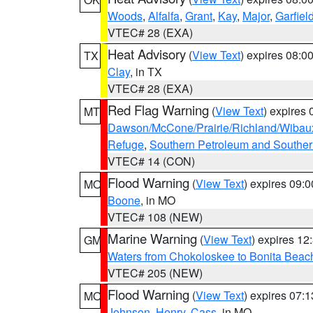
Woods
,
Alfalfa
,
Grant
,
Kay
,
Major
,
Garfiel
VTEC# 28 (EXA)
Heat Advisory
(
View Text
) expires 08:
TX
Clay
, in TX
VTEC# 28 (EXA)
Red Flag Warning
(
View Text
) expires
MT
Dawson/McCone/Prairie/Richland/Wibau
Refuge
,
Southern Petroleum and Souther
VTEC# 14 (CON)
Flood Warning
(
View Text
) expires 09:
MO
Boone
, in MO
VTEC# 108 (NEW)
Marine Warning
(
View Text
) expires 1
GM
Waters from Chokoloskee to Bonita Beac
VTEC# 205 (NEW)
Flood Warning
(
View Text
) expires 07:
MO
Johnson
,
Henry
,
Cass
, in MO