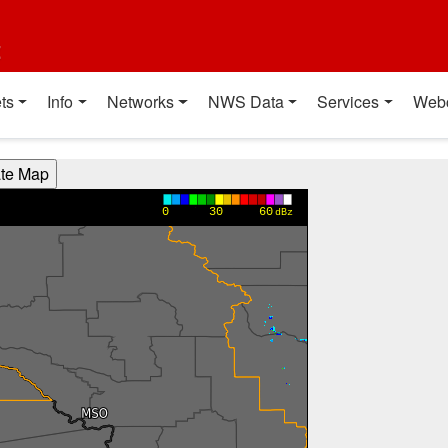
t
ts
Info
Networks
NWS Data
Services
Web