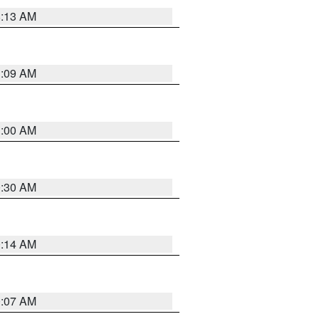
8:13 AM
1:09 AM
1:00 AM
0:30 AM
0:14 AM
0:07 AM