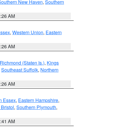
Southern New Haven
,
Southern
1:26 AM
Essex
,
Western Union
,
Eastern
1:26 AM
Richmond (Staten Is.)
,
Kings
,
Southeast Suffolk
,
Northern
1:26 AM
n Essex
,
Eastern Hampshire
,
Bristol
,
Southern Plymouth
,
2:41 AM