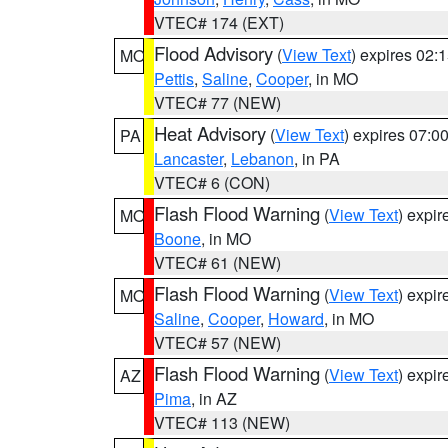
VTEC# 174 (EXT)
Flood Advisory
(
View Text
) expires 02
MO
Pettis
,
Saline
,
Cooper
, in MO
VTEC# 77 (NEW)
Heat Advisory
(
View Text
) expires 07:
PA
Lancaster
,
Lebanon
, in PA
VTEC# 6 (CON)
Flash Flood Warning
(
View Text
) expi
MO
Boone
, in MO
VTEC# 61 (NEW)
Flash Flood Warning
(
View Text
) expi
MO
Saline
,
Cooper
,
Howard
, in MO
VTEC# 57 (NEW)
Flash Flood Warning
(
View Text
) expi
AZ
Pima
, in AZ
VTEC# 113 (NEW)