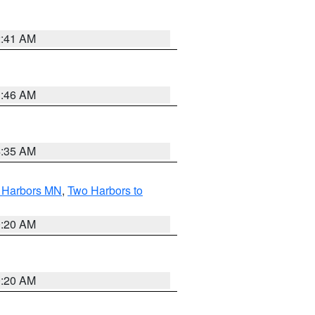
2:41 AM
1:46 AM
4:35 AM
o Harbors MN
,
Two Harbors to
0:20 AM
0:20 AM