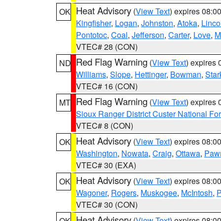
Heat Advisory
(
View Text
) expires 08:
OK
Kingfisher
,
Logan
,
Johnston
,
Atoka
,
Linco
Pontotoc
,
Coal
,
Jefferson
,
Carter
,
Love
,
M
VTEC# 28 (CON)
Red Flag Warning
(
View Text
) expires
ND
Williams
,
Slope
,
Hettinger
,
Bowman
,
Star
VTEC# 16 (CON)
Red Flag Warning
(
View Text
) expires
MT
Sioux Ranger District Custer National For
VTEC# 8 (CON)
Heat Advisory
(
View Text
) expires 08:
OK
Washington
,
Nowata
,
Craig
,
Ottawa
,
Paw
VTEC# 30 (EXA)
Heat Advisory
(
View Text
) expires 08:
OK
Wagoner
,
Rogers
,
Muskogee
,
McIntosh
,
P
VTEC# 30 (CON)
Heat Advisory
(
View Text
) expires 08:
OK