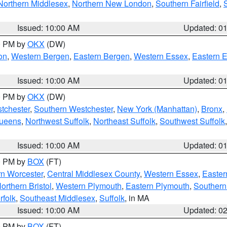
Northern Middlesex
,
Northern New London
,
Southern Fairfield
,
Issued: 10:00 AM
Updated: 0
00 PM by
OKX
(DW)
on
,
Western Bergen
,
Eastern Bergen
,
Western Essex
,
Eastern 
Issued: 10:00 AM
Updated: 0
00 PM by
OKX
(DW)
tchester
,
Southern Westchester
,
New York (Manhattan)
,
Bronx
,
Queens
,
Northwest Suffolk
,
Northeast Suffolk
,
Southwest Suffolk
Issued: 10:00 AM
Updated: 0
00 PM by
BOX
(FT)
rn Worcester
,
Central Middlesex County
,
Western Essex
,
Easter
orthern Bristol
,
Western Plymouth
,
Eastern Plymouth
,
Southern 
rfolk
,
Southeast Middlesex
,
Suffolk
, in MA
Issued: 10:00 AM
Updated: 0
00 PM by
BOX
(FT)