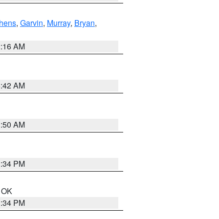
hens
,
Garvin
,
Murray
,
Bryan
,
2:16 AM
6:42 AM
1:50 AM
1:34 PM
n OK
1:34 PM