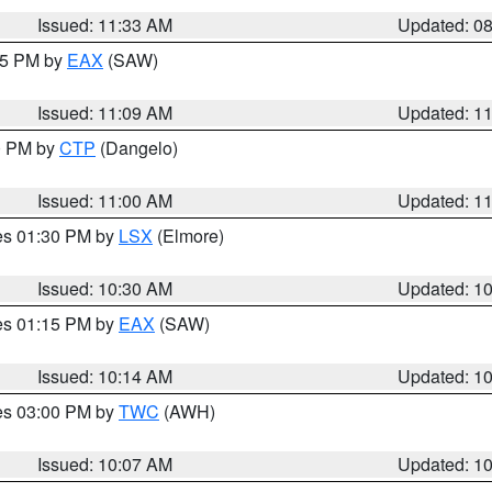
Issued: 11:33 AM
Updated: 0
:15 PM by
EAX
(SAW)
Issued: 11:09 AM
Updated: 1
00 PM by
CTP
(Dangelo)
Issued: 11:00 AM
Updated: 1
res 01:30 PM by
LSX
(Elmore)
Issued: 10:30 AM
Updated: 1
res 01:15 PM by
EAX
(SAW)
Issued: 10:14 AM
Updated: 1
res 03:00 PM by
TWC
(AWH)
Issued: 10:07 AM
Updated: 1