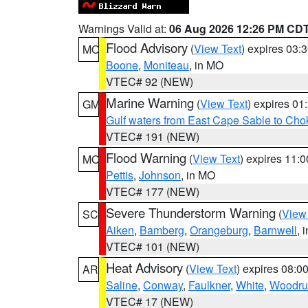
Warnings Valid at:
06 Aug 2026 12:26 PM CD
Flood Advisory
(
View Text
) expires 03
MO
Boone
,
Moniteau
, in MO
VTEC# 92 (NEW)
Marine Warning
(
View Text
) expires 0
GM
Gulf waters from East Cape Sable to Cho
VTEC# 191 (NEW)
Flood Warning
(
View Text
) expires 11:
MO
Pettis
,
Johnson
, in MO
VTEC# 177 (NEW)
Severe Thunderstorm Warning
(
View
SC
Aiken
,
Bamberg
,
Orangeburg
,
Barnwell
, 
VTEC# 101 (NEW)
Heat Advisory
(
View Text
) expires 08:
AR
Saline
,
Conway
,
Faulkner
,
White
,
Woodru
VTEC# 17 (NEW)