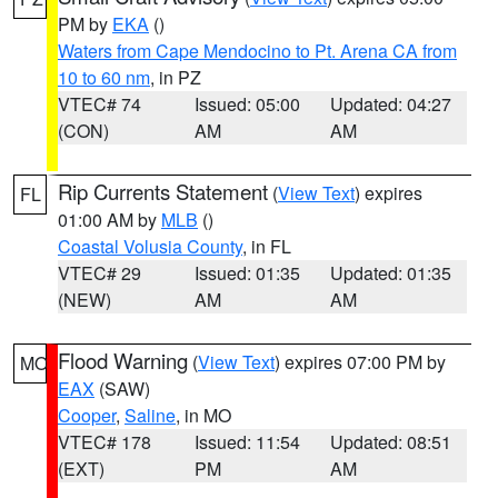
PM by
EKA
()
Waters from Cape Mendocino to Pt. Arena CA from
10 to 60 nm
, in PZ
VTEC# 74
Issued: 05:00
Updated: 04:27
(CON)
AM
AM
Rip Currents Statement
(
View Text
) expires
FL
01:00 AM by
MLB
()
Coastal Volusia County
, in FL
VTEC# 29
Issued: 01:35
Updated: 01:35
(NEW)
AM
AM
Flood Warning
(
View Text
) expires 07:00 PM by
MO
EAX
(SAW)
Cooper
,
Saline
, in MO
VTEC# 178
Issued: 11:54
Updated: 08:51
(EXT)
PM
AM