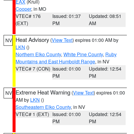
EAX
(Krull)
Cooper
, in MO
VTEC# 176
Issued: 01:37
Updated: 08:51
(EXT)
PM
AM
Heat Advisory
(
View Text
) expires 01:00 AM by
NV
LKN
()
Northern Elko County
,
White Pine County
,
Ruby
Mountains and East Humboldt Range
, in NV
VTEC# 7 (CON)
Issued: 01:00
Updated: 12:54
PM
PM
Extreme Heat Warning
(
View Text
) expires 01:00
NV
AM by
LKN
()
Southeastern Elko County
, in NV
VTEC# 1 (EXT)
Issued: 01:00
Updated: 12:54
PM
PM