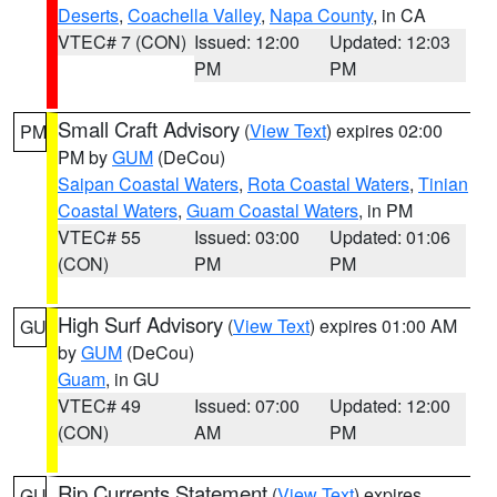
Deserts
,
Coachella Valley
,
Napa County
, in CA
VTEC# 7 (CON)
Issued: 12:00
Updated: 12:03
PM
PM
Small Craft Advisory
(
View Text
) expires 02:00
PM
PM by
GUM
(DeCou)
Saipan Coastal Waters
,
Rota Coastal Waters
,
Tinian
Coastal Waters
,
Guam Coastal Waters
, in PM
VTEC# 55
Issued: 03:00
Updated: 01:06
(CON)
PM
PM
High Surf Advisory
(
View Text
) expires 01:00 AM
GU
by
GUM
(DeCou)
Guam
, in GU
VTEC# 49
Issued: 07:00
Updated: 12:00
(CON)
AM
PM
Rip Currents Statement
(
View Text
) expires
GU