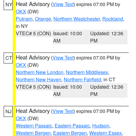
Heat Advisory
(
View Text
) expires 07:00 PM by
NY
OKX
(DW)
Putnam
,
Orange
,
Northern Westchester
,
Rockland
,
in NY
VTEC# 5 (CON)
Issued: 10:00
Updated: 12:36
AM
PM
Heat Advisory
(
View Text
) expires 07:00 PM by
CT
OKX
(DW)
Northern New London
,
Northern Middlesex
,
Northern New Haven
,
Northern Fairfield
, in CT
VTEC# 5 (CON)
Issued: 10:00
Updated: 12:36
AM
PM
Heat Advisory
(
View Text
) expires 07:00 PM by
NJ
OKX
(DW)
Western Passaic
,
Eastern Passaic
,
Hudson
,
Western Bergen
,
Eastern Bergen
,
Western Essex
,