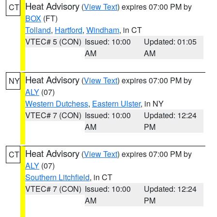
Heat Advisory
(
View Text
) expires 07:00 PM by
CT
BOX
(FT)
Tolland
,
Hartford
,
Windham
, in CT
VTEC# 5 (CON)
Issued: 10:00
Updated: 01:05
AM
AM
Heat Advisory
(
View Text
) expires 07:00 PM by
NY
ALY
(07)
Western Dutchess
,
Eastern Ulster
, in NY
VTEC# 7 (CON)
Issued: 10:00
Updated: 12:24
AM
PM
Heat Advisory
(
View Text
) expires 07:00 PM by
CT
ALY
(07)
Southern Litchfield
, in CT
VTEC# 7 (CON)
Issued: 10:00
Updated: 12:24
AM
PM