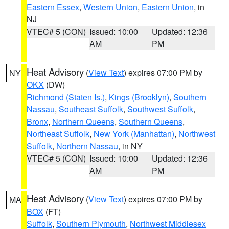
Eastern Essex
,
Western Union
,
Eastern Union
, in
NJ
VTEC# 5 (CON)
Issued: 10:00
Updated: 12:36
AM
PM
Heat Advisory
(
View Text
) expires 07:00 PM by
NY
OKX
(DW)
Richmond (Staten Is.)
,
Kings (Brooklyn)
,
Southern
Nassau
,
Southeast Suffolk
,
Southwest Suffolk
,
Bronx
,
Northern Queens
,
Southern Queens
,
Northeast Suffolk
,
New York (Manhattan)
,
Northwest
Suffolk
,
Northern Nassau
, in NY
VTEC# 5 (CON)
Issued: 10:00
Updated: 12:36
AM
PM
Heat Advisory
(
View Text
) expires 07:00 PM by
MA
BOX
(FT)
Suffolk
,
Southern Plymouth
,
Northwest Middlesex