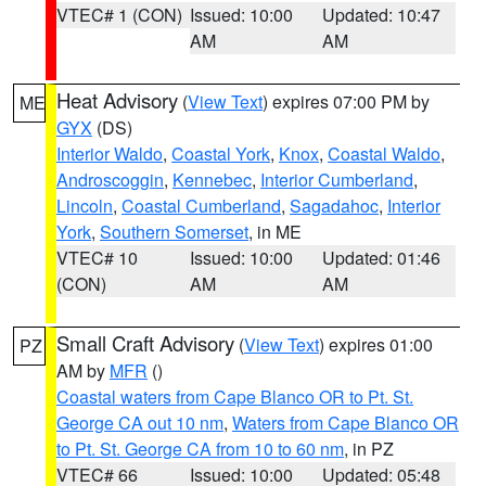
VTEC# 1 (CON)
Issued: 10:00
Updated: 10:47
AM
AM
Heat Advisory
(
View Text
) expires 07:00 PM by
ME
GYX
(DS)
Interior Waldo
,
Coastal York
,
Knox
,
Coastal Waldo
,
Androscoggin
,
Kennebec
,
Interior Cumberland
,
Lincoln
,
Coastal Cumberland
,
Sagadahoc
,
Interior
York
,
Southern Somerset
, in ME
VTEC# 10
Issued: 10:00
Updated: 01:46
(CON)
AM
AM
Small Craft Advisory
(
View Text
) expires 01:00
PZ
AM by
MFR
()
Coastal waters from Cape Blanco OR to Pt. St.
George CA out 10 nm
,
Waters from Cape Blanco OR
to Pt. St. George CA from 10 to 60 nm
, in PZ
VTEC# 66
Issued: 10:00
Updated: 05:48