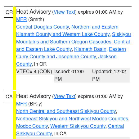
Heat Advisory
(
View Text
) expires 01:00 AM by
OR
MFR
(Smith)
Central Douglas County
,
Northern and Eastern
Klamath County and Western Lake County
,
Siskiyou
Mountains and Southern Oregon Cascades
,
Central
and Eastern Lake County
,
Klamath Basin
,
Eastern
Curry County and Josephine County
,
Jackson
County
, in OR
VTEC# 4 (CON)
Issued: 01:00
Updated: 12:02
PM
PM
Heat Advisory
(
View Text
) expires 01:00 AM by
CA
MFR
(BR-y)
North Central and Southeast Siskiyou County
,
Northeast Siskiyou and Northwest Modoc Counties
,
Modoc County
,
Western Siskiyou County
,
Central
Siskiyou County
, in CA