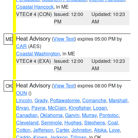
Coastal Hancock
, in ME
VTEC# 4 (CON)
Issued: 12:00
Updated: 10:23
PM
AM
Heat Advisory
(
View Text
) expires 05:00 PM by
ME
CAR
(AES)
Coastal Washington
, in ME
VTEC# 4 (EXA)
Issued: 12:00
Updated: 10:23
PM
AM
Heat Advisory
(
View Text
) expires 08:00 PM by
OK
OUN
()
Lincoln
,
Grady
,
Pottawatomie
,
Comanche
,
Marshall
,
Bryan
,
Payne
,
McClain
,
Kingfisher
,
Logan
,
Canadian
,
Oklahoma
,
Garvin
,
Murray
,
Pontotoc
,
Cleveland
,
Seminole
,
Hughes
,
Stephens
,
Coal
,
Cotton
,
Jefferson
,
Carter
,
Johnston
,
Atoka
,
Love
,
Caddo
,
Kiowa
,
Jackson
,
Tillman
, in OK