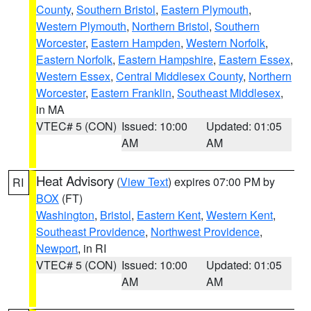
County
,
Southern Bristol
,
Eastern Plymouth
,
Western Plymouth
,
Northern Bristol
,
Southern
Worcester
,
Eastern Hampden
,
Western Norfolk
,
Eastern Norfolk
,
Eastern Hampshire
,
Eastern Essex
,
Western Essex
,
Central Middlesex County
,
Northern
Worcester
,
Eastern Franklin
,
Southeast Middlesex
,
in MA
VTEC# 5 (CON)
Issued: 10:00
Updated: 01:05
AM
AM
Heat Advisory
(
View Text
) expires 07:00 PM by
RI
BOX
(FT)
Washington
,
Bristol
,
Eastern Kent
,
Western Kent
,
Southeast Providence
,
Northwest Providence
,
Newport
, in RI
VTEC# 5 (CON)
Issued: 10:00
Updated: 01:05
AM
AM