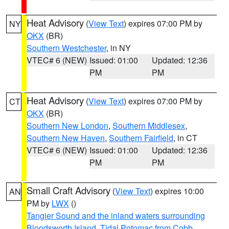
Heat Advisory
(
View Text
) expires 07:00 PM by
NY
OKX
(BR)
Southern Westchester
, in NY
VTEC# 6 (NEW)
Issued: 01:00
Updated: 12:36
PM
PM
Heat Advisory
(
View Text
) expires 07:00 PM by
CT
OKX
(BR)
Southern New London
,
Southern Middlesex
,
Southern New Haven
,
Southern Fairfield
, in CT
VTEC# 6 (NEW)
Issued: 01:00
Updated: 12:36
PM
PM
Small Craft Advisory
(
View Text
) expires 10:00
AN
PM by
LWX
()
Tangier Sound and the inland waters surrounding
Bloodsworth Island
,
Tidal Potomac from Cobb