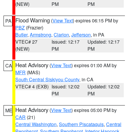
(NEW)
PM
PM
Flood Warning
(
View Text
) expires 06:15 PM by
PA
PBZ
(Frazier)
Butler
,
Armstrong
,
Clarion
,
Jefferson
, in PA
VTEC# 27
Issued: 12:17
Updated: 12:17
(NEW)
PM
PM
Heat Advisory
(
View Text
) expires 01:00 AM by
CA
MFR
(MAS)
South Central Siskiyou County
, in CA
VTEC# 4 (EXB)
Issued: 12:02
Updated: 12:02
PM
PM
Heat Advisory
(
View Text
) expires 05:00 PM by
ME
CAR
(21)
Central Washington
,
Southern Piscataquis
,
Central
Penobscot
,
Southern Penobscot
,
Interior Hancock
,