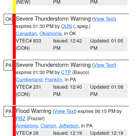
(NEW)
PM
PM
Severe Thunderstorm Warning
(
View Text
)
OK
expires 01:30 PM by
OUN
(..speg.)
Canadian
,
Oklahoma
, in OK
VTEC# 833
Issued: 12:42
Updated: 01:05
(CON)
PM
PM
Severe Thunderstorm Warning
(
View Text
)
PA
expires 01:30 PM by
CTP
(Bauco)
Cumberland
,
Franklin
, in PA
VTEC# 231
Issued: 12:40
Updated: 01:08
(CON)
PM
PM
Flood Warning
(
View Text
) expires 06:15 PM by
PA
PBZ
(Frazier)
Armstrong
,
Clarion
,
Jefferson
, in PA
VTEC# 28
Issued: 12:19
Updated: 12:19