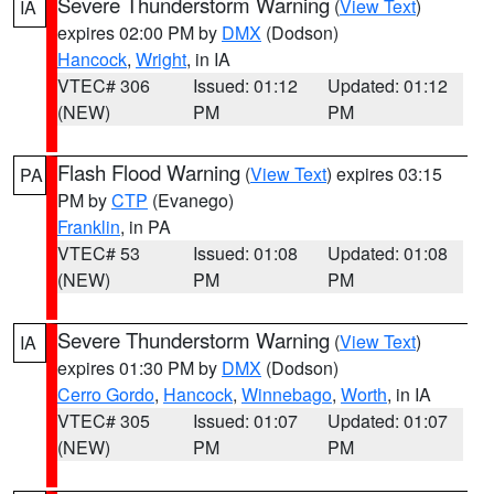
Severe Thunderstorm Warning
(
View Text
)
IA
expires 02:00 PM by
DMX
(Dodson)
Hancock
,
Wright
, in IA
VTEC# 306
Issued: 01:12
Updated: 01:12
(NEW)
PM
PM
Flash Flood Warning
(
View Text
) expires 03:15
PA
PM by
CTP
(Evanego)
Franklin
, in PA
VTEC# 53
Issued: 01:08
Updated: 01:08
(NEW)
PM
PM
Severe Thunderstorm Warning
(
View Text
)
IA
expires 01:30 PM by
DMX
(Dodson)
Cerro Gordo
,
Hancock
,
Winnebago
,
Worth
, in IA
VTEC# 305
Issued: 01:07
Updated: 01:07
(NEW)
PM
PM