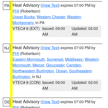
Heat Advisory
(
View Text
) expires 07:00 PM by
PA
PHI
(Robertson)
Upper Bucks
,
Western Chester
,
Western
Montgomery
, in PA
VTEC# 8 (EXT)
Issued: 09:00
Updated: 02:03
AM
AM
Heat Advisory
(
View Text
) expires 07:00 PM by
NJ
PHI
(Robertson)
Eastern Monmouth
,
Somerset
,
Middlesex
,
Western
Monmouth
,
Mercer
,
Gloucester
,
Camden
,
Northwestern Burlington
,
Ocean
,
Southeastern
Burlington
, in NJ
VTEC# 8 (CON)
Issued: 09:00
Updated: 02:03
AM
AM
Heat Advisory
(
View Text
) expires 07:00 PM by
DE
PHI
(Robertson)