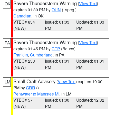
Severe Thunderstorm Warning
(
View Text
)
OK
expires 01:30 PM by
OUN
(..speg.)
Canadian
, in OK
VTEC# 834
Issued: 01:03
Updated: 01:03
(NEW)
PM
PM
Severe Thunderstorm Warning
(
View Text
)
PA
expires 01:45 PM by
CTP
(Bauco)
Franklin
,
Cumberland
, in PA
VTEC# 233
Issued: 01:01
Updated: 01:01
(NEW)
PM
PM
Small Craft Advisory
(
View Text
) expires 10:00
LM
PM by
GRR
()
Pentwater to Manistee MI
, in LM
VTEC# 57
Issued: 01:00
Updated: 12:32
(NEW)
PM
PM