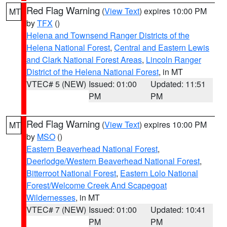
Red Flag Warning
(
View Text
) expires 10:00 PM
MT
by
TFX
()
Helena and Townsend Ranger Districts of the
Helena National Forest
,
Central and Eastern Lewis
and Clark National Forest Areas
,
Lincoln Ranger
District of the Helena National Forest
, in MT
VTEC# 5 (NEW)
Issued: 01:00
Updated: 11:51
PM
PM
Red Flag Warning
(
View Text
) expires 10:00 PM
MT
by
MSO
()
Eastern Beaverhead National Forest
,
Deerlodge/Western Beaverhead National Forest
,
Bitterroot National Forest
,
Eastern Lolo National
Forest/Welcome Creek And Scapegoat
Wildernesses
, in MT
VTEC# 7 (NEW)
Issued: 01:00
Updated: 10:41
PM
PM