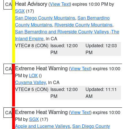
Heat Advisory
(
View Text
) expires 10:00 PM by
CA
SGX
(17)
San Diego County Mountains
,
San Bernardino
County Mountains
,
Riverside County Mountains
,
San Bernardino and Riverside County Valleys -The
Inland Empire
, in CA
VTEC# 8 (CON)
Issued: 12:00
Updated: 12:03
PM
PM
Extreme Heat Warning
(
View Text
) expires 10:00
CA
PM by
LOX
()
Cuyama Valley
, in CA
VTEC# 5 (CON)
Issued: 12:00
Updated: 11:11
PM
AM
Extreme Heat Warning
(
View Text
) expires 10:00
CA
PM by
SGX
(17)
Apple and Lucerne Valleys
,
San Diego County