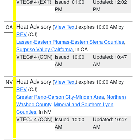
VTEC# 4 (EXT)
Issued: 01:00
Updated: 12:02
PM
PM
Heat Advisory
(
View Text
) expires 10:00 AM by
CA
REV
(CJ)
Lassen-Eastern Plumas-Eastern Sierra Counties
,
Surprise Valley California
, in CA
VTEC# 4 (CON)
Issued: 10:00
Updated: 10:47
AM
AM
Heat Advisory
(
View Text
) expires 10:00 AM by
NV
REV
(CJ)
Greater Reno-Carson City-Minden Area
,
Northern
Washoe County
,
Mineral and Southern Lyon
Counties
, in NV
VTEC# 4 (CON)
Issued: 10:00
Updated: 10:47
AM
AM