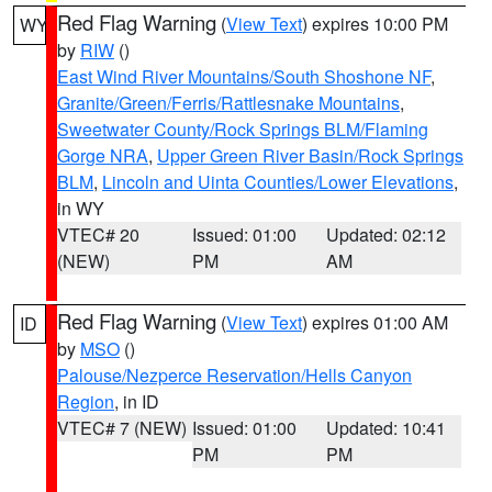
Red Flag Warning
(
View Text
) expires 10:00 PM
WY
by
RIW
()
East Wind River Mountains/South Shoshone NF
,
Granite/Green/Ferris/Rattlesnake Mountains
,
Sweetwater County/Rock Springs BLM/Flaming
Gorge NRA
,
Upper Green River Basin/Rock Springs
BLM
,
Lincoln and Uinta Counties/Lower Elevations
,
in WY
VTEC# 20
Issued: 01:00
Updated: 02:12
(NEW)
PM
AM
Red Flag Warning
(
View Text
) expires 01:00 AM
ID
by
MSO
()
Palouse/Nezperce Reservation/Hells Canyon
Region
, in ID
VTEC# 7 (NEW)
Issued: 01:00
Updated: 10:41
PM
PM