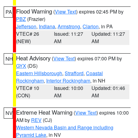
Flood Warning
(
View Text
) expires 02:45 PM by
PA
PBZ
(Frazier)
Jefferson
,
Indiana
,
Armstrong
,
Clarion
, in PA
VTEC# 26
Issued: 11:27
Updated: 11:27
(NEW)
AM
AM
Heat Advisory
(
View Text
) expires 07:00 PM by
NH
GYX
(DS)
Eastern Hillsborough
,
Strafford
,
Coastal
Rockingham
,
Interior Rockingham
, in NH
VTEC# 10
Issued: 10:00
Updated: 01:46
(CON)
AM
AM
Extreme Heat Warning
(
View Text
) expires 10:00
NV
AM by
REV
(CJ)
Western Nevada Basin and Range including
Pyramid Lake
, in NV