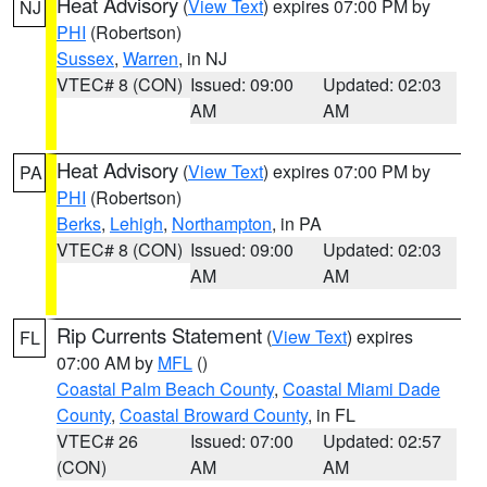
Heat Advisory
(
View Text
) expires 07:00 PM by
NJ
PHI
(Robertson)
Sussex
,
Warren
, in NJ
VTEC# 8 (CON)
Issued: 09:00
Updated: 02:03
AM
AM
Heat Advisory
(
View Text
) expires 07:00 PM by
PA
PHI
(Robertson)
Berks
,
Lehigh
,
Northampton
, in PA
VTEC# 8 (CON)
Issued: 09:00
Updated: 02:03
AM
AM
Rip Currents Statement
(
View Text
) expires
FL
07:00 AM by
MFL
()
Coastal Palm Beach County
,
Coastal Miami Dade
County
,
Coastal Broward County
, in FL
VTEC# 26
Issued: 07:00
Updated: 02:57
(CON)
AM
AM