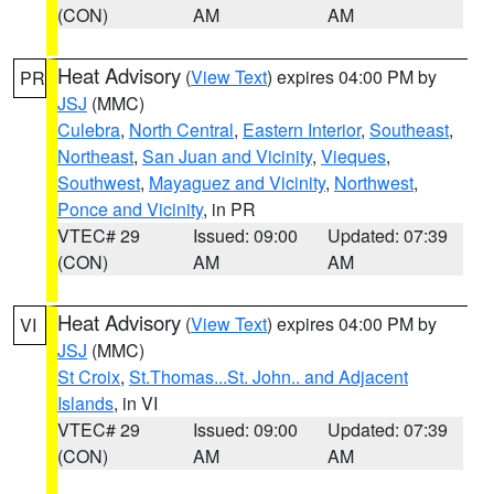
(CON)
AM
AM
Heat Advisory
(
View Text
) expires 04:00 PM by
PR
JSJ
(MMC)
Culebra
,
North Central
,
Eastern Interior
,
Southeast
,
Northeast
,
San Juan and Vicinity
,
Vieques
,
Southwest
,
Mayaguez and Vicinity
,
Northwest
,
Ponce and Vicinity
, in PR
VTEC# 29
Issued: 09:00
Updated: 07:39
(CON)
AM
AM
Heat Advisory
(
View Text
) expires 04:00 PM by
VI
JSJ
(MMC)
St Croix
,
St.Thomas...St. John.. and Adjacent
Islands
, in VI
VTEC# 29
Issued: 09:00
Updated: 07:39
(CON)
AM
AM