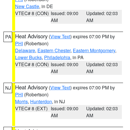
New Castle
, in DE
VTEC# 8 (CON)
Issued: 09:00
Updated: 02:03
AM
AM
Heat Advisory
(
View Text
) expires 07:00 PM by
PA
PHI
(Robertson)
Delaware
,
Eastern Chester
,
Eastern Montgomery
,
Lower Bucks
,
Philadelphia
, in PA
VTEC# 8 (CON)
Issued: 09:00
Updated: 02:03
AM
AM
Heat Advisory
(
View Text
) expires 07:00 PM by
NJ
PHI
(Robertson)
Morris
,
Hunterdon
, in NJ
VTEC# 8 (EXT)
Issued: 09:00
Updated: 02:03
AM
AM