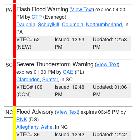
Flash Flood Warning
(
View Text
) expires 04:00
PA
PM by
CTP
(Evanego)
Dauphin
,
Schuylkill
,
Columbia
,
Northumberland
, in
PA
VTEC# 52
Issued: 12:53
Updated: 12:53
(NEW)
PM
PM
Severe Thunderstorm Warning
(
View Text
)
SC
expires 01:30 PM by
CAE
(PL)
Clarendon
,
Sumter
, in SC
VTEC# 108
Issued: 12:48
Updated: 01:06
(CON)
PM
PM
Flood Advisory
(
View Text
) expires 03:45 PM by
NC
RNK
(DS)
Alleghany
,
Ashe
, in NC
VTEC# 86
Issued: 12:42
Updated: 12:42