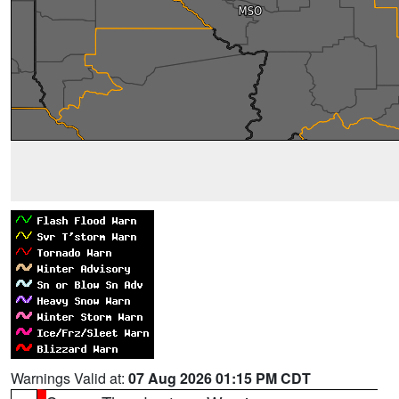
Warnings Valid at:
07 Aug 2026 01:15 PM CDT