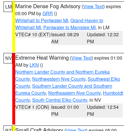
Marine Dense Fog Advisory
(
View Text
) expires
LM
05:00 PM by
GRR
()
Whitehall to Pentwater MI
,
Grand Haven to
Whitehall MI
,
Pentwater to Manistee MI
, in LM
VTEC# 10 (EXT)
Issued: 08:29
Updated: 12:32
AM
PM
Extreme Heat Warning
(
View Text
) expires 01:00
NV
AM by
LKN
()
Northern Lander County and Northern Eureka
County
,
Northwestern Nye County
,
Southwest Elko
County
,
Southern Lander County and Southern
Eureka County
,
Northeastern Nye County
,
Humboldt
County
,
South Central Elko County
, in NV
VTEC# 1 (CON)
Issued: 01:00
Updated: 12:54
PM
PM
Small Craft Advisory
(
View Text
) expires 05:00
PZ