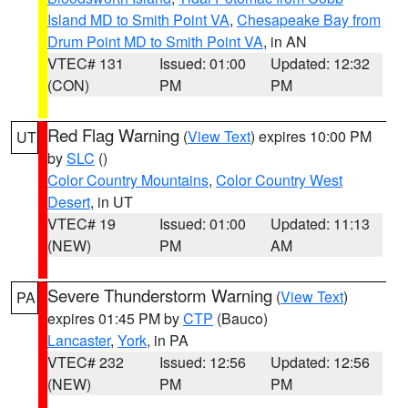
Island MD to Smith Point VA
,
Chesapeake Bay from
Drum Point MD to Smith Point VA
, in AN
VTEC# 131
Issued: 01:00
Updated: 12:32
(CON)
PM
PM
Red Flag Warning
(
View Text
) expires 10:00 PM
UT
by
SLC
()
Color Country Mountains
,
Color Country West
Desert
, in UT
VTEC# 19
Issued: 01:00
Updated: 11:13
(NEW)
PM
AM
Severe Thunderstorm Warning
(
View Text
)
PA
expires 01:45 PM by
CTP
(Bauco)
Lancaster
,
York
, in PA
VTEC# 232
Issued: 12:56
Updated: 12:56
(NEW)
PM
PM