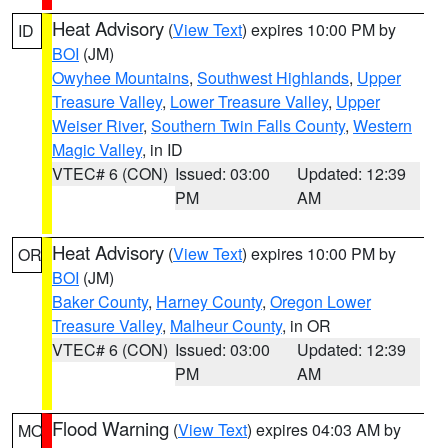
Heat Advisory
(
View Text
) expires 10:00 PM by
ID
BOI
(JM)
Owyhee Mountains
,
Southwest Highlands
,
Upper
Treasure Valley
,
Lower Treasure Valley
,
Upper
Weiser River
,
Southern Twin Falls County
,
Western
Magic Valley
, in ID
VTEC# 6 (CON)
Issued: 03:00
Updated: 12:39
PM
AM
Heat Advisory
(
View Text
) expires 10:00 PM by
OR
BOI
(JM)
Baker County
,
Harney County
,
Oregon Lower
Treasure Valley
,
Malheur County
, in OR
VTEC# 6 (CON)
Issued: 03:00
Updated: 12:39
PM
AM
Flood Warning
(
View Text
) expires 04:03 AM by
MO