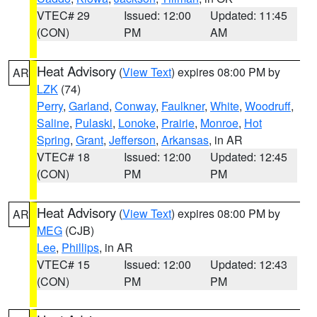
VTEC# 29
Issued: 12:00
Updated: 11:45
(CON)
PM
AM
Heat Advisory
(
View Text
) expires 08:00 PM by
AR
LZK
(74)
Perry
,
Garland
,
Conway
,
Faulkner
,
White
,
Woodruff
,
Saline
,
Pulaski
,
Lonoke
,
Prairie
,
Monroe
,
Hot
Spring
,
Grant
,
Jefferson
,
Arkansas
, in AR
VTEC# 18
Issued: 12:00
Updated: 12:45
(CON)
PM
PM
Heat Advisory
(
View Text
) expires 08:00 PM by
AR
MEG
(CJB)
Lee
,
Phillips
, in AR
VTEC# 15
Issued: 12:00
Updated: 12:43
(CON)
PM
PM