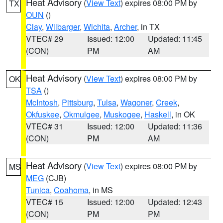
Heat Advisory
(
View Text
) expires 08:00 PM by
TX
OUN
()
Clay
,
Wilbarger
,
Wichita
,
Archer
, in TX
VTEC# 29
Issued: 12:00
Updated: 11:45
(CON)
PM
AM
Heat Advisory
(
View Text
) expires 08:00 PM by
OK
TSA
()
McIntosh
,
Pittsburg
,
Tulsa
,
Wagoner
,
Creek
,
Okfuskee
,
Okmulgee
,
Muskogee
,
Haskell
, in OK
VTEC# 31
Issued: 12:00
Updated: 11:36
(CON)
PM
AM
Heat Advisory
(
View Text
) expires 08:00 PM by
MS
MEG
(CJB)
Tunica
,
Coahoma
, in MS
VTEC# 15
Issued: 12:00
Updated: 12:43
(CON)
PM
PM