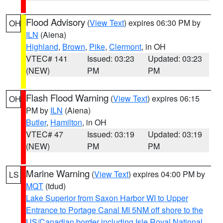
Flood Advisory
(
View Text
) expires 06:30 PM by
OH
ILN
(Aiena)
Highland
,
Brown
,
Pike
,
Clermont
, in OH
VTEC# 141
Issued: 03:23
Updated: 03:23
(NEW)
PM
PM
Flash Flood Warning
(
View Text
) expires 06:15
OH
PM by
ILN
(Aiena)
Butler
,
Hamilton
, in OH
VTEC# 47
Issued: 03:19
Updated: 03:19
(NEW)
PM
PM
Marine Warning
(
View Text
) expires 04:00 PM by
LS
MQT
(tdud)
Lake Superior from Saxon Harbor WI to Upper
Entrance to Portage Canal MI 5NM off shore to the
US/Canadian border including Isle Royal National