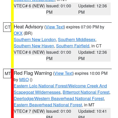
VTEC# 6 (NEW)
Issued: 01:00
Updated: 12:36
PM
PM
Heat Advisory
(
View Text
) expires 07:00 PM by
CT
OKX
(BR)
Southern New London
,
Southern Middlesex
,
Southern New Haven
,
Southern Fairfield
, in CT
VTEC# 6 (NEW)
Issued: 01:00
Updated: 12:36
PM
PM
Red Flag Warning
(
View Text
) expires 10:00 PM
MT
by
MSO
()
Eastern Lolo National Forest/Welcome Creek And
Scapegoat Wildernesses
,
Bitterroot National Forest
,
Deerlodge/Western Beaverhead National Forest
,
Eastern Beaverhead National Forest
, in MT
VTEC# 7 (NEW)
Issued: 01:00
Updated: 10:41
PM
PM