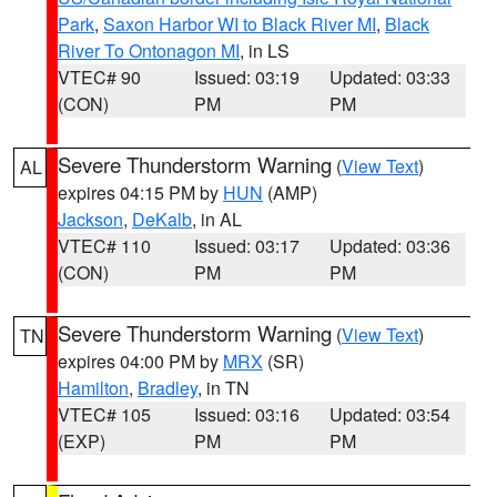
Park
,
Saxon Harbor WI to Black River MI
,
Black
River To Ontonagon MI
, in LS
VTEC# 90
Issued: 03:19
Updated: 03:33
(CON)
PM
PM
Severe Thunderstorm Warning
(
View Text
)
AL
expires 04:15 PM by
HUN
(AMP)
Jackson
,
DeKalb
, in AL
VTEC# 110
Issued: 03:17
Updated: 03:36
(CON)
PM
PM
Severe Thunderstorm Warning
(
View Text
)
TN
expires 04:00 PM by
MRX
(SR)
Hamilton
,
Bradley
, in TN
VTEC# 105
Issued: 03:16
Updated: 03:54
(EXP)
PM
PM