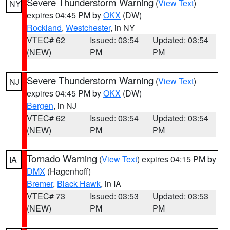
Severe Thunderstorm Warning
(
View Text
)
NY
expires 04:45 PM by
OKX
(DW)
Rockland
,
Westchester
, in NY
VTEC# 62
Issued: 03:54
Updated: 03:54
(NEW)
PM
PM
Severe Thunderstorm Warning
(
View Text
)
NJ
expires 04:45 PM by
OKX
(DW)
Bergen
, in NJ
VTEC# 62
Issued: 03:54
Updated: 03:54
(NEW)
PM
PM
Tornado Warning
(
View Text
) expires 04:15 PM by
IA
DMX
(Hagenhoff)
Bremer
,
Black Hawk
, in IA
VTEC# 73
Issued: 03:53
Updated: 03:53
(NEW)
PM
PM