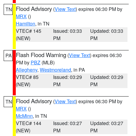
Flood Advisory
(
View Text
) expires 06:30 PM by
TN
MRX
()
Hamilton
, in TN
VTEC# 145
Issued: 03:33
Updated: 03:33
(NEW)
PM
PM
Flash Flood Warning
(
View Text
) expires 06:30
PA
PM by
PBZ
(MLB)
Allegheny
,
Westmoreland
, in PA
VTEC# 85
Issued: 03:29
Updated: 03:29
(NEW)
PM
PM
Flood Advisory
(
View Text
) expires 06:30 PM by
TN
MRX
()
McMinn
, in TN
VTEC# 144
Issued: 03:27
Updated: 03:27
(NEW)
PM
PM