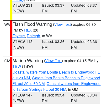
VTEC# 231
Issued: 03:37
Updated: 03:37
(NEW)
PM
PM
Flash Flood Warning
(
View Text
) expires 06:30
WV
PM by
RLX
(26)
Fayette
,
Raleigh
, in WV
VTEC# 113
Issued: 03:36
Updated: 03:36
(NEW)
PM
PM
Marine Warning
(
View Text
) expires 04:15 PM by
GM
TBW
(TBW)
Coastal waters from Bonita Beach to Englewood FL
out 20 NM
,
Waters from Bonita Beach to Englewood
FL out 20 to 60 NM
,
Coastal waters from Englewood
to Tarpon Springs FL out 20 NM
, in GM
VTEC# 147
Issued: 03:34
Updated: 03:34
(NEW)
PM
PM