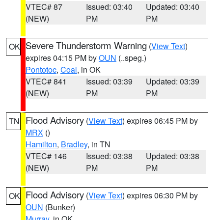
VTEC# 87
Issued: 03:40
Updated: 03:40
(NEW)
PM
PM
Severe Thunderstorm Warning
(
View Text
)
OK
expires 04:15 PM by
OUN
(..speg.)
Pontotoc
,
Coal
, in OK
VTEC# 841
Issued: 03:39
Updated: 03:39
(NEW)
PM
PM
Flood Advisory
(
View Text
) expires 06:45 PM by
TN
MRX
()
Hamilton
,
Bradley
, in TN
VTEC# 146
Issued: 03:38
Updated: 03:38
(NEW)
PM
PM
Flood Advisory
(
View Text
) expires 06:30 PM by
OK
OUN
(Bunker)
Murray
, in OK