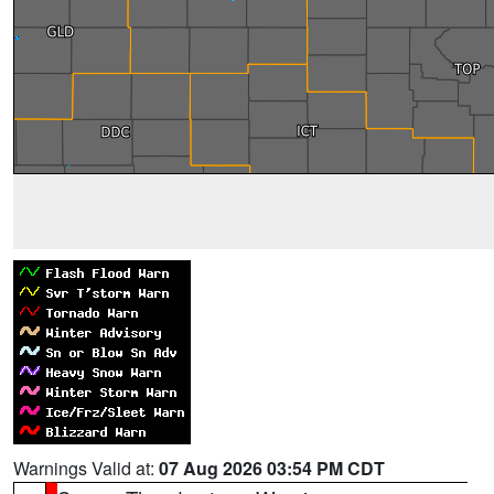
Warnings Valid at:
07 Aug 2026 03:54 PM CDT