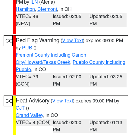
PM by
ILN
(Aiena)
Hamilton
,
Clermont
, in OH
VTEC# 46
Issued: 02:05
Updated: 02:05
(NEW)
PM
PM
Red Flag Warning
(
View Text
) expires 09:00 PM
CO
by
PUB
()
Fremont County Including Canon
City/Howard/Texas Creek
,
Pueblo County Including
Pueblo
, in CO
VTEC# 79
Issued: 02:00
Updated: 03:25
(CON)
PM
PM
Heat Advisory
(
View Text
) expires 09:00 PM by
CO
GJT
()
Grand Valley
, in CO
VTEC# 4 (CON)
Issued: 02:00
Updated: 01:13
PM
PM