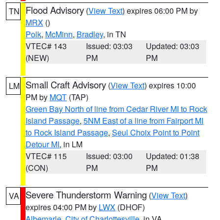
Flood Advisory
(
View Text
) expires 06:00 PM by
TN
MRX
()
Polk
,
McMinn
,
Bradley
, in TN
VTEC# 143
Issued: 03:03
Updated: 03:03
(NEW)
PM
PM
Small Craft Advisory
(
View Text
) expires 10:00
LM
PM by
MQT
(TAP)
Green Bay North of line from Cedar River MI to Rock
Island Passage
,
5NM East of a line from Fairport MI
to Rock Island Passage
,
Seul Choix Point to Point
Detour MI
, in LM
VTEC# 115
Issued: 03:00
Updated: 01:38
(CON)
PM
PM
Severe Thunderstorm Warning
(
View Text
)
VA
expires 04:00 PM by
LWX
(DHOF)
Albemarle
,
City of Charlottesville
, in VA