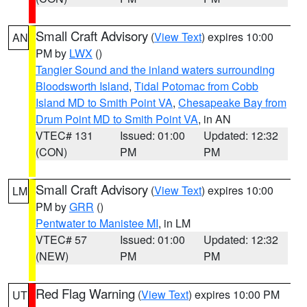
Small Craft Advisory
(
View Text
) expires 10:00
AN
PM by
LWX
()
Tangier Sound and the inland waters surrounding
Bloodsworth Island
,
Tidal Potomac from Cobb
Island MD to Smith Point VA
,
Chesapeake Bay from
Drum Point MD to Smith Point VA
, in AN
VTEC# 131
Issued: 01:00
Updated: 12:32
(CON)
PM
PM
Small Craft Advisory
(
View Text
) expires 10:00
LM
PM by
GRR
()
Pentwater to Manistee MI
, in LM
VTEC# 57
Issued: 01:00
Updated: 12:32
(NEW)
PM
PM
Red Flag Warning
(
View Text
) expires 10:00 PM
UT