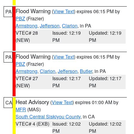
Flood Warning
(
View Text
) expires 06:15 PM by
PA
PBZ
(Frazier)
Armstrong
,
Jefferson
,
Clarion
, in PA
VTEC# 28
Issued: 12:19
Updated: 12:19
(NEW)
PM
PM
Flood Warning
(
View Text
) expires 06:15 PM by
PA
PBZ
(Frazier)
Armstrong
,
Clarion
,
Jefferson
,
Butler
, in PA
VTEC# 27
Issued: 12:17
Updated: 12:17
(NEW)
PM
PM
Heat Advisory
(
View Text
) expires 01:00 AM by
CA
MFR
(MAS)
South Central Siskiyou County
, in CA
VTEC# 4 (EXB)
Issued: 12:02
Updated: 12:02
PM
PM