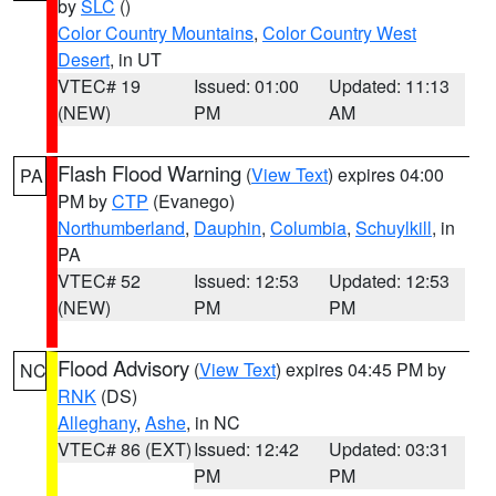
by
SLC
()
Color Country Mountains
,
Color Country West
Desert
, in UT
VTEC# 19
Issued: 01:00
Updated: 11:13
(NEW)
PM
AM
Flash Flood Warning
(
View Text
) expires 04:00
PA
PM by
CTP
(Evanego)
Northumberland
,
Dauphin
,
Columbia
,
Schuylkill
, in
PA
VTEC# 52
Issued: 12:53
Updated: 12:53
(NEW)
PM
PM
Flood Advisory
(
View Text
) expires 04:45 PM by
NC
RNK
(DS)
Alleghany
,
Ashe
, in NC
VTEC# 86 (EXT)
Issued: 12:42
Updated: 03:31
PM
PM