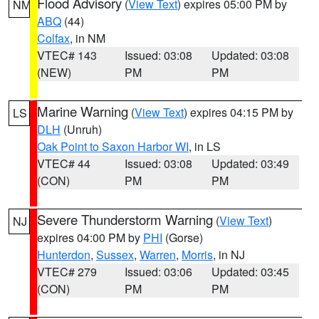
Flood Advisory
(
View Text
) expires 05:00 PM by
NM
ABQ
(44)
Colfax
, in NM
VTEC# 143
Issued: 03:08
Updated: 03:08
(NEW)
PM
PM
Marine Warning
(
View Text
) expires 04:15 PM by
LS
DLH
(Unruh)
Oak Point to Saxon Harbor WI
, in LS
VTEC# 44
Issued: 03:08
Updated: 03:49
(CON)
PM
PM
Severe Thunderstorm Warning
(
View Text
)
NJ
expires 04:00 PM by
PHI
(Gorse)
Hunterdon
,
Sussex
,
Warren
,
Morris
, in NJ
VTEC# 279
Issued: 03:06
Updated: 03:45
(CON)
PM
PM