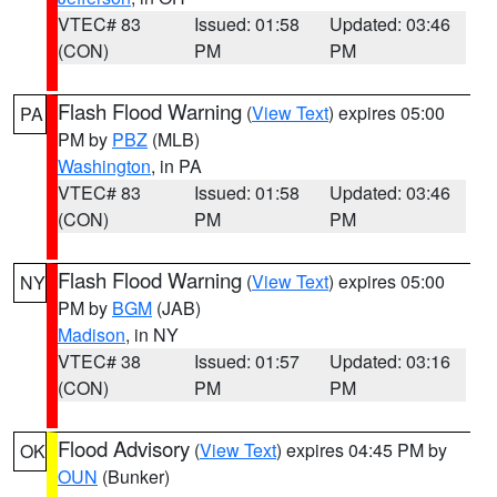
VTEC# 83
Issued: 01:58
Updated: 03:46
(CON)
PM
PM
Flash Flood Warning
(
View Text
) expires 05:00
PA
PM by
PBZ
(MLB)
Washington
, in PA
VTEC# 83
Issued: 01:58
Updated: 03:46
(CON)
PM
PM
Flash Flood Warning
(
View Text
) expires 05:00
NY
PM by
BGM
(JAB)
Madison
, in NY
VTEC# 38
Issued: 01:57
Updated: 03:16
(CON)
PM
PM
Flood Advisory
(
View Text
) expires 04:45 PM by
OK
OUN
(Bunker)