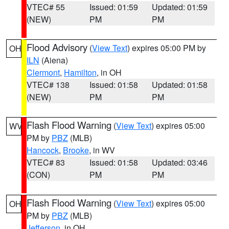
VTEC# 55
Issued: 01:59
Updated: 01:59
(NEW)
PM
PM
Flood Advisory
(
View Text
) expires 05:00 PM by
OH
ILN
(Aiena)
Clermont
,
Hamilton
, in OH
VTEC# 138
Issued: 01:58
Updated: 01:58
(NEW)
PM
PM
Flash Flood Warning
(
View Text
) expires 05:00
WV
PM by
PBZ
(MLB)
Hancock
,
Brooke
, in WV
VTEC# 83
Issued: 01:58
Updated: 03:46
(CON)
PM
PM
Flash Flood Warning
(
View Text
) expires 05:00
OH
PM by
PBZ
(MLB)
Jefferson
, in OH