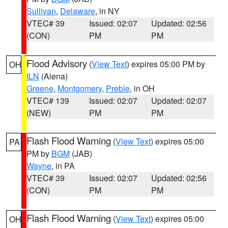
Sullivan
,
Delaware
, in NY
VTEC# 39
Issued: 02:07
Updated: 02:56
(CON)
PM
PM
Flood Advisory
(
View Text
) expires 05:00 PM by
OH
ILN
(Aiena)
Greene
,
Montgomery
,
Preble
, in OH
VTEC# 139
Issued: 02:07
Updated: 02:07
(NEW)
PM
PM
Flash Flood Warning
(
View Text
) expires 05:00
PA
PM by
BGM
(JAB)
Wayne
, in PA
VTEC# 39
Issued: 02:07
Updated: 02:56
(CON)
PM
PM
Flash Flood Warning
(
View Text
) expires 05:00
OH