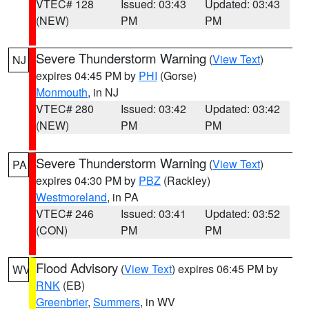
VTEC# 128
Issued: 03:43
Updated: 03:43
(NEW)
PM
PM
Severe Thunderstorm Warning
(
View Text
)
NJ
expires 04:45 PM by
PHI
(Gorse)
Monmouth
, in NJ
VTEC# 280
Issued: 03:42
Updated: 03:42
(NEW)
PM
PM
Severe Thunderstorm Warning
(
View Text
)
PA
expires 04:30 PM by
PBZ
(Rackley)
Westmoreland
, in PA
VTEC# 246
Issued: 03:41
Updated: 03:52
(CON)
PM
PM
Flood Advisory
(
View Text
) expires 06:45 PM by
WV
RNK
(EB)
Greenbrier
,
Summers
, in WV