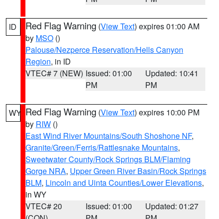
Red Flag Warning
(
View Text
) expires 01:00 AM
ID
by
MSO
()
Palouse/Nezperce Reservation/Hells Canyon
Region
, in ID
VTEC# 7 (NEW)
Issued: 01:00
Updated: 10:41
PM
PM
Red Flag Warning
(
View Text
) expires 10:00 PM
WY
by
RIW
()
East Wind River Mountains/South Shoshone NF
,
Granite/Green/Ferris/Rattlesnake Mountains
,
Sweetwater County/Rock Springs BLM/Flaming
Gorge NRA
,
Upper Green River Basin/Rock Springs
BLM
,
Lincoln and Uinta Counties/Lower Elevations
,
in WY
VTEC# 20
Issued: 01:00
Updated: 01:27
(CON)
PM
PM