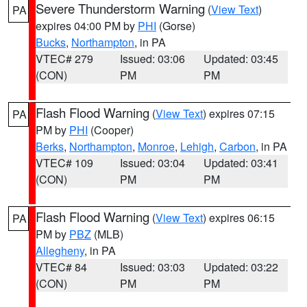
Severe Thunderstorm Warning
(
View Text
)
PA
expires 04:00 PM by
PHI
(Gorse)
Bucks
,
Northampton
, in PA
VTEC# 279
Issued: 03:06
Updated: 03:45
(CON)
PM
PM
Flash Flood Warning
(
View Text
) expires 07:15
PA
PM by
PHI
(Cooper)
Berks
,
Northampton
,
Monroe
,
Lehigh
,
Carbon
, in PA
VTEC# 109
Issued: 03:04
Updated: 03:41
(CON)
PM
PM
Flash Flood Warning
(
View Text
) expires 06:15
PA
PM by
PBZ
(MLB)
Allegheny
, in PA
VTEC# 84
Issued: 03:03
Updated: 03:22
(CON)
PM
PM