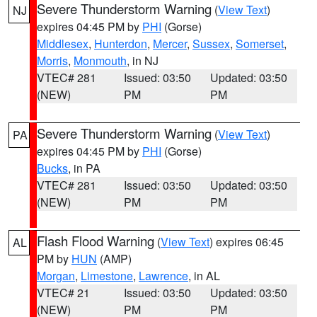
Severe Thunderstorm Warning
(
View Text
)
NJ
expires 04:45 PM by
PHI
(Gorse)
Middlesex
,
Hunterdon
,
Mercer
,
Sussex
,
Somerset
,
Morris
,
Monmouth
, in NJ
VTEC# 281
Issued: 03:50
Updated: 03:50
(NEW)
PM
PM
Severe Thunderstorm Warning
(
View Text
)
PA
expires 04:45 PM by
PHI
(Gorse)
Bucks
, in PA
VTEC# 281
Issued: 03:50
Updated: 03:50
(NEW)
PM
PM
Flash Flood Warning
(
View Text
) expires 06:45
AL
PM by
HUN
(AMP)
Morgan
,
Limestone
,
Lawrence
, in AL
VTEC# 21
Issued: 03:50
Updated: 03:50
(NEW)
PM
PM