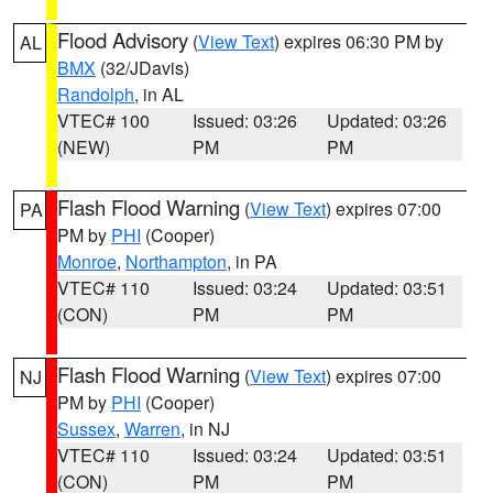
Flood Advisory
(
View Text
) expires 06:30 PM by
AL
BMX
(32/JDavis)
Randolph
, in AL
VTEC# 100
Issued: 03:26
Updated: 03:26
(NEW)
PM
PM
Flash Flood Warning
(
View Text
) expires 07:00
PA
PM by
PHI
(Cooper)
Monroe
,
Northampton
, in PA
VTEC# 110
Issued: 03:24
Updated: 03:51
(CON)
PM
PM
Flash Flood Warning
(
View Text
) expires 07:00
NJ
PM by
PHI
(Cooper)
Sussex
,
Warren
, in NJ
VTEC# 110
Issued: 03:24
Updated: 03:51
(CON)
PM
PM