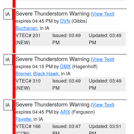
Severe Thunderstorm Warning
(
View Text
)
IA
expires 04:45 PM by
DVN
(Gibbs)
Buchanan
, in IA
VTEC# 231
Issued: 03:49
Updated: 03:49
(NEW)
PM
PM
Severe Thunderstorm Warning
(
View Text
)
IA
expires 04:15 PM by
DMX
(Hagenhoff)
Bremer
,
Black Hawk
, in IA
VTEC# 310
Issued: 03:49
Updated: 03:49
(NEW)
PM
PM
Severe Thunderstorm Warning
(
View Text
)
IA
expires 04:45 PM by
ARX
(Ferguson)
Fayette
, in IA
VTEC# 166
Issued: 03:47
Updated: 03:51
(CON)
PM
PM