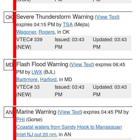
Severe Thunderstorm Warning
(
View Text
)
OK
expires 04:15 PM by
TSA
(Mejia)
Wagoner
,
Rogers
, in OK
VTEC# 339
Issued: 03:43
Updated: 03:43
(NEW)
PM
PM
Flash Flood Warning
(
View Text
) expires 06:45
MD
PM by
LWX
(BJL)
Baltimore
,
Harford
, in MD
VTEC# 33
Issued: 03:43
Updated: 03:43
(NEW)
PM
PM
Marine Warning
(
View Text
) expires 04:45 PM by
AN
PHI
(Gorse)
Coastal waters from Sandy Hook to Manasquan
Inlet NJ out 20 nm
, in AN