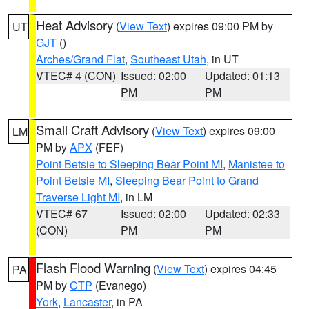
Heat Advisory
(
View Text
) expires 09:00 PM by
UT
GJT
()
Arches/Grand Flat
,
Southeast Utah
, in UT
VTEC# 4 (CON)
Issued: 02:00
Updated: 01:13
PM
PM
Small Craft Advisory
(
View Text
) expires 09:00
LM
PM by
APX
(FEF)
Point Betsie to Sleeping Bear Point MI
,
Manistee to
Point Betsie MI
,
Sleeping Bear Point to Grand
Traverse Light MI
, in LM
VTEC# 67
Issued: 02:00
Updated: 02:33
(CON)
PM
PM
Flash Flood Warning
(
View Text
) expires 04:45
PA
PM by
CTP
(Evanego)
York
,
Lancaster
, in PA