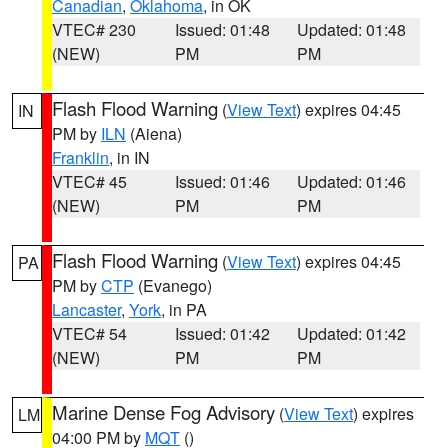
Canadian
,
Oklahoma
, in OK
VTEC# 230
Issued: 01:48
Updated: 01:48
(NEW)
PM
PM
Flash Flood Warning
(
View Text
) expires 04:45
IN
PM by
ILN
(Aiena)
Franklin
, in IN
VTEC# 45
Issued: 01:46
Updated: 01:46
(NEW)
PM
PM
Flash Flood Warning
(
View Text
) expires 04:45
PA
PM by
CTP
(Evanego)
Lancaster
,
York
, in PA
VTEC# 54
Issued: 01:42
Updated: 01:42
(NEW)
PM
PM
Marine Dense Fog Advisory
(
View Text
) expires
LM
04:00 PM by
MQT
()