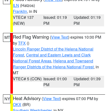
ILN
(Hatzos)
Franklin
, in IN
VTEC# 137
Issued: 01:19
Updated: 01:19
(NEW)
PM
PM
Red Flag Warning
(
View Text
) expires 10:00 PM
MT
by
TFX
()
Lincoln Ranger District of the Helena National
Forest
,
Central and Eastern Lewis and Clark
National Forest Areas
,
Helena and Townsend
Ranger Districts of the Helena National Forest
, in
MT
VTEC# 5 (CON)
Issued: 01:00
Updated: 01:39
PM
PM
Heat Advisory
(
View Text
) expires 07:00 PM by
NY
OKX
(BR)
Southern Westchester
, in NY