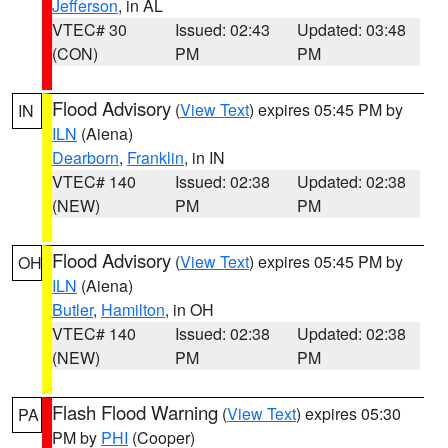
Jefferson
, in AL
VTEC# 30
Issued: 02:43
Updated: 03:48
(CON)
PM
PM
Flood Advisory
(
View Text
) expires 05:45 PM by
IN
ILN
(Aiena)
Dearborn
,
Franklin
, in IN
VTEC# 140
Issued: 02:38
Updated: 02:38
(NEW)
PM
PM
Flood Advisory
(
View Text
) expires 05:45 PM by
OH
ILN
(Aiena)
Butler
,
Hamilton
, in OH
VTEC# 140
Issued: 02:38
Updated: 02:38
(NEW)
PM
PM
Flash Flood Warning
(
View Text
) expires 05:30
PA
PM by
PHI
(Cooper)