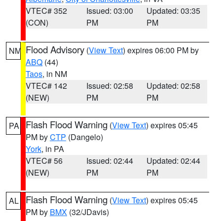
VTEC# 352
Issued: 03:00
Updated: 03:35
(CON)
PM
PM
Flood Advisory
(
View Text
) expires 06:00 PM by
NM
ABQ
(44)
Taos
, in NM
VTEC# 142
Issued: 02:58
Updated: 02:58
(NEW)
PM
PM
Flash Flood Warning
(
View Text
) expires 05:45
PA
PM by
CTP
(Dangelo)
York
, in PA
VTEC# 56
Issued: 02:44
Updated: 02:44
(NEW)
PM
PM
Flash Flood Warning
(
View Text
) expires 05:45
AL
PM by
BMX
(32/JDavis)