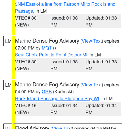
5NM East of a line from Fairport MI to Rock Island
Passage
, in LM
VTEC# 30
Issued: 01:38
Updated: 01:38
(NEW)
PM
PM
Marine Dense Fog Advisory
(
View Text
) expires
LM
07:00 PM by
MQT
()
Seul Choix Point to Point Detour MI
, in LM
VTEC# 30
Issued: 01:38
Updated: 01:38
(NEW)
PM
PM
Marine Dense Fog Advisory
(
View Text
) expires
LM
04:00 PM by
GRB
(Kurimski)
Rock Island Passage to Sturgeon Bay WI
, in LM
VTEC# 16
Issued: 01:34
Updated: 01:34
(NEW)
PM
PM
Flood Advisory
(
View Text
) expires 04:15 PM by
IN