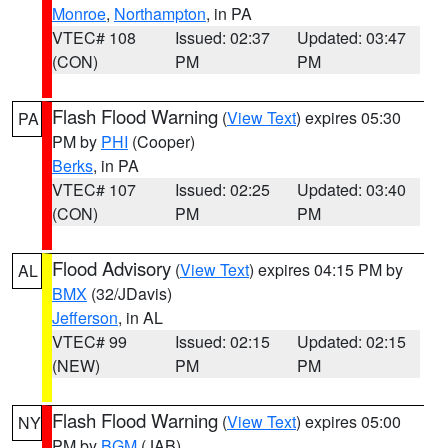
Monroe
,
Northampton
, in PA
VTEC# 108
Issued: 02:37
Updated: 03:47
(CON)
PM
PM
Flash Flood Warning
(
View Text
) expires 05:30
PA
PM by
PHI
(Cooper)
Berks
, in PA
VTEC# 107
Issued: 02:25
Updated: 03:40
(CON)
PM
PM
Flood Advisory
(
View Text
) expires 04:15 PM by
AL
BMX
(32/JDavis)
Jefferson
, in AL
VTEC# 99
Issued: 02:15
Updated: 02:15
(NEW)
PM
PM
Flash Flood Warning
(
View Text
) expires 05:00
NY
PM by
BGM
(JAB)