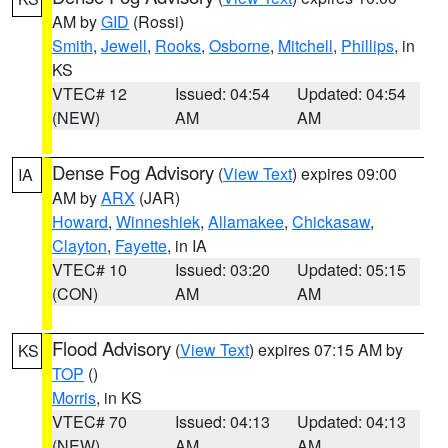
AM by
GID
(Rossi)
Smith
,
Jewell
,
Rooks
,
Osborne
,
Mitchell
,
Phillips
, in
KS
VTEC# 12
Issued: 04:54
Updated: 04:54
(NEW)
AM
AM
Dense Fog Advisory
(
View Text
) expires 09:00
IA
AM by
ARX
(JAR)
Howard
,
Winneshiek
,
Allamakee
,
Chickasaw
,
Clayton
,
Fayette
, in IA
VTEC# 10
Issued: 03:20
Updated: 05:15
(CON)
AM
AM
Flood Advisory
(
View Text
) expires 07:15 AM by
KS
TOP
()
Morris
, in KS
VTEC# 70
Issued: 04:13
Updated: 04:13
(NEW)
AM
AM