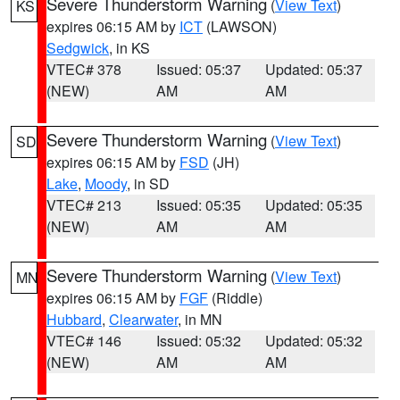
Severe Thunderstorm Warning
(
View Text
)
KS
expires 06:15 AM by
ICT
(LAWSON)
Sedgwick
, in KS
VTEC# 378
Issued: 05:37
Updated: 05:37
(NEW)
AM
AM
Severe Thunderstorm Warning
(
View Text
)
SD
expires 06:15 AM by
FSD
(JH)
Lake
,
Moody
, in SD
VTEC# 213
Issued: 05:35
Updated: 05:35
(NEW)
AM
AM
Severe Thunderstorm Warning
(
View Text
)
MN
expires 06:15 AM by
FGF
(Riddle)
Hubbard
,
Clearwater
, in MN
VTEC# 146
Issued: 05:32
Updated: 05:32
(NEW)
AM
AM