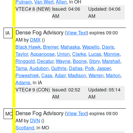
Putnam
,
Van Wert
,
Allen
, in OH
VTEC# 8 (NEW)
Issued: 04:06
Updated: 04:06
AM
AM
Dense Fog Advisory
(
View Text
) expires 09:00
IA
AM by
DMX
()
Black Hawk
,
Bremer
,
Mahaska
,
Wapello
,
Davis
,
Taylor
,
Appanoose
,
Union
,
Clarke
,
Lucas
,
Monroe
,
Ringgold
,
Decatur
,
Wayne
,
Boone
,
Story
,
Marshall
,
Tama
,
Audubon
,
Guthrie
,
Dallas
,
Polk
,
Jasper
,
Poweshiek
,
Cass
,
Adair
,
Madison
,
Warren
,
Marion
,
Adams
, in IA
VTEC# 9 (CON)
Issued: 02:52
Updated: 05:14
AM
AM
Dense Fog Advisory
(
View Text
) expires 09:00
MO
AM by
DVN
()
Scotland
, in MO