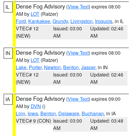
Dense Fog Advisory
(
View Text
) expires 08:00
IL
AM by
LOT
(Ratzer)
Ford
,
Kankakee
,
Grundy
,
Livingston
,
Iroquois
, in IL
VTEC# 12
Issued: 03:00
Updated: 02:46
(NEW)
AM
AM
Dense Fog Advisory
(
View Text
) expires 08:00
IN
AM by
LOT
(Ratzer)
Lake
,
Porter
,
Newton
,
Benton
,
Jasper
, in IN
VTEC# 12
Issued: 03:00
Updated: 02:46
(NEW)
AM
AM
Dense Fog Advisory
(
View Text
) expires 09:00
IA
AM by
DVN
()
Linn
,
Iowa
,
Benton
,
Delaware
,
Buchanan
, in IA
VTEC# 9 (CON)
Issued: 03:00
Updated: 03:48
AM
AM