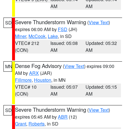
AM
AM
Severe Thunderstorm Warning
(
View Text
)
SD
expires 06:00 AM by
FSD
(JH)
Miner
,
McCook
,
Lake
, in SD
VTEC# 212
Issued: 05:08
Updated: 05:32
(CON)
AM
AM
Dense Fog Advisory
(
View Text
) expires 09:00
MN
AM by
ARX
(JAR)
Fillmore
,
Houston
, in MN
VTEC# 10
Issued: 05:07
Updated: 05:15
(CON)
AM
AM
Severe Thunderstorm Warning
(
View Text
)
SD
expires 05:45 AM by
ABR
(12)
Grant
,
Roberts
, in SD