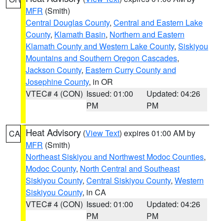
MFR
(Smith)
Central Douglas County
,
Central and Eastern Lake
County
,
Klamath Basin
,
Northern and Eastern
Klamath County and Western Lake County
,
Siskiyou
Mountains and Southern Oregon Cascades
,
Jackson County
,
Eastern Curry County and
Josephine County
, in OR
VTEC# 4 (CON)
Issued: 01:00
Updated: 04:26
PM
PM
Heat Advisory
(
View Text
) expires 01:00 AM by
CA
MFR
(Smith)
Northeast Siskiyou and Northwest Modoc Counties
,
Modoc County
,
North Central and Southeast
Siskiyou County
,
Central Siskiyou County
,
Western
Siskiyou County
, in CA
VTEC# 4 (CON)
Issued: 01:00
Updated: 04:26
PM
PM