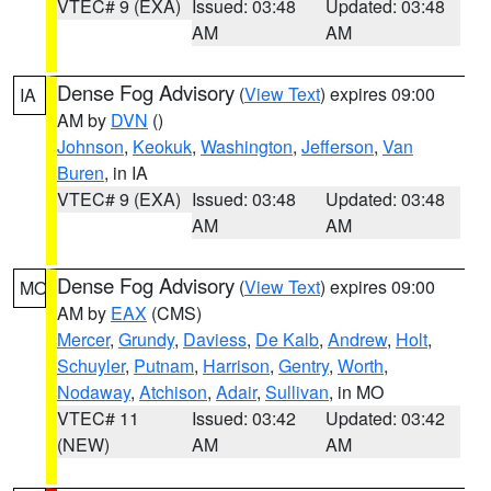
VTEC# 9 (EXA)
Issued: 03:48
Updated: 03:48
AM
AM
Dense Fog Advisory
(
View Text
) expires 09:00
IA
AM by
DVN
()
Johnson
,
Keokuk
,
Washington
,
Jefferson
,
Van
Buren
, in IA
VTEC# 9 (EXA)
Issued: 03:48
Updated: 03:48
AM
AM
Dense Fog Advisory
(
View Text
) expires 09:00
MO
AM by
EAX
(CMS)
Mercer
,
Grundy
,
Daviess
,
De Kalb
,
Andrew
,
Holt
,
Schuyler
,
Putnam
,
Harrison
,
Gentry
,
Worth
,
Nodaway
,
Atchison
,
Adair
,
Sullivan
, in MO
VTEC# 11
Issued: 03:42
Updated: 03:42
(NEW)
AM
AM