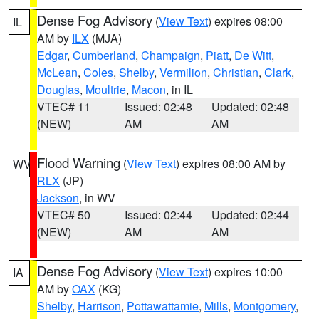
Dense Fog Advisory
(
View Text
) expires 08:00
IL
AM by
ILX
(MJA)
Edgar
,
Cumberland
,
Champaign
,
Piatt
,
De Witt
,
McLean
,
Coles
,
Shelby
,
Vermilion
,
Christian
,
Clark
,
Douglas
,
Moultrie
,
Macon
, in IL
VTEC# 11
Issued: 02:48
Updated: 02:48
(NEW)
AM
AM
Flood Warning
(
View Text
) expires 08:00 AM by
WV
RLX
(JP)
Jackson
, in WV
VTEC# 50
Issued: 02:44
Updated: 02:44
(NEW)
AM
AM
Dense Fog Advisory
(
View Text
) expires 10:00
IA
AM by
OAX
(KG)
Shelby
,
Harrison
,
Pottawattamie
,
Mills
,
Montgomery
,