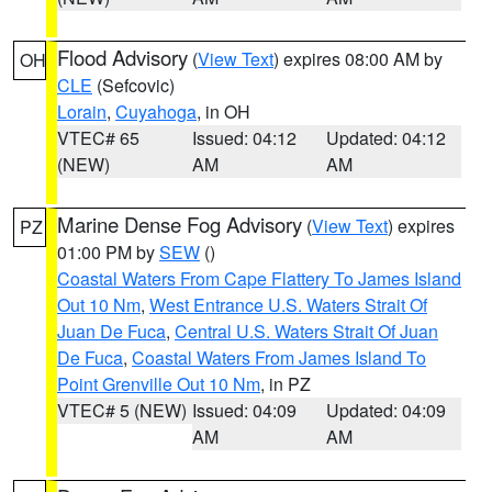
Flood Advisory
(
View Text
) expires 08:00 AM by
OH
CLE
(Sefcovic)
Lorain
,
Cuyahoga
, in OH
VTEC# 65
Issued: 04:12
Updated: 04:12
(NEW)
AM
AM
Marine Dense Fog Advisory
(
View Text
) expires
PZ
01:00 PM by
SEW
()
Coastal Waters From Cape Flattery To James Island
Out 10 Nm
,
West Entrance U.S. Waters Strait Of
Juan De Fuca
,
Central U.S. Waters Strait Of Juan
De Fuca
,
Coastal Waters From James Island To
Point Grenville Out 10 Nm
, in PZ
VTEC# 5 (NEW)
Issued: 04:09
Updated: 04:09
AM
AM