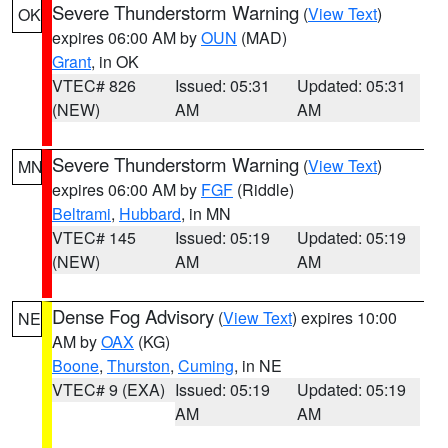
Severe Thunderstorm Warning
(
View Text
)
OK
expires 06:00 AM by
OUN
(MAD)
Grant
, in OK
VTEC# 826
Issued: 05:31
Updated: 05:31
(NEW)
AM
AM
Severe Thunderstorm Warning
(
View Text
)
MN
expires 06:00 AM by
FGF
(Riddle)
Beltrami
,
Hubbard
, in MN
VTEC# 145
Issued: 05:19
Updated: 05:19
(NEW)
AM
AM
Dense Fog Advisory
(
View Text
) expires 10:00
NE
AM by
OAX
(KG)
Boone
,
Thurston
,
Cuming
, in NE
VTEC# 9 (EXA)
Issued: 05:19
Updated: 05:19
AM
AM