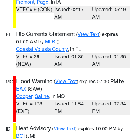
Fremont
,
Page
, in IA
VTEC# 9 (CON)
Issued: 02:17
Updated: 05:19
AM
AM
Rip Currents Statement
(
View Text
) expires
FL
01:00 AM by
MLB
()
Coastal Volusia County
, in FL
VTEC# 29
Issued: 01:35
Updated: 01:35
(NEW)
AM
AM
Flood Warning
(
View Text
) expires 07:30 PM by
MO
EAX
(SAW)
Cooper
,
Saline
, in MO
VTEC# 178
Issued: 11:54
Updated: 07:34
(EXT)
PM
PM
Heat Advisory
(
View Text
) expires 10:00 PM by
ID
BOI
(JM)