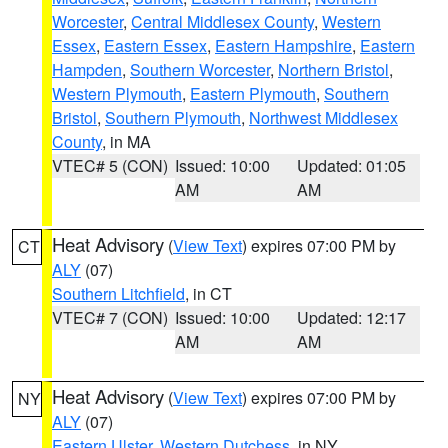
Worcester
,
Central Middlesex County
,
Western
Essex
,
Eastern Essex
,
Eastern Hampshire
,
Eastern
Hampden
,
Southern Worcester
,
Northern Bristol
,
Western Plymouth
,
Eastern Plymouth
,
Southern
Bristol
,
Southern Plymouth
,
Northwest Middlesex
County
, in MA
VTEC# 5 (CON)
Issued: 10:00
Updated: 01:05
AM
AM
Heat Advisory
(
View Text
) expires 07:00 PM by
CT
ALY
(07)
Southern Litchfield
, in CT
VTEC# 7 (CON)
Issued: 10:00
Updated: 12:17
AM
AM
Heat Advisory
(
View Text
) expires 07:00 PM by
NY
ALY
(07)
Eastern Ulster
,
Western Dutchess
, in NY