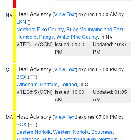
Heat Advisory
(
View Text
) expires 01:00 AM by
NV
LKN
()
Northern Elko County
,
Ruby Mountains and East
Humboldt Range
,
White Pine County
, in NV
VTEC# 7 (CON)
Issued: 01:00
Updated: 10:37
PM
PM
Heat Advisory
(
View Text
) expires 07:00 PM by
CT
BOX
(FT)
Windham
,
Hartford
,
Tolland
, in CT
VTEC# 5 (CON)
Issued: 10:00
Updated: 01:05
AM
AM
Heat Advisory
(
View Text
) expires 07:00 PM by
MA
BOX
(FT)
Eastern Norfolk
,
Western Norfolk
,
Southeast
Middlesex
,
Suffolk
,
Eastern Franklin
,
Northern