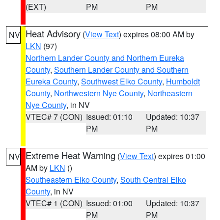
(EXT)
PM
PM
Heat Advisory
(
View Text
) expires 08:00 AM by
NV
LKN
(97)
Northern Lander County and Northern Eureka
County
,
Southern Lander County and Southern
Eureka County
,
Southwest Elko County
,
Humboldt
County
,
Northwestern Nye County
,
Northeastern
Nye County
, in NV
VTEC# 7 (CON)
Issued: 01:10
Updated: 10:37
PM
PM
Extreme Heat Warning
(
View Text
) expires 01:00
NV
AM by
LKN
()
Southeastern Elko County
,
South Central Elko
County
, in NV
VTEC# 1 (CON)
Issued: 01:00
Updated: 10:37
PM
PM