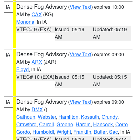
Dense Fog Advisory
(
View Text
) expires 10:00
IA
AM by
OAX
(KG)
Monona
, in IA
VTEC# 9 (EXA)
Issued: 05:19
Updated: 05:19
AM
AM
Dense Fog Advisory
(
View Text
) expires 09:00
IA
AM by
ARX
(JAR)
Floyd
, in IA
VTEC# 10 (EXA)
Issued: 05:15
Updated: 05:15
AM
AM
Dense Fog Advisory
(
View Text
) expires 09:00
IA
AM by
DMX
()
Calhoun
,
Webster
,
Hamilton
,
Kossuth
,
Grundy
,
Crawford
,
Carroll
,
Greene
,
Hardin
,
Hancock
,
Cerro
Gordo
,
Humboldt
,
Wright
,
Franklin
,
Butler
,
Sac
, in IA
VTEC# 9 (EXA)
Issued: 05:14
Updated: 05:14