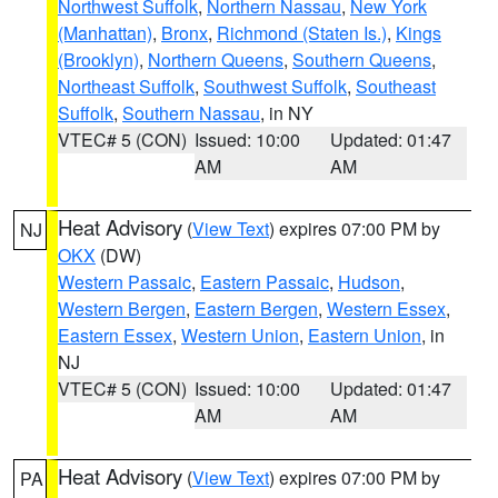
Northwest Suffolk
,
Northern Nassau
,
New York
(Manhattan)
,
Bronx
,
Richmond (Staten Is.)
,
Kings
(Brooklyn)
,
Northern Queens
,
Southern Queens
,
Northeast Suffolk
,
Southwest Suffolk
,
Southeast
Suffolk
,
Southern Nassau
, in NY
VTEC# 5 (CON)
Issued: 10:00
Updated: 01:47
AM
AM
Heat Advisory
(
View Text
) expires 07:00 PM by
NJ
OKX
(DW)
Western Passaic
,
Eastern Passaic
,
Hudson
,
Western Bergen
,
Eastern Bergen
,
Western Essex
,
Eastern Essex
,
Western Union
,
Eastern Union
, in
NJ
VTEC# 5 (CON)
Issued: 10:00
Updated: 01:47
AM
AM
Heat Advisory
(
View Text
) expires 07:00 PM by
PA