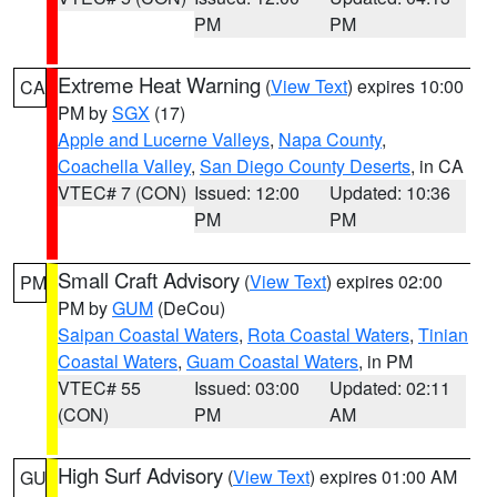
PM
PM
Extreme Heat Warning
(
View Text
) expires 10:00
CA
PM by
SGX
(17)
Apple and Lucerne Valleys
,
Napa County
,
Coachella Valley
,
San Diego County Deserts
, in CA
VTEC# 7 (CON)
Issued: 12:00
Updated: 10:36
PM
PM
Small Craft Advisory
(
View Text
) expires 02:00
PM
PM by
GUM
(DeCou)
Saipan Coastal Waters
,
Rota Coastal Waters
,
Tinian
Coastal Waters
,
Guam Coastal Waters
, in PM
VTEC# 55
Issued: 03:00
Updated: 02:11
(CON)
PM
AM
High Surf Advisory
(
View Text
) expires 01:00 AM
GU