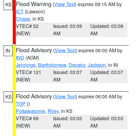
Flood Warning
(
View Text
) expires 09:15 AM by
KS
ICT
(Lawson)
Chase
, in KS
VTEC# 52
Issued: 03:09
Updated: 03:09
(NEW)
AM
AM
Flood Advisory
(
View Text
) expires 06:00 AM by
IN
IND
(AGM)
Jennings
,
Bartholomew
,
Decatur
,
Jackson
, in IN
VTEC# 121
Issued: 03:07
Updated: 03:07
(NEW)
AM
AM
Flood Advisory
(
View Text
) expires 06:00 AM by
KS
TOP
()
Pottawatomie
,
Riley
, in KS
VTEC# 69
Issued: 03:03
Updated: 03:03
(NEW)
AM
AM