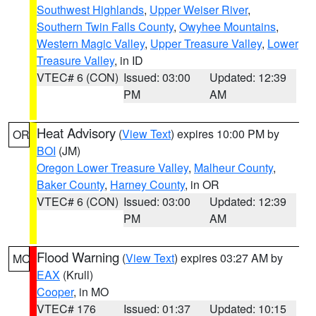
Southwest Highlands
,
Upper Weiser River
,
Southern Twin Falls County
,
Owyhee Mountains
,
Western Magic Valley
,
Upper Treasure Valley
,
Lower
Treasure Valley
, in ID
VTEC# 6 (CON)
Issued: 03:00
Updated: 12:39
PM
AM
Heat Advisory
(
View Text
) expires 10:00 PM by
OR
BOI
(JM)
Oregon Lower Treasure Valley
,
Malheur County
,
Baker County
,
Harney County
, in OR
VTEC# 6 (CON)
Issued: 03:00
Updated: 12:39
PM
AM
Flood Warning
(
View Text
) expires 03:27 AM by
MO
EAX
(Krull)
Cooper
, in MO
VTEC# 176
Issued: 01:37
Updated: 10:15