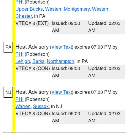
PHI
(Robertson)
Upper Bucks
,
Western Montgomery
,
Western
Chester
, in PA
VTEC# 8 (EXT)
Issued: 09:00
Updated: 02:03
AM
AM
Heat Advisory
(
View Text
) expires 07:00 PM by
PA
PHI
(Robertson)
Lehigh
,
Berks
,
Northampton
, in PA
VTEC# 8 (CON)
Issued: 09:00
Updated: 02:03
AM
AM
Heat Advisory
(
View Text
) expires 07:00 PM by
NJ
PHI
(Robertson)
Warren
,
Sussex
, in NJ
VTEC# 8 (CON)
Issued: 09:00
Updated: 02:03
AM
AM