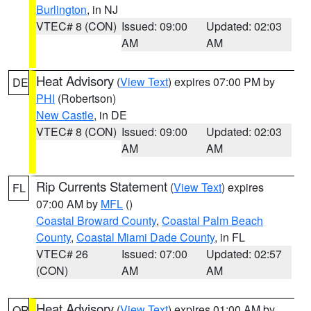
Burlington
, in NJ
VTEC# 8 (CON)
Issued: 09:00
Updated: 02:03
AM
AM
Heat Advisory
(
View Text
) expires 07:00 PM by
DE
PHI
(Robertson)
New Castle
, in DE
VTEC# 8 (CON)
Issued: 09:00
Updated: 02:03
AM
AM
Rip Currents Statement
(
View Text
) expires
FL
07:00 AM by
MFL
()
Coastal Broward County
,
Coastal Palm Beach
County
,
Coastal Miami Dade County
, in FL
VTEC# 26
Issued: 07:00
Updated: 02:57
(CON)
AM
AM
Heat Advisory
(
View Text
) expires 01:00 AM by
OR