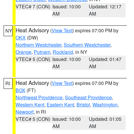
VTEC# 7 (CON)
Issued: 10:00
Updated: 12:17
AM
AM
Heat Advisory
(
View Text
) expires 07:00 PM by
NY
OKX
(DW)
Northern Westchester
,
Southern Westchester
,
Orange
,
Putnam
,
Rockland
, in NY
VTEC# 5 (CON)
Issued: 10:00
Updated: 01:47
AM
AM
Heat Advisory
(
View Text
) expires 07:00 PM by
RI
BOX
(FT)
Northwest Providence
,
Southeast Providence
,
Western Kent
,
Eastern Kent
,
Bristol
,
Washington
,
Newport
, in RI
VTEC# 5 (CON)
Issued: 10:00
Updated: 01:05
AM
AM