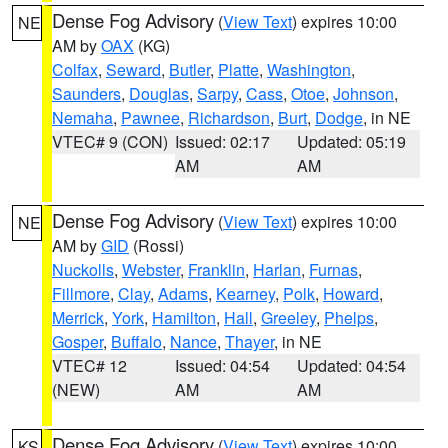
Dense Fog Advisory
(
View Text
) expires 10:00
NE
AM by
OAX
(KG)
Colfax
,
Seward
,
Butler
,
Platte
,
Washington
,
Saunders
,
Douglas
,
Sarpy
,
Cass
,
Otoe
,
Johnson
,
Nemaha
,
Pawnee
,
Richardson
,
Burt
,
Dodge
, in NE
VTEC# 9 (CON)
Issued: 02:17
Updated: 05:19
AM
AM
Dense Fog Advisory
(
View Text
) expires 10:00
NE
AM by
GID
(Rossi)
Nuckolls
,
Webster
,
Franklin
,
Harlan
,
Furnas
,
Fillmore
,
Clay
,
Adams
,
Kearney
,
Polk
,
Howard
,
Merrick
,
York
,
Hamilton
,
Hall
,
Greeley
,
Phelps
,
Gosper
,
Buffalo
,
Nance
,
Thayer
, in NE
VTEC# 12
Issued: 04:54
Updated: 04:54
(NEW)
AM
AM
Dense Fog Advisory
(
View Text
) expires 10:00
KS