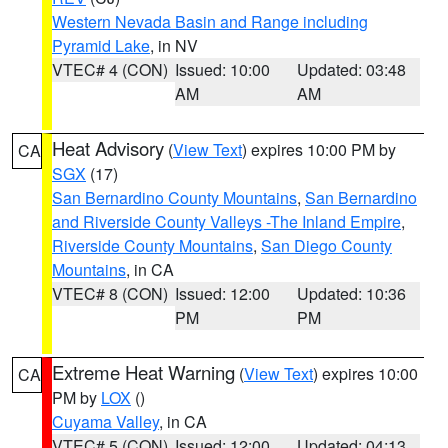
Western Nevada Basin and Range including
Pyramid Lake
, in NV
VTEC# 4 (CON)
Issued: 10:00
Updated: 03:48
AM
AM
Heat Advisory
(
View Text
) expires 10:00 PM by
CA
SGX
(17)
San Bernardino County Mountains
,
San Bernardino
and Riverside County Valleys -The Inland Empire
,
Riverside County Mountains
,
San Diego County
Mountains
, in CA
VTEC# 8 (CON)
Issued: 12:00
Updated: 10:36
PM
PM
Extreme Heat Warning
(
View Text
) expires 10:00
CA
PM by
LOX
()
Cuyama Valley
, in CA
VTEC# 5 (CON)
Issued: 12:00
Updated: 04:13