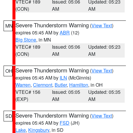
VTEC# 189
Issued: 05:06
Updated: 05:23
(CON)
AM
AM
Severe Thunderstorm Warning
(
View Text
)
MN
expires 05:45 AM by
ABR
(12)
Big Stone
, in MN
VTEC# 189
Issued: 05:06
Updated: 05:23
(CON)
AM
AM
Severe Thunderstorm Warning
(
View Text
)
OH
expires 05:45 AM by
ILN
(McGinnis)
Warren
,
Clermont
,
Butler
,
Hamilton
, in OH
VTEC# 156
Issued: 05:05
Updated: 05:35
(EXP)
AM
AM
Severe Thunderstorm Warning
(
View Text
)
SD
expires 05:45 AM by
FSD
(JH)
Lake
,
Kingsbury
, in SD