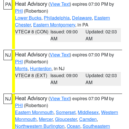
Heat Advisory
(
View Text
) expires 07:00 PM by
PA
PHI
(Robertson)
Lower Bucks
,
Philadelphia
,
Delaware
,
Eastern
Chester
,
Eastern Montgomery
, in PA
VTEC# 8 (CON)
Issued: 09:00
Updated: 02:03
AM
AM
Heat Advisory
(
View Text
) expires 07:00 PM by
NJ
PHI
(Robertson)
Morris
,
Hunterdon
, in NJ
VTEC# 8 (EXT)
Issued: 09:00
Updated: 02:03
AM
AM
Heat Advisory
(
View Text
) expires 07:00 PM by
NJ
PHI
(Robertson)
Eastern Monmouth
,
Somerset
,
Middlesex
,
Western
Monmouth
,
Mercer
,
Gloucester
,
Camden
,
Northwestern Burlington
,
Ocean
,
Southeastern