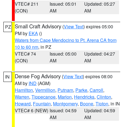
VTEC# 211
Issued: 05:01
Updated: 05:27
(CON)
AM
AM
Small Craft Advisory
(
View Text
) expires 05:00
PZ
PM by
EKA
()
Waters from Cape Mendocino to Pt. Arena CA from
10 to 60 nm
, in PZ
VTEC# 74
Issued: 05:00
Updated: 04:27
(CON)
AM
AM
Dense Fog Advisory
(
View Text
) expires 08:00
IN
AM by
IND
(AGM)
Hamilton
,
Vermillion
,
Putnam
,
Parke
,
Carroll
,
Warren
,
Tippecanoe
,
Marion
,
Hendricks
,
Clinton
,
Howard
,
Fountain
,
Montgomery
,
Boone
,
Tipton
, in IN
VTEC# 6 (NEW)
Issued: 04:59
Updated: 04:59
AM
AM