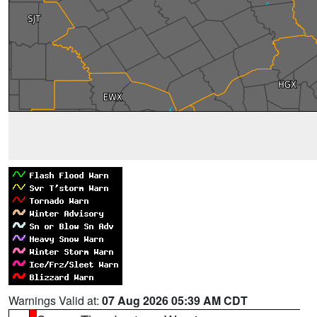
Warnings Valid at:
07 Aug 2026 05:39 AM CDT