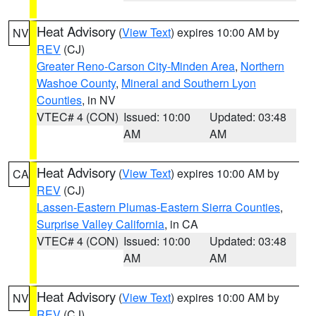
Heat Advisory
(
View Text
) expires 10:00 AM by
NV
REV
(CJ)
Greater Reno-Carson City-Minden Area
,
Northern
Washoe County
,
Mineral and Southern Lyon
Counties
, in NV
VTEC# 4 (CON)
Issued: 10:00
Updated: 03:48
AM
AM
Heat Advisory
(
View Text
) expires 10:00 AM by
CA
REV
(CJ)
Lassen-Eastern Plumas-Eastern Sierra Counties
,
Surprise Valley California
, in CA
VTEC# 4 (CON)
Issued: 10:00
Updated: 03:48
AM
AM
Heat Advisory
(
View Text
) expires 10:00 AM by
NV
REV
(CJ)