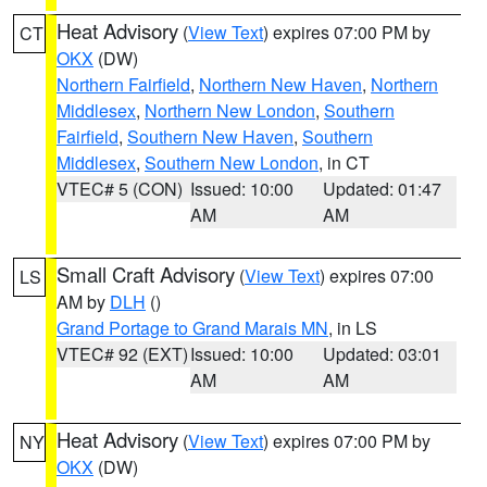
Heat Advisory
(
View Text
) expires 07:00 PM by
CT
OKX
(DW)
Northern Fairfield
,
Northern New Haven
,
Northern
Middlesex
,
Northern New London
,
Southern
Fairfield
,
Southern New Haven
,
Southern
Middlesex
,
Southern New London
, in CT
VTEC# 5 (CON)
Issued: 10:00
Updated: 01:47
AM
AM
Small Craft Advisory
(
View Text
) expires 07:00
LS
AM by
DLH
()
Grand Portage to Grand Marais MN
, in LS
VTEC# 92 (EXT)
Issued: 10:00
Updated: 03:01
AM
AM
Heat Advisory
(
View Text
) expires 07:00 PM by
NY
OKX
(DW)