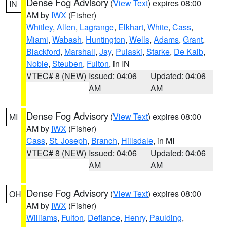
Dense Fog Advisory
(
View Text
) expires 08:00
IN
AM by
IWX
(Fisher)
Whitley
,
Allen
,
Lagrange
,
Elkhart
,
White
,
Cass
,
Miami
,
Wabash
,
Huntington
,
Wells
,
Adams
,
Grant
,
Blackford
,
Marshall
,
Jay
,
Pulaski
,
Starke
,
De Kalb
,
Noble
,
Steuben
,
Fulton
, in IN
VTEC# 8 (NEW)
Issued: 04:06
Updated: 04:06
AM
AM
Dense Fog Advisory
(
View Text
) expires 08:00
MI
AM by
IWX
(Fisher)
Cass
,
St. Joseph
,
Branch
,
Hillsdale
, in MI
VTEC# 8 (NEW)
Issued: 04:06
Updated: 04:06
AM
AM
Dense Fog Advisory
(
View Text
) expires 08:00
OH
AM by
IWX
(Fisher)
Williams
,
Fulton
,
Defiance
,
Henry
,
Paulding
,