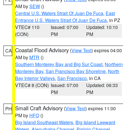
AM by
SEW
()
Central U.S. Waters Strait Of Juan De Fuca
,
East
Entrance U.S. Waters Strait Of Juan De Fuca
, in PZ
VTEC# 110
Issued: 07:00
Updated: 10:10
(CON)
PM
PM
Coastal Flood Advisory
(
View Text
) expires 04:00
CA
AM by
MTR
()
Southern Monterey Bay and Big Sur Coast
,
Northern
Monterey Bay
,
San Francisco Bay Shoreline
,
North
Bay Interior Valleys
,
San Francisco
, in CA
VTEC# 8 (CON)
Issued: 07:00
Updated: 06:33
PM
PM
Small Craft Advisory
(
View Text
) expires 11:00
PH
PM by
HFO
()
Big Island Southeast Waters
,
Big Island Leeward
Waters
,
Alenuihaha Channel
,
Pailolo Channel
,