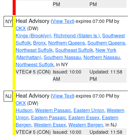
PM
PM
Heat Advisory
(
View Text
) expires 07:00 PM by
NY
OKX
(DW)
Kings (Brooklyn)
,
Richmond (Staten Is.)
,
Southwest
Suffolk
,
Bronx
,
Northern Queens
,
Southern Queens
,
Northeast Suffolk
,
Southeast Suffolk
,
New York
(Manhattan)
,
Southern Nassau
,
Northern Nassau
,
Northwest Suffolk
, in NY
VTEC# 5 (CON)
Issued: 10:00
Updated: 11:58
AM
PM
Heat Advisory
(
View Text
) expires 07:00 PM by
NJ
OKX
(DW)
Hudson
,
Western Passaic
,
Eastern Union
,
Western
Union
,
Eastern Passaic
,
Eastern Essex
,
Eastern
Bergen
,
Western Essex
,
Western Bergen
, in NJ
VTEC# 5 (CON)
Issued: 10:00
Updated: 11:58