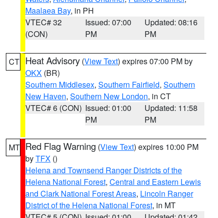
Maalaea Bay
, in PH
VTEC# 32
Issued: 07:00
Updated: 08:16
(CON)
PM
PM
Heat Advisory
(
View Text
) expires 07:00 PM by
CT
OKX
(BR)
Southern Middlesex
,
Southern Fairfield
,
Southern
New Haven
,
Southern New London
, in CT
VTEC# 6 (CON)
Issued: 01:00
Updated: 11:58
PM
PM
Red Flag Warning
(
View Text
) expires 10:00 PM
MT
by
TFX
()
Helena and Townsend Ranger Districts of the
Helena National Forest
,
Central and Eastern Lewis
and Clark National Forest Areas
,
Lincoln Ranger
District of the Helena National Forest
, in MT
VTEC# 5 (CON)
Issued: 01:00
Updated: 01:42