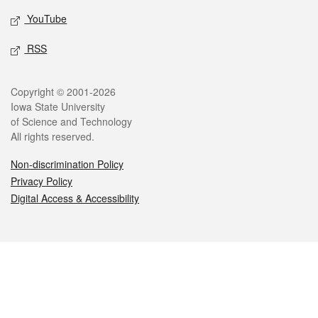
YouTube
RSS
Legal
Copyright © 2001-2026
Iowa State University
of Science and Technology
All rights reserved.
Non-discrimination Policy
Privacy Policy
Digital Access & Accessibility