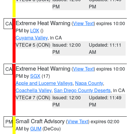
PM
PM
Extreme Heat Warning
(
View Text
) expires 10:00
CA
PM by
LOX
()
Cuyama Valley
, in CA
VTEC# 5 (CON)
Issued: 12:00
Updated: 11:11
PM
AM
Extreme Heat Warning
(
View Text
) expires 10:00
CA
PM by
SGX
(17)
Apple and Lucerne Valleys
,
Napa County
,
Coachella Valley
,
San Diego County Deserts
, in CA
VTEC# 7 (CON)
Issued: 12:00
Updated: 11:49
PM
PM
Small Craft Advisory
(
View Text
) expires 02:00
PM
AM by
GUM
(DeCou)