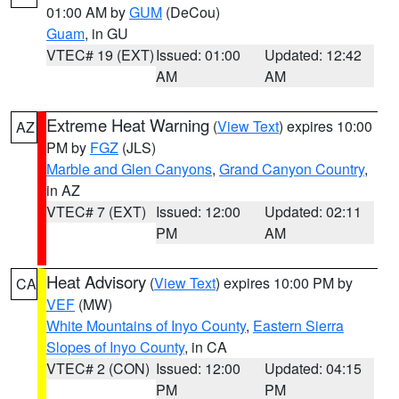
01:00 AM by
GUM
(DeCou)
Guam
, in GU
VTEC# 19 (EXT)
Issued: 01:00
Updated: 12:42
AM
AM
Extreme Heat Warning
(
View Text
) expires 10:00
AZ
PM by
FGZ
(JLS)
Marble and Glen Canyons
,
Grand Canyon Country
,
in AZ
VTEC# 7 (EXT)
Issued: 12:00
Updated: 02:11
PM
AM
Heat Advisory
(
View Text
) expires 10:00 PM by
CA
VEF
(MW)
White Mountains of Inyo County
,
Eastern Sierra
Slopes of Inyo County
, in CA
VTEC# 2 (CON)
Issued: 12:00
Updated: 04:15
PM
PM