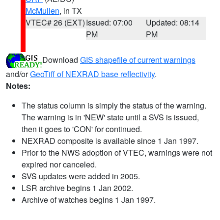
McMullen
, in TX
VTEC# 26 (EXT)
Issued: 07:00
Updated: 08:14
PM
PM
Download
GIS shapefile of current warnings
and/or
GeoTiff of NEXRAD base reflectivity
.
Notes:
The status column is simply the status of the warning.
The warning is in 'NEW' state until a SVS is issued,
then it goes to 'CON' for continued.
NEXRAD composite is available since 1 Jan 1997.
Prior to the NWS adoption of VTEC, warnings were not
expired nor canceled.
SVS updates were added in 2005.
LSR archive begins 1 Jan 2002.
Archive of watches begins 1 Jan 1997.