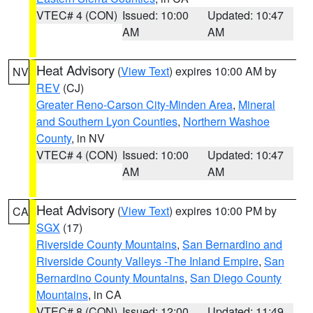
VTEC# 4 (CON)
Issued: 10:00
Updated: 10:47
AM
AM
Heat Advisory
(
View Text
) expires 10:00 AM by
NV
REV
(CJ)
Greater Reno-Carson City-Minden Area
,
Mineral
and Southern Lyon Counties
,
Northern Washoe
County
, in NV
VTEC# 4 (CON)
Issued: 10:00
Updated: 10:47
AM
AM
Heat Advisory
(
View Text
) expires 10:00 PM by
CA
SGX
(17)
Riverside County Mountains
,
San Bernardino and
Riverside County Valleys -The Inland Empire
,
San
Bernardino County Mountains
,
San Diego County
Mountains
, in CA
VTEC# 8 (CON)
Issued: 12:00
Updated: 11:49