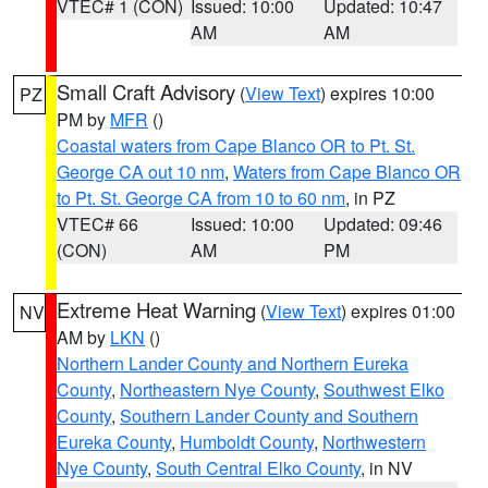
VTEC# 1 (CON)
Issued: 10:00
Updated: 10:47
AM
AM
Small Craft Advisory
(
View Text
) expires 10:00
PZ
PM by
MFR
()
Coastal waters from Cape Blanco OR to Pt. St.
George CA out 10 nm
,
Waters from Cape Blanco OR
to Pt. St. George CA from 10 to 60 nm
, in PZ
VTEC# 66
Issued: 10:00
Updated: 09:46
(CON)
AM
PM
Extreme Heat Warning
(
View Text
) expires 01:00
NV
AM by
LKN
()
Northern Lander County and Northern Eureka
County
,
Northeastern Nye County
,
Southwest Elko
County
,
Southern Lander County and Southern
Eureka County
,
Humboldt County
,
Northwestern
Nye County
,
South Central Elko County
, in NV