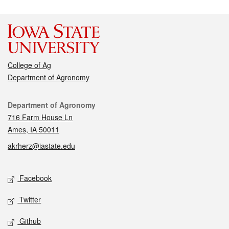
College of Ag
Department of Agronomy
Contact
Department of Agronomy
716 Farm House Ln
Ames, IA 50011
akrherz@iastate.edu
Social media
Facebook
Twitter
Github