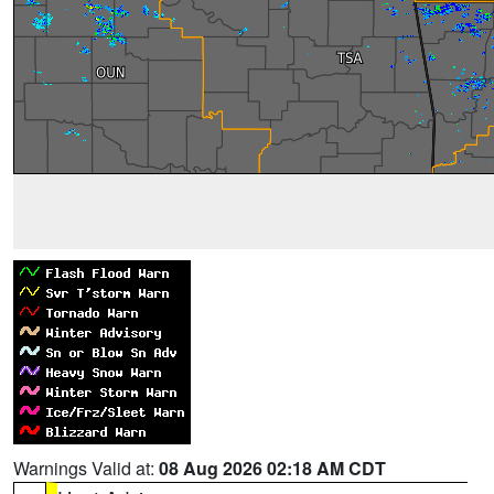
Warnings Valid at:
08 Aug 2026 02:18 AM CDT