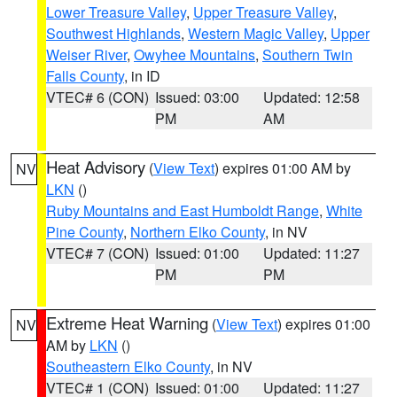
Lower Treasure Valley
,
Upper Treasure Valley
,
Southwest Highlands
,
Western Magic Valley
,
Upper
Weiser River
,
Owyhee Mountains
,
Southern Twin
Falls County
, in ID
VTEC# 6 (CON)
Issued: 03:00
Updated: 12:58
PM
AM
Heat Advisory
(
View Text
) expires 01:00 AM by
NV
LKN
()
Ruby Mountains and East Humboldt Range
,
White
Pine County
,
Northern Elko County
, in NV
VTEC# 7 (CON)
Issued: 01:00
Updated: 11:27
PM
PM
Extreme Heat Warning
(
View Text
) expires 01:00
NV
AM by
LKN
()
Southeastern Elko County
, in NV
VTEC# 1 (CON)
Issued: 01:00
Updated: 11:27