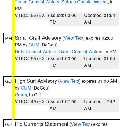
Tinian Coastal Waters
,
Saipan Coastal Waters
, in
PM
VTEC# 55 (EXT)
Issued: 03:00
Updated: 01:54
PM
AM
Small Craft Advisory
(
View Text
) expires 02:00
PM
PM by
GUM
(DeCou)
Rota Coastal Waters
,
Guam Coastal Waters
, in PM
VTEC# 55 (EXT)
Issued: 03:00
Updated: 01:54
PM
AM
High Surf Advisory
(
View Text
) expires 01:00 AM
GU
by
GUM
(DeCou)
Guam
, in GU
VTEC# 49 (EXT)
Issued: 07:00
Updated: 12:42
AM
AM
Rip Currents Statement
(
View Text
) expires
GU