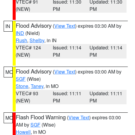
VTEC# 91
Issued: 11:30
Updated: 11:30
(NEW)
PM
PM
Flood Advisory
(
View Text
) expires 03:30 AM by
IN
IND
(Nield)
Rush
,
Shelby
, in IN
VTEC# 124
Issued: 11:14
Updated: 11:14
(NEW)
PM
PM
Flood Advisory
(
View Text
) expires 03:00 AM by
MO
SGF
(Wise)
Stone
,
Taney
, in MO
VTEC# 93
Issued: 11:11
Updated: 11:11
(NEW)
PM
PM
Flash Flood Warning
(
View Text
) expires 03:00
MO
AM by
SGF
(Wise)
Howell
, in MO