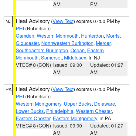
AM
PM
Heat Advisory
(
View Text
) expires 07:00 PM by
NJ
PHI
(Robertson)
Camden
,
Western Monmouth
,
Hunterdon
,
Morris
,
Gloucester
,
Northwestern Burlington
,
Mercer
,
Southeastern Burlington
,
Ocean
,
Eastern
Monmouth
,
Somerset
,
Middlesex
, in NJ
VTEC# 8 (CON)
Issued: 09:00
Updated: 01:27
AM
AM
Heat Advisory
(
View Text
) expires 07:00 PM by
PA
PHI
(Robertson)
Western Montgomery
,
Upper Bucks
,
Delaware
,
Lower Bucks
,
Philadelphia
,
Western Chester
,
Eastern Chester
,
Eastern Montgomery
, in PA
VTEC# 8 (CON)
Issued: 09:00
Updated: 01:27
AM
AM