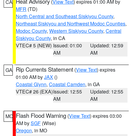
Heat Advisory
(
View Text
) expires 01:00 AM by
CA
MFR
(TD)
North Central and Southeast Siskiyou County
,
Northeast Siskiyou and Northwest Modoc Counties
,
Modoc County
,
Western Siskiyou County
,
Central
Siskiyou County
, in CA
VTEC# 5 (NEW)
Issued: 01:00
Updated: 12:59
AM
AM
Rip Currents Statement
(
View Text
) expires
GA
01:00 AM by
JAX
()
Coastal Glynn
,
Coastal Camden
, in GA
VTEC# 26 (EXA)
Issued: 12:55
Updated: 12:55
AM
AM
Flash Flood Warning
(
View Text
) expires 03:00
MO
AM by
SGF
(Wise)
Oregon
, in MO