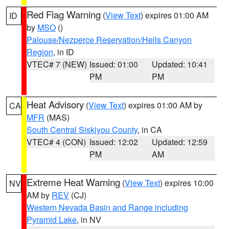
Red Flag Warning
(
View Text
) expires 01:00 AM
ID
by
MSO
()
Palouse/Nezperce Reservation/Hells Canyon
Region
, in ID
VTEC# 7 (NEW)
Issued: 01:00
Updated: 10:41
PM
PM
Heat Advisory
(
View Text
) expires 01:00 AM by
CA
MFR
(MAS)
South Central Siskiyou County
, in CA
VTEC# 4 (CON)
Issued: 12:02
Updated: 12:59
PM
AM
Extreme Heat Warning
(
View Text
) expires 10:00
NV
AM by
REV
(CJ)
Western Nevada Basin and Range including
Pyramid Lake
, in NV