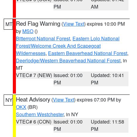
PM
AM
Red Flag Warning
(
View Text
) expires 10:00 PM
MT
by
MSO
()
Bitterroot National Forest
,
Eastern Lolo National
Forest/Welcome Creek And Scapegoat
Wildernesses
,
Eastern Beaverhead National Forest
,
Deerlodge/Western Beaverhead National Forest
, in
MT
VTEC# 7 (NEW)
Issued: 01:00
Updated: 10:41
PM
PM
Heat Advisory
(
View Text
) expires 07:00 PM by
NY
OKX
(BR)
Southern Westchester
, in NY
VTEC# 6 (CON)
Issued: 01:00
Updated: 11:58
PM
PM