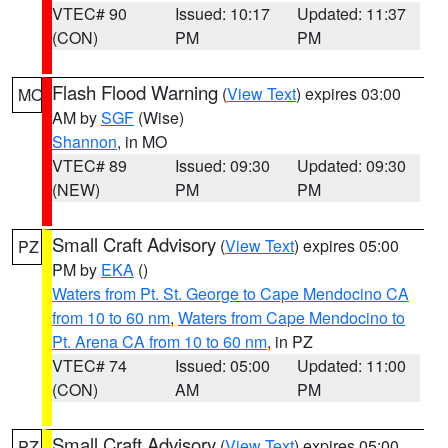
VTEC# 90
Issued: 10:17
Updated: 11:37
(CON)
PM
PM
Flash Flood Warning
(
View Text
) expires 03:00
MO
AM by
SGF
(Wise)
Shannon
, in MO
VTEC# 89
Issued: 09:30
Updated: 09:30
(NEW)
PM
PM
Small Craft Advisory
(
View Text
) expires 05:00
PZ
PM by
EKA
()
Waters from Pt. St. George to Cape Mendocino CA
from 10 to 60 nm
,
Waters from Cape Mendocino to
Pt. Arena CA from 10 to 60 nm
, in PZ
VTEC# 74
Issued: 05:00
Updated: 11:00
(CON)
AM
PM
Small Craft Advisory
(
View Text
) expires 05:00
PZ