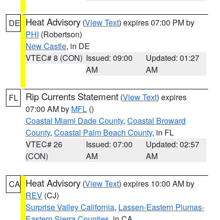
Heat Advisory
(
View Text
) expires 07:00 PM by
DE
PHI
(Robertson)
New Castle
, in DE
VTEC# 8 (CON)
Issued: 09:00
Updated: 01:27
AM
AM
Rip Currents Statement
(
View Text
) expires
FL
07:00 AM by
MFL
()
Coastal Miami Dade County
,
Coastal Broward
County
,
Coastal Palm Beach County
, in FL
VTEC# 26
Issued: 07:00
Updated: 02:57
(CON)
AM
AM
Heat Advisory
(
View Text
) expires 10:00 AM by
CA
REV
(CJ)
Surprise Valley California
,
Lassen-Eastern Plumas-
Eastern Sierra Counties
, in CA