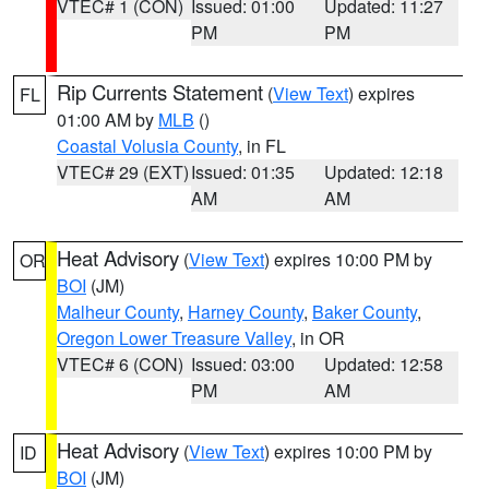
VTEC# 1 (CON)
Issued: 01:00
Updated: 11:27
PM
PM
Rip Currents Statement
(
View Text
) expires
FL
01:00 AM by
MLB
()
Coastal Volusia County
, in FL
VTEC# 29 (EXT)
Issued: 01:35
Updated: 12:18
AM
AM
Heat Advisory
(
View Text
) expires 10:00 PM by
OR
BOI
(JM)
Malheur County
,
Harney County
,
Baker County
,
Oregon Lower Treasure Valley
, in OR
VTEC# 6 (CON)
Issued: 03:00
Updated: 12:58
PM
AM
Heat Advisory
(
View Text
) expires 10:00 PM by
ID
BOI
(JM)