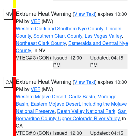
Extreme Heat Warning
(
View Text
) expires 10:00
NV
PM by
VEF
(MW)
Western Clark and Southern Nye County
,
Lincoln
County
,
Southern Clark County
,
Las Vegas Valley
,
Northeast Clark County
,
Esmeralda and Central Nye
County
, in NV
VTEC# 3 (CON)
Issued: 12:00
Updated: 04:15
PM
PM
Extreme Heat Warning
(
View Text
) expires 10:00
CA
PM by
VEF
(MW)
Western Mojave Desert
,
Cadiz Basin
,
Morongo
Basin
,
Eastern Mojave Desert, Including the Mojave
National Preserve
,
Death Valley National Park
,
San
Bernardino County-Upper Colorado River Valley
, in
CA
VTEC# 3 (CON)
Issued: 12:00
Updated: 04:15