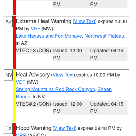
PM
PM
Extreme Heat Warning
(
View Text
) expires 10:00
AZ
PM by
VEF
(MW)
Lake Havasu and Fort Mohave
,
Northwest Plateau
,
in AZ
VTEC# 3 (CON)
Issued: 12:00
Updated: 04:15
PM
PM
Heat Advisory
(
View Text
) expires 10:00 PM by
NV
VEF
(MW)
Spring Mountains-Red Rock Canyon
,
Sheep
Range
, in NV
VTEC# 2 (CON)
Issued: 12:00
Updated: 04:15
PM
PM
Flood Warning
(
View Text
) expires 09:48 PM by
TX
CRP
(AE/DC)