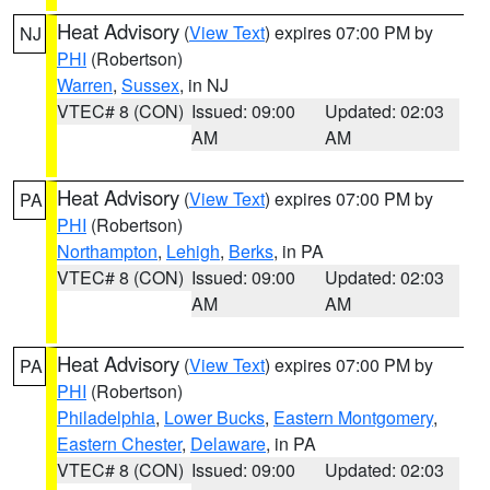
Heat Advisory
(
View Text
) expires 07:00 PM by
NJ
PHI
(Robertson)
Warren
,
Sussex
, in NJ
VTEC# 8 (CON)
Issued: 09:00
Updated: 02:03
AM
AM
Heat Advisory
(
View Text
) expires 07:00 PM by
PA
PHI
(Robertson)
Northampton
,
Lehigh
,
Berks
, in PA
VTEC# 8 (CON)
Issued: 09:00
Updated: 02:03
AM
AM
Heat Advisory
(
View Text
) expires 07:00 PM by
PA
PHI
(Robertson)
Philadelphia
,
Lower Bucks
,
Eastern Montgomery
,
Eastern Chester
,
Delaware
, in PA
VTEC# 8 (CON)
Issued: 09:00
Updated: 02:03