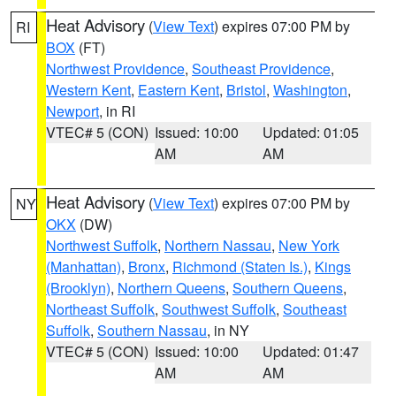
Heat Advisory
(
View Text
) expires 07:00 PM by
RI
BOX
(FT)
Northwest Providence
,
Southeast Providence
,
Western Kent
,
Eastern Kent
,
Bristol
,
Washington
,
Newport
, in RI
VTEC# 5 (CON)
Issued: 10:00
Updated: 01:05
AM
AM
Heat Advisory
(
View Text
) expires 07:00 PM by
NY
OKX
(DW)
Northwest Suffolk
,
Northern Nassau
,
New York
(Manhattan)
,
Bronx
,
Richmond (Staten Is.)
,
Kings
(Brooklyn)
,
Northern Queens
,
Southern Queens
,
Northeast Suffolk
,
Southwest Suffolk
,
Southeast
Suffolk
,
Southern Nassau
, in NY
VTEC# 5 (CON)
Issued: 10:00
Updated: 01:47
AM
AM