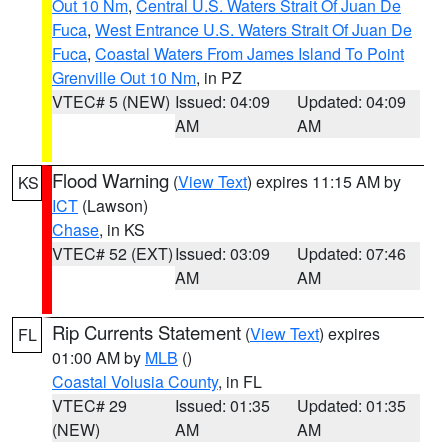
Out 10 Nm
,
Central U.S. Waters Strait Of Juan De
Fuca
,
West Entrance U.S. Waters Strait Of Juan De
Fuca
,
Coastal Waters From James Island To Point
Grenville Out 10 Nm
, in PZ
VTEC# 5 (NEW)
Issued: 04:09
Updated: 04:09
AM
AM
Flood Warning
(
View Text
) expires 11:15 AM by
KS
ICT
(Lawson)
Chase
, in KS
VTEC# 52 (EXT)
Issued: 03:09
Updated: 07:46
AM
AM
Rip Currents Statement
(
View Text
) expires
FL
01:00 AM by
MLB
()
Coastal Volusia County
, in FL
VTEC# 29
Issued: 01:35
Updated: 01:35
(NEW)
AM
AM