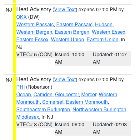
Heat Advisory
(
View Text
) expires 07:00 PM by
NJ
OKX
(DW)
Western Passaic
,
Eastern Passaic
,
Hudson
,
Western Bergen
,
Eastern Bergen
,
Western Essex
,
Eastern Essex
,
Western Union
,
Eastern Union
, in
NJ
VTEC# 5 (CON)
Issued: 10:00
Updated: 01:47
AM
AM
Heat Advisory
(
View Text
) expires 07:00 PM by
NJ
PHI
(Robertson)
Ocean
,
Camden
,
Gloucester
,
Mercer
,
Western
Monmouth
,
Somerset
,
Eastern Monmouth
,
Southeastern Burlington
,
Northwestern Burlington
,
Middlesex
, in NJ
VTEC# 8 (CON)
Issued: 09:00
Updated: 02:03
AM
AM