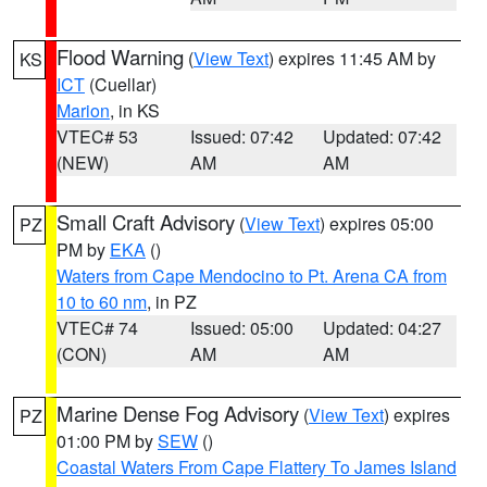
Flood Warning
(
View Text
) expires 11:45 AM by
KS
ICT
(Cuellar)
Marion
, in KS
VTEC# 53
Issued: 07:42
Updated: 07:42
(NEW)
AM
AM
Small Craft Advisory
(
View Text
) expires 05:00
PZ
PM by
EKA
()
Waters from Cape Mendocino to Pt. Arena CA from
10 to 60 nm
, in PZ
VTEC# 74
Issued: 05:00
Updated: 04:27
(CON)
AM
AM
Marine Dense Fog Advisory
(
View Text
) expires
PZ
01:00 PM by
SEW
()
Coastal Waters From Cape Flattery To James Island