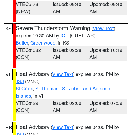
VTEC# 79
Issued: 09:40
Updated: 09:40
(NEW)
AM
AM
Severe Thunderstorm Warning
(
View Text
)
KS
expires 10:30 AM by
ICT
(CUELLAR)
Butler
,
Greenwood
, in KS
VTEC# 382
Issued: 09:28
Updated: 10:19
(CON)
AM
AM
Heat Advisory
(
View Text
) expires 04:00 PM by
VI
JSJ
(MMC)
St Croix
,
St.Thomas...St. John.. and Adjacent
Islands
, in VI
VTEC# 29
Issued: 09:00
Updated: 07:39
(CON)
AM
AM
Heat Advisory
(
View Text
) expires 04:00 PM by
PR
JSJ
(MMC)