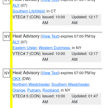
ALY
(07)
Southern Litchfield
, in CT
VTEC# 7 (CON)
Issued: 10:00
Updated: 12:17
AM
AM
Heat Advisory
(
View Text
) expires 07:00 PM by
NY
ALY
(07)
Eastern Ulster
,
Western Dutchess
, in NY
VTEC# 7 (CON)
Issued: 10:00
Updated: 12:17
AM
AM
Heat Advisory
(
View Text
) expires 07:00 PM by
NY
OKX
(DW)
Northern Westchester
,
Southern Westchester
,
Orange
,
Putnam
,
Rockland
, in NY
VTEC# 5 (CON)
Issued: 10:00
Updated: 01:47
AM
AM