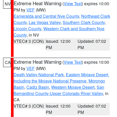
Extreme Heat Warning
(
View Text
) expires 10:00
NV
PM by
VEF
(MW)
Esmeralda and Central Nye County
,
Northeast Clark
County
,
Las Vegas Valley
,
Southern Clark County
,
Lincoln County
,
Western Clark and Southern Nye
County
, in NV
VTEC# 3 (CON)
Issued: 12:00
Updated: 07:02
PM
PM
Extreme Heat Warning
(
View Text
) expires 10:00
CA
PM by
VEF
(MW)
Death Valley National Park
,
Eastern Mojave Desert,
Including the Mojave National Preserve
,
Morongo
Basin
,
Cadiz Basin
,
Western Mojave Desert
,
San
Bernardino County-Upper Colorado River Valley
, in
CA
VTEC# 3 (CON)
Issued: 12:00
Updated: 07:02
PM
PM