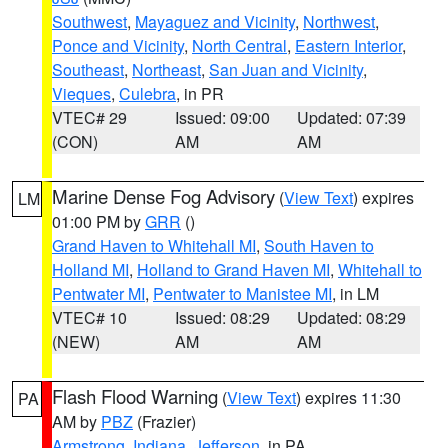
Southwest
,
Mayaguez and Vicinity
,
Northwest
,
Ponce and Vicinity
,
North Central
,
Eastern Interior
,
Southeast
,
Northeast
,
San Juan and Vicinity
,
Vieques
,
Culebra
, in PR
VTEC# 29
Issued: 09:00
Updated: 07:39
(CON)
AM
AM
Marine Dense Fog Advisory
(
View Text
) expires
LM
01:00 PM by
GRR
()
Grand Haven to Whitehall MI
,
South Haven to
Holland MI
,
Holland to Grand Haven MI
,
Whitehall to
Pentwater MI
,
Pentwater to Manistee MI
, in LM
VTEC# 10
Issued: 08:29
Updated: 08:29
(NEW)
AM
AM
Flash Flood Warning
(
View Text
) expires 11:30
PA
AM by
PBZ
(Frazier)
Armstrong
,
Indiana
,
Jefferson
, in PA