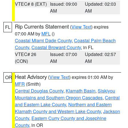
VTEC# 8 (EXT)
Issued: 09:00
Updated: 02:03
AM
AM
Rip Currents Statement
(
View Text
) expires
FL
07:00 AM by
MFL
()
Coastal Miami Dade County
,
Coastal Palm Beach
County
,
Coastal Broward County
, in FL
VTEC# 26
Issued: 07:00
Updated: 02:57
(CON)
AM
AM
Heat Advisory
(
View Text
) expires 01:00 AM by
OR
MFR
(Smith)
Central Douglas County
,
Klamath Basin
,
Siskiyou
Mountains and Southern Oregon Cascades
,
Central
and Eastern Lake County
,
Northern and Eastern
Klamath County and Western Lake County
,
Jackson
County
,
Eastern Curry County and Josephine
County
, in OR