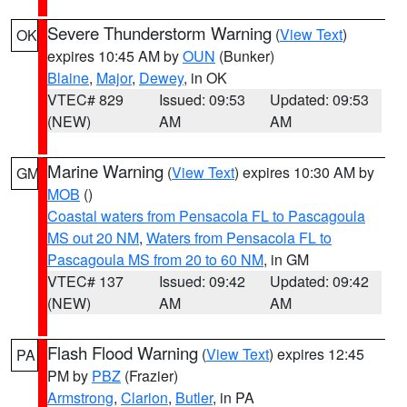
Severe Thunderstorm Warning
(
View Text
)
OK
expires 10:45 AM by
OUN
(Bunker)
Blaine
,
Major
,
Dewey
, in OK
VTEC# 829
Issued: 09:53
Updated: 09:53
(NEW)
AM
AM
Marine Warning
(
View Text
) expires 10:30 AM by
GM
MOB
()
Coastal waters from Pensacola FL to Pascagoula
MS out 20 NM
,
Waters from Pensacola FL to
Pascagoula MS from 20 to 60 NM
, in GM
VTEC# 137
Issued: 09:42
Updated: 09:42
(NEW)
AM
AM
Flash Flood Warning
(
View Text
) expires 12:45
PA
PM by
PBZ
(Frazier)
Armstrong
,
Clarion
,
Butler
, in PA