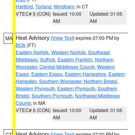
Hartford
,
Tolland
,
Windham
, in CT
VTEC# 5 (CON)
Issued: 10:00
Updated: 01:05
AM
AM
Heat Advisory
(
View Text
) expires 07:00 PM by
MA
BOX
(FT)
Eastern Norfolk
,
Western Norfolk
,
Southeast
Middlesex
,
Suffolk
,
Eastern Franklin
,
Northern
Worcester
,
Central Middlesex County
,
Western
Essex
,
Eastern Essex
,
Eastern Hampshire
,
Eastern
Hampden
,
Southern Worcester
,
Northern Bristol
,
Western Plymouth
,
Eastern Plymouth
,
Southern
Bristol
,
Southern Plymouth
,
Northwest Middlesex
County
, in MA
VTEC# 5 (CON)
Issued: 10:00
Updated: 01:05
AM
AM
Heat Advisory
(
View Text
) expires 07:00 PM by
CT