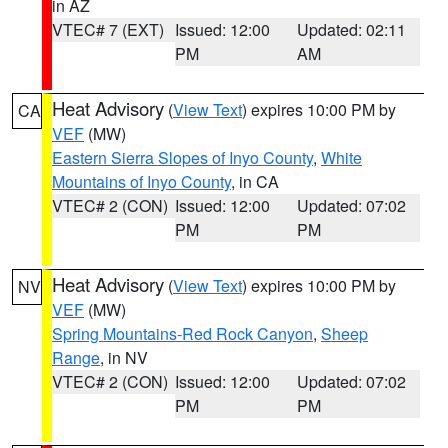
in AZ
VTEC# 7 (EXT)
Issued: 12:00
Updated: 02:11
PM
AM
Heat Advisory
(
View Text
) expires 10:00 PM by
CA
VEF
(MW)
Eastern Sierra Slopes of Inyo County
,
White
Mountains of Inyo County
, in CA
VTEC# 2 (CON)
Issued: 12:00
Updated: 07:02
PM
PM
Heat Advisory
(
View Text
) expires 10:00 PM by
NV
VEF
(MW)
Spring Mountains-Red Rock Canyon
,
Sheep
Range
, in NV
VTEC# 2 (CON)
Issued: 12:00
Updated: 07:02
PM
PM