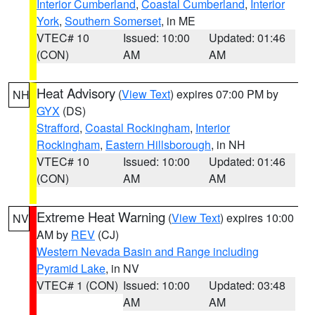
Interior Cumberland
,
Coastal Cumberland
,
Interior
York
,
Southern Somerset
, in ME
VTEC# 10
Issued: 10:00
Updated: 01:46
(CON)
AM
AM
Heat Advisory
(
View Text
) expires 07:00 PM by
NH
GYX
(DS)
Strafford
,
Coastal Rockingham
,
Interior
Rockingham
,
Eastern Hillsborough
, in NH
VTEC# 10
Issued: 10:00
Updated: 01:46
(CON)
AM
AM
Extreme Heat Warning
(
View Text
) expires 10:00
NV
AM by
REV
(CJ)
Western Nevada Basin and Range including
Pyramid Lake
, in NV
VTEC# 1 (CON)
Issued: 10:00
Updated: 03:48
AM
AM