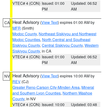
VTEC# 4 (CON)
Issued: 01:00
Updated: 06:52
PM
AM
Heat Advisory
(
View Text
) expires 01:00 AM by
CA
MFR
(Smith)
Modoc County
,
Northeast Siskiyou and Northwest
Modoc Counties
,
North Central and Southeast
Siskiyou County
,
Central Siskiyou County
,
Western
Siskiyou County
, in CA
VTEC# 4 (CON)
Issued: 01:00
Updated: 06:52
PM
AM
Heat Advisory
(
View Text
) expires 10:00 AM by
NV
REV
(CJ)
Greater Reno-Carson City-Minden Area
,
Mineral
and Southern Lyon Counties
,
Northern Washoe
County
, in NV
VTEC# 4 (CON)
Issued: 10:00
Updated: 03:48