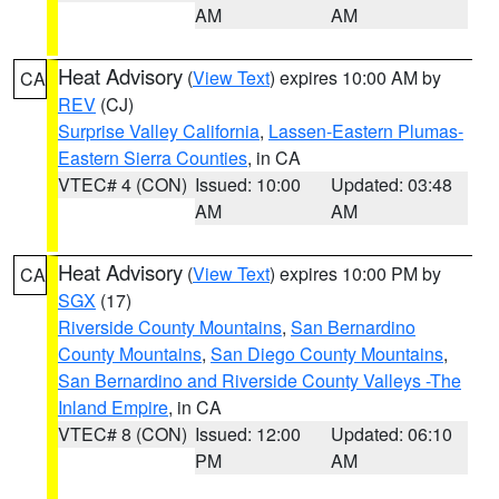
AM
AM
Heat Advisory
(
View Text
) expires 10:00 AM by
CA
REV
(CJ)
Surprise Valley California
,
Lassen-Eastern Plumas-
Eastern Sierra Counties
, in CA
VTEC# 4 (CON)
Issued: 10:00
Updated: 03:48
AM
AM
Heat Advisory
(
View Text
) expires 10:00 PM by
CA
SGX
(17)
Riverside County Mountains
,
San Bernardino
County Mountains
,
San Diego County Mountains
,
San Bernardino and Riverside County Valleys -The
Inland Empire
, in CA
VTEC# 8 (CON)
Issued: 12:00
Updated: 06:10
PM
AM