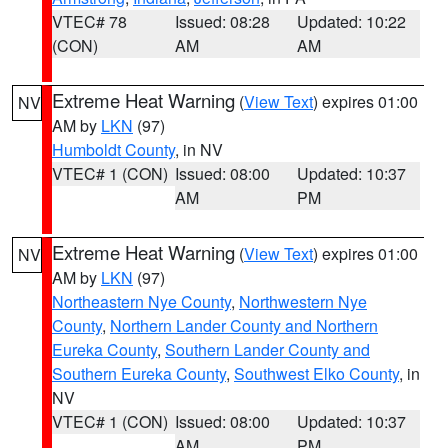
VTEC# 78
Issued: 08:28
Updated: 10:22
(CON)
AM
AM
Extreme Heat Warning
(
View Text
) expires 01:00
NV
AM by
LKN
(97)
Humboldt County
, in NV
VTEC# 1 (CON)
Issued: 08:00
Updated: 10:37
AM
PM
Extreme Heat Warning
(
View Text
) expires 01:00
NV
AM by
LKN
(97)
Northeastern Nye County
,
Northwestern Nye
County
,
Northern Lander County and Northern
Eureka County
,
Southern Lander County and
Southern Eureka County
,
Southwest Elko County
, in
NV
VTEC# 1 (CON)
Issued: 08:00
Updated: 10:37
AM
PM