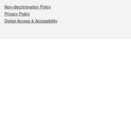
Non-discrimination Policy
Privacy Policy
Digital Access & Accessibility