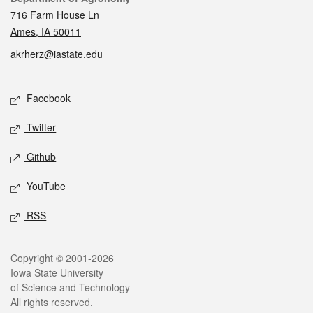
716 Farm House Ln
Ames, IA 50011
akrherz@iastate.edu
Social media
Facebook
Twitter
Github
YouTube
RSS
Legal
Copyright © 2001-2026
Iowa State University
of Science and Technology
All rights reserved.