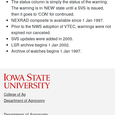
The status column is simply the status of the warning.
The warning is in 'NEW' state until a SVS is issued,
then it goes to 'CON' for continued.
NEXRAD composite is available since 1 Jan 1997.
Prior to the NWS adoption of VTEC, warnings were not
expired nor canceled.
SVS updates were added in 2005.
LSR archive begins 1 Jan 2002.
Archive of watches begins 1 Jan 1997.
College of Ag
Department of Agronomy
Contact
Department of Agronomy