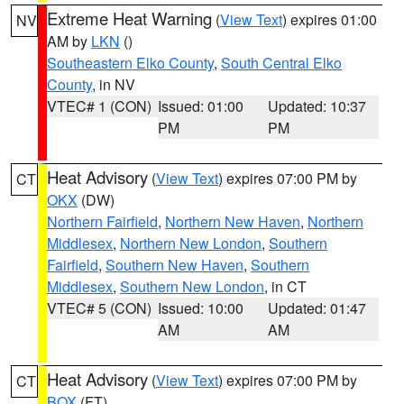
Extreme Heat Warning
(
View Text
) expires 01:00
NV
AM by
LKN
()
Southeastern Elko County
,
South Central Elko
County
, in NV
VTEC# 1 (CON)
Issued: 01:00
Updated: 10:37
PM
PM
Heat Advisory
(
View Text
) expires 07:00 PM by
CT
OKX
(DW)
Northern Fairfield
,
Northern New Haven
,
Northern
Middlesex
,
Northern New London
,
Southern
Fairfield
,
Southern New Haven
,
Southern
Middlesex
,
Southern New London
, in CT
VTEC# 5 (CON)
Issued: 10:00
Updated: 01:47
AM
AM
Heat Advisory
(
View Text
) expires 07:00 PM by
CT
BOX
(FT)