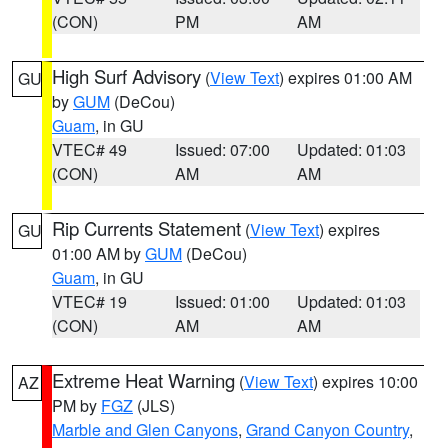
(CON)
PM
AM
High Surf Advisory
(
View Text
) expires 01:00 AM
GU
by
GUM
(DeCou)
Guam
, in GU
VTEC# 49
Issued: 07:00
Updated: 01:03
(CON)
AM
AM
Rip Currents Statement
(
View Text
) expires
GU
01:00 AM by
GUM
(DeCou)
Guam
, in GU
VTEC# 19
Issued: 01:00
Updated: 01:03
(CON)
AM
AM
Extreme Heat Warning
(
View Text
) expires 10:00
AZ
PM by
FGZ
(JLS)
Marble and Glen Canyons
,
Grand Canyon Country
,