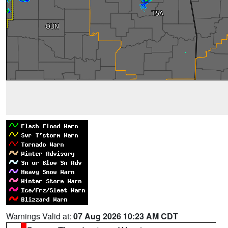
Warnings Valid at:
07 Aug 2026 10:23 AM CDT