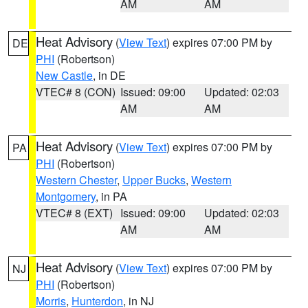
AM
AM
Heat Advisory
(
View Text
) expires 07:00 PM by
DE
PHI
(Robertson)
New Castle
, in DE
VTEC# 8 (CON)
Issued: 09:00
Updated: 02:03
AM
AM
Heat Advisory
(
View Text
) expires 07:00 PM by
PA
PHI
(Robertson)
Western Chester
,
Upper Bucks
,
Western
Montgomery
, in PA
VTEC# 8 (EXT)
Issued: 09:00
Updated: 02:03
AM
AM
Heat Advisory
(
View Text
) expires 07:00 PM by
NJ
PHI
(Robertson)
Morris
,
Hunterdon
, in NJ