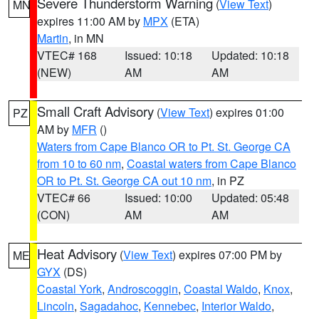
Severe Thunderstorm Warning
(
View Text
)
MN
expires 11:00 AM by
MPX
(ETA)
Martin
, in MN
VTEC# 168
Issued: 10:18
Updated: 10:18
(NEW)
AM
AM
Small Craft Advisory
(
View Text
) expires 01:00
PZ
AM by
MFR
()
Waters from Cape Blanco OR to Pt. St. George CA
from 10 to 60 nm
,
Coastal waters from Cape Blanco
OR to Pt. St. George CA out 10 nm
, in PZ
VTEC# 66
Issued: 10:00
Updated: 05:48
(CON)
AM
AM
Heat Advisory
(
View Text
) expires 07:00 PM by
ME
GYX
(DS)
Coastal York
,
Androscoggin
,
Coastal Waldo
,
Knox
,
Lincoln
,
Sagadahoc
,
Kennebec
,
Interior Waldo
,