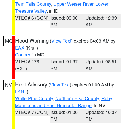
Twin Falls County
,
Upper Weiser River
,
Lower
Treasure Valley
, in ID
VTEC# 6 (CON)
Issued: 03:00
Updated: 12:39
PM
AM
Flood Warning
(
View Text
) expires 04:03 AM by
MO
EAX
(Krull)
Cooper
, in MO
VTEC# 176
Issued: 01:37
Updated: 08:51
(EXT)
PM
AM
Heat Advisory
(
View Text
) expires 01:00 AM by
NV
LKN
()
White Pine County
,
Northern Elko County
,
Ruby
Mountains and East Humboldt Range
, in NV
VTEC# 7 (CON)
Issued: 01:00
Updated: 10:37
PM
PM