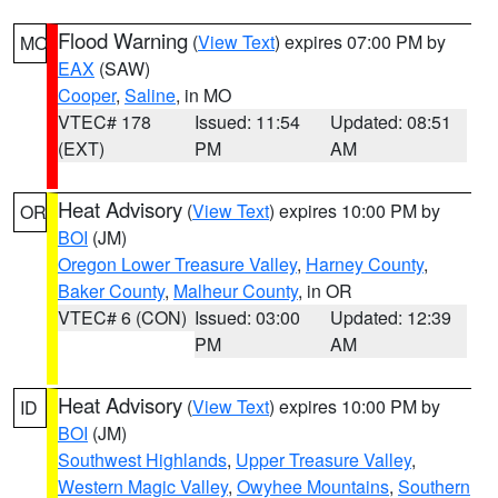
Flood Warning
(
View Text
) expires 07:00 PM by
MO
EAX
(SAW)
Cooper
,
Saline
, in MO
VTEC# 178
Issued: 11:54
Updated: 08:51
(EXT)
PM
AM
Heat Advisory
(
View Text
) expires 10:00 PM by
OR
BOI
(JM)
Oregon Lower Treasure Valley
,
Harney County
,
Baker County
,
Malheur County
, in OR
VTEC# 6 (CON)
Issued: 03:00
Updated: 12:39
PM
AM
Heat Advisory
(
View Text
) expires 10:00 PM by
ID
BOI
(JM)
Southwest Highlands
,
Upper Treasure Valley
,
Western Magic Valley
,
Owyhee Mountains
,
Southern