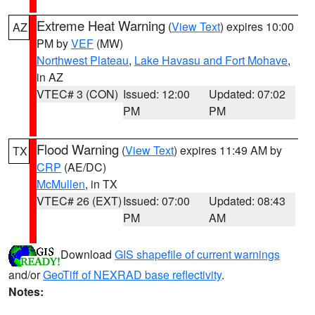
Extreme Heat Warning
(
View Text
) expires 10:00
AZ
PM by
VEF
(MW)
Northwest Plateau
,
Lake Havasu and Fort Mohave
,
in AZ
VTEC# 3 (CON)
Issued: 12:00
Updated: 07:02
PM
PM
Flood Warning
(
View Text
) expires 11:49 AM by
TX
CRP
(AE/DC)
McMullen
, in TX
VTEC# 26 (EXT)
Issued: 07:00
Updated: 08:43
PM
AM
Download
GIS shapefile of current warnings
and/or
GeoTiff of NEXRAD base reflectivity
.
Notes: