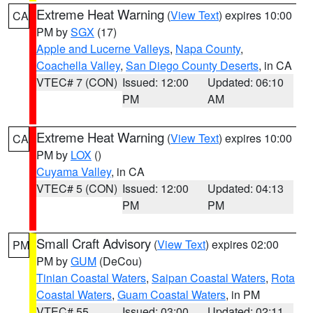
Extreme Heat Warning
(
View Text
) expires 10:00
CA
PM by
SGX
(17)
Apple and Lucerne Valleys
,
Napa County
,
Coachella Valley
,
San Diego County Deserts
, in CA
VTEC# 7 (CON)
Issued: 12:00
Updated: 06:10
PM
AM
Extreme Heat Warning
(
View Text
) expires 10:00
CA
PM by
LOX
()
Cuyama Valley
, in CA
VTEC# 5 (CON)
Issued: 12:00
Updated: 04:13
PM
PM
Small Craft Advisory
(
View Text
) expires 02:00
PM
PM by
GUM
(DeCou)
Tinian Coastal Waters
,
Saipan Coastal Waters
,
Rota
Coastal Waters
,
Guam Coastal Waters
, in PM
VTEC# 55
Issued: 03:00
Updated: 02:11