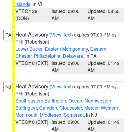
Islands
, in VI
VTEC# 28
Issued: 09:00
Updated: 08:55
(CON)
AM
AM
Heat Advisory
(
View Text
) expires 07:00 PM by
PA
PHI
(Robertson)
Lower Bucks
,
Eastern Montgomery
,
Eastern
Chester
,
Philadelphia
,
Delaware
, in PA
VTEC# 8 (EXT)
Issued: 09:00
Updated: 01:49
AM
AM
Heat Advisory
(
View Text
) expires 07:00 PM by
NJ
PHI
(Robertson)
Southeastern Burlington
,
Ocean
,
Northwestern
Burlington
,
Camden
,
Gloucester
,
Mercer
,
Western
Monmouth
,
Middlesex
,
Somerset
, in NJ
VTEC# 8 (EXT)
Issued: 09:00
Updated: 01:49
AM
AM