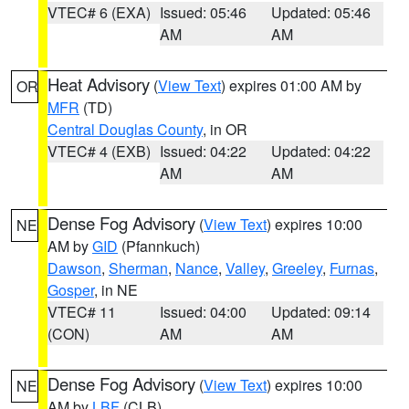
VTEC# 6 (EXA)
Issued: 05:46
Updated: 05:46
AM
AM
Heat Advisory
(
View Text
) expires 01:00 AM by
OR
MFR
(TD)
Central Douglas County
, in OR
VTEC# 4 (EXB)
Issued: 04:22
Updated: 04:22
AM
AM
Dense Fog Advisory
(
View Text
) expires 10:00
NE
AM by
GID
(Pfannkuch)
Dawson
,
Sherman
,
Nance
,
Valley
,
Greeley
,
Furnas
,
Gosper
, in NE
VTEC# 11
Issued: 04:00
Updated: 09:14
(CON)
AM
AM
Dense Fog Advisory
(
View Text
) expires 10:00
NE
AM by
LBF
(CLB)