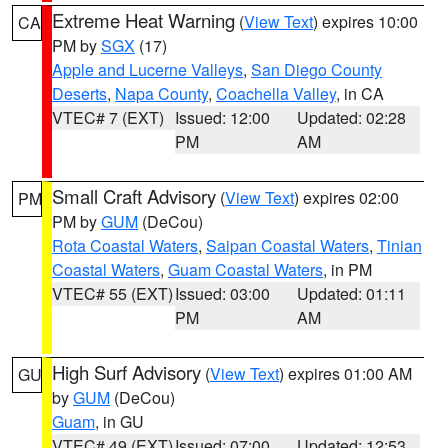
Extreme Heat Warning
(
View Text
) expires 10:00
CA
PM by
SGX
(17)
Apple and Lucerne Valleys
,
San Diego County
Deserts
,
Napa County
,
Coachella Valley
, in CA
VTEC# 7 (EXT)
Issued: 12:00
Updated: 02:28
PM
AM
Small Craft Advisory
(
View Text
) expires 02:00
PM
PM by
GUM
(DeCou)
Rota Coastal Waters
,
Saipan Coastal Waters
,
Tinian
Coastal Waters
,
Guam Coastal Waters
, in PM
VTEC# 55 (EXT)
Issued: 03:00
Updated: 01:11
PM
AM
High Surf Advisory
(
View Text
) expires 01:00 AM
GU
by
GUM
(DeCou)
Guam
, in GU
VTEC# 49 (EXT)
Issued: 07:00
Updated: 12:53