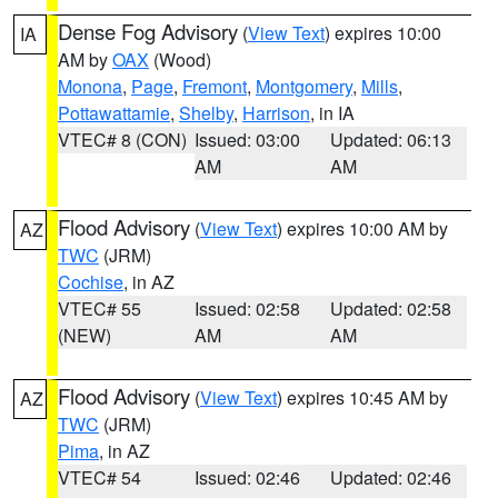
Dense Fog Advisory
(
View Text
) expires 10:00
IA
AM by
OAX
(Wood)
Monona
,
Page
,
Fremont
,
Montgomery
,
Mills
,
Pottawattamie
,
Shelby
,
Harrison
, in IA
VTEC# 8 (CON)
Issued: 03:00
Updated: 06:13
AM
AM
Flood Advisory
(
View Text
) expires 10:00 AM by
AZ
TWC
(JRM)
Cochise
, in AZ
VTEC# 55
Issued: 02:58
Updated: 02:58
(NEW)
AM
AM
Flood Advisory
(
View Text
) expires 10:45 AM by
AZ
TWC
(JRM)
Pima
, in AZ
VTEC# 54
Issued: 02:46
Updated: 02:46