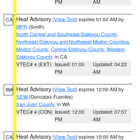
PM
AM
Heat Advisory
(
View Text
) expires 01:00 AM by
CA
MFR
(Smith)
North Central and Southeast Siskiyou County
,
Northeast Siskiyou and Northwest Modoc Counties
,
Modoc County
,
Central Siskiyou County
,
Western
Siskiyou County
, in CA
VTEC# 4 (EXT)
Issued: 01:00
Updated: 04:22
PM
AM
Heat Advisory
(
View Text
) expires 12:00 AM by
WA
SEW
(Gonzalez-Fuentes)
San Juan County
, in WA
VTEC# 4 (CON)
Issued: 12:00
Updated: 07:07
PM
AM
Heat Advisory
(
View Text
) expires 10:00 AM by
CA