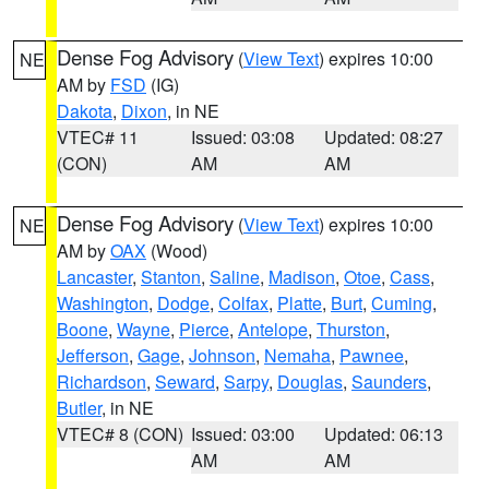
Dense Fog Advisory
(
View Text
) expires 10:00
NE
AM by
FSD
(IG)
Dakota
,
Dixon
, in NE
VTEC# 11
Issued: 03:08
Updated: 08:27
(CON)
AM
AM
Dense Fog Advisory
(
View Text
) expires 10:00
NE
AM by
OAX
(Wood)
Lancaster
,
Stanton
,
Saline
,
Madison
,
Otoe
,
Cass
,
Washington
,
Dodge
,
Colfax
,
Platte
,
Burt
,
Cuming
,
Boone
,
Wayne
,
Pierce
,
Antelope
,
Thurston
,
Jefferson
,
Gage
,
Johnson
,
Nemaha
,
Pawnee
,
Richardson
,
Seward
,
Sarpy
,
Douglas
,
Saunders
,
Butler
, in NE
VTEC# 8 (CON)
Issued: 03:00
Updated: 06:13
AM
AM