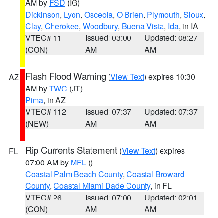
AM by
FSD
(IG)
Dickinson
,
Lyon
,
Osceola
,
O Brien
,
Plymouth
,
Sioux
,
Clay
,
Cherokee
,
Woodbury
,
Buena Vista
,
Ida
, in IA
VTEC# 11
Issued: 03:00
Updated: 08:27
(CON)
AM
AM
Flash Flood Warning
(
View Text
) expires 10:30
AZ
AM by
TWC
(JT)
Pima
, in AZ
VTEC# 112
Issued: 07:37
Updated: 07:37
(NEW)
AM
AM
Rip Currents Statement
(
View Text
) expires
FL
07:00 AM by
MFL
()
Coastal Palm Beach County
,
Coastal Broward
County
,
Coastal Miami Dade County
, in FL
VTEC# 26
Issued: 07:00
Updated: 02:01
(CON)
AM
AM