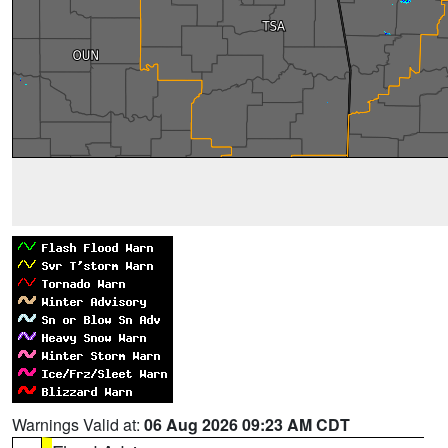
Warnings Valid at:
06 Aug 2026 09:23 AM CDT