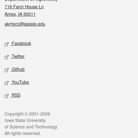
716 Farm House Ln
Ames, IA 50011
akrherz@iastate.edu
Social media
Facebook
Twitter
Github
YouTube
RSS
Legal
Copyright © 2001-2026
Iowa State University
of Science and Technology
All rights reserved.