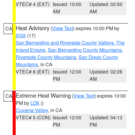
VTEC# 4 (EXT)
Issued: 10:00
Updated: 02:50
AM
AM
Heat Advisory
(
View Text
) expires 10:00 PM by
CA
SGX
(17)
San Bernardino and Riverside County Valleys -The
Inland Empire
,
San Bernardino County Mountains
,
Riverside County Mountains
,
San Diego County
Mountains
, in CA
VTEC# 8 (EXT)
Issued: 12:00
Updated: 02:28
PM
AM
Extreme Heat Warning
(
View Text
) expires 10:00
CA
PM by
LOX
()
Cuyama Valley
, in CA
VTEC# 5 (CON)
Issued: 12:00
Updated: 04:13
PM
PM