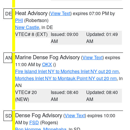
Heat Advisory
(
View Text
) expires 07:00 PM by
DE
PHI
(Robertson)
New Castle
, in DE
VTEC# 8 (EXT)
Issued: 09:00
Updated: 01:49
AM
AM
Marine Dense Fog Advisory
(
View Text
) expires
AN
11:00 AM by
OKX
()
Fire Island Inlet NY to Moriches Inlet NY out 20 nm
,
Moriches Inlet NY to Montauk Point NY out 20 nm
, in
AN
VTEC# 20
Issued: 08:40
Updated: 08:40
(NEW)
AM
AM
Dense Fog Advisory
(
View Text
) expires 10:00
SD
AM by
FSD
(Rogers)
Bon Homme
,
Minnehaha
, in SD