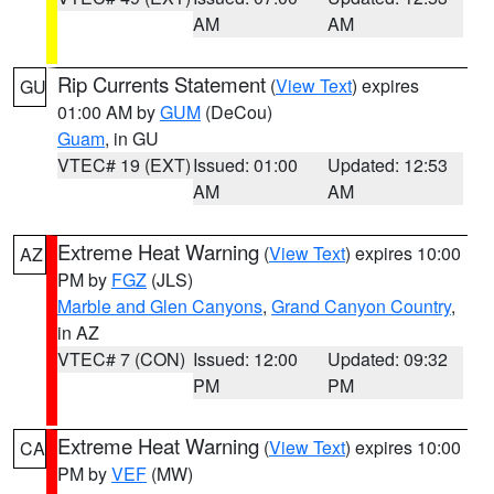
AM
AM
Rip Currents Statement
(
View Text
) expires
GU
01:00 AM by
GUM
(DeCou)
Guam
, in GU
VTEC# 19 (EXT)
Issued: 01:00
Updated: 12:53
AM
AM
Extreme Heat Warning
(
View Text
) expires 10:00
AZ
PM by
FGZ
(JLS)
Marble and Glen Canyons
,
Grand Canyon Country
,
in AZ
VTEC# 7 (CON)
Issued: 12:00
Updated: 09:32
PM
PM
Extreme Heat Warning
(
View Text
) expires 10:00
CA
PM by
VEF
(MW)