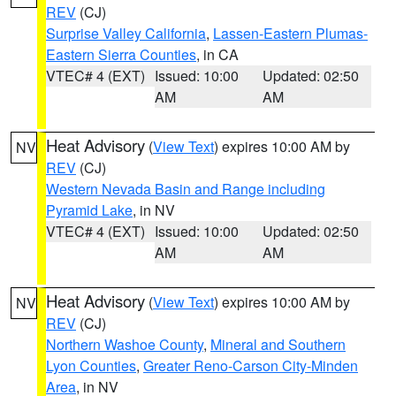
REV
(CJ)
Surprise Valley California
,
Lassen-Eastern Plumas-
Eastern Sierra Counties
, in CA
VTEC# 4 (EXT)
Issued: 10:00
Updated: 02:50
AM
AM
Heat Advisory
(
View Text
) expires 10:00 AM by
NV
REV
(CJ)
Western Nevada Basin and Range including
Pyramid Lake
, in NV
VTEC# 4 (EXT)
Issued: 10:00
Updated: 02:50
AM
AM
Heat Advisory
(
View Text
) expires 10:00 AM by
NV
REV
(CJ)
Northern Washoe County
,
Mineral and Southern
Lyon Counties
,
Greater Reno-Carson City-Minden
Area
, in NV