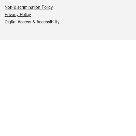
Non-discrimination Policy
Privacy Policy
Digital Access & Accessibility