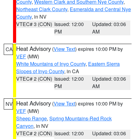
County
,
Western Clark and Southern Nye County
,
Northeast Clark County
,
Esmeralda and Central Nye
County
, in NV
VTEC# 3 (CON)
Issued: 12:00
Updated: 03:06
PM
AM
Heat Advisory
(
View Text
) expires 10:00 PM by
CA
VEF
(MW)
White Mountains of Inyo County
,
Eastern Sierra
Slopes of Inyo County
, in CA
VTEC# 2 (CON)
Issued: 12:00
Updated: 03:06
PM
AM
Heat Advisory
(
View Text
) expires 10:00 PM by
NV
VEF
(MW)
Sheep Range
,
Spring Mountains-Red Rock
Canyon
, in NV
VTEC# 2 (CON)
Issued: 12:00
Updated: 03:06