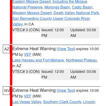
Eastern Mojave Desert, Including the Mojave
National Preserve
,
Morongo Basin
,
Cadiz Basin
,
Western Mojave Desert
,
Death Valley National Park
,
San Bernardino County-Upper Colorado River
Valley
, in CA
VTEC# 3 (CON)
Issued: 12:00
Updated: 03:06
PM
AM
Extreme Heat Warning
(
View Text
) expires 10:00
AZ
PM by
VEF
(MW)
Lake Havasu and Fort Mohave
,
Northwest Plateau
,
in AZ
VTEC# 3 (CON)
Issued: 12:00
Updated: 03:06
PM
AM
Extreme Heat Warning
(
View Text
) expires 10:00
NV
PM by
VEF
(MW)
Las Vegas Valley
,
Southern Clark County
,
Lincoln