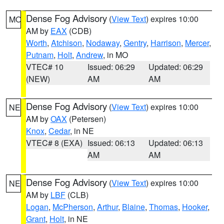
Dense Fog Advisory
(
View Text
) expires 10:00
MO
AM by
EAX
(CDB)
Worth
,
Atchison
,
Nodaway
,
Gentry
,
Harrison
,
Mercer
,
Putnam
,
Holt
,
Andrew
, in MO
VTEC# 10
Issued: 06:29
Updated: 06:29
(NEW)
AM
AM
Dense Fog Advisory
(
View Text
) expires 10:00
NE
AM by
OAX
(Petersen)
Knox
,
Cedar
, in NE
VTEC# 8 (EXA)
Issued: 06:13
Updated: 06:13
AM
AM
Dense Fog Advisory
(
View Text
) expires 10:00
NE
AM by
LBF
(CLB)
Logan
,
McPherson
,
Arthur
,
Blaine
,
Thomas
,
Hooker
,
Grant
,
Holt
, in NE