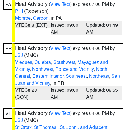
Heat Advisory
(
View Text
) expires 07:00 PM by
PA
PHI
(Robertson)
Monroe
,
Carbon
, in PA
VTEC# 8 (EXT)
Issued: 09:00
Updated: 01:49
AM
AM
Heat Advisory
(
View Text
) expires 04:00 PM by
PR
JSJ
(MMC)
Vieques
,
Culebra
,
Southwest
,
Mayaguez and
Vicinity
,
Northwest
,
Ponce and Vicinity
,
North
Central
,
Eastern Interior
,
Southeast
,
Northeast
,
San
Juan and Vicinity
, in PR
VTEC# 28
Issued: 09:00
Updated: 08:55
(CON)
AM
AM
Heat Advisory
(
View Text
) expires 04:00 PM by
VI
JSJ
(MMC)
St Croix
,
St.Thomas...St. John.. and Adjacent