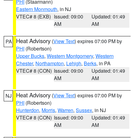
PHI
(Staarmann)
Eastern Monmouth
, in NJ
VTEC# 8 (EXB)
Issued: 09:00
Updated: 01:49
AM
AM
Heat Advisory
(
View Text
) expires 07:00 PM by
PA
PHI
(Robertson)
Upper Bucks
,
Western Montgomery
,
Western
Chester
,
Northampton
,
Lehigh
,
Berks
, in PA
VTEC# 8 (CON)
Issued: 09:00
Updated: 01:49
AM
AM
Heat Advisory
(
View Text
) expires 07:00 PM by
NJ
PHI
(Robertson)
Hunterdon
,
Morris
,
Warren
,
Sussex
, in NJ
VTEC# 8 (CON)
Issued: 09:00
Updated: 01:49
AM
AM