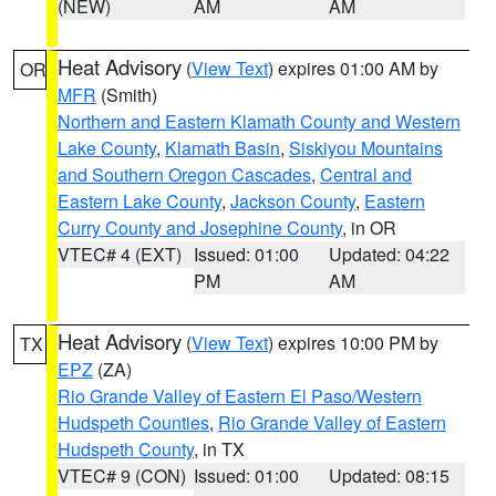
(NEW)
AM
AM
Heat Advisory
(
View Text
) expires 01:00 AM by
OR
MFR
(Smith)
Northern and Eastern Klamath County and Western
Lake County
,
Klamath Basin
,
Siskiyou Mountains
and Southern Oregon Cascades
,
Central and
Eastern Lake County
,
Jackson County
,
Eastern
Curry County and Josephine County
, in OR
VTEC# 4 (EXT)
Issued: 01:00
Updated: 04:22
PM
AM
Heat Advisory
(
View Text
) expires 10:00 PM by
TX
EPZ
(ZA)
Rio Grande Valley of Eastern El Paso/Western
Hudspeth Counties
,
Rio Grande Valley of Eastern
Hudspeth County
, in TX
VTEC# 9 (CON)
Issued: 01:00
Updated: 08:15