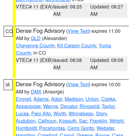
VTEC# 11 (EXA)
Issued: 08:25
Updated: 08:27
AM
AM
Dense Fog Advisory
(
View Text
) expires 11:00
CO
AM by
GLD
(Alexander)
Cheyenne County
,
Kit Carson County
,
Yuma
County
, in CO
VTEC# 11 (EXB)
Issued: 08:08
Updated: 08:08
AM
AM
Dense Fog Advisory
(
View Text
) expires 10:00
IA
AM by
DMX
(Ansorge)
Emmet
,
Adams
,
Adair
,
Madison
,
Union
,
Clarke
,
Appanoose
,
Wayne
,
Decatur
,
Ringgold
,
Taylor
,
Lucas
,
Palo Alto
,
Worth
,
Winnebago
,
Story
,
Audubon
,
Calhoun
,
Kossuth
,
Sac
,
Franklin
,
Wright
,
Humboldt
,
Pocahontas
,
Cerro Gordo
,
Webster
,
Hamilton
,
Crawford
,
Carroll
,
Greene
,
Boone
,
Cass
,