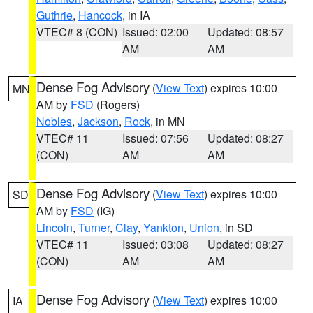
Guthrie
,
Hancock
, in IA
VTEC# 8 (CON)
Issued: 02:00
Updated: 08:57
AM
AM
Dense Fog Advisory
(
View Text
) expires 10:00
MN
AM by
FSD
(Rogers)
Nobles
,
Jackson
,
Rock
, in MN
VTEC# 11
Issued: 07:56
Updated: 08:27
(CON)
AM
AM
Dense Fog Advisory
(
View Text
) expires 10:00
SD
AM by
FSD
(IG)
Lincoln
,
Turner
,
Clay
,
Yankton
,
Union
, in SD
VTEC# 11
Issued: 03:08
Updated: 08:27
(CON)
AM
AM
Dense Fog Advisory
(
View Text
) expires 10:00
IA