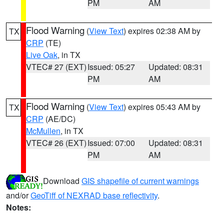
PM
AM
Flood Warning
(
View Text
) expires 02:38 AM by
TX
CRP
(TE)
Live Oak
, in TX
VTEC# 27 (EXT)
Issued: 05:27
Updated: 08:31
PM
AM
Flood Warning
(
View Text
) expires 05:43 AM by
TX
CRP
(AE/DC)
McMullen
, in TX
VTEC# 26 (EXT)
Issued: 07:00
Updated: 08:31
PM
AM
Download
GIS shapefile of current warnings
and/or
GeoTiff of NEXRAD base reflectivity
.
Notes: