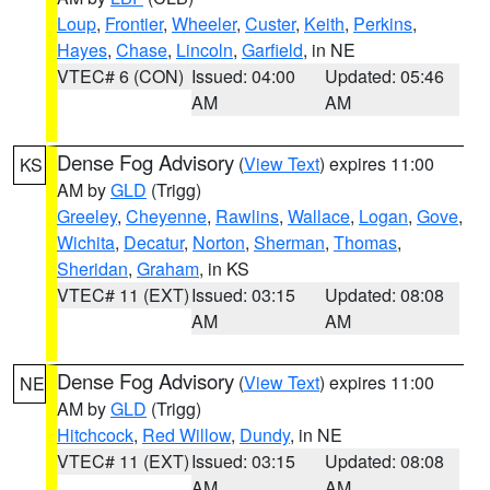
Loup
,
Frontier
,
Wheeler
,
Custer
,
Keith
,
Perkins
,
Hayes
,
Chase
,
Lincoln
,
Garfield
, in NE
VTEC# 6 (CON)
Issued: 04:00
Updated: 05:46
AM
AM
Dense Fog Advisory
(
View Text
) expires 11:00
KS
AM by
GLD
(Trigg)
Greeley
,
Cheyenne
,
Rawlins
,
Wallace
,
Logan
,
Gove
,
Wichita
,
Decatur
,
Norton
,
Sherman
,
Thomas
,
Sheridan
,
Graham
, in KS
VTEC# 11 (EXT)
Issued: 03:15
Updated: 08:08
AM
AM
Dense Fog Advisory
(
View Text
) expires 11:00
NE
AM by
GLD
(Trigg)
Hitchcock
,
Red Willow
,
Dundy
, in NE
VTEC# 11 (EXT)
Issued: 03:15
Updated: 08:08
AM
AM