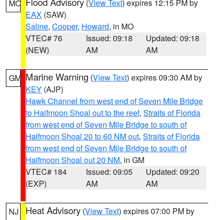
Flood Advisory
(
View Text
) expires 12:15 PM by
MO
EAX
(SAW)
Saline
,
Cooper
,
Howard
, in MO
VTEC# 76
Issued: 09:18
Updated: 09:18
(NEW)
AM
AM
Marine Warning
(
View Text
) expires 09:30 AM by
GM
KEY
(AJP)
Hawk Channel from west end of Seven Mile Bridge
to Halfmoon Shoal out to the reef
,
Straits of Florida
from west end of Seven Mile Bridge to south of
Halfmoon Shoal 20 to 60 NM out
,
Straits of Florida
from west end of Seven Mile Bridge to south of
Halfmoon Shoal out 20 NM
, in GM
VTEC# 184
Issued: 09:05
Updated: 09:20
(EXP)
AM
AM
Heat Advisory
(
View Text
) expires 07:00 PM by
NJ