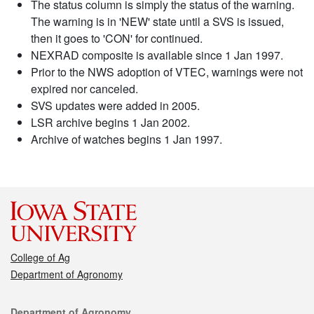
The status column is simply the status of the warning.
The warning is in 'NEW' state until a SVS is issued,
then it goes to 'CON' for continued.
NEXRAD composite is available since 1 Jan 1997.
Prior to the NWS adoption of VTEC, warnings were not
expired nor canceled.
SVS updates were added in 2005.
LSR archive begins 1 Jan 2002.
Archive of watches begins 1 Jan 1997.
College of Ag
Department of Agronomy
Contact
Department of Agronomy