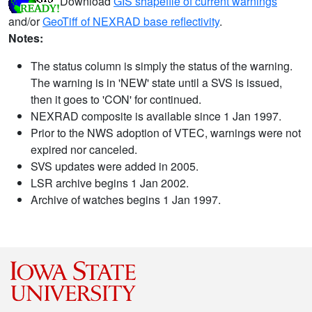
Download
GIS shapefile of current warnings
and/or
GeoTiff of NEXRAD base reflectivity
.
Notes:
The status column is simply the status of the warning.
The warning is in 'NEW' state until a SVS is issued,
then it goes to 'CON' for continued.
NEXRAD composite is available since 1 Jan 1997.
Prior to the NWS adoption of VTEC, warnings were not
expired nor canceled.
SVS updates were added in 2005.
LSR archive begins 1 Jan 2002.
Archive of watches begins 1 Jan 1997.