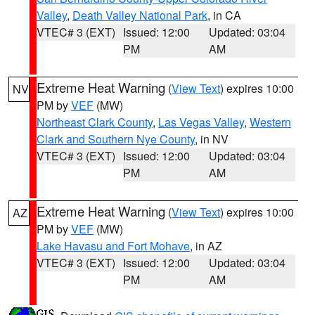
Valley
,
Death Valley National Park
, in CA
VTEC# 3 (EXT)
Issued: 12:00
Updated: 03:04
PM
AM
Extreme Heat Warning
(
View Text
) expires 10:00
NV
PM by
VEF
(MW)
Northeast Clark County
,
Las Vegas Valley
,
Western
Clark and Southern Nye County
, in NV
VTEC# 3 (EXT)
Issued: 12:00
Updated: 03:04
PM
AM
Extreme Heat Warning
(
View Text
) expires 10:00
AZ
PM by
VEF
(MW)
Lake Havasu and Fort Mohave
, in AZ
VTEC# 3 (EXT)
Issued: 12:00
Updated: 03:04
PM
AM