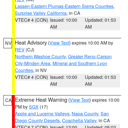
Lassen-Eastern Plumas-Eastern Sierra Counties
,
Surprise Valley California
, in CA
VTEC# 4 (CON)
Issued: 10:00
Updated: 01:53
AM
AM
Heat Advisory
(
View Text
) expires 10:00 AM by
NV
REV
(CJ)
Northern Washoe County
,
Greater Reno-Carson
City-Minden Area
,
Mineral and Southern Lyon
Counties
, in NV
VTEC# 4 (CON)
Issued: 10:00
Updated: 01:53
AM
AM
Extreme Heat Warning
(
View Text
) expires 10:00
CA
PM by
SGX
(17)
Apple and Lucerne Valleys
,
Napa County
,
San
Diego County Deserts
,
Coachella Valley
, in CA
VTEC# 7 (CON)
Issued: 12:00
Updated: 05:03