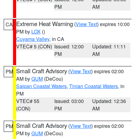
PM
AM
Extreme Heat Warning
(
View Text
) expires 10:00
CA
PM by
LOX
()
Cuyama Valley
, in CA
VTEC# 5 (CON)
Issued: 12:00
Updated: 11:11
PM
AM
Small Craft Advisory
(
View Text
) expires 02:00
PM
AM by
GUM
(DeCou)
Saipan Coastal Waters
,
Tinian Coastal Waters
, in
PM
VTEC# 55
Issued: 03:00
Updated: 12:36
(CON)
PM
AM
Small Craft Advisory
(
View Text
) expires 02:00
PM
PM by
GUM
(DeCou)