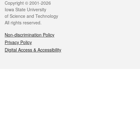
Legal
Copyright © 2001-2026
Iowa State University
of Science and Technology
All rights reserved.
Non-discrimination Policy
Privacy Policy
Digital Access & Accessibility