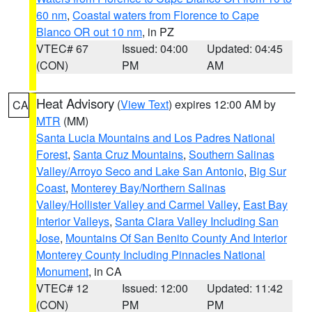
60 nm
,
Coastal waters from Florence to Cape
Blanco OR out 10 nm
, in PZ
VTEC# 67
Issued: 04:00
Updated: 04:45
(CON)
PM
AM
Heat Advisory
(
View Text
) expires 12:00 AM by
CA
MTR
(MM)
Santa Lucia Mountains and Los Padres National
Forest
,
Santa Cruz Mountains
,
Southern Salinas
Valley/Arroyo Seco and Lake San Antonio
,
Big Sur
Coast
,
Monterey Bay/Northern Salinas
Valley/Hollister Valley and Carmel Valley
,
East Bay
Interior Valleys
,
Santa Clara Valley Including San
Jose
,
Mountains Of San Benito County And Interior
Monterey County Including Pinnacles National
Monument
, in CA
VTEC# 12
Issued: 12:00
Updated: 11:42
(CON)
PM
PM