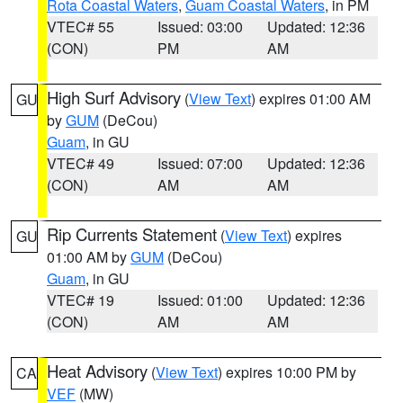
Rota Coastal Waters
,
Guam Coastal Waters
, in PM
VTEC# 55
Issued: 03:00
Updated: 12:36
(CON)
PM
AM
High Surf Advisory
(
View Text
) expires 01:00 AM
GU
by
GUM
(DeCou)
Guam
, in GU
VTEC# 49
Issued: 07:00
Updated: 12:36
(CON)
AM
AM
Rip Currents Statement
(
View Text
) expires
GU
01:00 AM by
GUM
(DeCou)
Guam
, in GU
VTEC# 19
Issued: 01:00
Updated: 12:36
(CON)
AM
AM
Heat Advisory
(
View Text
) expires 10:00 PM by
CA
VEF
(MW)