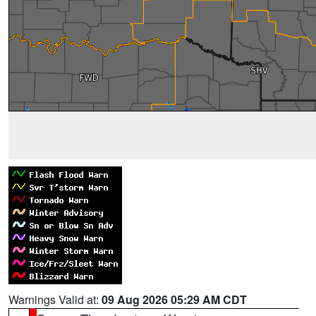
Warnings Valid at:
09 Aug 2026 05:29 AM CDT