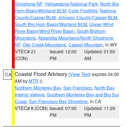
Shoshone NF
,
Yellowstone National Park
,
North Big
Horn Basin/Worland BLM
,
Cody Foothills
,
Natrona
County/Casper BLM
,
Johnson County/Casper BLM
,
South Big Horn Basin/Worland BLM
,
Upper Wind
River Basin/Wind River Basin
,
South Bighorn
Mountains
,
Absaroka Mountains/North Shoshone
NF
,
Owl Creek Mountains
,
Casper Mountain
, in WY
VTEC# 21
Issued: 12:00
Updated: 01:55
(CON)
PM
AM
Coastal Flood Advisory
(
View Text
) expires 04:00
CA
AM by
MTR
()
Northern Monterey Bay
,
San Francisco
,
North Bay
Interior Valleys
,
Southern Monterey Bay and Big Sur
Coast
,
San Francisco Bay Shoreline
, in CA
VTEC# 8 (CON)
Issued: 07:00
Updated: 11:29
PM
PM