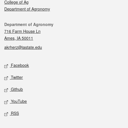
College of Ag
Department of Agronomy
Contact
Department of Agronomy
716 Farm House Ln
Ames, IA 50011
akrherz@iastate.edu
Social media
Facebook
Twitter
Github
YouTube
RSS