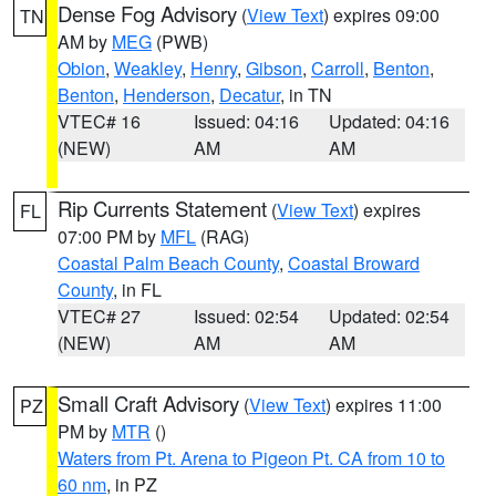
Dense Fog Advisory
(
View Text
) expires 09:00
TN
AM by
MEG
(PWB)
Obion
,
Weakley
,
Henry
,
Gibson
,
Carroll
,
Benton
,
Benton
,
Henderson
,
Decatur
, in TN
VTEC# 16
Issued: 04:16
Updated: 04:16
(NEW)
AM
AM
Rip Currents Statement
(
View Text
) expires
FL
07:00 PM by
MFL
(RAG)
Coastal Palm Beach County
,
Coastal Broward
County
, in FL
VTEC# 27
Issued: 02:54
Updated: 02:54
(NEW)
AM
AM
Small Craft Advisory
(
View Text
) expires 11:00
PZ
PM by
MTR
()
Waters from Pt. Arena to Pigeon Pt. CA from 10 to
60 nm
, in PZ