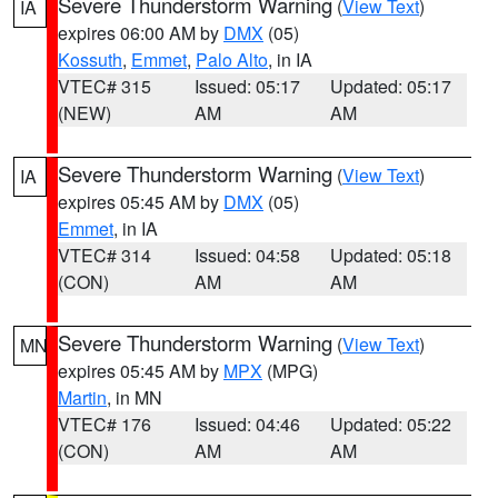
Severe Thunderstorm Warning
(
View Text
)
IA
expires 06:00 AM by
DMX
(05)
Kossuth
,
Emmet
,
Palo Alto
, in IA
VTEC# 315
Issued: 05:17
Updated: 05:17
(NEW)
AM
AM
Severe Thunderstorm Warning
(
View Text
)
IA
expires 05:45 AM by
DMX
(05)
Emmet
, in IA
VTEC# 314
Issued: 04:58
Updated: 05:18
(CON)
AM
AM
Severe Thunderstorm Warning
(
View Text
)
MN
expires 05:45 AM by
MPX
(MPG)
Martin
, in MN
VTEC# 176
Issued: 04:46
Updated: 05:22
(CON)
AM
AM