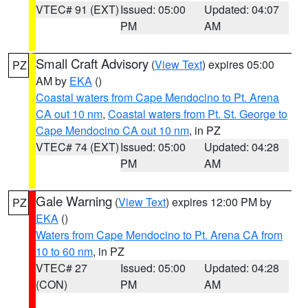
VTEC# 91 (EXT)
Issued: 05:00
Updated: 04:07
PM
AM
Small Craft Advisory
(
View Text
) expires 05:00
PZ
AM by
EKA
()
Coastal waters from Cape Mendocino to Pt. Arena
CA out 10 nm
,
Coastal waters from Pt. St. George to
Cape Mendocino CA out 10 nm
, in PZ
VTEC# 74 (EXT)
Issued: 05:00
Updated: 04:28
PM
AM
Gale Warning
(
View Text
) expires 12:00 PM by
PZ
EKA
()
Waters from Cape Mendocino to Pt. Arena CA from
10 to 60 nm
, in PZ
VTEC# 27
Issued: 05:00
Updated: 04:28
(CON)
PM
AM