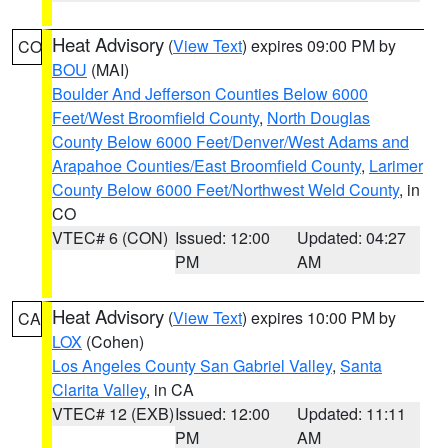
Heat Advisory
(
View Text
) expires 09:00 PM by
CO
BOU
(MAI)
Boulder And Jefferson Counties Below 6000
Feet/West Broomfield County
,
North Douglas
County Below 6000 Feet/Denver/West Adams and
Arapahoe Counties/East Broomfield County
,
Larimer
County Below 6000 Feet/Northwest Weld County
, in
CO
VTEC# 6 (CON)
Issued: 12:00
Updated: 04:27
PM
AM
Heat Advisory
(
View Text
) expires 10:00 PM by
CA
LOX
(Cohen)
Los Angeles County San Gabriel Valley
,
Santa
Clarita Valley
, in CA
VTEC# 12 (EXB)
Issued: 12:00
Updated: 11:11
PM
AM