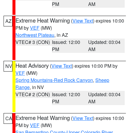
PM
AM
Extreme Heat Warning
(
View Text
) expires 10:00
AZ
PM by
VEF
(MW)
Northwest Plateau
, in AZ
VTEC# 3 (CON)
Issued: 12:00
Updated: 03:04
PM
AM
Heat Advisory
(
View Text
) expires 10:00 PM by
NV
VEF
(MW)
Spring Mountains-Red Rock Canyon
,
Sheep
Range
, in NV
VTEC# 2 (CON)
Issued: 12:00
Updated: 03:04
PM
AM
Extreme Heat Warning
(
View Text
) expires 10:00
CA
PM by
VEF
(MW)
San Bernardino County-Upper Colorado River