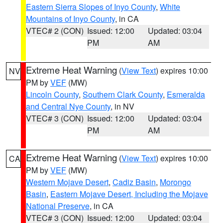
Eastern Sierra Slopes of Inyo County
,
White
Mountains of Inyo County
, in CA
VTEC# 2 (CON)
Issued: 12:00
Updated: 03:04
PM
AM
Extreme Heat Warning
(
View Text
) expires 10:00
NV
PM by
VEF
(MW)
Lincoln County
,
Southern Clark County
,
Esmeralda
and Central Nye County
, in NV
VTEC# 3 (CON)
Issued: 12:00
Updated: 03:04
PM
AM
Extreme Heat Warning
(
View Text
) expires 10:00
CA
PM by
VEF
(MW)
Western Mojave Desert
,
Cadiz Basin
,
Morongo
Basin
,
Eastern Mojave Desert, Including the Mojave
National Preserve
, in CA
VTEC# 3 (CON)
Issued: 12:00
Updated: 03:04