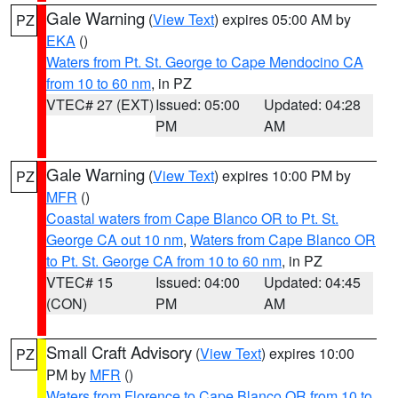
Gale Warning
(
View Text
) expires 05:00 AM by
PZ
EKA
()
Waters from Pt. St. George to Cape Mendocino CA
from 10 to 60 nm
, in PZ
VTEC# 27 (EXT)
Issued: 05:00
Updated: 04:28
PM
AM
Gale Warning
(
View Text
) expires 10:00 PM by
PZ
MFR
()
Coastal waters from Cape Blanco OR to Pt. St.
George CA out 10 nm
,
Waters from Cape Blanco OR
to Pt. St. George CA from 10 to 60 nm
, in PZ
VTEC# 15
Issued: 04:00
Updated: 04:45
(CON)
PM
AM
Small Craft Advisory
(
View Text
) expires 10:00
PZ
PM by
MFR
()
Waters from Florence to Cape Blanco OR from 10 to