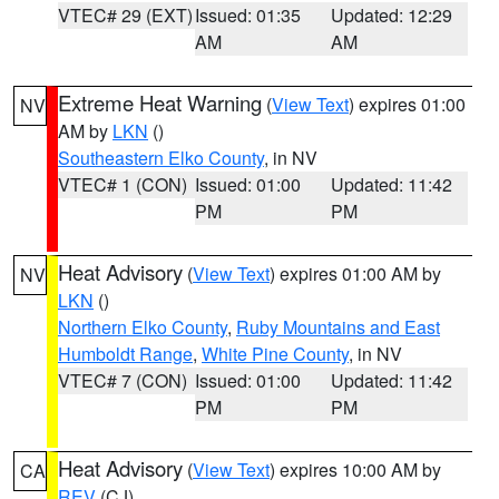
VTEC# 29 (EXT)
Issued: 01:35
Updated: 12:29
AM
AM
Extreme Heat Warning
(
View Text
) expires 01:00
NV
AM by
LKN
()
Southeastern Elko County
, in NV
VTEC# 1 (CON)
Issued: 01:00
Updated: 11:42
PM
PM
Heat Advisory
(
View Text
) expires 01:00 AM by
NV
LKN
()
Northern Elko County
,
Ruby Mountains and East
Humboldt Range
,
White Pine County
, in NV
VTEC# 7 (CON)
Issued: 01:00
Updated: 11:42
PM
PM
Heat Advisory
(
View Text
) expires 10:00 AM by
CA
REV
(CJ)