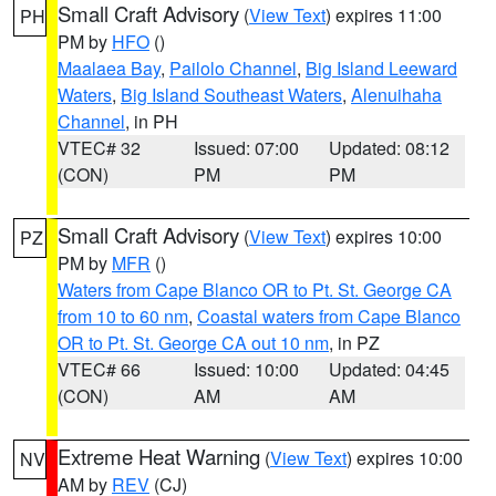
Small Craft Advisory
(
View Text
) expires 11:00
PH
PM by
HFO
()
Maalaea Bay
,
Pailolo Channel
,
Big Island Leeward
Waters
,
Big Island Southeast Waters
,
Alenuihaha
Channel
, in PH
VTEC# 32
Issued: 07:00
Updated: 08:12
(CON)
PM
PM
Small Craft Advisory
(
View Text
) expires 10:00
PZ
PM by
MFR
()
Waters from Cape Blanco OR to Pt. St. George CA
from 10 to 60 nm
,
Coastal waters from Cape Blanco
OR to Pt. St. George CA out 10 nm
, in PZ
VTEC# 66
Issued: 10:00
Updated: 04:45
(CON)
AM
AM
Extreme Heat Warning
(
View Text
) expires 10:00
NV
AM by
REV
(CJ)