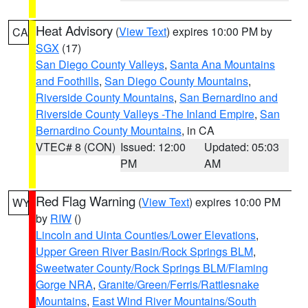
Heat Advisory
(
View Text
) expires 10:00 PM by
CA
SGX
(17)
San Diego County Valleys
,
Santa Ana Mountains
and Foothills
,
San Diego County Mountains
,
Riverside County Mountains
,
San Bernardino and
Riverside County Valleys -The Inland Empire
,
San
Bernardino County Mountains
, in CA
VTEC# 8 (CON)
Issued: 12:00
Updated: 05:03
PM
AM
Red Flag Warning
(
View Text
) expires 10:00 PM
WY
by
RIW
()
Lincoln and Uinta Counties/Lower Elevations
,
Upper Green River Basin/Rock Springs BLM
,
Sweetwater County/Rock Springs BLM/Flaming
Gorge NRA
,
Granite/Green/Ferris/Rattlesnake
Mountains
,
East Wind River Mountains/South