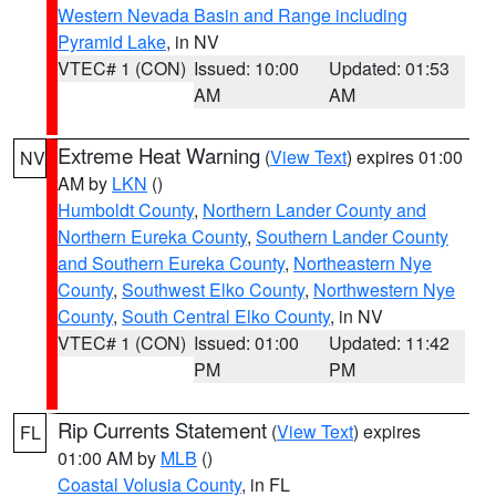
Western Nevada Basin and Range including
Pyramid Lake
, in NV
VTEC# 1 (CON)
Issued: 10:00
Updated: 01:53
AM
AM
Extreme Heat Warning
(
View Text
) expires 01:00
NV
AM by
LKN
()
Humboldt County
,
Northern Lander County and
Northern Eureka County
,
Southern Lander County
and Southern Eureka County
,
Northeastern Nye
County
,
Southwest Elko County
,
Northwestern Nye
County
,
South Central Elko County
, in NV
VTEC# 1 (CON)
Issued: 01:00
Updated: 11:42
PM
PM
Rip Currents Statement
(
View Text
) expires
FL
01:00 AM by
MLB
()
Coastal Volusia County
, in FL