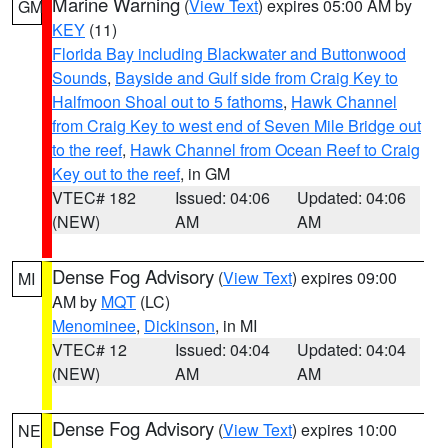
Marine Warning
(
View Text
) expires 05:00 AM by
GM
KEY
(11)
Florida Bay including Blackwater and Buttonwood
Sounds
,
Bayside and Gulf side from Craig Key to
Halfmoon Shoal out to 5 fathoms
,
Hawk Channel
from Craig Key to west end of Seven Mile Bridge out
to the reef
,
Hawk Channel from Ocean Reef to Craig
Key out to the reef
, in GM
VTEC# 182
Issued: 04:06
Updated: 04:06
(NEW)
AM
AM
Dense Fog Advisory
(
View Text
) expires 09:00
MI
AM by
MQT
(LC)
Menominee
,
Dickinson
, in MI
VTEC# 12
Issued: 04:04
Updated: 04:04
(NEW)
AM
AM
Dense Fog Advisory
(
View Text
) expires 10:00
NE