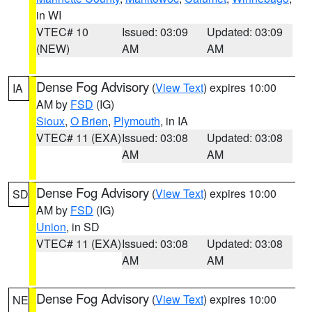
in WI
VTEC# 10
Issued: 03:09
Updated: 03:09
(NEW)
AM
AM
Dense Fog Advisory
(
View Text
) expires 10:00
IA
AM by
FSD
(IG)
Sioux
,
O Brien
,
Plymouth
, in IA
VTEC# 11 (EXA)
Issued: 03:08
Updated: 03:08
AM
AM
Dense Fog Advisory
(
View Text
) expires 10:00
SD
AM by
FSD
(IG)
Union
, in SD
VTEC# 11 (EXA)
Issued: 03:08
Updated: 03:08
AM
AM
Dense Fog Advisory
(
View Text
) expires 10:00
NE