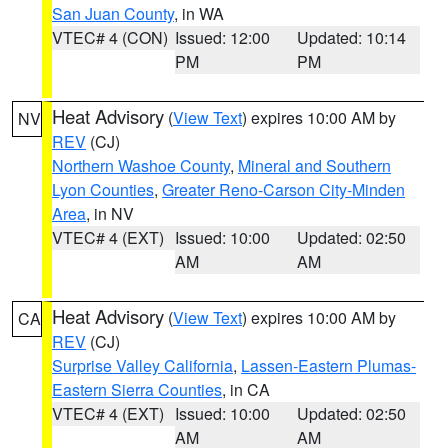
San Juan County
, in WA
VTEC# 4 (CON)
Issued: 12:00
Updated: 10:14
PM
PM
Heat Advisory
(
View Text
) expires 10:00 AM by
NV
REV
(CJ)
Northern Washoe County
,
Mineral and Southern
Lyon Counties
,
Greater Reno-Carson City-Minden
Area
, in NV
VTEC# 4 (EXT)
Issued: 10:00
Updated: 02:50
AM
AM
Heat Advisory
(
View Text
) expires 10:00 AM by
CA
REV
(CJ)
Surprise Valley California
,
Lassen-Eastern Plumas-
Eastern Sierra Counties
, in CA
VTEC# 4 (EXT)
Issued: 10:00
Updated: 02:50
AM
AM