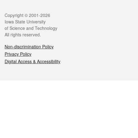
Legal
Copyright © 2001-2026
Iowa State University
of Science and Technology
All rights reserved.
Non-discrimination Policy
Privacy Policy
Digital Access & Accessibility