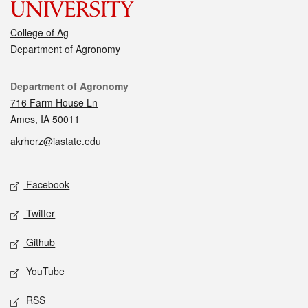
College of Ag
Department of Agronomy
Contact
Department of Agronomy
716 Farm House Ln
Ames, IA 50011
akrherz@iastate.edu
Social media
Facebook
Twitter
Github
YouTube
RSS