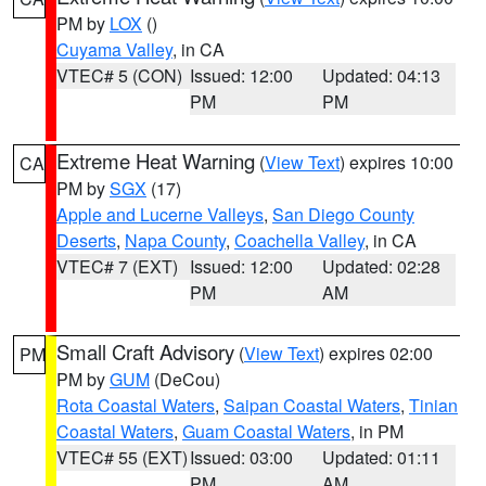
PM by
LOX
()
Cuyama Valley
, in CA
VTEC# 5 (CON)
Issued: 12:00
Updated: 04:13
PM
PM
Extreme Heat Warning
(
View Text
) expires 10:00
CA
PM by
SGX
(17)
Apple and Lucerne Valleys
,
San Diego County
Deserts
,
Napa County
,
Coachella Valley
, in CA
VTEC# 7 (EXT)
Issued: 12:00
Updated: 02:28
PM
AM
Small Craft Advisory
(
View Text
) expires 02:00
PM
PM by
GUM
(DeCou)
Rota Coastal Waters
,
Saipan Coastal Waters
,
Tinian
Coastal Waters
,
Guam Coastal Waters
, in PM
VTEC# 55 (EXT)
Issued: 03:00
Updated: 01:11
PM
AM