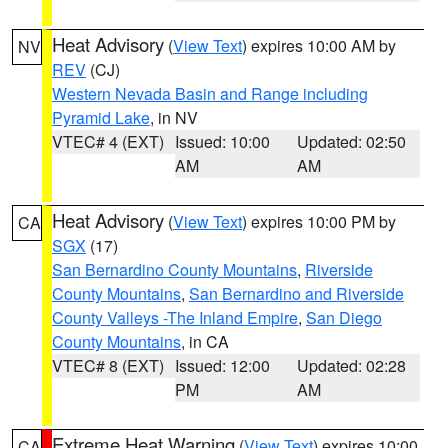
Heat Advisory
(
View Text
) expires 10:00 AM by
NV
REV
(CJ)
Western Nevada Basin and Range including
Pyramid Lake
, in NV
VTEC# 4 (EXT)
Issued: 10:00
Updated: 02:50
AM
AM
Heat Advisory
(
View Text
) expires 10:00 PM by
CA
SGX
(17)
San Bernardino County Mountains
,
Riverside
County Mountains
,
San Bernardino and Riverside
County Valleys -The Inland Empire
,
San Diego
County Mountains
, in CA
VTEC# 8 (EXT)
Issued: 12:00
Updated: 02:28
PM
AM
Extreme Heat Warning
(
View Text
) expires 10:00
CA