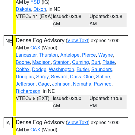
AM by
FSD
(IG)
Dakota
,
Dixon
, in NE
VTEC# 11 (EXA)
Issued: 03:08
Updated: 03:08
AM
AM
Dense Fog Advisory
(
View Text
) expires 10:00
NE
AM by
OAX
(Wood)
Lancaster
,
Thurston
,
Antelope
,
Pierce
,
Wayne
,
Boone
,
Madison
,
Stanton
,
Cuming
,
Burt
,
Platte
,
Colfax
,
Dodge
,
Washington
,
Butler
,
Saunders
,
Douglas
,
Sarpy
,
Seward
,
Cass
,
Otoe
,
Saline
,
Jefferson
,
Gage
,
Johnson
,
Nemaha
,
Pawnee
,
Richardson
, in NE
VTEC# 8 (EXT)
Issued: 03:00
Updated: 11:56
AM
PM
Dense Fog Advisory
(
View Text
) expires 10:00
IA
AM by
OAX
(Wood)