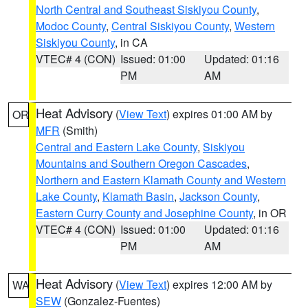
North Central and Southeast Siskiyou County
,
Modoc County
,
Central Siskiyou County
,
Western
Siskiyou County
, in CA
VTEC# 4 (CON)
Issued: 01:00
Updated: 01:16
PM
AM
Heat Advisory
(
View Text
) expires 01:00 AM by
OR
MFR
(Smith)
Central and Eastern Lake County
,
Siskiyou
Mountains and Southern Oregon Cascades
,
Northern and Eastern Klamath County and Western
Lake County
,
Klamath Basin
,
Jackson County
,
Eastern Curry County and Josephine County
, in OR
VTEC# 4 (CON)
Issued: 01:00
Updated: 01:16
PM
AM
Heat Advisory
(
View Text
) expires 12:00 AM by
WA
SEW
(Gonzalez-Fuentes)