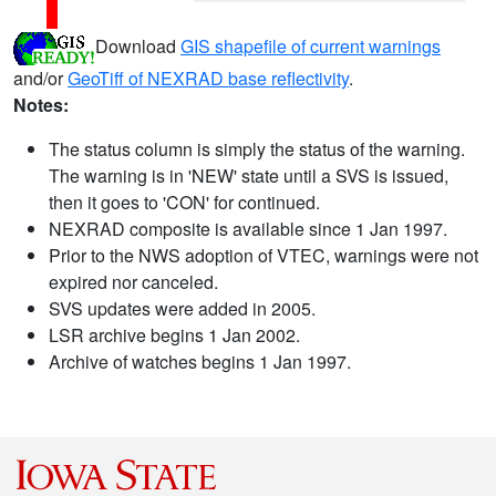
Download
GIS shapefile of current warnings
and/or
GeoTiff of NEXRAD base reflectivity
.
Notes:
The status column is simply the status of the warning.
The warning is in 'NEW' state until a SVS is issued,
then it goes to 'CON' for continued.
NEXRAD composite is available since 1 Jan 1997.
Prior to the NWS adoption of VTEC, warnings were not
expired nor canceled.
SVS updates were added in 2005.
LSR archive begins 1 Jan 2002.
Archive of watches begins 1 Jan 1997.