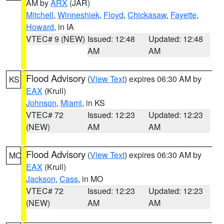
AM by
ARX
(JAR)
Mitchell
,
Winneshiek
,
Floyd
,
Chickasaw
,
Fayette
,
Howard
, in IA
VTEC# 9 (NEW)
Issued: 12:48
Updated: 12:48
AM
AM
Flood Advisory
(
View Text
) expires 06:30 AM by
KS
EAX
(Krull)
Johnson
,
Miami
, in KS
VTEC# 72
Issued: 12:23
Updated: 12:23
(NEW)
AM
AM
Flood Advisory
(
View Text
) expires 06:30 AM by
MO
EAX
(Krull)
Jackson
,
Cass
, in MO
VTEC# 72
Issued: 12:23
Updated: 12:23
(NEW)
AM
AM