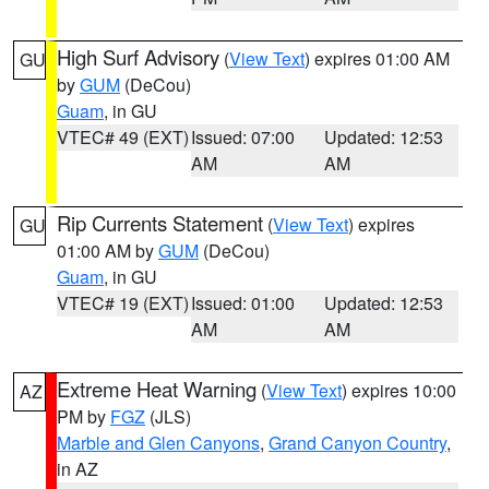
High Surf Advisory
(
View Text
) expires 01:00 AM
GU
by
GUM
(DeCou)
Guam
, in GU
VTEC# 49 (EXT)
Issued: 07:00
Updated: 12:53
AM
AM
Rip Currents Statement
(
View Text
) expires
GU
01:00 AM by
GUM
(DeCou)
Guam
, in GU
VTEC# 19 (EXT)
Issued: 01:00
Updated: 12:53
AM
AM
Extreme Heat Warning
(
View Text
) expires 10:00
AZ
PM by
FGZ
(JLS)
Marble and Glen Canyons
,
Grand Canyon Country
,
in AZ