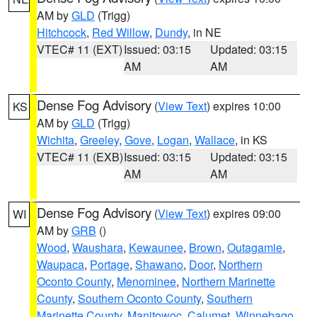
AM by
GLD
(Trigg)
Hitchcock
,
Red Willow
,
Dundy
, in NE
VTEC# 11 (EXT)
Issued: 03:15
Updated: 03:15
AM
AM
Dense Fog Advisory
(
View Text
) expires 10:00
KS
AM by
GLD
(Trigg)
Wichita
,
Greeley
,
Gove
,
Logan
,
Wallace
, in KS
VTEC# 11 (EXB)
Issued: 03:15
Updated: 03:15
AM
AM
Dense Fog Advisory
(
View Text
) expires 09:00
WI
AM by
GRB
()
Wood
,
Waushara
,
Kewaunee
,
Brown
,
Outagamie
,
Waupaca
,
Portage
,
Shawano
,
Door
,
Northern
Oconto County
,
Menominee
,
Northern Marinette
County
,
Southern Oconto County
,
Southern
Marinette County
,
Manitowoc
,
Calumet
,
Winnebago
,