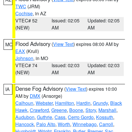
TWC
(JRM)
Cochise
, in AZ
VTEC# 52
Issued: 02:05
Updated: 02:05
(NEW)
AM
AM
Flood Advisory
(
View Text
) expires 08:00 AM by
MO
EAX
(Krull)
Johnson
, in MO
VTEC# 74
Issued: 02:03
Updated: 02:03
(NEW)
AM
AM
Dense Fog Advisory
(
View Text
) expires 10:00
IA
AM by
DMX
(Ansorge)
Calhoun
,
Webster
,
Hamilton
,
Hardin
,
Grundy
,
Black
Hawk
,
Crawford
,
Greene
,
Boone
,
Story
,
Marshall
,
Audubon
,
Guthrie
,
Cass
,
Cerro Gordo
,
Kossuth
,
Hancock
,
Palo Alto
,
Worth
,
Winnebago
,
Carroll
,
Humboldt
,
Wright
,
Franklin
,
Butler
,
Bremer
,
Sac
,