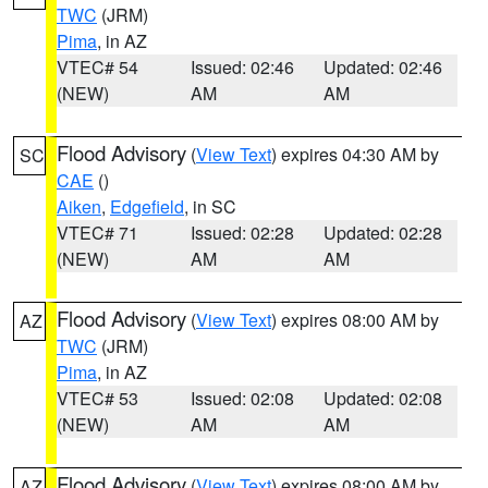
TWC
(JRM)
Pima
, in AZ
VTEC# 54
Issued: 02:46
Updated: 02:46
(NEW)
AM
AM
Flood Advisory
(
View Text
) expires 04:30 AM by
SC
CAE
()
Aiken
,
Edgefield
, in SC
VTEC# 71
Issued: 02:28
Updated: 02:28
(NEW)
AM
AM
Flood Advisory
(
View Text
) expires 08:00 AM by
AZ
TWC
(JRM)
Pima
, in AZ
VTEC# 53
Issued: 02:08
Updated: 02:08
(NEW)
AM
AM
Flood Advisory
(
View Text
) expires 08:00 AM by
AZ