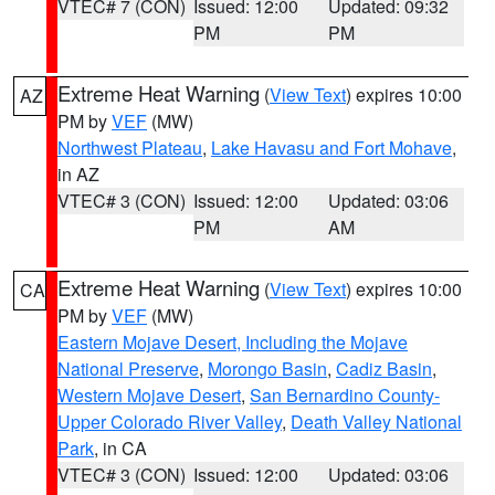
VTEC# 7 (CON)
Issued: 12:00
Updated: 09:32
PM
PM
Extreme Heat Warning
(
View Text
) expires 10:00
AZ
PM by
VEF
(MW)
Northwest Plateau
,
Lake Havasu and Fort Mohave
,
in AZ
VTEC# 3 (CON)
Issued: 12:00
Updated: 03:06
PM
AM
Extreme Heat Warning
(
View Text
) expires 10:00
CA
PM by
VEF
(MW)
Eastern Mojave Desert, Including the Mojave
National Preserve
,
Morongo Basin
,
Cadiz Basin
,
Western Mojave Desert
,
San Bernardino County-
Upper Colorado River Valley
,
Death Valley National
Park
, in CA
VTEC# 3 (CON)
Issued: 12:00
Updated: 03:06