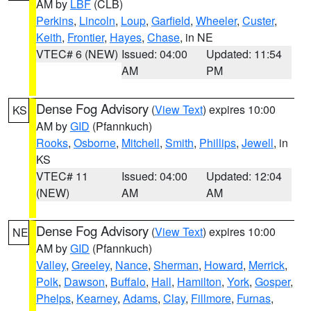
AM by
LBF
(CLB)
Perkins
,
Lincoln
,
Loup
,
Garfield
,
Wheeler
,
Custer
,
Keith
,
Frontier
,
Hayes
,
Chase
, in NE
VTEC# 6 (NEW)
Issued: 04:00
Updated: 11:54
AM
PM
Dense Fog Advisory
(
View Text
) expires 10:00
KS
AM by
GID
(Pfannkuch)
Rooks
,
Osborne
,
Mitchell
,
Smith
,
Phillips
,
Jewell
, in
KS
VTEC# 11
Issued: 04:00
Updated: 12:04
(NEW)
AM
AM
Dense Fog Advisory
(
View Text
) expires 10:00
NE
AM by
GID
(Pfannkuch)
Valley
,
Greeley
,
Nance
,
Sherman
,
Howard
,
Merrick
,
Polk
,
Dawson
,
Buffalo
,
Hall
,
Hamilton
,
York
,
Gosper
,
Phelps
,
Kearney
,
Adams
,
Clay
,
Fillmore
,
Furnas
,