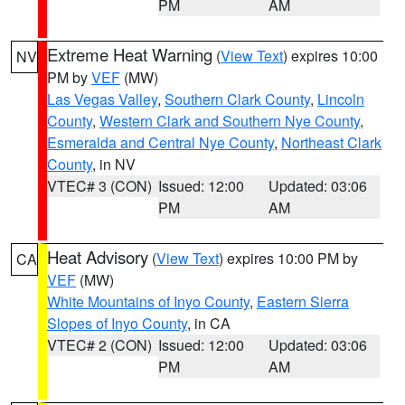
PM
AM
Extreme Heat Warning
(
View Text
) expires 10:00
NV
PM by
VEF
(MW)
Las Vegas Valley
,
Southern Clark County
,
Lincoln
County
,
Western Clark and Southern Nye County
,
Esmeralda and Central Nye County
,
Northeast Clark
County
, in NV
VTEC# 3 (CON)
Issued: 12:00
Updated: 03:06
PM
AM
Heat Advisory
(
View Text
) expires 10:00 PM by
CA
VEF
(MW)
White Mountains of Inyo County
,
Eastern Sierra
Slopes of Inyo County
, in CA
VTEC# 2 (CON)
Issued: 12:00
Updated: 03:06
PM
AM