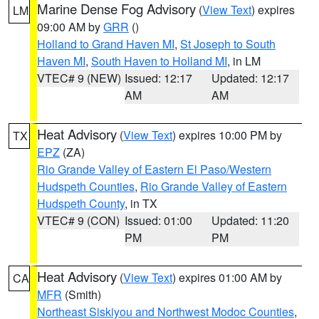
Marine Dense Fog Advisory
(
View Text
) expires
LM
09:00 AM by
GRR
()
Holland to Grand Haven MI
,
St Joseph to South
Haven MI
,
South Haven to Holland MI
, in LM
VTEC# 9 (NEW)
Issued: 12:17
Updated: 12:17
AM
AM
Heat Advisory
(
View Text
) expires 10:00 PM by
TX
EPZ
(ZA)
Rio Grande Valley of Eastern El Paso/Western
Hudspeth Counties
,
Rio Grande Valley of Eastern
Hudspeth County
, in TX
VTEC# 9 (CON)
Issued: 01:00
Updated: 11:20
PM
PM
Heat Advisory
(
View Text
) expires 01:00 AM by
CA
MFR
(Smith)
Northeast Siskiyou and Northwest Modoc Counties
,