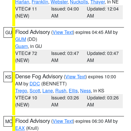
Harlan
,
Franklin
,
Webster
,
Nuckolls
,
Thayer
, in NE
VTEC# 11
Issued: 04:00
Updated: 12:04
(NEW)
AM
AM
Flood Advisory
(
View Text
) expires 04:45 AM by
GU
GUM
(DD)
Guam
, in GU
VTEC# 72
Issued: 03:47
Updated: 03:47
(NEW)
AM
AM
Dense Fog Advisory
(
View Text
) expires 10:00
KS
AM by
DDC
(BENNETT)
Trego
,
Scott
,
Lane
,
Rush
,
Ellis
,
Ness
, in KS
VTEC# 10
Issued: 03:26
Updated: 03:26
(NEW)
AM
AM
Flood Advisory
(
View Text
) expires 06:30 AM by
MO
EAX
(Krull)