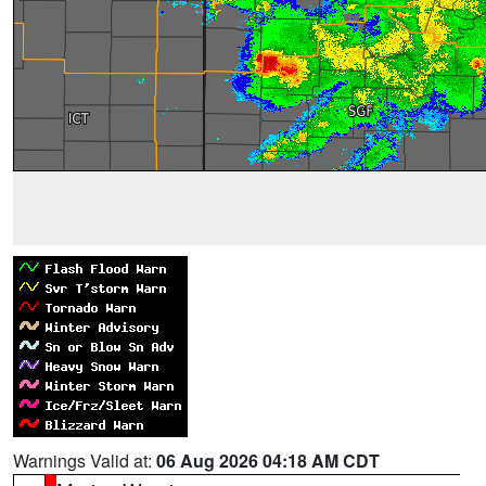
Warnings Valid at:
06 Aug 2026 04:18 AM CDT