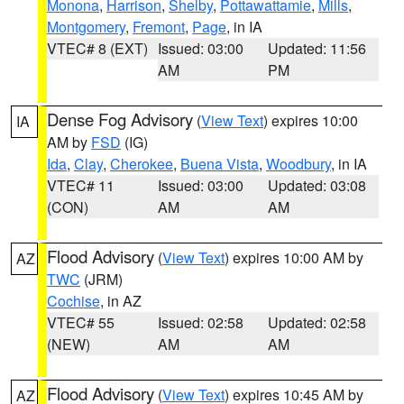
Monona
,
Harrison
,
Shelby
,
Pottawattamie
,
Mills
,
Montgomery
,
Fremont
,
Page
, in IA
VTEC# 8 (EXT)
Issued: 03:00
Updated: 11:56
AM
PM
Dense Fog Advisory
(
View Text
) expires 10:00
IA
AM by
FSD
(IG)
Ida
,
Clay
,
Cherokee
,
Buena Vista
,
Woodbury
, in IA
VTEC# 11
Issued: 03:00
Updated: 03:08
(CON)
AM
AM
Flood Advisory
(
View Text
) expires 10:00 AM by
AZ
TWC
(JRM)
Cochise
, in AZ
VTEC# 55
Issued: 02:58
Updated: 02:58
(NEW)
AM
AM
Flood Advisory
(
View Text
) expires 10:45 AM by
AZ