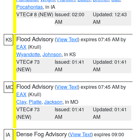
Pocahontas
, in IA
VTEC# 8 (NEW)
Issued: 02:00
Updated: 12:43
AM
AM
Flood Advisory
(
View Text
) expires 07:45 AM by
KS
EAX
(Krull)
Wyandotte
,
Johnson
, in KS
VTEC# 73
Issued: 01:41
Updated: 01:41
(NEW)
AM
AM
Flood Advisory
(
View Text
) expires 07:45 AM by
MO
EAX
(Krull)
Clay
,
Platte
,
Jackson
, in MO
VTEC# 73
Issued: 01:41
Updated: 01:41
(NEW)
AM
AM
Dense Fog Advisory
(
View Text
) expires 09:00
IA