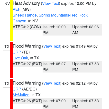
Heat Advisory
(
View Text
) expires 10:00 PM by
NV
VEF
(MW)
Sheep Range
,
Spring Mountains-Red Rock
Canyon
, in NV
VTEC# 2 (CON)
Issued: 12:00
Updated: 03:06
PM
AM
Flood Warning
(
View Text
) expires 01:49 AM by
TX
CRP
(TE)
Live Oak
, in TX
VTEC# 27 (EXT)
Issued: 05:27
Updated: 07:53
PM
PM
Flood Warning
(
View Text
) expires 02:12 PM by
TX
CRP
(AE/DC)
McMullen
, in TX
VTEC# 26 (EXT)
Issued: 07:00
Updated: 07:53
PM
PM