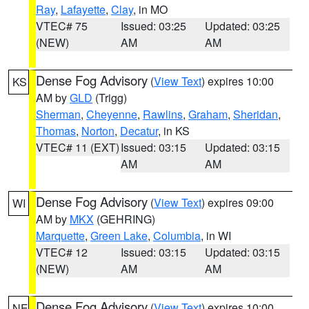
Ray
,
Lafayette
,
Clay
, in MO
VTEC# 75
Issued: 03:25
Updated: 03:25
(NEW)
AM
AM
Dense Fog Advisory
(
View Text
) expires 10:00
KS
AM by
GLD
(Trigg)
Sherman
,
Cheyenne
,
Rawlins
,
Graham
,
Sheridan
,
Thomas
,
Norton
,
Decatur
, in KS
VTEC# 11 (EXT)
Issued: 03:15
Updated: 03:15
AM
AM
Dense Fog Advisory
(
View Text
) expires 09:00
WI
AM by
MKX
(GEHRING)
Marquette
,
Green Lake
,
Columbia
, in WI
VTEC# 12
Issued: 03:15
Updated: 03:15
(NEW)
AM
AM
Dense Fog Advisory
(
View Text
) expires 10:00
NE