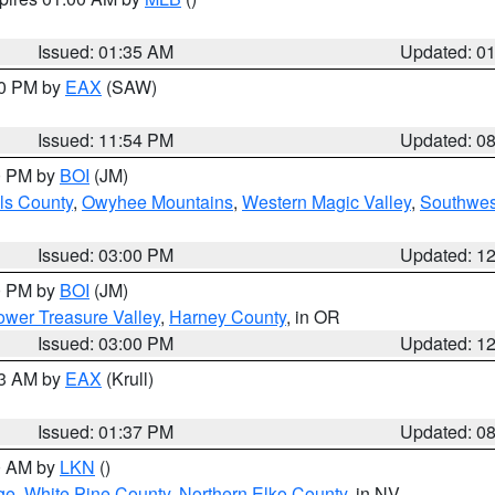
Issued: 01:35 AM
Updated: 0
00 PM by
EAX
(SAW)
Issued: 11:54 PM
Updated: 0
00 PM by
BOI
(JM)
ls County
,
Owyhee Mountains
,
Western Magic Valley
,
Southwes
Issued: 03:00 PM
Updated: 1
00 PM by
BOI
(JM)
wer Treasure Valley
,
Harney County
, in OR
Issued: 03:00 PM
Updated: 1
03 AM by
EAX
(Krull)
Issued: 01:37 PM
Updated: 0
00 AM by
LKN
()
ge
,
White Pine County
,
Northern Elko County
, in NV