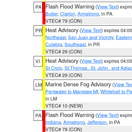
Flash Flood Warning
(
View Text
) expi
PA
Butler
,
Clarion
,
Armstrong
, in PA
VTEC# 79 (CON)
Heat Advisory
(
View Text
) expires 04:
PR
Northeast
,
San Juan and Vicinity
,
Eastern 
Culebra
,
Southeast
, in PR
VTEC# 29 (CON)
Heat Advisory
(
View Text
) expires 04:
VI
St Croix
,
St.Thomas...St. John.. and Adja
VTEC# 29 (CON)
Marine Dense Fog Advisory
(
View Tex
LM
Pentwater to Manistee MI
,
Whitehall to P
in LM
VTEC# 10 (NEW)
Flash Flood Warning
(
View Text
) expi
PA
Indiana
,
Armstrong
,
Jefferson
, in PA
VTEC# 78 (CON)