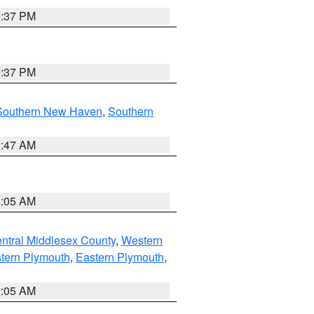
0:37 PM
0:37 PM
Southern New Haven
,
Southern
1:47 AM
1:05 AM
ntral Middlesex County
,
Western
tern Plymouth
,
Eastern Plymouth
,
1:05 AM