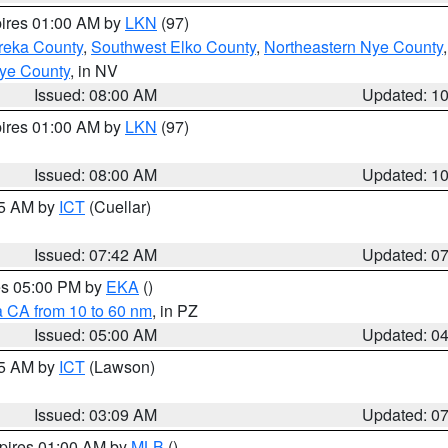
pires 01:00 AM by
LKN
(97)
reka County
,
Southwest Elko County
,
Northeastern Nye County
ye County
, in NV
Issued: 08:00 AM
Updated: 1
pires 01:00 AM by
LKN
(97)
Issued: 08:00 AM
Updated: 1
45 AM by
ICT
(Cuellar)
Issued: 07:42 AM
Updated: 0
res 05:00 PM by
EKA
()
a CA from 10 to 60 nm
, in PZ
Issued: 05:00 AM
Updated: 0
15 AM by
ICT
(Lawson)
Issued: 03:09 AM
Updated: 0
xpires 01:00 AM by
MLB
()