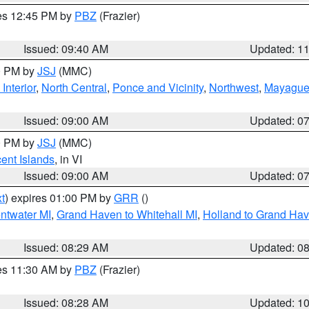
res 12:45 PM by
PBZ
(Frazier)
Issued: 09:40 AM
Updated: 1
00 PM by
JSJ
(MMC)
Interior
,
North Central
,
Ponce and Vicinity
,
Northwest
,
Mayaguez
Issued: 09:00 AM
Updated: 0
00 PM by
JSJ
(MMC)
cent Islands
, in VI
Issued: 09:00 AM
Updated: 0
t
) expires 01:00 PM by
GRR
()
entwater MI
,
Grand Haven to Whitehall MI
,
Holland to Grand Ha
Issued: 08:29 AM
Updated: 0
res 11:30 AM by
PBZ
(Frazier)
Issued: 08:28 AM
Updated: 1