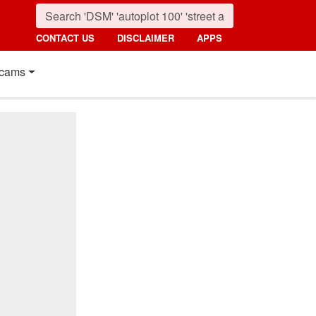
CONTACT US
DISCLAIMER
APPS
cams