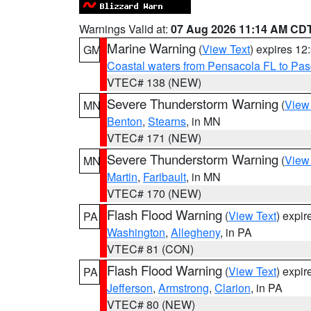
Warnings Valid at:
07 Aug 2026 11:14 AM CD
Marine Warning
(
View Text
) expires 1
GM
Coastal waters from Pensacola FL to Pa
VTEC# 138 (NEW)
Severe Thunderstorm Warning
(
View
MN
Benton
,
Stearns
, in MN
VTEC# 171 (NEW)
Severe Thunderstorm Warning
(
View
MN
Martin
,
Faribault
, in MN
VTEC# 170 (NEW)
Flash Flood Warning
(
View Text
) expi
PA
Washington
,
Allegheny
, in PA
VTEC# 81 (CON)
Flash Flood Warning
(
View Text
) expi
PA
Jefferson
,
Armstrong
,
Clarion
, in PA
VTEC# 80 (NEW)