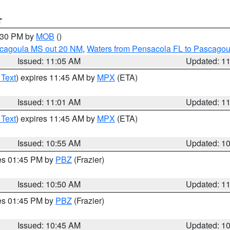
T
2:30 PM by
MOB
()
scagoula MS out 20 NM
,
Waters from Pensacola FL to Pascagou
Issued: 11:05 AM
Updated: 1
 Text
) expires 11:45 AM by
MPX
(ETA)
Issued: 11:01 AM
Updated: 1
 Text
) expires 11:45 AM by
MPX
(ETA)
Issued: 10:55 AM
Updated: 1
res 01:45 PM by
PBZ
(Frazier)
Issued: 10:50 AM
Updated: 1
res 01:45 PM by
PBZ
(Frazier)
Issued: 10:45 AM
Updated: 1