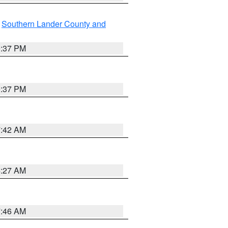
,
Southern Lander County and
0:37 PM
0:37 PM
7:42 AM
4:27 AM
7:46 AM