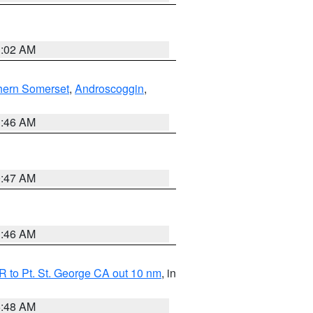
1:02 AM
hern Somerset
,
Androscoggin
,
1:46 AM
0:47 AM
1:46 AM
 to Pt. St. George CA out 10 nm
, in
5:48 AM