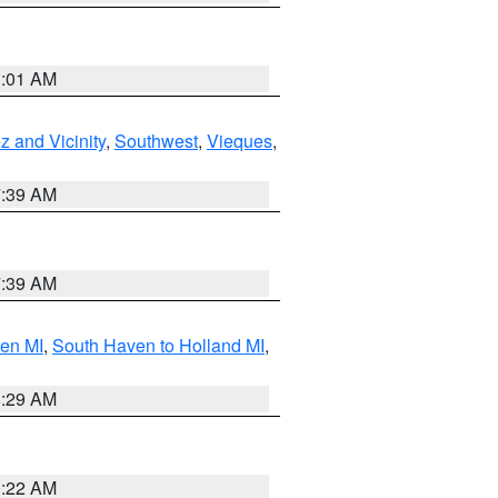
1:01 AM
 and Vicinity
,
Southwest
,
Vieques
,
7:39 AM
7:39 AM
ven MI
,
South Haven to Holland MI
,
8:29 AM
0:22 AM