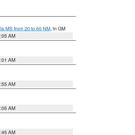
la MS from 20 to 60 NM
, in GM
1:05 AM
1:01 AM
0:55 AM
1:05 AM
0:45 AM