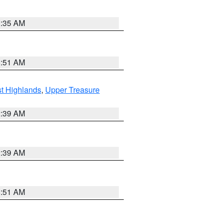
1:35 AM
8:51 AM
t Highlands
,
Upper Treasure
2:39 AM
2:39 AM
8:51 AM