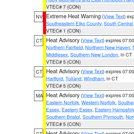
VTEC# 7 (CON)
Extreme Heat Warning
(
View Text
) ex
NV
Southeastern Elko County
,
South Central
VTEC# 1 (CON)
Heat Advisory
(
View Text
) expires 07:
CT
Northern Fairfield
,
Northern New Haven
,
Middlesex
,
Southern New London
, in CT
VTEC# 5 (CON)
Heat Advisory
(
View Text
) expires 07:
CT
Hartford
,
Tolland
,
Windham
, in CT
VTEC# 5 (CON)
Heat Advisory
(
View Text
) expires 07:
MA
Eastern Norfolk
,
Western Norfolk
,
Southe
Essex
,
Eastern Essex
,
Eastern Hampshir
Southern Bristol
,
Southern Plymouth
,
Nor
VTEC# 5 (CON)
Heat Advisory
(
View Text
) expires 07:
CT