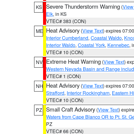
Severe Thunderstorm Warning
(
View
KS
Elk
, in KS
VTEC# 383 (CON)
Heat Advisory
(
View Text
) expires 07:
ME
Interior Cumberland
,
Coastal Waldo
,
Kno
Interior Waldo
,
Coastal York
,
Kennebec
, 
VTEC# 10 (CON)
Extreme Heat Warning
(
View Text
) ex
NV
Western Nevada Basin and Range includ
VTEC# 1 (CON)
Heat Advisory
(
View Text
) expires 07:
NH
Strafford
,
Interior Rockingham
,
Eastern H
VTEC# 10 (CON)
Small Craft Advisory
(
View Text
) expi
PZ
Waters from Cape Blanco OR to Pt. St. G
PZ
VTEC# 66 (CON)