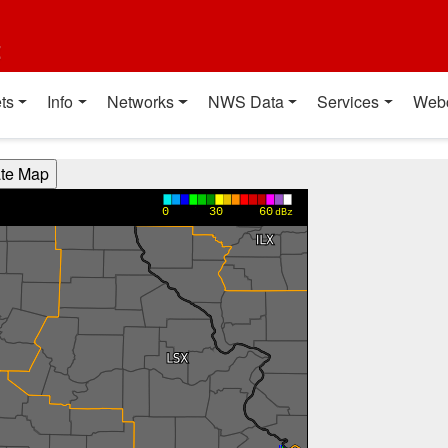
t
ts
Info
Networks
NWS Data
Services
Web