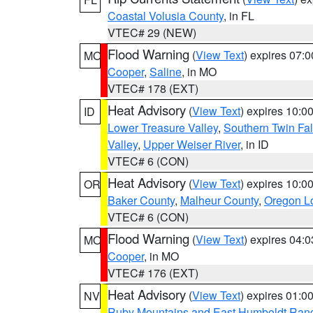
Coastal Volusia County
, in FL
VTEC# 29 (NEW)
Flood Warning
(
View Text
) expires 07:
MO
Cooper
,
Saline
, in MO
VTEC# 178 (EXT)
Heat Advisory
(
View Text
) expires 10:
ID
Lower Treasure Valley
,
Southern Twin Fal
Valley
,
Upper Weiser River
, in ID
VTEC# 6 (CON)
Heat Advisory
(
View Text
) expires 10:
OR
Baker County
,
Malheur County
,
Oregon Lo
VTEC# 6 (CON)
Flood Warning
(
View Text
) expires 04:
MO
Cooper
, in MO
VTEC# 176 (EXT)
Heat Advisory
(
View Text
) expires 01:
NV
Ruby Mountains and East Humboldt Ran