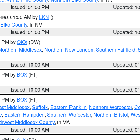
Issued: 01:00 PM
Updated: 1
pires 01:00 AM by
LKN
()
 Elko County
, in NV
Issued: 01:00 PM
Updated: 1
00 PM by
OKX
(DW)
Northern Middlesex
,
Northern New London
,
Southern Fairfield
,
Issued: 10:00 AM
Updated: 0
00 PM by
BOX
(FT)
Issued: 10:00 AM
Updated: 0
00 PM by
BOX
(FT)
ast Middlesex
,
Suffolk
,
Eastern Franklin
,
Northern Worcester
,
Ce
e
,
Eastern Hampden
,
Southern Worcester
,
Northern Bristol
,
Wes
thwest Middlesex County
, in MA
Issued: 10:00 AM
Updated: 0
00 PM by
ALY
(07)