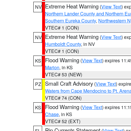
Extreme Heat Warning
(
View Text
) ex
NV
Northern Lander County and Northern Eu
Southern Eureka County
,
Northwestern N
VTEC# 1 (CON)
Extreme Heat Warning
(
View Text
) ex
NV
Humboldt County
, in NV
VTEC# 1 (CON)
Flood Warning
(
View Text
) expires 11:
KS
Marion
, in KS
VTEC# 53 (NEW)
Small Craft Advisory
(
View Text
) expi
PZ
Waters from Cape Mendocino to Pt. Aren
VTEC# 74 (CON)
Flood Warning
(
View Text
) expires 11:
KS
Chase
, in KS
VTEC# 52 (EXT)
Rip Currents Statement
(
View Text
) e
FL