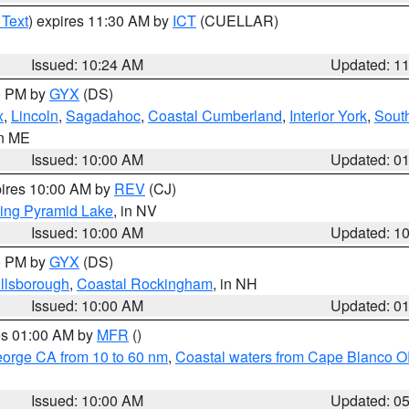
 Text
) expires 11:30 AM by
ICT
(CUELLAR)
Issued: 10:24 AM
Updated: 1
00 PM by
GYX
(DS)
x
,
Lincoln
,
Sagadahoc
,
Coastal Cumberland
,
Interior York
,
Sout
in ME
Issued: 10:00 AM
Updated: 0
pires 10:00 AM by
REV
(CJ)
ing Pyramid Lake
, in NV
Issued: 10:00 AM
Updated: 1
00 PM by
GYX
(DS)
illsborough
,
Coastal Rockingham
, in NH
Issued: 10:00 AM
Updated: 0
res 01:00 AM by
MFR
()
eorge CA from 10 to 60 nm
,
Coastal waters from Cape Blanco OR
Issued: 10:00 AM
Updated: 0