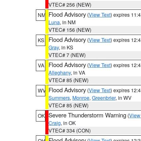
VTEC# 256 (NEW)
Flood Advisory
(
View Text
) expires 11
NM
Luna
, in NM
VTEC# 156 (NEW)
Flood Advisory
(
View Text
) expires 12
KS
Gray
, in KS
VTEC# 7 (NEW)
Flood Advisory
(
View Text
) expires 12
VA
Alleghany
, in VA
VTEC# 85 (NEW)
Flood Advisory
(
View Text
) expires 12
WV
Summers
,
Monroe
,
Greenbrier
, in WV
VTEC# 85 (NEW)
Severe Thunderstorm Warning
(
View
OK
Craig
, in OK
VTEC# 334 (CON)
Flood Advisory
(
View Text
) expires 12
OH