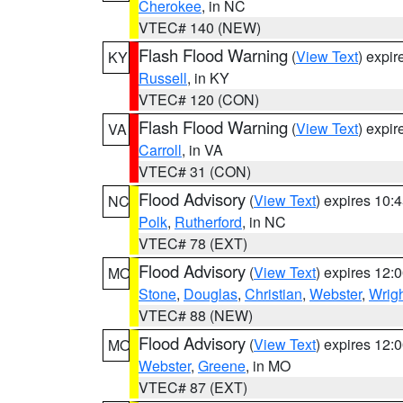
Cherokee
, in NC
VTEC# 140 (NEW)
Flash Flood Warning
(
View Text
) expi
KY
Russell
, in KY
VTEC# 120 (CON)
Flash Flood Warning
(
View Text
) expi
VA
Carroll
, in VA
VTEC# 31 (CON)
Flood Advisory
(
View Text
) expires 10
NC
Polk
,
Rutherford
, in NC
VTEC# 78 (EXT)
Flood Advisory
(
View Text
) expires 12
MO
Stone
,
Douglas
,
Christian
,
Webster
,
Wrig
VTEC# 88 (NEW)
Flood Advisory
(
View Text
) expires 12
MO
Webster
,
Greene
, in MO
VTEC# 87 (EXT)