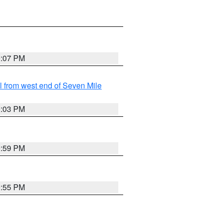
0:07 PM
from west end of Seven Mile
0:03 PM
9:59 PM
9:55 PM