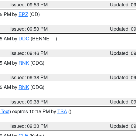
Issued: 09:53 PM
Updated: 0
:45 PM by
EPZ
(CD)
Issued: 09:53 PM
Updated: 0
:45 AM by
DDC
(BENNETT)
Issued: 09:46 PM
Updated: 0
:45 AM by
RNK
(CDG)
Issued: 09:38 PM
Updated: 0
:45 AM by
RNK
(CDG)
Issued: 09:38 PM
Updated: 0
 Text
) expires 10:15 PM by
TSA
()
Issued: 09:33 PM
Updated: 0
:30 AM by
CLE
(Kahn)