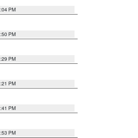
8:04 PM
8:50 PM
8:29 PM
8:21 PM
5:41 PM
9:53 PM