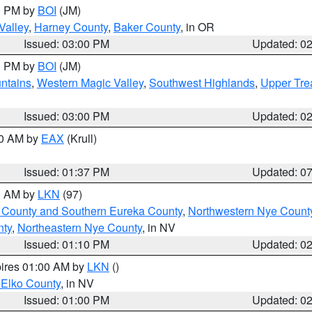
00 PM by
BOI
(JM)
Valley
,
Harney County
,
Baker County
, in OR
Issued: 03:00 PM
Updated: 0
00 PM by
BOI
(JM)
ntains
,
Western Magic Valley
,
Southwest Highlands
,
Upper Tre
Issued: 03:00 PM
Updated: 0
00 AM by
EAX
(Krull)
Issued: 01:37 PM
Updated: 0
00 AM by
LKN
(97)
 County and Southern Eureka County
,
Northwestern Nye Count
nty
,
Northeastern Nye County
, in NV
Issued: 01:10 PM
Updated: 0
pires 01:00 AM by
LKN
()
 Elko County
, in NV
Issued: 01:00 PM
Updated: 0