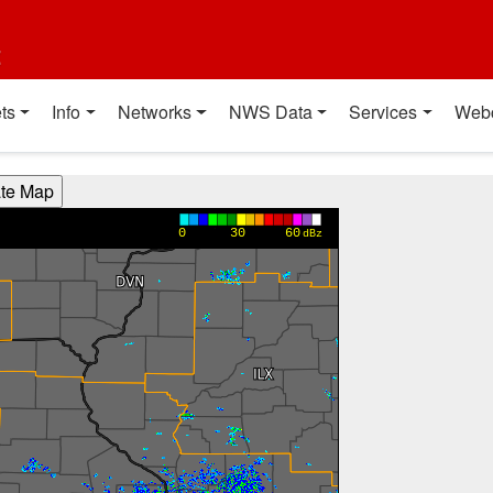
t
ts
Info
Networks
NWS Data
Services
Web