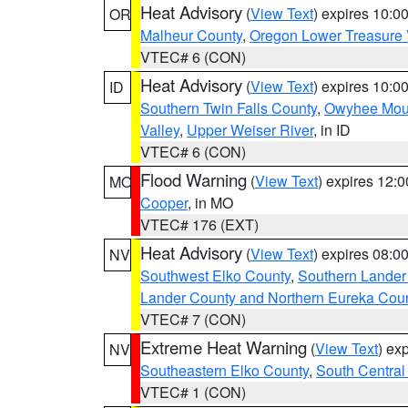
Heat Advisory
(
View Text
) expires 10:
OR
Malheur County
,
Oregon Lower Treasure 
VTEC# 6 (CON)
Heat Advisory
(
View Text
) expires 10:
ID
Southern Twin Falls County
,
Owyhee Mou
Valley
,
Upper Weiser River
, in ID
VTEC# 6 (CON)
Flood Warning
(
View Text
) expires 12:
MO
Cooper
, in MO
VTEC# 176 (EXT)
Heat Advisory
(
View Text
) expires 08:
NV
Southwest Elko County
,
Southern Lander
Lander County and Northern Eureka Cou
VTEC# 7 (CON)
Extreme Heat Warning
(
View Text
) ex
NV
Southeastern Elko County
,
South Central
VTEC# 1 (CON)