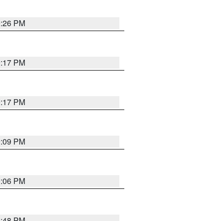
9:26 PM
9:17 PM
9:17 PM
9:09 PM
0:06 PM
8:48 PM