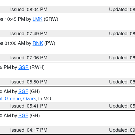
Issued: 08:04 PM
Updated: 0
res 10:45 PM by
LMK
(SRW)
Issued: 07:49 PM
Updated: 0
res 01:00 AM by
RNK
(PW)
Issued: 07:06 PM
Updated: 0
:45 PM by
GSP
(RWH)
Issued: 05:50 PM
Updated: 0
:00 AM by
SGF
(GH)
ht
,
Greene
,
Ozark
, in MO
Issued: 05:41 PM
Updated: 0
:00 AM by
SGF
(GH)
Issued: 04:17 PM
Updated: 0