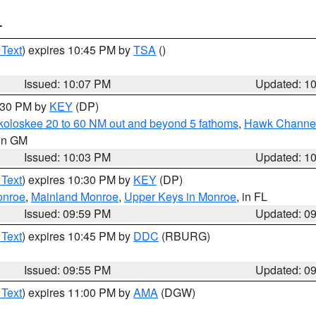
T
 Text
) expires 10:45 PM by
TSA
()
Issued: 10:07 PM
Updated: 1
0:30 PM by
KEY
(DP)
koloskee 20 to 60 NM out and beyond 5 fathoms
,
Hawk Channel 
 in GM
Issued: 10:03 PM
Updated: 1
 Text
) expires 10:30 PM by
KEY
(DP)
onroe
,
Mainland Monroe
,
Upper Keys in Monroe
, in FL
Issued: 09:59 PM
Updated: 0
 Text
) expires 10:45 PM by
DDC
(RBURG)
Issued: 09:55 PM
Updated: 0
 Text
) expires 11:00 PM by
AMA
(DGW)