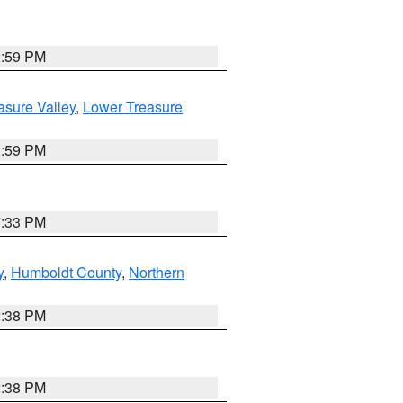
2:59 PM
asure Valley
,
Lower Treasure
2:59 PM
7:33 PM
y
,
Humboldt County
,
Northern
2:38 PM
2:38 PM