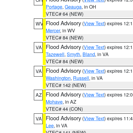
Portage
,
Geauga
, in OH
VTEC# 64 (NEW)
Flood Advisory
(
View Text
) expires 12
WV
Mercer
, in WV
VTEC# 84 (NEW)
Flood Advisory
(
View Text
) expires 12
VA
Tazewell
,
Smyth
,
Bland
, in VA
VTEC# 84 (NEW)
Flood Advisory
(
View Text
) expires 12
VA
Washington
,
Russell
, in VA
VTEC# 142 (NEW)
Flood Advisory
(
View Text
) expires 12
AZ
Mohave
, in AZ
VTEC# 44 (CON)
Flood Advisory
(
View Text
) expires 11
VA
Lee
, in VA
VTEC# 141 (NEW)