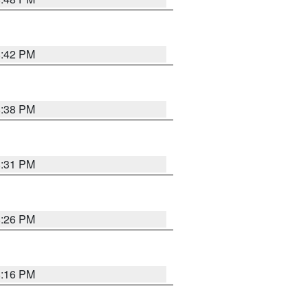
8:42 PM
8:38 PM
8:31 PM
8:26 PM
8:16 PM