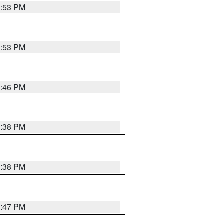
9:53 PM
9:53 PM
9:46 PM
9:38 PM
9:38 PM
9:47 PM