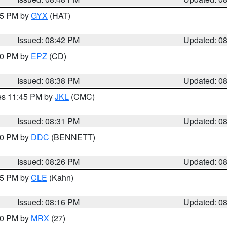
:45 PM by
GYX
(HAT)
Issued: 08:42 PM
Updated: 0
:30 PM by
EPZ
(CD)
Issued: 08:38 PM
Updated: 0
res 11:45 PM by
JKL
(CMC)
Issued: 08:31 PM
Updated: 0
:30 PM by
DDC
(BENNETT)
Issued: 08:26 PM
Updated: 0
:15 PM by
CLE
(Kahn)
Issued: 08:16 PM
Updated: 0
:00 PM by
MRX
(27)