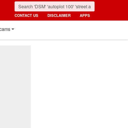
CONTACT US
DISCLAIMER
APPS
cams