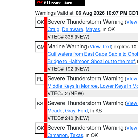
Warnings Valid at:
06 Aug 2026 10:07 PM CD
Severe Thunderstorm Warning
(
View
OK
Craig
,
Delaware
,
Mayes
, in OK
VTEC# 335 (NEW)
Marine Warning
(
View Text
) expires 1
GM
Gulf waters from East Cape Sable to Cho
Bridge to Halfmoon Shoal out to the reef
,
VTEC# 192 (NEW)
Severe Thunderstorm Warning
(
View
FL
Middle Keys in Monroe
,
Lower Keys in M
VTEC# 2 (NEW)
Severe Thunderstorm Warning
(
View
KS
Meade
,
Gray
,
Ford
, in KS
VTEC# 240 (NEW)
Severe Thunderstorm Warning
(
View
OK
Cimarron
,
Texas
, in OK