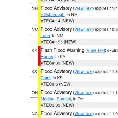
Flood Advisory
(
View Text
) expires 11
NH
Hillsborough
, in NH
VTEC# 14 (NEW)
Flood Advisory
(
View Text
) expires 10
NM
Luna
, in NM
VTEC# 155 (NEW)
Flash Flood Warning
(
View Text
) expi
KY
Harlan
, in KY
VTEC# 39 (NEW)
Flood Advisory
(
View Text
) expires 11
KS
Clark
, in KS
VTEC# 6 (NEW)
Flood Advisory
(
View Text
) expires 11
OH
Medina
,
Summit
, in OH
VTEC# 63 (NEW)
Flood Advisory
(
View Text
) expires 11
NC