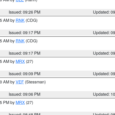
Issued: 09:26 PM
Updated: 0
:15 AM by
RNK
(CDG)
Issued: 09:17 PM
Updated: 0
:15 AM by
RNK
(CDG)
Issued: 09:17 PM
Updated: 0
:15 AM by
MRX
(27)
Issued: 09:09 PM
Updated: 0
:00 AM by
VEF
(Stessman)
Issued: 09:06 PM
Updated: 1
:45 PM by
MRX
(27)
Issued: 08:48 PM
Updated: 0