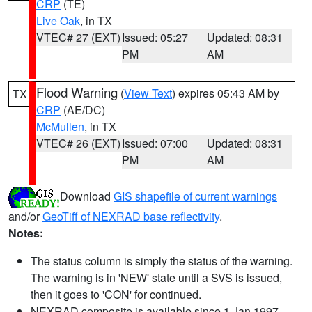
CRP
(TE)
Live Oak
, in TX
VTEC# 27 (EXT)
Issued: 05:27
Updated: 08:31
PM
AM
Flood Warning
(
View Text
) expires 05:43 AM by
TX
CRP
(AE/DC)
McMullen
, in TX
VTEC# 26 (EXT)
Issued: 07:00
Updated: 08:31
PM
AM
Download
GIS shapefile of current warnings
and/or
GeoTiff of NEXRAD base reflectivity
.
Notes:
The status column is simply the status of the warning.
The warning is in 'NEW' state until a SVS is issued,
then it goes to 'CON' for continued.
NEXRAD composite is available since 1 Jan 1997.