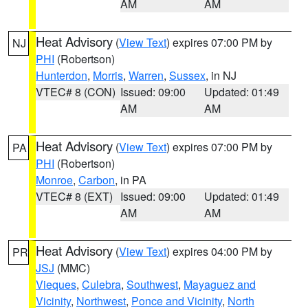
AM
AM
Heat Advisory
(
View Text
) expires 07:00 PM by
NJ
PHI
(Robertson)
Hunterdon
,
Morris
,
Warren
,
Sussex
, in NJ
VTEC# 8 (CON)
Issued: 09:00
Updated: 01:49
AM
AM
Heat Advisory
(
View Text
) expires 07:00 PM by
PA
PHI
(Robertson)
Monroe
,
Carbon
, in PA
VTEC# 8 (EXT)
Issued: 09:00
Updated: 01:49
AM
AM
Heat Advisory
(
View Text
) expires 04:00 PM by
PR
JSJ
(MMC)
Vieques
,
Culebra
,
Southwest
,
Mayaguez and
Vicinity
,
Northwest
,
Ponce and Vicinity
,
North