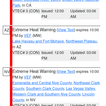
Park
, in CA
VTEC# 3 (CON)
Issued: 12:00
Updated: 03:06
PM
AM
Extreme Heat Warning
(
View Text
) expires 10:00
AZ
PM by
VEF
(MW)
Lake Havasu and Fort Mohave
,
Northwest Plateau
,
in AZ
VTEC# 3 (CON)
Issued: 12:00
Updated: 03:06
PM
AM
Extreme Heat Warning
(
View Text
) expires 10:00
NV
PM by
VEF
(MW)
Esmeralda and Central Nye County
,
Northeast Clark
County
,
Southern Clark County
,
Las Vegas Valley
,
Western Clark and Southern Nye County
,
Lincoln
County
, in NV
VTEC# 3 (CON)
Issued: 12:00
Updated: 03:06