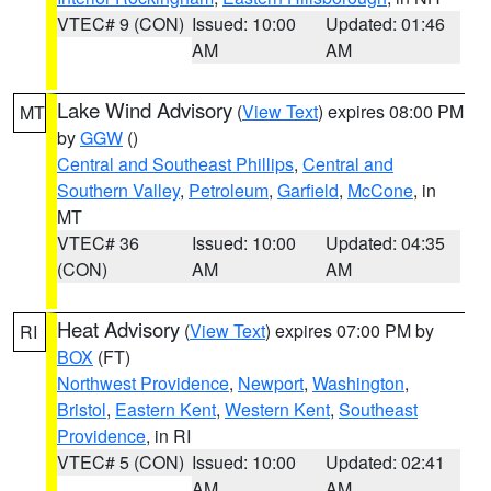
VTEC# 9 (CON)
Issued: 10:00
Updated: 01:46
AM
AM
Lake Wind Advisory
(
View Text
) expires 08:00 PM
MT
by
GGW
()
Central and Southeast Phillips
,
Central and
Southern Valley
,
Petroleum
,
Garfield
,
McCone
, in
MT
VTEC# 36
Issued: 10:00
Updated: 04:35
(CON)
AM
AM
Heat Advisory
(
View Text
) expires 07:00 PM by
RI
BOX
(FT)
Northwest Providence
,
Newport
,
Washington
,
Bristol
,
Eastern Kent
,
Western Kent
,
Southeast
Providence
, in RI
VTEC# 5 (CON)
Issued: 10:00
Updated: 02:41
AM
AM