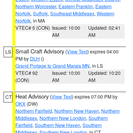
Northern Worcester
,
Eastern Franklin
,
Eastern
Norfolk
,
Suffolk
,
Southeast Middlesex
,
Western
Norfolk
, in MA
VTEC# 5 (CON)
Issued: 10:00
Updated: 02:41
AM
AM
Small Craft Advisory
(
View Text
) expires 04:00
LS
PM by
DLH
()
Grand Portage to Grand Marais MN
, in LS
VTEC# 92
Issued: 10:00
Updated: 10:20
(CON)
AM
AM
Heat Advisory
(
View Text
) expires 07:00 PM by
CT
OKX
(DW)
Northern Fairfield
,
Northern New Haven
,
Northern
Middlesex
,
Northern New London
,
Southern
Fairfield
,
Southern New Haven
,
Southern
Middlesex
,
Southern New London
, in CT