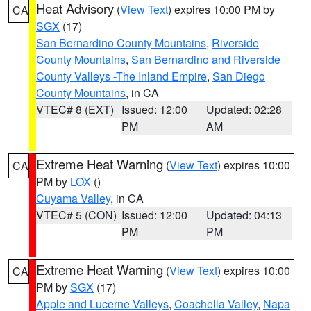
Heat Advisory
(
View Text
) expires 10:00 PM by
CA
SGX
(17)
San Bernardino County Mountains
,
Riverside
County Mountains
,
San Bernardino and Riverside
County Valleys -The Inland Empire
,
San Diego
County Mountains
, in CA
VTEC# 8 (EXT)
Issued: 12:00
Updated: 02:28
PM
AM
Extreme Heat Warning
(
View Text
) expires 10:00
CA
PM by
LOX
()
Cuyama Valley
, in CA
VTEC# 5 (CON)
Issued: 12:00
Updated: 04:13
PM
PM
Extreme Heat Warning
(
View Text
) expires 10:00
CA
PM by
SGX
(17)
Apple and Lucerne Valleys
,
Coachella Valley
,
Napa