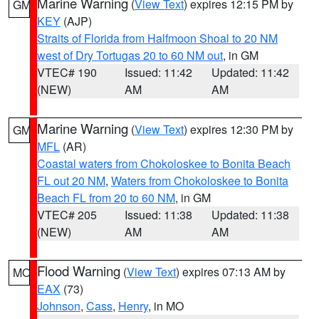
Marine Warning
(
View Text
) expires 12:15 PM by
GM
KEY
(AJP)
Straits of Florida from Halfmoon Shoal to 20 NM
west of Dry Tortugas 20 to 60 NM out
, in GM
VTEC# 190
Issued: 11:42
Updated: 11:42
(NEW)
AM
AM
Marine Warning
(
View Text
) expires 12:30 PM by
GM
MFL
(AR)
Coastal waters from Chokoloskee to Bonita Beach
FL out 20 NM
,
Waters from Chokoloskee to Bonita
Beach FL from 20 to 60 NM
, in GM
VTEC# 205
Issued: 11:38
Updated: 11:38
(NEW)
AM
AM
Flood Warning
(
View Text
) expires 07:13 AM by
MO
EAX
(73)
Johnson
,
Cass
,
Henry
, in MO