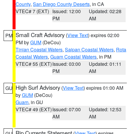
County
,
San Diego County Deserts
, in CA
VTEC# 7 (EXT)
Issued: 12:00
Updated: 02:28
PM
AM
Small Craft Advisory
(
View Text
) expires 02:00
PM
PM by
GUM
(DeCou)
Tinian Coastal Waters
,
Saipan Coastal Waters
,
Rota
Coastal Waters
,
Guam Coastal Waters
, in PM
VTEC# 55 (EXT)
Issued: 03:00
Updated: 01:11
PM
AM
High Surf Advisory
(
View Text
) expires 01:00 AM
GU
by
GUM
(DeCou)
Guam
, in GU
VTEC# 49 (EXT)
Issued: 07:00
Updated: 12:53
AM
AM
Rip Currents Statement
(
View Text
) expires
GU