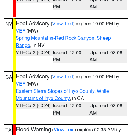
PM
AM
Heat Advisory
(
View Text
) expires 10:00 PM by
NV
VEF
(MW)
Spring Mountains-Red Rock Canyon
,
Sheep
Range
, in NV
VTEC# 2 (CON)
Issued: 12:00
Updated: 03:06
PM
AM
Heat Advisory
(
View Text
) expires 10:00 PM by
CA
VEF
(MW)
Eastern Sierra Slopes of Inyo County
,
White
Mountains of Inyo County
, in CA
VTEC# 2 (CON)
Issued: 12:00
Updated: 03:06
PM
AM
Flood Warning
(
View Text
) expires 02:38 AM by
TX