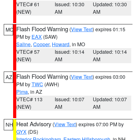
VTEC# 61
Issued: 10:30
Updated: 10:30
(NEW)
AM
AM
Flash Flood Warning
(
View Text
) expires 01:15
MO
PM by
EAX
(SAW)
Saline
,
Cooper
,
Howard
, in MO
VTEC# 57
Issued: 10:14
Updated: 10:14
(NEW)
AM
AM
Flash Flood Warning
(
View Text
) expires 03:00
AZ
PM by
TWC
(AWH)
Pima
, in AZ
VTEC# 113
Issued: 10:07
Updated: 10:07
(NEW)
AM
AM
Heat Advisory
(
View Text
) expires 07:00 PM by
NH
GYX
(DS)
Interior Rockingham
,
Eastern Hillsborough
, in NH