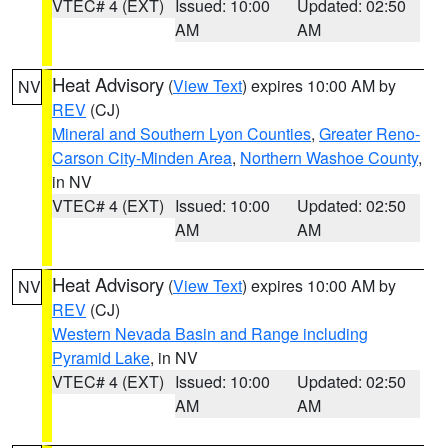
VTEC# 4 (EXT)
Issued: 10:00
Updated: 02:50
AM
AM
Heat Advisory
(
View Text
) expires 10:00 AM by
NV
REV
(CJ)
Mineral and Southern Lyon Counties
,
Greater Reno-
Carson City-Minden Area
,
Northern Washoe County
,
in NV
VTEC# 4 (EXT)
Issued: 10:00
Updated: 02:50
AM
AM
Heat Advisory
(
View Text
) expires 10:00 AM by
NV
REV
(CJ)
Western Nevada Basin and Range including
Pyramid Lake
, in NV
VTEC# 4 (EXT)
Issued: 10:00
Updated: 02:50
AM
AM