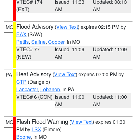
VTEC# 174
Issued: 11:33
Updated: 08:13
(EXT)
AM
AM
Flood Advisory
(
View Text
) expires 02:15 PM by
MO
EAX
(SAW)
Pettis
,
Saline
,
Cooper
, in MO
VTEC# 77
Issued: 11:09
Updated: 11:09
(NEW)
AM
AM
Heat Advisory
(
View Text
) expires 07:00 PM by
PA
CTP
(Dangelo)
Lancaster
,
Lebanon
, in PA
VTEC# 6 (CON)
Issued: 11:00
Updated: 11:00
AM
AM
Flash Flood Warning
(
View Text
) expires 01:30
MO
PM by
LSX
(Elmore)
Boone
, in MO