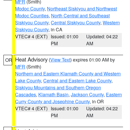
MFR
(Smith)
Modoc County
,
Northeast Siskiyou and Northwest
Modoc Counties
,
North Central and Southeast
Siskiyou County
,
Central Siskiyou County
,
Western
Siskiyou County
, in CA
VTEC# 4 (EXT)
Issued: 01:00
Updated: 04:22
PM
AM
Heat Advisory
(
View Text
) expires 01:00 AM by
OR
MFR
(Smith)
Northern and Eastern Klamath County and Western
Lake County
,
Central and Eastern Lake County
,
Siskiyou Mountains and Southern Oregon
Cascades
,
Klamath Basin
,
Jackson County
,
Eastern
Curry County and Josephine County
, in OR
VTEC# 4 (EXT)
Issued: 01:00
Updated: 04:22
PM
AM