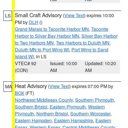
Small Craft Advisory
(
View Text
) expires 10:00
LS
PM by
DLH
()
Grand Marais to Taconite Harbor MN
,
Taconite
Harbor to Silver Bay Harbor MN
,
Silver Bay Harbor
to Two Harbors MN
,
Two Harbors to Duluth MN
,
Duluth MN to Port Wing WI
,
Port Wing to Sand
Island WI
, in LS
VTEC# 92
Issued: 10:00
Updated: 10:20
(CON)
AM
AM
Heat Advisory
(
View Text
) expires 07:00 PM by
MA
BOX
(FT)
Northwest Middlesex County
,
Southern Plymouth
,
Southern Bristol
,
Eastern Plymouth
,
Western
Plymouth
,
Northern Bristol
,
Southern Worcester
,
Eastern Hampden
,
Eastern Hampshire
,
Eastern
Essex
,
Western Essex
,
Central Middlesex County
,