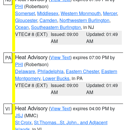
PHI
(Robertson)
Somerset
,
Middlesex
,
Western Monmouth
,
Mercer
,
Gloucester
,
Camden
,
Northwestern Burlington
,
Ocean
,
Southeastern Burlington
, in NJ
VTEC# 8 (EXT)
Issued: 09:00
Updated: 01:49
AM
AM
Heat Advisory
(
View Text
) expires 07:00 PM by
PA
PHI
(Robertson)
Delaware
,
Philadelphia
,
Eastern Chester
,
Eastern
Montgomery
,
Lower Bucks
, in PA
VTEC# 8 (EXT)
Issued: 09:00
Updated: 01:49
AM
AM
Heat Advisory
(
View Text
) expires 04:00 PM by
VI
JSJ
(MMC)
St Croix
,
St.Thomas...St. John.. and Adjacent
Islands
, in VI