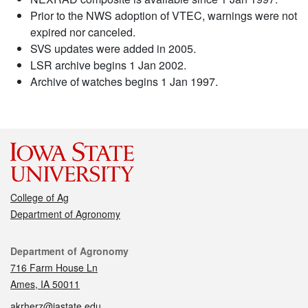
Prior to the NWS adoption of VTEC, warnings were not
expired nor canceled.
SVS updates were added in 2005.
LSR archive begins 1 Jan 2002.
Archive of watches begins 1 Jan 1997.
College of Ag
Department of Agronomy
Contact
Department of Agronomy
716 Farm House Ln
Ames, IA 50011
akrherz@iastate.edu