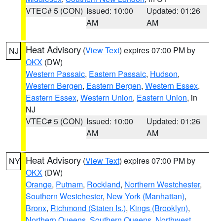
VTEC# 5 (CON)
Issued: 10:00
Updated: 01:26
AM
AM
Heat Advisory
(
View Text
) expires 07:00 PM by
NJ
OKX
(DW)
Western Passaic
,
Eastern Passaic
,
Hudson
,
Western Bergen
,
Eastern Bergen
,
Western Essex
,
Eastern Essex
,
Western Union
,
Eastern Union
, in
NJ
VTEC# 5 (CON)
Issued: 10:00
Updated: 01:26
AM
AM
Heat Advisory
(
View Text
) expires 07:00 PM by
NY
OKX
(DW)
Orange
,
Putnam
,
Rockland
,
Northern Westchester
,
Southern Westchester
,
New York (Manhattan)
,
Bronx
,
Richmond (Staten Is.)
,
Kings (Brooklyn)
,
Northern Queens
,
Southern Queens
,
Northwest