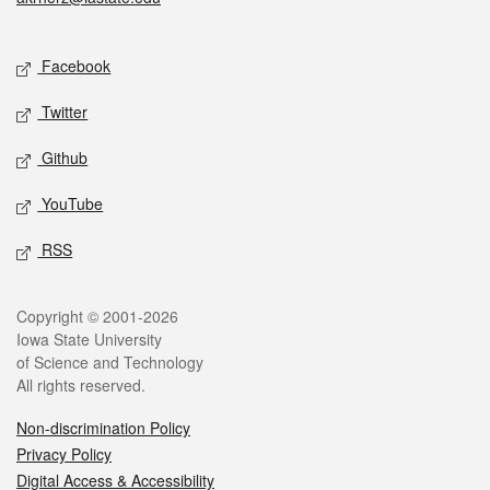
Social media
Facebook
Twitter
Github
YouTube
RSS
Legal
Copyright © 2001-2026
Iowa State University
of Science and Technology
All rights reserved.
Non-discrimination Policy
Privacy Policy
Digital Access & Accessibility