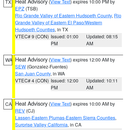
Heat Advisory
(
View Text
) expires 10:00 PM by
TX
EPZ
(TSB)
Rio Grande Valley of Eastern Hudspeth County
,
Rio
Grande Valley of Eastern El Paso/Western
Hudspeth Counties
, in TX
VTEC# 9 (CON)
Issued: 01:00
Updated: 08:15
PM
AM
Heat Advisory
(
View Text
) expires 12:00 AM by
WA
SEW
(Gonzalez-Fuentes)
San Juan County
, in WA
VTEC# 4 (CON)
Issued: 12:00
Updated: 10:11
PM
AM
Heat Advisory
(
View Text
) expires 10:00 AM by
CA
REV
(CJ)
Lassen-Eastern Plumas-Eastern Sierra Counties
,
Surprise Valley California
, in CA