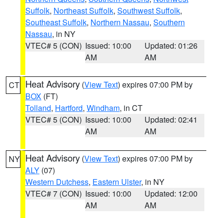
Suffolk
,
Northeast Suffolk
,
Southwest Suffolk
,
Southeast Suffolk
,
Northern Nassau
,
Southern
Nassau
, in NY
VTEC# 5 (CON)
Issued: 10:00
Updated: 01:26
AM
AM
Heat Advisory
(
View Text
) expires 07:00 PM by
CT
BOX
(FT)
Tolland
,
Hartford
,
Windham
, in CT
VTEC# 5 (CON)
Issued: 10:00
Updated: 02:41
AM
AM
Heat Advisory
(
View Text
) expires 07:00 PM by
NY
ALY
(07)
Western Dutchess
,
Eastern Ulster
, in NY
VTEC# 7 (CON)
Issued: 10:00
Updated: 12:00
AM
AM