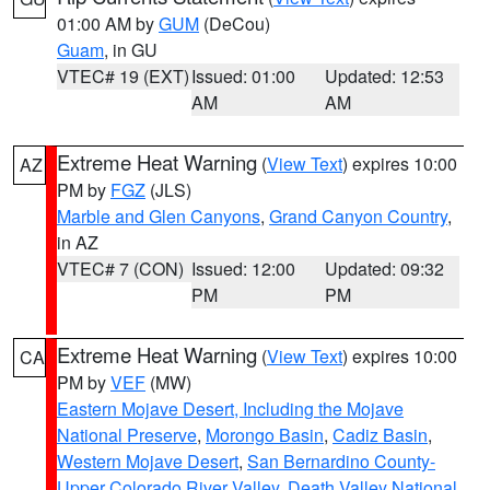
01:00 AM by
GUM
(DeCou)
Guam
, in GU
VTEC# 19 (EXT)
Issued: 01:00
Updated: 12:53
AM
AM
Extreme Heat Warning
(
View Text
) expires 10:00
AZ
PM by
FGZ
(JLS)
Marble and Glen Canyons
,
Grand Canyon Country
,
in AZ
VTEC# 7 (CON)
Issued: 12:00
Updated: 09:32
PM
PM
Extreme Heat Warning
(
View Text
) expires 10:00
CA
PM by
VEF
(MW)
Eastern Mojave Desert, Including the Mojave
National Preserve
,
Morongo Basin
,
Cadiz Basin
,
Western Mojave Desert
,
San Bernardino County-
Upper Colorado River Valley
,
Death Valley National