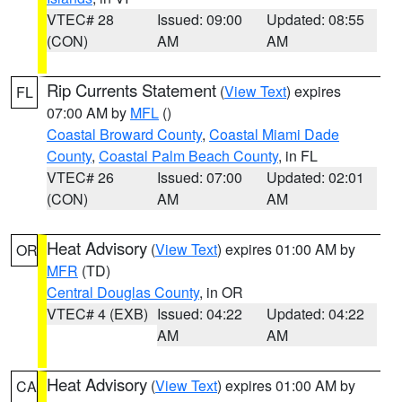
VTEC# 28
Issued: 09:00
Updated: 08:55
(CON)
AM
AM
Rip Currents Statement
(
View Text
) expires
FL
07:00 AM by
MFL
()
Coastal Broward County
,
Coastal Miami Dade
County
,
Coastal Palm Beach County
, in FL
VTEC# 26
Issued: 07:00
Updated: 02:01
(CON)
AM
AM
Heat Advisory
(
View Text
) expires 01:00 AM by
OR
MFR
(TD)
Central Douglas County
, in OR
VTEC# 4 (EXB)
Issued: 04:22
Updated: 04:22
AM
AM
Heat Advisory
(
View Text
) expires 01:00 AM by
CA