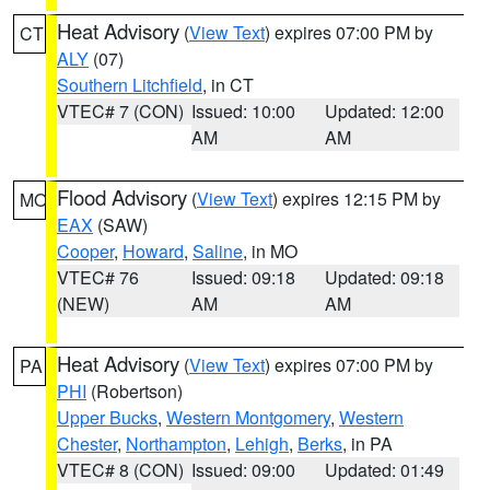
Heat Advisory
(
View Text
) expires 07:00 PM by
CT
ALY
(07)
Southern Litchfield
, in CT
VTEC# 7 (CON)
Issued: 10:00
Updated: 12:00
AM
AM
Flood Advisory
(
View Text
) expires 12:15 PM by
MO
EAX
(SAW)
Cooper
,
Howard
,
Saline
, in MO
VTEC# 76
Issued: 09:18
Updated: 09:18
(NEW)
AM
AM
Heat Advisory
(
View Text
) expires 07:00 PM by
PA
PHI
(Robertson)
Upper Bucks
,
Western Montgomery
,
Western
Chester
,
Northampton
,
Lehigh
,
Berks
, in PA
VTEC# 8 (CON)
Issued: 09:00
Updated: 01:49