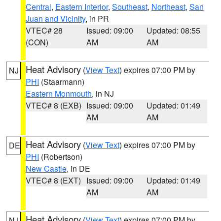
Central
,
Eastern Interior
,
Southeast
,
Northeast
,
San
Juan and Vicinity
, in PR
VTEC# 28
Issued: 09:00
Updated: 08:55
(CON)
AM
AM
Heat Advisory
(
View Text
) expires 07:00 PM by
NJ
PHI
(Staarmann)
Eastern Monmouth
, in NJ
VTEC# 8 (EXB)
Issued: 09:00
Updated: 01:49
AM
AM
Heat Advisory
(
View Text
) expires 07:00 PM by
DE
PHI
(Robertson)
New Castle
, in DE
VTEC# 8 (EXT)
Issued: 09:00
Updated: 01:49
AM
AM
Heat Advisory
(
View Text
) expires 07:00 PM by
NJ