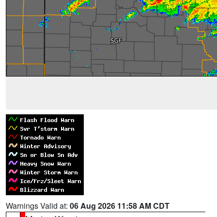
Warnings Valid at:
06 Aug 2026 11:58 AM CDT