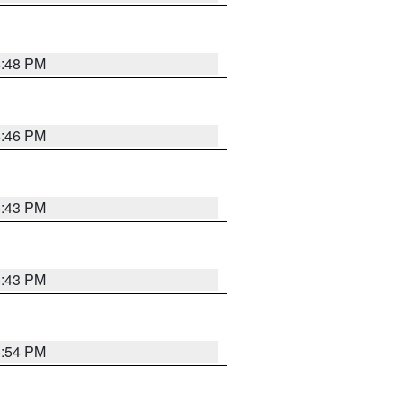
6:48 PM
6:46 PM
6:43 PM
6:43 PM
6:54 PM