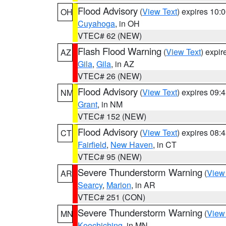
Flood Advisory
(
View Text
) expires 10
OH
Cuyahoga
, in OH
VTEC# 62 (NEW)
Flash Flood Warning
(
View Text
) expi
AZ
Gila
,
Gila
, in AZ
VTEC# 26 (NEW)
Flood Advisory
(
View Text
) expires 09
NM
Grant
, in NM
VTEC# 152 (NEW)
Flood Advisory
(
View Text
) expires 08
CT
Fairfield
,
New Haven
, in CT
VTEC# 95 (NEW)
Severe Thunderstorm Warning
(
View
AR
Searcy
,
Marion
, in AR
VTEC# 251 (CON)
Severe Thunderstorm Warning
(
View
MN
Koochiching
, in MN