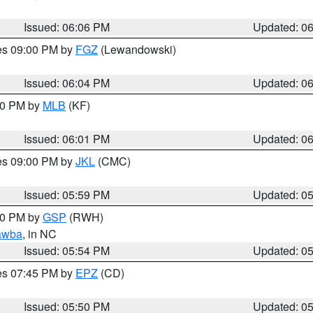
Issued: 06:06 PM
Updated: 0
res 09:00 PM by
FGZ
(Lewandowski)
Issued: 06:04 PM
Updated: 0
:00 PM by
MLB
(KF)
Issued: 06:01 PM
Updated: 0
res 09:00 PM by
JKL
(CMC)
Issued: 05:59 PM
Updated: 0
:00 PM by
GSP
(RWH)
awba
, in NC
Issued: 05:54 PM
Updated: 0
res 07:45 PM by
EPZ
(CD)
Issued: 05:50 PM
Updated: 0