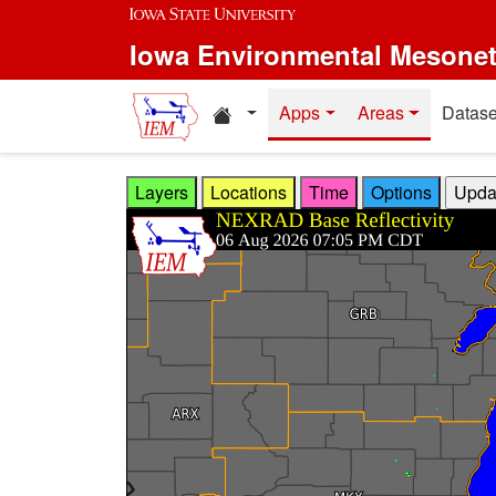
Skip to main content
Iowa Environmental Mesone
Home resources
Apps
Areas
Datase
Layers
Locations
Time
Options