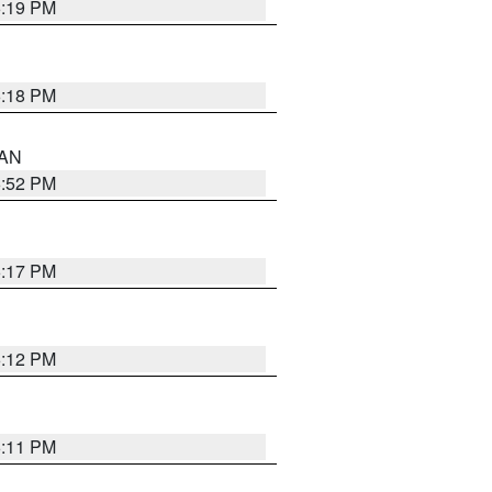
6:19 PM
6:18 PM
 AN
6:52 PM
6:17 PM
6:12 PM
6:11 PM