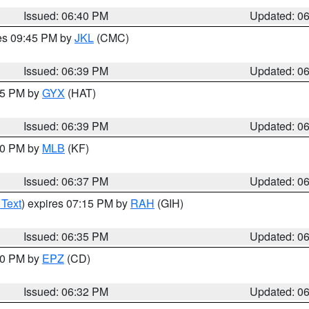
Issued: 06:40 PM
Updated: 0
res 09:45 PM by
JKL
(CMC)
Issued: 06:39 PM
Updated: 0
:45 PM by
GYX
(HAT)
Issued: 06:39 PM
Updated: 0
:30 PM by
MLB
(KF)
Issued: 06:37 PM
Updated: 0
 Text
) expires 07:15 PM by
RAH
(GIH)
Issued: 06:35 PM
Updated: 0
:30 PM by
EPZ
(CD)
Issued: 06:32 PM
Updated: 0