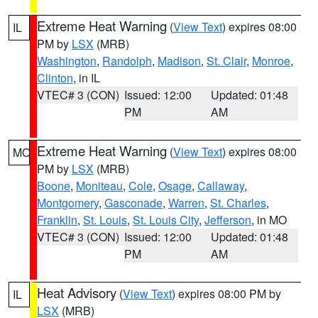
Extreme Heat Warning
(
View Text
) expires 08:00
IL
PM by
LSX
(MRB)
Washington
,
Randolph
,
Madison
,
St. Clair
,
Monroe
,
Clinton
, in IL
VTEC# 3 (CON)
Issued: 12:00
Updated: 01:48
PM
AM
Extreme Heat Warning
(
View Text
) expires 08:00
MO
PM by
LSX
(MRB)
Boone
,
Moniteau
,
Cole
,
Osage
,
Callaway
,
Montgomery
,
Gasconade
,
Warren
,
St. Charles
,
Franklin
,
St. Louis
,
St. Louis City
,
Jefferson
, in MO
VTEC# 3 (CON)
Issued: 12:00
Updated: 01:48
PM
AM
Heat Advisory
(
View Text
) expires 08:00 PM by
IL
LSX
(MRB)