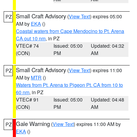
Small Craft Advisory
(
View Text
) expires 05:00
PZ
AM by
EKA
()
Coastal waters from Cape Mendocino to Pt. Arena
CA out 10 nm
, in PZ
VTEC# 74
Issued: 05:00
Updated: 04:32
(CON)
PM
AM
Small Craft Advisory
(
View Text
) expires 11:00
PZ
AM by
MTR
()
Waters from Pt. Arena to Pigeon Pt. CA from 10 to
60 nm
, in PZ
VTEC# 91
Issued: 05:00
Updated: 04:48
(CON)
PM
AM
Gale Warning
(
View Text
) expires 11:00 AM by
PZ
EKA
()