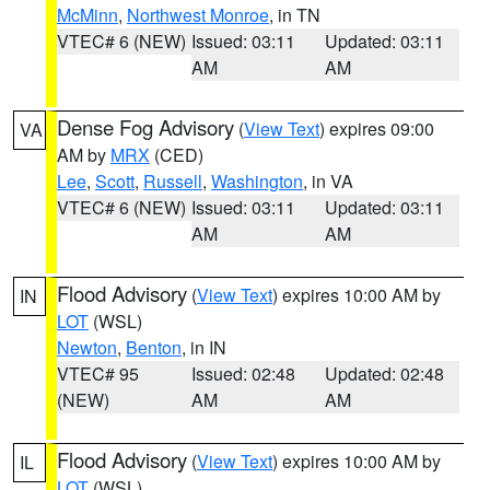
McMinn
,
Northwest Monroe
, in TN
VTEC# 6 (NEW)
Issued: 03:11
Updated: 03:11
AM
AM
Dense Fog Advisory
(
View Text
) expires 09:00
VA
AM by
MRX
(CED)
Lee
,
Scott
,
Russell
,
Washington
, in VA
VTEC# 6 (NEW)
Issued: 03:11
Updated: 03:11
AM
AM
Flood Advisory
(
View Text
) expires 10:00 AM by
IN
LOT
(WSL)
Newton
,
Benton
, in IN
VTEC# 95
Issued: 02:48
Updated: 02:48
(NEW)
AM
AM
Flood Advisory
(
View Text
) expires 10:00 AM by
IL
LOT
(WSL)