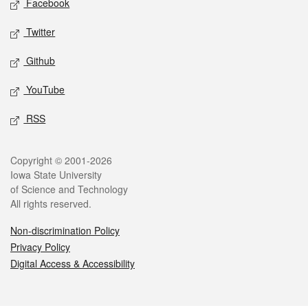
Facebook
Twitter
Github
YouTube
RSS
Legal
Copyright © 2001-2026
Iowa State University
of Science and Technology
All rights reserved.
Non-discrimination Policy
Privacy Policy
Digital Access & Accessibility