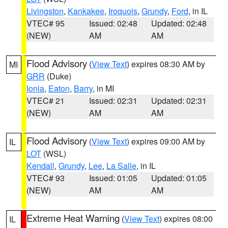
Livingston
,
Kankakee
,
Iroquois
,
Grundy
,
Ford
, in IL
VTEC# 95
Issued: 02:48
Updated: 02:48
(NEW)
AM
AM
Flood Advisory
(
View Text
) expires 08:30 AM by
MI
GRR
(Duke)
Ionia
,
Eaton
,
Barry
, in MI
VTEC# 21
Issued: 02:31
Updated: 02:31
(NEW)
AM
AM
Flood Advisory
(
View Text
) expires 09:00 AM by
IL
LOT
(WSL)
Kendall
,
Grundy
,
Lee
,
La Salle
, in IL
VTEC# 93
Issued: 01:05
Updated: 01:05
(NEW)
AM
AM
Extreme Heat Warning
(
View Text
) expires 08:00
IL