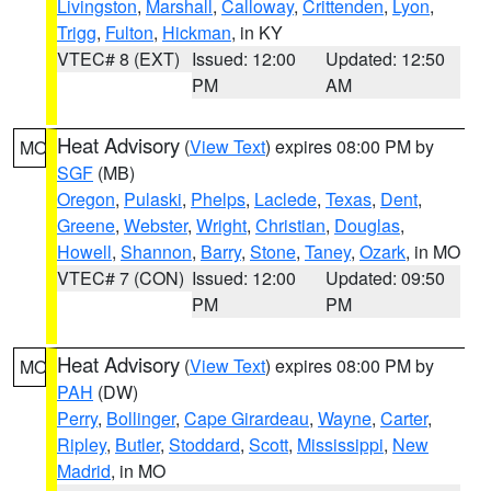
Livingston
,
Marshall
,
Calloway
,
Crittenden
,
Lyon
,
Trigg
,
Fulton
,
Hickman
, in KY
VTEC# 8 (EXT)
Issued: 12:00
Updated: 12:50
PM
AM
Heat Advisory
(
View Text
) expires 08:00 PM by
MO
SGF
(MB)
Oregon
,
Pulaski
,
Phelps
,
Laclede
,
Texas
,
Dent
,
Greene
,
Webster
,
Wright
,
Christian
,
Douglas
,
Howell
,
Shannon
,
Barry
,
Stone
,
Taney
,
Ozark
, in MO
VTEC# 7 (CON)
Issued: 12:00
Updated: 09:50
PM
PM
Heat Advisory
(
View Text
) expires 08:00 PM by
MO
PAH
(DW)
Perry
,
Bollinger
,
Cape Girardeau
,
Wayne
,
Carter
,
Ripley
,
Butler
,
Stoddard
,
Scott
,
Mississippi
,
New
Madrid
, in MO