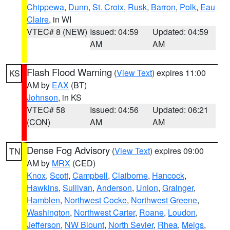
Chippewa
,
Dunn
,
St. Croix
,
Rusk
,
Barron
,
Polk
,
Eau
Claire
, in WI
VTEC# 8 (NEW)
Issued: 04:59
Updated: 04:59
AM
AM
Flash Flood Warning
(
View Text
) expires 11:00
KS
AM by
EAX
(BT)
Johnson
, in KS
VTEC# 58
Issued: 04:56
Updated: 06:21
(CON)
AM
AM
Dense Fog Advisory
(
View Text
) expires 09:00
TN
AM by
MRX
(CED)
Knox
,
Scott
,
Campbell
,
Claiborne
,
Hancock
,
Hawkins
,
Sullivan
,
Anderson
,
Union
,
Grainger
,
Hamblen
,
Northwest Cocke
,
Northwest Greene
,
Washington
,
Northwest Carter
,
Roane
,
Loudon
,
Jefferson
,
NW Blount
,
North Sevier
,
Rhea
,
Meigs
,