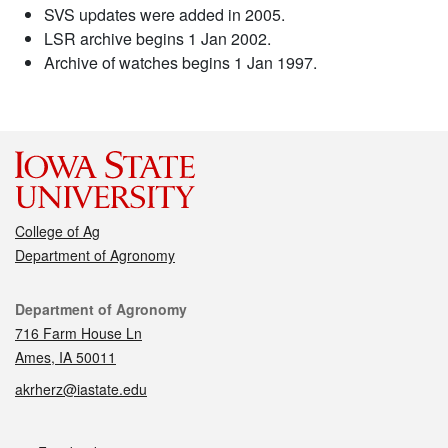
SVS updates were added in 2005.
LSR archive begins 1 Jan 2002.
Archive of watches begins 1 Jan 1997.
College of Ag
Department of Agronomy
Contact
Department of Agronomy
716 Farm House Ln
Ames, IA 50011
akrherz@iastate.edu
Social media