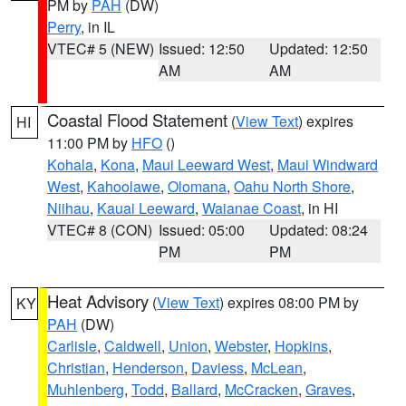
PM by
PAH
(DW)
Perry
, in IL
VTEC# 5 (NEW)
Issued: 12:50
Updated: 12:50
AM
AM
Coastal Flood Statement
(
View Text
) expires
HI
11:00 PM by
HFO
()
Kohala
,
Kona
,
Maui Leeward West
,
Maui Windward
West
,
Kahoolawe
,
Olomana
,
Oahu North Shore
,
Niihau
,
Kauai Leeward
,
Waianae Coast
, in HI
VTEC# 8 (CON)
Issued: 05:00
Updated: 08:24
PM
PM
Heat Advisory
(
View Text
) expires 08:00 PM by
KY
PAH
(DW)
Carlisle
,
Caldwell
,
Union
,
Webster
,
Hopkins
,
Christian
,
Henderson
,
Daviess
,
McLean
,
Muhlenberg
,
Todd
,
Ballard
,
McCracken
,
Graves
,