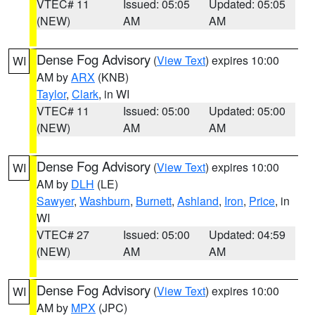
VTEC# 11
Issued: 05:05
Updated: 05:05
(NEW)
AM
AM
Dense Fog Advisory
(
View Text
) expires 10:00
WI
AM by
ARX
(KNB)
Taylor
,
Clark
, in WI
VTEC# 11
Issued: 05:00
Updated: 05:00
(NEW)
AM
AM
Dense Fog Advisory
(
View Text
) expires 10:00
WI
AM by
DLH
(LE)
Sawyer
,
Washburn
,
Burnett
,
Ashland
,
Iron
,
Price
, in
WI
VTEC# 27
Issued: 05:00
Updated: 04:59
(NEW)
AM
AM
Dense Fog Advisory
(
View Text
) expires 10:00
WI
AM by
MPX
(JPC)