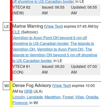
off shoreline to US-Canadian border
, in LE
VTEC# 82
Issued: 06:55
Updated: 06:55
(NEW)
AM
AM
Marine Warning
(
View Text
) expires 07:45 AM by
LE
CLE
(Sefcovic)
Vermilion to Avon Point OH beyond 5 nm off
shoreline to US-Canadian border
,
The Islands to
Vermilion OH
,
Vermilion to Avon Point OH
,
The
Islands to Vermilion OH beyond 5 nm off shoreline
to US-Canadian border
, in LE
VTEC# 81
Issued: 06:20
Updated: 07:00
(CON)
AM
AM
Dense Fog Advisory
(
View Text
) expires 10:00
WI
AM by
GRB
(JLA)
Lincoln
,
Langlade
,
Marathon
,
Forest
,
Vilas
,
Oneida
,
Florence
, in WI