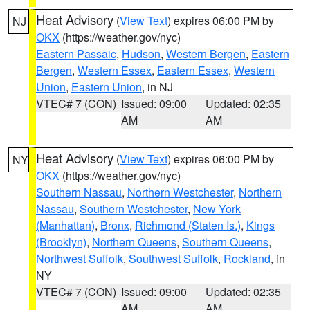
Heat Advisory
(
View Text
) expires 06:00 PM by
NJ
OKX
(https://weather.gov/nyc)
Eastern Passaic
,
Hudson
,
Western Bergen
,
Eastern
Bergen
,
Western Essex
,
Eastern Essex
,
Western
Union
,
Eastern Union
, in NJ
VTEC# 7 (CON)
Issued: 09:00
Updated: 02:35
AM
AM
Heat Advisory
(
View Text
) expires 06:00 PM by
NY
OKX
(https://weather.gov/nyc)
Southern Nassau
,
Northern Westchester
,
Northern
Nassau
,
Southern Westchester
,
New York
(Manhattan)
,
Bronx
,
Richmond (Staten Is.)
,
Kings
(Brooklyn)
,
Northern Queens
,
Southern Queens
,
Northwest Suffolk
,
Southwest Suffolk
,
Rockland
, in
NY
VTEC# 7 (CON)
Issued: 09:00
Updated: 02:35
AM
AM