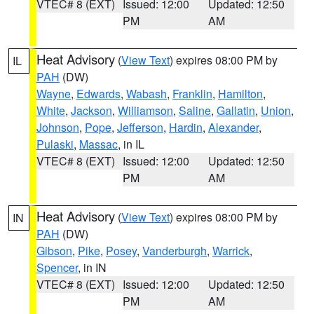
VTEC# 8 (EXT)
Issued: 12:00
Updated: 12:50
PM
AM
Heat Advisory
(
View Text
) expires 08:00 PM by
IL
PAH
(DW)
Wayne
,
Edwards
,
Wabash
,
Franklin
,
Hamilton
,
White
,
Jackson
,
Williamson
,
Saline
,
Gallatin
,
Union
,
Johnson
,
Pope
,
Jefferson
,
Hardin
,
Alexander
,
Pulaski
,
Massac
, in IL
VTEC# 8 (EXT)
Issued: 12:00
Updated: 12:50
PM
AM
Heat Advisory
(
View Text
) expires 08:00 PM by
IN
PAH
(DW)
Gibson
,
Pike
,
Posey
,
Vanderburgh
,
Warrick
,
Spencer
, in IN
VTEC# 8 (EXT)
Issued: 12:00
Updated: 12:50
PM
AM