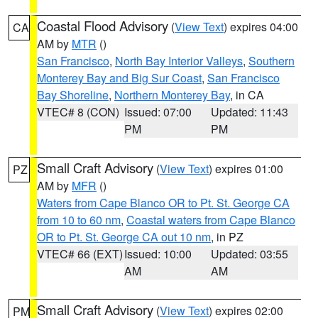
Coastal Flood Advisory
(
View Text
) expires 04:00
CA
AM by
MTR
()
San Francisco
,
North Bay Interior Valleys
,
Southern
Monterey Bay and Big Sur Coast
,
San Francisco
Bay Shoreline
,
Northern Monterey Bay
, in CA
VTEC# 8 (CON)
Issued: 07:00
Updated: 11:43
PM
PM
Small Craft Advisory
(
View Text
) expires 01:00
PZ
AM by
MFR
()
Waters from Cape Blanco OR to Pt. St. George CA
from 10 to 60 nm
,
Coastal waters from Cape Blanco
OR to Pt. St. George CA out 10 nm
, in PZ
VTEC# 66 (EXT)
Issued: 10:00
Updated: 03:55
AM
AM
Small Craft Advisory
(
View Text
) expires 02:00
PM