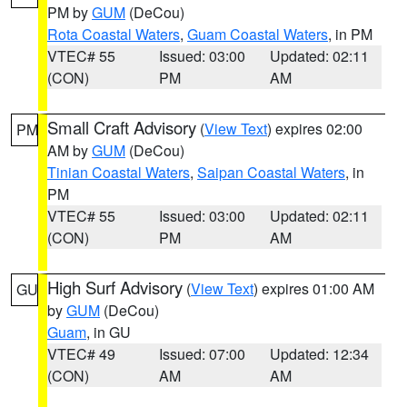
PM by
GUM
(DeCou)
Rota Coastal Waters
,
Guam Coastal Waters
, in PM
VTEC# 55
Issued: 03:00
Updated: 02:11
(CON)
PM
AM
Small Craft Advisory
(
View Text
) expires 02:00
PM
AM by
GUM
(DeCou)
Tinian Coastal Waters
,
Saipan Coastal Waters
, in
PM
VTEC# 55
Issued: 03:00
Updated: 02:11
(CON)
PM
AM
High Surf Advisory
(
View Text
) expires 01:00 AM
GU
by
GUM
(DeCou)
Guam
, in GU
VTEC# 49
Issued: 07:00
Updated: 12:34
(CON)
AM
AM