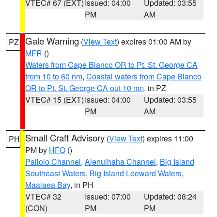
VTEC# 67 (EXT)
Issued: 04:00
Updated: 03:55
PM
AM
Gale Warning
(
View Text
) expires 01:00 AM by
PZ
MFR
()
Waters from Cape Blanco OR to Pt. St. George CA
from 10 to 60 nm
,
Coastal waters from Cape Blanco
OR to Pt. St. George CA out 10 nm
, in PZ
VTEC# 15 (EXT)
Issued: 04:00
Updated: 03:55
PM
AM
Small Craft Advisory
(
View Text
) expires 11:00
PH
PM by
HFO
()
Pailolo Channel
,
Alenuihaha Channel
,
Big Island
Southeast Waters
,
Big Island Leeward Waters
,
Maalaea Bay
, in PH
VTEC# 32
Issued: 07:00
Updated: 08:24
(CON)
PM
PM