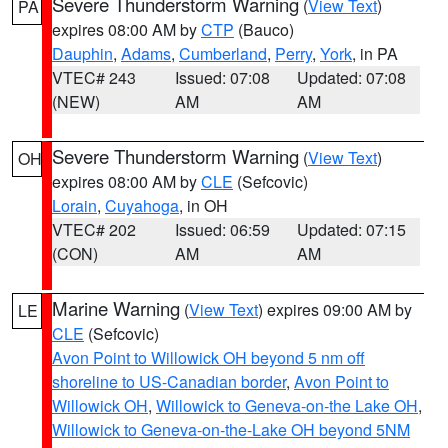
Severe Thunderstorm Warning
(
View Text
)
PA
expires 08:00 AM by
CTP
(Bauco)
Dauphin
,
Adams
,
Cumberland
,
Perry
,
York
, in PA
VTEC# 243
Issued: 07:08
Updated: 07:08
(NEW)
AM
AM
Severe Thunderstorm Warning
(
View Text
)
OH
expires 08:00 AM by
CLE
(Sefcovic)
Lorain
,
Cuyahoga
, in OH
VTEC# 202
Issued: 06:59
Updated: 07:15
(CON)
AM
AM
Marine Warning
(
View Text
) expires 09:00 AM by
LE
CLE
(Sefcovic)
Avon Point to Willowick OH beyond 5 nm off
shoreline to US-Canadian border
,
Avon Point to
Willowick OH
,
Willowick to Geneva-on-the Lake OH
,
Willowick to Geneva-on-the-Lake OH beyond 5NM