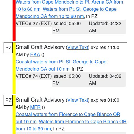
Waters from Cape Mendocino to Pt. Arena CA from
10 to 60 nm
,
Waters from Pt. St. George to Cape
Mendocino CA from 10 to 60 nm
, in PZ
VTEC# 27 (EXT)
Issued: 05:00
Updated: 04:32
PM
AM
Small Craft Advisory
(
View Text
) expires 11:00
PZ
AM by
EKA
()
Coastal waters from Pt. St. George to Cape
Mendocino CA out 10 nm
, in PZ
VTEC# 74 (EXT)
Issued: 05:00
Updated: 04:32
PM
AM
Small Craft Advisory
(
View Text
) expires 01:00
PZ
AM by
MFR
()
Coastal waters from Florence to Cape Blanco OR
out 10 nm
,
Waters from Florence to Cape Blanco OR
from 10 to 60 nm
, in PZ