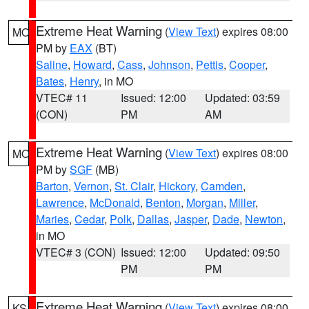
Extreme Heat Warning
(
View Text
) expires 08:00
MO
PM by
EAX
(BT)
Saline
,
Howard
,
Cass
,
Johnson
,
Pettis
,
Cooper
,
Bates
,
Henry
, in MO
VTEC# 11
Issued: 12:00
Updated: 03:59
(CON)
PM
AM
Extreme Heat Warning
(
View Text
) expires 08:00
MO
PM by
SGF
(MB)
Barton
,
Vernon
,
St. Clair
,
Hickory
,
Camden
,
Lawrence
,
McDonald
,
Benton
,
Morgan
,
Miller
,
Maries
,
Cedar
,
Polk
,
Dallas
,
Jasper
,
Dade
,
Newton
,
in MO
VTEC# 3 (CON)
Issued: 12:00
Updated: 09:50
PM
PM
Extreme Heat Warning
(
View Text
) expires 08:00
KS