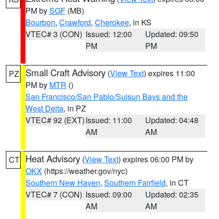
PM by
SGF
(MB)
Bourbon
,
Crawford
,
Cherokee
, in KS
VTEC# 3 (CON)
Issued: 12:00
Updated: 09:50
PM
PM
Small Craft Advisory
(
View Text
) expires 11:00
PZ
PM by
MTR
()
San Francisco/San Pablo/Suisun Bays and the
West Delta
, in PZ
VTEC# 92 (EXT)
Issued: 11:00
Updated: 04:48
AM
AM
Heat Advisory
(
View Text
) expires 06:00 PM by
CT
OKX
(https://weather.gov/nyc)
Southern New Haven
,
Southern Fairfield
, in CT
VTEC# 7 (CON)
Issued: 09:00
Updated: 02:35
AM
AM