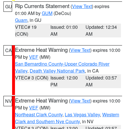
Rip Currents Statement
(
View Text
) expires
GU
01:00 AM by
GUM
(DeCou)
Guam
, in GU
VTEC# 19
Issued: 01:00
Updated: 12:34
(CON)
AM
AM
Extreme Heat Warning
(
View Text
) expires 10:00
CA
PM by
VEF
(MW)
San Bernardino County-Upper Colorado River
Valley
,
Death Valley National Park
, in CA
VTEC# 3 (CON)
Issued: 12:00
Updated: 03:57
PM
AM
Extreme Heat Warning
(
View Text
) expires 10:00
NV
PM by
VEF
(MW)
Northeast Clark County
,
Las Vegas Valley
,
Western
Clark and Southern Nye County
, in NV
VTEC# 3 (CON)
Issued: 12:00
Updated: 03:57