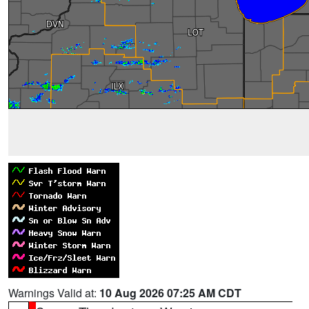
Warnings Valid at:
10 Aug 2026 07:25 AM CDT