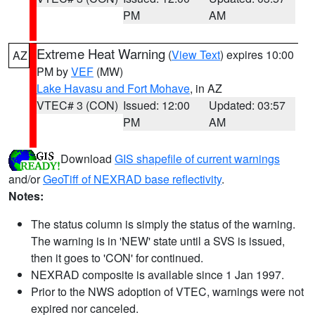
PM
AM
Extreme Heat Warning
(
View Text
) expires 10:00
AZ
PM by
VEF
(MW)
Lake Havasu and Fort Mohave
, in AZ
VTEC# 3 (CON)
Issued: 12:00
Updated: 03:57
PM
AM
Download
GIS shapefile of current warnings
and/or
GeoTiff of NEXRAD base reflectivity
.
Notes:
The status column is simply the status of the warning.
The warning is in 'NEW' state until a SVS is issued,
then it goes to 'CON' for continued.
NEXRAD composite is available since 1 Jan 1997.
Prior to the NWS adoption of VTEC, warnings were not
expired nor canceled.