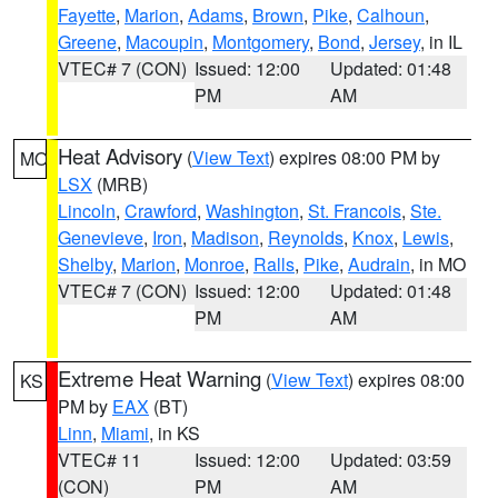
Fayette
,
Marion
,
Adams
,
Brown
,
Pike
,
Calhoun
,
Greene
,
Macoupin
,
Montgomery
,
Bond
,
Jersey
, in IL
VTEC# 7 (CON)
Issued: 12:00
Updated: 01:48
PM
AM
Heat Advisory
(
View Text
) expires 08:00 PM by
MO
LSX
(MRB)
Lincoln
,
Crawford
,
Washington
,
St. Francois
,
Ste.
Genevieve
,
Iron
,
Madison
,
Reynolds
,
Knox
,
Lewis
,
Shelby
,
Marion
,
Monroe
,
Ralls
,
Pike
,
Audrain
, in MO
VTEC# 7 (CON)
Issued: 12:00
Updated: 01:48
PM
AM
Extreme Heat Warning
(
View Text
) expires 08:00
KS
PM by
EAX
(BT)
Linn
,
Miami
, in KS
VTEC# 11
Issued: 12:00
Updated: 03:59
(CON)
PM
AM