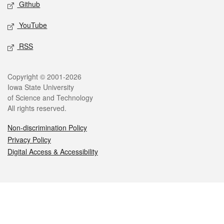
Github
YouTube
RSS
Legal
Copyright © 2001-2026
Iowa State University
of Science and Technology
All rights reserved.
Non-discrimination Policy
Privacy Policy
Digital Access & Accessibility