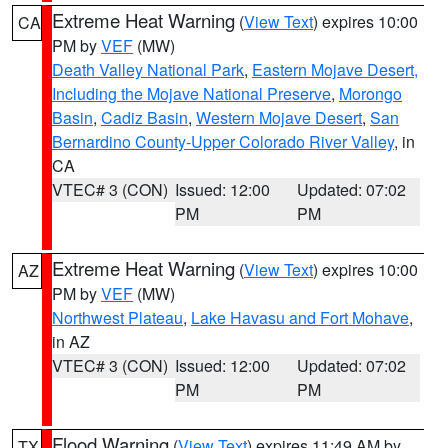
Extreme Heat Warning
(
View Text
) expires 10:00
CA
PM by
VEF
(MW)
Death Valley National Park
,
Eastern Mojave Desert,
Including the Mojave National Preserve
,
Morongo
Basin
,
Cadiz Basin
,
Western Mojave Desert
,
San
Bernardino County-Upper Colorado River Valley
, in
CA
VTEC# 3 (CON)
Issued: 12:00
Updated: 07:02
PM
PM
Extreme Heat Warning
(
View Text
) expires 10:00
AZ
PM by
VEF
(MW)
Northwest Plateau
,
Lake Havasu and Fort Mohave
,
in AZ
VTEC# 3 (CON)
Issued: 12:00
Updated: 07:02
PM
PM
Flood Warning
(
View Text
) expires 11:49 AM by
TX