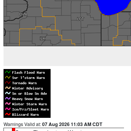
Warnings Valid at:
07 Aug 2026 11:03 AM CDT