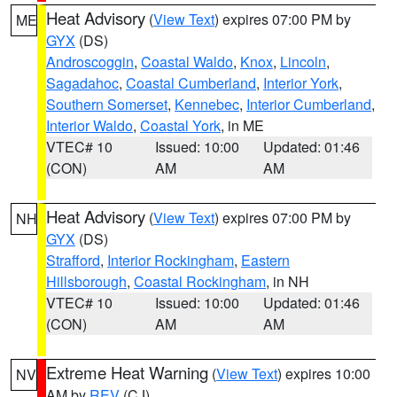
Heat Advisory
(
View Text
) expires 07:00 PM by
ME
GYX
(DS)
Androscoggin
,
Coastal Waldo
,
Knox
,
Lincoln
,
Sagadahoc
,
Coastal Cumberland
,
Interior York
,
Southern Somerset
,
Kennebec
,
Interior Cumberland
,
Interior Waldo
,
Coastal York
, in ME
VTEC# 10
Issued: 10:00
Updated: 01:46
(CON)
AM
AM
Heat Advisory
(
View Text
) expires 07:00 PM by
NH
GYX
(DS)
Strafford
,
Interior Rockingham
,
Eastern
Hillsborough
,
Coastal Rockingham
, in NH
VTEC# 10
Issued: 10:00
Updated: 01:46
(CON)
AM
AM
Extreme Heat Warning
(
View Text
) expires 10:00
NV
AM by
REV
(CJ)