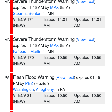
Severe Thunderstorm Warning
(
View Text
)
MN
expires 11:45 AM by
MPX
(ETA)
Stearns
,
Benton
, in MN
VTEC# 171
Issued: 11:01
Updated: 11:01
(NEW)
AM
AM
Severe Thunderstorm Warning
(
View Text
)
MN
expires 11:45 AM by
MPX
(ETA)
Faribault
,
Martin
, in MN
VTEC# 170
Issued: 10:55
Updated: 10:55
(NEW)
AM
AM
Flash Flood Warning
(
View Text
) expires 01:45
PA
PM by
PBZ
(Frazier)
Washington
,
Allegheny
, in PA
VTEC# 81
Issued: 10:50
Updated: 10:50
(NEW)
AM
AM