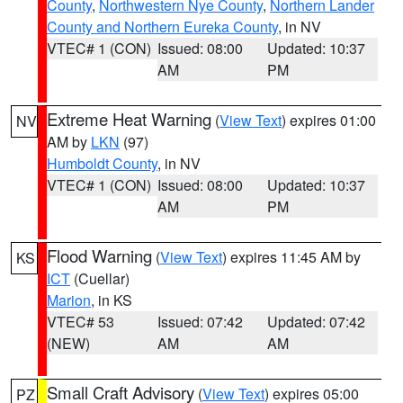
County
,
Northwestern Nye County
,
Northern Lander
County and Northern Eureka County
, in NV
VTEC# 1 (CON)
Issued: 08:00
Updated: 10:37
AM
PM
Extreme Heat Warning
(
View Text
) expires 01:00
NV
AM by
LKN
(97)
Humboldt County
, in NV
VTEC# 1 (CON)
Issued: 08:00
Updated: 10:37
AM
PM
Flood Warning
(
View Text
) expires 11:45 AM by
KS
ICT
(Cuellar)
Marion
, in KS
VTEC# 53
Issued: 07:42
Updated: 07:42
(NEW)
AM
AM
Small Craft Advisory
(
View Text
) expires 05:00
PZ