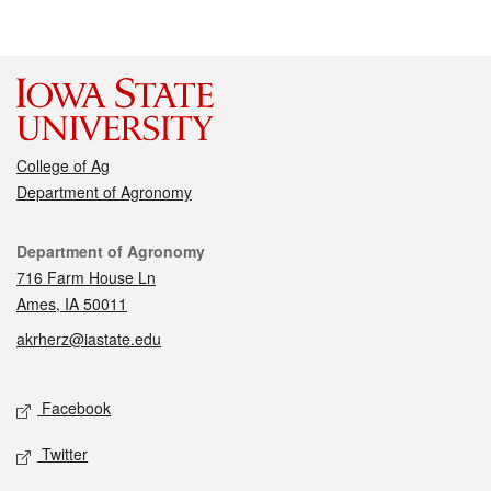
College of Ag
Department of Agronomy
Contact
Department of Agronomy
716 Farm House Ln
Ames, IA 50011
akrherz@iastate.edu
Social media
Facebook
Twitter