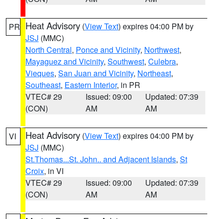
Heat Advisory
(
View Text
) expires 04:00 PM by
PR
JSJ
(MMC)
North Central
,
Ponce and Vicinity
,
Northwest
,
Mayaguez and Vicinity
,
Southwest
,
Culebra
,
Vieques
,
San Juan and Vicinity
,
Northeast
,
Southeast
,
Eastern Interior
, in PR
VTEC# 29
Issued: 09:00
Updated: 07:39
(CON)
AM
AM
Heat Advisory
(
View Text
) expires 04:00 PM by
VI
JSJ
(MMC)
St.Thomas...St. John.. and Adjacent Islands
,
St
Croix
, in VI
VTEC# 29
Issued: 09:00
Updated: 07:39
(CON)
AM
AM