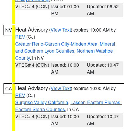
VTEC# 4 (CON)
Issued: 01:00
Updated: 06:52
PM
AM
Heat Advisory
(
View Text
) expires 10:00 AM by
NV
REV
(CJ)
Greater Reno-Carson City-Minden Area
,
Mineral
and Southern Lyon Counties
,
Northern Washoe
County
, in NV
VTEC# 4 (CON)
Issued: 10:00
Updated: 10:47
AM
AM
Heat Advisory
(
View Text
) expires 10:00 AM by
CA
REV
(CJ)
Surprise Valley California
,
Lassen-Eastern Plumas-
Eastern Sierra Counties
, in CA
VTEC# 4 (CON)
Issued: 10:00
Updated: 10:47
AM
AM