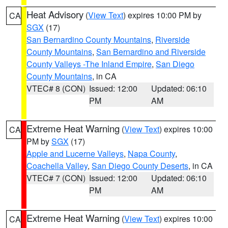
Heat Advisory
(
View Text
) expires 10:00 PM by
CA
SGX
(17)
San Bernardino County Mountains
,
Riverside
County Mountains
,
San Bernardino and Riverside
County Valleys -The Inland Empire
,
San Diego
County Mountains
, in CA
VTEC# 8 (CON)
Issued: 12:00
Updated: 06:10
PM
AM
Extreme Heat Warning
(
View Text
) expires 10:00
CA
PM by
SGX
(17)
Apple and Lucerne Valleys
,
Napa County
,
Coachella Valley
,
San Diego County Deserts
, in CA
VTEC# 7 (CON)
Issued: 12:00
Updated: 06:10
PM
AM
Extreme Heat Warning
(
View Text
) expires 10:00
CA