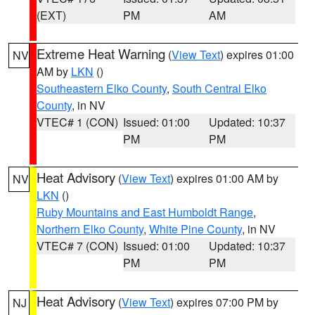
(EXT)
PM
AM
Extreme Heat Warning
(
View Text
) expires 01:00
NV
AM by
LKN
()
Southeastern Elko County
,
South Central Elko
County
, in NV
VTEC# 1 (CON)
Issued: 01:00
Updated: 10:37
PM
PM
Heat Advisory
(
View Text
) expires 01:00 AM by
NV
LKN
()
Ruby Mountains and East Humboldt Range
,
Northern Elko County
,
White Pine County
, in NV
VTEC# 7 (CON)
Issued: 01:00
Updated: 10:37
PM
PM
Heat Advisory
(
View Text
) expires 07:00 PM by
NJ