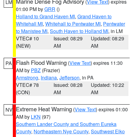
Marine Dense Fog Advisory
(
View Text
) expires
LM
01:00 PM by
GRR
()
Holland to Grand Haven MI
,
Grand Haven to
Whitehall MI
,
Whitehall to Pentwater MI
,
Pentwater
to Manistee MI
,
South Haven to Holland MI
, in LM
VTEC# 10
Issued: 08:29
Updated: 08:29
(NEW)
AM
AM
Flash Flood Warning
(
View Text
) expires 11:30
PA
AM by
PBZ
(Frazier)
Armstrong
,
Indiana
,
Jefferson
, in PA
VTEC# 78
Issued: 08:28
Updated: 10:22
(CON)
AM
AM
Extreme Heat Warning
(
View Text
) expires 01:00
NV
AM by
LKN
(97)
Southern Lander County and Southern Eureka
County
,
Northeastern Nye County
,
Southwest Elko