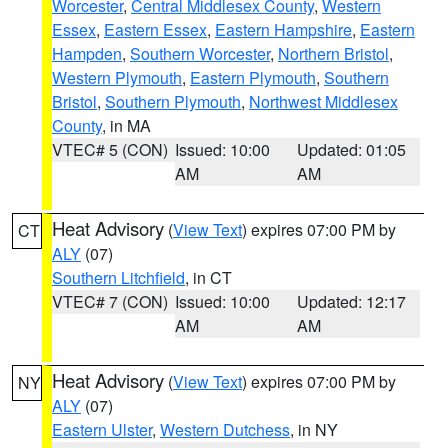
Worcester
,
Central Middlesex County
,
Western
Essex
,
Eastern Essex
,
Eastern Hampshire
,
Eastern
Hampden
,
Southern Worcester
,
Northern Bristol
,
Western Plymouth
,
Eastern Plymouth
,
Southern
Bristol
,
Southern Plymouth
,
Northwest Middlesex
County
, in MA
VTEC# 5 (CON)
Issued: 10:00
Updated: 01:05
AM
AM
Heat Advisory
(
View Text
) expires 07:00 PM by
CT
ALY
(07)
Southern Litchfield
, in CT
VTEC# 7 (CON)
Issued: 10:00
Updated: 12:17
AM
AM
Heat Advisory
(
View Text
) expires 07:00 PM by
NY
ALY
(07)
Eastern Ulster
,
Western Dutchess
, in NY