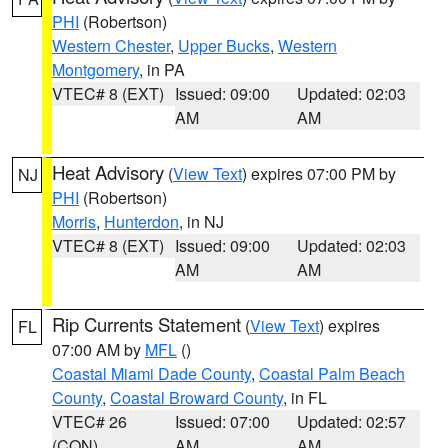
PHI
(Robertson)
Western Chester
,
Upper Bucks
,
Western
Montgomery
, in PA
VTEC# 8 (EXT)
Issued: 09:00
Updated: 02:03
AM
AM
Heat Advisory
(
View Text
) expires 07:00 PM by
NJ
PHI
(Robertson)
Morris
,
Hunterdon
, in NJ
VTEC# 8 (EXT)
Issued: 09:00
Updated: 02:03
AM
AM
Rip Currents Statement
(
View Text
) expires
FL
07:00 AM by
MFL
()
Coastal Miami Dade County
,
Coastal Palm Beach
County
,
Coastal Broward County
, in FL
VTEC# 26
Issued: 07:00
Updated: 02:57
(CON)
AM
AM