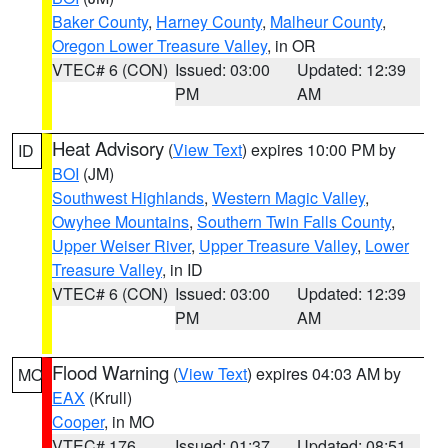
Baker County
,
Harney County
,
Malheur County
,
Oregon Lower Treasure Valley
, in OR
VTEC# 6 (CON)
Issued: 03:00
Updated: 12:39
PM
AM
Heat Advisory
(
View Text
) expires 10:00 PM by
ID
BOI
(JM)
Southwest Highlands
,
Western Magic Valley
,
Owyhee Mountains
,
Southern Twin Falls County
,
Upper Weiser River
,
Upper Treasure Valley
,
Lower
Treasure Valley
, in ID
VTEC# 6 (CON)
Issued: 03:00
Updated: 12:39
PM
AM
Flood Warning
(
View Text
) expires 04:03 AM by
MO
EAX
(Krull)
Cooper
, in MO
VTEC# 176
Issued: 01:37
Updated: 08:51