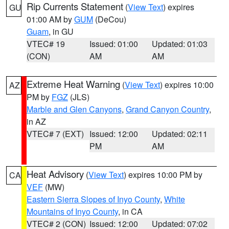
Rip Currents Statement
(
View Text
) expires
GU
01:00 AM by
GUM
(DeCou)
Guam
, in GU
VTEC# 19
Issued: 01:00
Updated: 01:03
(CON)
AM
AM
Extreme Heat Warning
(
View Text
) expires 10:00
AZ
PM by
FGZ
(JLS)
Marble and Glen Canyons
,
Grand Canyon Country
,
in AZ
VTEC# 7 (EXT)
Issued: 12:00
Updated: 02:11
PM
AM
Heat Advisory
(
View Text
) expires 10:00 PM by
CA
VEF
(MW)
Eastern Sierra Slopes of Inyo County
,
White
Mountains of Inyo County
, in CA
VTEC# 2 (CON)
Issued: 12:00
Updated: 07:02