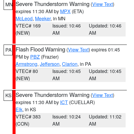
Severe Thunderstorm Warning
(
View Text
)
MN
expires 11:30 AM by
MPX
(ETA)
McLeod
,
Meeker
, in MN
VTEC# 169
Issued: 10:46
Updated: 10:46
(NEW)
AM
AM
Flash Flood Warning
(
View Text
) expires 01:45
PA
PM by
PBZ
(Frazier)
Armstrong
,
Jefferson
,
Clarion
, in PA
VTEC# 80
Issued: 10:45
Updated: 10:45
(NEW)
AM
AM
Severe Thunderstorm Warning
(
View Text
)
KS
expires 11:30 AM by
ICT
(CUELLAR)
Elk
, in KS
VTEC# 383
Issued: 10:24
Updated: 11:02
(CON)
AM
AM