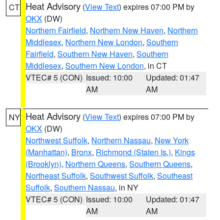
Heat Advisory
(
View Text
) expires 07:00 PM by
CT
OKX
(DW)
Northern Fairfield
,
Northern New Haven
,
Northern
Middlesex
,
Northern New London
,
Southern
Fairfield
,
Southern New Haven
,
Southern
Middlesex
,
Southern New London
, in CT
VTEC# 5 (CON)
Issued: 10:00
Updated: 01:47
AM
AM
Heat Advisory
(
View Text
) expires 07:00 PM by
NY
OKX
(DW)
Northwest Suffolk
,
Northern Nassau
,
New York
(Manhattan)
,
Bronx
,
Richmond (Staten Is.)
,
Kings
(Brooklyn)
,
Northern Queens
,
Southern Queens
,
Northeast Suffolk
,
Southwest Suffolk
,
Southeast
Suffolk
,
Southern Nassau
, in NY
VTEC# 5 (CON)
Issued: 10:00
Updated: 01:47
AM
AM