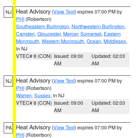
Heat Advisory
(
View Text
) expires 07:00 PM by
NJ
PHI
(Robertson)
Southeastern Burlington
,
Northwestern Burlington
,
Camden
,
Gloucester
,
Mercer
,
Somerset
,
Eastern
Monmouth
,
Western Monmouth
,
Ocean
,
Middlesex
,
in NJ
VTEC# 8 (CON)
Issued: 09:00
Updated: 02:03
AM
AM
Heat Advisory
(
View Text
) expires 07:00 PM by
NJ
PHI
(Robertson)
Warren
,
Sussex
, in NJ
VTEC# 8 (CON)
Issued: 09:00
Updated: 02:03
AM
AM
Heat Advisory
(
View Text
) expires 07:00 PM by
PA
PHI
(Robertson)