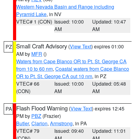
Western Nevada Basin and Range including
Pyramid Lake
, in NV
VTEC# 1 (CON)
Issued: 10:00
Updated: 10:47
AM
AM
Small Craft Advisory
(
View Text
) expires 01:00
PZ
AM by
MFR
()
Waters from Cape Blanco OR to Pt. St. George CA
from 10 to 60 nm
,
Coastal waters from Cape Blanco
OR to Pt. St. George CA out 10 nm
, in PZ
VTEC# 66
Issued: 10:00
Updated: 05:48
(CON)
AM
AM
Flash Flood Warning
(
View Text
) expires 12:45
PA
PM by
PBZ
(Frazier)
Butler
,
Clarion
,
Armstrong
, in PA
VTEC# 79
Issued: 09:40
Updated: 11:01
(CON)
AM
AM