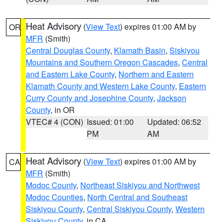
Heat Advisory
(
View Text
) expires 01:00 AM by
OR
MFR
(Smith)
Central Douglas County
,
Klamath Basin
,
Siskiyou
Mountains and Southern Oregon Cascades
,
Central
and Eastern Lake County
,
Northern and Eastern
Klamath County and Western Lake County
,
Eastern
Curry County and Josephine County
,
Jackson
County
, in OR
VTEC# 4 (CON)
Issued: 01:00
Updated: 06:52
PM
AM
Heat Advisory
(
View Text
) expires 01:00 AM by
CA
MFR
(Smith)
Modoc County
,
Northeast Siskiyou and Northwest
Modoc Counties
,
North Central and Southeast
Siskiyou County
,
Central Siskiyou County
,
Western
Siskiyou County
, in CA