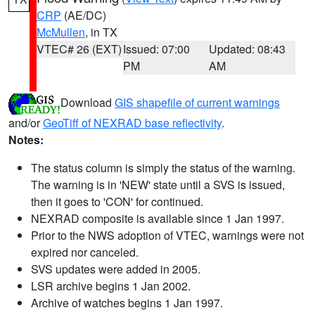
CRP
(AE/DC)
McMullen
, in TX
VTEC# 26 (EXT)
Issued: 07:00
Updated: 08:43
PM
AM
Download
GIS shapefile of current warnings
and/or
GeoTiff of NEXRAD base reflectivity
.
Notes:
The status column is simply the status of the warning.
The warning is in 'NEW' state until a SVS is issued,
then it goes to 'CON' for continued.
NEXRAD composite is available since 1 Jan 1997.
Prior to the NWS adoption of VTEC, warnings were not
expired nor canceled.
SVS updates were added in 2005.
LSR archive begins 1 Jan 2002.
Archive of watches begins 1 Jan 1997.