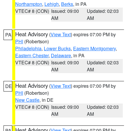
Northampton
,
Lehigh
,
Berks
, in PA
VTEC# 8 (CON)
Issued: 09:00
Updated: 02:03
AM
AM
Heat Advisory
(
View Text
) expires 07:00 PM by
PA
PHI
(Robertson)
Philadelphia
,
Lower Bucks
,
Eastern Montgomery
,
Eastern Chester
,
Delaware
, in PA
VTEC# 8 (CON)
Issued: 09:00
Updated: 02:03
AM
AM
Heat Advisory
(
View Text
) expires 07:00 PM by
DE
PHI
(Robertson)
New Castle
, in DE
VTEC# 8 (CON)
Issued: 09:00
Updated: 02:03
AM
AM
Heat Advisory
(
View Text
) expires 07:00 PM by
PA