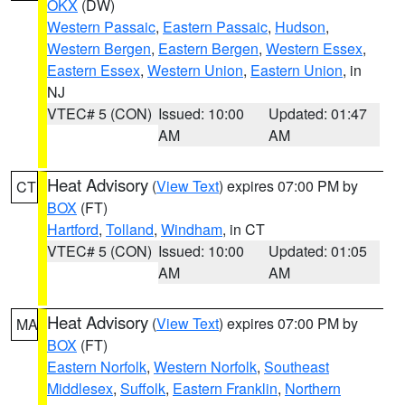
OKX
(DW)
Western Passaic
,
Eastern Passaic
,
Hudson
,
Western Bergen
,
Eastern Bergen
,
Western Essex
,
Eastern Essex
,
Western Union
,
Eastern Union
, in
NJ
VTEC# 5 (CON)
Issued: 10:00
Updated: 01:47
AM
AM
Heat Advisory
(
View Text
) expires 07:00 PM by
CT
BOX
(FT)
Hartford
,
Tolland
,
Windham
, in CT
VTEC# 5 (CON)
Issued: 10:00
Updated: 01:05
AM
AM
Heat Advisory
(
View Text
) expires 07:00 PM by
MA
BOX
(FT)
Eastern Norfolk
,
Western Norfolk
,
Southeast
Middlesex
,
Suffolk
,
Eastern Franklin
,
Northern