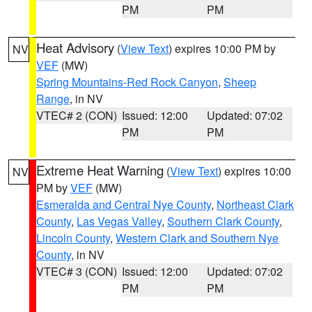
PM
PM
Heat Advisory
(
View Text
) expires 10:00 PM by
NV
VEF
(MW)
Spring Mountains-Red Rock Canyon
,
Sheep
Range
, in NV
VTEC# 2 (CON)
Issued: 12:00
Updated: 07:02
PM
PM
Extreme Heat Warning
(
View Text
) expires 10:00
NV
PM by
VEF
(MW)
Esmeralda and Central Nye County
,
Northeast Clark
County
,
Las Vegas Valley
,
Southern Clark County
,
Lincoln County
,
Western Clark and Southern Nye
County
, in NV
VTEC# 3 (CON)
Issued: 12:00
Updated: 07:02
PM
PM