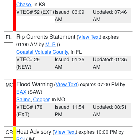
Chase
, in KS
VTEC# 52 (EXT)
Issued: 03:09
Updated: 07:46
AM
AM
Rip Currents Statement
(
View Text
) expires
FL
01:00 AM by
MLB
()
Coastal Volusia County
, in FL
VTEC# 29
Issued: 01:35
Updated: 01:35
(NEW)
AM
AM
Flood Warning
(
View Text
) expires 07:00 PM by
MO
EAX
(SAW)
Saline
,
Cooper
, in MO
VTEC# 178
Issued: 11:54
Updated: 08:51
(EXT)
PM
AM
Heat Advisory
(
View Text
) expires 10:00 PM by
OR
BOI
(JM)