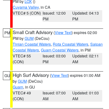
PM by
LOX
()
Cuyama Valley
, in CA
VTEC# 5 (CON)
Issued: 12:00
Updated: 04:13
PM
PM
Small Craft Advisory
(
View Text
) expires 02:00
PM
PM by
GUM
(DeCou)
Tinian Coastal Waters
,
Rota Coastal Waters
,
Saipan
Coastal Waters
,
Guam Coastal Waters
, in PM
VTEC# 55
Issued: 03:00
Updated: 02:11
(CON)
PM
AM
High Surf Advisory
(
View Text
) expires 01:00 AM
GU
by
GUM
(DeCou)
Guam
, in GU
VTEC# 49
Issued: 07:00
Updated: 01:03
(CON)
AM
AM