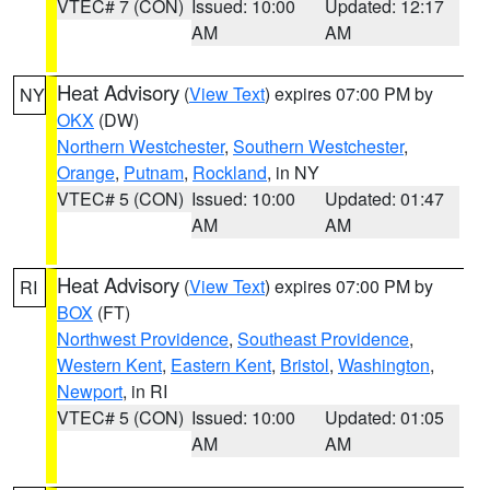
VTEC# 7 (CON)
Issued: 10:00
Updated: 12:17
AM
AM
Heat Advisory
(
View Text
) expires 07:00 PM by
NY
OKX
(DW)
Northern Westchester
,
Southern Westchester
,
Orange
,
Putnam
,
Rockland
, in NY
VTEC# 5 (CON)
Issued: 10:00
Updated: 01:47
AM
AM
Heat Advisory
(
View Text
) expires 07:00 PM by
RI
BOX
(FT)
Northwest Providence
,
Southeast Providence
,
Western Kent
,
Eastern Kent
,
Bristol
,
Washington
,
Newport
, in RI
VTEC# 5 (CON)
Issued: 10:00
Updated: 01:05
AM
AM