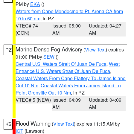
PM by
EKA
()
Waters from Cape Mendocino to Pt. Arena CA from
10 to 60 nm
, in PZ
VTEC# 74
Issued: 05:00
Updated: 04:27
(CON)
AM
AM
Marine Dense Fog Advisory
(
View Text
) expires
PZ
01:00 PM by
SEW
()
Central U.S. Waters Strait Of Juan De Fuca
,
West
Entrance U.S. Waters Strait Of Juan De Fuca
,
Coastal Waters From Cape Flattery To James Island
Out 10 Nm
,
Coastal Waters From James Island To
Point Grenville Out 10 Nm
, in PZ
VTEC# 5 (NEW)
Issued: 04:09
Updated: 04:09
AM
AM
Flood Warning
(
View Text
) expires 11:15 AM by
KS
ICT
(Lawson)