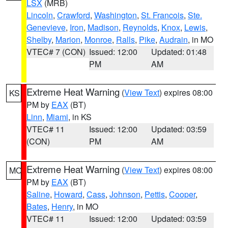
LSX
(MRB)
Lincoln
,
Crawford
,
Washington
,
St. Francois
,
Ste.
Genevieve
,
Iron
,
Madison
,
Reynolds
,
Knox
,
Lewis
,
Shelby
,
Marion
,
Monroe
,
Ralls
,
Pike
,
Audrain
, in MO
VTEC# 7 (CON)
Issued: 12:00
Updated: 01:48
PM
AM
Extreme Heat Warning
(
View Text
) expires 08:00
KS
PM by
EAX
(BT)
Linn
,
Miami
, in KS
VTEC# 11
Issued: 12:00
Updated: 03:59
(CON)
PM
AM
Extreme Heat Warning
(
View Text
) expires 08:00
MO
PM by
EAX
(BT)
Saline
,
Howard
,
Cass
,
Johnson
,
Pettis
,
Cooper
,
Bates
,
Henry
, in MO
VTEC# 11
Issued: 12:00
Updated: 03:59