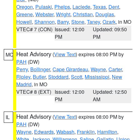
Oregon
,
Pulaski
,
Phelps
,
Laclede
,
Texas
,
Dent
,
Greene
,
Webster
,
Wright
,
Christian
,
Douglas
,
Howell
,
Shannon
,
Barry
,
Stone
,
Taney
,
Ozark
, in MO
VTEC# 7 (CON)
Issued: 12:00
Updated: 09:50
PM
PM
Heat Advisory
(
View Text
) expires 08:00 PM by
MO
PAH
(DW)
Perry
,
Bollinger
,
Cape Girardeau
,
Wayne
,
Carter
,
Ripley
,
Butler
,
Stoddard
,
Scott
,
Mississippi
,
New
Madrid
, in MO
VTEC# 8 (EXT)
Issued: 12:00
Updated: 12:50
PM
AM
Heat Advisory
(
View Text
) expires 08:00 PM by
IL
PAH
(DW)
Wayne
,
Edwards
,
Wabash
,
Franklin
,
Hamilton
,
White
,
Jackson
,
Williamson
,
Saline
,
Gallatin
,
Union
,