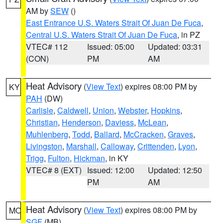
AM by
SEW
()
East Entrance U.S. Waters Strait Of Juan De Fuca
,
Central U.S. Waters Strait Of Juan De Fuca
, in PZ
VTEC# 112
Issued: 05:00
Updated: 03:31
(CON)
PM
AM
Heat Advisory
(
View Text
) expires 08:00 PM by
KY
PAH
(DW)
Carlisle
,
Caldwell
,
Union
,
Webster
,
Hopkins
,
Christian
,
Henderson
,
Daviess
,
McLean
,
Muhlenberg
,
Todd
,
Ballard
,
McCracken
,
Graves
,
Livingston
,
Marshall
,
Calloway
,
Crittenden
,
Lyon
,
Trigg
,
Fulton
,
Hickman
, in KY
VTEC# 8 (EXT)
Issued: 12:00
Updated: 12:50
PM
AM
Heat Advisory
(
View Text
) expires 08:00 PM by
MO
SGF
(MB)