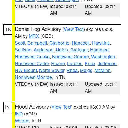
VTEC# 6 (NEW)
Issued: 03:11
Updated: 03:11
AM
AM
Dense Fog Advisory
(
View Text
) expires 09:00
TN
AM by
MRX
(CED)
Scott
,
Campbell
,
Claiborne
,
Hancock
,
Hawkins
,
Sullivan
,
Anderson
,
Union
,
Grainger
,
Hamblen
,
Northwest Cocke
,
Northwest Greene
,
Washington
,
Northwest Carter
,
Roane
,
Loudon
,
Knox
,
Jefferson
,
NW Blount
,
North Sevier
,
Rhea
,
Meigs
,
McMinn
,
Northwest Monroe
, in TN
VTEC# 6 (NEW)
Issued: 03:11
Updated: 03:11
AM
AM
Flood Advisory
(
View Text
) expires 06:00 AM by
IN
IND
(AGM)
Warren
, in IN
VTEC# 125
Issued: 03:09
Updated: 03:09