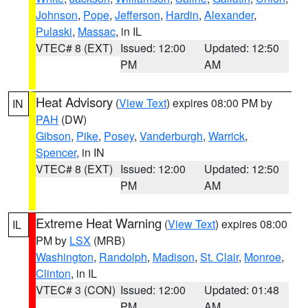
Johnson
,
Pope
,
Jefferson
,
Hardin
,
Alexander
,
Pulaski
,
Massac
, in IL
VTEC# 8 (EXT)
Issued: 12:00
Updated: 12:50
PM
AM
Heat Advisory
(
View Text
) expires 08:00 PM by
IN
PAH
(DW)
Gibson
,
Pike
,
Posey
,
Vanderburgh
,
Warrick
,
Spencer
, in IN
VTEC# 8 (EXT)
Issued: 12:00
Updated: 12:50
PM
AM
Extreme Heat Warning
(
View Text
) expires 08:00
IL
PM by
LSX
(MRB)
Washington
,
Randolph
,
Madison
,
St. Clair
,
Monroe
,
Clinton
, in IL
VTEC# 3 (CON)
Issued: 12:00
Updated: 01:48
PM
AM