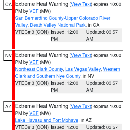
Extreme Heat Warning
(
View Text
) expires 10:00
CA
PM by
VEF
(MW)
San Bernardino County-Upper Colorado River
Valley
,
Death Valley National Park
, in CA
VTEC# 3 (CON)
Issued: 12:00
Updated: 03:57
PM
AM
Extreme Heat Warning
(
View Text
) expires 10:00
NV
PM by
VEF
(MW)
Northeast Clark County
,
Las Vegas Valley
,
Western
Clark and Southern Nye County
, in NV
VTEC# 3 (CON)
Issued: 12:00
Updated: 03:57
PM
AM
Extreme Heat Warning
(
View Text
) expires 10:00
AZ
PM by
VEF
(MW)
Lake Havasu and Fort Mohave
, in AZ
VTEC# 3 (CON)
Issued: 12:00
Updated: 03:57