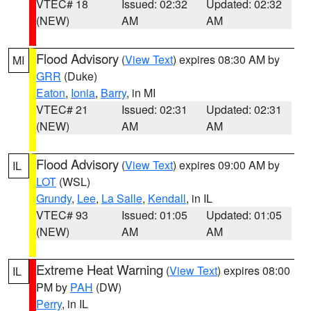
VTEC# 18
Issued: 02:32
Updated: 02:32
(NEW)
AM
AM
Flood Advisory
(
View Text
) expires 08:30 AM by
MI
GRR
(Duke)
Eaton
,
Ionia
,
Barry
, in MI
VTEC# 21
Issued: 02:31
Updated: 02:31
(NEW)
AM
AM
Flood Advisory
(
View Text
) expires 09:00 AM by
IL
LOT
(WSL)
Grundy
,
Lee
,
La Salle
,
Kendall
, in IL
VTEC# 93
Issued: 01:05
Updated: 01:05
(NEW)
AM
AM
Extreme Heat Warning
(
View Text
) expires 08:00
IL
PM by
PAH
(DW)
Perry
, in IL