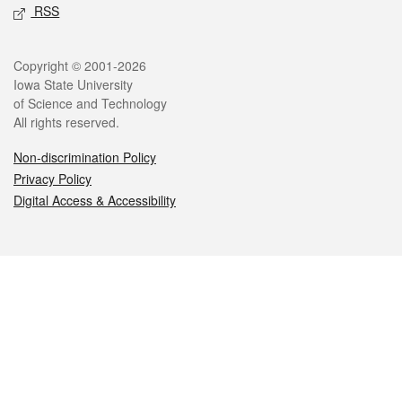
RSS
Legal
Copyright © 2001-2026
Iowa State University
of Science and Technology
All rights reserved.
Non-discrimination Policy
Privacy Policy
Digital Access & Accessibility