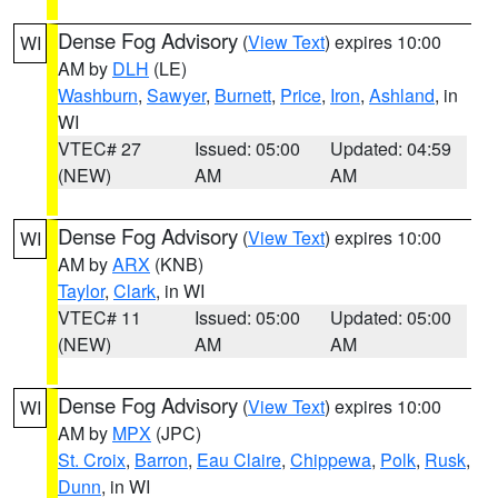
Dense Fog Advisory
(
View Text
) expires 10:00
WI
AM by
DLH
(LE)
Washburn
,
Sawyer
,
Burnett
,
Price
,
Iron
,
Ashland
, in
WI
VTEC# 27
Issued: 05:00
Updated: 04:59
(NEW)
AM
AM
Dense Fog Advisory
(
View Text
) expires 10:00
WI
AM by
ARX
(KNB)
Taylor
,
Clark
, in WI
VTEC# 11
Issued: 05:00
Updated: 05:00
(NEW)
AM
AM
Dense Fog Advisory
(
View Text
) expires 10:00
WI
AM by
MPX
(JPC)
St. Croix
,
Barron
,
Eau Claire
,
Chippewa
,
Polk
,
Rusk
,
Dunn
, in WI