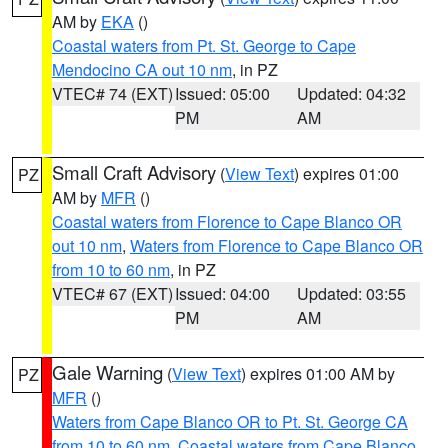
AM by
EKA
()
Coastal waters from Pt. St. George to Cape
Mendocino CA out 10 nm
, in PZ
VTEC# 74 (EXT)
Issued: 05:00
Updated: 04:32
PM
AM
Small Craft Advisory
(
View Text
) expires 01:00
PZ
AM by
MFR
()
Coastal waters from Florence to Cape Blanco OR
out 10 nm
,
Waters from Florence to Cape Blanco OR
from 10 to 60 nm
, in PZ
VTEC# 67 (EXT)
Issued: 04:00
Updated: 03:55
PM
AM
Gale Warning
(
View Text
) expires 01:00 AM by
PZ
MFR
()
Waters from Cape Blanco OR to Pt. St. George CA
from 10 to 60 nm
,
Coastal waters from Cape Blanco