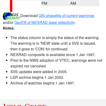
PM
AM
Download
GIS shapefile of current warnings
and/or
GeoTiff of NEXRAD base reflectivity
.
Notes:
The status column is simply the status of the warning.
The warning is in 'NEW' state until a SVS is issued,
then it goes to 'CON' for continued.
NEXRAD composite is available since 1 Jan 1997.
Prior to the NWS adoption of VTEC, warnings were not
expired nor canceled.
SVS updates were added in 2005.
LSR archive begins 1 Jan 2002.
Archive of watches begins 1 Jan 1997.