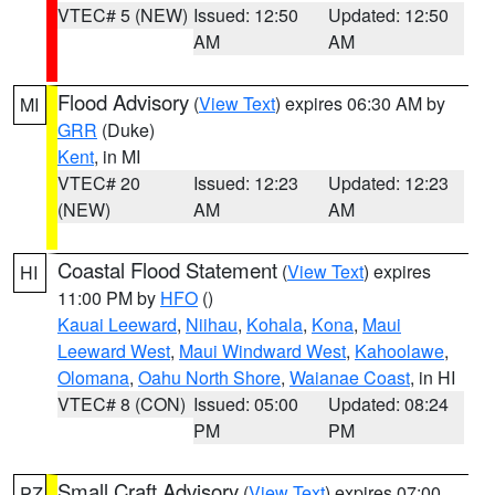
VTEC# 5 (NEW)
Issued: 12:50
Updated: 12:50
AM
AM
Flood Advisory
(
View Text
) expires 06:30 AM by
MI
GRR
(Duke)
Kent
, in MI
VTEC# 20
Issued: 12:23
Updated: 12:23
(NEW)
AM
AM
Coastal Flood Statement
(
View Text
) expires
HI
11:00 PM by
HFO
()
Kauai Leeward
,
Niihau
,
Kohala
,
Kona
,
Maui
Leeward West
,
Maui Windward West
,
Kahoolawe
,
Olomana
,
Oahu North Shore
,
Waianae Coast
, in HI
VTEC# 8 (CON)
Issued: 05:00
Updated: 08:24
PM
PM
Small Craft Advisory
(
View Text
) expires 07:00
PZ