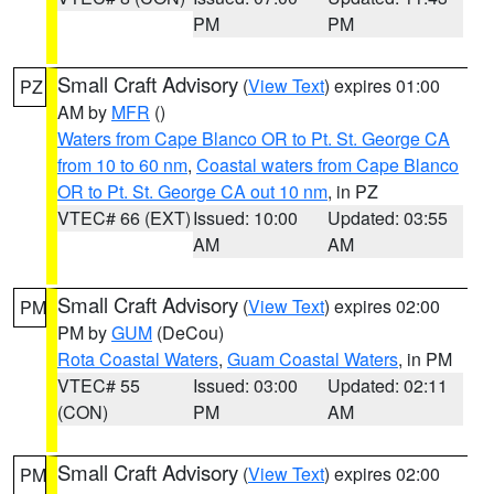
PM
PM
Small Craft Advisory
(
View Text
) expires 01:00
PZ
AM by
MFR
()
Waters from Cape Blanco OR to Pt. St. George CA
from 10 to 60 nm
,
Coastal waters from Cape Blanco
OR to Pt. St. George CA out 10 nm
, in PZ
VTEC# 66 (EXT)
Issued: 10:00
Updated: 03:55
AM
AM
Small Craft Advisory
(
View Text
) expires 02:00
PM
PM by
GUM
(DeCou)
Rota Coastal Waters
,
Guam Coastal Waters
, in PM
VTEC# 55
Issued: 03:00
Updated: 02:11
(CON)
PM
AM
Small Craft Advisory
(
View Text
) expires 02:00
PM