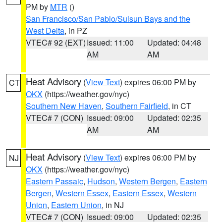
PM by
MTR
()
San Francisco/San Pablo/Suisun Bays and the
West Delta
, in PZ
VTEC# 92 (EXT)
Issued: 11:00
Updated: 04:48
AM
AM
Heat Advisory
(
View Text
) expires 06:00 PM by
CT
OKX
(https://weather.gov/nyc)
Southern New Haven
,
Southern Fairfield
, in CT
VTEC# 7 (CON)
Issued: 09:00
Updated: 02:35
AM
AM
Heat Advisory
(
View Text
) expires 06:00 PM by
NJ
OKX
(https://weather.gov/nyc)
Eastern Passaic
,
Hudson
,
Western Bergen
,
Eastern
Bergen
,
Western Essex
,
Eastern Essex
,
Western
Union
,
Eastern Union
, in NJ
VTEC# 7 (CON)
Issued: 09:00
Updated: 02:35