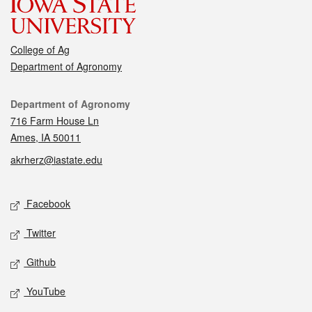
College of Ag
Department of Agronomy
Contact
Department of Agronomy
716 Farm House Ln
Ames, IA 50011
akrherz@iastate.edu
Social media
Facebook
Twitter
Github
YouTube