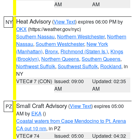
AM
AM
Heat Advisory
(
View Text
) expires 06:00 PM by
NY
OKX
(https://weather.gov/nyc)
Southern Nassau
,
Northern Westchester
,
Northern
Nassau
,
Southern Westchester
,
New York
(Manhattan)
,
Bronx
,
Richmond (Staten Is.)
,
Kings
(Brooklyn)
,
Northern Queens
,
Southern Queens
,
Northwest Suffolk
,
Southwest Suffolk
,
Rockland
, in
NY
VTEC# 7 (CON)
Issued: 09:00
Updated: 02:35
AM
AM
Small Craft Advisory
(
View Text
) expires 05:00
PZ
AM by
EKA
()
Coastal waters from Cape Mendocino to Pt. Arena
CA out 10 nm
, in PZ
VTEC# 74
Issued: 05:00
Updated: 04:32