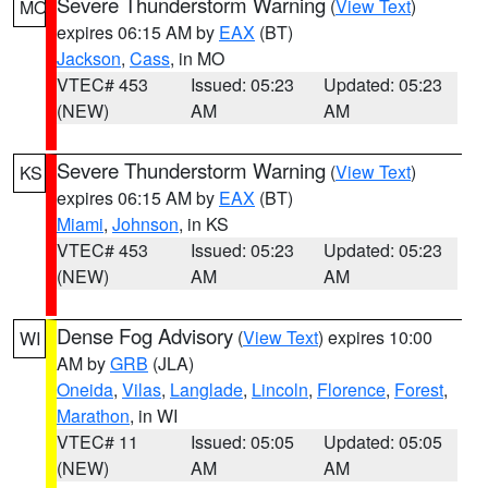
Severe Thunderstorm Warning
(
View Text
)
MO
expires 06:15 AM by
EAX
(BT)
Jackson
,
Cass
, in MO
VTEC# 453
Issued: 05:23
Updated: 05:23
(NEW)
AM
AM
Severe Thunderstorm Warning
(
View Text
)
KS
expires 06:15 AM by
EAX
(BT)
Miami
,
Johnson
, in KS
VTEC# 453
Issued: 05:23
Updated: 05:23
(NEW)
AM
AM
Dense Fog Advisory
(
View Text
) expires 10:00
WI
AM by
GRB
(JLA)
Oneida
,
Vilas
,
Langlade
,
Lincoln
,
Florence
,
Forest
,
Marathon
, in WI
VTEC# 11
Issued: 05:05
Updated: 05:05
(NEW)
AM
AM