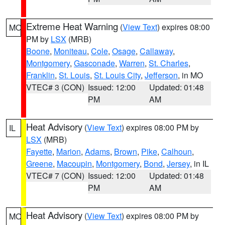
Extreme Heat Warning
(
View Text
) expires 08:00
MO
PM by
LSX
(MRB)
Boone
,
Moniteau
,
Cole
,
Osage
,
Callaway
,
Montgomery
,
Gasconade
,
Warren
,
St. Charles
,
Franklin
,
St. Louis
,
St. Louis City
,
Jefferson
, in MO
VTEC# 3 (CON)
Issued: 12:00
Updated: 01:48
PM
AM
Heat Advisory
(
View Text
) expires 08:00 PM by
IL
LSX
(MRB)
Fayette
,
Marion
,
Adams
,
Brown
,
Pike
,
Calhoun
,
Greene
,
Macoupin
,
Montgomery
,
Bond
,
Jersey
, in IL
VTEC# 7 (CON)
Issued: 12:00
Updated: 01:48
PM
AM
Heat Advisory
(
View Text
) expires 08:00 PM by
MO