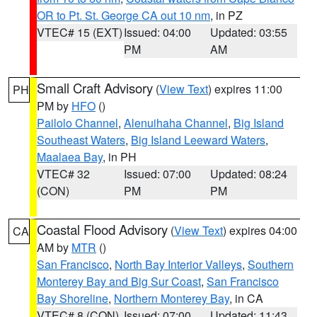
OR to Pt. St. George CA out 10 nm
, in PZ
VTEC# 15 (EXT)
Issued: 04:00
Updated: 03:55
PM
AM
Small Craft Advisory
(
View Text
) expires 11:00
PH
PM by
HFO
()
Pailolo Channel
,
Alenuihaha Channel
,
Big Island
Southeast Waters
,
Big Island Leeward Waters
,
Maalaea Bay
, in PH
VTEC# 32
Issued: 07:00
Updated: 08:24
(CON)
PM
PM
Coastal Flood Advisory
(
View Text
) expires 04:00
CA
AM by
MTR
()
San Francisco
,
North Bay Interior Valleys
,
Southern
Monterey Bay and Big Sur Coast
,
San Francisco
Bay Shoreline
,
Northern Monterey Bay
, in CA
VTEC# 8 (CON)
Issued: 07:00
Updated: 11:43