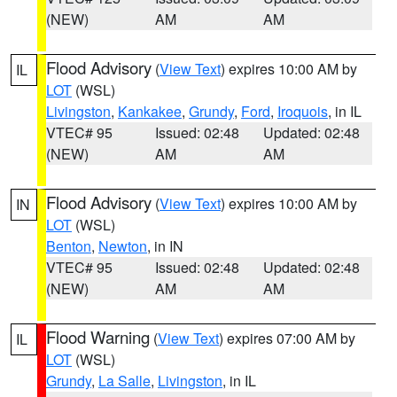
(NEW)
AM
AM
Flood Advisory
(
View Text
) expires 10:00 AM by
IL
LOT
(WSL)
Livingston
,
Kankakee
,
Grundy
,
Ford
,
Iroquois
, in IL
VTEC# 95
Issued: 02:48
Updated: 02:48
(NEW)
AM
AM
Flood Advisory
(
View Text
) expires 10:00 AM by
IN
LOT
(WSL)
Benton
,
Newton
, in IN
VTEC# 95
Issued: 02:48
Updated: 02:48
(NEW)
AM
AM
Flood Warning
(
View Text
) expires 07:00 AM by
IL
LOT
(WSL)
Grundy
,
La Salle
,
Livingston
, in IL