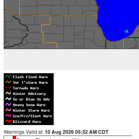
Warnings Valid at:
10 Aug 2026 05:32 AM CDT