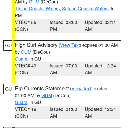
AM by
GUM
(DeCou)
Tinian Coastal Waters
,
Saipan Coastal Waters
, in
PM
VTEC# 55
Issued: 03:00
Updated: 02:11
(CON)
PM
AM
High Surf Advisory
(
View Text
) expires 01:00 AM
GU
by
GUM
(DeCou)
Guam
, in GU
VTEC# 49
Issued: 07:00
Updated: 12:34
(CON)
AM
AM
Rip Currents Statement
(
View Text
) expires
GU
01:00 AM by
GUM
(DeCou)
Guam
, in GU
VTEC# 19
Issued: 01:00
Updated: 12:34
(CON)
AM
AM