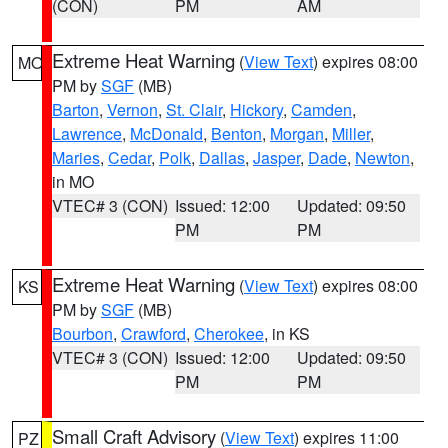
(CON)
PM
AM
Extreme Heat Warning
(
View Text
) expires 08:00
MO
PM by
SGF
(MB)
Barton
,
Vernon
,
St. Clair
,
Hickory
,
Camden
,
Lawrence
,
McDonald
,
Benton
,
Morgan
,
Miller
,
Maries
,
Cedar
,
Polk
,
Dallas
,
Jasper
,
Dade
,
Newton
,
in MO
VTEC# 3 (CON)
Issued: 12:00
Updated: 09:50
PM
PM
Extreme Heat Warning
(
View Text
) expires 08:00
KS
PM by
SGF
(MB)
Bourbon
,
Crawford
,
Cherokee
, in KS
VTEC# 3 (CON)
Issued: 12:00
Updated: 09:50
PM
PM
Small Craft Advisory
(
View Text
) expires 11:00
PZ