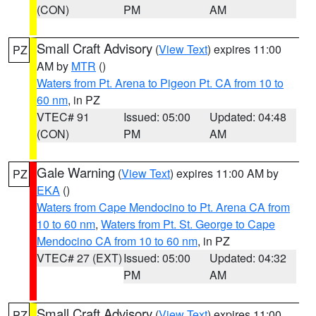
(CON)
PM
AM
Small Craft Advisory
(
View Text
) expires 11:00
PZ
AM by
MTR
()
Waters from Pt. Arena to Pigeon Pt. CA from 10 to
60 nm
, in PZ
VTEC# 91
Issued: 05:00
Updated: 04:48
(CON)
PM
AM
Gale Warning
(
View Text
) expires 11:00 AM by
PZ
EKA
()
Waters from Cape Mendocino to Pt. Arena CA from
10 to 60 nm
,
Waters from Pt. St. George to Cape
Mendocino CA from 10 to 60 nm
, in PZ
VTEC# 27 (EXT)
Issued: 05:00
Updated: 04:32
PM
AM
Small Craft Advisory
(
View Text
) expires 11:00
PZ