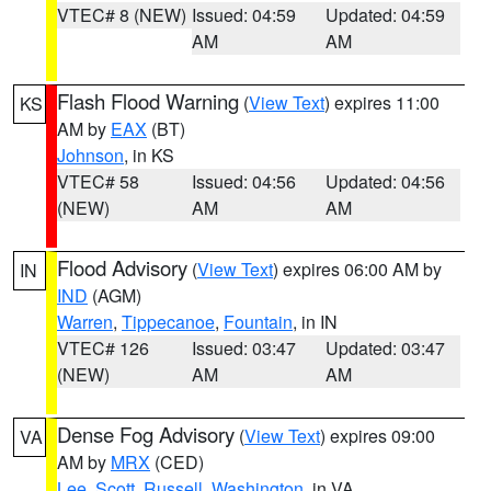
VTEC# 8 (NEW)
Issued: 04:59
Updated: 04:59
AM
AM
Flash Flood Warning
(
View Text
) expires 11:00
KS
AM by
EAX
(BT)
Johnson
, in KS
VTEC# 58
Issued: 04:56
Updated: 04:56
(NEW)
AM
AM
Flood Advisory
(
View Text
) expires 06:00 AM by
IN
IND
(AGM)
Warren
,
Tippecanoe
,
Fountain
, in IN
VTEC# 126
Issued: 03:47
Updated: 03:47
(NEW)
AM
AM
Dense Fog Advisory
(
View Text
) expires 09:00
VA
AM by
MRX
(CED)
Lee
,
Scott
,
Russell
,
Washington
, in VA